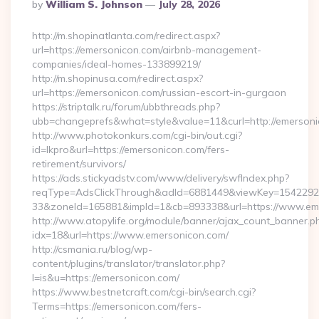
Posted
By
William S. Johnson
July 28, 2026
By
http://m.shopinatlanta.com/redirect.aspx?
url=https://emersonicon.com/airbnb-management-
companies/ideal-homes-133899219/
http://m.shopinusa.com/redirect.aspx?
url=https://emersonicon.com/russian-escort-in-gurgaon
https://striptalk.ru/forum/ubbthreads.php?
ubb=changeprefs&what=style&value=11&curl=http://emerson
http://www.photokonkurs.com/cgi-bin/out.cgi?
id=lkpro&url=https://emersonicon.com/fers-
retirement/survivors/
https://ads.stickyadstv.com/www/delivery/swfIndex.php?
reqType=AdsClickThrough&adId=6881449&viewKey=154229
33&zoneId=165881&impId=1&cb=893338&url=https://www.em
http://www.atopylife.org/module/banner/ajax_count_banner.p
idx=18&url=https://www.emersonicon.com/
http://csmania.ru/blog/wp-
content/plugins/translator/translator.php?
l=is&u=https://emersonicon.com/
https://www.bestnetcraft.com/cgi-bin/search.cgi?
Terms=https://emersonicon.com/fers-