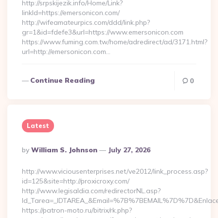
http://srpskijezik.info/Home/Link?
linkId=https://emersonicon.com/
http://wifeamateurpics.com/ddd/link.php?
gr=1&id=fdefe3&url=https://www.emersonicon.com
https://www.fuming.com.tw/home/adredirect/ad/3171.html?
url=http://emersonicon.com…
Continue Reading
0
Latest
Posted
By
William S. Johnson
July 27, 2026
By
http://www.viciousenterprises.net/ve2012/link_process.asp?
id=125&site=http://proxicroxy.com/
http://www.legisaldia.com/redirectorNL.asp?
Id_Tarea=_IDTAREA_&Email=%7B%7BEMAIL%7D%7D&Enlace=ht
https://patron-moto.ru/bitrix/rk.php?