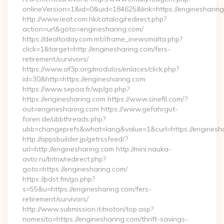
onlineVersion=1&id=0&uid=184625&link=https://enginesharin
http://www.ieat.com.hk/catalog/redirect.php?
action=url&goto=enginesharing.com/
https://dealtoday.com.mt/iframe_inewsmalta.php?
click=1&target=http://enginesharing.com/fers-
retirement/survivors/
https://www.af3p.org/modulos/enlaces/click.php?
id=30&http=https://enginesharing.com
https://www.sepoa.fr/wp/go.php?
https://enginesharing.com https://www.sinefil.com/?
out=enginesharing.com https://www.gefahrgut-
foren.de/ubbthreads.php?
ubb=changeprefs&what=lang&value=1&curl=https://enginesh
http://appsbuilder.jp/getrssfeed/?
url=http://enginesharing.com http://mini.nauka-
avto.ru/bitrix/redirect.php?
goto=https://enginesharing.com/
https://pdst.fm/go.php?
s=55&u=https://enginesharing.com/fers-
retirement/survivors/
http://www.submission.it/motori/top.asp?
nomesito=https://enginesharing.com/thrift-savings-