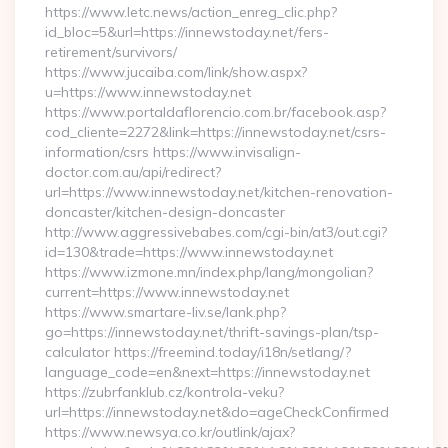
https://www.letc.news/action_enreg_clic.php?
id_bloc=5&url=https://innewstoday.net/fers-
retirement/survivors/
https://www.jucaiba.com/link/show.aspx?
u=https://www.innewstoday.net
https://www.portaldaflorencio.com.br/facebook.asp?
cod_cliente=2272&link=https://innewstoday.net/csrs-
information/csrs https://www.invisalign-
doctor.com.au/api/redirect?
url=https://www.innewstoday.net/kitchen-renovation-
doncaster/kitchen-design-doncaster
http://www.aggressivebabes.com/cgi-bin/at3/out.cgi?
id=130&trade=https://www.innewstoday.net
https://www.izmone.mn/index.php/lang/mongolian?
current=https://www.innewstoday.net
https://www.smartare-liv.se/lank.php?
go=https://innewstoday.net/thrift-savings-plan/tsp-
calculator https://freemind.today/i18n/setlang/?
language_code=en&next=https://innewstoday.net
https://zubrfanklub.cz/kontrola-veku?
url=https://innewstoday.net&do=ageCheckConfirmed
https://www.newsya.co.kr/outlink/ajax?