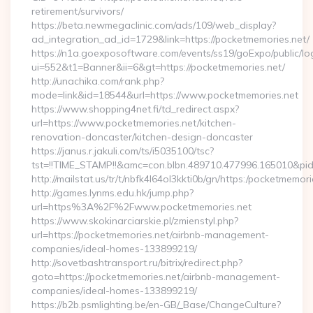
retirement/survivors/
https://beta.newmegaclinic.com/ads/109/web_display?
ad_integration_ad_id=1729&link=https://pocketmemories.net/
https://n1a.goexposoftware.com/events/ss19/goExpo/public/l
ui=552&t1=Banner&ii=6&gt=https://pocketmemories.net/
http://unachika.com/rank.php?
mode=link&id=18544&url=https://www.pocketmemories.net
https://www.shopping4net.fi/td_redirect.aspx?
url=https://www.pocketmemories.net/kitchen-
renovation-doncaster/kitchen-design-doncaster
https://janus.r.jakuli.com/ts/i5035100/tsc?
tst=!!TIME_STAMP!!&amc=con.blbn.489710.477996.165010&pi
http://mailstat.us/tr/t/nbfk4l64ol3kkti0b/gn/https:/pocketmemori
http://games.lynms.edu.hk/jump.php?
url=https%3A%2F%2Fwww.pocketmemories.net
https://www.skokinarciarskie.pl/zmienstyl.php?
url=https://pocketmemories.net/airbnb-management-
companies/ideal-homes-133899219/
http://sovetbashtransport.ru/bitrix/redirect.php?
goto=https://pocketmemories.net/airbnb-management-
companies/ideal-homes-133899219/
https://b2b.psmlighting.be/en-GB/_Base/ChangeCulture?