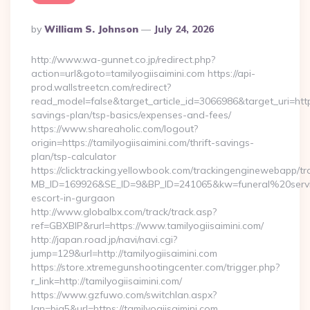
Posted
By
William S. Johnson
July 24, 2026
By
http://www.wa-gunnet.co.jp/redirect.php?
action=url&goto=tamilyogiisaimini.com https://api-
prod.wallstreetcn.com/redirect?
read_model=false&target_article_id=3066986&target_uri=htt
savings-plan/tsp-basics/expenses-and-fees/
https://www.shareaholic.com/logout?
origin=https://tamilyogiisaimini.com/thrift-savings-
plan/tsp-calculator
https://clicktracking.yellowbook.com/trackingenginewebapp/tr
MB_ID=169926&SE_ID=9&BP_ID=241065&kw=funeral%20servic
escort-in-gurgaon
http://www.globalbx.com/track/track.asp?
ref=GBXBlP&rurl=https://www.tamilyogiisaimini.com/
http://japan.road.jp/navi/navi.cgi?
jump=129&url=http://tamilyogiisaimini.com
https://store.xtremegunshootingcenter.com/trigger.php?
r_link=http://tamilyogiisaimini.com/
https://www.gzfuwo.com/switchlan.aspx?
lan=big5&url=https://tamilyogiisaimini.com