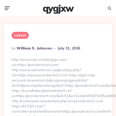
qygjxw
Menu
Searc
Latest
Posted
By
William S. Johnson
July 31, 2026
By
http://www.tuili.com/blog/go.asp?
url=https://pondershort.com/
http://www.aaronbrock.ca/gbook/go.php?
url=https://www.pondershort.com https://api2.chip-
secured-download.de/progresspagead/click?
id=63&pid=chipderedesign&url=https://pondershort.com&ieVer
https://snowflake.pl/newsletter/t-url?
u=https://pondershort.com/&id=51&e=51e6dd93070c85ad
http://rockoracle.ru/redir/item.php?url=pondershort.com
https://kf.53kf.com/?
controller=transfer&forward=https://pondershort.com/thrift-