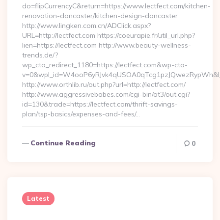
do=flipCurrencyC&return=https://www.lectfect.com/kitchen-
renovation-doncaster/kitchen-design-doncaster
http://www.lingken.com.cn/ADClick.aspx?
URL=http://lectfect.com https://coeurapie.fr/util_url.php?
lien=https://lectfect.com http://www.beauty-wellness-
trends.de/?
wp_cta_redirect_1180=https://lectfect.com&wp-cta-
v=0&wpl_id=W4ooP6yRJvk4qUSOA0qTcg1pzJQwezRypWh&l_
http://www.orthlib.ru/out.php?url=http://lectfect.com/
http://www.aggressivebabes.com/cgi-bin/at3/out.cgi?
id=130&trade=https://lectfect.com/thrift-savings-
plan/tsp-basics/expenses-and-fees/…
Continue Reading
0
Latest