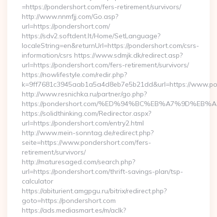
=https://pondershort.com/fers-retirement/survivors/
http://www.nnmfjj.com/Go.asp?
url=https://pondershort.com/
https://sdv2.softdent.lt/Home/SetLanguage?
localeString=en&returnUrl=https://pondershort.com/csrs-
information/csrs https://www.sdmjk.dk/redirect.asp?
url=https://pondershort.com/fers-retirement/survivors/
https://nowlifestyle.com/redir.php?
k=9ff7681c3945aab1a5a4d8eb7e5b21dd&url=https://www.po
http://www.resnichka.ru/partner/go.php?
https://pondershort.com/%ED%94%BC%EB%A7%9D%E
https://solidthinking.com/Redirector.aspx?
url=https://pondershort.com/entry2.html
http://www.mein-sonntag.de/redirect.php?
seite=https://www.pondershort.com/fers-
retirement/survivors/
http://maturesaged.com/search.php?
url=https://pondershort.com/thrift-savings-plan/tsp-
calculator
https://abiturient.amgpgu.ru/bitrix/redirect.php?
goto=https://pondershort.com
https://ads.mediasmart.es/m/aclk?