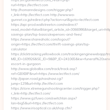
https://m.gamemeca.com/_return.php?
rurl=https://lectfect.com
http://homanndesigns.com/trigger.php?
r_link=http://lectfect.com http://www.wa-
gunnet.co.jp/redirect.php?action=url&goto=lectfect.com
https://api-prod.wallstreetcn.com/redirect?
read_model=false&target_article_id=3066986&target_uri=ht
savings-plan/tsp-basics/expenses-and-fees/
https://www.shareaholic.com/logout?
origin=https://lectfect.com/thrift-savings-plan/tsp-
calculator
https://clicktracking.yellowbook.com/trackingenginewebapp/tr
MB_ID=169926&SE_ID=9&BP_ID=241065&kw=funeral%20servic
escort-in-gurgaon
http://www.globalbx.com/track/track.asp?
ref=GBXBlP&rurl=https://www.lectfect.com/
http://japan.road.jp/navi/navi.cgi?
jump=129&url=http://lectfect.com
https://store.xtremegunshootingcenter.com/trigger.php?
r_link=http://lectfect.com/
https://www.gzfuwo.com/switchlan.aspx?
lan=big5&url=https://lectfect.com
https://www.irisoptical.co.uk/shop.cfm?