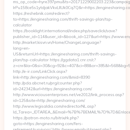
ms_op_code=hyre397pmu&ts=20171229002203.223&campaign
lrPu158ce5s1ytdjakVkvLIIUk0Cq7Q&r=https://enginesharing.co
https://reshebnik.com/redirect?
to=https://enginesharing.com/thrift-savings-plan/tsp-
calculator
https://booklight.international/index.php/saveclick/save?
publisher_id=114&user_id=&book_id=127&url=https://www.e
http://market.kisvn.vn/Home/ChangeLanguage?
lang=en-
US&returnUrl=https://enginesharing.com/thrift-savings-
plan/tsp-calculator https://ggdata1.cnr.cn/c?
z=cnr&la=0&si=30&cg=92&c=407&ci=88&or=385&l=568&bg=56
http://e-ir.com/LinkClick.aspx?
link=http://enginesharing.com/&mid=8390
http://pda.abcnet.ru/prg/counter.php?
id=242342&url=https://enginesharing.com/
http://www.viciousenterprises.net/ve2012/link_process.asp?
id=125&site=http://enginesharing.com/
http://www.legisaldia.com/redirectorNL.asp?
Id_Tarea=_IDTAREA_&Email=%7B%7BEMAIL%7D%7D&Enlace=ht
https://patron-moto.ru/bitrix/rk.php?
goto=https://enginesharing.com/fers-
retirement/survivors/ http://www.emaily.it/agent.php?