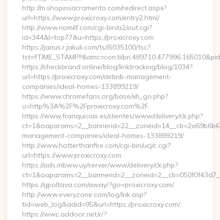
http://m.shopinsacramento.com/redirect.aspx?
url=https://www.proxicroxy.com/entry2.html/
http://www.riomilf.com/cgi-bin/a2/out.cgi?
id=344&l=top77&u=https://proxicroxy.com
https://janus.r.jakuli.com/ts/i5035100/tsc?
tst=!!TIME_STAMP!!&amc=con.blbn.489710.477996.16
https://checkbrand.online/blog/linktracking/blog/1034?
url=https://proxicroxy.com/airbnb-management-
companies/ideal-homes-133899219/
https://www.chromefans.org/base/xh_go.php?
u=http%3A%2F%2Fproxicroxy.com%2F
https://www.franquicias.es/clientes/www/delivery/ck.php?
ct=1&oaparams=2__bannerid=22__zoneid=14__cb=2a69b6b612_
management-companies/ideal-homes-133899219/
http://www.hotterthanfire.com/cgi-bin/ucj/c.cgi?
url=https://www.proxicroxy.com
https://ads.mbww.uy/server/www/delivery/ck.php?
ct=1&oaparams=2__bannerid=2__zoneid=2__cb=050f0f43d7__o
https://gpoltava.com/away/?go=proxicroxy.com/
http://www.everyzone.com/log/lnk.asp?
tid=web_log&adid=95&url=https://proxicroxy.com/
https://wwc.addoor.net/r/?