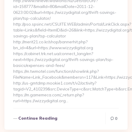
http://www.hirlevel.wawona.hu/Getstat/Url/?
id=158777&mailId=80&mailDate=2011-12-
0623:00:02&url=https://wizzydigital.org/thrift-savings-
plan/tsp-calculator/
http://pso.spsinc.net/CSUITE.WEB/admin/Portal/LinkClick.aspx?
table=Links&field=ItemID&id=26&link=https://wizzydigital.org/th
savings-plan/tsp-calculator
http://merit21.co.kr/shop/bannerhit.php?
bn_id=4&url=https://www.wizzydigital.org
https://cabinet.trk.net.ua/connect_lang/en?
next=https://wizzydigital.org/thrift-savings-plan/tsp-
basics/expenses-and-fees/
https://m.twmotel.com/function/showlink.php?
FileName=Link_Facebook&membersn=117&Link=https://wizzydig
http://us-gmtdmp.mookie1.com/t/v2/activity?
tagid=V2_410239&src.DeviceType=c&src.MatchType=b&src.Eng
https://m.gamemeca.com/_return.php?
rurl=https://wizzydigital.org…
Continue Reading
0