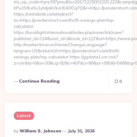
ms_op_code=hyre397pmu&ts=20171229002203.223&campaign
lrPu158ce5s1ytdjakVkvLIIUk0Cq7Q&r=https://pondershort.com/
https://reshebnik.com/redirect?
to=https://pondershort.com/thrift-savings-plan/tsp-
calculator
https://booklight.international/index.php/saveclick/save?
publisher_id=114&user_id=&book_id=127&url=https://www.p
http://market.kisvn.vn/Home/ChangeLanguage?
lang=en-US&returnUrl=https://pondershort.com/thrift-
savings-plan/tsp-calculator https://ggdata1.cnr.cn/c?
z=cnr&la=0&si=30&cg=92&c=407&ci=88&or=385&l=568&bg=56
Continue Reading
0
Latest
Posted
By
William S. Johnson
July 31, 2026
By