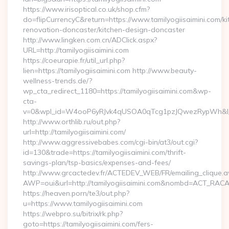
https://www.irisoptical.co.uk/shop.cfm?
do=flipCurrencyC&return=https://www.tamilyogiisaimini.com/ki
renovation-doncaster/kitchen-design-doncaster
http://www.lingken.com.cn/ADClick.aspx?
URL=http://tamilyogiisaimini.com
https://coeurapie.fr/util_url.php?
lien=https://tamilyogiisaimini.com http://www.beauty-
wellness-trends.de/?
wp_cta_redirect_1180=https://tamilyogiisaimini.com&wp-
cta-
v=0&wpl_id=W4ooP6yRJvk4qUSOA0qTcg1pzJQwezRypWh&l_
http://www.orthlib.ru/out.php?
url=http://tamilyogiisaimini.com/
http://www.aggressivebabes.com/cgi-bin/at3/out.cgi?
id=130&trade=https://tamilyogiisaimini.com/thrift-
savings-plan/tsp-basics/expenses-and-fees/
http://www.grcactedev.fr/ACTEDEV_WEB/FR/emailing_clique.
AWP=oui&url=http://tamilyogiisaimini.com&nombd=ACT_RAC
https://heaven.porn/te3/out.php?
u=https://www.tamilyogiisaimini.com
https://webpro.su/bitrix/rk.php?
goto=https://tamilyogiisaimini.com/fers-