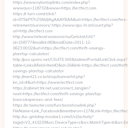
https://www.nylontoplinks.com/index.php?
wwwaus=118732&www=https://lectfect.com
https://r.turn.com/r/click?
id=07SbPf7hZSNdJAgAAAYBAA&url=https://lectfect.com/fers-
retirement/survivors/ https://www.aps-hl.at/count.php?
url=http://lectfect.com
http://www.hirlevel.wawona.hu/Getstat/Url/?
id=158777&mailId=80&mailDate=2011-12-
0623:00:02&url=https://lectfect.com/thrift-savings-
plan/tsp-calculator/
http://pso.spsinc.net/CSUITE.WEB/admin/Portal/LinkClick.aspx?
table=Links&field=ItemID&id=26&link=https://lectfect.com/thrift
savings-plan/tsp-calculator
http://merit21.co.kr/shop/bannerhit.php?
bn_id=4&url=https://www.lectfect.com
https://cabinet.trk.net.ua/connect_lang/en?
next=https://lectfect.com/thrift-savings-plan/tsp-
basics/expenses-and-fees/
https://m.twmotel.com/function/showlink.php?
FileName=Link_Facebook&membersn=117&Link=https://lectfect
http://us-gmtdmp.mookie1.com/t/v2/activity?
tagid=V2_410239&src.DeviceType=c&src.MatchType=b&src.Eng