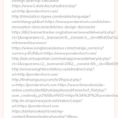
savings-plan/tsp-calculator
https://www1.dolevka.ru/redirect.asp?
url=http://pondershort.com/
http://ritmolatino.slypee.com/mobile/language?
switchlang=pk&url=https://www.pondershort.com/kitchen-
renovation-doncaster/kitchen-design-doncaster
https://db2.bannertracker.org/adserver/www/delivery/ck.php?
ct=1&oaparams=2__bannerid=8__zoneid=3__cb=d85d03a7a2__
retirement/survivors/
https://www.sunglassesdomus.com/change_currency?
currency=EUR&url=https://www.pondershort.com/
http://ads.virtuopolitan.com/webapp/www/delivery/ck.php?
ct=1&oaparams=2__bannerid=2062__zoneid=69__cb=08a5595
http://www.weightlossfatloss.us/adredirect.asp?
url=http://pondershort.com/
http://finehairypussy.com/te3fhp/out.php?
u=https://pondershort.com https://www.feriendomizile-
online.com/nc/de/66/holiday/domizil/Ferienhof_Flatzby/?
user_cwdmobj_pi1%5Burl%5D=https%3A%2F%2Fpondershor
http://m.shopinnewyork.net/redirect.aspx?
url=https://pondershort.com
https://stefanovikashti.net/wp-
content/themes/eatery/nav.php?-Menu-