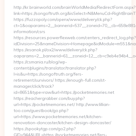
http://kr.brainworld.com/brainWorldMedia/RedirectForm.aspx?
link=https://songoftruth.org&isSelect=N&MenuCd=RightBrain
https://fuzzopoly.com/openx/www/delivery/ck.php?
ct=1&oaparams=2__bannerid=537__zoneid=70__cb=658e881d7e
information/csrs
https://resources.powerflexweb.com/centers_redirect_log.php?
idDivision=25&nameDivision=Homepage&idModule=m551&nam
https://esanok.pl/ox2/www/delivery/ck.php?
oaparams=2__bannerid=61__zoneid=12__cb=c9eb4e94b4__oade
https://csmania.ru/blog/wp-
content/plugins/translator/translator.php?
l=is&u=https://songoftruth.org/fers-
retirement/survivors/ https://enough-full.com/st-
manager/click/track?
id=8651&type=raw&url=https://pocketmemories.net
https://reachergrabber.com/buy.php?
url=https://pocketmemories.net/ http://www.lillian-
too.com/guestbook/go.php?
url=https://www.pocketmemories.net/kitchen-
renovation-doncaster/kitchen-design-doncaster/
https://spookytgp.com/go2.php?
GID=944&URL=https://pocketmemories.net/fers-