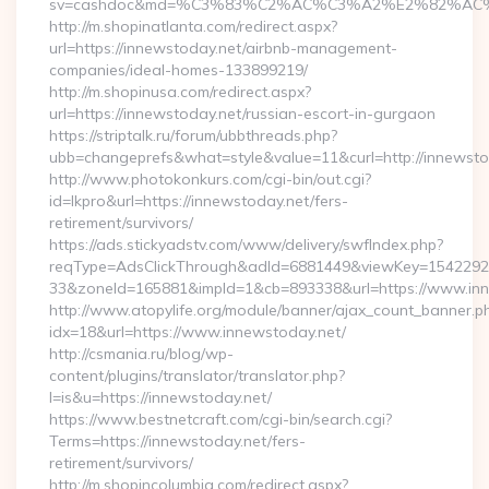
sv=cashdoc&md=%C3%83%C2%AC%C3%A2%E2%82%AC
http://m.shopinatlanta.com/redirect.aspx?
url=https://innewstoday.net/airbnb-management-
companies/ideal-homes-133899219/
http://m.shopinusa.com/redirect.aspx?
url=https://innewstoday.net/russian-escort-in-gurgaon
https://striptalk.ru/forum/ubbthreads.php?
ubb=changeprefs&what=style&value=11&curl=http://innewsto
http://www.photokonkurs.com/cgi-bin/out.cgi?
id=lkpro&url=https://innewstoday.net/fers-
retirement/survivors/
https://ads.stickyadstv.com/www/delivery/swfIndex.php?
reqType=AdsClickThrough&adId=6881449&viewKey=154229
33&zoneId=165881&impId=1&cb=893338&url=https://www.inn
http://www.atopylife.org/module/banner/ajax_count_banner.p
idx=18&url=https://www.innewstoday.net/
http://csmania.ru/blog/wp-
content/plugins/translator/translator.php?
l=is&u=https://innewstoday.net/
https://www.bestnetcraft.com/cgi-bin/search.cgi?
Terms=https://innewstoday.net/fers-
retirement/survivors/
http://m.shopincolumbia.com/redirect.aspx?