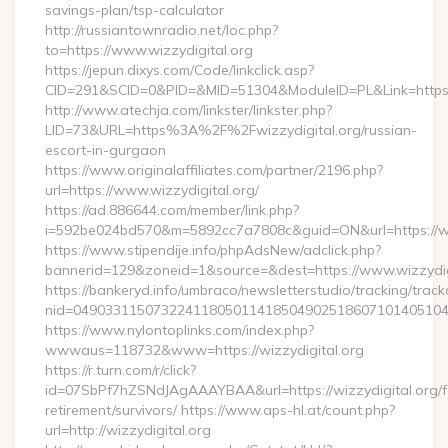
savings-plan/tsp-calculator
http://russiantownradio.net/loc.php?
to=https://www.wizzydigital.org
https://jepun.dixys.com/Code/linkclick.asp?
CID=291&SCID=0&PID=&MID=51304&ModuleID=PL&Link=https://
http://www.atechja.com/linkster/linkster.php?
LID=73&URL=https%3A%2F%2Fwizzydigital.org/russian-
escort-in-gurgaon
https://www.originalaffiliates.com/partner/2196.php?
url=https://www.wizzydigital.org/
https://ad.886644.com/member/link.php?
i=592be024bd570&m=5892cc7a7808c&guid=ON&url=https://ww
https://www.stipendije.info/phpAdsNew/adclick.php?
bannerid=129&zoneid=1&source=&dest=https://www.wizzydig
https://bankeryd.info/umbraco/newsletterstudio/tracking/trackc
nid=049033115073224118050114185049025186071014051044
https://www.nylontoplinks.com/index.php?
wwwaus=118732&www=https://wizzydigital.org
https://r.turn.com/r/click?
id=07SbPf7hZSNdJAgAAAYBAA&url=https://wizzydigital.org/f
retirement/survivors/ https://www.aps-hl.at/count.php?
url=http://wizzydigital.org