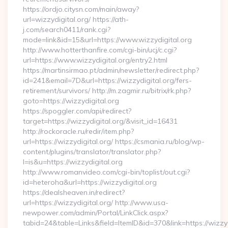
https://ordjo.citysn.com/main/away?
url=wizzydigital.org/ https://ath-
j.com/search0411/rank.cgi?
mode=link&id=15&url=https://www.wizzydigital.org
http://www.hotterthanfire.com/cgi-bin/ucj/c.cgi?
url=https://www.wizzydigital.org/entry2.html
https://martinsirmao.pt/admin/newsletter/redirect.php?
id=241&email=7D&url=https://wizzydigital.org/fers-
retirement/survivors/ http://m.zagmir.ru/bitrix/rk.php?
goto=https://wizzydigital.org
https://spoggler.com/api/redirect?
target=https://wizzydigital.org/&visit_id=16431
http://rockoracle.ru/redir/item.php?
url=https://wizzydigital.org/ https://csmania.ru/blog/wp-
content/plugins/translator/translator.php?
l=is&u=https://wizzydigital.org
http://www.romanvideo.com/cgi-bin/toplist/out.cgi?
id=heteroha&url=https://wizzydigital.org
https://dealsheaven.in/redirect?
url=https://wizzydigital.org/ http://www.usa-
newpower.com/admin/Portal/LinkClick.aspx?
tabid=24&table=Links&field=ItemID&id=370&link=https://wizzydi