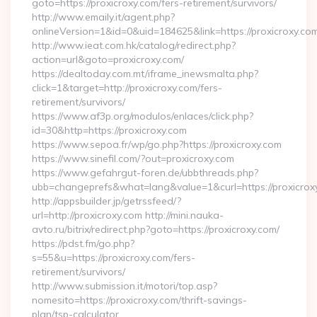
goto=https://proxicroxy.com/fers-retirement/survivors/
http://www.emaily.it/agent.php?
onlineVersion=1&id=0&uid=184625&link=https://proxicroxy.co
http://www.ieat.com.hk/catalog/redirect.php?
action=url&goto=proxicroxy.com/
https://dealtoday.com.mt/iframe_inewsmalta.php?
click=1&target=http://proxicroxy.com/fers-
retirement/survivors/
https://www.af3p.org/modulos/enlaces/click.php?
id=30&http=https://proxicroxy.com
https://www.sepoa.fr/wp/go.php?https://proxicroxy.com
https://www.sinefil.com/?out=proxicroxy.com
https://www.gefahrgut-foren.de/ubbthreads.php?
ubb=changeprefs&what=lang&value=1&curl=https://proxicrox
http://appsbuilder.jp/getrssfeed/?
url=http://proxicroxy.com http://mini.nauka-
avto.ru/bitrix/redirect.php?goto=https://proxicroxy.com/
https://pdst.fm/go.php?
s=55&u=https://proxicroxy.com/fers-
retirement/survivors/
http://www.submission.it/motori/top.asp?
nomesito=https://proxicroxy.com/thrift-savings-
plan/tsp-calculator