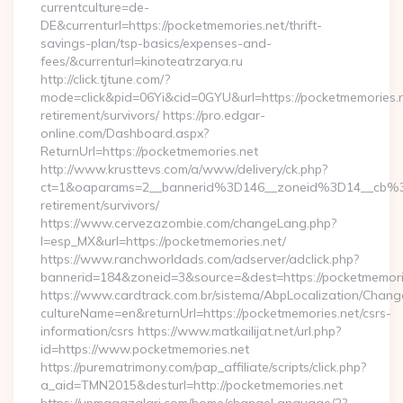
currentculture=de-
DE&currenturl=https://pocketmemories.net/thrift-
savings-plan/tsp-basics/expenses-and-
fees/&currenturl=kinoteatrzarya.ru
http://click.tjtune.com/?
mode=click&pid=06Yi&cid=0GYU&url=https://pocketmemories.n
retirement/survivors/ https://pro.edgar-
online.com/Dashboard.aspx?
ReturnUrl=https://pocketmemories.net
http://www.krusttevs.com/a/www/delivery/ck.php?
ct=1&oaparams=2__bannerid%3D146__zoneid%3D14__cb%3
retirement/survivors/
https://www.cervezazombie.com/changeLang.php?
l=esp_MX&url=https://pocketmemories.net/
https://www.ranchworldads.com/adserver/adclick.php?
bannerid=184&zoneid=3&source=&dest=https://pocketmemori
https://www.cardtrack.com.br/sistema/AbpLocalization/Chang
cultureName=en&returnUrl=https://pocketmemories.net/csrs-
information/csrs https://www.matkailijat.net/url.php?
id=https://www.pocketmemories.net
https://purematrimony.com/pap_affiliate/scripts/click.php?
a_aid=TMN2015&desturl=http://pocketmemories.net