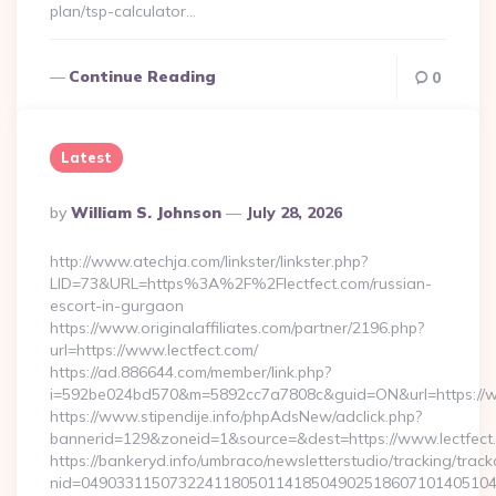
plan/tsp-calculator…
Continue Reading
0
Latest
Posted
By
William S. Johnson
July 28, 2026
By
http://www.atechja.com/linkster/linkster.php?
LID=73&URL=https%3A%2F%2Flectfect.com/russian-
escort-in-gurgaon
https://www.originalaffiliates.com/partner/2196.php?
url=https://www.lectfect.com/
https://ad.886644.com/member/link.php?
i=592be024bd570&m=5892cc7a7808c&guid=ON&url=https://w
https://www.stipendije.info/phpAdsNew/adclick.php?
bannerid=129&zoneid=1&source=&dest=https://www.lectfect
https://bankeryd.info/umbraco/newsletterstudio/tracking/trackc
nid=049033115073224118050114185049025186071014051044