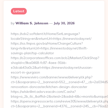
Latest
Posted
By
William S. Johnson
July 30, 2026
By
https://sdv2.softdent.lt/Home/SetLanguage?
localeString=en&returnUrl=https://innewstoday.net/
https://iss.fmpvs.gov.ba/Home/ChangeCulture?
lang=hr&returnUrl=https://innewstoday.net/thrift-
savings-plan/tsp-calculator
https://o2corporateeoffices.com.br/o2/Market/ClickShop?
shopId=c9ba0468-fc87-4aee-91bb-
e3dcab43a0c2&url=https://innewstoday.net/russian-
escort-in-gurgaon
https://www.viviro.com/banner/www/delivery/ck.php?
ct=1&oaparams=2__bannerid=552__zoneid=47__cb=2a034d50a
renovation-doncaster/kitchen-design-doncaster
https://wlskrillmt.adsrv.eacdn.com/C.ashx?
btag=a_2b_6c_&affid=2&siteid=2&adid=6&c=monito&uniqueCl
https://openx.ingressocerto.com/revive305/www/delivery/ck.ph
ct=1&oaparams=2__bannerid=4376__zoneid=245__cb=76ad2c9