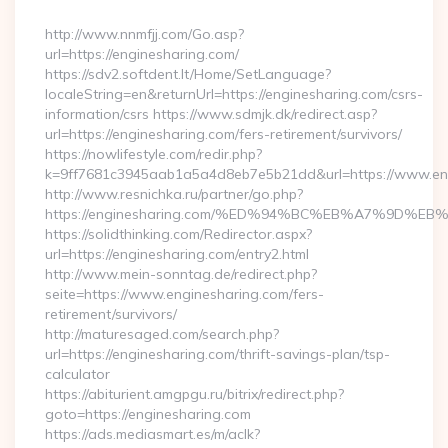
By
http://www.nnmfjj.com/Go.asp?
url=https://enginesharing.com/
https://sdv2.softdent.lt/Home/SetLanguage?
localeString=en&returnUrl=https://enginesharing.com/csrs-
information/csrs https://www.sdmjk.dk/redirect.asp?
url=https://enginesharing.com/fers-retirement/survivors/
https://nowlifestyle.com/redir.php?
k=9ff7681c3945aab1a5a4d8eb7e5b21dd&url=https://www.en
http://www.resnichka.ru/partner/go.php?
https://enginesharing.com/%ED%94%BC%EB%A7%9D%
https://solidthinking.com/Redirector.aspx?
url=https://enginesharing.com/entry2.html
http://www.mein-sonntag.de/redirect.php?
seite=https://www.enginesharing.com/fers-
retirement/survivors/
http://maturesaged.com/search.php?
url=https://enginesharing.com/thrift-savings-plan/tsp-
calculator
https://abiturient.amgpgu.ru/bitrix/redirect.php?
goto=https://enginesharing.com
https://ads.mediasmart.es/m/aclk?