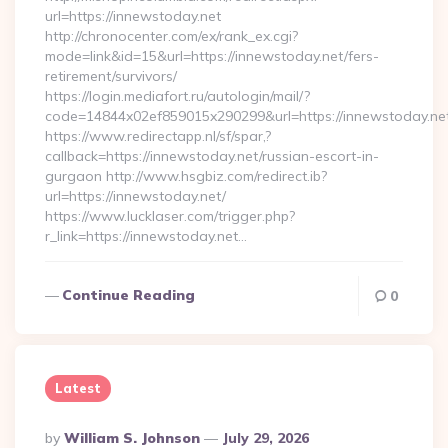
url=https://innewstoday.net
http://chronocenter.com/ex/rank_ex.cgi?
mode=link&id=15&url=https://innewstoday.net/fers-
retirement/survivors/
https://login.mediafort.ru/autologin/mail/?
code=14844x02ef859015x290299&url=https://innewstoday.ne
https://www.redirectapp.nl/sf/spar,?
callback=https://innewstoday.net/russian-escort-in-
gurgaon http://www.hsgbiz.com/redirect.ib?
url=https://innewstoday.net/
https://www.lucklaser.com/trigger.php?
r_link=https://innewstoday.net…
Continue Reading
0
Latest
Posted
By
William S. Johnson
July 29, 2026