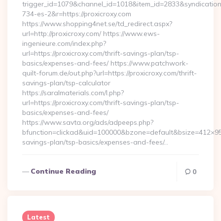
trigger_id=1079&channel_id=1018&item_id=2833&syndicatio
734-es-2&r=https://proxicroxy.com
https://www.shopping4net.se/td_redirect.aspx?
url=http://proxicroxy.com/ https://www.ews-
ingenieure.com/index.php?
url=https://proxicroxy.com/thrift-savings-plan/tsp-
basics/expenses-and-fees/ https://www.patchwork-
quilt-forum.de/out.php?url=https://proxicroxy.com/thrift-
savings-plan/tsp-calculator
https://saralmaterials.com/l.php?
url=https://proxicroxy.com/thrift-savings-plan/tsp-
basics/expenses-and-fees/
https://www.savta.org/ads/adpeeps.php?
bfunction=clickad&uid=100000&bzone=default&bsize=412×95&
savings-plan/tsp-basics/expenses-and-fees/…
Continue Reading
0
Latest