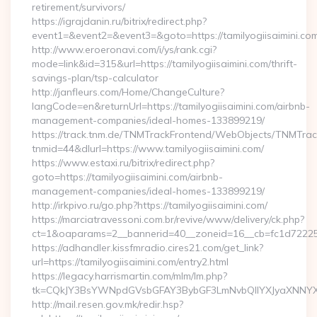
retirement/survivors/
https://igrajdanin.ru/bitrix/redirect.php?
event1=&event2=&event3=&goto=https://tamilyogiisaimini.co
http://www.eroeronavi.com/i/ys/rank.cgi?
mode=link&id=315&url=https://tamilyogiisaimini.com/thrift-
savings-plan/tsp-calculator
http://janfleurs.com/Home/ChangeCulture?
langCode=en&returnUrl=https://tamilyogiisaimini.com/airbnb-
management-companies/ideal-homes-133899219/
https://track.tnm.de/TNMTrackFrontend/WebObjects/TNMTra
tnmid=44&dlurl=https://www.tamilyogiisaimini.com/
https://www.estaxi.ru/bitrix/redirect.php?
goto=https://tamilyogiisaimini.com/airbnb-
management-companies/ideal-homes-133899219/
http://irkpivo.ru/go.php?https://tamilyogiisaimini.com/
https://marciatravessoni.com.br/revive/www/delivery/ck.php?
ct=1&oaparams=2__bannerid=40__zoneid=16__cb=fc1d72225c__
https://adhandler.kissfmradio.cires21.com/get_link?
url=https://tamilyogiisaimini.com/entry2.html
https://legacy.harrismartin.com/mlm/lm.php?
tk=CQkJY3BsYWNpdGVsbGFAY3BybGF3LmNvbQlIYXJyaXNNYXJ
http://mail.resen.gov.mk/redir.hsp?