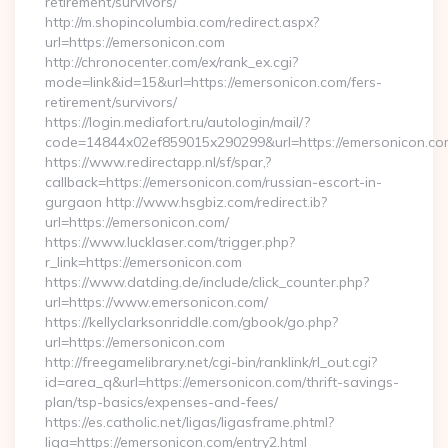
retirement/survivors/
http://m.shopincolumbia.com/redirect.aspx?
url=https://emersonicon.com
http://chronocenter.com/ex/rank_ex.cgi?
mode=link&id=15&url=https://emersonicon.com/fers-
retirement/survivors/
https://login.mediafort.ru/autologin/mail/?
code=14844x02ef859015x290299&url=https://emersonicon.co
https://www.redirectapp.nl/sf/spar,?
callback=https://emersonicon.com/russian-escort-in-
gurgaon http://www.hsgbiz.com/redirect.ib?
url=https://emersonicon.com/
https://www.lucklaser.com/trigger.php?
r_link=https://emersonicon.com
https://www.datding.de/include/click_counter.php?
url=https://www.emersonicon.com/
https://kellyclarksonriddle.com/gbook/go.php?
url=https://emersonicon.com
http://freegamelibrary.net/cgi-bin/ranklink/rl_out.cgi?
id=area_q&url=https://emersonicon.com/thrift-savings-
plan/tsp-basics/expenses-and-fees/
https://es.catholic.net/ligas/ligasframe.phtml?
liga=https://emersonicon.com/entry2.html