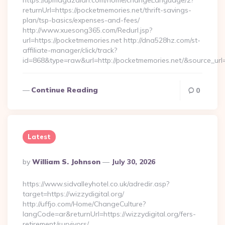
https://upmagazalari.com/home/changeLanguage/2?
returnUrl=https://pocketmemories.net/thrift-savings-
plan/tsp-basics/expenses-and-fees/
http://www.xuesong365.com/Redurl.jsp?
url=https://pocketmemories.net http://dna528hz.com/st-
affiliate-manager/click/track?
id=868&type=raw&url=http://pocketmemories.net/&source_url=h
Continue Reading
0
Latest
Posted
By
William S. Johnson
July 30, 2026
By
https://www.sidvalleyhotel.co.uk/adredir.asp?
target=https://wizzydigital.org/
http://uffjo.com/Home/ChangeCulture?
langCode=ar&returnUrl=https://wizzydigital.org/fers-
retirement/survivors/