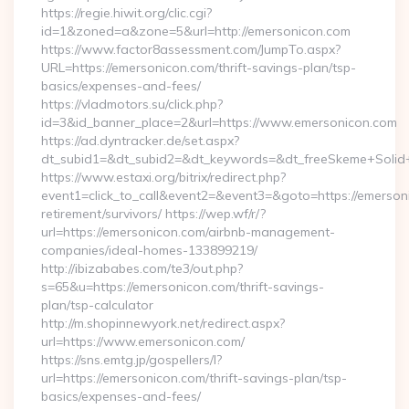
https://regie.hiwit.org/clic.cgi?
id=1&zoned=a&zone=5&url=http://emersonicon.com
https://www.factor8assessment.com/JumpTo.aspx?
URL=https://emersonicon.com/thrift-savings-plan/tsp-
basics/expenses-and-fees/
https://vladmotors.su/click.php?
id=3&id_banner_place=2&url=https://www.emersonicon.com
https://ad.dyntracker.de/set.aspx?
dt_subid1=&dt_subid2=&dt_keywords=&dt_freeSkeme+Solid+
https://www.estaxi.org/bitrix/redirect.php?
event1=click_to_call&event2=&event3=&goto=https://emerson
retirement/survivors/ https://wep.wf/r/?
url=https://emersonicon.com/airbnb-management-
companies/ideal-homes-133899219/
http://ibizababes.com/te3/out.php?
s=65&u=https://emersonicon.com/thrift-savings-
plan/tsp-calculator
http://m.shopinnewyork.net/redirect.aspx?
url=https://www.emersonicon.com/
https://sns.emtg.jp/gospellers/l?
url=https://emersonicon.com/thrift-savings-plan/tsp-
basics/expenses-and-fees/