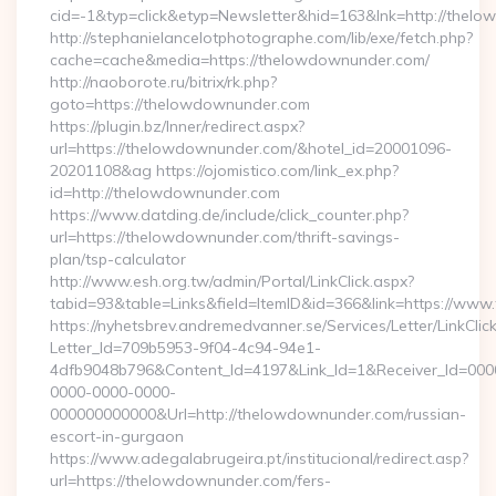
cid=-1&typ=click&etyp=Newsletter&hid=163&lnk=http://the
http://stephanielancelotphotographe.com/lib/exe/fetch.php?
cache=cache&media=https://thelowdownunder.com/
http://naoborote.ru/bitrix/rk.php?
goto=https://thelowdownunder.com
https://plugin.bz/Inner/redirect.aspx?
url=https://thelowdownunder.com/&hotel_id=20001096-
20201108&ag https://ojomistico.com/link_ex.php?
id=http://thelowdownunder.com
https://www.datding.de/include/click_counter.php?
url=https://thelowdownunder.com/thrift-savings-
plan/tsp-calculator
http://www.esh.org.tw/admin/Portal/LinkClick.aspx?
tabid=93&table=Links&field=ItemID&id=366&link=https://ww
https://nyhetsbrev.andremedvanner.se/Services/Letter/LinkCli
Letter_Id=709b5953-9f04-4c94-94e1-
4dfb9048b796&Content_Id=4197&Link_Id=1&Receiver_Id=000
0000-0000-0000-
000000000000&Url=http://thelowdownunder.com/russian-
escort-in-gurgaon
https://www.adegalabrugeira.pt/institucional/redirect.asp?
url=https://thelowdownunder.com/fers-