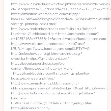
http://www.inzynierbudownictwa.pl/adserver/www/delivery/ck
ct=1&oaparams=2__bannerid=293__zoneid=212__cb=27fc932
https://affiliation.webmediarm.com/clic.php?
idc=3361&idv=4229&type=5&cand=241523&url=https://fumbleb
savings-plan/tsp-calculator/
http://www.realcarboncredits.com/bikinihaul/link.php?
link=https://fumbleboard.com https://antevenio-it.com/?
a=1985216&c=7735&s1=&ckmrdr=https://fumbleboard.com
https://www.karatetournaments.net/link7.asp?
LRURL=https://www.fumbleboard.com&LRTYP=O
http://nakashow.com/cgi-bin/pnavi/index.cgi?
c=out&url=https://fumbleboard.com/
https://leboulangerchoco.com/wp-
content/themes/eatery/nav.php?-Menu-
=https://fumbleboard.com/thrift-savings-plan/tsp-
basics/expenses-and-fees/
http://www.viermalvier.de/ubbthreads.php?
ubb=changeprefs&what=style&value=4&curl=https://www.fum
http://www.turbomonitor.com/Legal/ChangeCulture?
lang=en-
US&returnUrl=https://fumbleboard.com/entry2.html
https://hiddenrefer.com/?