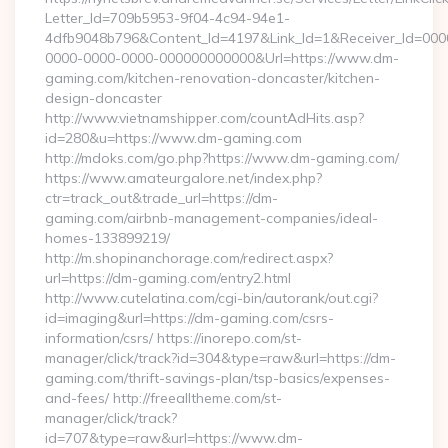
Letter_Id=709b5953-9f04-4c94-94e1-
4dfb9048b796&Content_Id=4197&Link_Id=1&Receiver_Id=000
0000-0000-0000-000000000000&Url=https://www.dm-
gaming.com/kitchen-renovation-doncaster/kitchen-
design-doncaster
http://www.vietnamshipper.com/countAdHits.asp?
id=280&u=https://www.dm-gaming.com
http://mdoks.com/go.php?https://www.dm-gaming.com/
https://www.amateurgalore.net/index.php?
ctr=track_out&trade_url=https://dm-
gaming.com/airbnb-management-companies/ideal-
homes-133899219/
http://m.shopinanchorage.com/redirect.aspx?
url=https://dm-gaming.com/entry2.html
http://www.cutelatina.com/cgi-bin/autorank/out.cgi?
id=imaging&url=https://dm-gaming.com/csrs-
information/csrs/ https://inorepo.com/st-
manager/click/track?id=304&type=raw&url=https://dm-
gaming.com/thrift-savings-plan/tsp-basics/expenses-
and-fees/ http://freealltheme.com/st-
manager/click/track?
id=707&type=raw&url=https://www.dm-