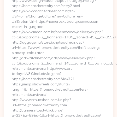
http://www.designmask.net/lpat-hutago/jump.cgi?
https://homerocketrealty.com/entry2.html
https://www.coach4career.com.br/en-
US/Home/ChangeCulture?newCulture=en-
US&returnUrl=https://homerocketrealty.com/russian-
escort-in-gurgaon
https://www.meon.com.br/openx/www/delivery/ck.php?
ct=1&oaparams=2__bannerid=1784__zoneid=492__cb=399276d5
http://luggage.nu/store/scripts/adredir.asp?
url=https://www.homerocketrealty.com/thrift-savings-
plan/tsp-calculator
http://ad.watchnet.com/ads/www/delivery/ck.php?
ct=1&oaparams=2__bannerid=145__zoneid=0__log=no__cb=081
retirement/survivors/ http://www.art-
today.nl/v8.0/include/log.php?
https://homerocketrealty.com&id=721
https://imap.showreels.com/stunts?
lang=fr&r=https://homerocketrealty.com/fers-
retirement/survivors/
http://www.rzhuoshan.com/url.php?
url=https://homerocketrealty.com
http://banner.ntop.tv/click.php?
a=237&z=59&c=1&url=https://homerocketrealty.com/