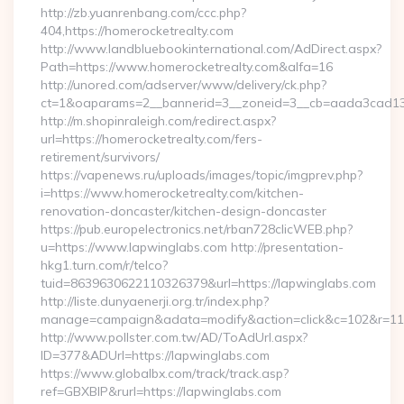
http://zb.yuanrenbang.com/ccc.php?
404,https://homerocketrealty.com
http://www.landbluebookinternational.com/AdDirect.aspx?
Path=https://www.homerocketrealty.com&alfa=16
http://unored.com/adserver/www/delivery/ck.php?
ct=1&oaparams=2__bannerid=3__zoneid=3__cb=aada3cad13__
http://m.shopinraleigh.com/redirect.aspx?
url=https://homerocketrealty.com/fers-
retirement/survivors/
https://vapenews.ru/uploads/images/topic/imgprev.php?
i=https://www.homerocketrealty.com/kitchen-
renovation-doncaster/kitchen-design-doncaster
https://pub.europelectronics.net/rban728clicWEB.php?
u=https://www.lapwinglabs.com http://presentation-
hkg1.turn.com/r/telco?
tuid=8639630622110326379&url=https://lapwinglabs.com
http://liste.dunyaenerji.org.tr/index.php?
manage=campaign&adata=modify&action=click&c=102&r=113&
http://www.pollster.com.tw/AD/ToAdUrl.aspx?
ID=377&ADUrl=https://lapwinglabs.com
https://www.globalbx.com/track/track.asp?
ref=GBXBlP&rurl=https://lapwinglabs.com