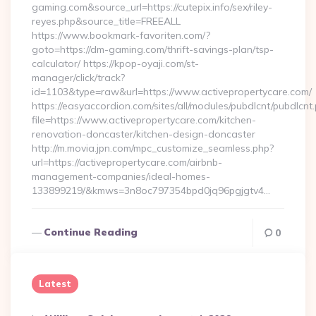
gaming.com&source_url=https://cutepix.info/sex/riley-
reyes.php&source_title=FREEALL
https://www.bookmark-favoriten.com/?
goto=https://dm-gaming.com/thrift-savings-plan/tsp-
calculator/ https://kpop-oyaji.com/st-
manager/click/track?
id=1103&type=raw&url=https://www.activepropertycare.com/
https://easyaccordion.com/sites/all/modules/pubdlcnt/pubdlcnt
file=https://www.activepropertycare.com/kitchen-
renovation-doncaster/kitchen-design-doncaster
http://m.movia.jpn.com/mpc_customize_seamless.php?
url=https://activepropertycare.com/airbnb-
management-companies/ideal-homes-
133899219/&kmws=3n8oc797354bpd0jq96pgjgtv4…
Continue Reading
0
Latest