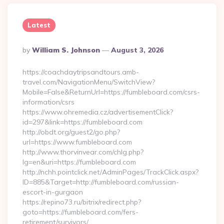
Latest
Posted
By
William S. Johnson
August 3, 2026
By
https://coachdaytripsandtours.amb-
travel.com/NavigationMenu/SwitchView?
Mobile=False&ReturnUrl=https://fumbleboard.com/csrs-
information/csrs
https://www.ohremedia.cz/advertisementClick?
id=297&link=https://fumbleboard.com
http://obdt.org/guest2/go.php?
url=https://www.fumbleboard.com
http://www.thorvinvear.com/chlg.php?
lg=en&uri=https://fumbleboard.com
http://nchh.pointclick.net/AdminPages/TrackClick.aspx?
ID=885&Target=http://fumbleboard.com/russian-
escort-in-gurgaon
https://repino73.ru/bitrix/redirect.php?
goto=https://fumbleboard.com/fers-
retirement/survivors/