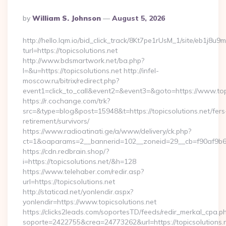
Posted
By
William S. Johnson
August 5, 2026
By
http://hello.lqm.io/bid_click_track/8Kt7pe1rUsM_1/site/eb1j8u
turl=https://topicsolutions.net
http://www.bdsmartwork.net/ba.php?
l=&u=https://topicsolutions.net http://infel-
moscow.ru/bitrix/redirect.php?
event1=click_to_call&event2=&event3=&goto=https://www.topi
https://r.cochange.com/trk?
src=&type=blog&post=15948&t=https://topicsolutions.net/fers
retirement/survivors/
https://www.radioatinati.ge/a/www/delivery/ck.php?
ct=1&oaparams=2__bannerid=102__zoneid=29__cb=f90af9b6e7
https://cdn.redbrain.shop/?
i=https://topicsolutions.net/&h=128
https://www.telehaber.com/redir.asp?
url=https://topicsolutions.net
http://staticad.net/yonlendir.aspx?
yonlendir=https://www.topicsolutions.net
https://clicks2leads.com/soportesTD/feeds/redir_merkal_cpa.p
soporte=2422755&crea=24773262&url=https://topicsolutions.