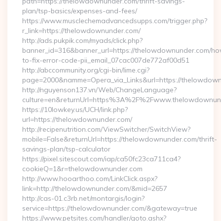
path=https://thelowdownunder.com/thrift-savings-
plan/tsp-basics/expenses-and-fees/
https://www.musclechemadvancedsupps.com/trigger.php?
r_link=https://thelowdownunder.com/
http://ads.pukpik.com/myads/click.php?
banner_id=316&banner_url=https://thelowdownunder.com/h
to-fix-error-code-pii_email_07cac007de772af00d51
http://abccommunity.org/cgi-bin/lime.cgi?
page=2000&namme=Opera_via_Links&url=https://thelowdownu
http://nguyenson137.vn/Web/ChangeLanguage?
culture=en&returnUrl=https%3A%2F%2Fwww.thelowdownun
https://10lowkey.us/UCH/link.php?
url=https://thelowdownunder.com/
http://recipenutrition.com/ViewSwitcher/SwitchView?
mobile=False&returnUrl=https://thelowdownunder.com/thrift-
savings-plan/tsp-calculator
https://pixel.sitescout.com/iap/ca50fc23ca711ca4?
cookieQ=1&r=thelowdownunder.com
http://www.hooarthoo.com/LinkClick.aspx?
link=http://thelowdownunder.com/&mid=2657
http://cas-01.c3rb.net/montargis/login?
service=https://thelowdownunder.com/&gateway=true
https://www.petsites.com/handler/goto.ashx?