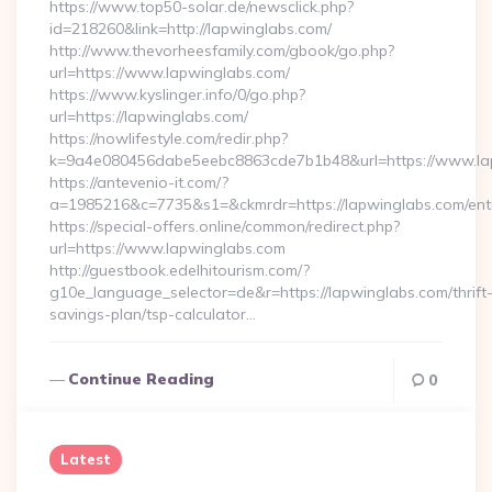
https://www.top50-solar.de/newsclick.php?
id=218260&link=http://lapwinglabs.com/
http://www.thevorheesfamily.com/gbook/go.php?
url=https://www.lapwinglabs.com/
https://www.kyslinger.info/0/go.php?
url=https://lapwinglabs.com/
https://nowlifestyle.com/redir.php?
k=9a4e080456dabe5eebc8863cde7b1b48&url=https://www.l
https://antevenio-it.com/?
a=1985216&c=7735&s1=&ckmrdr=https://lapwinglabs.com/entr
https://special-offers.online/common/redirect.php?
url=https://www.lapwinglabs.com
http://guestbook.edelhitourism.com/?
g10e_language_selector=de&r=https://lapwinglabs.com/thrift
savings-plan/tsp-calculator…
Continue Reading
0
Latest