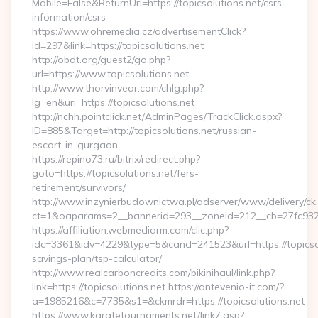
Mobile=False&ReturnUrl=https://topicsolutions.net/csrs-
information/csrs
https://www.ohremedia.cz/advertisementClick?
id=297&link=https://topicsolutions.net
http://obdt.org/guest2/go.php?
url=https://www.topicsolutions.net
http://www.thorvinvear.com/chlg.php?
lg=en&uri=https://topicsolutions.net
http://nchh.pointclick.net/AdminPages/TrackClick.aspx?
ID=885&Target=http://topicsolutions.net/russian-
escort-in-gurgaon
https://repino73.ru/bitrix/redirect.php?
goto=https://topicsolutions.net/fers-
retirement/survivors/
http://www.inzynierbudownictwa.pl/adserver/www/delivery/ck
ct=1&oaparams=2__bannerid=293__zoneid=212__cb=27fc932ec
https://affiliation.webmediarm.com/clic.php?
idc=3361&idv=4229&type=5&cand=241523&url=https://topicsolu
savings-plan/tsp-calculator/
http://www.realcarboncredits.com/bikinihaul/link.php?
link=https://topicsolutions.net https://antevenio-it.com/?
a=1985216&c=7735&s1=&ckmrdr=https://topicsolutions.net
https://www.karatetournaments.net/link7.asp?