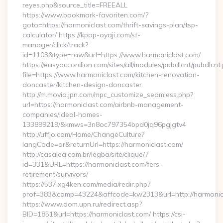
reyes.php&source_title=FREEALL
https://www.bookmark-favoriten.com/?
goto=https://harmoniclast.com/thrift-savings-plan/tsp-
calculator/ https://kpop-oyaji.com/st-
manager/click/track?
id=1103&type=raw&url=https://www.harmoniclast.com/
https://easyaccordion.com/sites/all/modules/pubdlcnt/pubdlcnt
file=https://www.harmoniclast.com/kitchen-renovation-
doncaster/kitchen-design-doncaster
http://m.movia.jpn.com/mpc_customize_seamless.php?
url=https://harmoniclast.com/airbnb-management-
companies/ideal-homes-
133899219/&kmws=3n8oc797354bpd0jq96pgjgtv4
http://uffjo.com/Home/ChangeCulture?
langCode=ar&returnUrl=https://harmoniclast.com/
http://casalea.com.br/legba/site/clique/?
id=331&URL=https://harmoniclast.com/fers-
retirement/survivors/
https://537.xg4ken.com/media/redir.php?
prof=383&camp=43224&affcode=kw2313&url=http://harmonic
https://www.dom.upn.ru/redirect.asp?
BID=1851&url=https://harmoniclast.com/ https://csi-