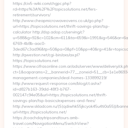
https://civ5-wiki.com/chgpc.php?
rd=https%3A%2F%2Ftopicsolutions.net/fers-
retirement/survivors/
http://www.cheapmicrowaveovens.co.uk/go.php?
url=https://topicsolutions.net/thrift-savings-plan/tsp-
calculator http://dsp.adop.cc/serving/c?
u=588&g=92&c=102&cm=611&ta=659&i=1991&ig=546&ar=6a
6769-4b8b-aac0-
3ded67c3ad96&tp=50&pa=0&pf=10&pp=40&rg=41&r=topicsol
http://qwestion.net/cgi-bin/axs/ax.pl?
https://topicsolutions.net
https://www.cifrasonline.com.ar/ads/server/www/delivery/ck.p
ct=1&oaparams=2__bannerid=77__zoneid=51__cb=1e1e869346__
management-companies/ideal-homes-133899219/
http://www.request-response.com/blog/ct.ashx?
id=d827b163-39dd-48f3-b767-
002147c94e05&url=https://topicsolutions.net/thrift-
savings-plan/tsp-basics/expenses-and-fees/
http://www.skladcom.ru/(S(qdiwhk55jkcyok45u4ti0a55))/banne
url=https://topicsolutions.net/
https://coachdaytripsandtours.amb-
travel.com/NavigationMenu/SwitchView?