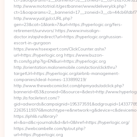
ct=1&oaparams=2__bannerid=32__zoneid=1__cb=262f03e922__
http://www.mototrial.it/gestbanner/www/delivery/ck.php?
ct=1&oaparams=2__bannerid=17__zoneid=3__cb=44cb6fdbf7__
http://www.yual.jp/ccURL.php?
gen=23&cat=1&lank=7&url=https://hyperlogic.org/fers-
retirement/survivors/ https://www.invisalign-
doctor.in/api/redirect?url=https://hyperlogic.org/russian-
escort-in-gurgaon
https://www.hseexpert.com/ClickCounter.ashx?
url=https://hyperlogic.org https://www.buzon-
th.com/lg.php?lg=EN&uri=https://hyperlogic.org
http://orientation.malonemobile.com/action/clickthru?
targetUrl=https://hyperlogic.org/airbnb-management-
companies/ideal-homes-133899219/
http://www.thewebcomiclist.com/phpmyads/adclick.php?
bannerid=653&zoneid=0&source=&dest=http://www.hyperlog
http://a.faciletest.com/?
gid=adwords&campaignid=195373591&adgroupid=14337785
22635119376&matchtype=e&network=g&device=c&devicemode
https://iphlib.ru/library?
el=&a=d&c=journals&d=&rl=0&href=https://hyperlogic.org/
https://webcambelle.com/tp/out.php?
url=https://hyperlogic.org