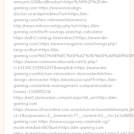
amount=100&callbackurl=https%3A%2F%2Fdm-
gaming.com https://www.invisalign-
doctor.co.kr/api/redirect?url=https://dm-
gaming.com/fers-retirement/survivors/
http://news.mitosa.net/go.php?url=https://dm-
gaming.com/thrift-savings-plan/tsp-calculator
https://sdh3.com/cgi-bin/redirect?https://www.dm-
gaming.com/ https://www.rongjiann.com/change.php?
lang=en&url=https://dm-
gaming.com/%ED%94%BC%EB%A7%9D%EB%A8%B8%EB
https://www.communicationads.net/tc.php?
t=10130C32936320T&deeplink=https://www.dm-
gaming.com/kitchen-renovation-doncaster/kitchen-
design-doncaster https://skavkaza.ru/url?l=https://dm-
gaming.com/airbnb-management-companies/ideal-
homes-133899219/
https://ad1.dyntracker.com/set.aspx?dt_url=https://dm-
gaming.com
https://www.cifrasonline.com.ar/ads/server/www/delivery/ck.p
ct=1&oaparams=2__bannerid=77__zoneid=51__cb=1e1e86934
gaming.com https://www.sougoseo.com/rank.cgi?
mode=link&id=847&url=https://dm-gaming.com
https://nyhetsbrev.andremedvanner.se/Services/Letter/LinkCli