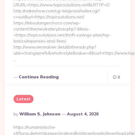
LRURL=https://www.topicsolutions.net&LRTYP=O
http://nakashow.com/cgi-bin/pnavi/index.cgi?
c=out&url=https://topicsolutions.net/
https://leboulangerchoco.com/wp-
content/themes/eatery/nav.php?-Menu-
=https://topicsolutions.net/thrift-savings-plan/tsp-
basics/expenses-and-fees/
http://www.viermalvier.de/ubbthreads.php?
ubb=changeprefs&what=style&value=4&curl=https://www.topic
…
Continue Reading
0
Latest
Posted
By
William S. Johnson
August 4, 2026
By
https://humanistische-
stiftung.de/mint/pepper/orderedlist/downloads/download.php