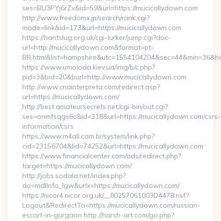
ses=BU3PYj6rZv&id=59&url=https://mucicallydown.com
http://www.freedomx.jp/search/rank.cgi?
mode=link&id=173&url=https://mucicallydown.com
https://hantslug.org.uk/cgi-lurker/jump.cgi?doc-
url=http://mucicallydown.com&format=pt-
BR.html&list=hampshire&utc=1554104204&sec=44&min=36
https://www.umoloda.kiev.ua/img/b/c.php?
pid=3&bid=20&burl=http://www.mucicallydown.com
http://www.cnainterpreta.com/redirect.asp?
url=https://mucicallydown.com/
http://best.amateursecrets.net/cgi-bin/out.cgi?
ses=onmfsqgs6c&id=318&url=https://mucicallydown.com/csrs-
information/csrs
https://www.m4all.com.br/system/link.php?
cid=23156704&lid=74252&url=https://mucicallydown.com
https://www.financialcenter.com/ads/redirect.php?
target=https://mucicallydown.com/
http://jobs.sodala.net/index.php?
do=mdlInfo_lgw&urlx=https://mucicallydown.com/
https://nicor4.nicor.org.uk/__80257061003D4478.nsf?
Logout&RedirectTo=https://mucicallydown.com/russian-
escort-in-gurgaon http://harsh-art.com/go.php?