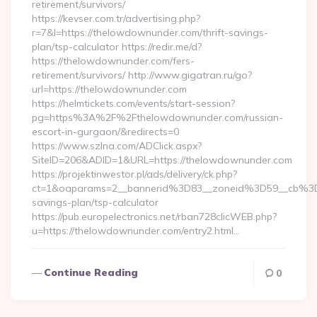
retirement/survivors/
https://kevser.com.tr/advertising.php?
r=7&l=https://thelowdownunder.com/thrift-savings-
plan/tsp-calculator https://redir.me/d?
https://thelowdownunder.com/fers-
retirement/survivors/ http://www.gigatran.ru/go?
url=https://thelowdownunder.com
https://helmtickets.com/events/start-session?
pg=https%3A%2F%2Fthelowdownunder.com/russian-
escort-in-gurgaon/&redirects=0
https://www.szlna.com/ADClick.aspx?
SiteID=206&ADID=1&URL=https://thelowdownunder.com
https://projektinwestor.pl/ads/delivery/ck.php?
ct=1&oaparams=2__bannerid%3D83__zoneid%3D59__cb%3D
savings-plan/tsp-calculator
https://pub.europelectronics.net/rban728clicWEB.php?
u=https://thelowdownunder.com/entry2.html…
Continue Reading
0