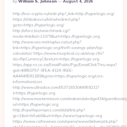
Posted
By
William S. Johnson
August 4, 2026
By
http://lissi-crypto.ru/redir.php?_link=http://hyperlogic.org/
https://shibakov.ru/bitrix/redirect.php?
goto=https://hyperlogic.org/
http://aforz.biz/search/rank.cgi?
mode=link&id=11079&url=https://hyperlogic.org
http://www.seo.matrixplus.ru/out.php?
link=https://hyperlogic.org/thrift-savings-plan/tsp-
calculator/ https://www.irisoptical.co.uk/shop.cfm?
do=flipCurrencyC&return=https://hyperlogic.org
https://app.rci.co.za/EmailPublic/Pgs/EmailClickThru.aspx?
gid=48850757-0FEA-4324-95EE-
AA46485812B9&goto=https://hyperlogic.org/csrs-
information/csrs
http://www.ultradox.com/l/5371833044959232?
t=https://hyperlogic.org
http://www.mastermason.com/makandalodge434/guestbook/
url=https://hyperlogic.org
http://hqwifepornpics.com/ddd/link.php?
gr=1&id=fe5ab6&url=https://www.hyperlogic.org
https://www.cafreviews.com/openx/www/delivery/ck.php?