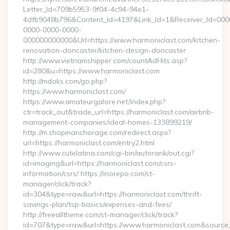
Letter_Id=709b5953-9f04-4c94-94e1-
4dfb9048b796&Content_Id=4197&Link_Id=1&Receiver_Id=000
0000-0000-0000-
000000000000&Url=https://www.harmoniclast.com/kitchen-
renovation-doncaster/kitchen-design-doncaster
http://www.vietnamshipper.com/countAdHits.asp?
id=280&u=https://www.harmoniclast.com
http://mdoks.com/go.php?
https://www.harmoniclast.com/
https://www.amateurgalore.net/index.php?
ctr=track_out&trade_url=https://harmoniclast.com/airbnb-
management-companies/ideal-homes-133899219/
http://m.shopinanchorage.com/redirect.aspx?
url=https://harmoniclast.com/entry2.html
http://www.cutelatina.com/cgi-bin/autorank/out.cgi?
id=imaging&url=https://harmoniclast.com/csrs-
information/csrs/ https://inorepo.com/st-
manager/click/track?
id=304&type=raw&url=https://harmoniclast.com/thrift-
savings-plan/tsp-basics/expenses-and-fees/
http://freealltheme.com/st-manager/click/track?
id=707&type=raw&url=https://www.harmoniclast.com&source_url=