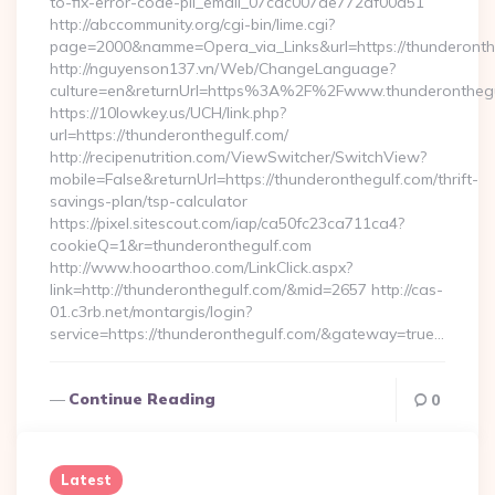
to-fix-error-code-pii_email_07cac007de772af00d51
http://abccommunity.org/cgi-bin/lime.cgi?
page=2000&namme=Opera_via_Links&url=https://thunderonthe
http://nguyenson137.vn/Web/ChangeLanguage?
culture=en&returnUrl=https%3A%2F%2Fwww.thunderonthegu
https://10lowkey.us/UCH/link.php?
url=https://thunderonthegulf.com/
http://recipenutrition.com/ViewSwitcher/SwitchView?
mobile=False&returnUrl=https://thunderonthegulf.com/thrift-
savings-plan/tsp-calculator
https://pixel.sitescout.com/iap/ca50fc23ca711ca4?
cookieQ=1&r=thunderonthegulf.com
http://www.hooarthoo.com/LinkClick.aspx?
link=http://thunderonthegulf.com/&mid=2657 http://cas-
01.c3rb.net/montargis/login?
service=https://thunderonthegulf.com/&gateway=true…
Continue Reading
0
Latest