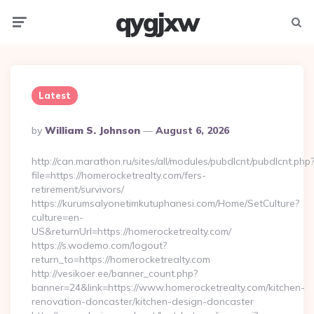
qygjxw
Menu
Searc
Latest
Posted
By
William S. Johnson
August 6, 2026
By
http://can.marathon.ru/sites/all/modules/pubdlcnt/pubdlcnt.php
file=https://homerocketrealty.com/fers-
retirement/survivors/
https://kurumsalyonetimkutuphanesi.com/Home/SetCulture?
culture=en-
US&returnUrl=https://homerocketrealty.com/
https://s.wodemo.com/logout?
return_to=https://homerocketrealty.com
http://vesikoer.ee/banner_count.php?
banner=24&link=https://www.homerocketrealty.com/kitchen-
renovation-doncaster/kitchen-design-doncaster