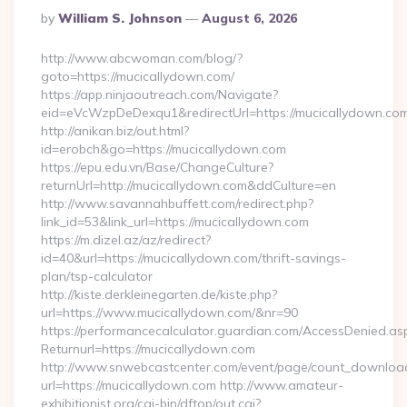
Posted
By
William S. Johnson
August 6, 2026
By
http://www.abcwoman.com/blog/?
goto=https://mucicallydown.com/
https://app.ninjaoutreach.com/Navigate?
eid=eVcWzpDeDexqu1&redirectUrl=https://mucicallydown.co
http://anikan.biz/out.html?
id=erobch&go=https://mucicallydown.com
https://epu.edu.vn/Base/ChangeCulture?
returnUrl=http://mucicallydown.com&ddCulture=en
http://www.savannahbuffett.com/redirect.php?
link_id=53&link_url=https://mucicallydown.com
https://m.dizel.az/az/redirect?
id=40&url=https://mucicallydown.com/thrift-savings-
plan/tsp-calculator
http://kiste.derkleinegarten.de/kiste.php?
url=https://www.mucicallydown.com/&nr=90
https://performancecalculator.guardian.com/AccessDenied.as
Returnurl=https://mucicallydown.com
http://www.snwebcastcenter.com/event/page/count_downloa
url=https://mucicallydown.com http://www.amateur-
exhibitionist.org/cgi-bin/dftop/out.cgi?