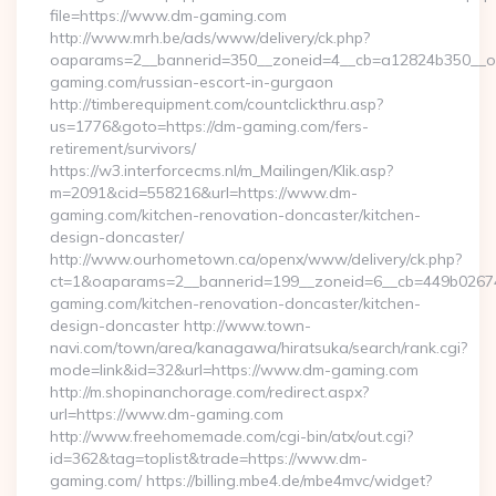
file=https://www.dm-gaming.com
http://www.mrh.be/ads/www/delivery/ck.php?
oaparams=2__bannerid=350__zoneid=4__cb=a12824b350__oa
gaming.com/russian-escort-in-gurgaon
http://timberequipment.com/countclickthru.asp?
us=1776&goto=https://dm-gaming.com/fers-
retirement/survivors/
https://w3.interforcecms.nl/m_Mailingen/Klik.asp?
m=2091&cid=558216&url=https://www.dm-
gaming.com/kitchen-renovation-doncaster/kitchen-
design-doncaster/
http://www.ourhometown.ca/openx/www/delivery/ck.php?
ct=1&oaparams=2__bannerid=199__zoneid=6__cb=449b0267
gaming.com/kitchen-renovation-doncaster/kitchen-
design-doncaster http://www.town-
navi.com/town/area/kanagawa/hiratsuka/search/rank.cgi?
mode=link&id=32&url=https://www.dm-gaming.com
http://m.shopinanchorage.com/redirect.aspx?
url=https://www.dm-gaming.com
http://www.freehomemade.com/cgi-bin/atx/out.cgi?
id=362&tag=toplist&trade=https://www.dm-
gaming.com/ https://billing.mbe4.de/mbe4mvc/widget?