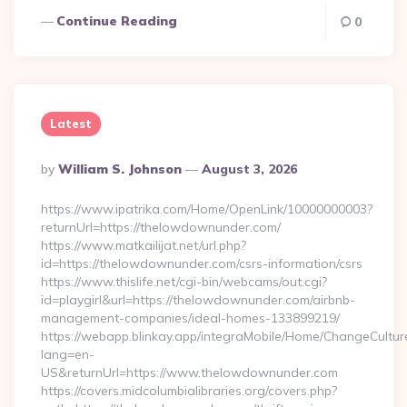
Continue Reading
0
Latest
Posted
By
William S. Johnson
August 3, 2026
By
https://www.ipatrika.com/Home/OpenLink/10000000003?
returnUrl=https://thelowdownunder.com/
https://www.matkailijat.net/url.php?
id=https://thelowdownunder.com/csrs-information/csrs
https://www.thislife.net/cgi-bin/webcams/out.cgi?
id=playgirl&url=https://thelowdownunder.com/airbnb-
management-companies/ideal-homes-133899219/
https://webapp.blinkay.app/integraMobile/Home/ChangeCultur
lang=en-
US&returnUrl=https://www.thelowdownunder.com
https://covers.midcolumbialibraries.org/covers.php?