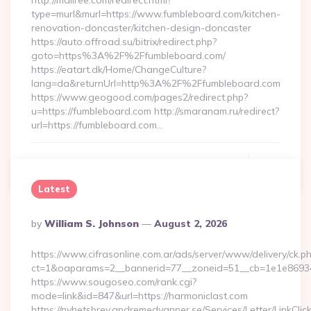
http://mallree.com/redirect.html?
type=murl&murl=https://www.fumbleboard.com/kitchen-
renovation-doncaster/kitchen-design-doncaster
https://auto.offroad.su/bitrix/redirect.php?
goto=https%3A%2F%2Ffumbleboard.com/
https://eatart.dk/Home/ChangeCulture?
lang=da&returnUrl=http%3A%2F%2Ffumbleboard.com
https://www.geogood.com/pages2/redirect.php?
u=https://fumbleboard.com http://smaranam.ru/redirect?
url=https://fumbleboard.com…
Continue Reading
0
Latest
Posted
By
William S. Johnson
August 2, 2026
By
https://www.cifrasonline.com.ar/ads/server/www/delivery/ck.p
ct=1&oaparams=2__bannerid=77__zoneid=51__cb=1e1e869346
https://www.sougoseo.com/rank.cgi?
mode=link&id=847&url=https://harmoniclast.com
https://nyhetsbrev.andremedvanner.se/Services/Letter/LinkCli