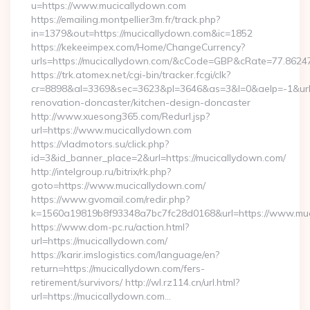
u=https://www.mucicallydown.com
https://emailing.montpellier3m.fr/track.php?
in=1379&out=https://mucicallydown.com&ic=1852
https://kekeeimpex.com/Home/ChangeCurrency?
urls=https://mucicallydown.com/&cCode=GBP&cRate=77.8624
https://trk.atomex.net/cgi-bin/tracker.fcgi/clk?
cr=8898&al=3369&sec=3623&pl=3646&as=3&l=0&aelp=-1&url=
renovation-doncaster/kitchen-design-doncaster
http://www.xuesong365.com/Redurl.jsp?
url=https://www.mucicallydown.com
https://vladmotors.su/click.php?
id=3&id_banner_place=2&url=https://mucicallydown.com/
http://intelgroup.ru/bitrix/rk.php?
goto=https://www.mucicallydown.com/
https://www.gvomail.com/redir.php?
k=1560a19819b8f93348a7bc7fc28d0168&url=https://www.muc
https://www.dom-pc.ru/action.html?
url=https://mucicallydown.com/
https://karir.imslogistics.com/language/en?
return=https://mucicallydown.com/fers-
retirement/survivors/ http://wl.rz114.cn/url.html?
url=https://mucicallydown.com…