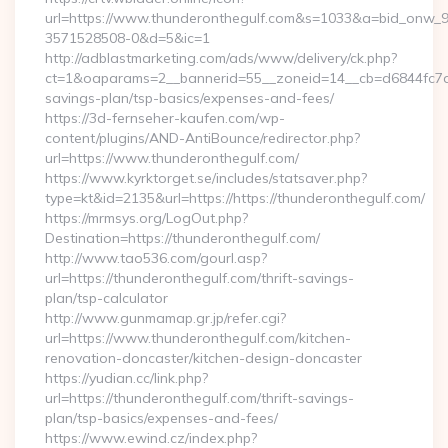
url=https://www.thunderonthegulf.com&s=1033&a=bid_onw
3571528508-0&d=5&ic=1
http://adblastmarketing.com/ads/www/delivery/ck.php?
ct=1&oaparams=2__bannerid=55__zoneid=14__cb=d6844fc7aa_
savings-plan/tsp-basics/expenses-and-fees/
https://3d-fernseher-kaufen.com/wp-
content/plugins/AND-AntiBounce/redirector.php?
url=https://www.thunderonthegulf.com/
https://www.kyrktorget.se/includes/statsaver.php?
type=kt&id=2135&url=https://https://thunderonthegulf.com/
https://mrmsys.org/LogOut.php?
Destination=https://thunderonthegulf.com/
http://www.tao536.com/gourl.asp?
url=https://thunderonthegulf.com/thrift-savings-
plan/tsp-calculator
http://www.gunmamap.gr.jp/refer.cgi?
url=https://www.thunderonthegulf.com/kitchen-
renovation-doncaster/kitchen-design-doncaster
https://yudian.cc/link.php?
url=https://thunderonthegulf.com/thrift-savings-
plan/tsp-basics/expenses-and-fees/
https://www.ewind.cz/index.php?