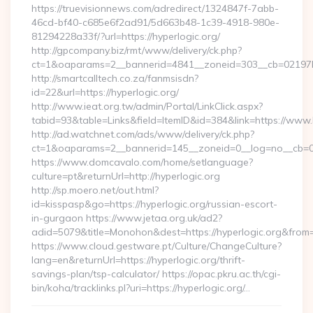
https://truevisionnews.com/adredirect/1324847f-7abb-
46cd-bf40-c685e6f2ad91/5d663b48-1c39-4918-980e-
81294228a33f/?url=https://hyperlogic.org/
http://gpcompany.biz/rmt/www/delivery/ck.php?
ct=1&oaparams=2__bannerid=4841__zoneid=303__cb=02197b4a
http://smartcalltech.co.za/fanmsisdn?
id=22&url=https://hyperlogic.org/
http://www.ieat.org.tw/admin/Portal/LinkClick.aspx?
tabid=93&table=Links&field=ItemID&id=384&link=https://www.
http://ad.watchnet.com/ads/www/delivery/ck.php?
ct=1&oaparams=2__bannerid=145__zoneid=0__log=no__cb=08
https://www.domcavalo.com/home/setlanguage?
culture=pt&returnUrl=http://hyperlogic.org
http://sp.moero.net/out.html?
id=kisspasp&go=https://hyperlogic.org/russian-escort-
in-gurgaon https://www.jetaa.org.uk/ad2?
adid=5079&title=Monohon&dest=https://hyperlogic.org&from
https://www.cloud.gestware.pt/Culture/ChangeCulture?
lang=en&returnUrl=https://hyperlogic.org/thrift-
savings-plan/tsp-calculator/ https://opac.pkru.ac.th/cgi-
bin/koha/tracklinks.pl?uri=https://hyperlogic.org/…