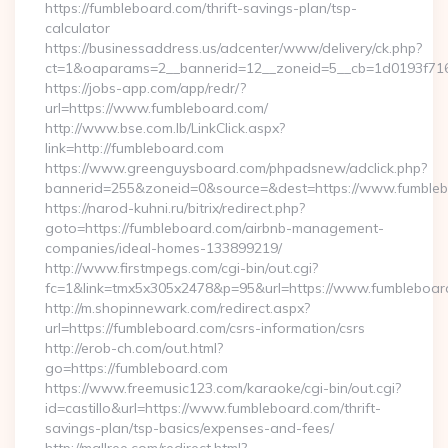
https://fumbleboard.com/thrift-savings-plan/tsp-
calculator
https://businessaddress.us/adcenter/www/delivery/ck.php?
ct=1&oaparams=2__bannerid=12__zoneid=5__cb=1d0193f716_
https://jobs-app.com/app/redr/?
url=https://www.fumbleboard.com/
http://www.bse.com.lb/LinkClick.aspx?
link=http://fumbleboard.com
https://www.greenguysboard.com/phpadsnew/adclick.php?
bannerid=255&zoneid=0&source=&dest=https://www.fumble
https://narod-kuhni.ru/bitrix/redirect.php?
goto=https://fumbleboard.com/airbnb-management-
companies/ideal-homes-133899219/
http://www.firstmpegs.com/cgi-bin/out.cgi?
fc=1&link=tmx5x305x2478&p=95&url=https://www.fumbleboar
http://m.shopinnewark.com/redirect.aspx?
url=https://fumbleboard.com/csrs-information/csrs
http://erob-ch.com/out.html?
go=https://fumbleboard.com
https://www.freemusic123.com/karaoke/cgi-bin/out.cgi?
id=castillo&url=https://www.fumbleboard.com/thrift-
savings-plan/tsp-basics/expenses-and-fees/