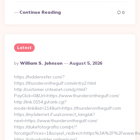
Continue Reading
0
Latest
Posted
By
William S. Johnson
August 5, 2026
By
https://hiddenrefer.com/?
https://thunderonthegulf.com/entry2.html
http://customer.cntexnet.com/g.html?
PayClick=0&Url=https://www.thunderonthegulf.com/
http://link.0154.jp/rank.cgi?
mode=link&id=214&url=https://thunderonthegulf.com
https://my.lidernet.if.ua/connect_lang/uk?
next=https://www.thunderonthegulf.com/
https://dukefotografia.com/pt/?
forceIgicPrices=1&soyurl_redirect=https%3A%2F%2Fwww.th
https://crtv.wbidder.online/icon?