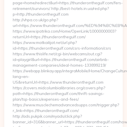
page=home/redirect&url=https://thunderonthegulf.com/fers-
retirement/survivors/ http://best-hotels.in.ua/red.php?
p=http://thunderonthegulf.com
http://vhpa.co.uk/go.php?
url=https://www.thunderonthegulf.com/%ED%94%BC
https://www.ipatrika.com/Home/OpenLink/10000000003?
returnUrl=https://thunderonthegulf.com/
https://www.matkailijat.net/url.php?
id=https://thunderonthegulf.com/csrs-information/csrs
https://www.thislife.net/cgi-bin/webcams/out.cgi?
id=playgirl&url=https://thunderonthegulf.com/airbnb-
management-companies/ideal-homes-133899219/
https://webapp.blinkay.app/integraMobile/Home/ChangeCultur
lang=en-
US&returnUrl=https://www.thunderonthegulf.com
https://covers.midcolumbialibraries.org/covers.php?
path=https://thunderonthegulf.com/thrift-savings-
plan/tsp-basics/expenses-and-fees/
https://www.musclechemadvancedsupps.com/trigger.php?
r_link=https://thunderonthegulf.com/
http://ads.pukpik.com/myads/click.php?
banner_id=316&banner_url=https://thunderonthegulf.com/ho