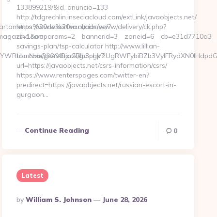
133899219/&id_anuncio=133
http://tdgrechlin.inseciacloud.com/extLink/javaobjects.net/
/Apartamento%20de%20vacaciones/?
https://www.karten.nl/ads/www/delivery/ck.php?
magazine.com
ct=1&oaparams=2__bannerid=3__zoneid=6__cb=e31d7710a3__oad
savings-plan/tsp-calculator http://www.lillian-
WRhLmNvbQlXYXRjaCBIb3cgV2UgRWFybiBZb3VyIFRydXN0IHdpdGgg
too.com/guestbook/go.php?
url=https://javaobjects.net/csrs-information/csrs/
https://www.renterspages.com/twitter-en?
predirect=https://javaobjects.net/russian-escort-in-
gurgaon…
Continue Reading
0
Latest
Posted
By
William S. Johnson
June 28, 2026
By