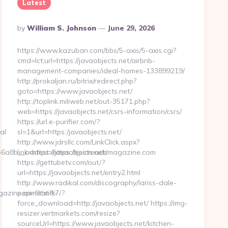
Latest
Posted
By
William S. Johnson
June 29, 2026
By
https://www.kazuban.com/bbs/5-axis/5-axis.cgi?
cmd=lct;url=https://javaobjects.net/airbnb-
management-companies/ideal-homes-133899219/
http://prokaljan.ru/bitrix/redirect.php?
goto=https://www.javaobjects.net/
http://toplink.miliweb.net/out-35171.php?
web=https://javaobjects.net/csrs-information/csrs/
https://url.e-purifier.com/?
al
sl=1&url=https:/javaobjects.net/
http://www.jdrsllc.com/LinkClick.aspx?
a8b__oadest=https://epicreadsmagazine.com
link=https://javaobjects.net/
https://gettubetv.com/out/?
url=https://javaobjects.net/entry2.html
http://www.radikal.com/discography/lariss-dale-
zine.com/thrift-
papi-feat-k7/?
force_download=http://javaobjects.net/ https://img-
resizer.vertmarkets.com/resize?
sourceUrl=https://www.javaobjects.net/kitchen-