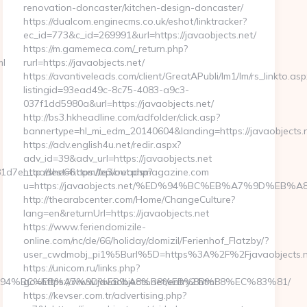
renovation-doncaster/kitchen-design-doncaster/
https://dualcom.enginecms.co.uk/eshot/linktracker?
ec_id=773&c_id=269991&url=https://javaobjects.net/
https://m.gamemeca.com/_return.php?
ml
rurl=https://javaobjects.net/
https://avantiveleads.com/client/GreatAPubli/lm1/lm/rs_linkto.asp
listingid=93ead49c-8c75-4083-a9c3-
037f1dd5980a&url=https://javaobjects.net/
http://bs3.hkheadline.com/adfolder/click.asp?
bannertype=hl_mi_edm_20140604&landing=https://javaobjects.
https://adv.english4u.net/redir.aspx?
adv_id=39&adv_url=https://javaobjects.net
d7e__oadest=https://epicreadsmagazine.com
http://she66.com/te3/out.php?
u=https://javaobjects.net/%ED%94%BC%EB%A7%9D%E
http://thearabcenter.com/Home/ChangeCulture?
lang=en&returnUrl=https://javaobjects.net
https://www.feriendomizile-
online.com/nc/de/66/holiday/domizil/Ferienhof_Flatzby/?
user_cwdmobj_pi1%5Burl%5D=https%3A%2F%2Fjavaobjects.n
https://unicom.ru/links.php?
om/%ED%94%BC%EB%A7%9D%EB%A8%B8%EB%8B%88%EC%83%81/
go=https://www.javaobjects.net/entry2.html
https://kevser.com.tr/advertising.php?