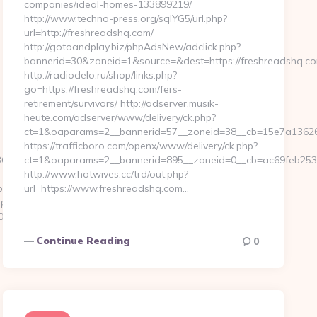
companies/ideal-homes-133899219/
http://www.techno-press.org/sqlYG5/url.php?
url=http://freshreadshq.com/
http://gotoandplay.biz/phpAdsNew/adclick.php?
bannerid=30&zoneid=1&source=&dest=https://freshreadshq.co
http://radiodelo.ru/shop/links.php?
go=https://freshreadshq.com/fers-
retirement/survivors/ http://adserver.musik-
heute.com/adserver/www/delivery/ck.php?
ct=1&oaparams=2__bannerid=57__zoneid=38__cb=15e7a13626_
https://trafficboro.com/openx/www/delivery/ck.php?
6b4__oadest=http://tokenflowhq.com%20
ct=1&oaparams=2__bannerid=895__zoneid=0__cb=ac69feb253_
http://www.hotwives.cc/trd/out.php?
z.com/
url=https://www.freshreadshq.com…
.php?
33f__oadest=https://www.tokenflowhq.com/kitchen-
Continue Reading
0