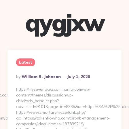
qygjxw
Latest
Posted
By
William S. Johnson
July 1, 2026
By
https://mysevenoakscommunity.com/wp-
z.com
content/themes/discussionwp-
child/ads_handler.php?
advert_id=9101&page_id=8335&url=https%3A%2F%2Ftok
https://www.smartare-liv.se/lank.php?
.com/&from=%2Fnews
go=https://tokenflowhq.com/airbnb-management-
companies/ideal-homes-133899219/