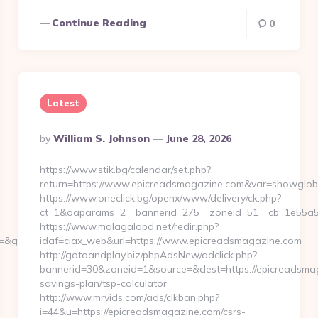
Continue Reading
0
Latest
Posted
By
William S. Johnson
June 28, 2026
By
https://www.stik.bg/calendar/set.php?
return=https://www.epicreadsmagazine.com&var=showglob
https://www.oneclick.bg/openx/www/delivery/ck.php?
ct=1&oaparams=2__bannerid=275__zoneid=51__cb=1e55a56
https://www.malagalopd.net/redir.php?
r=&gc_id=&h_ad_id=
idaf=ciax_web&url=https://www.epicreadsmagazine.com
http://gotoandplay.biz/phpAdsNew/adclick.php?
bannerid=30&zoneid=1&source=&dest=https://epicreadsmaga
savings-plan/tsp-calculator
http://www.mrvids.com/ads/clkban.php?
i=44&u=https://epicreadsmagazine.com/csrs-