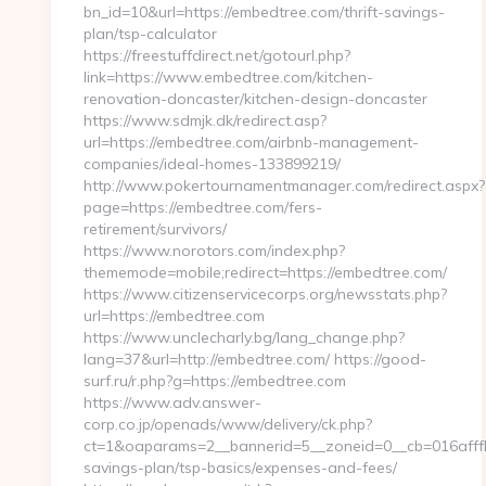
bn_id=10&url=https://embedtree.com/thrift-savings-
plan/tsp-calculator
https://freestuffdirect.net/gotourl.php?
link=https://www.embedtree.com/kitchen-
renovation-doncaster/kitchen-design-doncaster
https://www.sdmjk.dk/redirect.asp?
url=https://embedtree.com/airbnb-management-
companies/ideal-homes-133899219/
http://www.pokertournamentmanager.com/redirect.aspx?
page=https://embedtree.com/fers-
retirement/survivors/
https://www.norotors.com/index.php?
thememode=mobile;redirect=https://embedtree.com/
https://www.citizenservicecorps.org/newsstats.php?
url=https://embedtree.com
https://www.unclecharly.bg/lang_change.php?
lang=37&url=http://embedtree.com/ https://good-
surf.ru/r.php?g=https://embedtree.com
https://www.adv.answer-
corp.co.jp/openads/www/delivery/ck.php?
ct=1&oaparams=2__bannerid=5__zoneid=0__cb=016afffbf
savings-plan/tsp-basics/expenses-and-fees/