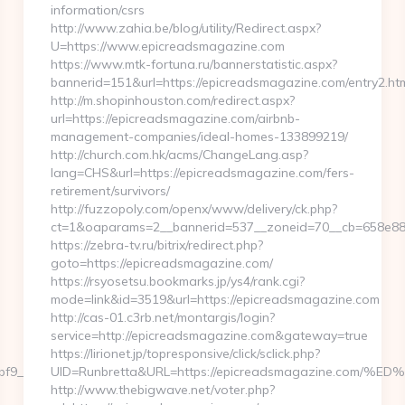
information/csrs
http://www.zahia.be/blog/utility/Redirect.aspx?
U=https://www.epicreadsmagazine.com
https://www.mtk-fortuna.ru/bannerstatistic.aspx?
bannerid=151&url=https://epicreadsmagazine.com/entry2.ht
http://m.shopinhouston.com/redirect.aspx?
url=https://epicreadsmagazine.com/airbnb-
management-companies/ideal-homes-133899219/
http://church.com.hk/acms/ChangeLang.asp?
lang=CHS&url=https://epicreadsmagazine.com/fers-
retirement/survivors/
http://fuzzopoly.com/openx/www/delivery/ck.php?
ct=1&oaparams=2__bannerid=537__zoneid=70__cb=658e881
https://zebra-tv.ru/bitrix/redirect.php?
goto=https://epicreadsmagazine.com/
https://rsyosetsu.bookmarks.jp/ys4/rank.cgi?
mode=link&id=3519&url=https://epicreadsmagazine.com
http://cas-01.c3rb.net/montargis/login?
service=http://epicreadsmagazine.com&gateway=true
https://lirionet.jp/topresponsive/click/sclick.php?
9__maxdest=https://embedtree.com/thrift-
UID=Runbretta&URL=https://epicreadsmagazine.c
http://www.thebigwave.net/voter.php?