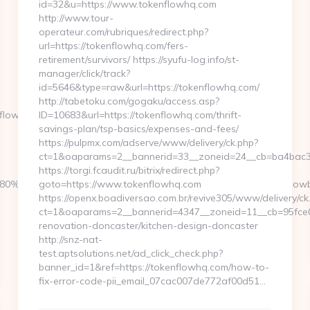
id=32&u=https://www.tokenflowhq.com
http://www.tour-
operateur.com/rubriques/redirect.php?
url=https://tokenflowhq.com/fers-
retirement/survivors/ https://syufu-log.info/st-
manager/click/track?
id=5646&type=raw&url=https://tokenflowhq.com/
http://tabetoku.com/gogaku/access.asp?
lowbiz.com/csrs-
ID=10683&url=https://tokenflowhq.com/thrift-
savings-plan/tsp-basics/expenses-and-fees/
https://pulpmx.com/adserve/www/delivery/ck.php?
ct=1&oaparams=2__bannerid=33__zoneid=24__cb=ba4bac3
https://torgi.fcaudit.ru/bitrix/redirect.php?
EB%8D%B0%EC%9D%BC%EB%A6%AC&lk=https://launchflowbi
goto=https://www.tokenflowhq.com
https://openx.boadiversao.com.br/revive305/www/delivery/ck
ct=1&oaparams=2__bannerid=4347__zoneid=11__cb=95fce04
renovation-doncaster/kitchen-design-doncaster
http://snz-nat-
test.aptsolutions.net/ad_click_check.php?
banner_id=1&ref=https://tokenflowhq.com/how-to-
fix-error-code-pii_email_07cac007de772af00d51…