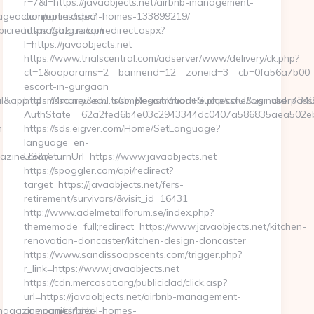
r=7&l=https://javaobjects.net/airbnb-management-
geaction/optin.aspx?
companies/ideal-homes-133899219/
epicreadsmagazine.com
https://sbtg.ru/ap/redirect.aspx?
l=https://javaobjects.net
https://www.trialscentral.com/adserver/www/delivery/ck.php?
ct=1&oaparams=2__bannerid=12__zoneid=3__cb=0fa56a7b00__oa
escort-in-gurgaon
mail&app_id=m4marry&eml_sub=Registration+Successful&usr_did=4
https://sso.neu.edu.tr/simplesaml/module.php/core/loginuserpass
AuthState=_62a2fed6b4e03c2943344dc0407a586835aea502eb:ht
m
https://sds.eigver.com/Home/SetLanguage?
language=en-
azine.com/
US&returnUrl=https://www.javaobjects.net
https://spoggler.com/api/redirect?
target=https://javaobjects.net/fers-
retirement/survivors/&visit_id=16431
http://www.adelmetallforum.se/index.php?
thememode=full;redirect=https://www.javaobjects.net/kitchen-
renovation-doncaster/kitchen-design-doncaster
https://www.sandissoapscents.com/trigger.php?
r_link=https://www.javaobjects.net
https://cdn.mercosat.org/publicidad/click.asp?
url=https://javaobjects.net/airbnb-management-
agazine.com/airbnb-
companies/ideal-homes-