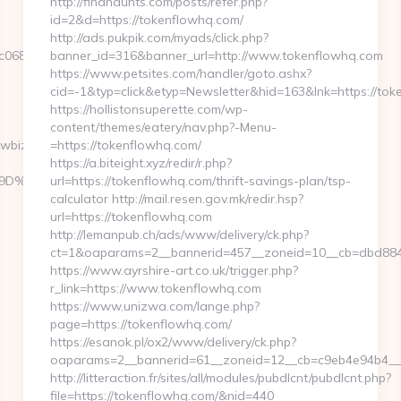
http://findhaunts.com/posts/refer.php?
id=2&d=https://tokenflowhq.com/
http://ads.pukpik.com/myads/click.php?
06882__oadest=http://www.launchflowbiz.com
banner_id=316&banner_url=http://www.tokenflowhq.com
https://www.petsites.com/handler/goto.ashx?
cid=-1&typ=click&etyp=Newsletter&hid=163&lnk=https://to
https://hollistonsuperette.com/wp-
content/themes/eatery/nav.php?-Menu-
owbiz.com/
=https://tokenflowhq.com/
https://a.biteight.xyz/redir/r.php?
B%A7%9D%EB%A8%B8%EB%8B%88%EC%83%81/
url=https://tokenflowhq.com/thrift-savings-plan/tsp-
calculator http://mail.resen.gov.mk/redir.hsp?
url=https://tokenflowhq.com
http://lemanpub.ch/ads/www/delivery/ck.php?
ct=1&oaparams=2__bannerid=457__zoneid=10__cb=dbd884
https://www.ayrshire-art.co.uk/trigger.php?
r_link=https://www.tokenflowhq.com
https://www.unizwa.com/lange.php?
page=https://tokenflowhq.com/
https://esanok.pl/ox2/www/delivery/ck.php?
oaparams=2__bannerid=61__zoneid=12__cb=c9eb4e94b4__o
http://litteraction.fr/sites/all/modules/pubdlcnt/pubdlcnt.php?
file=https://tokenflowhq.com/&nid=440