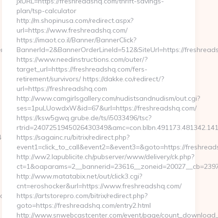
jxURL=https://freshreadshq.com/thrift-savings-
plan/tsp-calculator
http://m.shopinusa.com/redirect.aspx?
url=https://www.freshreadshq.com/
https://imaot.co.il/Banner/BannerClick?
kenflowhq.com&mid=0
BannerId=2&BannerOrderLineId=512&SiteUrl=https://freshread
https://www.needinstructions.com/outer/?
target_url=https://freshreadshq.com/fers-
retirement/survivors/ https://dakke.co/redirect/?
url=https://freshreadshq.com
http://www.camgirlsgallery.com/nudistsandnudism/out.cgi?
ses=1puLUowdxW&id=67&url=https://freshreadshq.com/
https://ksw5gwq.grube.de/ts/i5033496/tsc?
rtrid=2407251945026430349&amc=con.blbn.491173.481
06b8__oadest=http://www.tokenflowhq.com
https://sagainc.ru/bitrix/redirect.php?
event1=click_to_call&event2=&event3=&goto=https://freshrea
http://ww2.lapublicite.ch/pubserver/www/delivery/ck.php?
ct=1&oaparams=2__bannerid=23616__zoneid=20027__cb=23973
http://www.matatabix.net/out/click3.cgi?
cnt=eroshocker&url=https://www.freshreadshq.com/
adest=https://tokenflowhq.com
https://artstorepro.com/bitrix/redirect.php?
goto=https://freshreadshq.com/entry2.html
http://www.snwebcastcenter.com/event/page/count_download_