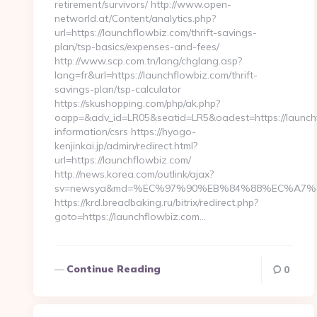
retirement/survivors/ http://www.open-
networld.at/Content/analytics.php?
url=https://launchflowbiz.com/thrift-savings-
plan/tsp-basics/expenses-and-fees/
http://www.scp.com.tn/lang/chglang.asp?
lang=fr&url=https://launchflowbiz.com/thrift-
savings-plan/tsp-calculator
https://skushopping.com/php/ak.php?
oapp=&adv_id=LR05&seatid=LR5&oadest=https://launchf
information/csrs https://hyogo-
kenjinkai.jp/admin/redirect.html?
url=https://launchflowbiz.com/
http://news.korea.com/outlink/ajax?
sv=newsya&md=%EC%97%90%EB%84%88%EC%A7%80%
https://krd.breadbaking.ru/bitrix/redirect.php?
goto=https://launchflowbiz.com…
Continue Reading
0