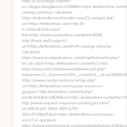
https://r.cochange.com/trk?
src=&type=blog&post=15948&t=https://embedtree.com/thr
savings-plan/tsp-calculator
https://adhandler.kissfmradio.cires21.com/get_link?
url=https://embedtree.com/ http://e-
ir.com/LinkClick.aspx?
link=https://www.embedtree.com&mid=8390
http://book.uml3.ru/goto?
url=https://embedtree.com/thrift-savings-plan/tsp-
calculator
https://www.bookpalcomics.com/shop/bannerhit.php?
bn_id=1&url=https://embedtree.com/entry2.html
https://www.mrh.be/ads/www/delivery/ck.php?
oaparams=2__bannerid=350__zoneid=4__cb=a12824b350
https://www.candycreations.net/go.php?
url=https://embedtree.com/russian-escort-in-
gurgaon http://unachika.com/rank.php?
mode=link&id=18544&url=https://embedtree.com/entry2.h
http://www.request-response.com/blog/ct.ashx?
id=d827b163-39dd-48f3-b767-
002147c94e05&url=https://embedtree.com/russian-
escort-in-gurgaon
https://www.transformsite.com/sample/data/linkv33/linkv.c