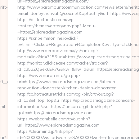
url=https://epicreadsmagazine.com/
ift-
http://www.paramountcommunication.com/newsletters/herita
email=donbytherivah@cox.net&optout=y&url=https://www.
https://districtaustin.com/wp-
content/themes/eatery/nav.php?-Menu-
=https://epicreadsmagazine.com
https://scribe.mmonline.io/click?
evt_nm=Clicked+Registration+Completion&evt_typ=clickE
http://www.eroeronavi.com/i/ys/rank.cgi?
mode=link&id=315&url=https://www.epicreadsmagazine.co
http://monitor.clickcease.com/tracker/tracker?
id=c35uZQSek6ER7G&kw=&nw=d&url=https://epicreadsmag
https://www.naran.info/go.php?
__oadest=https://embedtree.com/
url=https://www.epicreadsmagazine.com/kitchen-
renovation-doncaster/kitchen-design-doncaster
http://cc.hotmaturetricks.com/cgi-bin/crtr/out.cgi?
id=139&l=top_top&u=https://epicreadsmagazine.com/csrs-
tml
information/csrs https://iuecon.org/bitrix/rk.php?
goto=https://epicreadsmagazine.com
https://webcambelle.com/tp/out.php?
url=https://www.epicreadsmagazine.com
https://clearmind.jp/link.php?
gi?
id=N0000002&s_adwares=SA000003&url=https://epicreadsm