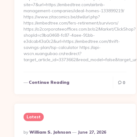
site=7&url=https://embedtree.com/airbnb-
management-companies/ideal-homes-133899219/
https://www.zitacomics.be/dwl/url.php?
https://embedtree.com/fers-retirement/survivors/
https://o2corporateeoffices.com.br/o2/Market/ClickShop?
shopId=c9ba0468-fc87-4aee-91bb-
e3dcab43a0c2&url=https://embedtree.com/thrift-
savings-plan/tsp-calculator https://api-
wscn.xuangubao.cn/redirect?
target_article_id=3373662&read_model=false&target_u
Continue Reading
0
Latest
Posted
By
William S. Johnson
June 27, 2026
By