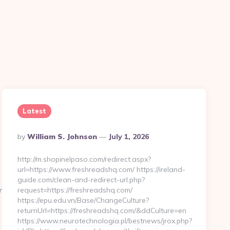
Latest
Posted
By
William S. Johnson
July 1, 2026
By
http://m.shopinelpaso.com/redirect.aspx?
url=https://www.freshreadshq.com/ https://ireland-
guide.com/clean-and-redirect-url.php?
enflowhq.com%2F
request=https://freshreadshq.com/
https://epu.edu.vn/Base/ChangeCulture?
returnUrl=https://freshreadshq.com/&ddCulture=en
https://www.neurotechnologia.pl/bestnews/jrox.php?