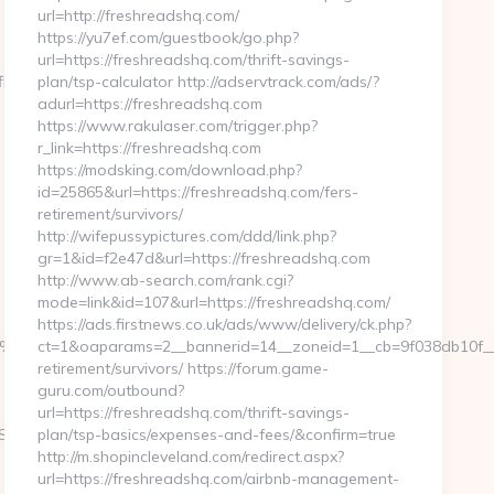
url=http://freshreadshq.com/
https://yu7ef.com/guestbook/go.php?
url=https://freshreadshq.com/thrift-savings-
lowhq.com/airbnb-
plan/tsp-calculator http://adservtrack.com/ads/?
adurl=https://freshreadshq.com
https://www.rakulaser.com/trigger.php?
r_link=https://freshreadshq.com
https://modsking.com/download.php?
id=25865&url=https://freshreadshq.com/fers-
retirement/survivors/
http://wifepussypictures.com/ddd/link.php?
gr=1&id=f2e47d&url=https://freshreadshq.com
http://www.ab-search.com/rank.cgi?
mode=link&id=107&url=https://freshreadshq.com/
https://ads.firstnews.co.uk/ads/www/delivery/ck.php?
9D%EB%A8%B8%EB%8B%88%EC%83%81/
ct=1&oaparams=2__bannerid=14__zoneid=1__cb=9f038db10f__o
retirement/survivors/ https://forum.game-
guru.com/outbound?
url=https://freshreadshq.com/thrift-savings-
ch&url=https://launchflowbiz.com/csrs-
plan/tsp-basics/expenses-and-fees/&confirm=true
http://m.shopincleveland.com/redirect.aspx?
url=https://freshreadshq.com/airbnb-management-