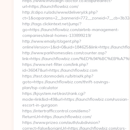
https://www.invisalign-doctor.co.kr/api/redirect?
url=https://launchflowbiz.com/
http://cdipo.ru/ads/www/delivery/ck.php?
ct=1&oaparams=2__bannerid=772__zoneid=7__cb=3b32c
http://tags.clickintext.net/jump/?
go=https://launchflowbiz.com/airbnb-management-
companies/ideal-homes-133899219/
http://www.emaily.it/agent.php?
onlineVersion=1&id=0&uid=184625&link=https://launchfl
http://www.parkhomesales.com/counter.asp?
link=https://launchflowbiz.com/%ED%94%BC%E
https://www.net-filter.com/link.php?
id=36047&url=https://launchflowbiz.com
https://test.donmodels.ru/bitrix/rk.php?
goto=https://launchflowbiz.com/thrift-savings-
plan/tsp-calculator
https://kjsystem.net/east/rank.cgi?
mode=link&id=49&url=https://launchflowbiz.com/russian-
escort-in-gurgaon
https://intertrafficcontrol.com/demo?
ReturnUrl=https://launchflowbiz.com/
https://www.prizeo.com/auth/subdivision?
correct=false&originUrl=https://launchflowbiz.com/csrs-