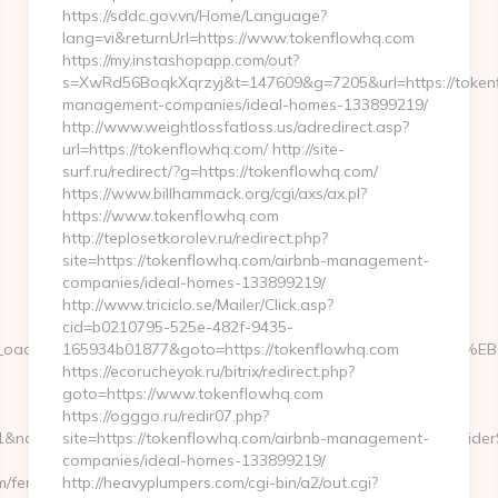
https://sddc.gov.vn/Home/Language?
lang=vi&returnUrl=https://www.tokenflowhq.com
https://my.instashopapp.com/out?
s=XwRd56BoqkXqrzyj&t=147609&g=7205&url=https://tokenf
management-companies/ideal-homes-133899219/
http://www.weightlossfatloss.us/adredirect.asp?
url=https://tokenflowhq.com/ http://site-
surf.ru/redirect/?g=https://tokenflowhq.com/
https://www.billhammack.org/cgi/axs/ax.pl?
https://www.tokenflowhq.com
http://teplosetkorolev.ru/redirect.php?
site=https://tokenflowhq.com/airbnb-management-
companies/ideal-homes-133899219/
http://www.triciclo.se/Mailer/Click.asp?
cid=b0210795-525e-482f-9435-
0b9__oadest=https://launchflowbiz.com/%ED%94%BC%EB%A7%
165934b01877&goto=https://tokenflowhq.com
https://ecorucheyok.ru/bitrix/redirect.php?
goto=https://www.tokenflowhq.com
https://ogggo.ru/redir07.php?
nameModule=myStrength&idElement=298&nameElement=ProviderSear
site=https://tokenflowhq.com/airbnb-management-
companies/ideal-homes-133899219/
/fers-
http://heavyplumpers.com/cgi-bin/a2/out.cgi?