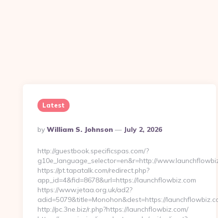
Latest
Posted
By
William S. Johnson
July 2, 2026
By
http://guestbook.specificspas.com/?
g10e_language_selector=en&r=http://www.launchflowbi
https://pt.tapatalk.com/redirect.php?
app_id=4&fid=8678&url=https://launchflowbiz.com
https://www.jetaa.org.uk/ad2?
adid=5079&title=Monohon&dest=https://launchflowbiz
http://pc.3ne.biz/r.php?https://launchflowbiz.com/