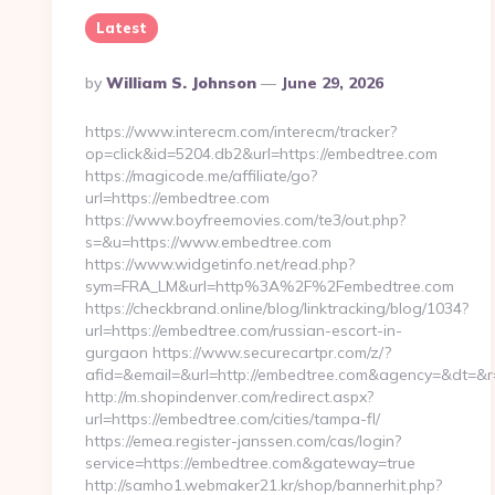
Latest
Posted
By
William S. Johnson
June 29, 2026
By
https://www.interecm.com/interecm/tracker?
op=click&id=5204.db2&url=https://embedtree.com
https://magicode.me/affiliate/go?
url=https://embedtree.com
https://www.boyfreemovies.com/te3/out.php?
s=&u=https://www.embedtree.com
https://www.widgetinfo.net/read.php?
sym=FRA_LM&url=http%3A%2F%2Fembedtree.com
https://checkbrand.online/blog/linktracking/blog/1034?
url=https://embedtree.com/russian-escort-in-
gurgaon https://www.securecartpr.com/z/?
afid=&email=&url=http://embedtree.com&agency=&dt=&
http://m.shopindenver.com/redirect.aspx?
url=https://embedtree.com/cities/tampa-fl/
https://emea.register-janssen.com/cas/login?
service=https://embedtree.com&gateway=true
http://samho1.webmaker21.kr/shop/bannerhit.php?