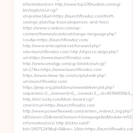
information/csrs http://www.top100nudism.com/cgi-
bin/toplist/out.cgi?
id=pretee1&url=https://launchflowbiz.com/thrift-
savings-plan/tsp-basics/expenses-and-fees/
https://www.scanbox.com/wp-
content/themes/scanbox/change-language.php?
l=sv&p=https://launchflowbiz.com/
http://www.artecapital.net/forward.php?
site=launchflowbiz.com/ http://vhpa.co.uk/go.php?
url=https://www.launchflowbiz.com
http://www.omatgp.com/cgi-bin/atc/out.cgi?
id=17&u=https://www.launchflowbiz.com
https://www.deixe-tip.com/scripts/redir.php?
url=launchflowbiz.com/
https://jeep.org.pl/addons/www/delivery/ck.php?
oaparams=2__bannerid=6__zoneid=3__cb=45964f0
http://slot-lucky.com/bbs/c-board.cgi?
cmd=lct;url=https://launchflowbiz.com
http://www.powerflexweb.com/centers_redirect_log.php?
idDivision=25&nameDivision=Homepage&idModule=m551&
information/csrs/ http://clckto.ru/rd?
kid=18075249&ql=0&kw=-1&to=https://launchflowbiz.com