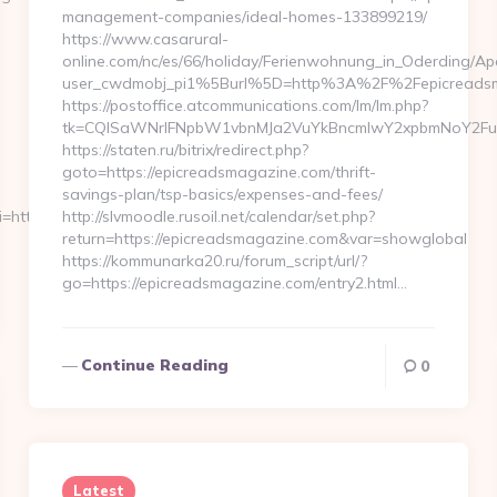
management-companies/ideal-homes-133899219/
https://www.casarural-
online.com/nc/es/66/holiday/Ferienwohnung_in_Oderding
user_cwdmobj_pi1%5Burl%5D=http%3A%2F%2Fepicreads
https://postoffice.atcommunications.com/lm/lm.php?
tk=CQlSaWNrIFNpbW1vbnMJa2VuYkBncmlwY2xpbmNoY2FuY
https://staten.ru/bitrix/redirect.php?
goto=https://epicreadsmagazine.com/thrift-
savings-plan/tsp-basics/expenses-and-fees/
ri=https://www.embedtree.com…
http://slvmoodle.rusoil.net/calendar/set.php?
return=https://epicreadsmagazine.com&var=showglobal
https://kommunarka20.ru/forum_script/url/?
go=https://epicreadsmagazine.com/entry2.html…
Continue Reading
0
Latest