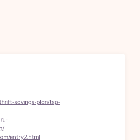
hrift-savings-plan/tsp-
ru-
m/
com/entry2.html