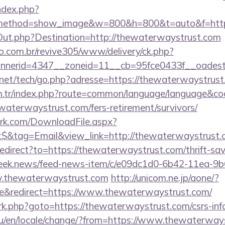
ndex.php?
method=show_image&w=800&h=800&t=auto&f=https
Out.php?Destination=http://thewaterwaystrust.com
ao.com.br/revive305/www/delivery/ck.php?
nerid=4347__zoneid=11__cb=95fce0433f__oadest=
net/tech/go.php?adresse=https://thewaterwaystrus
om.tr/index.php?route=common/language/language&co
waterwaystrust.com/fers-retirement/survivors/
work.com/DownloadFile.aspx?
$&tag=Email&view_link=http://thewaterwaystrust.
redirect?to=https://thewaterwaystrust.com/thrift-sav
.week.news/feed-news-item/c/e09dc1d0-6b42-11ea-
w.thewaterwaystrust.com
http://unicom.ne.jp/aone/?
&redirect=https://www.thewaterwaystrust.com/
x/rk.php?goto=https://thewaterwaystrust.com/csrs-inf
u/en/locale/change/?from=https://www.thewaterway