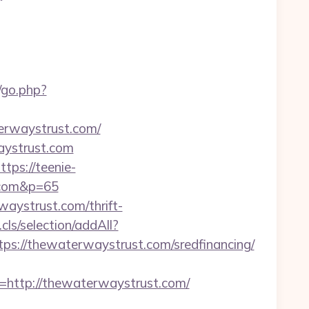
/go.php?
waystrust.com/
aystrust.com
ttps://teenie-
t.com&p=65
waystrust.com/thrift-
cls/selection/addAll?
s://thewaterwaystrust.com/sredfinancing/
ttp://thewaterwaystrust.com/