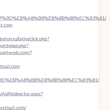
C%EB%A7%9D%EB%A8%B8%EB%8B%88%EC%83%81/
st.com
lbeton.ru/bitrix/click.php?
.net/m/ad.php?
ksnetwork.com/?
trust.com
A7%9D%EB%A8%B8%EB%8B%88%EC%83%81/
m/AdRedirector.aspx?
ystrust.com/