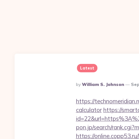
Latest
Posted
By
William S. Johnson
Sep
By
https://technomeridian.
calculator
https://smart
id=22&url=https%3A%
pon.jp/search/rank.cgi
https://online.copp53.r