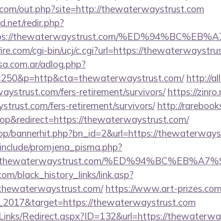
.com/out.php?site=http://thewaterwaystrust.com
.net/redir.php?
=https://thewaterwaystrust.com/%ED%94%B
re.com/cgi-bin/ucj/c.cgi?url=https://thewaterwaystru
sa.com.ar/adlog.php?
250&p=http&cta=thewaterwaystrust.com/
http://al
ystrust.com/fers-retirement/survivors/
https://zinro
strust.com/fers-retirement/survivors/
http://rareboo
p&redirect=https://thewaterwaystrust.com/
hop/bannerhit.php?bn_id=2&url=https://thewaterways
include/promjena_pisma.php?
2Fthewaterwaystrust.com/%ED%94%BC%EB%
.com/black_history_links/link.asp?
/thewaterwaystrust.com/
https://www.art-prizes.co
_2017&target=https://thewaterwaystrust.com
Links/Redirect.aspx?ID=132&url=https://thewaterwa