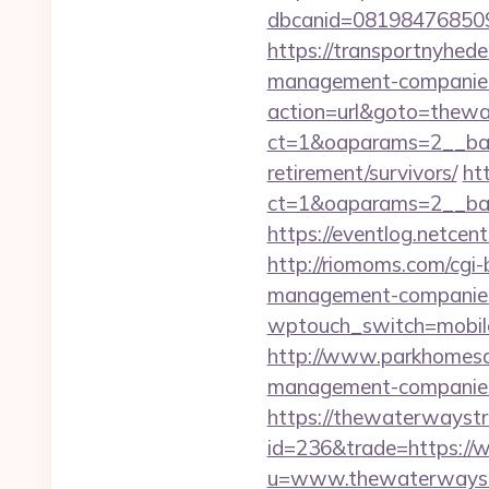
dbcanid=08198476850
https://transportnyhed
management-companies
action=url&goto=thewa
ct=1&oaparams=2__ban
retirement/survivors/
ht
ct=1&oaparams=2__ban
https://eventlog.netce
http://riomoms.com/cgi
management-companies
wptouch_switch=mobile
http://www.parkhomesal
management-companies
https://thewaterwayst
id=236&trade=https:/
u=www.thewaterwaystru