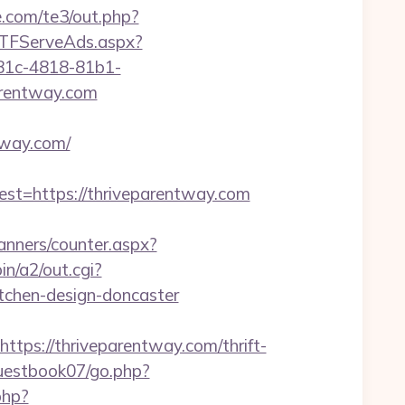
.com/te3/out.php?
m/TFServeAds.aspx?
81c-4818-81b1-
rentway.com
tway.com/
t=https://thriveparentway.com
banners/counter.aspx?
n/a2/out.cgi?
tchen-design-doncaster
s://thriveparentway.com/thrift-
uestbook07/go.php?
php?