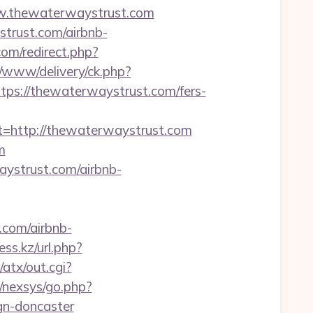
.thewaterwaystrust.com
strust.com/airbnb-
.com/redirect.php?
/www/delivery/ck.php?
s://thewaterwaystrust.com/fers-
http://thewaterwaystrust.com
m
aystrust.com/airbnb-
.com/airbnb-
ss.kz/url.php?
atx/out.cgi?
t/nexsys/go.php?
gn-doncaster