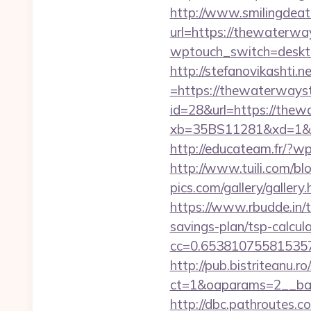
http://www.smilingdeat
url=https://thewaterwa
wptouch_switch=deskt
http://stefanovikashti
=https://thewaterwayst
id=28&url=https://thew
xb=35BS11281&xd=1&x
http://educateam.fr/?w
http://www.tuili.com/b
pics.com/gallery/galle
https://www.rbudde.in/t
savings-plan/tsp-calcul
cc=0.653810755815357&
http://pub.bistriteanu.r
ct=1&oaparams=2__ban
http://dbc.pathroutes.c