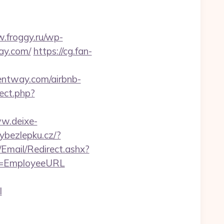
.froggy.ru/wp-
ay.com/
https://cg.fan-
arentway.com/airbnb-
rect.php?
ww.deixe-
ybezlepku.cz/?
/Email/Redirect.ashx?
&d=EmployeeURL
l