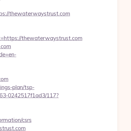
://thewaterwaystrust.com
https://thewaterwaystrust.com
t.com
de=en-
com
ings-plan/tsp-
9b63-0242517f1ad3/117?
ormation/csrs
strust.com