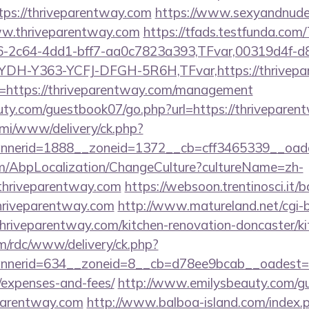
tps://thriveparentway.com
https://www.sexyandnude
w.thriveparentway.com
https://tfads.testfunda.co
-2c64-4dd1-bff7-aa0c7823a393,TFvar,00319d4f-d
YDH-Y363-YCFJ-DFGH-5R6H,TFvar,https://thrivepa
url=https://thriveparentway.com/management
ty.com/guestbook07/go.php?url=https://thriveparen
lami/www/delivery/ck.php?
nerid=1888__zoneid=1372__cb=cff3465339__oades
om/AbpLocalization/ChangeCulture?cultureName=zh-
thriveparentway.com
https://websoon.trentinosci.it/
hriveparentway.com
http://www.matureland.net/cgi-bi
riveparentway.com/kitchen-renovation-doncaster/ki
m/rdc/www/delivery/ck.php?
erid=634__zoneid=8__cb=d78ee9bcab__oadest=http
/expenses-and-fees/
http://www.emilysbeauty.com/g
eparentway.com
http://www.balboa-island.com/index.