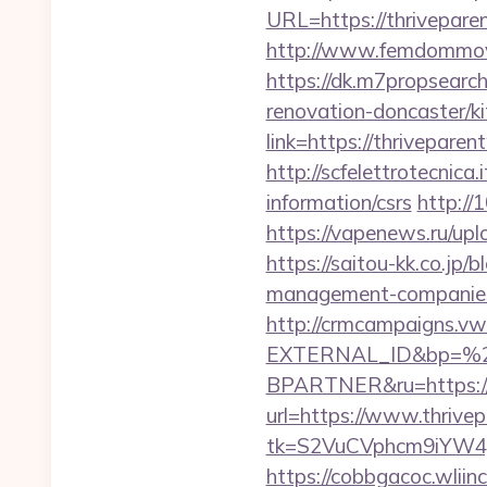
URL=https://thriveparen
http://www.femdommovie
https://dk.m7propsearc
renovation-doncaster/k
link=https://thrivepar
http://scfelettrotecnic
information/csrs
http://
https://vapenews.ru/up
https://saitou-kk.co.jp
management-companies
http://crmcampaigns.
EXTERNAL_ID&bp=%
BPARTNER&ru=https://
url=https://www.thrive
tk=S2VuCVphcm9iYW4J
https://cobbgacoc.wlii