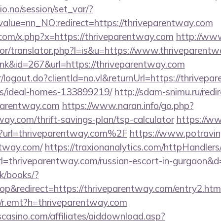
lio.no/session/set_var/?
alue=nn_NO;redirect=https://thriveparentway.com
com/x.php?x=https://thriveparentway.com
http://www
tor/translator.php?l=is&u=https://www.thriveparentw
ink&id=267&url=https://thriveparentway.com
r/logout.do?clientId=no.vl&returnUrl=https://thrivep
/ideal-homes-133899219/
http://sdam-snimu.ru/redi
eparentway.com
https://www.naran.info/go.php?
way.com/thrift-savings-plan/tsp-calculator
https://w
php?url=thriveparentway.com%2F
https://www.potravin
ntway.com/
https://traxionanalytics.com/httpHandlers
=thriveparentway.com/russian-escort-in-gurgaon
uk/books/?
&redirect=https://thriveparentway.com/entry2.htm
trk/r.emt?h=thriveparentway.com
casino.com/affiliates/aiddownload.asp?