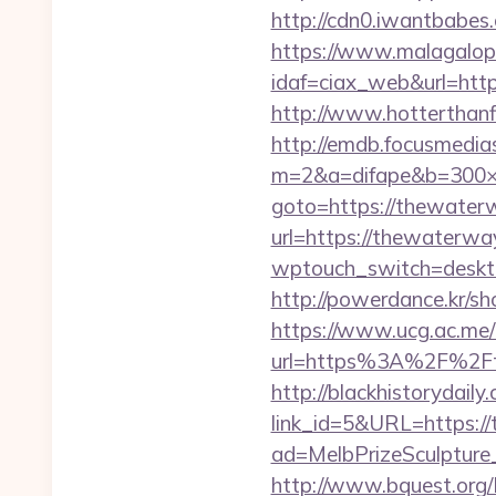
http://cdn0.iwantbabes
https://www.malagalopd
idaf=ciax_web&url
http://www.hotterthanfi
http://emdb.focusmedia
m=2&a=difape&b=300×
goto=https://thewaterwa
url=https://thewaterway
wptouch_switch=deskto
http://powerdance.kr/s
https://www.ucg.ac.me/
url=https%3A%2F%
http://blackhistorydaily
link_id=5&URL=https:/
ad=MelbPrizeSculpture
http://www.bquest.org/