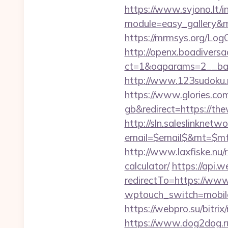
https://www.svjono.lt/i
module=easy_gallery&
https://mrmsys.org/Log
http://openx.boadivers
ct=1&oaparams=2__ban
http://www.123sudoku.
https://www.glories.c
gb&redirect=https://the
http://sln.saleslinknet
email=$email$&mt=$mt
http://www.laxfiske.nu/
calculator/
https://api
redirectTo=https://ww
wptouch_switch=mobile
https://webpro.su/bitri
https://www.dog2dog.r