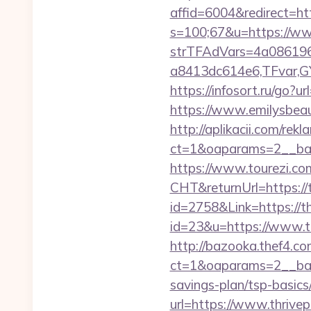
affid=6004&redirect=ht
s=100;67&u=https://ww
strTFAdVars=4a086196
a8413dc614e6,TFvar,G
https://infosort.ru/go?
https://www.emilysbeau
http://aplikacii.com/rek
ct=1&oaparams=2__ban
https://www.tourezi.c
CHT&returnUrl=https://
id=2758&Link=https://t
id=23&u=https://www.th
http://bazooka.thef4.co
ct=1&oaparams=2__bann
savings-plan/tsp-basics
url=https://www.thriv