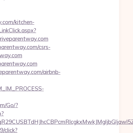
.com/kitchen-
inkClick.aspx?
hriveparentway.com
eparentway.com/csrs-
ntway.com
eparentway.com
iveparentway.com/airbnb-
CRM_IM_PROCESS-
om/Go/?
p?
9CUSBTdHJhcCBPcmRlcgkxMwkJMgljbGljawl5ZXMJ
/click?