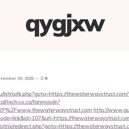
qygjxw
tember 30, 2025
0
ru/bitrix/rk.php?goto=https://thewaterwaystrust.com/t
calltech.co.za/fanmsisdn?
2F%2Fwww.thewaterwaystrust.com
http://www.gu
?mode=link&id=107&url=https://thewaterwaystrust.co
u/bitrix/redirect.php?goto=https://thewaterwaystrust.