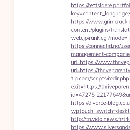
https://rettslaere.portfo
key=content_language;v
https://www.grimcrack.
content/plugins/transla
web.jp/rank.cgi?mode=l
https://connectid.no/use
management-companies
url=https://www.thriv
url=https://thriveparent
tip.com/scripts/redir.
exit=https://thrivepare
id=47275-22177649&url
https://divorce-blog.co.
wptouch_switch=desktop
http://tn.vidalnews.fr/
https://www.silversands