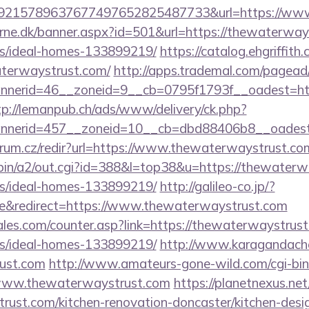
9215789637677497652825487733&url=https://www
erne.dk/banner.aspx?id=501&url=https://thewaterway
/ideal-homes-133899219/
https://catalog.ehgriffith
terwaystrust.com/
http://apps.trademal.com/pagead
nerid=46__zoneid=9__cb=0795f1793f__oadest=http
tp://lemanpub.ch/ads/www/delivery/ck.php?
nerid=457__zoneid=10__cb=dbd88406b8__oadest=
ntrum.cz/redir?url=https://www.thewaterwaystrust.co
-bin/a2/out.cgi?id=388&l=top38&u=https://thewaterw
/ideal-homes-133899219/
http://galileo-co.jp/?
&redirect=https://www.thewaterwaystrust.com
es.com/counter.asp?link=https://thewaterwaystrust
/ideal-homes-133899219/
http://www.karagandache
rust.com
http://www.amateurs-gone-wild.com/cgi-bin/
/www.thewaterwaystrust.com
https://planetnexus.ne
st.com/kitchen-renovation-doncaster/kitchen-desi