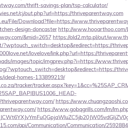
tway.com/thrift-savings-plan/tsp-calculator/
s.net/cj/out.php?url=https://thriveparentway.com
h.eu/File/Download?file=https://www.thriveparentway
itchen-design-doncaster
http://www.hooarthoo.com/L
entway.com/&mid=2657
https://old2.mtp.pl/out/www.t
a.it/?wptouch_switch=desktop&redirect=https://thriv
1000love.net/lovelove/link.php?url=https://thrivepare
loads/images/topic/imgprev.php?i=https://www.thriv
/blog/?wptouch_switch=desktop&redirect=https://thr
/ideal-homes-133899219/
vw.co.za/tracker/tracker.aspx?key=1&cc=%25SAP_
25SAP_BAPIBUS1006_HEAD-
thriveparentway.com/
https://www.chuangzaoshi.c
parentway.com/
https://www.gobqgrills.com/lm/lm.ph
CWt6YXJvYmFuQGpjaWluZC5jb20JW05vdGljZV0gR2
nc15.com/api/Communication/Communication/25928849