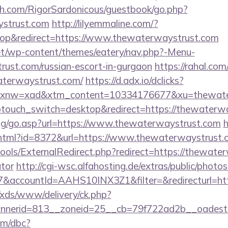
h.com/RigorSardonicous/guestbook/go.php?
ystrust.com
http://lilyemmaline.com/?
op&redirect=https://www.thewaterwaystrust.com
.net/wp-content/themes/eatery/nav.php?-Menu-
rust.com/russian-escort-in-gurgaon
https://rahal.com
aterwaystrust.com/
https://d.adx.io/dclicks?
nw=xad&xtm_content=10334176677&xu=thewater
ptouch_switch=desktop&redirect=https://thewaterw
log/go.asp?url=https://www.thewaterwaystrust.com
h
ry.html?id=8372&url=https://www.thewaterwaystrus
ools/ExternalRedirect.php?redirect=https://thewater
ator
http://cgi-wsc.alfahosting.de/extras/public/photos.
accountId=AAHS10INX3Z1&filter=&redirecturl=http
o/xds/www/delivery/ck.php?
nerid=813__zoneid=25__cb=79f722ad2b__oadest=h
om/dbc?