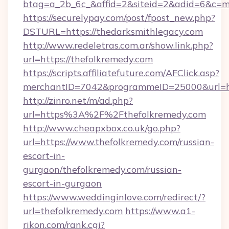
btag=a_2b_6c_&affid=2&siteid=2&adid=6&c=m
https://securelypay.com/post/fpost_new.php?
DSTURL=https://thedarksmithlegacy.com
http://www.redeletras.com.ar/show.link.php?
url=https://thefolkremedy.com
https://scripts.affiliatefuture.com/AFClick.asp?
merchantID=7042&programmeID=25000&url=htt
http://zinro.net/m/ad.php?
url=https%3A%2F%2Fthefolkremedy.com
http://www.cheapxbox.co.uk/go.php?
url=https://www.thefolkremedy.com/russian-
escort-in-
gurgaon/thefolkremedy.com/russian-
escort-in-gurgaon
https://www.weddinginlove.com/redirect/?
url=thefolkremedy.com
https://www.a1-
rikon.com/rank.cgi?