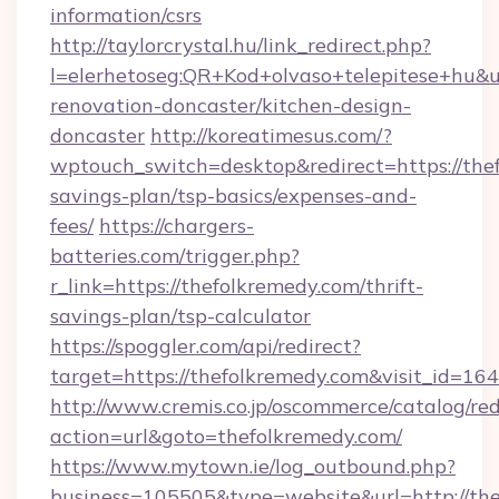
information/csrs
http://taylorcrystal.hu/link_redirect.php?
l=elerhetoseg:QR+Kod+olvaso+telepitese+hu&u
renovation-doncaster/kitchen-design-
doncaster
http://koreatimesus.com/?
wptouch_switch=desktop&redirect=https://thef
savings-plan/tsp-basics/expenses-and-
fees/
https://chargers-
batteries.com/trigger.php?
r_link=https://thefolkremedy.com/thrift-
savings-plan/tsp-calculator
https://spoggler.com/api/redirect?
target=https://thefolkremedy.com&visit_id=16
http://www.cremis.co.jp/oscommerce/catalog/red
action=url&goto=thefolkremedy.com/
https://www.mytown.ie/log_outbound.php?
business=105505&type=website&url=htt