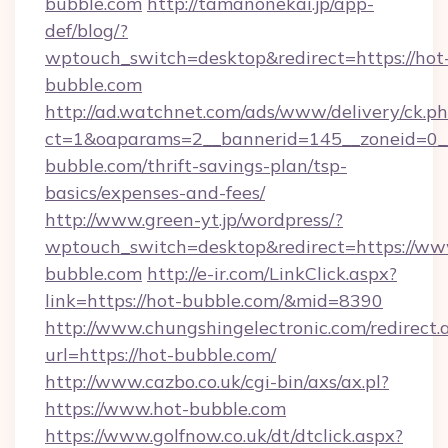
bubble.com
http://tamanonekai.jp/app-
def/blog/?
wptouch_switch=desktop&redirect=https://hot
bubble.com
http://ad.watchnet.com/ads/www/delivery/ck.p
ct=1&oaparams=2__bannerid=145__zoneid=0__
bubble.com/thrift-savings-plan/tsp-
basics/expenses-and-fees/
http://www.green-yt.jp/wordpress/?
wptouch_switch=desktop&redirect=https://ww
bubble.com
http://e-ir.com/LinkClick.aspx?
link=https://hot-bubble.com/&mid=8390
http://www.chungshingelectronic.com/redirect.
url=https://hot-bubble.com/
http://www.cazbo.co.uk/cgi-bin/axs/ax.pl?
https://www.hot-bubble.com
https://www.golfnow.co.uk/dt/dtclick.aspx?