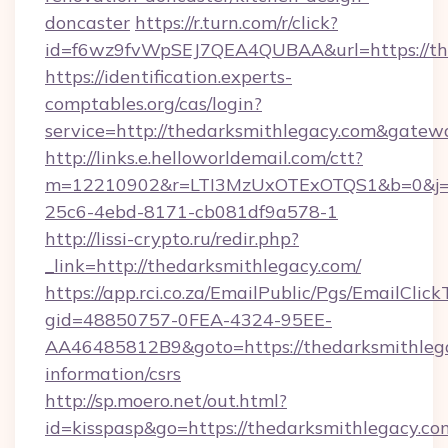
doncaster
https://r.turn.com/r/click?
id=f6wz9fvWpSEJ7QEA4QUBAA&url=https://th
https://identification.experts-
comptables.org/cas/login?
service=http://thedarksmithlegacy.com&gatew
http://links.e.helloworldemail.com/ctt?
m=12210902&r=LTI3MzUxOTExOTQS1&b=0&j=M
25c6-4ebd-8171-cb081df9a578-1
http://lissi-crypto.ru/redir.php?
_link=http://thedarksmithlegacy.com/
https://app.rci.co.za/EmailPublic/Pgs/EmailClic
gid=48850757-0FEA-4324-95EE-
AA46485812B9&goto=https://thedarksmithlega
information/csrs
http://sp.moero.net/out.html?
id=kisspasp&go=https://thedarksmithlegacy.com