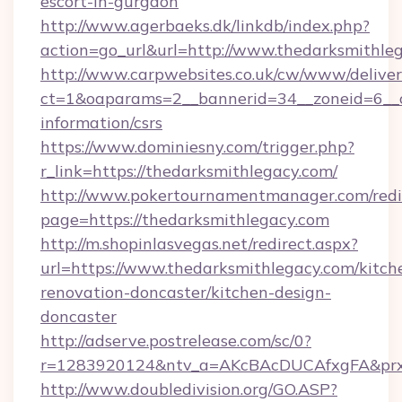
escort-in-gurgaon
http://www.agerbaeks.dk/linkdb/index.php?
action=go_url&url=http://www.thedarksmithle
http://www.carpwebsites.co.uk/cw/www/deliver
ct=1&oaparams=2__bannerid=34__zoneid=6__cb
information/csrs
https://www.dominiesny.com/trigger.php?
r_link=https://thedarksmithlegacy.com/
http://www.pokertournamentmanager.com/redi
page=https://thedarksmithlegacy.com
http://m.shopinlasvegas.net/redirect.aspx?
url=https://www.thedarksmithlegacy.com/kitch
renovation-doncaster/kitchen-design-
doncaster
http://adserve.postrelease.com/sc/0?
r=1283920124&ntv_a=AKcBAcDUCAfxgFA&prx_
http://www.doubledivision.org/GO.ASP?