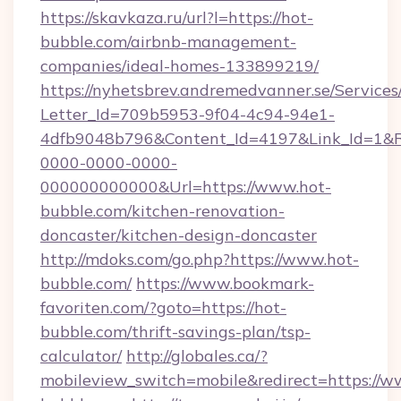
https://skavkaza.ru/url?l=https://hot-
bubble.com/airbnb-management-
companies/ideal-homes-133899219/
https://nyhetsbrev.andremedvanner.se/Services
Letter_Id=709b5953-9f04-4c94-94e1-
4dfb9048b796&Content_Id=4197&Link_Id=1&R
0000-0000-0000-
000000000000&Url=https://www.hot-
bubble.com/kitchen-renovation-
doncaster/kitchen-design-doncaster
http://mdoks.com/go.php?https://www.hot-
bubble.com/
https://www.bookmark-
favoriten.com/?goto=https://hot-
bubble.com/thrift-savings-plan/tsp-
calculator/
http://globales.ca/?
mobileview_switch=mobile&redirect=https://w