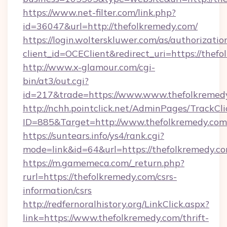
https://www.net-filter.com/link.php?
id=36047&url=http://thefolkremedy.com/
https://login.wolterskluwer.com/as/authorizati
client_id=OCEClient&redirect_uri=https://thef
http://www.x-glamour.com/cgi-
bin/at3/out.cgi?
id=217&trade=https://www.www.thefolkremed
http://nchh.pointclick.net/AdminPages/TrackCli
ID=885&Target=http://www.thefolkremedy.com
https://suntears.info/ys4/rank.cgi?
mode=link&id=64&url=https://thefolkremedy.co
https://m.gamemeca.com/_return.php?
rurl=https://thefolkremedy.com/csrs-
information/csrs
http://redfernoralhistory.org/LinkClick.aspx?
link=https://www.thefolkremedy.com/thrift-