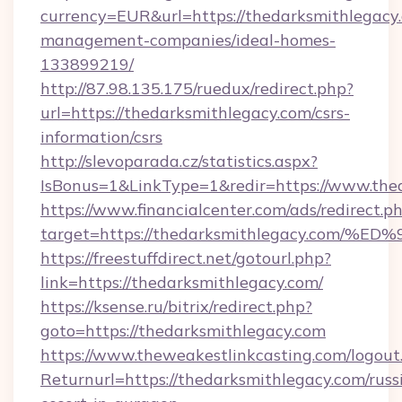
currency=EUR&url=https://thedarksmithlegacy
management-companies/ideal-homes-
133899219/
http://87.98.135.175/ruedux/redirect.php?
url=https://thedarksmithlegacy.com/csrs-
information/csrs
http://slevoparada.cz/statistics.aspx?
IsBonus=1&LinkType=1&redir=https://www.th
https://www.financialcenter.com/ads/redirect.p
target=https://thedarksmithlegacy.c
https://freestuffdirect.net/gotourl.php?
link=https://thedarksmithlegacy.com/
https://ksense.ru/bitrix/redirect.php?
goto=https://thedarksmithlegacy.com
https://www.theweakestlinkcasting.com/logout
Returnurl=https://thedarksmithlegacy.com/russ