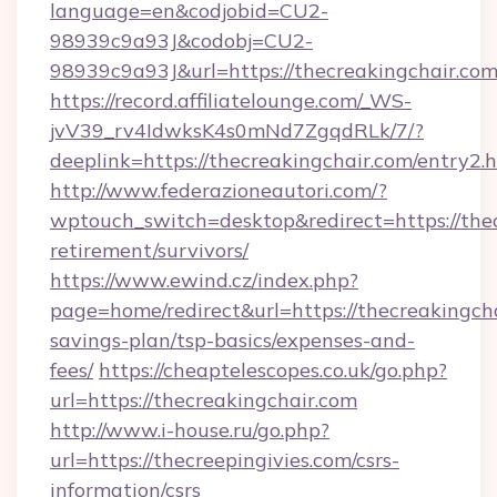
language=en&codjobid=CU2-
98939c9a93J&codobj=CU2-
98939c9a93J&url=https://thecreakingchair.com
https://record.affiliatelounge.com/_WS-
jvV39_rv4IdwksK4s0mNd7ZgqdRLk/7/?
deeplink=https://thecreakingchair.com/entry2.h
http://www.federazioneautori.com/?
wptouch_switch=desktop&redirect=https://thec
retirement/survivors/
https://www.ewind.cz/index.php?
page=home/redirect&url=https://thecreakingcha
savings-plan/tsp-basics/expenses-and-
fees/
https://cheaptelescopes.co.uk/go.php?
url=https://thecreakingchair.com
http://www.i-house.ru/go.php?
url=https://thecreepingivies.com/csrs-
information/csrs