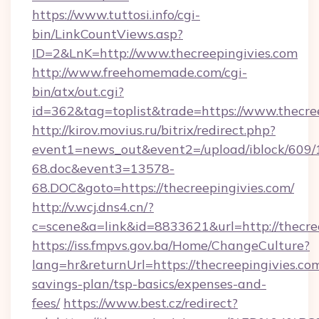
https://www.tuttosi.info/cgi-
bin/LinkCountViews.asp?
ID=2&LnK=http://www.thecreepingivies.com
http://www.freehomemade.com/cgi-
bin/atx/out.cgi?
id=362&tag=toplist&trade=https://www.thecre
http://kirov.movius.ru/bitrix/redirect.php?
event1=news_out&event2=/upload/iblock/609/
68.doc&event3=13578-
68.DOC&goto=https://thecreepingivies.com/
http://v.wcj.dns4.cn/?
c=scene&a=link&id=8833621&url=http://thecree
https://iss.fmpvs.gov.ba/Home/ChangeCulture?
lang=hr&returnUrl=https://thecreepingivies.com
savings-plan/tsp-basics/expenses-and-
fees/
https://www.best.cz/redirect?