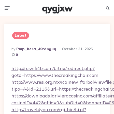
qygjxw
Menu
Searc
Latest
Posted
By
Pmp_hera_49rdnguq
October 31, 2025
By
0
http://ru.wifi4b.com/bitrix/redirect.php?
goto=https://www.thecreakingchair.com
http://www.resi.org.mx/icainew_f/arbol/viewfile
tipo=A&id=2116&url=https://thecreakingchair.
https://downloads.larivieracasino.com/affiliat
casinoID=442&affid=0&subGid=0&bannerID=0&t
http://travel4you.com/cgi-bin/hi.pl?