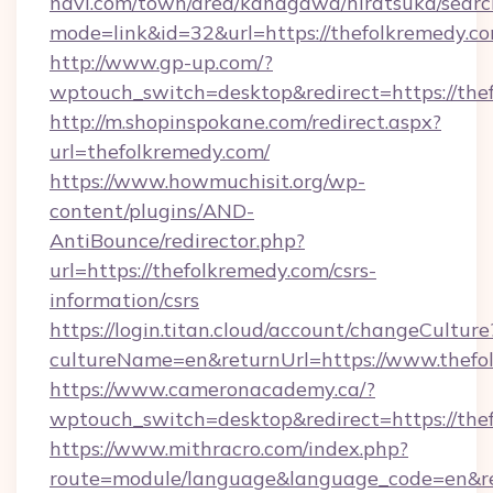
navi.com/town/area/kanagawa/hiratsuka/search
mode=link&id=32&url=https://thefolkremedy.c
http://www.gp-up.com/?
wptouch_switch=desktop&redirect=https://the
http://m.shopinspokane.com/redirect.aspx?
url=thefolkremedy.com/
https://www.howmuchisit.org/wp-
content/plugins/AND-
AntiBounce/redirector.php?
url=https://thefolkremedy.com/csrs-
information/csrs
https://login.titan.cloud/account/changeCulture
cultureName=en&returnUrl=https://www.thefo
https://www.cameronacademy.ca/?
wptouch_switch=desktop&redirect=https://the
https://www.mithracro.com/index.php?
route=module/language&language_code=en&redi