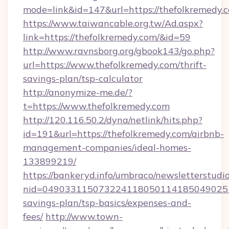
mode=link&id=147&url=https://thefolkremedy.
https://www.taiwancable.org.tw/Ad.aspx?
link=https://thefolkremedy.com/&id=59
http://www.ravnsborg.org/gbook143/go.php?
url=https://www.thefolkremedy.com/thrift-
savings-plan/tsp-calculator
http://anonymize-me.de/?
t=https://www.thefolkremedy.com
http://120.116.50.2/dyna/netlink/hits.php?
id=191&url=https://thefolkremedy.com/airbnb-
management-companies/ideal-homes-
133899219/
https://bankeryd.info/umbraco/newsletterstudio
nid=0490331150732241180501141850490251
savings-plan/tsp-basics/expenses-and-
fees/
http://www.town-