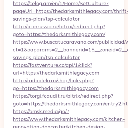
https://celog.am/en/1/Home/SetCulture?
pageUrl=https://thedarksmithlegacy.com/thrift
savings-plan/tsp-calculator
http://iconrussia.ru/bitrix/redirect.php?
goto=https://thedarksmithlegacy.com/
https://www.buscatucaravana.com/publicidad/
ct=1&oaparams=2__bannerid=15__zoneid=2__cb
savings-plan/tsp-calculator
https://fastventure.co/api/1/click?
url=https://thedarksmithlegacy.com
http://radiodelo.ru/shop/links.php?
go=https://thedarksmithlegacy.com
https://torgi.fcaudit.ru/bitrix/redirect.php?
goto=https://thedarksmithlegacy.com/entry2.h
https://omsk.media/go/?
https://www.thedarksmithlegacy.com/kitchen-
renovation-doncaster/kitchen-design-