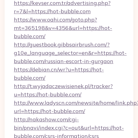
https://kevser.com.tr/advertising.php?
r=7&l=https://hot-bubble.com
https://www.oahi.com/goto.php?
mt=365198&v=4356&url=https://hot-
bubble.com/
http://guestbook.gibbsairbrush.com/?
g10e_language_selector=en&r=https://hot-
bubble.com/russian-escort-in-gurgaon
https://debian.cn/wr?u=https://hot-
bubble.com/
http://t.wyjadaczewisienek.pl/tracker?
u=https://hot-bubble.com/
http://www.ladyscn.com/newsite/home/link.php
url=https://hot-bubble.com/
http://nakashow.com/cgi-
bin/pnavi/index.cgi?c=out&url=https://hot-
bubble.com/csrs-information/csrs