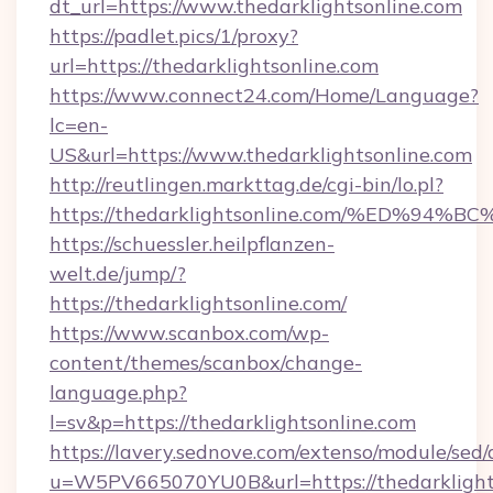
dt_url=https://www.thedarklightsonline.com
https://padlet.pics/1/proxy?
url=https://thedarklightsonline.com
https://www.connect24.com/Home/Language?
lc=en-
US&url=https://www.thedarklightsonline.com
http://reutlingen.markttag.de/cgi-bin/lo.pl?
https://thedarklightsonline.com/%ED
https://schuessler.heilpflanzen-
welt.de/jump/?
https://thedarklightsonline.com/
https://www.scanbox.com/wp-
content/themes/scanbox/change-
language.php?
l=sv&p=https://thedarklightsonline.com
https://lavery.sednove.com/extenso/module/sed/d
u=W5PV665070YU0B&url=https://thedarklights