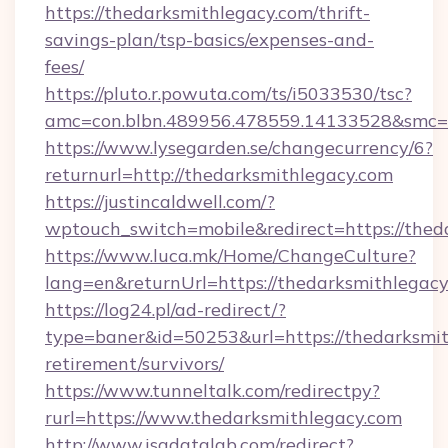
https://thedarksmithlegacy.com/thrift-
savings-plan/tsp-basics/expenses-and-
fees/
https://pluto.r.powuta.com/ts/i5033530/tsc?
amc=con.blbn.489956.478559.14133528&smc=
https://www.lysegarden.se/changecurrency/6?
returnurl=http://thedarksmithlegacy.com
https://justincaldwell.com/?
wptouch_switch=mobile&redirect=https://thed
https://www.luca.mk/Home/ChangeCulture?
lang=en&returnUrl=https://thedarksmithlegac
https://log24.pl/ad-redirect/?
type=baner&id=50253&url=https://thedarksmit
retirement/survivors/
https://www.tunneltalk.com/redirectpy?
rurl=https://www.thedarksmithlegacy.com
http://www.isadatalab.com/redirect?