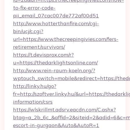
to-fix-error-code-
pii_email_07cac007de772af00d51
http://www.hotterthanfire.com/cgi-
bin/ucj/c.cgi?
url=https://www.thecreepingivies.com/fers-
retirement/survivors/
https://t.devisprox.com/r?
u=https://thedarklightsonline.com/
http://www.rein-raum-koeln.org/?
wptouch_switch=mobile&redirect=https://theda
http://linky.hu/go?
fr=http://szoftver.linky.hu/&url=https://thedarkl
information/csrs
https://wlskrillmt.adsrv.eacdn.com/C.ashx?
btag=a_2b_6c_&affid=2&siteid=2&adid=6&c=mon
escort-in-gurgaon&Auto&AutoR=1