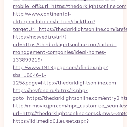
mobile=off&url=https://thedarklightsonline.com
http://www.continental-
eliterpmclub.com/action/clickthru?
targetUrl=https://thedarklightsonline.com
https://mosvedi.ru/url/?
url=https://thedarklightsonline.com/airbnb-
management-companies/ideal-homes-
133899219/
http://www.1919gogo.com/afindex.php?
sbs=18046-1-
125&page=https://thedarklightsonline.com
https://nevfond.ru/bitrix/rk.php?
goto=https://thedarklightsonline.com/entry2.ht
http://m.movia.jpn.com/mpc_customize_seamles
url=http://thedarklightsonline.com&kmws=3n
https://lidl.media01.eu/set.aspx?