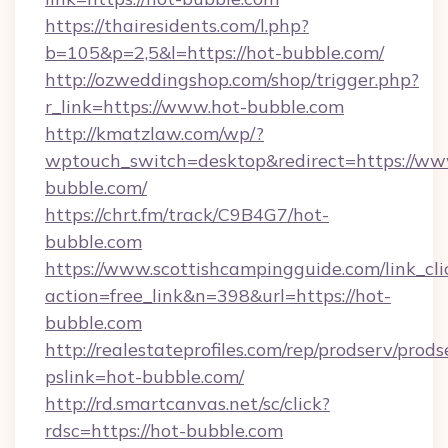
https://thairesidents.com/l.php?
b=105&p=2,5&l=https://hot-bubble.com/
http://ozweddingshop.com/shop/trigger.php?
r_link=https://www.hot-bubble.com
http://kmatzlaw.com/wp/?
wptouch_switch=desktop&redirect=https://ww
bubble.com/
https://chrt.fm/track/C9B4G7/hot-
bubble.com
https://www.scottishcampingguide.com/link_cli
action=free_link&n=398&url=https://hot-
bubble.com
http://realestateprofiles.com/rep/prodserv/prods
pslink=hot-bubble.com/
http://rd.smartcanvas.net/sc/click?
rdsc=https://hot-bubble.com