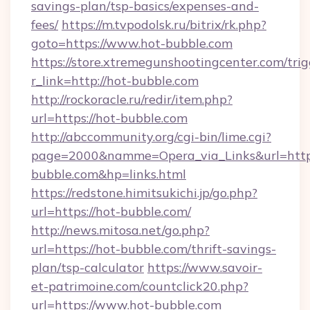
savings-plan/tsp-basics/expenses-and-
fees/
https://m.tvpodolsk.ru/bitrix/rk.php?
goto=https://www.hot-bubble.com
https://store.xtremegunshootingcenter.com/trig
r_link=http://hot-bubble.com
http://rockoracle.ru/redir/item.php?
url=https://hot-bubble.com
http://abccommunity.org/cgi-bin/lime.cgi?
page=2000&namme=Opera_via_Links&url=ht
bubble.com&hp=links.html
https://redstone.himitsukichi.jp/go.php?
url=https://hot-bubble.com/
http://news.mitosa.net/go.php?
url=https://hot-bubble.com/thrift-savings-
plan/tsp-calculator
https://www.savoir-
et-patrimoine.com/countclick20.php?
url=https://www.hot-bubble.com