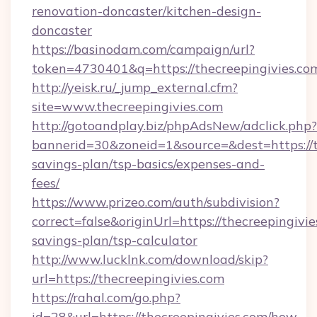
renovation-doncaster/kitchen-design-
doncaster
https://basinodam.com/campaign/url?
token=4730401&q=https://thecreepingivies.co
http://yeisk.ru/_jump_external.cfm?
site=www.thecreepingivies.com
http://gotoandplay.biz/phpAdsNew/adclick.php?
bannerid=30&zoneid=1&source=&dest=https://th
savings-plan/tsp-basics/expenses-and-
fees/
https://www.prizeo.com/auth/subdivision?
correct=false&originUrl=https://thecreepingivie
savings-plan/tsp-calculator
http://www.lucklnk.com/download/skip?
url=https://thecreepingivies.com
https://rahal.com/go.php?
id=28&url=https://thecreepingivies.com/how-