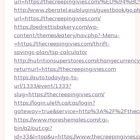
url=https://thecreepingivies.com/%ED
http://www.zberatel.eu/plugins/guestbook/go.p
url=https://thecreepingivies.com/
https://pedrettisbakery.com/wp-
content/themes/eatery/nav.php?-Menu-
=https://thecreepingivies.com/thrift-
savings-plan/tsp-calculator
http://nutritionsuperstores.com/changecurrency
returnurl=https://thecreepingivies.com
https://auto.today/go-to-
url/1333/event/1333?
slug=https://thecreepingivies.com/
https://login.uleth.ca/cas/login?
gateway=true&service=http%3A%2F%2Fthecree
https://www.moreshemales.com/cgi-
bin/a2/out.cgi?
id=33&l=top&u=https://www.thecreepingivies.c