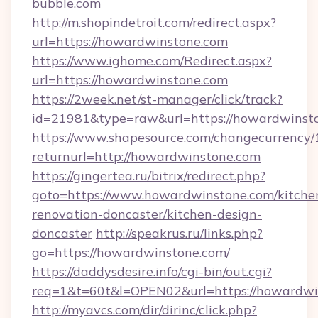
bubble.com
http://m.shopindetroit.com/redirect.aspx?
url=https://howardwinstone.com
https://www.ighome.com/Redirect.aspx?
url=https://howardwinstone.com
https://2week.net/st-manager/click/track?
id=21981&type=raw&url=https://howardwinst
https://www.shapesource.com/changecurrency/
returnurl=http://howardwinstone.com
https://gingertea.ru/bitrix/redirect.php?
goto=https://www.howardwinstone.com/kitche
renovation-doncaster/kitchen-design-
doncaster
http://speakrus.ru/links.php?
go=https://howardwinstone.com/
https://daddysdesire.info/cgi-bin/out.cgi?
req=1&t=60t&l=OPEN02&url=https://howardwi
http://myavcs.com/dir/dirinc/click.php?