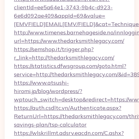
clientId=ee5a64e1-3743-9b4c-d923-
6e6d092ae409&appId=69&value=
[EMVFIELD]EMAIL[EMV/FIELD]&cat=Techniques+
http://www.timenes.barnehageside.no/innloggi
url=https://www.thedarksmithlegacy.com/
https://semshop.it/trigger.php?
r_link=http://thedarksmithlegacy.com/
https://statistics.dfwsgroup.com/goto.html?
service=http://thedarksmithlegacy.com/&id=38
https://www.atsushi-
hiromi.jp/blog/wordpress/?
wptouch_switch=desktop&redirect=https://ww
https://auth.csdltc.vn/Authenticate.aspx?
ReturnUrl=https://thedarksmithlegacy.com/thri
savings-plan/tsp-calculator
https://wlskrillmt.adsrv.eacdn.com/C.ashx?