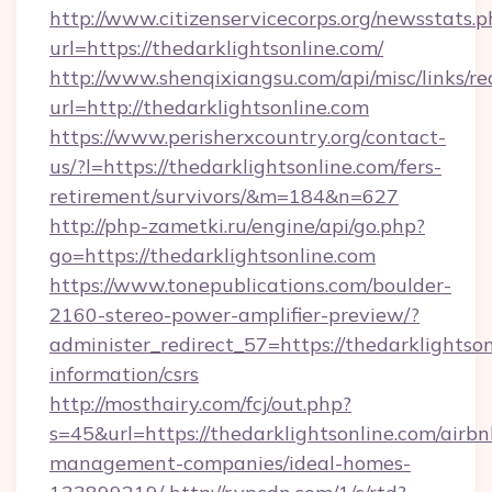
http://www.citizenservicecorps.org/newsstats.p
url=https://thedarklightsonline.com/
http://www.shenqixiangsu.com/api/misc/links/re
url=http://thedarklightsonline.com
https://www.perisherxcountry.org/contact-
us/?l=https://thedarklightsonline.com/fers-
retirement/survivors/&m=184&n=627
http://php-zametki.ru/engine/api/go.php?
go=https://thedarklightsonline.com
https://www.tonepublications.com/boulder-
2160-stereo-power-amplifier-preview/?
administer_redirect_57=https://thedarklightson
information/csrs
http://mosthairy.com/fcj/out.php?
s=45&url=https://thedarklightsonline.com/airbn
management-companies/ideal-homes-