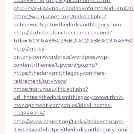
133899219/
http://r.ypcdn.com/1/c/rtd?
ptid=YWSIR&vrid=42bd4a9nfamto&lid=46970
https://wa-gunnet.co.jp/redirect.php?
action=url&goto=thedarksmithlegacy.com
http://statistics.functioncompute.com/?
title=%C3%A8%C2%BD%C2%BB%C3%A6%C
http://art-by-
antony.com/wordpress/wordpress/wp-
content/themes/Upward/go.php?
https://thedarksmithlegacy.com/fers-
retirement/survivors/
https://naruto.su/link.ext.php?
url=https://thedarksmithlegacy.com/airbnb-
management-companies/ideal-homes-
133899219/
http://www.bquest.org/Links/Redirect.aspx?
ID=164&url=https://thedarksmithlegacy.com/