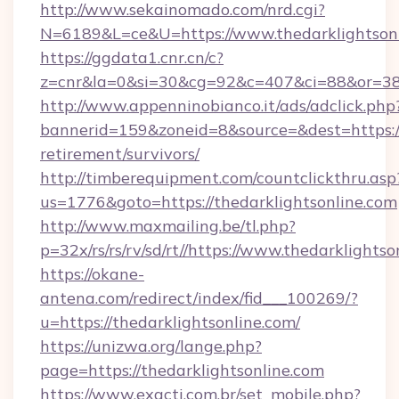
http://www.sekainomado.com/nrd.cgi?
N=6189&L=ce&U=https://www.thedarklightson
https://ggdata1.cnr.cn/c?
z=cnr&la=0&si=30&cg=92&c=407&ci=88&or=385
http://www.appenninobianco.it/ads/adclick.php
bannerid=159&zoneid=8&source=&dest=https://t
retirement/survivors/
http://timberequipment.com/countclickthru.asp
us=1776&goto=https://thedarklightsonline.com
http://www.maxmailing.be/tl.php?
p=32x/rs/rs/rv/sd/rt//https://www.thedarklights
https://okane-
antena.com/redirect/index/fid___100269/?
u=https://thedarklightsonline.com/
https://unizwa.org/lange.php?
page=https://thedarklightsonline.com
https://www.exacti.com.br/set_mobile.php?