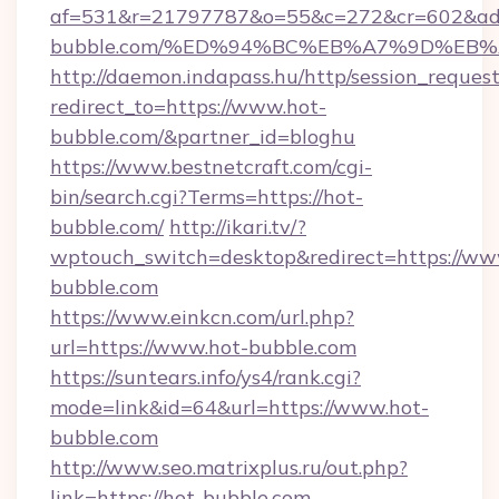
af=531&r=21797787&o=55&c=272&cr=602&ad=
bubble.com/%ED%94%BC%EB%A7%9D%EB
http://daemon.indapass.hu/http/session_reques
redirect_to=https://www.hot-
bubble.com/&partner_id=bloghu
https://www.bestnetcraft.com/cgi-
bin/search.cgi?Terms=https://hot-
bubble.com/
http://ikari.tv/?
wptouch_switch=desktop&redirect=https://ww
bubble.com
https://www.einkcn.com/url.php?
url=https://www.hot-bubble.com
https://suntears.info/ys4/rank.cgi?
mode=link&id=64&url=https://www.hot-
bubble.com
http://www.seo.matrixplus.ru/out.php?
link=https://hot-bubble.com