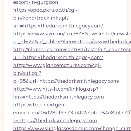
escort-in-gurgaon
https://opac.pkru.ac.th/cgi-
bin/koha/tracklinks.pl?
uri=https://thedarksmithlegacy.com/
https://www.siza.ma/crm/FZENewsletter/newslet
id_nl=22&id_cible=&lien=https://www.thedark
http://nlamerica.com/contest/tests/hit_counter.
url=https://thedarksmithlegacy.com/
http://www.glancematures.com/cgi-
bin/out.cgi?
p=85&url=https://thedarksmithlegacy.com/
http://www.hits-h.com/linklog.asp?
link=https://thedarksmithlegacy.com
https://stats.nextgen-
email.com/08d28df9373d462eb4ea84e8d477ff
r=https://thedarksmithlegacy.com
https://www.sunglassesdomus.com/change_cur