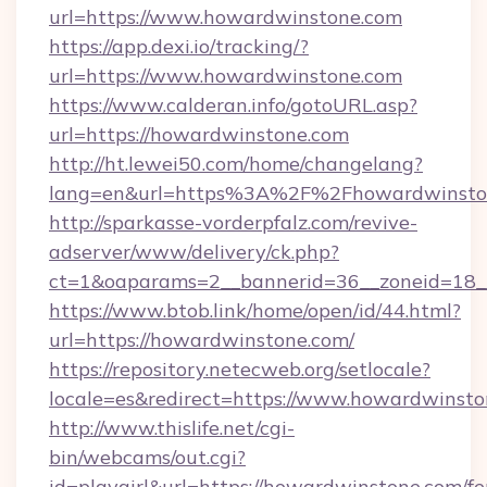
url=https://www.howardwinstone.com
https://app.dexi.io/tracking/?
url=https://www.howardwinstone.com
https://www.calderan.info/gotoURL.asp?
url=https://howardwinstone.com
http://ht.lewei50.com/home/changelang?
lang=en&url=https%3A%2F%2Fhowardwinsto
http://sparkasse-vorderpfalz.com/revive-
adserver/www/delivery/ck.php?
ct=1&oaparams=2__bannerid=36__zoneid=18_
https://www.btob.link/home/open/id/44.html?
url=https://howardwinstone.com/
https://repository.netecweb.org/setlocale?
locale=es&redirect=https://www.howardwinsto
http://www.thislife.net/cgi-
bin/webcams/out.cgi?
id=playgirl&url=https://howardwinstone.com/fe