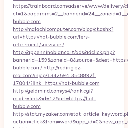
https://trainboard.com/adserve/www/delivery/c
ct=1&oaparams=2__bannerid=24__zoneid=1__
bubble.com
http://malachicomputer.com/blog/ct.ashx?
url=https://hot-bubble.com/fers-
retirement/survivors/
http://appenninobianco.it/ads/adclick.php?
bannerid=159&zoneid=8&source=&dest=https:/
bubble.com/
http://redirig.ez-
moi.com/injep/1342594-35c8892f-
17804/?link=https://hot-bubble.com
http://geldmind.com/ys4/rank.cgi?
mode=link&id=12&url=https://hot-
bubble.com
http://stat.myzaker.com/stat_article_keyword.p
action=click&from=word&app_id=0&new_app_i