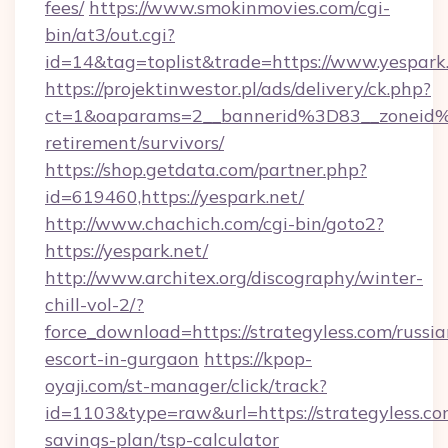
fees/
https://www.smokinmovies.com/cgi-
bin/at3/out.cgi?
id=14&tag=toplist&trade=https://www.yespark
https://projektinwestor.pl/ads/delivery/ck.php?
ct=1&oaparams=2__bannerid%3D83__zoneid
retirement/survivors/
https://shop.getdata.com/partner.php?
id=619460,https://yespark.net/
http://www.chachich.com/cgi-bin/goto2?
https://yespark.net/
http://www.architex.org/discography/winter-
chill-vol-2/?
force_download=https://strategyless.com/russia
escort-in-gurgaon
https://kpop-
oyaji.com/st-manager/click/track?
id=1103&type=raw&url=https://strategyless.com
savings-plan/tsp-calculator