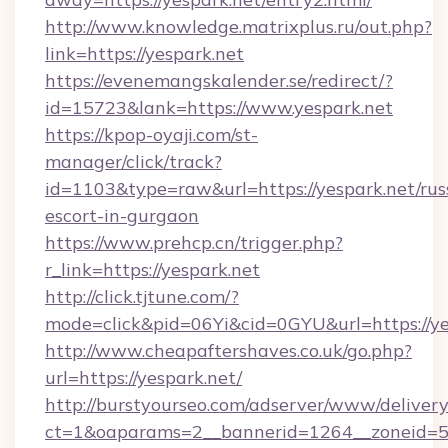
http://www.knowledge.matrixplus.ru/out.php?
link=https://yespark.net
https://evenemangskalender.se/redirect/?
id=15723&lank=https://www.yespark.net
https://kpop-oyaji.com/st-
manager/click/track?
id=1103&type=raw&url=https://yespark.net/rus
escort-in-gurgaon
https://www.prehcp.cn/trigger.php?
r_link=https://yespark.net
http://click.tjtune.com/?
mode=click&pid=06Yi&cid=0GYU&url=https://ye
http://www.cheapaftershaves.co.uk/go.php?
url=https://yespark.net/
http://burstyourseo.com/adserver/www/delivery
ct=1&oaparams=2__bannerid=1264__zoneid=53_