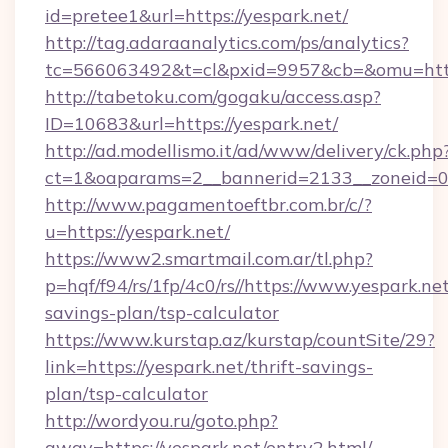
id=pretee1&url=https://yespark.net/
http://tag.adaraanalytics.com/ps/analytics?
tc=566063492&t=cl&pxid=9957&cb=&omu=https
http://tabetoku.com/gogaku/access.asp?
ID=10683&url=https://yespark.net/
http://ad.modellismo.it/ad/www/delivery/ck.php
ct=1&oaparams=2__bannerid=2133__zoneid=0_
http://www.pagamentoeftbr.com.br/c/?
u=https://yespark.net/
https://www2.smartmail.com.ar/tl.php?
p=hqf/f94/rs/1fp/4c0/rs//https://www.yespark.net
savings-plan/tsp-calculator
https://www.kurstap.az/kurstap/countSite/29?
link=https://yespark.net/thrift-savings-
plan/tsp-calculator
http://wordyou.ru/goto.php?
away=https://yespark.net/entry2.html/