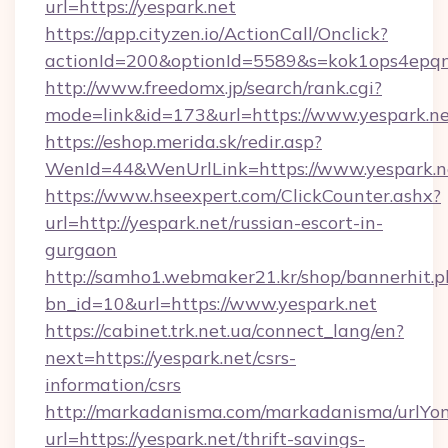
url=https://yespark.net
https://app.cityzen.io/ActionCall/Onclick?
actionId=200&optionId=5589&s=kok1ops4epqm
http://www.freedomx.jp/search/rank.cgi?
mode=link&id=173&url=https://www.yespark.n
https://eshop.merida.sk/redir.asp?
WenId=44&WenUrlLink=https://www.yespark.n
https://www.hseexpert.com/ClickCounter.ashx?
url=http://yespark.net/russian-escort-in-
gurgaon
http://samho1.webmaker21.kr/shop/bannerhit.p
bn_id=10&url=https://www.yespark.net
https://cabinet.trk.net.ua/connect_lang/en?
next=https://yespark.net/csrs-
information/csrs
http://markadanisma.com/markadanisma/urlYon
url=https://yespark.net/thrift-savings-