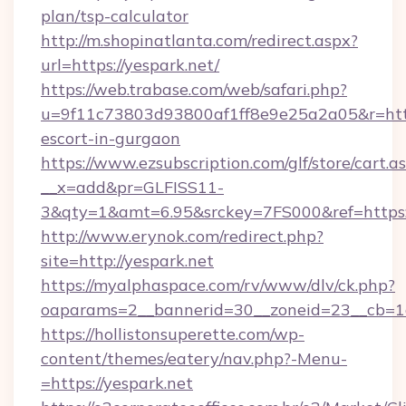
plan/tsp-calculator
http://m.shopinatlanta.com/redirect.aspx?
url=https://yespark.net/
https://web.trabase.com/web/safari.php?
u=9f11c73803d93800af1ff8e9e25a2a05&r=https
escort-in-gurgaon
https://www.ezsubscription.com/glf/store/cart.a
__x=add&pr=GLFISS11-
3&qty=1&amt=6.95&srckey=7FS000&ref=https:
http://www.erynok.com/redirect.php?
site=http://yespark.net
https://myalphaspace.com/rv/www/dlv/ck.php?
oaparams=2__bannerid=30__zoneid=23__cb=1a
https://hollistonsuperette.com/wp-
content/themes/eatery/nav.php?-Menu-
=https://yespark.net