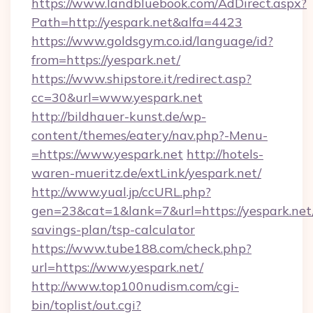
https://www.landbluebook.com/AdDirect.aspx?
Path=http://yespark.net&alfa=4423
https://www.goldsgym.co.id/language/id?
from=https://yespark.net/
https://www.shipstore.it/redirect.asp?
cc=30&url=www.yespark.net
http://bildhauer-kunst.de/wp-
content/themes/eatery/nav.php?-Menu-
=https://www.yespark.net
http://hotels-
waren-mueritz.de/extLink/yespark.net/
http://www.yual.jp/ccURL.php?
gen=23&cat=1&lank=7&url=https://yespark.net/
savings-plan/tsp-calculator
https://www.tube188.com/check.php?
url=https://www.yespark.net/
http://www.top100nudism.com/cgi-
bin/toplist/out.cgi?