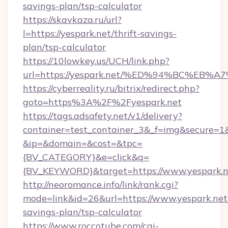
savings-plan/tsp-calculator
https://skavkaza.ru/url?
l=https://yespark.net/thrift-savings-
plan/tsp-calculator
https://10lowkey.us/UCH/link.php?
url=https://yespark.net/%ED%94%BC%E
https://cyberreality.ru/bitrix/redirect.php?
goto=https%3A%2F%2Fyespark.net
https://tags.adsafety.net/v1/delivery?
container=test_container_3&_f=img&secure=1
&ip=&domain=&cost=&tpc=
{BV_CATEGORY}&e=click&q=
{BV_KEYWORD}&target=https://www.yespark.n
http://neoromance.info/link/rank.cgi?
mode=link&id=26&url=https://www.yespark.net/
savings-plan/tsp-calculator
https://www.roccotube.com/cgi-