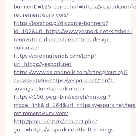
bannerID=12&redirecturl=https://yespark.net/fe
retirement/survivors/
https://borshop.pl/zliczanie-bannera?
id=102&url=https://www.yespark.net/kitchen-
renovation-doncaster/kitchen-design-
doncaster
https://saralmaterials.com/l.php?
url=https://yespark.net
https://www.asianapolis.com/crtr/cgi/out.cgi?
c=2&s=60&u=https://yespark.net/thrift-
savings-plan/tsp-calculator
https://r100.jp/cgi-bin/search/rank.cgi?
mode=link&id=164&url=https://yespark.net/fers
retirement/survivors/
http://pmp.ru/bitrix/redirect.php?
goto=https://yespark.net/thrift-savings-