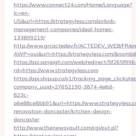
https://www.connect24.com/Home/Language?
lc=en-
US&url=https://strategyless.com/airbnb-
management-companies/ideal-homes-
133899219/
http://www.grcactedev.fr/ACTEDEV_WEB/FR/em
AWP=oui&url=https://strategyless.com/&no
https://api.sanjagh.com/web/redirect/5f265
rd=https://www.strategyless.com
https://api.shipup.co/v1/tracking_page_clicks/re
company_uuid=27652190-3874-4e6d-
823c-
a6e88ce8bb91&url=https://www.strategyless.c
renovation-doncaster/kitchen-design-
doncaster
http://www.thenewsvault.com/cgi/out.pl?
https://strategyless.com/