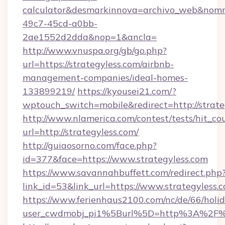
calculator&desmarkinnova=archivo_web&nomm
49c7-45cd-a0bb-
2ae1552d2dda&nop=1&ancla=
http://www.vnuspa.org/gb/go.php?
url=https://strategyless.com/airbnb-
management-companies/ideal-homes-
133899219/
https://kyousei21.com/?
wptouch_switch=mobile&redirect=http://strate
http://www.nlamerica.com/contest/tests/hit_co
url=http://strategyless.com/
http://guiaosorno.com/face.php?
id=377&face=https://www.strategyless.com
https://www.savannahbuffett.com/redirect.php
link_id=53&link_url=https://www.strategyless.
https://www.ferienhaus2100.com/nc/de/66/hol
user_cwdmobj_pi1%5Burl%5D=http%3A%2F%2