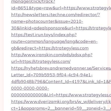
manager/click/track?
id=8651&type=raw&url=https://www.strategyl
http://newsletters.itechne.com/redirector/?
name=photocounter&issue=2010-
30&linkid=adealsponsore&url=https://strategyl
https://test.irun.toys/index.php?
route=common/language/lang&code=en-
gb&redirect=https://strategyless.com
http://www.iranskin.com/ads/adsx.php?
url=https://strategyless.com/
https://nyhetsbrev.andremedvanner.se/Services
Letter_Id=709b5953-9f04-4c94-94e1-
4dfb9048b796&Content_Id=4197&Link_Id=1&R
0000-0000-0000-
000000000000&Url=https://www.strategyless.
https://www.dverizamki.org/brs/w_w/delivery/c
ct=1&oaparams=2__bannerid=59__zoneid=