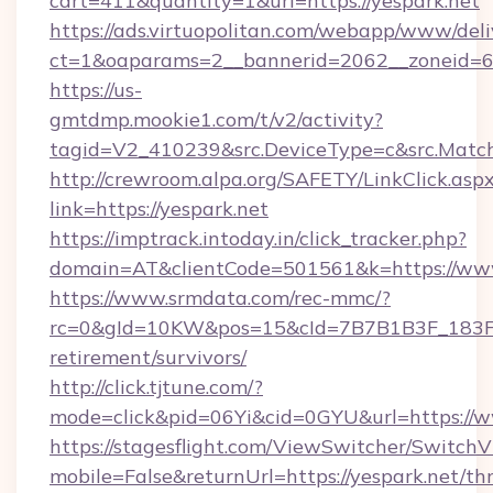
cart=411&quantity=1&url=https://yespark.net
https://ads.virtuopolitan.com/webapp/www/deli
ct=1&oaparams=2__bannerid=2062__zoneid=69
https://us-
gmtdmp.mookie1.com/t/v2/activity?
tagid=V2_410239&src.DeviceType=c&src.Match
http://crewroom.alpa.org/SAFETY/LinkClick.asp
link=https://yespark.net
https://imptrack.intoday.in/click_tracker.php?
domain=AT&clientCode=501561&k=https://www
https://www.srmdata.com/rec-mmc/?
rc=0&gId=10KW&pos=15&cId=7B7B1B3F_183F_E
retirement/survivors/
http://click.tjtune.com/?
mode=click&pid=06Yi&cid=0GYU&url=https://w
https://stagesflight.com/ViewSwitcher/Switch
mobile=False&returnUrl=https://yespark.net/thr