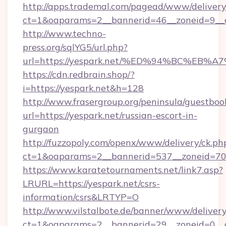
http://apps.trademal.com/pagead/www/delivery
ct=1&oaparams=2__bannerid=46__zoneid=9__cb
http://www.techno-
press.org/sqlYG5/url.php?
url=https://yespark.net/%ED%94%BC%E
https://cdn.redbrain.shop/?
i=https://yespark.net&h=128
http://www.frasergroup.org/peninsula/guestboo
url=https://yespark.net/russian-escort-in-
gurgaon
http://fuzzopoly.com/openx/www/delivery/ck.ph
ct=1&oaparams=2__bannerid=537__zoneid=70_
https://www.karatetournaments.net/link7.asp?
LRURL=https://yespark.net/csrs-
information/csrs&LRTYP=O
http://www.vilstalbote.de/banner/www/delivery
ct=1&oaparams=2__bannerid=29__zoneid=0__c