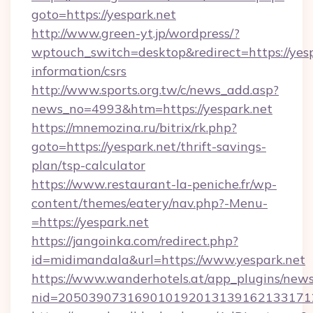
goto=https://yespark.net
http://www.green-yt.jp/wordpress/?
wptouch_switch=desktop&redirect=https://yesp
information/csrs
http://www.sports.org.tw/c/news_add.asp?
news_no=4993&htm=https://yespark.net
https://mnemozina.ru/bitrix/rk.php?
goto=https://yespark.net/thrift-savings-
plan/tsp-calculator
https://www.restaurant-la-peniche.fr/wp-
content/themes/eatery/nav.php?-Menu-
=https://yespark.net
https://jangoinka.com/redirect.php?
id=midimandala&url=https://www.yespark.net
https://www.wanderhotels.at/app_plugins/newsl
nid=205039073169010192013139162133171