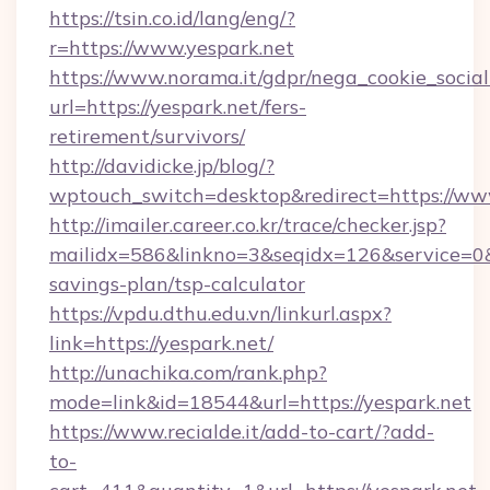
https://tsin.co.id/lang/eng/?
r=https://www.yespark.net
https://www.norama.it/gdpr/nega_cookie_social
url=https://yespark.net/fers-
retirement/survivors/
http://davidicke.jp/blog/?
wptouch_switch=desktop&redirect=https://ww
http://imailer.career.co.kr/trace/checker.jsp?
mailidx=586&linkno=3&seqidx=126&service=0&
savings-plan/tsp-calculator
https://vpdu.dthu.edu.vn/linkurl.aspx?
link=https://yespark.net/
http://unachika.com/rank.php?
mode=link&id=18544&url=https://yespark.net
https://www.recialde.it/add-to-cart/?add-
to-