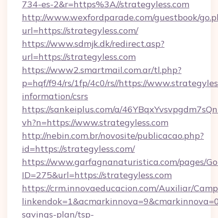
734-es-2&r=https%3A//strategyless.com
http://www.wexfordparade.com/guestbook/go.p
url=https://strategyless.com/
https://www.sdmjk.dk/redirect.asp?
url=https://strategyless.com
https://www2.smartmail.com.ar/tl.php?
p=hqf/f94/rs/1fp/4c0/rs//https://www.strategyles
information/csrs
https://sankeiplus.com/a/46YBqxYvsvpgdm7sQn
vh?n=https://www.strategyless.com
http://nebin.com.br/novosite/publicacao.php?
id=https://strategyless.com/
https://www.garfagnanaturistica.com/pages/Go
ID=275&url=https://strategyless.com
https://crm.innovaeducacion.com/Auxiliar/Camp
linkendok=1&acmarkinnova=9&cmarkinnova=0&
savings-plan/tsp-