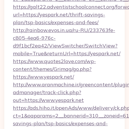
https://galt22.adventistschoolconnect.org/forw
url=https://yespark.net/thrift-savings-
plan/tsp-basics/expenses-and-fees/
http://rainbow.evos.in.ua/ru-RU/233763fe-
c805-4ea6-976c-
d9f1bcf2ea42/ViewSwitcher/SwitchView?
mobile=True&returnUrl=https://yespark.net/
https://www.quotes2love.com/wp-
content/themes/Grimag/go.php?
https://www.yespark.net/
http://www.aranmachine.ir/greencontent/plugi
admanager/track-click.php?
out=https://www.yespark.net
https://ads.hiho.it/openAds/www/delivery/ck.ph
ct=1&oaparams=2__bannerid=310__zoneid=61__
savings-plan/tsp-basics/expenses-and-