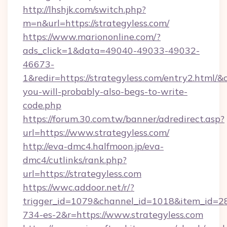
http://lhshjk.com/switch.php?
m=n&url=https://strategyless.com/
https://www.mariononline.com/?
ads_click=1&data=49040-49033-49032-
46673-
1&redir=https://strategyless.com/entry2.html/&c_
you-will-probably-also-begs-to-write-
code.php
https://forum.30.com.tw/banner/adredirect.asp?
url=https://www.strategyless.com/
http://eva-dmc4.halfmoon.jp/eva-
dmc4/cutlinks/rank.php?
url=https://strategyless.com
https://wwc.addoor.net/r/?
trigger_id=1079&channel_id=1018&item_id=2
734-es-2&r=https://www.strategyless.com