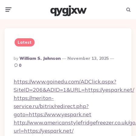
qygjxw
Menu
Searc
Latest
Posted
By
William S. Johnson
November 13, 2025
By
0
https://www.goinedu.com/ADClick.aspx?
SiteID=206&ADID=1&URL=https://yespark.net/
https://meriton-
service.ru/bitrix/redirect.php?
goto=https://www.yespark.net
http://www.americanstylefridgefreezer.co.uk/go
url=https://yespark.net/