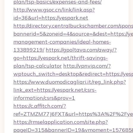
plan/tsp-basics/expenses-and-fees/
http://www.gsoc.cn/link/link.asp?
id=36&url=https://yespark.net
http://directory.centralbuckschamber.com/spons
bannerid=5&zoneid=4&source=&dest=https://ye
management-companies/ideal-homes-
133899219/
https://gpoltava.com/away/?
go=https://yespark.net/thrift-savings-
plan/tsp-calculator
http://vpnvip.com/?
wptouch_switch=desktop&redirect=https://yes
https://www.duomodicagliari.it/reg_link.php?
link_ext=https://yespark.net/csrs-
information/csrs&prov=1
https://c.affitch.com/?
ref=ZTMZM77J6FXT&url=https%3A%2F%2Fyes
https://rmselapplication.com/site.php?
pageID=315&bannerID=19&vmoment=157685895