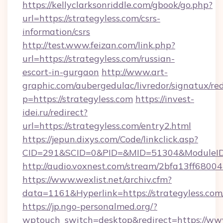
https://kellyclarksonriddle.com/gbook/go.php?
url=https://strategyless.com/csrs-
information/csrs
http://test.www.feizan.com/link.php?
url=https://strategyless.com/russian-
escort-in-gurgaon
http://www.art-
graphic.com/aubergedulac/livredor/signatux/red
p=https://strategyless.com
https://invest-
idei.ru/redirect?
url=https://strategyless.com/entry2.html
https://jepun.dixys.com/Code/linkclick.asp?
CID=291&SCID=0&PID=&MID=51304&ModuleID=P
http://audio.voxnest.com/stream/2bfa13ff68
https://www.wexlist.net/archiv.cfm?
data=1161&Hyperlink=https://strategyless.com
https://jp.ngo-personalmed.org/?
wptouch_switch=desktop&redirect=https://www