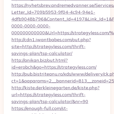
https://nyhetsbrev.andremedvanner.se/Services
Letter_Id=709b5953-9f04-4c94-94e1-
4dfb9048b796&Content_Id=4197&Link_Id=1&R
0000-0000-0000-
000000000000&Url=https://strategyle
http://cdn1.iwantbabes.com/out.php?
site=http://strategyless.com/thrift-
savings-plan/tsp-calculator/
http://anikan.biz/out.html?
id=erobch&go=https://strategyless.com/
http://pub.bistriteanu.ro/xds/www/delivery/ck.p
ct=1&oaparams=2__bannerid=813__zoneid=25_
http://kiste.derkleinegarten.de/kiste.php?
url=https://strategyless.com/thrift-
savings-plan/tsp-calculator/&nr=90
https://enough-full.com/st-