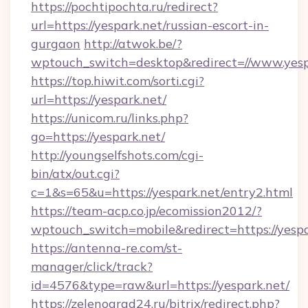
https://pochtipochta.ru/redirect?
url=https://yespark.net/russian-escort-in-
gurgaon
http://atwok.be/?
wptouch_switch=desktop&redirect=//www.yesp
https://top.hiwit.com/sorti.cgi?
url=https://yespark.net/
https://unicom.ru/links.php?
go=https://yespark.net/
http://youngselfshots.com/cgi-
bin/atx/out.cgi?
c=1&s=65&u=https://yespark.net/entry2.html
https://team-acp.co.jp/ecomission2012/?
wptouch_switch=mobile&redirect=https://yespa
https://antenna-re.com/st-
manager/click/track?
id=4576&type=raw&url=https://yespark.net/
https://zelenograd24.ru/bitrix/redirect.php?