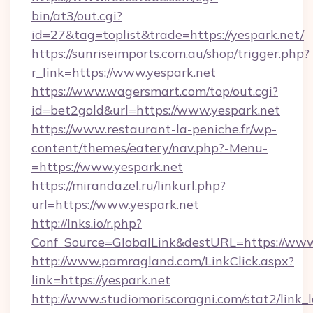
bin/at3/out.cgi?
id=27&tag=toplist&trade=https://yespark.net/
https://sunriseimports.com.au/shop/trigger.php?
r_link=https://www.yespark.net
https://www.wagersmart.com/top/out.cgi?
id=bet2gold&url=https://www.yespark.net
https://www.restaurant-la-peniche.fr/wp-
content/themes/eatery/nav.php?-Menu-
=https://www.yespark.net
https://mirandazel.ru/linkurl.php?
url=https://www.yespark.net
http://lnks.io/r.php?
Conf_Source=GlobalLink&destURL=https://www
http://www.pamragland.com/LinkClick.aspx?
link=https://yespark.net
http://www.studiomoriscoragni.com/stat2/link_