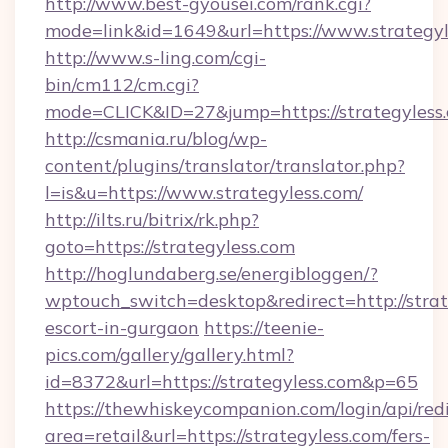
http://www.best-gyousei.com/rank.cgi?
mode=link&id=1649&url=https://www.strategyl
http://www.s-ling.com/cgi-
bin/cm112/cm.cgi?
mode=CLICK&ID=27&jump=https://strategyless
http://csmania.ru/blog/wp-
content/plugins/translator/translator.php?
l=is&u=https://www.strategyless.com/
http://ilts.ru/bitrix/rk.php?
goto=https://strategyless.com
http://hoglundaberg.se/energibloggen/?
wptouch_switch=desktop&redirect=http://strat
escort-in-gurgaon
https://teenie-
pics.com/gallery/gallery.html?
id=8372&url=https://strategyless.com&p=65
https://thewhiskeycompanion.com/login/api/red
area=retail&url=https://strategyless.com/fers-