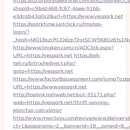
https://o2corporateeoffices.com.br/o2/Market/C
shopId=c9ba0468-fc87-4aee-91bb-
e3dcab43a0c2&url=https://www.yespark.net
https://sparktime.justclick.ru/lms/api-
login/?
_hash=MO18szcRUQdzpT/rstSCW5K8Gz6ts1NvTJ
http://www.lingken.com.cn/ADClick.aspx?
URL=https://yespark.net
https://ask-
teh.ru/bitrix/redirect.php?
goto=https://yespark.net
https://www.factor8assessment.com/JumpTo.as
URL=https://www.yespark.net
http://toplink.miliweb.net/out-35171.php?
web=https://yespark.net/thrift-savings-
plan/tsp-calculator/
http://www.mwctoys.com/revive/www/delivery/
ct=1&oaparams=2__bannerid=18__zoneid=8__c