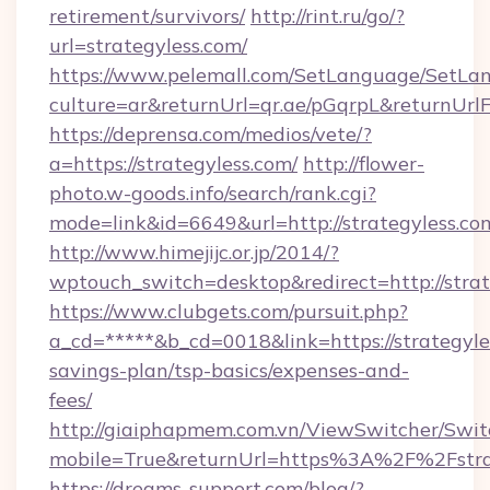
retirement/survivors/
http://rint.ru/go/?
url=strategyless.com/
https://www.pelemall.com/SetLanguage/SetLa
culture=ar&returnUrl=qr.ae/pGqrpL&returnUrlF
https://deprensa.com/medios/vete/?
a=https://strategyless.com/
http://flower-
photo.w-goods.info/search/rank.cgi?
mode=link&id=6649&url=http://strategyless.co
http://www.himejijc.or.jp/2014/?
wptouch_switch=desktop&redirect=http://strat
https://www.clubgets.com/pursuit.php?
a_cd=*****&b_cd=0018&link=https://strategyles
savings-plan/tsp-basics/expenses-and-
fees/
http://giaiphapmem.com.vn/ViewSwitcher/Swi
mobile=True&returnUrl=https%3A%2F%2Fstra
https://dreams-support.com/blog/?