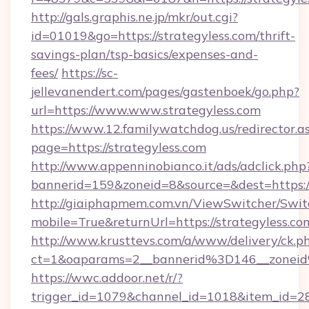
http://gals.graphis.ne.jp/mkr/out.cgi?
id=01019&go=https://strategyless.com/thrift-
savings-plan/tsp-basics/expenses-and-
fees/
https://sc-
jellevanendert.com/pages/gastenboek/go.php?
url=https://www.www.strategyless.com
https://www.12.familywatchdog.us/redirector.a
page=https://strategyless.com
http://www.appenninobianco.it/ads/adclick.php
bannerid=159&zoneid=8&source=&dest=https:/
http://giaiphapmem.com.vn/ViewSwitcher/Swi
mobile=True&returnUrl=https://strategyless.co
http://www.krusttevs.com/a/www/delivery/ck.p
ct=1&oaparams=2__bannerid%3D146__zonei
https://wwc.addoor.net/r/?
trigger_id=1079&channel_id=1018&item_id=2