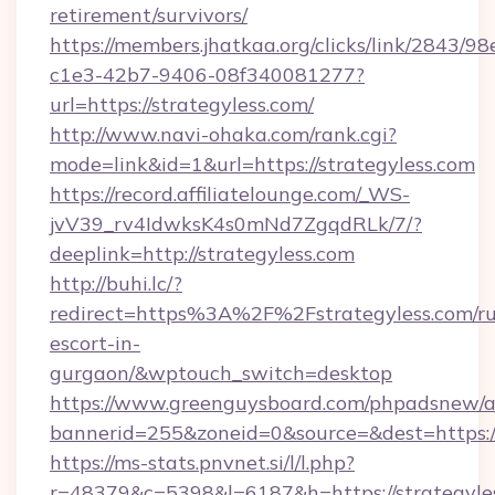
retirement/survivors/
https://members.jhatkaa.org/clicks/link/2843/9
c1e3-42b7-9406-08f340081277?
url=https://strategyless.com/
http://www.navi-ohaka.com/rank.cgi?
mode=link&id=1&url=https://strategyless.com
https://record.affiliatelounge.com/_WS-
jvV39_rv4IdwksK4s0mNd7ZgqdRLk/7/?
deeplink=http://strategyless.com
http://buhi.lc/?
redirect=https%3A%2F%2Fstrategyless.com/ru
escort-in-
gurgaon/&wptouch_switch=desktop
https://www.greenguysboard.com/phpadsnew/a
bannerid=255&zoneid=0&source=&dest=h
https://ms-stats.pnvnet.si/l/l.php?
r=48379&c=5398&l=6187&h=https://strategyle