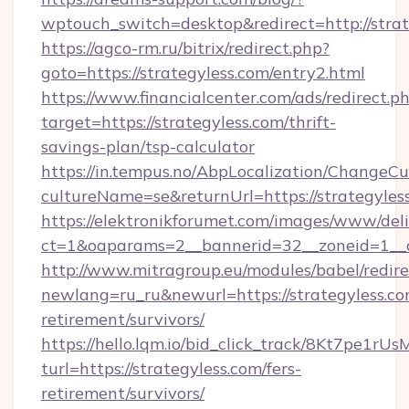
wptouch_switch=desktop&redirect=http://strat
https://agco-rm.ru/bitrix/redirect.php?
goto=https://strategyless.com/entry2.html
https://www.financialcenter.com/ads/redirect.p
target=https://strategyless.com/thrift-
savings-plan/tsp-calculator
https://in.tempus.no/AbpLocalization/ChangeCu
cultureName=se&returnUrl=https://strategyles
https://elektronikforumet.com/images/www/deli
ct=1&oaparams=2__bannerid=32__zoneid=1__c
http://www.mitragroup.eu/modules/babel/redire
newlang=ru_ru&newurl=https://strategyless.co
retirement/survivors/
https://hello.lqm.io/bid_click_track/8Kt7pe1r
turl=https://strategyless.com/fers-
retirement/survivors/