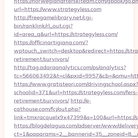
https://norwegianafterskiteam.com/gbook/go.p
url=https://www.strategyless.com
http://freegamelibrary.net/cgi-
bin/ranklink/rl_out.cgi?
id=area_q&url=https://strategyless.com/
https://officinartigiana.com/?
wptouch_switch=desktop&redirect=https://strat
retirement/survivors/
http://tag.adaraanalytics.com/ps/analytics?
tc=566063492&t=cl&pxid=9957&cb=&omu=http:
https://www.gratisteori.com/drivingschool.aspx
schoolid=371&url=https://strategyless.com/fers-
retirement/survivors/
http://e-
cathouse.com/fcj/out.php?
link=tmxracquelx9x47399&s=100&url=https://s
https://blogdelagua.com/adserver/www/deliver
ct=1&oaparams=2__bannerid=35__zoneid=8__cb