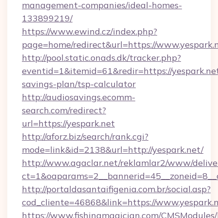
management-companies/ideal-homes-
133899219/
https://www.ewind.cz/index.php?
page=home/redirect&url=https://www.yespark.n
http://pool.static.onads.dk/tracker.php?
eventid=1&itemid=61&redir=https://yespark.net
savings-plan/tsp-calculator
http://audiosavings.ecomm-
search.com/redirect?
url=https://yespark.net
http://aforz.biz/search/rank.cgi?
mode=link&id=2138&url=http://yespark.net/
http://www.agaclar.net/reklamlar2/www/delive
ct=1&oaparams=2__bannerid=45__zoneid=8__c
http://portaldasantaifigenia.com.br/social.asp?
cod_cliente=46868&link=https://www.yespark.n
https://www.fishingmagician.com/CMSModule