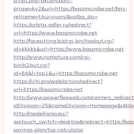
script.php?akce=sbalit-
prispevky2&url=https://bassmicrobe.net/fers-
retirement/survivors/&volba_dis=
https://orbita-adler.ru/redirect?
url=https://www.bassmicrobe.net
http://facesitting.biz/cgi-bin/top/out.cgi?
id=kkkkk&url=https://www.bassmicrobe.net
http://www.riomature.com/cgi-
bin/a2/out.cgi?
id=84&l=top1&u=https://bassmicrobe.net
https://ichi.pro/web/action/redirect?
url=https://bassmicrobe.net
http://www.powerflexweb.com/centers_redirect
idDivision=25&nameDivision=Homepage&idMo
http://modellismo.eu/?
wptouch_switch=desktop&redirect=https://bass
savings-plan/tsp-calculator