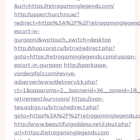
&url=https://retrogaminglegends.com/
http://upperchurchns.ie/?
redirect=https%3A%2F%2Fretrogaminglegends
escort-in-
gurgaon/&wptouch_switch=desktop
http://shop.coral.ru/bitrix/redirect.php?
goto=https://retrogaminglegends.com/russian-
escort-in-gurgaon
http://sparkasse-
vorderpfalz.com/revive-
adserver/www/delivery/ck.php?
ct=1&oaparams=2__bannerid=36__zoneid=18__c
retirement/survivors/
https://ivan-
tea.aidigo.ru/bitrix/redirect.php?
goto=https%3A%2F%2Fretrogaminglegends.
http://www.beautifulgoddess.net/cj/out.php?
url=https://retrogaminglegends.com