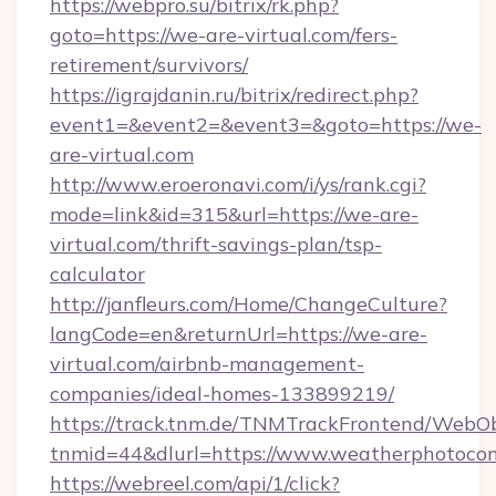
https://webpro.su/bitrix/rk.php?
goto=https://we-are-virtual.com/fers-
retirement/survivors/
https://igrajdanin.ru/bitrix/redirect.php?
event1=&event2=&event3=&goto=https://we-
are-virtual.com
http://www.eroeronavi.com/i/ys/rank.cgi?
mode=link&id=315&url=https://we-are-
virtual.com/thrift-savings-plan/tsp-
calculator
http://janfleurs.com/Home/ChangeCulture?
langCode=en&returnUrl=https://we-are-
virtual.com/airbnb-management-
companies/ideal-homes-133899219/
https://track.tnm.de/TNMTrackFrontend/WebO
tnmid=44&dlurl=https://www.weatherphotocon
https://webreel.com/api/1/click?