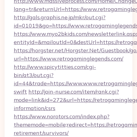
http://www.massiveprocess.com/Home/ChangeC
lang=tr&returnUrl=https://www.retrogamingle
http://gals.graphis.ne.jp/mkr/out.cgi?
id=01019&go=https://www.retrogaminglegend
https://www.myo2bkids.com/newsletterlink.asp
entityId=&mailoutId=0&destUrl=https://retro
https://horgster.net/Horgster.Net/Guestbook/go
url=https://www.retrogaminglegends.com/
http://www.spicytitties.com/cgi-
bin/at3/out.cgi?
id=44&trade=https://www.www.retrogamingleg
swift
http://join-nurse.com/item/rank.cgi?
mode=link&id=272&url=https://retrogaminglege
information/csrs
https://www.norotors.com/index.php?
thememode=mobile;redirect=https://retrogamin
retirement/survivors/