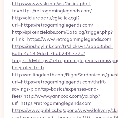
https://www.vsk.info/vsk2/click.php?
to=https://retrogaminglegends.com/
http://old.urc.ac.ru/cgi/click.cgi?
url=https://retrogaminglegends.com/
http://spikenzielabs.com/Catalog/trigger.php?
r_link=https://www.retrogaminglegends.com
https://api.heylink.com/tr/clicks/v1/3aab35bd-
8df5-4e19-9dcd-76ab248f777c?
targetUrl=https://retrogaminglegends.com/&pa
hoejtaler-test/
http://smilingdeath.com/RigorSardonicous/gues
url=https://retrogaminglegends.com/thrift-
savings-plan/tsp-basics/expenses-and-
fees/
http://www.yanncook.com/yci.php?
uif=https://retrogaminglegends.com
https://www.publics.bg/openx/www/delivery/ck
ct=1&oaparams=2__bannerid=210__zoneid=29_