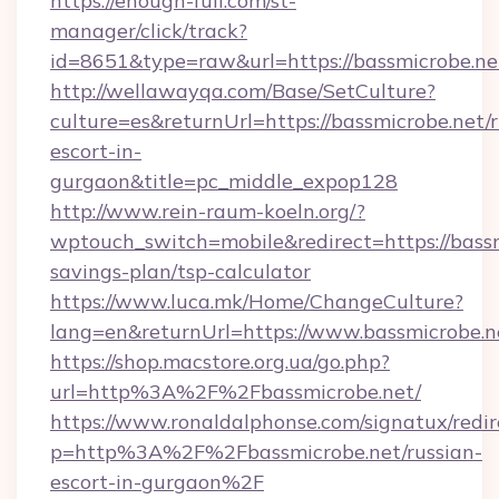
https://enough-full.com/st-
manager/click/track?
id=8651&type=raw&url=https://bassmi
http://wellawayqa.com/Base/SetCulture?
culture=es&returnUrl=https://bassmicrobe.net/r
escort-in-
gurgaon&title=pc_middle_expop128
http://www.rein-raum-koeln.org/?
wptouch_switch=mobile&redirect=https://bassmi
savings-plan/tsp-calculator
https://www.luca.mk/Home/ChangeCulture?
lang=en&returnUrl=https://www.bassmicrobe.n
https://shop.macstore.org.ua/go.php?
url=http%3A%2F%2Fbassmicrobe.net/
https://www.ronaldalphonse.com/signatux/redir
p=http%3A%2F%2Fbassmicrobe.net/russian-
escort-in-gurgaon%2F