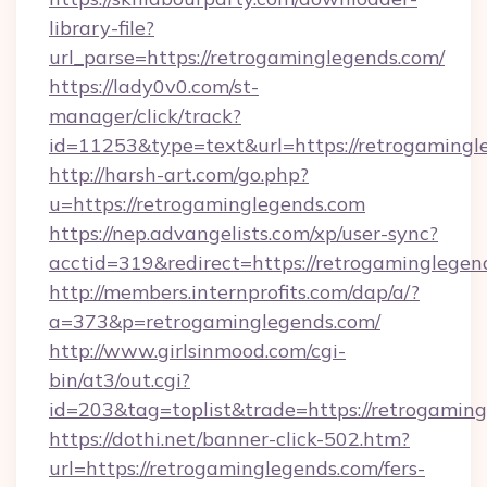
library-file?
url_parse=https://retrogaminglegends.com/
https://lady0v0.com/st-
manager/click/track?
id=11253&type=text&url=https://retrogamingl
http://harsh-art.com/go.php?
u=https://retrogaminglegends.com
https://nep.advangelists.com/xp/user-sync?
acctid=319&redirect=https://retrogaminglegen
http://members.internprofits.com/dap/a/?
a=373&p=retrogaminglegends.com/
http://www.girlsinmood.com/cgi-
bin/at3/out.cgi?
id=203&tag=toplist&trade=https://retrogamin
https://dothi.net/banner-click-502.htm?
url=https://retrogaminglegends.com/fers-