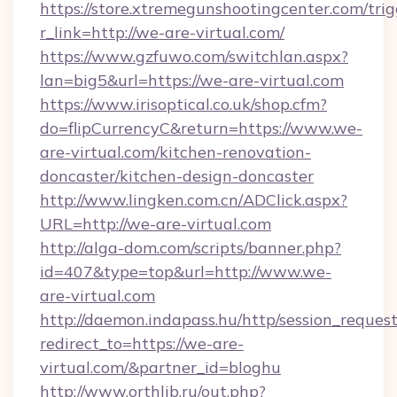
https://store.xtremegunshootingcenter.com/trig
r_link=http://we-are-virtual.com/
https://www.gzfuwo.com/switchlan.aspx?
lan=big5&url=https://we-are-virtual.com
https://www.irisoptical.co.uk/shop.cfm?
do=flipCurrencyC&return=https://www.we-
are-virtual.com/kitchen-renovation-
doncaster/kitchen-design-doncaster
http://www.lingken.com.cn/ADClick.aspx?
URL=http://we-are-virtual.com
http://alga-dom.com/scripts/banner.php?
id=407&type=top&url=http://www.we-
are-virtual.com
http://daemon.indapass.hu/http/session_reques
redirect_to=https://we-are-
virtual.com/&partner_id=bloghu
http://www.orthlib.ru/out.php?