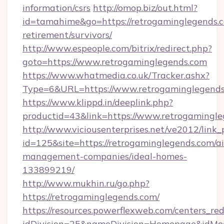
information/csrs
http://omop.biz/out.html?
id=tamahime&go=https://retrogaminglegends.c
retirement/survivors/
http://www.espeople.com/bitrix/redirect.php?
goto=https://www.retrogaminglegends.com
https://www.whatmedia.co.uk/Tracker.ashx?
Type=6&URL=https://www.retrogaminglegend
https://www.klippd.in/deeplink.php?
productid=43&link=https://www.retrogamingl
http://www.viciousenterprises.net/ve2012/link_
id=125&site=https://retrogaminglegends.com/a
management-companies/ideal-homes-
133899219/
http://www.mukhin.ru/go.php?
https://retrogaminglegends.com/
https://resources.powerflexweb.com/centers_red
idDivision=25&nameDivision=Homepage&idMo