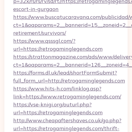
p=32x/rs/rs/rv/sd/rt//https://retrogaminglegends
escort-in-gurgaon
https://www.buscatucaravana.com/publicidad/
ct=1&oaparams=2__bannerid=15__zoneid=2__cb
retirement/survivors/
https://www.qsssgl.com/?
url=https://retrogaminglegends.com
https://strattonmagazine.com/ads/www/deliver
ct=1&oaparams=2__bannerid=126__zoneid
https://forms.dl.uk/lead/shortFormSubmit?
full_form_url=http://retrogaminglegends.com
https://www.hits-h.com/linklog.asp?
link=https://www.retrogaminglegends.com/
https://vse-knigi.org/outurl.php?
url=https://retrogaminglegends.com
http://www.cheapaftershaves.co.uk/go.php?
url=https://retrogaminglegends.com/thrift-