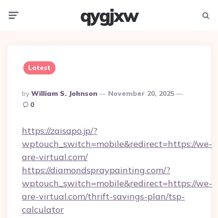
qygjxw
Menu
Searc
Latest
Posted
By
William S. Johnson
November 20, 2025
By
0
https://zaisapo.jp/?
wptouch_switch=mobile&redirect=https://we-
are-virtual.com/
https://diamondspraypainting.com/?
wptouch_switch=mobile&redirect=https://we-
are-virtual.com/thrift-savings-plan/tsp-
calculator