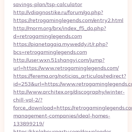
savings-plan/tsp-calculator
http://vdiagnostike.ru/forum/go.php?
https://retrogaminglegends.com/entry2.html
http://morm.org/brx/index_f5_do.php?
d=retrogaminglegends.com
https://pianetagaia.myweddy.it/r.php?
bcs=retrogaminglegends.com
http://user.wxn.51shangyi.com/jump?
url=https://www.retrogaminglegends.com/
https://ferema.org/noticias_articulos/redirect?
id=253&url=https://www.retrogaminglegends.c
http://www.architex.org/discography/winter-
chill-vol-2/?
force_download=https://retrogaminglegends.co
management-companies/ideal-homes-
133899219/
https://sknlabourparty.com/downloader-