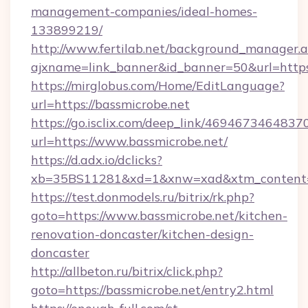
management-companies/ideal-homes-
133899219/
http://www.fertilab.net/background_manager.
ajxname=link_banner&id_banner=50&url=https
https://mirglobus.com/Home/EditLanguage?
url=https://bassmicrobe.net
https://go.isclix.com/deep_link/469467346483
url=https://www.bassmicrobe.net/
https://d.adx.io/dclicks?
xb=35BS11281&xd=1&xnw=xad&xtm_content=1
https://test.donmodels.ru/bitrix/rk.php?
goto=https://www.bassmicrobe.net/kitchen-
renovation-doncaster/kitchen-design-
doncaster
http://allbeton.ru/bitrix/click.php?
goto=https://bassmicrobe.net/entry2.html