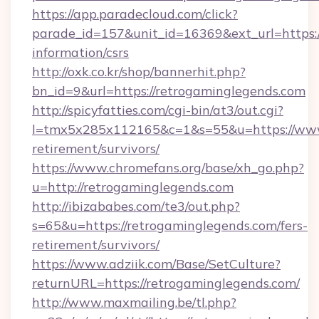
https://app.paradecloud.com/click?
parade_id=157&unit_id=16369&ext_url=https:/
information/csrs
http://oxk.co.kr/shop/bannerhit.php?
bn_id=9&url=https://retrogaminglegends.com
http://spicyfatties.com/cgi-bin/at3/out.cgi?
l=tmx5x285x112165&c=1&s=55&u=https://www.
retirement/survivors/
https://www.chromefans.org/base/xh_go.php?
u=http://retrogaminglegends.com
http://ibizababes.com/te3/out.php?
s=65&u=https://retrogaminglegends.com/fers-
retirement/survivors/
https://www.adziik.com/Base/SetCulture?
returnURL=https://retrogaminglegends.com/
http://www.maxmailing.be/tl.php?