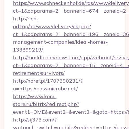
https://www.schneckenhof.de/ras/www/delivery
ct=1&oaparams=2__bannerid=674__zoneid=2__
http://rich-
ad.top/ad/www/delivery/ck.php?
ct=1&oaparams=2__bannerid=196__zoneid=36_
management-companies/ideal-homes-
133899219/
http://maildb.idevnews.com/app/webroot/reviv
ct=1&oaparams=2__bannerid=15__zoneid=4__cb
retirement/survivors/
http://noref.pl/1707390231/?
u=https://bassmicrobe.net/
https://www.koni-
store.ru/bitrix/redirect.php?
event1=OME&event2=&event3=&goto=https://b
http://sij373.com/?
wptouch_switch=mobile&redirect=https://bassm