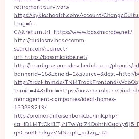
retirement/survivors/
https://kykloshealth.com/Account/ChangeCultu
lang=fr-
CA&returnUrl=https://www.bassmicrobe.net/
http://audiosavings.ecomm-
search.com/redirect?
url=https://bassmicrobe.net/
http://mardigrasparadeschedule.com/phpads/ad
bannerid=18&zoneid=2&source=&dest=http://b
http://track.tnm.de/TNMTrackFrontend/WebOb
tnmid=44&dlurl=https://bassmicrobe.net/airbnb
management-companies/ideal-homes-
133899219/
http://promo.raiffeisenbank.ba/link.php?
ca=iD1MTtCkKLTJAiTwYpfZ4DohrNGqdYy6J
q9C8oXPErkgzVMN2ip5_m4Zq_cM-