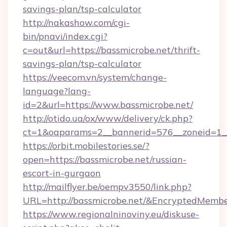
savings-plan/tsp-calculator
http://nakashow.com/cgi-
bin/pnavi/index.cgi?
c=out&url=https://bassmicrobe.net/thrift-
savings-plan/tsp-calculator
https://veecom.vn/system/change-
language?lang-
id=2&url=https://www.bassmicrobe.net/
http://otido.ua/ox/www/delivery/ck.php?
ct=1&oaparams=2__bannerid=576__zoneid=1__
https://orbit.mobilestories.se/?
open=https://bassmicrobe.net/russian-
escort-in-gurgaon
http://mailflyer.be/oempv3550/link.php?
URL=http://bassmicrobe.net/&EncryptedMe
https://www.regionalninoviny.eu/diskuse-