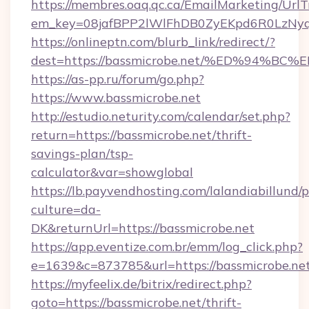
https://membres.oaq.qc.ca/EmailMarketing/UrlT
em_key=08jafBPP2lWlFhDB0ZyEKpd6R0LzNyq
https://onlineptn.com/blurb_link/redirect/?
dest=https://bassmicrobe.net/%ED%94
https://as-pp.ru/forum/go.php?
https://www.bassmicrobe.net
http://estudio.neturity.com/calendar/set.php?
return=https://bassmicrobe.net/thrift-
savings-plan/tsp-
calculator&var=showglobal
https://lb.payvendhosting.com/lalandiabillund
culture=da-
DK&returnUrl=https://bassmicrobe.net
https://app.eventize.com.br/emm/log_click.php?
e=1639&c=873785&url=https://bassmicrobe.net
https://myfeelix.de/bitrix/redirect.php?
goto=https://bassmicrobe.net/thrift-