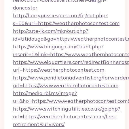
doncaster
http://hairypussiespics.com/fcj/out.php?
s=50&url=https://weatherphotocontest.com
http://cute-jk.com/mkr/out.php?
id=titidouga&go=https://weatherphotocontest
https://www.bingoog.com/Count.php?
inserir=1&link=https://www.weatherphotocont
https://www.elquartiere.com/redirectBanner.as
url=https://weatherphotocontest.com
https://www.pendletonadventist.org/forwarder
url=https://www.weatherphotocontest.com
http://media.rbl.ms/image?
u=&ho=https://www.weatherphotocontest.c
https://www.switchingutilities.co.uk/go.php?
url=https://weatherphotocontest.com/fers-
retirement/survivors/