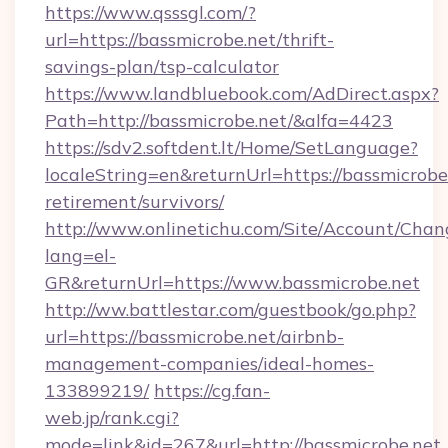
https://www.qsssgl.com/?
url=https://bassmicrobe.net/thrift-
savings-plan/tsp-calculator
https://www.landbluebook.com/AdDirect.aspx?
Path=http://bassmicrobe.net/&alfa=4423
https://sdv2.softdent.lt/Home/SetLanguage?
localeString=en&returnUrl=https://bassmicrobe.
retirement/survivors/
http://www.onlinetichu.com/Site/Account/Chan
lang=el-
GR&returnUrl=https://www.bassmicrobe.net
http://ww.battlestar.com/guestbook/go.php?
url=https://bassmicrobe.net/airbnb-
management-companies/ideal-homes-
133899219/
https://cg.fan-
web.jp/rank.cgi?
mode=link&id=267&url=http://bassmicrobe.net