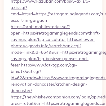
https://www.kazuban.com/bbs/5-axis/5-
axis.cgi?
cmd=lct;url=https://retrogaminglegends.com/ru
escort-in-gurgaon
https://orbit.mobilestories.se/?
open=https://retrogaminglegends.com/thrift-
savings-plan/tsp-calculator
https://flower-
photo.w-goods.info/search/rank.cgi?
mode=link&id=6649&url=https://retrogamingleg
savings-plan/tsp-basics/expenses-and-
fees/
http://www.fat-tgp.com/cgi-
bin/atx/out.cgi?
id=62&trade=https://www.retrogaminglegends.
renovation-doncaster/kitchen-design-
doncaster/
https://thewhiskeycompanion.com/login/api/red
area=retail&url=https://retrogaminglegends.com