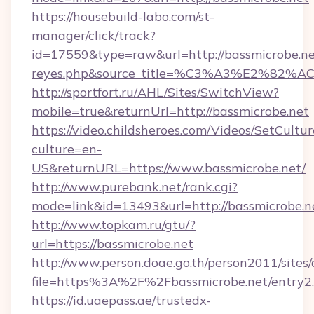
https://housebuild-labo.com/st-
manager/click/track?
id=17559&type=raw&url=http://bassmicrobe.net&s
reyes.php&source_title=%C3%A3%
http://sportfort.ru/AHL/Sites/SwitchView?
mobile=true&returnUrl=http://bassmicrobe.net
https://video.childsheroes.com/Videos/SetCultur
culture=en-
US&returnURL=https://www.bassmicrobe.net/
http://www.purebank.net/rank.cgi?
mode=link&id=13493&url=http://bassmicrobe.n
http://www.topkam.ru/gtu/?
url=https://bassmicrobe.net
http://www.person.doae.go.th/person2011/sites
file=https%3A%2F%2Fbassmicrobe.net/entry2
https://id.uaepass.ae/trustedx-