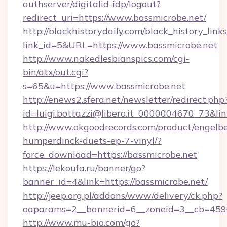
authserver/digitalid-idp/logout?
redirect_uri=https://www.bassmicrobe.net/
http://blackhistorydaily.com/black_history_links
link_id=5&URL=https://www.bassmicrobe.net
http://www.nakedlesbianspics.com/cgi-
bin/atx/out.cgi?
s=65&u=https://www.bassmicrobe.net
http://enews2.sfera.net/newsletter/redirect.php
id=luigi.bottazzi@libero.it_0000004670_73&lin
http://www.okgoodrecords.com/product/engelbe
humperdinck-duets-ep-7-vinyl/?
force_download=https://bassmicrobe.net
https://lekoufa.ru/banner/go?
banner_id=4&link=https://bassmicrobe.net/
http://jeep.org.pl/addons/www/delivery/ck.php?
oaparams=2__bannerid=6__zoneid=3__cb=45964
http://www.mu-bio.com/go?