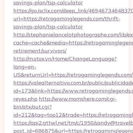
savings-plan/tsp-calculator
https://go.isclix.com/deep_link/469467346483
url=https://retrogaminglegends.com/thrift-
savings-plan/tsp-calculator
http://stephanielancelotphotographe.com/lib/ex
cache=cache&media=https://retrogaminglegend
retirement/survivors/
http://m.stox.vn/Home/ChangeLanguage?
lang=en-
US&returnUrl=https://retrogamingleg
https://valealternativo.com.br/public/publicidad
id=173&link=https://www.retrogaminglegends.co
reyes.php
http://www.momshere.com/cgi-
bin/atx/out.cgi?
id=212&tag=top12&trade=https://retrogaming
https://api2.gttwl.net/tm/c/1950/sandy@travel
post_id=686875&url=https://retrogaminglegen