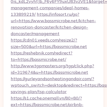
0is_kdL2vyhtJb_F6y6FY9uxU83vzVE1&target=ht
management-companies/ideal-homes-
133899219/
https://infosort.ru/go?
url=https://www.bassmicrobe.net/kitchen-
renovation-doncaster/kitchen-design-
doncaster/management
https://cdn01.veeds.com/resize2/?
size=500&url=https://bassmicrobe.net
https://reshebnik.com/redirect?
to=https://bassmicrobe.net/
http://www.tgpmasters.org/tgp/click.php?
id=319674&u=https://bassmicrobe.net
https://gurleyandsonheatingandair.com/?
wptouch_switch=desktop&redirect=https://bass
savings-plan/tsp-calculator
https://s1.cache.onemall.vn/80×80/?
ext=https://bassmicrobe.net/airbnb-