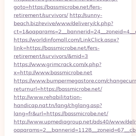
goto=https://bassmicrobe.net/fers-
retirement/survivors/
http://sunny-
beach.biz/revive/www/delivery/ck.php?
ct=1&oaparams=2__bannerid=24__zoneid=4__c
https://worldinfomall.com/LinkClick.aspx?
link=https://bassmicrobe.net/fers-
retirement/survivors/&mid=3
https://www.grimcrack.com/x.php?
x=http://www.bassmicrobe.net
https://www.bumpermegastore.com/changecurr
returnurl=https://bassmicrobe.net/
http://www.rehabilitation-
handicap.nat.tn/lang/chglang.asp?
lang=fr&url=https://bassmicrobe.net/
http://www.upmediagroup.net/ads40/www/deliv
oaparams=2__bannerid=1128__zoneid=67__cb=