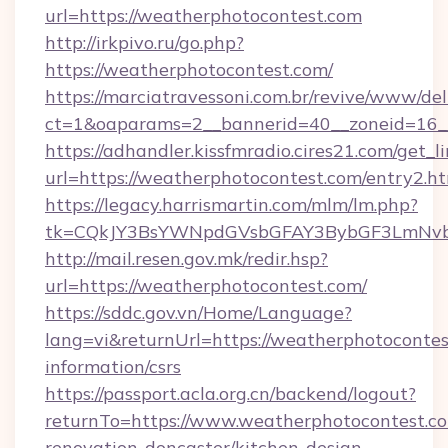
url=https://weatherphotocontest.com
http://irkpivo.ru/go.php?
https://weatherphotocontest.com/
https://marciatravessoni.com.br/revive/www/del
ct=1&oaparams=2__bannerid=40__zoneid=16__
https://adhandler.kissfmradio.cires21.com/get_l
url=https://weatherphotocontest.com/entry2.h
https://legacy.harrismartin.com/mlm/lm.php?
tk=CQkJY3BsYWNpdGVsbGFAY3BybGF3LmNvbQ
http://mail.resen.gov.mk/redir.hsp?
url=https://weatherphotocontest.com/
https://sddc.gov.vn/Home/Language?
lang=vi&returnUrl=https://weatherphotocontes
information/csrs
https://passport.acla.org.cn/backend/logout?
returnTo=https://www.weatherphotocontest.co
renovation-doncaster/kitchen-design-