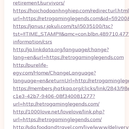
retirement/survivors/
https://hoichodoanhnghiep.com/redirecturl.html
url=https://retrogaminglegends.com&id=5920
https://janus.r.jakuli.com/ts/i5035100/tsc?
tst=!!TIME_STAMP!!&amc=con.blbn.489710.47
information/csrs
http://ja.linkdata.org/language/change?
lang=en&url=https://retrogaminglegends.com
http://purelife-
egy.com/Home/ChangeLanguage?
language=en&returnUrl=http://retrogamingleg
https://members.jhatkaa.org/clicks/link/2843/9
c1e3-42b7-9406-08f340081277?
url=http://retrogaminglegends.com/
http://1000love.net/lovelove/link.php?
url=https://retrogaminglegends.com/
http://sda.foodandtravel.com/live/www/delivery