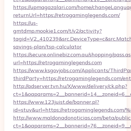
https://upmagazalari.com/home/changeLangua
returnUrl=https://retrogaminglegends.com/
https://us-
gmtdmp.mookie1.com/t/v2/activity?
tagid=V2_410239&src.DeviceType=c&src.MatchT
savings-plan/tsp-calculator
https://secure.onlinebiz.com.au/shopping/pass.a
url=https://retrogaminglegends.com
https://www.ksgovjobs.com/Applicants/ThirdPa
thirdParty=https://retrogaminglegends.com/en
http://adserver.tvn.hu/X/www/delivery/ck.php?
ct=1&oaparams=2__bannerid=14__zoneid=6_
https://www.123juist.de/banner.pl?
id=stuv&url=https://retrogaminglegen
http://www.maldonadonoticias.com/beta/publi
ct=1&oaparams=2__bannerid=76__zoneid=9__cb