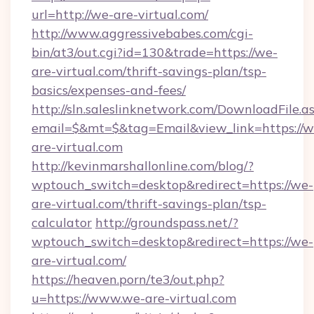
url=http://we-are-virtual.com/
http://www.aggressivebabes.com/cgi-
bin/at3/out.cgi?id=130&trade=https://we-
are-virtual.com/thrift-savings-plan/tsp-
basics/expenses-and-fees/
http://sln.saleslinknetwork.com/DownloadFile.a
email=$&mt=$&tag=Email&view_link=https://w
are-virtual.com
http://kevinmarshallonline.com/blog/?
wptouch_switch=desktop&redirect=https://we-
are-virtual.com/thrift-savings-plan/tsp-
calculator
http://groundspass.net/?
wptouch_switch=desktop&redirect=https://we-
are-virtual.com/
https://heaven.porn/te3/out.php?
u=https://www.we-are-virtual.com