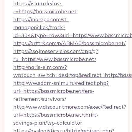
https://islam.de/ms?
r=https://bassmicrobe.net
https://inorepo.com/st-
manager/click/track?
id=304&type=raw&url=https://www.bassmicrob
https://arttrk.com/p/ABMA5/bassmicrobe.net/
https://sso.jmeservicios.com/app/g?
ru=https://www.bassmicrobe.net/
http://naris-elm.com/?
wptouch_switch=desktop&redirect=http://bass
http://ww.sdam-snimu.ru/redirect.php?
url=https://bassmicrobe.net/fers-
retirement/survivors/
http://www.discountmore.com/exec/Redirect?
url=https://bassmicrobe.net/thrift-
savings-plan/tsp-calculator
https://avslogistics.ru/bitrix/redirect.php?