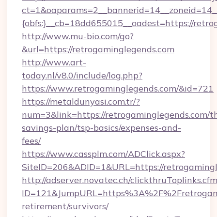
ct=1&oaparams=2__bannerid=14__zoneid=14_
{obfs:}__cb=18dd655015__oadest=https://retr
http://www.mu-bio.com/go?
&url=https://retrogaminglegends.com
http://www.art-
today.nl/v8.0/include/log.php?
https://www.retrogaminglegends.com/&id=721
https://metaldunyasi.com.tr/?
num=3&link=https://retrogaminglegends.com/th
savings-plan/tsp-basics/expenses-and-
fees/
https://www.cassplm.com/ADClick.aspx?
SiteID=206&ADID=1&URL=https://retrogamingl
http://adserver.novatec.ch/clickthruToplinks.cf
ID=121&JumpURL=https%3A%2F%2Fretrogamin
retirement/survivors/