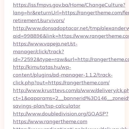
https://iss.fmpvs.gov.ba/Home/ChangeCulture?
lang=hr&returnUrl=https://rangertheme.com/fe
retirement/survivors/
http://www.donsadoptacar.net/tmp/alexander
aid=998896&link=https://www.rangertheme.c
https://www.vapejp.net/st-
manager/click/track?
id=72592&type=raw&url=http://rangertheme.c
http://kimutatas.hu/wp-
content/plugins/ad-manager-1.1.2/track-
click.php?out=https://rangertheme.com/
http://www.krusttevs.com/a/www/delivery/ck.p
ct=1&oaparams=2__bannerid%3D146__zonei
savings-plan/tsp-calculator
http://www.doubledivision.org/GO.ASP?
https://www.rangertheme.com