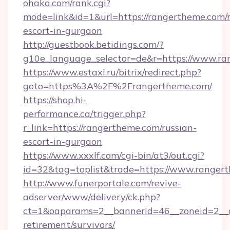
ohaka.com/rank.cgi?
mode=link&id=1&url=https://rangertheme.com/r
escort-in-gurgaon
http://guestbook.betidings.com/?
g10e_language_selector=de&r=https://www.ra
https://www.estaxi.ru/bitrix/redirect.php?
goto=https%3A%2F%2Frangertheme.com/
https://shop.hi-
performance.ca/trigger.php?
r_link=https://rangertheme.com/russian-
escort-in-gurgaon
https://www.xxxlf.com/cgi-bin/at3/out.cgi?
id=32&tag=toplist&trade=https://www.ranger
http://www.funerportale.com/revive-
adserver/www/delivery/ck.php?
ct=1&oaparams=2__bannerid=46__zoneid=2__c
retirement/survivors/