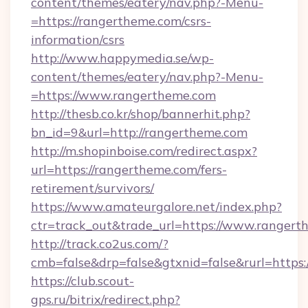
content/themes/eatery/nav.php?-Menu-
=https://rangertheme.com/csrs-
information/csrs
http://www.happymedia.se/wp-
content/themes/eatery/nav.php?-Menu-
=https://www.rangertheme.com
http://thesb.co.kr/shop/bannerhit.php?
bn_id=9&url=http://rangertheme.com
http://m.shopinboise.com/redirect.aspx?
url=https://rangertheme.com/fers-
retirement/survivors/
https://www.amateurgalore.net/index.php?
ctr=track_out&trade_url=https://www.ranger
http://track.co2us.com/?
cmb=false&drp=false&gtxnid=false&rurl=https
https://club.scout-
gps.ru/bitrix/redirect.php?