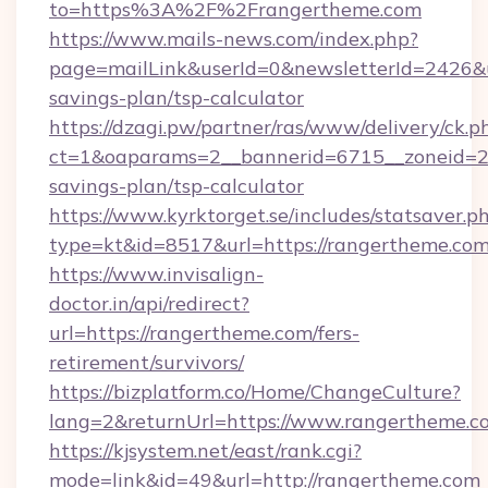
to=https%3A%2F%2Frangertheme.com
https://www.mails-news.com/index.php?
page=mailLink&userId=0&newsletterId=2426&ur
savings-plan/tsp-calculator
https://dzagi.pw/partner/ras/www/delivery/ck.p
ct=1&oaparams=2__bannerid=6715__zoneid=23_
savings-plan/tsp-calculator
https://www.kyrktorget.se/includes/statsaver.p
type=kt&id=8517&url=https://rangertheme.co
https://www.invisalign-
doctor.in/api/redirect?
url=https://rangertheme.com/fers-
retirement/survivors/
https://bizplatform.co/Home/ChangeCulture?
lang=2&returnUrl=https://www.rangertheme.c
https://kjsystem.net/east/rank.cgi?
mode=link&id=49&url=http://rangertheme.com