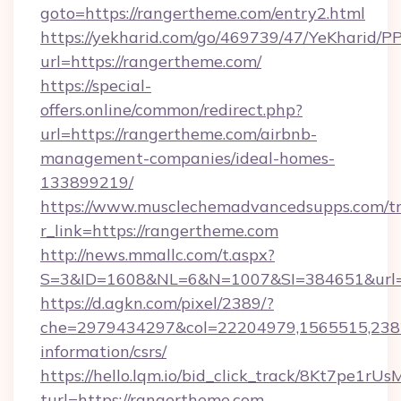
goto=https://rangertheme.com/entry2.html
https://yekharid.com/go/469739/47/YeKharid/PP
url=https://rangertheme.com/
https://special-
offers.online/common/redirect.php?
url=https://rangertheme.com/airbnb-
management-companies/ideal-homes-
133899219/
https://www.musclechemadvancedsupps.com/tr
r_link=https://rangertheme.com
http://news.mmallc.com/t.aspx?
S=3&ID=1608&NL=6&N=1007&SI=384651&url=ht
https://d.agkn.com/pixel/2389/?
che=2979434297&col=22204979,1565515,23821
information/csrs/
https://hello.lqm.io/bid_click_track/8Kt7pe1r
turl=https://rangertheme.com