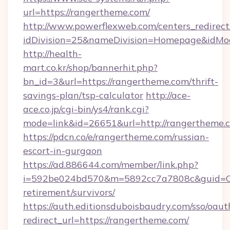
url=https://rangertheme.com/
http://www.powerflexweb.com/centers_redirect
idDivision=25&nameDivision=Homepage&idMo
http://health-
mart.co.kr/shop/bannerhit.php?
bn_id=3&url=https://rangertheme.com/thrift-
savings-plan/tsp-calculator
http://ace-
ace.co.jp/cgi-bin/ys4/rank.cgi?
mode=link&id=26651&url=http://rangertheme.
https://pdcn.co/e/rangertheme.com/russian-
escort-in-gurgaon
https://ad.886644.com/member/link.php?
i=592be024bd570&m=5892cc7a7808c&guid=ON&
retirement/survivors/
https://auth.editionsduboisbaudry.com/sso/oaut
redirect_url=https://rangertheme.com/