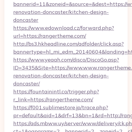
bannerid=11&zoneid=&source=&dest=https://w
renovation-doncaster/kitchen-design-
doncaster
https://www.edownload.cz/forward.php?
url=https://rangertheme.com/
http://bs3.hkheadline.com/adfolder/click.asp?
bannertype=hl_mi_edm_20140604&landing=htt
https://www.yeaah.com/disco/DiscoGo.asp?
ID=3435&Site=https://www.www.rangertheme.
renovation-doncaster/kitchen-design-
doncaster/
https://fountainintl.co/trigger.php?
r_link=https://rangertheme.com/
https://f001.sublimestore.jp/trace.php?
pr=default&aid=1&drf=13&bn=1&rd=http://ra
https://ads.mbww.uy/server/www/delivery/ck.p
ct=1&oaparams=2__bannerid=2__zoneid=2__cb=