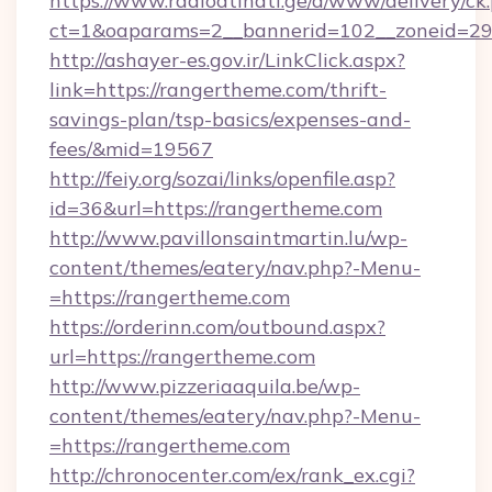
https://www.radioatinati.ge/a/www/delivery/ck
ct=1&oaparams=2__bannerid=102__zoneid=29_
http://ashayer-es.gov.ir/LinkClick.aspx?
link=https://rangertheme.com/thrift-
savings-plan/tsp-basics/expenses-and-
fees/&mid=19567
http://feiy.org/sozai/links/openfile.asp?
id=36&url=https://rangertheme.com
http://www.pavillonsaintmartin.lu/wp-
content/themes/eatery/nav.php?-Menu-
=https://rangertheme.com
https://orderinn.com/outbound.aspx?
url=https://rangertheme.com
http://www.pizzeriaaquila.be/wp-
content/themes/eatery/nav.php?-Menu-
=https://rangertheme.com
http://chronocenter.com/ex/rank_ex.cgi?