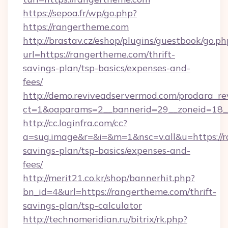
https://sepoa.fr/wp/go.php?
https://rangertheme.com
http://brastav.cz/eshop/plugins/guestbook/go.ph
url=https://rangertheme.com/thrift-
savings-plan/tsp-basics/expenses-and-
fees/
http://demo.reviveadservermod.com/prodara_re
ct=1&oaparams=2__bannerid=29__zoneid=18_
http://cc.loginfra.com/cc?
a=sug.image&r=&i=&m=1&nsc=v.all&u=https://r
savings-plan/tsp-basics/expenses-and-
fees/
http://merit21.co.kr/shop/bannerhit.php?
bn_id=4&url=https://rangertheme.com/thrift-
savings-plan/tsp-calculator
http://technomeridian.ru/bitrix/rk.php?