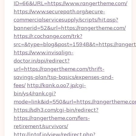
ID=66&URL=https://www.rangertheme.com/
https://www.securepath.org/secure-
commercialservicesupply/scripts/hit.asp?
bannerid=52&url=https://rangertheme.com/
https://r.cochange.com/trk?
src=&type=blog&post=15948&t=https:/
https://www.invisalign-
doctor.in/api/redirect?
url=https://rangertheme.com/thrift-
savings-plan/tsp-basics/expenses-and-
fees/
http://kank.o.oo7.jp/cgi-
bin/ys4/rank.cgi?
mode=link&id=550&url=https://rangertheme.co
https://sdh3.com/cgi-bin/redirect?
https://rangertheme.com/fers-
retirement/survivors/
http://intof.io/view/redirect.php?