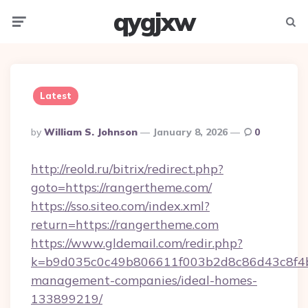
qygjxw
Menu
Searc
Latest
Posted
By
William S. Johnson
January 8, 2026
0
By
http://reold.ru/bitrix/redirect.php?
goto=https://rangertheme.com/
https://sso.siteo.com/index.xml?
return=https://rangertheme.com
https://www.gldemail.com/redir.php?
k=b9d035c0c49b806611f003b2d8c86d43c8f4b9
management-companies/ideal-homes-
133899219/