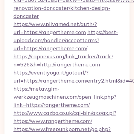
renovation-doncaster/kitchen-design-
doncaster
https://www.plivamed.net/auth/?
url=https://rangertheme.com
https://best-
upload.com/handler/acceptterms?
url=https://rangertheme.com/
https://capnexus.org/link_tracker/track?
n=526&h=http://rangertheme.com
https://eventiyoga.it/gotourl/?
url=https://rangertheme.com/entry2.html&id=4
https://metav.glm-
werkzeugmaschinen.com/open_link.php?
link=https://rangertheme.com/
http://www.cazbo.co.uk/cgi-bin/axs/ax.pl?
https://www.rangertheme.com/
https://www.freepunkporn.net/go.php?