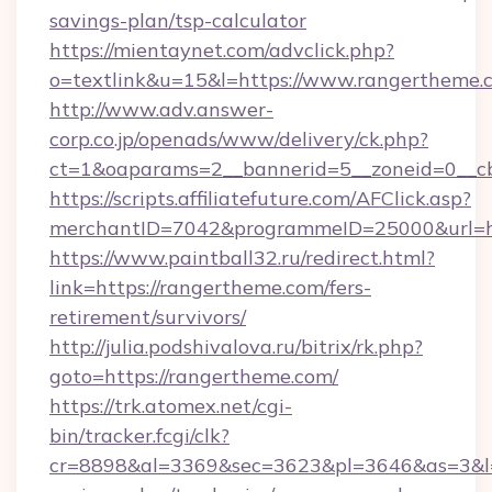
savings-plan/tsp-calculator
https://mientaynet.com/advclick.php?
o=textlink&u=15&l=https://www.rangertheme.
http://www.adv.answer-
corp.co.jp/openads/www/delivery/ck.php?
ct=1&oaparams=2__bannerid=5__zoneid=0__cb
https://scripts.affiliatefuture.com/AFClick.asp?
merchantID=7042&programmeID=25000&u
https://www.paintball32.ru/redirect.html?
link=https://rangertheme.com/fers-
retirement/survivors/
http://julia.podshivalova.ru/bitrix/rk.php?
goto=https://rangertheme.com/
https://trk.atomex.net/cgi-
bin/tracker.fcgi/clk?
cr=8898&al=3369&sec=3623&pl=3646&as=3&l=0&