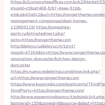
https://o2corporateeoffices.com.br/o2/Market/C
shopId=c9ba0468-fc87-4aee-91bb-
e3dcab43a0c2&url=https://rangertheme.com/ai
management-companies/ideal-homes-
133899219/
https://romashka-
parts.ru/bitrix/redirect.php?
goto=https://rangertheme.com
http://delayu.ru/delayucnt/1/cnt?
msgid=47204&to=https://www.rangertheme.co
renovation-doncaster/kitchen-design-
doncaster
https://m.nuevo.redeletras.com/show.link.php?
url=https://www.rangertheme.com
https://www.ksgovjobs.com/Applicants/ThirdPa
thirdParty=https://rangertheme.com/
http://www.appenninobianco.it/ads/adclick.php
bannerid=159&zoneid=8&source=&dest=https://