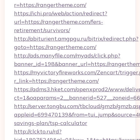
r=https://rangertheme.com/
https://ichi.pro/web/action/redirect?
url=https://rangertheme.com/fers-
retirement/survivors/
http://abiturient.amgpgu.ru/bitrix/redirect.php?
goto=https://rangertheme.com/
http://ads.manyfile.com/myads/click.php?
banner_id=198&banner_url=https://rangerthe
https://myvictoryfireworks.com/Zencart/trigger
r_link=https://rangertheme.com/
https://adms3.hket.com/openxprod2/www/delive
ct=1&oaparams=2__bannerid=527__zoneid=
http://server.tongbu.com/tbcloud/gmzb/gmzb.as
appleid=699470139&from=tui_jump&source=400
savings-plan/tsp-calculator
http://clckto.ru/rd?
kid=18075249&ql=0&kw=-1&to=https://www.ra