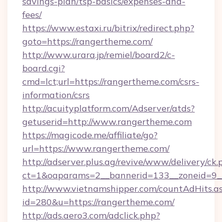
savings-plan/tsp-basics/expenses-and-
fees/
https://www.estaxi.ru/bitrix/redirect.php?
goto=https://rangertheme.com/
http://www.urara.jp/remiel/board2/c-
board.cgi?
cmd=lct;url=https://rangertheme.com/csrs-
information/csrs
http://acuityplatform.com/Adserver/atds?
getuserid=http://www.rangertheme.com
https://magicode.me/affiliate/go?
url=https://www.rangertheme.com/
http://adserver.plus.ag/revive/www/delivery/ck.
ct=1&oaparams=2__bannerid=133__zoneid=9_
http://www.vietnamshipper.com/countAdHits.a
id=280&u=https://rangertheme.com/
http://ads.aero3.com/adclick.php?