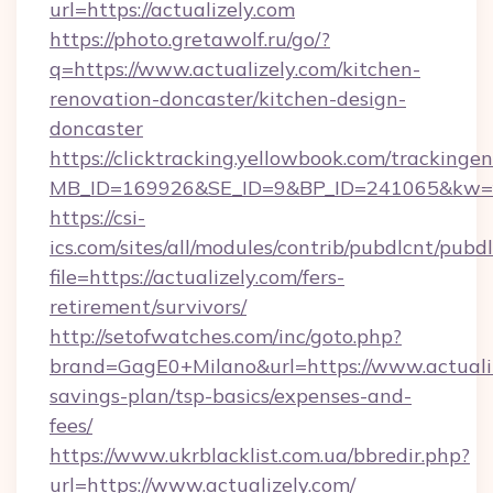
url=https://actualizely.com
https://photo.gretawolf.ru/go/?
q=https://www.actualizely.com/kitchen-
renovation-doncaster/kitchen-design-
doncaster
https://clicktracking.yellowbook.com/tracking
MB_ID=169926&SE_ID=9&BP_ID=241065&kw=fun
https://csi-
ics.com/sites/all/modules/contrib/pubdlcnt/pubd
file=https://actualizely.com/fers-
retirement/survivors/
http://setofwatches.com/inc/goto.php?
brand=GagE0+Milano&url=https://www.actualize
savings-plan/tsp-basics/expenses-and-
fees/
https://www.ukrblacklist.com.ua/bbredir.php?
url=https://www.actualizely.com/