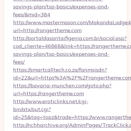
savings-plan/tsp-basics/expenses-and-
fees/&mid=384
http://www.mastermason.com/MakandaLodge43
url=http://rangertheme.com
http://portaldasantaifigenia.com.br/social.asp?
cod_cliente=46868&link=https://rangertheme.co
savings-plan/tsp-basics/expenses-and-
fees/
https://smartcalltech.co.za/fanmsisdn?
id=22&url=https%3A%2F%2Frangertheme.com
https://bavaria-munchen.com/goto.php?
url=https://rangertheme.com
http://www.eroticlinks.net/cgi-
bin/atx/out.cgi?
id=25&tag=topz&trade=https://www.rangerth
http://nchharchive.org/AdminPages/TrackClick.