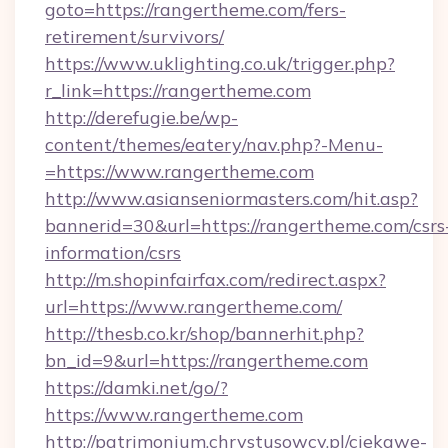
goto=https://rangertheme.com/fers-
retirement/survivors/
https://www.uklighting.co.uk/trigger.php?
r_link=https://rangertheme.com
http://derefugie.be/wp-
content/themes/eatery/nav.php?-Menu-
=https://www.rangertheme.com
http://www.asianseniormasters.com/hit.asp?
bannerid=30&url=https://rangertheme.com/csrs
information/csrs
http://m.shopinfairfax.com/redirect.aspx?
url=https://www.rangertheme.com/
http://thesb.co.kr/shop/bannerhit.php?
bn_id=9&url=https://rangertheme.com
https://damki.net/go/?
https://www.rangertheme.com
http://patrimonium.chrystusowcy.pl/ciekawe-