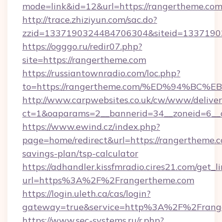
mode=link&id=12&url=https://rangertheme.co
http://trace.zhiziyun.com/sac.do?
zzid=1337190324484706304&siteid=13371903
https://ogggo.ru/redir07.php?
site=https://rangertheme.com
https://russiantownradio.com/loc.php?
to=https://rangertheme.com/%ED%94%
http://www.carpwebsites.co.uk/cw/www/deliver
ct=1&oaparams=2__bannerid=34__zoneid=6__c
https://www.ewind.cz/index.php?
page=home/redirect&url=https://rangertheme.co
savings-plan/tsp-calculator
https://adhandler.kissfmradio.cires21.com/get_l
url=https%3A%2F%2Frangertheme.com
https://login.uleth.ca/cas/login?
gateway=true&service=http%3A%2F%2Frang
https://www.sec-systems.ru/r.php?