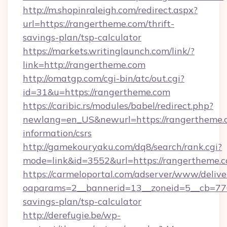
http://m.shopinraleigh.com/redirect.aspx?
url=https://rangertheme.com/thrift-
savings-plan/tsp-calculator
https://markets.writinglaunch.com/link/?
link=http://rangertheme.com
http://omatgp.com/cgi-bin/atc/out.cgi?
id=31&u=https://rangertheme.com
https://caribic.rs/modules/babel/redirect.php?
newlang=en_US&newurl=https://rangertheme.c
information/csrs
http://gamekouryaku.com/dq8/search/rank.cgi?
mode=link&id=3552&url=https://rangertheme.c
https://carmeloportal.com/adserver/www/delive
oaparams=2__bannerid=13__zoneid=5__cb=7705
savings-plan/tsp-calculator
http://derefugie.be/wp-