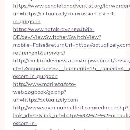
https://www.pendletonadventist.org/forwarder
url=https://actualizely.com/russian-escort-
in-gurgaon
https://www.hotelsravenna.it/de-
DE/dev/ViewSwitcher/SwitchView?
mobile=False&returnUrl=https://actualizely.com
retirement/survivors/
http://maildb.idevnews.com/app/webroot/reviv
ct=1&oaparams=2__bannerid=15__zoneid=4__cb=
escort-in-gurgaon
http://www.marketa.foto-
web.cz/gbook/go.php?
url=https://actualizely.com
http://www.savannahbuffett.com/redirect.php?
link_id=53&link_url=https%3A%2F%2Factualize
escort-in-