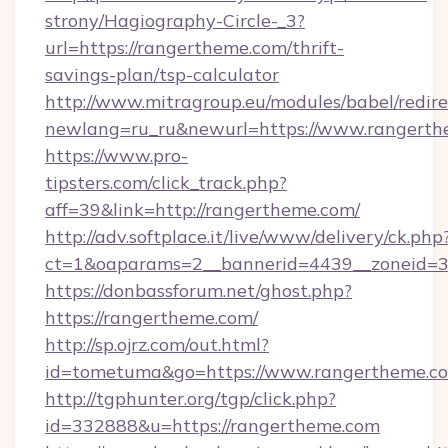
strony/Hagiography-Circle-_3?
url=https://rangertheme.com/thrift-
savings-plan/tsp-calculator
http://www.mitragroup.eu/modules/babel/redire
newlang=ru_ru&newurl=https://www.rangert
https://www.pro-
tipsters.com/click_track.php?
aff=39&link=http://rangertheme.com/
http://adv.softplace.it/live/www/delivery/ck.php
ct=1&oaparams=2__bannerid=4439__zoneid=3
https://donbassforum.net/ghost.php?
https://rangertheme.com/
http://sp.ojrz.com/out.html?
id=tometuma&go=https://www.rangertheme.c
http://tgphunter.org/tgp/click.php?
id=332888&u=https://rangertheme.com