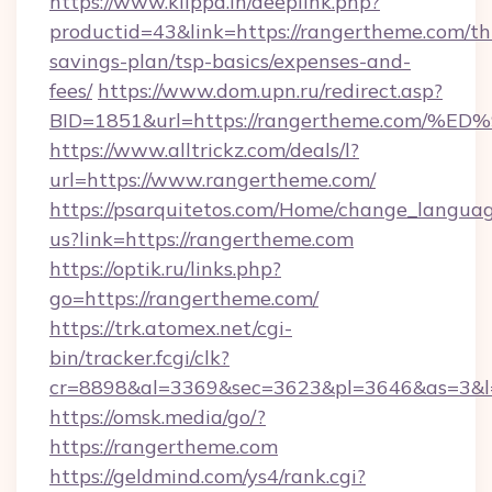
https://www.klippd.in/deeplink.php?
productid=43&link=https://rangertheme.com/thr
savings-plan/tsp-basics/expenses-and-
fees/
https://www.dom.upn.ru/redirect.asp?
BID=1851&url=https://rangertheme.co
https://www.alltrickz.com/deals/l?
url=https://www.rangertheme.com/
https://psarquitetos.com/Home/change_languag
us?link=https://rangertheme.com
https://optik.ru/links.php?
go=https://rangertheme.com/
https://trk.atomex.net/cgi-
bin/tracker.fcgi/clk?
cr=8898&al=3369&sec=3623&pl=3646&as=3&l=
https://omsk.media/go/?
https://rangertheme.com
https://geldmind.com/ys4/rank.cgi?