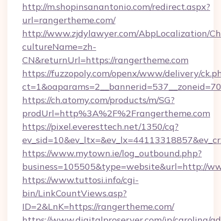
http://m.shopinsanantonio.com/redirect.aspx?
url=rangertheme.com/
http://www.zjdylawyer.com/AbpLocalization/C
cultureName=zh-
CN&returnUrl=https://rangertheme.com
https://fuzzopoly.com/openx/www/delivery/ck.p
ct=1&oaparams=2__bannerid=537__zoneid=70_
https://ch.atomy.com/products/m/SG?
prodUrl=http%3A%2F%2Frangertheme.com
https://pixel.everesttech.net/1350/cq?
ev_sid=10&ev_ltx=&ev_lx=44113318857&ev_c
https://www.mytown.ie/log_outbound.php?
business=105505&type=website&url=http://w
https://www.tuttosi.info/cgi-
bin/LinkCountViews.asp?
ID=2&LnK=https://rangertheme.com/
https://www.digitalproserver.com/ip/carolina/ad