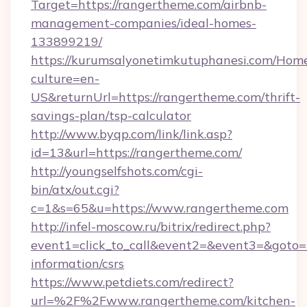
Target=https://rangertheme.com/airbnb-
management-companies/ideal-homes-
133899219/
https://kurumsalyonetimkutuphanesi.com/Home
culture=en-
US&returnUrl=https://rangertheme.com/thrift-
savings-plan/tsp-calculator
http://www.byqp.com/link/link.asp?
id=13&url=https://rangertheme.com/
http://youngselfshots.com/cgi-
bin/atx/out.cgi?
c=1&s=65&u=https://www.rangertheme.com
http://infel-moscow.ru/bitrix/redirect.php?
event1=click_to_call&event2=&event3=&goto=h
information/csrs
https://www.petdiets.com/redirect?
url=%2F%2Fwww.rangertheme.com/kitchen-