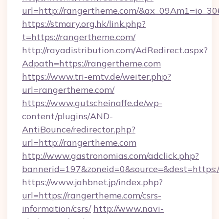
url=http://rangertheme.com/&ax_09Am1=io
https://stmary.org.hk/link.php?
t=https://rangertheme.com/
http://rayadistribution.com/AdRedirect.aspx?
Adpath=https://rangertheme.com
https://www.tri-emtv.de/weiter.php?
url=rangertheme.com/
https://www.gutscheinaffe.de/wp-
content/plugins/AND-
AntiBounce/redirector.php?
url=http://rangertheme.com
http://www.gastronomias.com/adclick.php?
bannerid=197&zoneid=0&source=&dest=https:
https://www.jahbnet.jp/index.php?
url=https://rangertheme.com/csrs-
information/csrs/
http://www.navi-