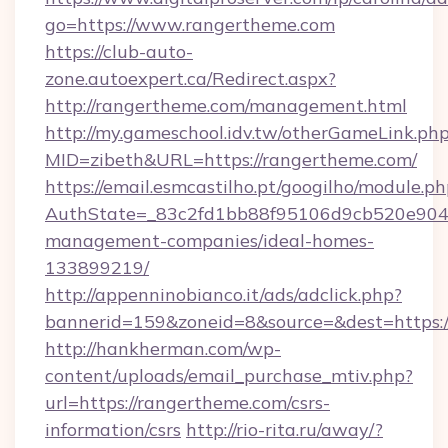
go=https://www.rangertheme.com
https://club-auto-
zone.autoexpert.ca/Redirect.aspx?
http://rangertheme.com/management.html
http://my.gameschool.idv.tw/otherGameLink.ph
MID=zibeth&URL=https://rangertheme.com/
https://email.esmcastilho.pt/googilho/module.ph
AuthState=_83c2fd1bb88f95106d9cb520e9049c
management-companies/ideal-homes-
133899219/
http://appenninobianco.it/ads/adclick.php?
bannerid=159&zoneid=8&source=&dest=https:
http://hankherman.com/wp-
content/uploads/email_purchase_mtiv.php?
url=https://rangertheme.com/csrs-
information/csrs
http://rio-rita.ru/away/?