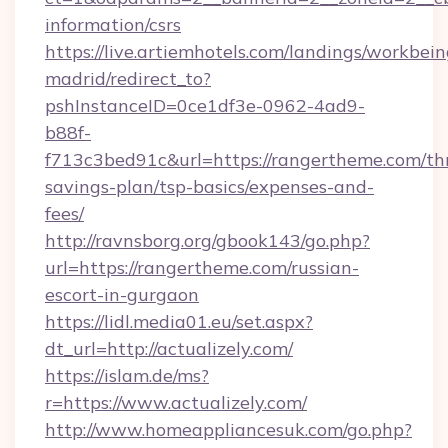
information/csrs
https://live.artiemhotels.com/landings/workbein
madrid/redirect_to?
pshInstanceID=0ce1df3e-0962-4ad9-
b88f-
f713c3bed91c&url=https://rangertheme.com/thr
savings-plan/tsp-basics/expenses-and-
fees/
http://ravnsborg.org/gbook143/go.php?
url=https://rangertheme.com/russian-
escort-in-gurgaon
https://lidl.media01.eu/set.aspx?
dt_url=http://actualizely.com/
https://islam.de/ms?
r=https://www.actualizely.com/
http://www.homeappliancesuk.com/go.php?