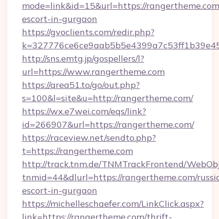
mode=link&id=15&url=https://rangertheme.com/
escort-in-gurgaon
https://gvoclients.com/redir.php?
k=327776ce6ce9aab5b5e4399a7c53ff1b39e453
http://sns.emtg.jp/gospellers/l?
url=https://www.rangertheme.com
https://area51.to/go/out.php?
s=100&l=site&u=http://rangertheme.com/
https://wx.e7wei.com/eqs/link?
id=266907&url=https://rangertheme.com/
https://raceview.net/sendto.php?
t=https://rangertheme.com
http://track.tnm.de/TNMTrackFrontend/WebOb
tnmid=44&dlurl=https://rangertheme.com/russi
escort-in-gurgaon
https://michelleschaefer.com/LinkClick.aspx?
link=https://rangertheme.com/thrift-