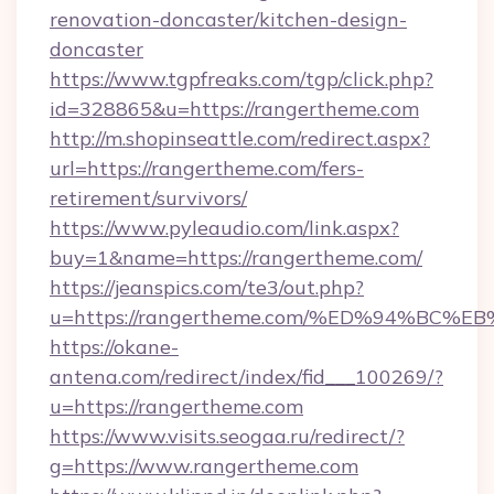
renovation-doncaster/kitchen-design-
doncaster
https://www.tgpfreaks.com/tgp/click.php?
id=328865&u=https://rangertheme.com
http://m.shopinseattle.com/redirect.aspx?
url=https://rangertheme.com/fers-
retirement/survivors/
https://www.pyleaudio.com/link.aspx?
buy=1&name=https://rangertheme.com/
https://jeanspics.com/te3/out.php?
u=https://rangertheme.com/%ED%94%B
https://okane-
antena.com/redirect/index/fid___100269/?
u=https://rangertheme.com
https://www.visits.seogaa.ru/redirect/?
g=https://www.rangertheme.com