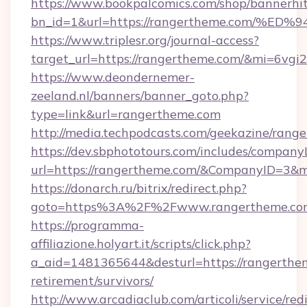
https://www.bookpalcomics.com/shop/bannerhi
bn_id=1&url=https://rangertheme.com
https://www.triplesr.org/journal-access?
target_url=https://rangertheme.com/&mi=6vgi
https://www.deondernemer-
zeeland.nl/banners/banner_goto.php?
type=link&url=rangertheme.com
http://media.techpodcasts.com/geekazine/rang
https://dev.sbphototours.com/includes/compan
url=https://rangertheme.com/&CompanyID=3&
https://donarch.ru/bitrix/redirect.php?
goto=https%3A%2F%2Fwww.rangertheme.co
https://programma-
affiliazione.holyart.it/scripts/click.php?
a_aid=1481365644&desturl=https://rangerthem
retirement/survivors/
http://www.arcadiaclub.com/articoli/service/red