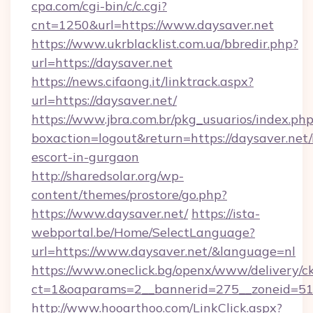
cpa.com/cgi-bin/c/c.cgi?
cnt=1250&url=https://www.daysaver.net
https://www.ukrblacklist.com.ua/bbredir.php?
url=https://daysaver.net
https://news.cifaong.it/linktrack.aspx?
url=https://daysaver.net/
https://www.jbra.com.br/pkg_usuarios/index.ph
boxaction=logout&return=https://daysaver.net/
escort-in-gurgaon
http://sharedsolar.org/wp-
content/themes/prostore/go.php?
https://www.daysaver.net/
https://ista-
webportal.be/Home/SelectLanguage?
url=https://www.daysaver.net/&language=nl
https://www.oneclick.bg/openx/www/delivery/c
ct=1&oaparams=2__bannerid=275__zoneid=51_
http://www.hooarthoo.com/LinkClick.aspx?