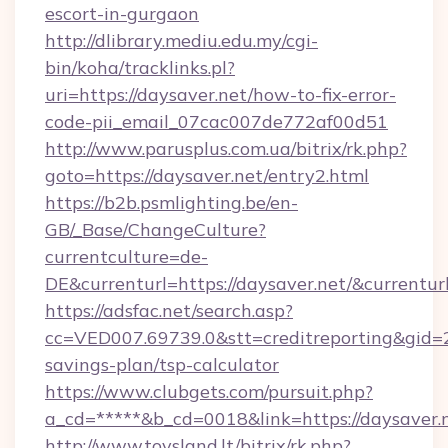
escort-in-gurgaon
http://dlibrary.mediu.edu.my/cgi-
bin/koha/tracklinks.pl?
uri=https://daysaver.net/how-to-fix-error-
code-pii_email_07cac007de772af00d51
http://www.parusplus.com.ua/bitrix/rk.php?
goto=https://daysaver.net/entry2.html
https://b2b.psmlighting.be/en-
GB/_Base/ChangeCulture?
currentculture=de-
DE&currenturl=https://daysaver.net/&currentur
https://adsfac.net/search.asp?
cc=VED007.69739.0&stt=creditreporting&gid=2
savings-plan/tsp-calculator
https://www.clubgets.com/pursuit.php?
a_cd=*****&b_cd=0018&link=https://daysaver.
http://www.toysland.lt/bitrix/rk.php?