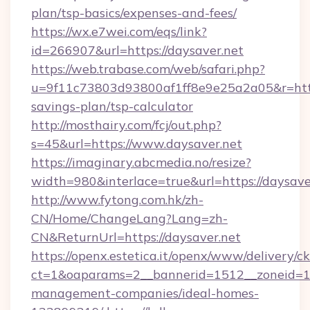
plan/tsp-basics/expenses-and-fees/
https://wx.e7wei.com/eqs/link?
id=266907&url=https://daysaver.net
https://web.trabase.com/web/safari.php?
u=9f11c73803d93800af1ff8e9e25a2a05&r=https:
savings-plan/tsp-calculator
http://mosthairy.com/fcj/out.php?
s=45&url=https://www.daysaver.net
https://imaginary.abcmedia.no/resize?
width=980&interlace=true&url=https://daysave
http://www.fytong.com.hk/zh-
CN/Home/ChangeLang?Lang=zh-
CN&ReturnUrl=https://daysaver.net
https://openx.estetica.it/openx/www/delivery/c
ct=1&oaparams=2__bannerid=1512__zoneid=13_
management-companies/ideal-homes-