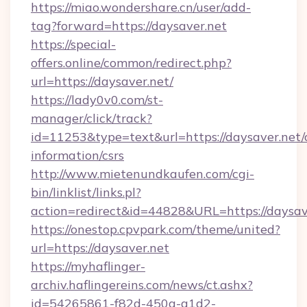
https://miao.wondershare.cn/user/add-
tag?forward=https://daysaver.net
https://special-
offers.online/common/redirect.php?
url=https://daysaver.net/
https://lady0v0.com/st-
manager/click/track?
id=11253&type=text&url=https://daysaver.net/c
information/csrs
http://www.mietenundkaufen.com/cgi-
bin/linklist/links.pl?
action=redirect&id=44828&URL=https://daysav
https://onestop.cpvpark.com/theme/united?
url=https://daysaver.net
https://myhaflinger-
archiv.haflingereins.com/news/ct.ashx?
id=54265861-f82d-450a-a1d2-