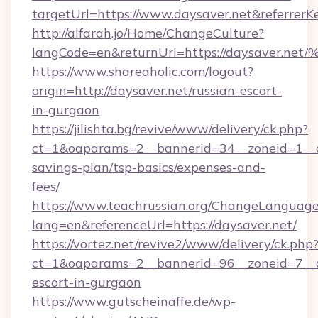
targetUrl=https://www.daysaver.net&referre
http://alfarah.jo/Home/ChangeCulture?
langCode=en&returnUrl=https://daysav
https://www.shareaholic.com/logout?
origin=http://daysaver.net/russian-escort-
in-gurgaon
https://jilishta.bg/revive/www/delivery/ck.php?
ct=1&oaparams=2__bannerid=34__zoneid=1__cb
savings-plan/tsp-basics/expenses-and-
fees/
https://www.teachrussian.org/ChangeLanguag
lang=en&referenceUrl=https://daysaver.net/
https://vortez.net/revive2/www/delivery/ck.php
ct=1&oaparams=2__bannerid=96__zoneid=7__cb
escort-in-gurgaon
https://www.gutscheinaffe.de/wp-