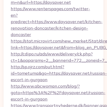
m=n&url=https://daysaver.net
https://www.renterspages.com/twitter-
en?
predirect=https://www.daysaver.net/kitchen-
renovation-doncaster/kitchen-design-
doncaster
https://stat.microvirt.com/new_market/Stat/dir
link=https://daysaver.net&from=blog_en_PUBG
http://cdipo.ru/ads/www/delivery/ck.php?
ct=1&oaparams=2__bannerid=772__zoneid=7__
http://sp.ojrz.com/out.html?
id=tometuma&go=https://daysaver.net/russian-
escort-in-gurgaon
http://www.abcwoman.com/blog/?
goto=https%3A%2F%2Fdaysaver.net/russian-
escort-in-gurgaon
https://www.transportnyhederne.dk/banner.asp