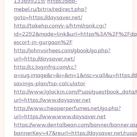
133899219/
https://bdb-
mebel.ru/bitrix/redirect.php?
goto=https://daysaver.net/
http://takehp.com/y-s/html/rank.cgi?
id=2292&mode=link&url=https%3A%2F%2Fdays
escort-in-gurgaon%2F
http://johnvorhees.com/gbook/go.php?
url=http://daysaver.net/
http://cc.loginfra.com/cc?
a=sug.image&r=&i=&m=1&nsc=v.all&u=https://da
savings-plan/tsp-calculator
http://www.lglackin.com/Pups/guestbook_data
url=https://www.daysaver.net
http://www.cheaperperfumes.net/go.php?
url=https://www.www.daysaver.net
https://www.dentalbean.com/banner/banner.as
bannerKey=47&reurl=https://daysaver.net/russi