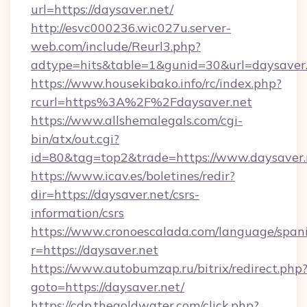
url=https://daysaver.net/
http://esvc000236.wic027u.server-
web.com/include/Reurl3.php?
adtype=hits&table=1&gunid=30&url=daysaver.
https://www.housekibako.info/rc/index.php?
rcurl=https%3A%2F%2Fdaysaver.net
https://www.allshemalegals.com/cgi-
bin/atx/out.cgi?
id=80&tag=top2&trade=https://www.daysaver.
https://www.icav.es/boletines/redir?
dir=https://daysaver.net/csrs-
information/csrs
https://www.cronoescalada.com/language/spani
r=https://daysaver.net
https://www.autobumzap.ru/bitrix/redirect.php
goto=https://daysaver.net/
https://cdp.thegoldwater.com/click.php?