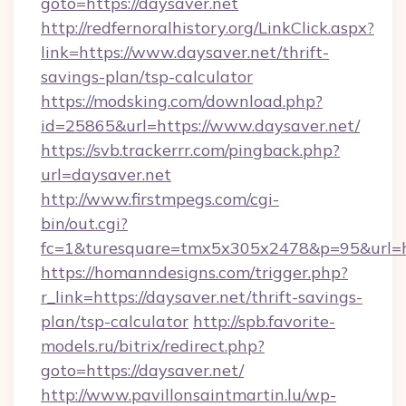
goto=https://daysaver.net
http://redfernoralhistory.org/LinkClick.aspx?
link=https://www.daysaver.net/thrift-
savings-plan/tsp-calculator
https://modsking.com/download.php?
id=25865&url=https://www.daysaver.net/
https://svb.trackerrr.com/pingback.php?
url=daysaver.net
http://www.firstmpegs.com/cgi-
bin/out.cgi?
fc=1&turesquare=tmx5x305x2478&p=95&url=htt
https://homanndesigns.com/trigger.php?
r_link=https://daysaver.net/thrift-savings-
plan/tsp-calculator
http://spb.favorite-
models.ru/bitrix/redirect.php?
goto=https://daysaver.net/
http://www.pavillonsaintmartin.lu/wp-