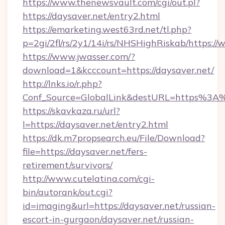
https://www.thenewsvault.com/cgi/out.pl?
https://daysaver.net/entry2.html
https://emarketing.west63rd.net/tl.php?
p=2gi/2fl/rs/2y1/14i/rs/NHSHighRiskab/https:/
https://www.jwasser.com/?
download=1&kcccount=https://daysaver.net/
http://lnks.io/r.php?
Conf_Source=GlobalLink&destURL=https%3A
https://skavkaza.ru/url?
l=https://daysaver.net/entry2.html
https://dk.m7propsearch.eu/File/Download?
file=https://daysaver.net/fers-
retirement/survivors/
http://www.cutelatina.com/cgi-
bin/autorank/out.cgi?
id=imaging&url=https://daysaver.net/russian-
escort-in-gurgaon/daysaver.net/russian-