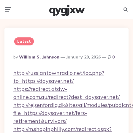
qygjxw
Menu
Searc
Latest
Posted
By
William S. Johnson
January 20, 2026
0
By
http://russiantownradio.net/loc.php?
to=https://daysaver.net/
https://redirect.atdw-
online.com.au/redirect?dest=daysaver.net/
http://rejsenfordig.dk/sites/all/modules/pubdlcn
file=https://daysaver.net/fers-
retirement/survivors/
http://m.shopinphilly.com/redirect.aspx?