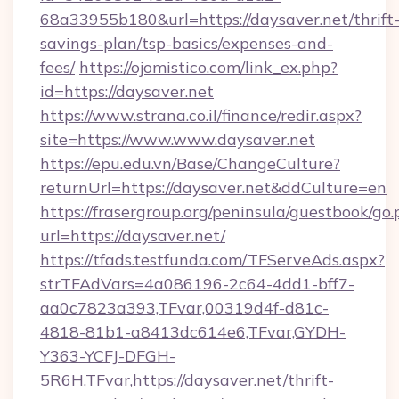
68a33955b180&url=https://daysaver.net/thrift
savings-plan/tsp-basics/expenses-and-
fees/
https://ojomistico.com/link_ex.php?
id=https://daysaver.net
https://www.strana.co.il/finance/redir.aspx?
site=https://www.www.daysaver.net
https://epu.edu.vn/Base/ChangeCulture?
returnUrl=https://daysaver.net&ddCulture=en
https://frasergroup.org/peninsula/guestbook/go
url=https://daysaver.net/
https://tfads.testfunda.com/TFServeAds.aspx?
strTFAdVars=4a086196-2c64-4dd1-bff7-
aa0c7823a393,TFvar,00319d4f-d81c-
4818-81b1-a8413dc614e6,TFvar,GYDH-
Y363-YCFJ-DFGH-
5R6H,TFvar,https://daysaver.net/thrift-