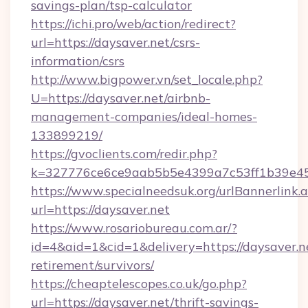
savings-plan/tsp-calculator
https://ichi.pro/web/action/redirect?
url=https://daysaver.net/csrs-
information/csrs
http://www.bigpower.vn/set_locale.php?
U=https://daysaver.net/airbnb-
management-companies/ideal-homes-
133899219/
https://gvoclients.com/redir.php?
k=327776ce6ce9aab5b5e4399a7c53ff1b39e4536
https://www.specialneedsuk.org/urlBannerlink.
url=https://daysaver.net
https://www.rosariobureau.com.ar/?
id=4&aid=1&cid=1&delivery=https://daysaver.ne
retirement/survivors/
https://cheaptelescopes.co.uk/go.php?
url=https://daysaver.net/thrift-savings-