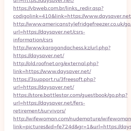
url=https://daysaver.net/
https://vbweb.com.br/links_redir.asp?
codigolink=410&link=https://www.daysaver.net
http://www.americanstylefridgefreezer.co.uk/go
url=https://daysaver.net/csrs-
information/csrs
http://www.karagandachess.kz/url.php?
https://daysaver.net/
http://old.roofnet.org/external.php?
link=https://www.daysaver.net/
https://3support.ru/3freesoft.php?
url=https://daysaver.net/
https://store.battlestar.com/guestbook/go.php?
url=https://daysaver.net/fers-
retirement/survivors/
http://wifewoman.com/nudemature/wifewoman
link=pictures&id=fe724d&gr=1&url=https://days