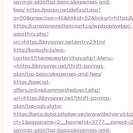
savings-plan/tsp-basics/expenses-and-
fees/
https://paspn.net/default.asp?
p=90&gmaction=40&linkid=52&linkurl=https:/
https://caravanevaillancourt.ca/wp/app/webpc-
passthru.php?
src=https://daysaver.net/entry2.html
http://koisushi.lu/wp-
content/themes/eatery/nav.php?-Menu-
=https://daysaver.net/thrift-savings-
plan/tsp-basics/expenses-and-fees/
https://special-
offers.online/common/redirect.php?
url=https://daysaver.net/thrift-savings-
plan/tsp-calculator
https://beta.doba.pl/adserver/www/delivery/ck.
ct=1&oaparams=2__bannerid=3777__zoneid=243
savings-plan/tsp-basics/expenses-and-