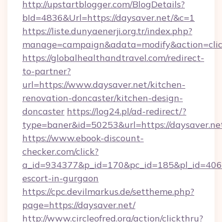
http://upstartblogger.com/BlogDetails?
bId=4836&Url=https://daysaver.net/&c=1
https://liste.dunyaenerji.org.tr/index.php?
manage=campaign&adata=modify&action=click
https://globalhealthandtravel.com/redirect-
to-partner?
url=https://www.daysaver.net/kitchen-
renovation-doncaster/kitchen-design-
doncaster
https://log24.pl/ad-redirect/?
type=baner&id=50253&url=https://daysaver.ne
https://www.ebook-discount-
checker.com/click?
a_id=934377&p_id=170&pc_id=185&pl_id=4062&u
escort-in-gurgaon
https://cpc.devilmarkus.de/settheme.php?
page=https://daysaver.net/
http://www.circleofred.org/action/clickthru?