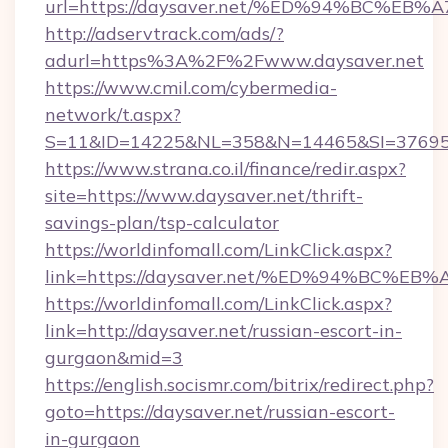
url=https://daysaver.net/%ED%94%BC%
http://adservtrack.com/ads/?
adurl=https%3A%2F%2Fwww.daysaver.net
https://www.cmil.com/cybermedia-
network/t.aspx?
S=11&ID=14225&NL=358&N=14465&SI=376951
https://www.strana.co.il/finance/redir.aspx?
site=https://www.daysaver.net/thrift-
savings-plan/tsp-calculator
https://worldinfomall.com/LinkClick.aspx?
link=https://daysaver.net/%ED%94%BC
https://worldinfomall.com/LinkClick.aspx?
link=http://daysaver.net/russian-escort-in-
gurgaon&mid=3
https://english.socismr.com/bitrix/redirect.php?
goto=https://daysaver.net/russian-escort-
in-gurgaon