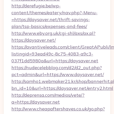
http://derefugie.be/wp-
content/themes/eatery/nav.php?-Menu-
=https://daysaver.net/thrift-savings-
plan/tsp-basics/expenses-and-fees/
http://www.eby.org.uk/cgi-shl/axs/ax.pl?
https://daysaver.net/
https://avantiveleads.com/client/GreatAPubli/lm
listingid=93ead49c-8c75-4083-a9c3-
037f1dd5980a&url=https://daysaver.net
https://nudecelebblog.com/d2/d2_out.php?
pct=admin&url=https://www.daysaver.net/
http://samho1.webmaker21.kr/shop/bannerhit.p
bn_id=10&url=https://daysaver.net/entry2.html
http://deprensa.com/medios/vete/?
a=https://daysaver.net
http://www.cheapaftershaves.co.uk/go.php?