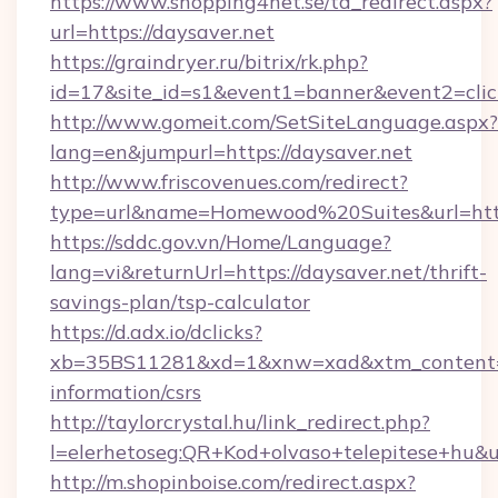
https://www.shopping4net.se/td_redirect.aspx?
url=https://daysaver.net
https://graindryer.ru/bitrix/rk.php?
id=17&site_id=s1&event1=banner&event2=click
http://www.gomeit.com/SetSiteLanguage.aspx?
lang=en&jumpurl=https://daysaver.net
http://www.friscovenues.com/redirect?
type=url&name=Homewood%20Suites&url=https
https://sddc.gov.vn/Home/Language?
lang=vi&returnUrl=https://daysaver.net/thrift-
savings-plan/tsp-calculator
https://d.adx.io/dclicks?
xb=35BS11281&xd=1&xnw=xad&xtm_content=10
information/csrs
http://taylorcrystal.hu/link_redirect.php?
l=elerhetoseg:QR+Kod+olvaso+telepitese+hu&ur
http://m.shopinboise.com/redirect.aspx?