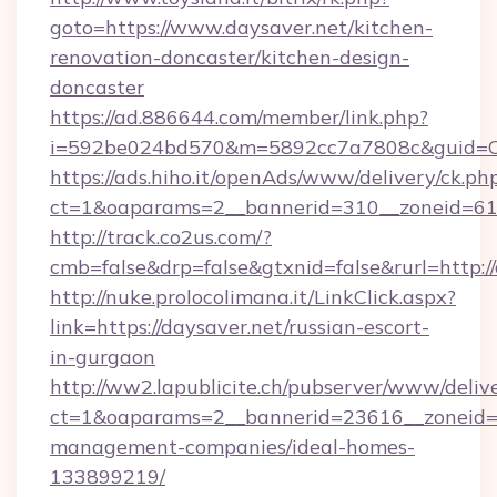
goto=https://www.daysaver.net/kitchen-
renovation-doncaster/kitchen-design-
doncaster
https://ad.886644.com/member/link.php?
i=592be024bd570&m=5892cc7a7808c&guid=ON&
https://ads.hiho.it/openAds/www/delivery/ck.ph
ct=1&oaparams=2__bannerid=310__zoneid=61_
http://track.co2us.com/?
cmb=false&drp=false&gtxnid=false&rurl=http:/
http://nuke.prolocolimana.it/LinkClick.aspx?
link=https://daysaver.net/russian-escort-
in-gurgaon
http://ww2.lapublicite.ch/pubserver/www/deliv
ct=1&oaparams=2__bannerid=23616__zoneid=2
management-companies/ideal-homes-
133899219/