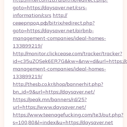
goto=https://daysaver.net/csrs-
information/csrs
http://
северпрод.рф/bitrix/redirect.php?
goto=https://daysaver.net/airbnb-
management-companies/ideal-homes-
133899219/
http://monitor.clickcease.com/tracker/tracker?
id=c35uZQSek6ER7G&kw=&nw=d&url=https://da
management-companies/ideal-homes-
133899219/
http://thesb.co.kr/shop/bannerhit.php?
bn_id=9&url=https://daysaver.net/
https://peak.mn/banners/rd/25?
url=https://www.daysaver.net/
https://www.teenagefucking.com/te3/out.php?
s=100,80&l=index&u=https://daysaver.net