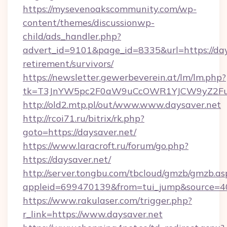
https://mysevenoakscommunity.com/wp-
content/themes/discussionwp-
child/ads_handler.php?
advert_id=9101&page_id=8335&url=https://days
retirement/survivors/
https://newsletter.gewerbeverein.at/lm/lm.php?
tk=T3JnYW5pc2F0aW9uCcOWR1YJCW9yZ2Fua
http://old2.mtp.pl/out/www.www.daysaver.net
http://rcoi71.ru/bitrix/rk.php?
goto=https://daysaver.net/
https://www.laracroft.ru/forum/go.php?
https://daysaver.net/
http://server.tongbu.com/tbcloud/gmzb/gmzb.as
appleid=699470139&from=tui_jump&source=400
https://www.rakulaser.com/trigger.php?
r_link=https://www.daysaver.net