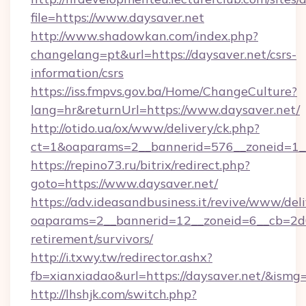
file=https://www.daysaver.net
http://www.shadowkan.com/index.php?
changelang=pt&url=https://daysaver.net/csrs-
information/csrs
https://iss.fmpvs.gov.ba/Home/ChangeCulture?
lang=hr&returnUrl=https://www.daysaver.net/
http://otido.ua/ox/www/delivery/ck.php?
ct=1&oaparams=2__bannerid=576__zoneid=1__
https://repino73.ru/bitrix/redirect.php?
goto=https://www.daysaver.net/
https://adv.ideasandbusiness.it/revive/www/del
oaparams=2__bannerid=12__zoneid=6__cb=2d0e
retirement/survivors/
http://i.txwy.tw/redirector.ashx?
fb=xianxiadao&url=https://daysaver.net/&ismg
http://lhshjk.com/switch.php?