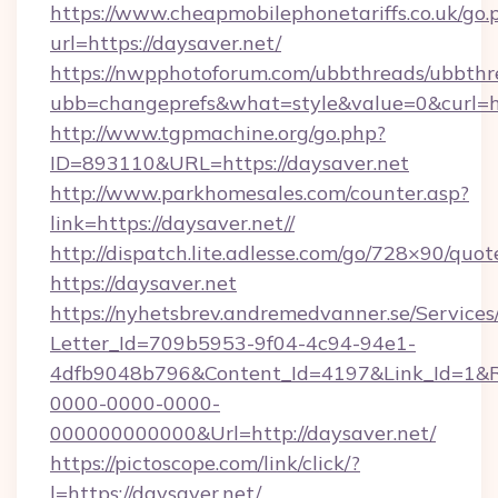
https://www.cheapmobilephonetariffs.co.uk/go.
url=https://daysaver.net/
https://nwpphotoforum.com/ubbthreads/ubbthr
ubb=changeprefs&what=style&value=0&c
http://www.tgpmachine.org/go.php?
ID=893110&URL=https://daysaver.net
http://www.parkhomesales.com/counter.asp?
link=https://daysaver.net//
http://dispatch.lite.adlesse.com/go/728×90/quot
https://daysaver.net
https://nyhetsbrev.andremedvanner.se/Services
Letter_Id=709b5953-9f04-4c94-94e1-
4dfb9048b796&Content_Id=4197&Link_Id=1&R
0000-0000-0000-
000000000000&Url=http://daysaver.net/
https://pictoscope.com/link/click/?
l=https://daysaver.net/