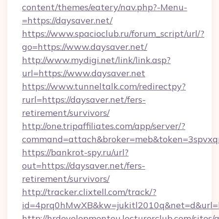
content/themes/eatery/nav.php?-Menu-
=https://daysaver.net/
https://www.spacioclub.ru/forum_script/url/?
go=https://www.daysaver.net/
http://www.mydigi.net/link/link.asp?
url=https://www.daysaver.net
https://www.tunneltalk.com/redirectpy?
rurl=https://daysaver.net/fers-
retirement/survivors/
http://one.tripaffiliates.com/app/server/?
command=attach&broker=meb&token=3spvxqn7
https://bankrot-spy.ru/url?
out=https://daysaver.net/fers-
retirement/survivors/
http://tracker.clixtell.com/track/?
id=4prq0hMwXB&kw=jukitl2010q&net=d&url=ht
http://hrdevelopmenteu.lecturerclub.com/sites/