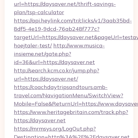
url=https://daysaver.net/thrift-savings-
plan/tsp-calculator
https://api.heylink.com/tr/clicks/v1/3aab35bd-
8df5-4e19-9dcd-76ab248f777c?
targetUrl=https://daysaver.net&pageUrl=testav
hoejtaler-test/
http://www.musica-
insieme.net/gate.php?
id=36&url=https://daysaver.net
http://search.kcm.co.kr/jump.php?
url=https://daysaver.net/
https://coachdaytripsandtours.amb-
travel.com/NavigationMenu/SwitchView?
Mobile=False&ReturnUrl=https://www.daysaver
https://www.heritagebritain.com/track.php?
https://daysaver.net
https://mrmsys.org/LogOut.php?
Destination=http%3A%2F%2Fdaysaver.net