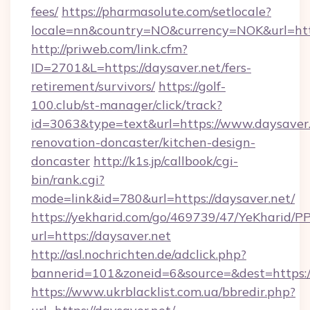
fees/
https://pharmasolute.com/setlocale?
locale=nn&country=NO&currency=NOK&url=http
http://priweb.com/link.cfm?
ID=2701&L=https://daysaver.net/fers-
retirement/survivors/
https://golf-
100.club/st-manager/click/track?
id=3063&type=text&url=https://www.daysaver.
renovation-doncaster/kitchen-design-
doncaster
http://k1s.jp/callbook/cgi-
bin/rank.cgi?
mode=link&id=780&url=https://daysaver.net/
https://yekharid.com/go/469739/47/YeKharid/PP
url=https://daysaver.net
http://asl.nochrichten.de/adclick.php?
bannerid=101&zoneid=6&source=&dest=https:/
https://www.ukrblacklist.com.ua/bbredir.php?