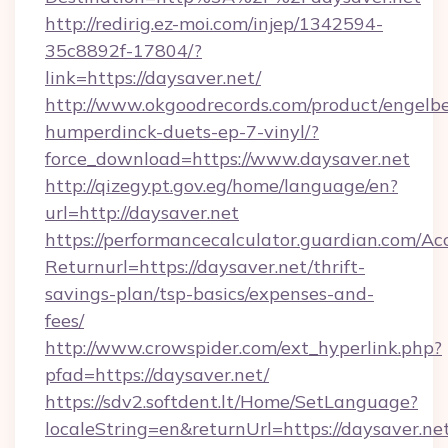
http://redirig.ez-moi.com/injep/1342594-
35c8892f-17804/?
link=https://daysaver.net/
http://www.okgoodrecords.com/product/engelbe
humperdinck-duets-ep-7-vinyl/?
force_download=https://www.daysaver.net
http://qizegypt.gov.eg/home/language/en?
url=http://daysaver.net
https://performancecalculator.guardian.com/Ac
Returnurl=https://daysaver.net/thrift-
savings-plan/tsp-basics/expenses-and-
fees/
http://www.crowspider.com/ext_hyperlink.php?
pfad=https://daysaver.net/
https://sdv2.softdent.lt/Home/SetLanguage?
localeString=en&returnUrl=https://daysaver.net