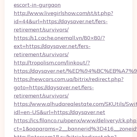
escort-in-gurgaon
http://www.livegirlshow.com/st/st.php?
id=44&url=https://daysaver.net/fers-
retirement/survivors/
https://s1.cache.onemall.vn/80×80/?
ext=https://daysaver.net/fers-
retirement/survivors/
http://tropolism.com/linkout/?
https://daysaver.net/%ED%94%BC%EB%
https://newcars.com.ua/bitrix/redirect.php?
goto=https://daysaver.net/fers-
retirement/survivors/
https://www.alhudarealestate.com/SKUtils/Sw
idl=en-US&url=https://daysaver.net
https://ics.filanco.ru/openx/www/delivery/ck.php
ct=1&oaparams=2__bannerid%3D416__zone
http://intercom18.ru/bitrix/redirect.php?