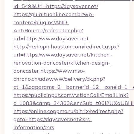
Id=549&Url=https://daysaver.net/
https://guiaituonline.com.br/wp-
content/plugins/AND-
AntiBounce/redirector.php?
url=https://www.daysaver.net
http://m.shopinhouston.com/redirect.aspx?
url=https://www.daysaver.net/kitchen-
renovation-doncaster/kitchen-design-
doncaster
https://www.mso-
chrono.ch/ads/www/delivery/ck.php?
ct=1&oaparams=2__bannerid=12__zoneid=1__cb
https://publicinput.com/ActionCall/EmailLink?
c=1083&camp=34363&encSub=t06i2UXaU8HIwJ
https://online.coppmo.ru/bitrix/redirect.php?
goto=https://daysaver.net/csrs-
information/csrs