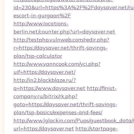
id=230&url=https%3A%2F%2Fdaysaver.net/rus
escort-in-gurgaon%2F
http://www.locations-
berlin.net/counter.php?url=daysaver.net
http://testphp.vulnweb.com/redir.php?
r=https://daysaver.net/thrift-savings-
plan/tsp-calculator
http://www.yanncook.com/yci.php?
uif=https://daysaver.net/
http://in2.blackblaze.ru/?
q=https://www.daysaver.net
http://finist-
company.ru/bitrix/rk.php?
goto=https://daysaver.net/thrift-savings-
plan/tsp-basics/expenses-and-fees/
http://www.lglackin.com/Pups/guestbook_data
url=https://daysaver.net
http://startpage-