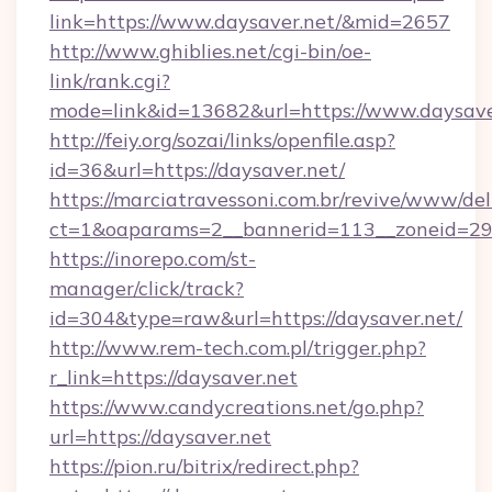
link=https://www.daysaver.net/&mid=2657
http://www.ghiblies.net/cgi-bin/oe-
link/rank.cgi?
mode=link&id=13682&url=https://www.daysave
http://feiy.org/sozai/links/openfile.asp?
id=36&url=https://daysaver.net/
https://marciatravessoni.com.br/revive/www/del
ct=1&oaparams=2__bannerid=113__zoneid
https://inorepo.com/st-
manager/click/track?
id=304&type=raw&url=https://daysaver.net/
http://www.rem-tech.com.pl/trigger.php?
r_link=https://daysaver.net
https://www.candycreations.net/go.php?
url=https://daysaver.net
https://pion.ru/bitrix/redirect.php?