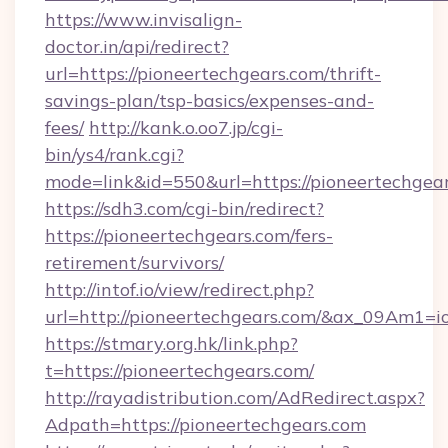
https://www.invisalign-
doctor.in/api/redirect?
url=https://pioneertechgears.com/thrift-
savings-plan/tsp-basics/expenses-and-
fees/
http://kank.o.oo7.jp/cgi-
bin/ys4/rank.cgi?
mode=link&id=550&url=https://pioneertechgear
https://sdh3.com/cgi-bin/redirect?
https://pioneertechgears.com/fers-
retirement/survivors/
http://intof.io/view/redirect.php?
url=http://pioneertechgears.com/&ax_09Am
https://stmary.org.hk/link.php?
t=https://pioneertechgears.com/
http://rayadistribution.com/AdRedirect.aspx?
Adpath=https://pioneertechgears.com