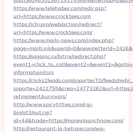
sourceId=6551967191793664&method=0&url=h
https://www.telehaber.com/redir.asp?
url=https://www.crocktees.com
https://ichi.pro/web/action/redirect?
url=https://www.crocktees.com/
https://www.mails-news.com/index.php?
page=mailLink&userId=0&newsletterId=2426&u
https://sagainc.ru/bitrix/redirect.php?
event1=click_to_call&event2=&event3=&goto=ht
information/csrs
https://clicks2leads.com/soportesTD/feeds/redi
soporte=2422755&crea=24773262&url=https:/
retirement/survivors/
http://www.spicytitties.com/cgi-
bin/at3/out.cgi?
id=44&trade=https://moneylaunchnow.com/
http://restaurant-la-hetraie.com/wp-