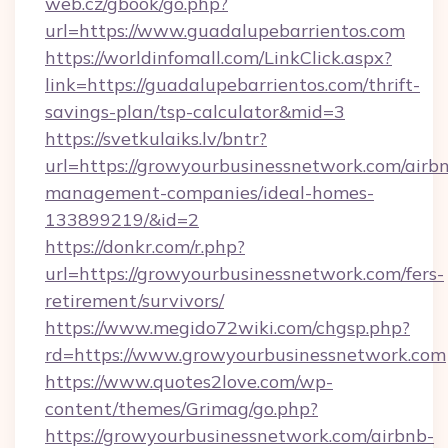
web.cz/gbook/go.php?
url=https://www.guadalupebarrientos.com
https://worldinfomall.com/LinkClick.aspx?
link=https://guadalupebarrientos.com/thrift-
savings-plan/tsp-calculator&mid=3
https://svetkulaiks.lv/bntr?
url=https://growyourbusinessnetwork.com/airb
management-companies/ideal-homes-
133899219/&id=2
https://donkr.com/r.php?
url=https://growyourbusinessnetwork.com/fers-
retirement/survivors/
https://www.megido72wiki.com/chgsp.php?
rd=https://www.growyourbusinessnetwork.com
https://www.quotes2love.com/wp-
content/themes/Grimag/go.php?
https://growyourbusinessnetwork.com/airbnb-