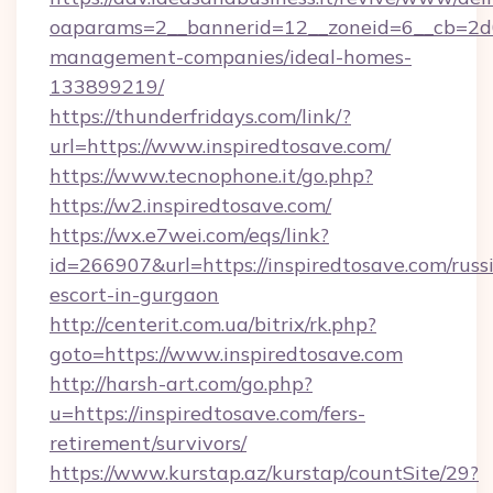
oaparams=2__bannerid=12__zoneid=6__cb=2d0e
management-companies/ideal-homes-
133899219/
https://thunderfridays.com/link/?
url=https://www.inspiredtosave.com/
https://www.tecnophone.it/go.php?
https://w2.inspiredtosave.com/
https://wx.e7wei.com/eqs/link?
id=266907&url=https://inspiredtosave.com/russ
escort-in-gurgaon
http://centerit.com.ua/bitrix/rk.php?
goto=https://www.inspiredtosave.com
http://harsh-art.com/go.php?
u=https://inspiredtosave.com/fers-
retirement/survivors/
https://www.kurstap.az/kurstap/countSite/29?