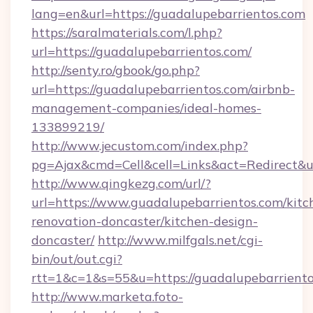
lang=en&url=https://guadalupebarrientos.com
https://saralmaterials.com/l.php?
url=https://guadalupebarrientos.com/
http://senty.ro/gbook/go.php?
url=https://guadalupebarrientos.com/airbnb-
management-companies/ideal-homes-
133899219/
http://www.jecustom.com/index.php?
pg=Ajax&cmd=Cell&cell=Links&act=Redirect&u
http://www.qingkezg.com/url/?
url=https://www.guadalupebarrientos.com/kitc
renovation-doncaster/kitchen-design-
doncaster/
http://www.milfgals.net/cgi-
bin/out/out.cgi?
rtt=1&c=1&s=55&u=https://guadalupebarriento
http://www.marketa.foto-