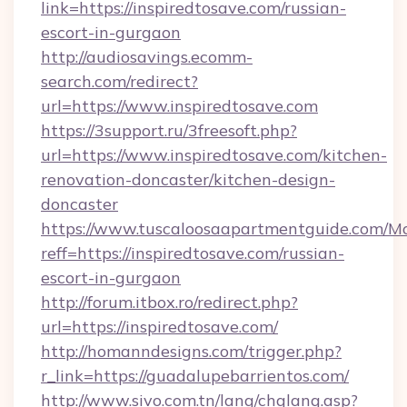
link=https://inspiredtosave.com/russian-
escort-in-gurgaon
http://audiosavings.ecomm-
search.com/redirect?
url=https://www.inspiredtosave.com
https://3support.ru/3freesoft.php?
url=https://www.inspiredtosave.com/kitchen-
renovation-doncaster/kitchen-design-
doncaster
https://www.tuscaloosaapartmentguide.com/Mo
reff=https://inspiredtosave.com/russian-
escort-in-gurgaon
http://forum.itbox.ro/redirect.php?
url=https://inspiredtosave.com/
http://homanndesigns.com/trigger.php?
r_link=https://guadalupebarrientos.com/
http://www.sivo.com.tn/lang/chglang.asp?