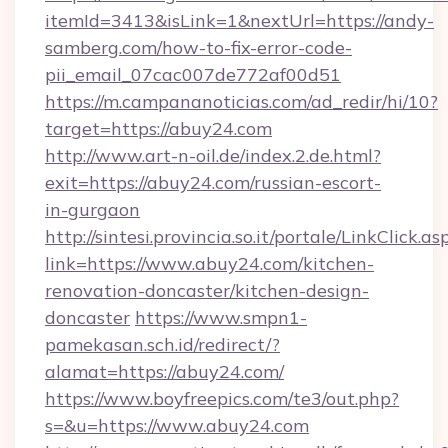
itemId=3413&isLink=1&nextUrl=https://andy-
samberg.com/how-to-fix-error-code-
pii_email_07cac007de772af00d51
https://m.campananoticias.com/ad_redir/hi/10?
target=https://abuy24.com
http://www.art-n-oil.de/index.2.de.html?
exit=https://abuy24.com/russian-escort-
in-gurgaon
http://sintesi.provincia.so.it/portale/LinkClick.as
link=https://www.abuy24.com/kitchen-
renovation-doncaster/kitchen-design-
doncaster
https://www.smpn1-
pamekasan.sch.id/redirect/?
alamat=https://abuy24.com/
https://www.boyfreepics.com/te3/out.php?
s=&u=https://www.abuy24.com