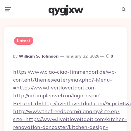
qygjxw
Menu
Searc
Latest
Posted
By
William S. Johnson
January 22, 2026
0
By
https://www.ciao-ciao-timmendorf.de/wp-
content/themes/eatery/nav.php?-Menu-
=https://www.liveitloveitdoit.com
http://uib.impleoweb.no/login.aspx?
ReturnUrl=http://liveitloveitdoit.com/&cpid
http://www.thefreeds.com/alanamy/site.ep?
site=https://www.liveitloveitdoit.com/kitchen-
renovation-doncaster/kitchen-design-