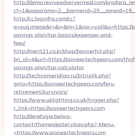
http://demo.reviveadservermod.com/prodara_re
ct=1&oaparams=2__bannerid=29__zoneid=18__
http://cc.loginfra.com/cc?
a=sug.image&r=&i=&m=1&nsc=v.all&u=https://pi
savings-plan/tsp-basics/expenses-and-
fees/
http://merit21.co.kr/shop/bannerhit.php?
bn_id=4&url=https://pioneertechgears.com/thrif
savings-plan/tsp-calculator
http://technomeridian.ru/bitrix/rk.php?
goto=https://pioneertechgears.com/fers-
retirement/survivors/
https://www.uklighting.co.uk/trigger.php?
r_link=https://pioneertechgears.com
http://derefugie.be/wp-
content/themes/eatery/nav.php?-Menu-
=https://www.pioneertechgears.com