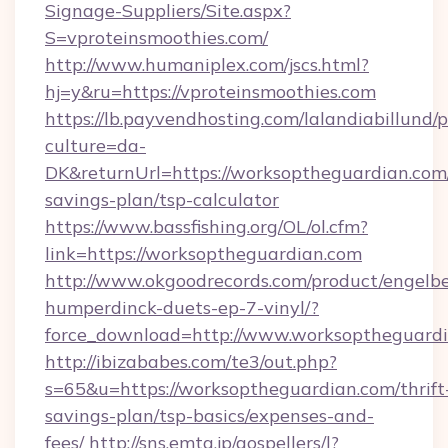
Signage-Suppliers/Site.aspx?
S=vproteinsmoothies.com/
http://www.humaniplex.com/jscs.html?
hj=y&ru=https://vproteinsmoothies.com
https://lb.payvendhosting.com/lalandiabillund
culture=da-
DK&returnUrl=https://worksoptheguardian.com/
savings-plan/tsp-calculator
https://www.bassfishing.org/OL/ol.cfm?
link=https://worksoptheguardian.com
http://www.okgoodrecords.com/product/engelbe
humperdinck-duets-ep-7-vinyl/?
force_download=http://www.worksoptheguard
http://ibizababes.com/te3/out.php?
s=65&u=https://worksoptheguardian.com/thrift
savings-plan/tsp-basics/expenses-and-
fees/
http://sns.emtg.jp/gospellers/l?