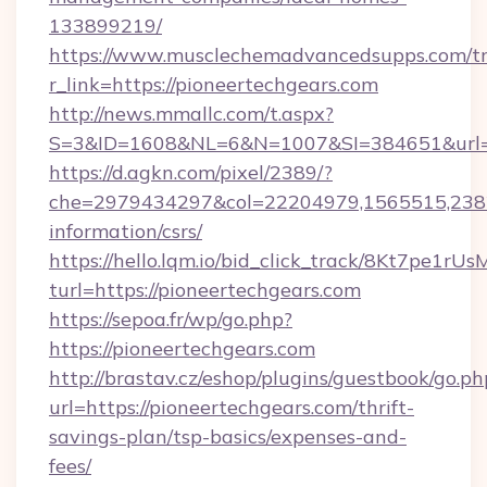
133899219/
https://www.musclechemadvancedsupps.com/tr
r_link=https://pioneertechgears.com
http://news.mmallc.com/t.aspx?
S=3&ID=1608&NL=6&N=1007&SI=384651&url=htt
https://d.agkn.com/pixel/2389/?
che=2979434297&col=22204979,1565515,23821
information/csrs/
https://hello.lqm.io/bid_click_track/8Kt7pe1r
turl=https://pioneertechgears.com
https://sepoa.fr/wp/go.php?
https://pioneertechgears.com
http://brastav.cz/eshop/plugins/guestbook/go.ph
url=https://pioneertechgears.com/thrift-
savings-plan/tsp-basics/expenses-and-
fees/