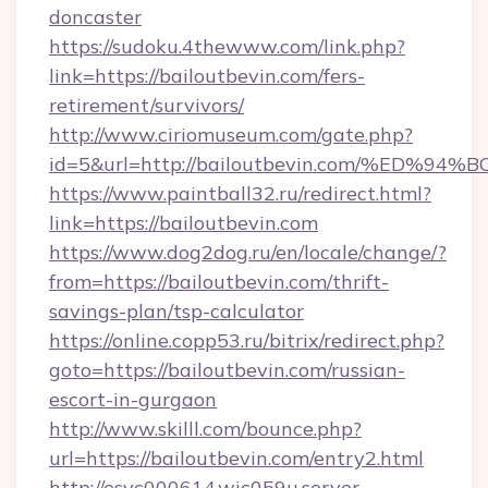
doncaster
https://sudoku.4thewww.com/link.php?
link=https://bailoutbevin.com/fers-
retirement/survivors/
http://www.ciriomuseum.com/gate.php?
id=5&url=http://bailoutbevin.com/%E
https://www.paintball32.ru/redirect.html?
link=https://bailoutbevin.com
https://www.dog2dog.ru/en/locale/change/?
from=https://bailoutbevin.com/thrift-
savings-plan/tsp-calculator
https://online.copp53.ru/bitrix/redirect.php?
goto=https://bailoutbevin.com/russian-
escort-in-gurgaon
http://www.skilll.com/bounce.php?
url=https://bailoutbevin.com/entry2.html
http://esvc000614.wic059u.server-