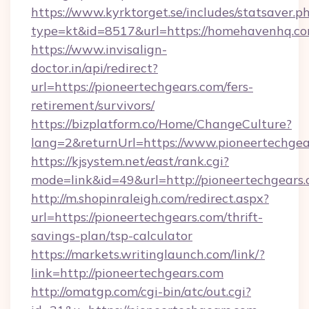
https://www.kyrktorget.se/includes/statsaver.p
type=kt&id=8517&url=https://homehavenhq.c
https://www.invisalign-
doctor.in/api/redirect?
url=https://pioneertechgears.com/fers-
retirement/survivors/
https://bizplatform.co/Home/ChangeCulture?
lang=2&returnUrl=https://www.pioneertechgea
https://kjsystem.net/east/rank.cgi?
mode=link&id=49&url=http://pioneertechgears
http://m.shopinraleigh.com/redirect.aspx?
url=https://pioneertechgears.com/thrift-
savings-plan/tsp-calculator
https://markets.writinglaunch.com/link/?
link=http://pioneertechgears.com
http://omatgp.com/cgi-bin/atc/out.cgi?