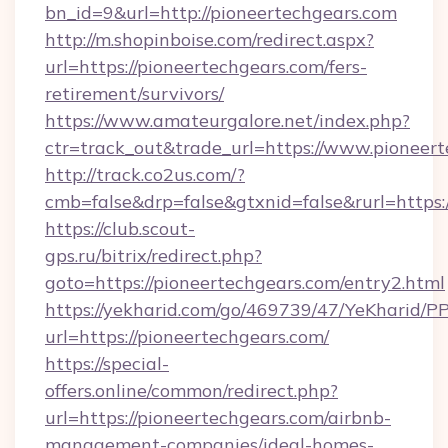
bn_id=9&url=http://pioneertechgears.com
http://m.shopinboise.com/redirect.aspx?
url=https://pioneertechgears.com/fers-
retirement/survivors/
https://www.amateurgalore.net/index.php?
ctr=track_out&trade_url=https://www.pioneer
http://track.co2us.com/?
cmb=false&drp=false&gtxnid=false&rurl=https:
https://club.scout-
gps.ru/bitrix/redirect.php?
goto=https://pioneertechgears.com/entry2.html
https://yekharid.com/go/469739/47/YeKharid/PP
url=https://pioneertechgears.com/
https://special-
offers.online/common/redirect.php?
url=https://pioneertechgears.com/airbnb-
management-companies/ideal-homes-