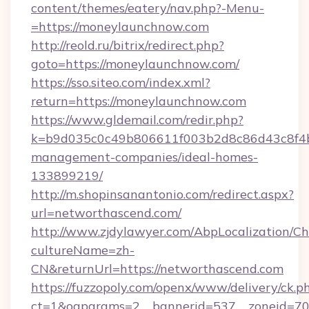
content/themes/eatery/nav.php?-Menu-
=https://moneylaunchnow.com
http://reold.ru/bitrix/redirect.php?
goto=https://moneylaunchnow.com/
https://sso.siteo.com/index.xml?
return=https://moneylaunchnow.com
https://www.gldemail.com/redir.php?
k=b9d035c0c49b806611f003b2d8c86d43c8f4b9
management-companies/ideal-homes-
133899219/
http://m.shopinsanantonio.com/redirect.aspx?
url=networthascend.com/
http://www.zjdylawyer.com/AbpLocalization/C
cultureName=zh-
CN&returnUrl=https://networthascend.com
https://fuzzopoly.com/openx/www/delivery/ck.p
ct=1&oaparams=2__bannerid=537__zoneid=70_