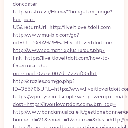
doncaster
http://m.stox.vn/Home/ChangeLanguage?
lang=en-
US&returnUrl=http://liveitloveitdoit.com
http://www.mu-bio.com/go?
url=http%3A%2F%2Fliveitloveitdoit.com
http://www.seo.matrixplus.ru/out.php?
link=https://liveitloveitdoit.com/how-to-
fix-error-code-
pii_email_07cac007de772af00d51
http://crazies.com/go.php?
ID=35570&URL=https://www.liveitloveitdoit.c
https://wpubysmartsimple.webpowerup.com/blur
dest=https://liveitloveitdoit.com&btn_tag=
http://www.bandamusicale.it/gestionebanner/a
bannerid=21&zoneid=1&source=&dest=http://in
https://adv.ideasandbusiness.it/revive/www/del