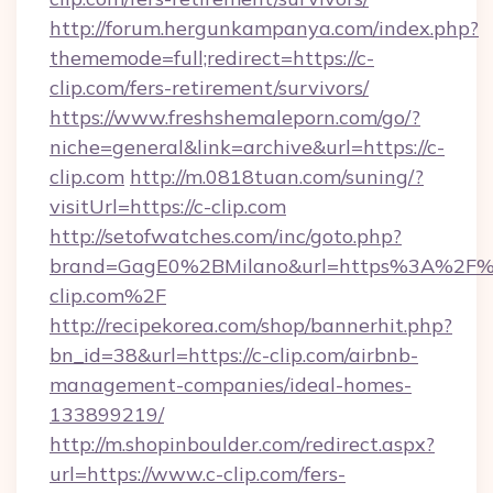
http://forum.hergunkampanya.com/index.php?
thememode=full;redirect=https://c-
clip.com/fers-retirement/survivors/
https://www.freshshemaleporn.com/go/?
niche=general&link=archive&url=https://c-
clip.com
http://m.0818tuan.com/suning/?
visitUrl=https://c-clip.com
http://setofwatches.com/inc/goto.php?
brand=GagE0%2BMilano&url=https%3A%2F%
clip.com%2F
http://recipekorea.com/shop/bannerhit.php?
bn_id=38&url=https://c-clip.com/airbnb-
management-companies/ideal-homes-
133899219/
http://m.shopinboulder.com/redirect.aspx?
url=https://www.c-clip.com/fers-