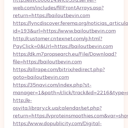
web.com/includes/fillFrontArrays.asp?
return=https://bailoutbevin.com
https://lyncdiscover.ferema.org/noticias_articulo
id=193&url=https://www.bailoutbevin.com
http://customer.cntexnet.com/g.html?
PayClick=0&Url=https://bailoutbevin.com
https://dk.m7propsearch.eu/File/Download?
file=https://bailoutbevin.com
https://allrape.com/bitrix/redirect.php?
goto=bailoutbevin.com
https://35navi.com/index.php?st-
manager=1&path=/click/track&id=2216&type=r
http://e-
osvita.library.ck.ua/calendar/set.php?
return=https://vproteinsmoothies.com&var=sh
https://www.dopublicity.com/Digital-