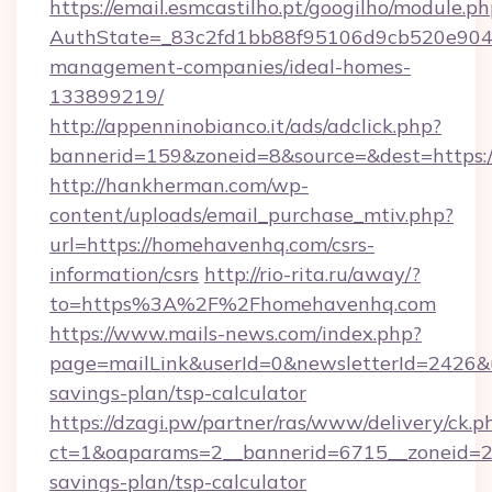
https://email.esmcastilho.pt/googilho/module.ph
AuthState=_83c2fd1bb88f95106d9cb520e9049
management-companies/ideal-homes-
133899219/
http://appenninobianco.it/ads/adclick.php?
bannerid=159&zoneid=8&source=&dest=https:
http://hankherman.com/wp-
content/uploads/email_purchase_mtiv.php?
url=https://homehavenhq.com/csrs-
information/csrs
http://rio-rita.ru/away/?
to=https%3A%2F%2Fhomehavenhq.com
https://www.mails-news.com/index.php?
page=mailLink&userId=0&newsletterId=2426&ur
savings-plan/tsp-calculator
https://dzagi.pw/partner/ras/www/delivery/ck.p
ct=1&oaparams=2__bannerid=6715__zoneid=23
savings-plan/tsp-calculator