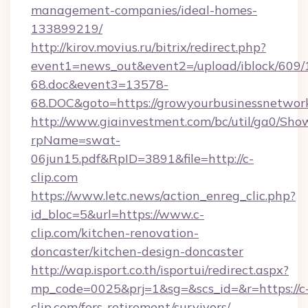
management-companies/ideal-homes-
133899219/
http://kirov.movius.ru/bitrix/redirect.php?
event1=news_out&event2=/upload/iblock/609/
68.doc&event3=13578-
68.DOC&goto=https://growyourbusinessnetwor
http://www.giainvestment.com/bc/util/ga0/Sho
rpName=swat-
06jun15.pdf&RpID=3891&file=http://c-
clip.com
https://www.letc.news/action_enreg_clic.php?
id_bloc=5&url=https://www.c-
clip.com/kitchen-renovation-
doncaster/kitchen-design-doncaster
http://wap.isport.co.th/isportui/redirect.aspx?
mp_code=0025&prj=1&sg=&scs_id=&r=https://c
clip.com/fers-retirement/survivors/