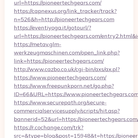
url=https://pioneertechgears.com/
https://capnexus.org/link_tracker/track?
n=526&h=http://pioneertechgears.com
https://eventiyoga.it/gotourl/?
url=https://pioneertechgears.com/entry2.html
https://metav.glm-
werkzeugmaschinen.com/open_link.php?
link=https://pioneertechgears.com/
http://www.cazbo.co.uk/cgi-bin/axs/ax.pl?
https://www.pioneertechgears.com/
https://www.freepunkporn.net/go.php?
ID=66&URL=https://www.pioneertechgears.com
https://www.securepath.org/secure-
commercialservicesupply/scripts/hit.asp?
bannerid=52&url=https://pioneertechgears.com
https://r.cochange.com/trk?
src=&type=blog&post=15948&t=https://