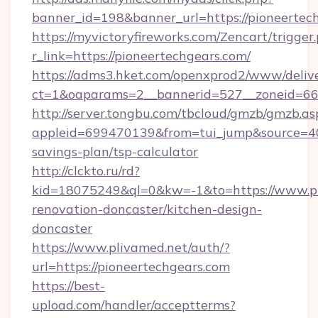
banner_id=198&banner_url=https://pioneertec
https://myvictoryfireworks.com/Zencart/trigger
r_link=https://pioneertechgears.com/
https://adms3.hket.com/openxprod2/www/delive
ct=1&oaparams=2__bannerid=527__zoneid=6
http://server.tongbu.com/tbcloud/gmzb/gmzb.as
appleid=699470139&from=tui_jump&source=4001
savings-plan/tsp-calculator
http://clckto.ru/rd?
kid=18075249&ql=0&kw=-1&to=https://www.pi
renovation-doncaster/kitchen-design-
doncaster
https://www.plivamed.net/auth/?
url=https://pioneertechgears.com
https://best-
upload.com/handler/acceptterms?