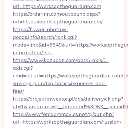
url=https://worksoptheguardian.com
https://orderinn.com/outbound.aspx?
url=https://worksoptheguardian.com/
https://flower-photo.w-
goods.info/search/rank.cgi?
mode=link&id=6649&url=https://worksopthegua
information/csrs
https://www.kazuban.com/bbs/5-axis/5-
axis.cgi?
cmd=lct;url=https://worksoptheguardian.com/thr
savings-plan/tsp-basics/expenses-and-
fees/
https://projektinwestor.pl/ads/delivery/ck.php?
ct=1&oaparams=2__bannerid%3D83__zon
http://www.femdommovies.net/cj/out.php?
url=https://worksoptheguardian.com/russian-