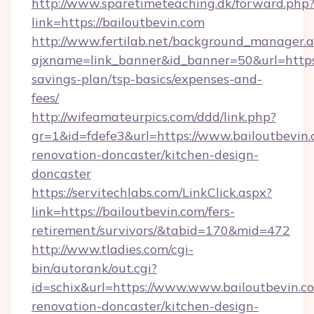
http://www.sparetimeteaching.dk/forward.php
link=https://bailoutbevin.com
http://www.fertilab.net/background_manager.
ajxname=link_banner&id_banner=50&url=https:/
savings-plan/tsp-basics/expenses-and-
fees/
http://wifeamateurpics.com/ddd/link.php?
gr=1&id=fdefe3&url=https://www.bailoutbevin.
renovation-doncaster/kitchen-design-
doncaster
https://servitechlabs.com/LinkClick.aspx?
link=https://bailoutbevin.com/fers-
retirement/survivors/&tabid=170&mid=472
http://www.tladies.com/cgi-
bin/autorank/out.cgi?
id=schix&url=https://www.www.bailoutbevin.c
renovation-doncaster/kitchen-design-