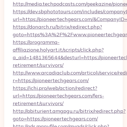
http://media.techpodcasts.com/geekazine/pion
https://dev.sbphototours.com/includes/compan
url=https://pioneertechgears.com/&Company
https://donarch.ru/bitrix/redirect.php?
goto=https%3A%2F%2Fwww.pioneertechgear
https://programma-
affiliazione.holyart.it/scripts/click.php?
a_aid=1481365644&desturl=https://pioneertech
retirement/survivors/
http://www.arcadiaclub.com/articoli/service/red
r=https://pioneertechgears.com/
https://ichi.pro/web/action/redirect?
url=https://pioneertechgears.com/fers-
retirement/survivors/
http://abiturient.amgpgu.ru/bitrix/redirect.php?
goto=https://pioneertechgears.com/
http://ads.manyfile.com/myads/click.php?