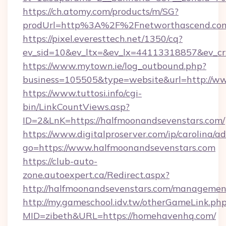
https://ch.atomy.com/products/m/SG?
prodUrl=http%3A%2F%2Fnetworthascend.co
https://pixel.everesttech.net/1350/cq?
ev_sid=10&ev_ltx=&ev_lx=44113318857&ev_c
https://www.mytown.ie/log_outbound.php?
business=105505&type=website&url=http://w
https://www.tuttosi.info/cgi-
bin/LinkCountViews.asp?
ID=2&LnK=https://halfmoonandsevenstars.com/
https://www.digitalproserver.com/ip/carolina/ad
go=https://www.halfmoonandsevenstars.com
https://club-auto-
zone.autoexpert.ca/Redirect.aspx?
http://halfmoonandsevenstars.com/managemen
http://my.gameschool.idv.tw/otherGameLink.ph
MID=zibeth&URL=https://homehavenhq.com/