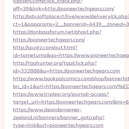
tipsters.com/click_track.php?
aff=39&link=http://pioneertechgears.com/
http://adv.softplace.it/live/www/delivery/ck.php
ct=1&oaparams=2__bannerid=4439__zoneid=36
https://donbassforum.net/ghost.php?
https://pioneertechgears.com/
http://sp.ojrz.com/out.html?
id=tometuma&go=https://www.pioneertechgea
http://tgphunter.org/tgp/click.php?
id=332888&u=https://pioneertechgears.com
https://www.bookpalcomics.com/shop/bannerhi
bn_id=1&url=https://pioneertechgears
https://www.triplesr.org/journal-access?
target_url=https://pioneertechgears.com/&mi
https://www.deondernemer-
zeeland.nl/banners/banner_goto.php?
type=link&url=pioneertechgears.com