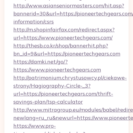
http://www.asianseniormasters.com/hit.asp?
bannerid=30&url=https://pioneertechgears.com/
information/csrs
http://m.shopinfairfax.com/redirect.aspx?
url=https://www.pioneertechgears.com/
http://thesb.co.kr/shop/bannerhit.php?
bn_id=9&url=https://pioneertechgears.com
https://damki.net/go/?
https://www.pioneertechgears.com
http://patrimonium.chrystusowcy.pl/ciekawe-
strony/Hagiography-Circle-_3?
url=https://pioneertechgears.com/thrift-
savings-plan/tsp-calculator
http://www.mitragroup.eu/modules/babel/redire
newlang=ru_ru&newurl=https://www.pioneert
https://www.pro-