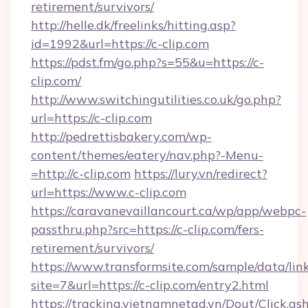
retirement/survivors/
http://helle.dk/freelinks/hitting.asp?
id=1992&url=https://c-clip.com
https://pdst.fm/go.php?s=55&u=https://c-
clip.com/
http://www.switchingutilities.co.uk/go.php?
url=https://c-clip.com
http://pedrettisbakery.com/wp-
content/themes/eatery/nav.php?-Menu-
=http://c-clip.com
https://lury.vn/redirect?
url=https://www.c-clip.com
https://caravanevaillancourt.ca/wp/app/webpc-
passthru.php?src=https://c-clip.com/fers-
retirement/survivors/
https://www.transformsite.com/sample/data/link
site=7&url=https://c-clip.com/entry2.html
https://tracking.vietnamnetad.vn/Dout/Click.as