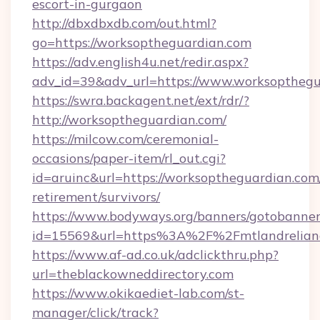
escort-in-gurgaon
http://dbxdbxdb.com/out.html?
go=https://worksoptheguardian.com
https://adv.english4u.net/redir.aspx?
adv_id=39&adv_url=https://www.worksopthegu
https://swra.backagent.net/ext/rdr/?
http://worksoptheguardian.com/
https://milcow.com/ceremonial-
occasions/paper-item/rl_out.cgi?
id=aruinc&url=https://worksoptheguardian.com/
retirement/survivors/
https://www.bodyways.org/banners/gotobanner
id=15569&url=https%3A%2F%2Fmtlandr
https://www.af-ad.co.uk/adclickthru.php?
url=theblackowneddirectory.com
https://www.okikaediet-lab.com/st-
manager/click/track?