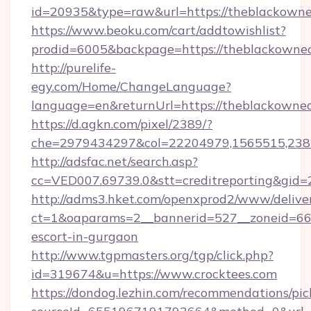
id=20935&type=raw&url=https://theblackowne
https://www.beoku.com/cart/addtowishlist?
prodid=6005&backpage=https://theblackowned
http://purelife-
egy.com/Home/ChangeLanguage?
language=en&returnUrl=https://theblackowned
https://d.agkn.com/pixel/2389/?
che=2979434297&col=22204979,1565515,2382
http://adsfac.net/search.asp?
cc=VED007.69739.0&stt=creditreporting&gid=
http://adms3.hket.com/openxprod2/www/deliver
ct=1&oaparams=2__bannerid=527__zoneid=667_
escort-in-gurgaon
http://www.tgpmasters.org/tgp/click.php?
id=319674&u=https://www.crocktees.com
https://dondog.lezhin.com/recommendations/p