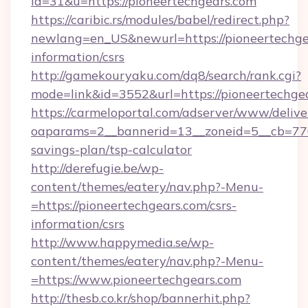
id=31&u=https://pioneertechgears.com
https://caribic.rs/modules/babel/redirect.php?
newlang=en_US&newurl=https://pioneertechgea
information/csrs
http://gamekouryaku.com/dq8/search/rank.cgi?
mode=link&id=3552&url=https://pioneertechge
https://carmeloportal.com/adserver/www/delive
oaparams=2__bannerid=13__zoneid=5__cb=7705
savings-plan/tsp-calculator
http://derefugie.be/wp-
content/themes/eatery/nav.php?-Menu-
=https://pioneertechgears.com/csrs-
information/csrs
http://www.happymedia.se/wp-
content/themes/eatery/nav.php?-Menu-
=https://www.pioneertechgears.com
http://thesb.co.kr/shop/bannerhit.php?