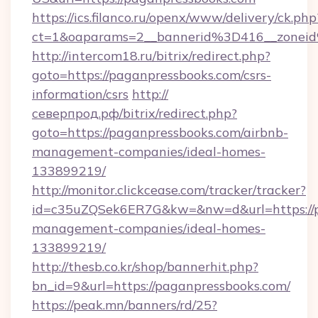
https://ics.filanco.ru/openx/www/delivery/ck.php
ct=1&oaparams=2__bannerid%3D416__zone
http://intercom18.ru/bitrix/redirect.php?
goto=https://paganpressbooks.com/csrs-
information/csrs
http://
северпрод.рф/bitrix/redirect.php?
goto=https://paganpressbooks.com/airbnb-
management-companies/ideal-homes-
133899219/
http://monitor.clickcease.com/tracker/tracker?
id=c35uZQSek6ER7G&kw=&nw=d&url=https://p
management-companies/ideal-homes-
133899219/
http://thesb.co.kr/shop/bannerhit.php?
bn_id=9&url=https://paganpressbooks.com/
https://peak.mn/banners/rd/25?