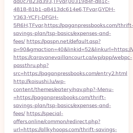
aa0c7823a393,TFvar,00319d4f-d81c-
4818-81b1-a8413dc614e6,TFvar,GYDH-
Y363-YCFJ-DFGH-
5R6H,TFvar,https://paganpressbooks.com/thrift
savings-plan/tsp-basics/expenses-and-
fees/
https://paspn.net/default.asp?
p=90&gmaction=40&linkid=52&linkurl=https:/
https://caravanevaillancourt.ca/wp/app/webpc-
passthru.php?
src=https://paganpressbooks.com/entry2.html
http://koisushi.lu/wp-
content/themes/eatery/nav.php?-Menu-
=https://paganpressbooks.com/thrift-
savings-plan/tsp-basics/expenses-and-
fees/
https://special-
offers.online/common/redirect.php?
url=https://allkyhoops.com/thrift-savings-