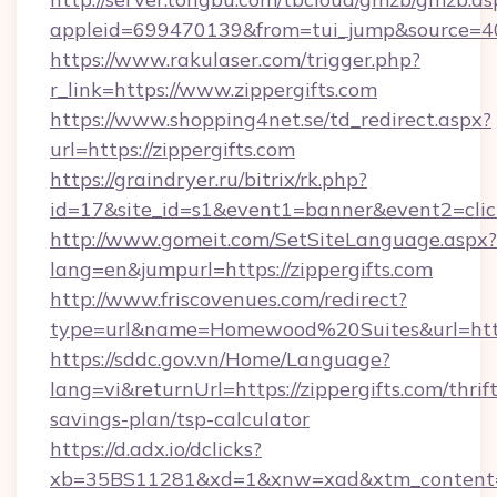
appleid=699470139&from=tui_jump&source=4001
https://www.rakulaser.com/trigger.php?
r_link=https://www.zippergifts.com
https://www.shopping4net.se/td_redirect.aspx?
url=https://zippergifts.com
https://graindryer.ru/bitrix/rk.php?
id=17&site_id=s1&event1=banner&event2=click&
http://www.gomeit.com/SetSiteLanguage.aspx?
lang=en&jumpurl=https://zippergifts.com
http://www.friscovenues.com/redirect?
type=url&name=Homewood%20Suites&url=https:
https://sddc.gov.vn/Home/Language?
lang=vi&returnUrl=https://zippergifts.com/thrift
savings-plan/tsp-calculator
https://d.adx.io/dclicks?
xb=35BS11281&xd=1&xnw=xad&xtm_content=10