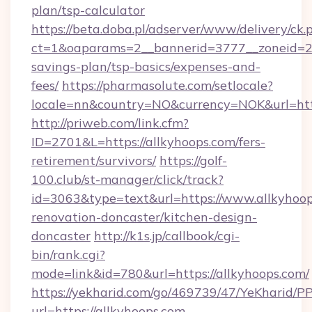
plan/tsp-calculator
https://beta.doba.pl/adserver/www/delivery/ck.
ct=1&oaparams=2__bannerid=3777__zoneid=243
savings-plan/tsp-basics/expenses-and-
fees/
https://pharmasolute.com/setlocale?
locale=nn&country=NO&currency=NOK&url=http
http://priweb.com/link.cfm?
ID=2701&L=https://allkyhoops.com/fers-
retirement/survivors/
https://golf-
100.club/st-manager/click/track?
id=3063&type=text&url=https://www.allkyhoop
renovation-doncaster/kitchen-design-
doncaster
http://k1s.jp/callbook/cgi-
bin/rank.cgi?
mode=link&id=780&url=https://allkyhoops.com/
https://yekharid.com/go/469739/47/YeKharid/PP
url=https://allkyhoops.com