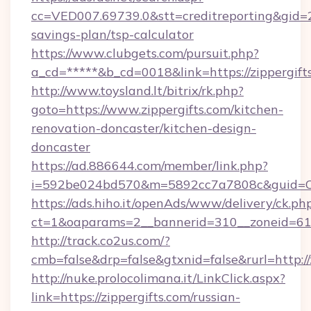
cc=VED007.69739.0&stt=creditreporting&gid=2
savings-plan/tsp-calculator
https://www.clubgets.com/pursuit.php?
a_cd=*****&b_cd=0018&link=https://zippergift
http://www.toysland.lt/bitrix/rk.php?
goto=https://www.zippergifts.com/kitchen-
renovation-doncaster/kitchen-design-
doncaster
https://ad.886644.com/member/link.php?
i=592be024bd570&m=5892cc7a7808c&guid=ON&u
https://ads.hiho.it/openAds/www/delivery/ck.ph
ct=1&oaparams=2__bannerid=310__zoneid=61__
http://track.co2us.com/?
cmb=false&drp=false&gtxnid=false&rurl=http://
http://nuke.prolocolimana.it/LinkClick.aspx?
link=https://zippergifts.com/russian-