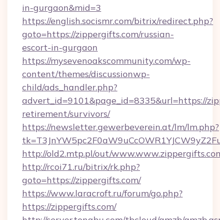
in-gurgaon&mid=3
https://english.socismr.com/bitrix/redirect.php?
goto=https://zippergifts.com/russian-
escort-in-gurgaon
https://mysevenoakscommunity.com/wp-
content/themes/discussionwp-
child/ads_handler.php?
advert_id=9101&page_id=8335&url=https://zipp
retirement/survivors/
https://newsletter.gewerbeverein.at/lm/lm.php?
tk=T3JnYW5pc2F0aW9uCcOWR1YJCW9yZ2Fua
http://old2.mtp.pl/out/www.www.zippergifts.co
http://rcoi71.ru/bitrix/rk.php?
goto=https://zippergifts.com/
https://www.laracroft.ru/forum/go.php?
https://zippergifts.com/
http://server.tongbu.com/tbcloud/gmzb/gmzb.as