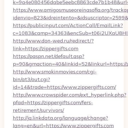
k=9a4e080456dabe5eebc8863cde7b1b48&url=z
https://www.amigosmuseoreinasofia.org/tracka
idenvio=823&idreintento=&idsuscriptor=2599&i
https://publicinput.com/ActionCall/EmailLink?
c=1083&camp=34363&encSub=t06i2UXaU8HIwJg
http://www.don-wed.ru/redirect/?
link=https://zippergifts.com
https://paspn.net/default.asp?
p=90&gmaction=40&linkid=52&linkurl=https://z
http://www.smokinmovies.com/cgi-
bin/at3/out.cgi?
id=14&trade=https://www.zippergifts.com/
http://www.crowspider.com/ext_hyperlink.php?
pfad=https://zippergifts.com/fers-
retirement/survivors/
http://ja.linkdata.org/language/change?
lang=en&url=https://www.zippergifts.com