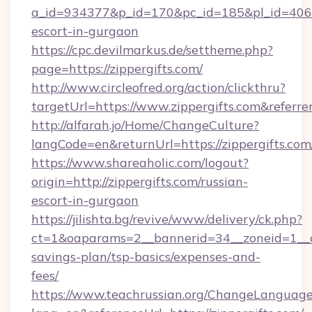
a_id=934377&p_id=170&pc_id=185&pl_id=4062&u
escort-in-gurgaon
https://cpc.devilmarkus.de/settheme.php?
page=https://zippergifts.com/
http://www.circleofred.org/action/clickthru?
targetUrl=https://www.zippergifts.com&refe
http://alfarah.jo/Home/ChangeCulture?
langCode=en&returnUrl=https://zipper
https://www.shareaholic.com/logout?
origin=http://zippergifts.com/russian-
escort-in-gurgaon
https://jilishta.bg/revive/www/delivery/ck.php?
ct=1&oaparams=2__bannerid=34__zoneid=1__cb=
savings-plan/tsp-basics/expenses-and-
fees/
https://www.teachrussian.org/ChangeLanguag