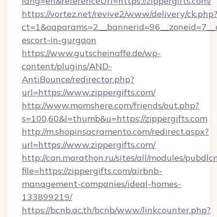
lang=en&referenceUrl=https://zippergifts.com/
https://vortez.net/revive2/www/delivery/ck.php
ct=1&oaparams=2__bannerid=96__zoneid=7__cb=
escort-in-gurgaon
https://www.gutscheinaffe.de/wp-
content/plugins/AND-
AntiBounce/redirector.php?
url=https://www.zippergifts.com/
http://www.momshere.com/friends/out.php?
s=100,60&l=thumb&u=https://zippergifts.com
http://m.shopinsacramento.com/redirect.aspx?
url=https://www.zippergifts.com/
http://can.marathon.ru/sites/all/modules/pubdlc
file=https://zippergifts.com/airbnb-
management-companies/ideal-homes-
133899219/
https://bcnb.ac.th/bcnb/www/linkcounter.php?