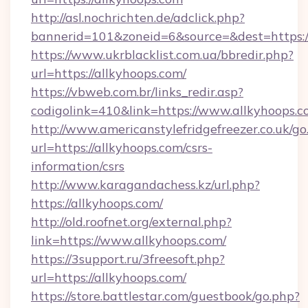
http://asl.nochrichten.de/adclick.php?
bannerid=101&zoneid=6&source=&dest=https:/
https://www.ukrblacklist.com.ua/bbredir.php?
url=https://allkyhoops.com/
https://vbweb.com.br/links_redir.asp?
codigolink=410&link=https://www.allkyhoops.
http://www.americanstylefridgefreezer.co.uk/go
url=https://allkyhoops.com/csrs-
information/csrs
http://www.karagandachess.kz/url.php?
https://allkyhoops.com/
http://old.roofnet.org/external.php?
link=https://www.allkyhoops.com/
https://3support.ru/3freesoft.php?
url=https://allkyhoops.com/
https://store.battlestar.com/guestbook/go.php?