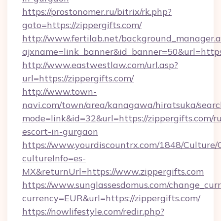
https://prostonomer.ru/bitrix/rk.php?
goto=https://zippergifts.com/
http://www.fertilab.net/background_manager.
ajxname=link_banner&id_banner=50&url=https:/
http://www.eastwestlaw.com/url.asp?
url=https://zippergifts.com/
http://www.town-
navi.com/town/area/kanagawa/hiratsuka/search
mode=link&id=32&url=https://zippergifts.com/ru
escort-in-gurgaon
https://www.yourdiscountrx.com/1848/Culture
cultureInfo=es-
MX&returnUrl=https://www.zippergifts.com
https://www.sunglassesdomus.com/change_cur
currency=EUR&url=https://zippergifts.com/
https://nowlifestyle.com/redir.php?