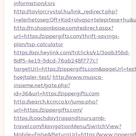
information/csrs
http://taylorcrystal.hu/link_redirect.php?
l=elerhetoseg:QR+Kod+olvaso+telepitese+hu&url
http://m.shopinboise.com/redirect.aspx?
url=https://zippergifts.com/thrift-savings-
plan/tsp-calculator
https://api.heylink.com/tr/clicks/v1/3aab35bd-
8df5-4e19-9dcd-76ab248f777c?
targetUrl=https://zippergifts.com&pageUrl=tes
hoejtaler-test/
http://www.musica-
insieme.net/gate.php?
id=36&url=https://zippergifts.com
http://search.kcm.co.kr/jump.php?
url=https://zippergifts.com/
https://coachdaytripsandtours.amb-
travel.com/NavigationMenu/SwitchView?
Mobile=False&ReturnUrl=https://www.zippergif