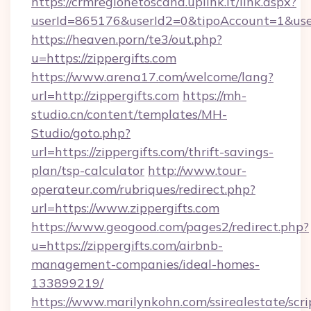
https://crmregionetoscana.uplink.it/link.aspx?
userId=865176&userId2=0&tipoAccount=1&use
https://heaven.porn/te3/out.php?
u=https://zippergifts.com
https://www.arena17.com/welcome/lang?
url=http://zippergifts.com
https://mh-
studio.cn/content/templates/MH-
Studio/goto.php?
url=https://zippergifts.com/thrift-savings-
plan/tsp-calculator
http://www.tour-
operateur.com/rubriques/redirect.php?
url=https://www.zippergifts.com
https://www.geogood.com/pages2/redirect.php?
u=https://zippergifts.com/airbnb-
management-companies/ideal-homes-
133899219/
https://www.marilynkohn.com/ssirealestate/scrip