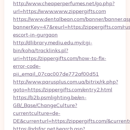
http://www.cheaperperfumes.net/go.php?
url=https://www.www.zippergifts.com
https://www.dentalbean.com/banner/banner.as
bannerKey=47&reurl=https://zippergifts.com/ru
escort-in-gurgaon
http://dlibrary.mediu.edu.my/cgi-
bin/koha/tracklinks.pl?
uri=https://zippergifts.com/how-to-fix-
error-code-
pii_email_07cac007de772af00d51
http://www.parusplus.com.ua/bitrix/rk.php?
goto=https://zippergifts.com/entry2.html
https://b2b.psmlighting.be/en-
GB/_Base/ChangeCulture?
currentculture=de-
DE&currenturl=https://zippergifts.com/&current
https://adsfac.net/search.asp?