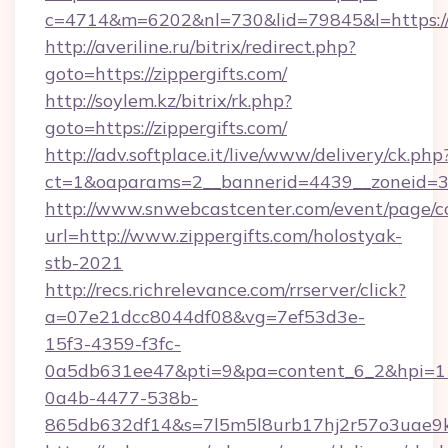
c=4714&m=6202&nl=730&lid=79845&l=https://z
http://averiline.ru/bitrix/redirect.php?
goto=https://zippergifts.com/
http://soylem.kz/bitrix/rk.php?
goto=https://zippergifts.com/
http://adv.softplace.it/live/www/delivery/ck.php
ct=1&oaparams=2__bannerid=4439__zoneid=36
http://www.snwebcastcenter.com/event/page/
url=http://www.zippergifts.com/holostyak-
stb-2021
http://recs.richrelevance.com/rrserver/click?
a=07e21dcc8044df08&vg=7ef53d3e-
15f3-4359-f3fc-
0a5db631ee47&pti=9&pa=content_6_2&hpi=
0a4b-4477-538b-
865db632df14&s=7l5m5l8urb17hj2r57o3uae9k2