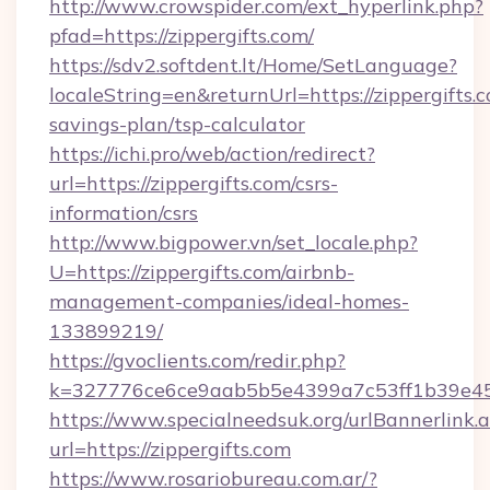
http://www.crowspider.com/ext_hyperlink.php?
pfad=https://zippergifts.com/
https://sdv2.softdent.lt/Home/SetLanguage?
localeString=en&returnUrl=https://zippergifts.c
savings-plan/tsp-calculator
https://ichi.pro/web/action/redirect?
url=https://zippergifts.com/csrs-
information/csrs
http://www.bigpower.vn/set_locale.php?
U=https://zippergifts.com/airbnb-
management-companies/ideal-homes-
133899219/
https://gvoclients.com/redir.php?
k=327776ce6ce9aab5b5e4399a7c53ff1b39e4536
https://www.specialneedsuk.org/urlBannerlink.
url=https://zippergifts.com
https://www.rosariobureau.com.ar/?