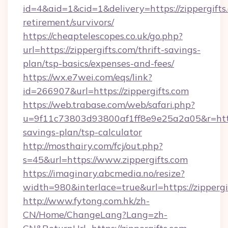
id=4&aid=1&cid=1&delivery=https://zippergifts.
retirement/survivors/
https://cheaptelescopes.co.uk/go.php?
url=https://zippergifts.com/thrift-savings-
plan/tsp-basics/expenses-and-fees/
https://wx.e7wei.com/eqs/link?
id=266907&url=https://zippergifts.com
https://web.trabase.com/web/safari.php?
u=9f11c73803d93800af1ff8e9e25a2a05&r=https:
savings-plan/tsp-calculator
http://mosthairy.com/fcj/out.php?
s=45&url=https://www.zippergifts.com
https://imaginary.abcmedia.no/resize?
width=980&interlace=true&url=https://zippergi
http://www.fytong.com.hk/zh-
CN/Home/ChangeLang?Lang=zh-