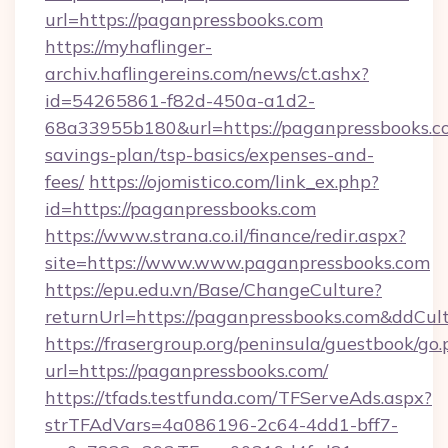
url=https://paganpressbooks.com
https://myhaflinger-
archiv.haflingereins.com/news/ct.ashx?
id=54265861-f82d-450a-a1d2-
68a33955b180&url=https://paganpressbooks.co
savings-plan/tsp-basics/expenses-and-
fees/
https://ojomistico.com/link_ex.php?
id=https://paganpressbooks.com
https://www.strana.co.il/finance/redir.aspx?
site=https://www.www.paganpressbooks.com
https://epu.edu.vn/Base/ChangeCulture?
returnUrl=https://paganpressbooks.com&ddCul
https://frasergroup.org/peninsula/guestbook/go
url=https://paganpressbooks.com/
https://tfads.testfunda.com/TFServeAds.aspx?
strTFAdVars=4a086196-2c64-4dd1-bff7-