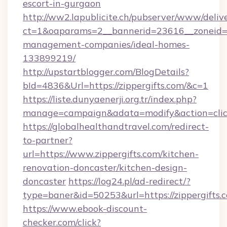
escort-in-gurgaon
http://ww2.lapublicite.ch/pubserver/www/deliv
ct=1&oaparams=2__bannerid=23616__zoneid=20
management-companies/ideal-homes-
133899219/
http://upstartblogger.com/BlogDetails?
bId=4836&Url=https://zippergifts.com/&c=1
https://liste.dunyaenerji.org.tr/index.php?
manage=campaign&adata=modify&action=click
https://globalhealthandtravel.com/redirect-
to-partner?
url=https://www.zippergifts.com/kitchen-
renovation-doncaster/kitchen-design-
doncaster
https://log24.pl/ad-redirect/?
type=baner&id=50253&url=https://zippergifts.
https://www.ebook-discount-
checker.com/click?