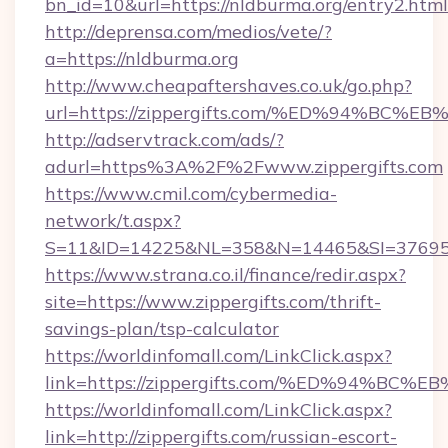
bn_id=10&url=https://nldburma.org/entry2.html
http://deprensa.com/medios/vete/?
a=https://nldburma.org
http://www.cheapaftershaves.co.uk/go.php?
url=https://zippergifts.com/%ED%94%
http://adservtrack.com/ads/?
adurl=https%3A%2F%2Fwww.zippergifts.com
https://www.cmil.com/cybermedia-
network/t.aspx?
S=11&ID=14225&NL=358&N=14465&SI=3769518
https://www.strana.co.il/finance/redir.aspx?
site=https://www.zippergifts.com/thrift-
savings-plan/tsp-calculator
https://worldinfomall.com/LinkClick.aspx?
link=https://zippergifts.com/%ED%94%
https://worldinfomall.com/LinkClick.aspx?
link=http://zippergifts.com/russian-escort-