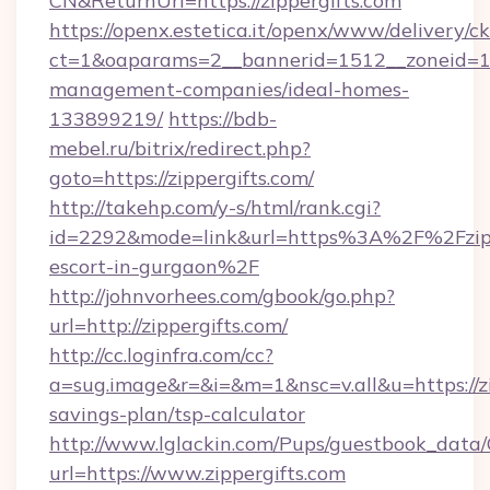
CN&ReturnUrl=https://zippergifts.com
https://openx.estetica.it/openx/www/delivery/c
ct=1&oaparams=2__bannerid=1512__zoneid=13_
management-companies/ideal-homes-
133899219/
https://bdb-
mebel.ru/bitrix/redirect.php?
goto=https://zippergifts.com/
http://takehp.com/y-s/html/rank.cgi?
id=2292&mode=link&url=https%3A%2F%2Fzippe
escort-in-gurgaon%2F
http://johnvorhees.com/gbook/go.php?
url=http://zippergifts.com/
http://cc.loginfra.com/cc?
a=sug.image&r=&i=&m=1&nsc=v.all&u=https://zip
savings-plan/tsp-calculator
http://www.lglackin.com/Pups/guestbook_data
url=https://www.zippergifts.com