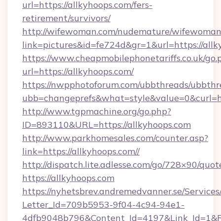
url=https://allkyhoops.com/fers-
retirement/survivors/
http://wifewoman.com/nudemature/wifewoman
link=pictures&id=fe724d&gr=1&url=https://allk
https://www.cheapmobilephonetariffs.co.uk/go.
url=https://allkyhoops.com/
https://nwpphotoforum.com/ubbthreads/ubbthr
ubb=changeprefs&what=style&value=0&c
http://www.tgpmachine.org/go.php?
ID=893110&URL=https://allkyhoops.com
http://www.parkhomesales.com/counter.asp?
link=https://allkyhoops.com//
http://dispatch.lite.adlesse.com/go/728×90/quot
https://allkyhoops.com
https://nyhetsbrev.andremedvanner.se/Services
Letter_Id=709b5953-9f04-4c94-94e1-
4dfb9048b796&Content_Id=4197&Link_Id=1&R