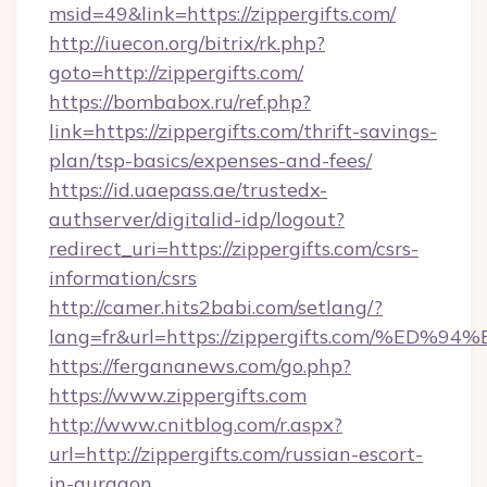
msid=49&link=https://zippergifts.com/
http://iuecon.org/bitrix/rk.php?
goto=http://zippergifts.com/
https://bombabox.ru/ref.php?
link=https://zippergifts.com/thrift-savings-
plan/tsp-basics/expenses-and-fees/
https://id.uaepass.ae/trustedx-
authserver/digitalid-idp/logout?
redirect_uri=https://zippergifts.com/csrs-
information/csrs
http://camer.hits2babi.com/setlang/?
lang=fr&url=https://zippergifts.com/
https://fergananews.com/go.php?
https://www.zippergifts.com
http://www.cnitblog.com/r.aspx?
url=http://zippergifts.com/russian-escort-
in-gurgaon