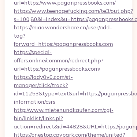
url=https://www.paganpressbooks.com/
https://www.teenagefucking.com/te3/out.php?
s=100,80&l=index&u=https://paganpressbooks.
https://miao.wondershare.cn/user/add-
tag?
forward=https://paganpressbooks.com
https://special-
offers.online/common/redirect.php?
url=https://paganpressbooks.com/
https://lady0v0.com/st-
manager/click/track?
id=11253&type=text&url=https://paganpressbo
information/csrs
http://www.mietenundkaufen.com/cgi-
bin/linklist/links.pl?
action=redirect&id=44828&URL=https://paganp
https://onestop.cpvpark.com/theme/united?