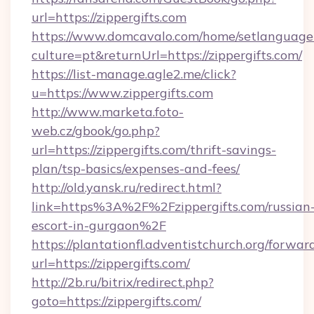
url=https://zippergifts.com
https://www.domcavalo.com/home/setlanguage
culture=pt&returnUrl=https://zippergifts.com/
https://list-manage.agle2.me/click?
u=https://www.zippergifts.com
http://www.marketa.foto-
web.cz/gbook/go.php?
url=https://zippergifts.com/thrift-savings-
plan/tsp-basics/expenses-and-fees/
http://old.yansk.ru/redirect.html?
link=https%3A%2F%2Fzippergifts.com/russian
escort-in-gurgaon%2F
https://plantationfl.adventistchurch.org/forwar
url=https://zippergifts.com/
http://2b.ru/bitrix/redirect.php?
goto=https://zippergifts.com/