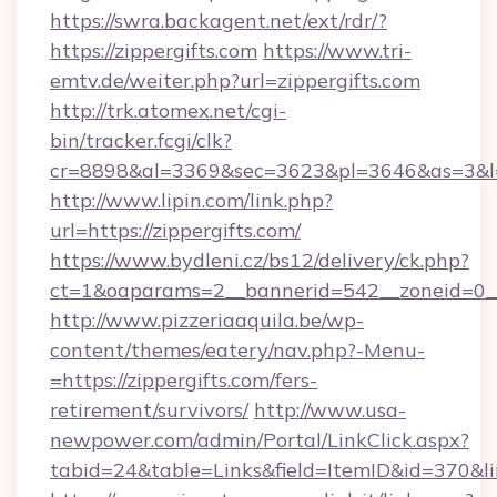
https://swra.backagent.net/ext/rdr/?
https://zippergifts.com
https://www.tri-
emtv.de/weiter.php?url=zippergifts.com
http://trk.atomex.net/cgi-
bin/tracker.fcgi/clk?
cr=8898&al=3369&sec=3623&pl=3646&as=3&l=0&
http://www.lipin.com/link.php?
url=https://zippergifts.com/
https://www.bydleni.cz/bs12/delivery/ck.php?
ct=1&oaparams=2__bannerid=542__zoneid=0__c
http://www.pizzeriaaquila.be/wp-
content/themes/eatery/nav.php?-Menu-
=https://zippergifts.com/fers-
retirement/survivors/
http://www.usa-
newpower.com/admin/Portal/LinkClick.aspx?
tabid=24&table=Links&field=ItemID&id=370&li