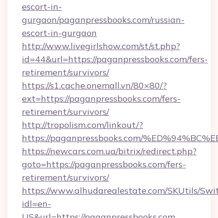
escort-in-
gurgaon/paganpressbooks.com/russian-
escort-in-gurgaon
http://www.livegirlshow.com/st/st.php?
id=44&url=https://paganpressbooks.com/fers-
retirement/survivors/
https://s1.cache.onemall.vn/80×80/?
ext=https://paganpressbooks.com/fers-
retirement/survivors/
http://tropolism.com/linkout/?
https://paganpressbooks.com/%ED%94
https://newcars.com.ua/bitrix/redirect.php?
goto=https://paganpressbooks.com/fers-
retirement/survivors/
https://www.alhudarealestate.com/SKUtils/Sw
idl=en-
US&url=https://paganpressbooks.com