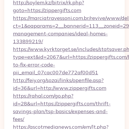
http://soylem.kz/bitrix/rk.php?
goto=https://zippergifts.com
https://marciatravessoni.com.br/revive/www/del
ct=1&oaparams=2__bannerid=113__zoneid=29__
management-companies/ideal-homes-
133899219/
https://www.kyrktorget.se/includes/statsaver.p
type=ext&id=2067&url=https://zippergifts.com
to-fix-error-code-
pii_email_07cac007de772af00d51
http://feiy.org/sozai/links/openfile.asp?
id=36&url=http://www.zippergifts.com
https://rahal.com/go.php?
id=28&url=https://zippergifts.com/thrift-
savings-plan/tsp-basics/expenses-and-
fees/
https://ascotmedianews.com/em/lt.php?