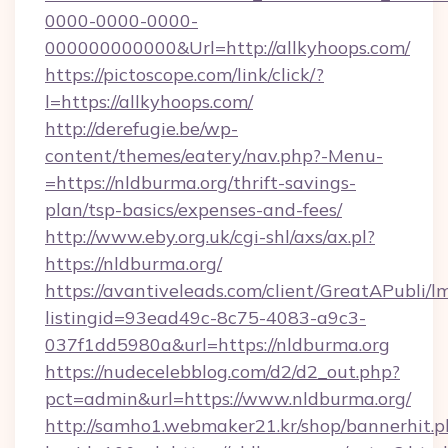
0000-0000-0000-
000000000000&Url=http://allkyhoops.com/
https://pictoscope.com/link/click/?
l=https://allkyhoops.com/
http://derefugie.be/wp-
content/themes/eatery/nav.php?-Menu-
=https://nldburma.org/thrift-savings-
plan/tsp-basics/expenses-and-fees/
http://www.eby.org.uk/cgi-shl/axs/ax.pl?
https://nldburma.org/
https://avantiveleads.com/client/GreatAPubli/lm
listingid=93ead49c-8c75-4083-a9c3-
037f1dd5980a&url=https://nldburma.org
https://nudecelebblog.com/d2/d2_out.php?
pct=admin&url=https://www.nldburma.org/
http://samho1.webmaker21.kr/shop/bannerhit.p