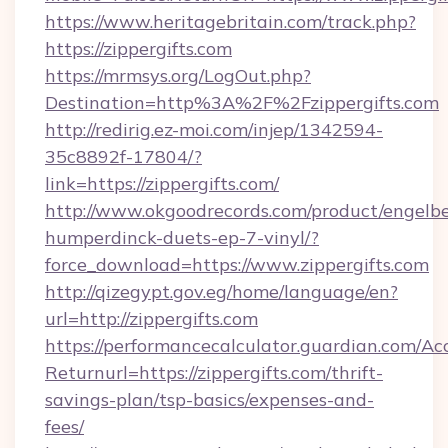
https://www.heritagebritain.com/track.php?
https://zippergifts.com
https://mrmsys.org/LogOut.php?
Destination=http%3A%2F%2Fzippergifts.com
http://redirig.ez-moi.com/injep/1342594-
35c8892f-17804/?
link=https://zippergifts.com/
http://www.okgoodrecords.com/product/engelbe
humperdinck-duets-ep-7-vinyl/?
force_download=https://www.zippergifts.com
http://qizegypt.gov.eg/home/language/en?
url=http://zippergifts.com
https://performancecalculator.guardian.com/Ac
Returnurl=https://zippergifts.com/thrift-
savings-plan/tsp-basics/expenses-and-
fees/