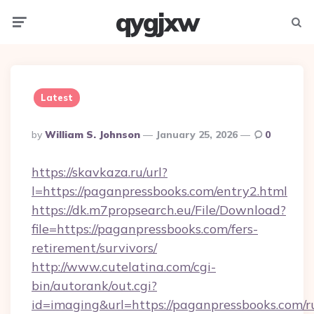
qygjxw
Menu
Searc
Latest
Posted
By
William S. Johnson
January 25, 2026
0
By
https://skavkaza.ru/url?
l=https://paganpressbooks.com/entry2.html
https://dk.m7propsearch.eu/File/Download?
file=https://paganpressbooks.com/fers-
retirement/survivors/
http://www.cutelatina.com/cgi-
bin/autorank/out.cgi?
id=imaging&url=https://paganpressbooks.com/r