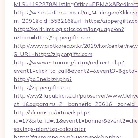
MLS=1192878&ListingOffice=PRMAX&RedirectTo
https://w3.interforcecms.nl/m_Mailingen/Klik.as
m=2091&cid=558216&url=https://zippergifts.c
https://karir.imslogistics.com/language/en?
return=https://zippergifts.com
http://www.aiotkorea.or.kr/2019/kor/center/ne
S_URL=https://zippergifts.com
https://www.estaxi.org/bitrix/redirect.php?
event1=click_to_call&event2=&event3=&goto=h
http://pc.3ne.biz/r.php?
https://zippergifts.com
http://ww2.lapublicite.ch/pubserver/www/deliv
ct=1&oaparams=2__bannerid=23616__zoneid=2
http://ofcoms.ru/bitrix/rk.php?
id=17&site_id=s1&event1=banner&event2=click&
savings-plan/tsp-calculator
https://fansarena.com/GuestBook/go.php?