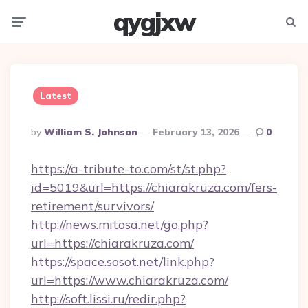
qygjxw
Menu
Searc
Latest
Posted
By
William S. Johnson
February 13, 2026
0
By
https://a-tribute-to.com/st/st.php?
id=5019&url=https://chiarakruza.com/fers-
retirement/survivors/
http://news.mitosa.net/go.php?
url=https://chiarakruza.com/
https://space.sosot.net/link.php?
url=https://www.chiarakruza.com/
http://soft.lissi.ru/redir.php?