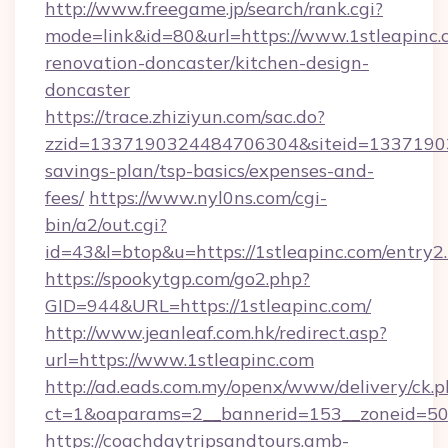
http://www.freegame.jp/search/rank.cgi?
mode=link&id=80&url=https://www.1stleapinc.
renovation-doncaster/kitchen-design-
doncaster
https://trace.zhiziyun.com/sac.do?
zzid=1337190324484706304&siteid=1337190324
savings-plan/tsp-basics/expenses-and-
fees/
https://www.nyl0ns.com/cgi-
bin/a2/out.cgi?
id=43&l=btop&u=https://1stleapinc.com/entry2.
https://spookytgp.com/go2.php?
GID=944&URL=https://1stleapinc.com/
http://www.jeanleaf.com.hk/redirect.asp?
url=https://www.1stleapinc.com
http://ad.eads.com.my/openx/www/delivery/ck.
ct=1&oaparams=2__bannerid=153__zoneid=50_
https://coachdaytripsandtours.amb-