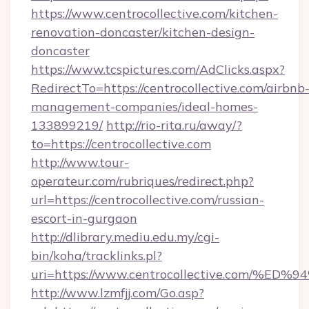
https://www.centrocollective.com/kitchen-
renovation-doncaster/kitchen-design-
doncaster
https://www.tcspictures.com/AdClicks.aspx?
RedirectTo=https://centrocollective.com/airbnb
management-companies/ideal-homes-
133899219/
http://rio-rita.ru/away/?
to=https://centrocollective.com
http://www.tour-
operateur.com/rubriques/redirect.php?
url=https://centrocollective.com/russian-
escort-in-gurgaon
http://dlibrary.mediu.edu.my/cgi-
bin/koha/tracklinks.pl?
uri=https://www.centrocollective.com
http://www.lzmfjj.com/Go.asp?