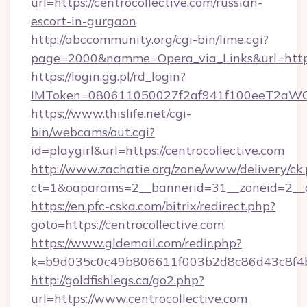
url=https://centrocollective.com/russian-
escort-in-gurgaon
http://abccommunity.org/cgi-bin/lime.cgi?
page=2000&namme=Opera_via_Links&url=https:
https://login.gg.pl/rd_login?
IMToken=080611050027f2af941f100eeT2aWCZ1xK
https://www.thislife.net/cgi-
bin/webcams/out.cgi?
id=playgirl&url=https://centrocollective.com
http://www.zachatie.org/zone/www/delivery/ck
ct=1&oaparams=2__bannerid=31__zoneid=
https://en.pfc-cska.com/bitrix/redirect.php?
goto=https://centrocollective.com
https://www.gldemail.com/redir.php?
k=b9d035c0c49b806611f003b2d8c86d43c8f4b9e
http://goldfishlegs.ca/go2.php?
url=https://www.centrocollective.com