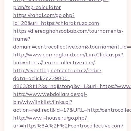
plan/tsp-calculator
https://rahal.com/go.php?
id=28&url=https://chiarakruza.com
https://diereaghohsoobab.com/tournaments-
frame?
domain=centrocollective.com&tournament_i
http://www.pamragland.com/LinkClick.aspx?
link=https://centrocollective.com/
http://eventlog.netcentrum.cz/redir?
data=aclick2c239800-
486339t12&s=najistong&v=1&url=https://www.c
http://www.webdollars.de/cgi-
bin/wiw/linklist/links.pl?
action=redirect&id=17&URL=http://centrocolle
http://www.i-house.ru/go.php?
url=https%3A%2F%2Fcentrocollective.com/