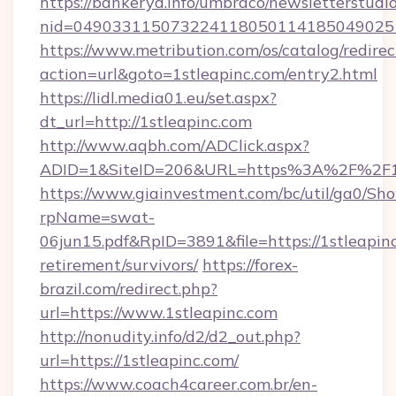
https://bankeryd.info/umbraco/newsletterstudio
nid=0490331150732241180501141850490251
https://www.metribution.com/os/catalog/redirec
action=url&goto=1stleapinc.com/entry2.html
https://lidl.media01.eu/set.aspx?
dt_url=http://1stleapinc.com
http://www.aqbh.com/ADClick.aspx?
ADID=1&SiteID=206&URL=https%3A%2F%2F1s
https://www.giainvestment.com/bc/util/ga0/Sh
rpName=swat-
06jun15.pdf&RpID=3891&file=https://1stleapinc
retirement/survivors/
https://forex-
brazil.com/redirect.php?
url=https://www.1stleapinc.com
http://nonudity.info/d2/d2_out.php?
url=https://1stleapinc.com/
https://www.coach4career.com.br/en-