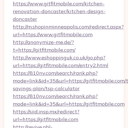
https://www.gitfitmobile.com/kitchen-
renovation-doncaster/kitchen-design-
doncaster
http://m.shopinminneapolis.com/redirect.aspx?
url=https://www.gitfitmobile.com
http://anonymize-me.de/?
t=https://gitfitmobile.com/
http://www.eshoppinguk.co.uk/go.php?
url=https://gitfitmobile.com/entry2.html
https://810nv.com/search/rank.php?
mode=link&id=35&url=https://gitfitmobile.com/t
savings-plan/tsp-calculator
https://810nv.com/search/rank.php?
mode=link&id=35&url=https://gitfitmobile.com
https://siid.insp.mx/redirect?
url=https://gitfitmobile.com
http://revive.abl-