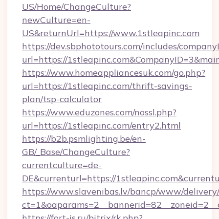
US/Home/ChangeCulture?
newCulture=en-
US&returnUrl=https://www.1stleapinc.com
https://dev.sbphototours.com/includes/compan
url=https://1stleapinc.com&CompanyID=3&ma
https://www.homeappliancesuk.com/go.php?
url=https://1stleapinc.com/thrift-savings-
plan/tsp-calculator
https://www.eduzones.com/nossl.php?
url=https://1stleapinc.com/entry2.html
https://b2b.psmlighting.be/en-
GB/_Base/ChangeCulture?
currentculture=de-
DE&currenturl=https://1stleapinc.com&currentur
https://www.slavenibas.lv/bancp/www/delivery
ct=1&oaparams=2__bannerid=82__zoneid=2__c
https://fort-is.ru/bitrix/rk.php?