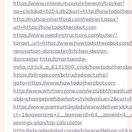
https://www.interecm.com/interecm/tracker?
op=click&id=5204.db2&url=http://howtodother
http://m.shopinhartford.com/redirect.aspx?
url=https://howtodotherobot.com
https://www.needinstructions.com/outer/?
target_url=https://www.howtodotherobot.com/
renovation-doncaster/kitchen-design-
doncaster
http://smartsend.e-
milia.it/click_a_6131500_click/howtodotherob
https://allrape.com/bitrix/redirect.php?
goto=https://www.howtodotherobot.com
http://www.whitneyzone.com/wz/ubbthreads.p
ubb=changeprefs&what=style&value=2&curl=h
https://www.premium.bg/ads/www/delivery/ck.
ct=1&oaparams=2__bannerid=64__zoneid=4__cb
savings-plan/tsp-calculator
http://adx.adxglobal.com/ads/www/delivery/ck.