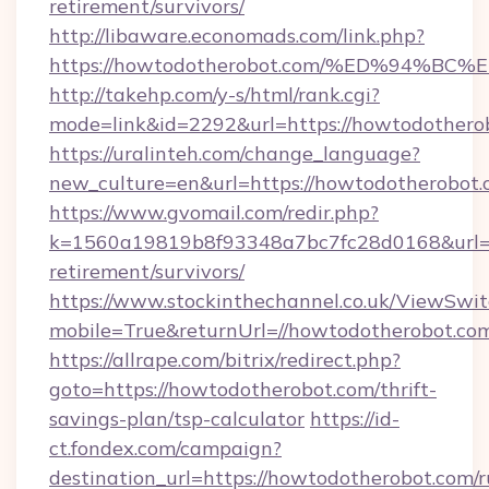
retirement/survivors/
http://libaware.economads.com/link.php?
https://howtodotherobot.com/%ED%94
http://takehp.com/y-s/html/rank.cgi?
mode=link&id=2292&url=https://howto
https://uralinteh.com/change_language?
new_culture=en&url=https://howtodotherobot
https://www.gvomail.com/redir.php?
k=1560a19819b8f93348a7bc7fc28d0168&url=ht
retirement/survivors/
https://www.stockinthechannel.co.uk/ViewSwi
mobile=True&returnUrl=//howtodotherobot.co
https://allrape.com/bitrix/redirect.php?
goto=https://howtodotherobot.com/thrift-
savings-plan/tsp-calculator
https://id-
ct.fondex.com/campaign?
destination_url=https://howtodotherobot.com/r