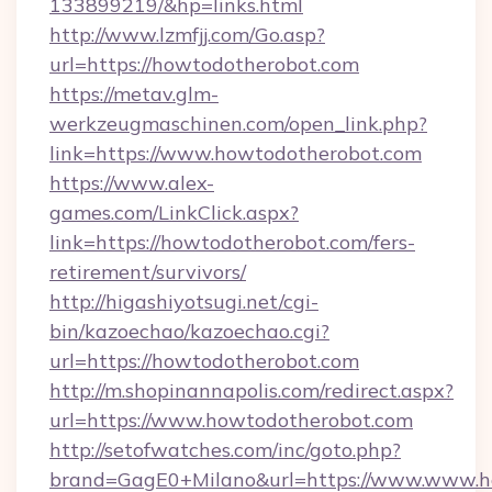
133899219/&hp=links.html
http://www.lzmfjj.com/Go.asp?
url=https://howtodotherobot.com
https://metav.glm-
werkzeugmaschinen.com/open_link.php?
link=https://www.howtodotherobot.com
https://www.alex-
games.com/LinkClick.aspx?
link=https://howtodotherobot.com/fers-
retirement/survivors/
http://higashiyotsugi.net/cgi-
bin/kazoechao/kazoechao.cgi?
url=https://howtodotherobot.com
http://m.shopinannapolis.com/redirect.aspx?
url=https://www.howtodotherobot.com
http://setofwatches.com/inc/goto.php?
brand=GagE0+Milano&url=https://www.www.ho