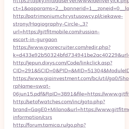
https://tapky.info/adserver/www/delivery/ck.ph
ct=1&oaparams=2__bannerid=1__zoneid=0__log
http://patrimonium.chrystusowcy.pl/ciekawe-
strony/Hagiography-Circle-_3?
url=https://gitfitmobile.com/russian-
escort-in-gurgaon
https://www.gvorecruiter.com/redir.php?
k=d433e92b50324bfd734941be2ac40229&url=htt
http://jepun.dixys.com/Code/linkclick.asp?
CID=291&SCID=0&PID=&MID=51304&ModuleID=PL
https://www.giainvestment.com/bc/util/ga0/Sh
rpName=swat-
06jun15.pdf&RpID=3891&file=https://www.gitfi
http://setofwatches.com/inc/goto.php?
brand=GagE0+Milano&url=https://www.gitfitmob
information/csrs
http://forum.tamica.ru/go.php?