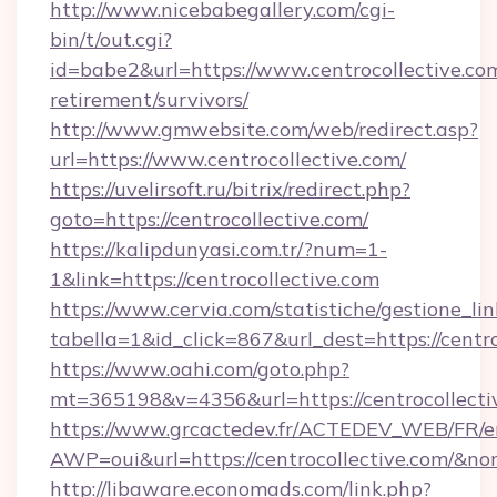
http://www.nicebabegallery.com/cgi-
bin/t/out.cgi?
id=babe2&url=https://www.centrocollective.com
retirement/survivors/
http://www.gmwebsite.com/web/redirect.asp?
url=https://www.centrocollective.com/
https://uvelirsoft.ru/bitrix/redirect.php?
goto=https://centrocollective.com/
https://kalipdunyasi.com.tr/?num=1-
1&link=https://centrocollective.com
https://www.cervia.com/statistiche/gestione_lin
tabella=1&id_click=867&url_dest=https://centr
https://www.oahi.com/goto.php?
mt=365198&v=4356&url=https://centrocollecti
https://www.grcactedev.fr/ACTEDEV_WEB/FR/e
AWP=oui&url=https://centrocollective.com/
http://libaware.economads.com/link.php?