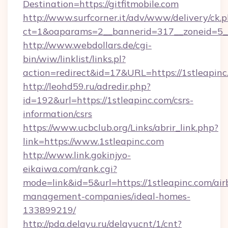
Destination=https://gitfitmobile.com
http://www.surfcorner.it/adv/www/delivery/ck.
ct=1&oaparams=2__bannerid=317__zoneid=5__c
http://www.webdollars.de/cgi-
bin/wiw/linklist/links.pl?
action=redirect&id=17&URL=https://1stleapinc
http://leohd59.ru/adredir.php?
id=192&url=https://1stleapinc.com/csrs-
information/csrs
https://www.ucbclub.org/Links/abrir_link.php?
link=https://www.1stleapinc.com
http://www.link.gokinjyo-
eikaiwa.com/rank.cgi?
mode=link&id=5&url=https://1stleapinc.com/air
management-companies/ideal-homes-
133899219/
http://pda.delayu.ru/delayucnt/1/cnt?