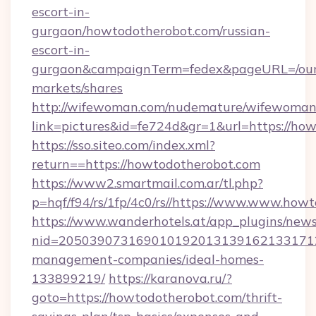
escort-in-
gurgaon/howtodotherobot.com/russian-
escort-in-
gurgaon&campaignTerm=fedex&pageURL=/our
markets/shares
http://wifewoman.com/nudemature/wifewoman
link=pictures&id=fe724d&gr=1&url=https://ho
https://sso.siteo.com/index.xml?
return==https://howtodotherobot.com
https://www2.smartmail.com.ar/tl.php?
p=hqf/f94/rs/1fp/4c0/rs//https://www.www.how
https://www.wanderhotels.at/app_plugins/newsl
nid=2050390731690101920131391621331712
management-companies/ideal-homes-
133899219/
https://karanova.ru/?
goto=https://howtodotherobot.com/thrift-