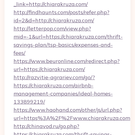
_link=http://chiarakruza.com/
http://findhaunts.com/posts/refer.php?
id=2&d=http://chiarakruza.com/
http://letterpop.com/view.php?
mid=-1&url=https://chiarakruza.com/thrift-
savings-plan/tsp-basics/expenses-and-
fees/
https://www.beuronline.com/redirect.php?
url=https://chiarakruza.com/
http://razvitie-agrariev.com/go/?
https://chiarakruza.com/airbnb-
management-companies/ideal-homes-
133899219/
https://www.haohand.com/other/js/url.php?
url=https%3A%2F%2Fwww.chiarakruza.com
http://chinavod.ru/go.php?
https://chiarakruza.com/thrift-savings-