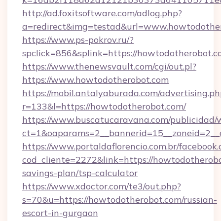
http://ad.foxitsoftware.com/adlog.php?
a=redirect&img=testad&url=www.howtodothe
https://www.ps-pokrov.ru/?
spclick=856&splink=https://howtodoth
https://www.thenewsvault.com/cgi/out.pl?
https://www.howtodotherobot.com
https://mobil.antalyaburada.com/advertising.ph
r=133&l=https://howtodotherobot.com/
https://www.buscatucaravana.com/publicidad/
ct=1&oaparams=2__bannerid=15__zoneid=2__c
https://www.portaldaflorencio.com.br/facebook.
cod_cliente=2272&link=https://howtodotherobo
savings-plan/tsp-calculator
https://www.xdoctor.com/te3/out.php?
s=70&u=https://howtodotherobot.com/russian-
escort-in-gurgaon