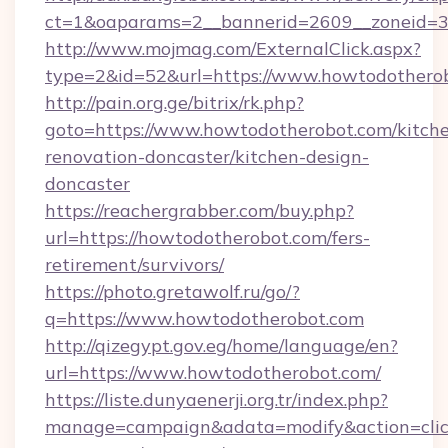
ct=1&oaparams=2__bannerid=2609__zoneid=3
http://www.mojmag.com/ExternalClick.aspx?
type=2&id=52&url=https://www.howtodothero
http://pain.org.ge/bitrix/rk.php?
goto=https://www.howtodotherobot.com/kitch
renovation-doncaster/kitchen-design-
doncaster
https://reachergrabber.com/buy.php?
url=https://howtodotherobot.com/fers-
retirement/survivors/
https://photo.gretawolf.ru/go/?
q=https://www.howtodotherobot.com
http://qizegypt.gov.eg/home/language/en?
url=https://www.howtodotherobot.com/
https://liste.dunyaenerji.org.tr/index.php?
manage=campaign&adata=modify&action=click