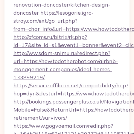
renovation-doncaster/kitchen-design-
doncaster
https://lesogorie.igro-
stroy.com/ext/go_url.php?
from=char_info&url=https://www.howtodother
http://ofcoms.ru/bitrix/rk.php?
id=17&site_id=s1&event1=banner&event2=clic
http://ww.sdam-snimu.ru/redirect.php?
url=https://howtodotherobot.com/airbnb-
management-companies/ideal-homes-
133899219/
https://service.affilicon.net/compatibility/hop?
hop=dyn&desturl=https://www.howtodotherobo
http://bookings.passengerplus.co.uk/Navigati
Mobile=False&ReturnUrl=https://howtodotherob
retirement/survivors/
https://www.gogvoemail.com/redir.php?
k=16db2f118a62d12121b30373d641105711e02