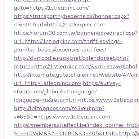
goto=https://1stleapinc.com/
https://transportnyhederne.dk/banner.aspx?
id=501&url=https://1stleapinc.com
https://forum.30.com.tw/banner/adredirect.asp?
url=https://1stleapinc.com/thrift-savings-
plan/tsp-basics/expenses-and-fees/
http://slvmoodle.rusoil.net/calendar/set.php?
return=http://1stleapinc.com/&var=showglobal
http://internate.guteschulen.net/website/47/uni
url=http://1stleapinc.com/
https://survey-
studio.com/global/setlanguage?
language=ru&returnUrl=https://www.1stleapin
http://ibizababes.com/te3/out.php?
s=65&u=https://www.1stleapinc.com
https://members.siteffect.be/index_banner_trac
S1=HOWM&S2=34686&S3=405&LINK=https://w