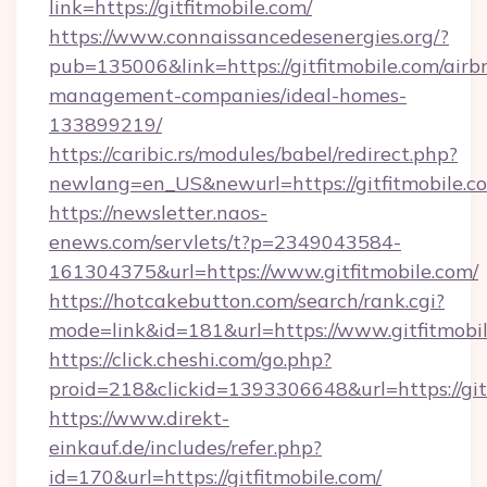
link=https://gitfitmobile.com/
https://www.connaissancedesenergies.org/?
pub=135006&link=https://gitfitmobile.com/airb
management-companies/ideal-homes-
133899219/
https://caribic.rs/modules/babel/redirect.php?
newlang=en_US&newurl=https://gitfitmobile.c
https://newsletter.naos-
enews.com/servlets/t?p=2349043584-
161304375&url=https://www.gitfitmobile.com/
https://hotcakebutton.com/search/rank.cgi?
mode=link&id=181&url=https://www.gitfitmobi
https://click.cheshi.com/go.php?
proid=218&clickid=1393306648&url=https://git
https://www.direkt-
einkauf.de/includes/refer.php?
id=170&url=https://gitfitmobile.com/