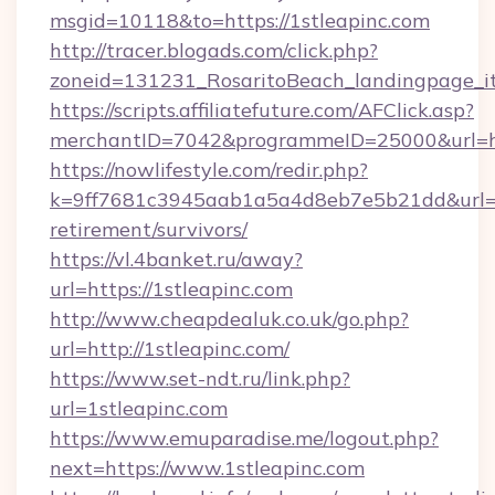
msgid=10118&to=https://1stleapinc.com
http://tracer.blogads.com/click.php?
zoneid=131231_RosaritoBeach_landingpage_it
https://scripts.affiliatefuture.com/AFClick.asp?
merchantID=7042&programmeID=25000&url=ht
https://nowlifestyle.com/redir.php?
k=9ff7681c3945aab1a5a4d8eb7e5b21dd&url=htt
retirement/survivors/
https://vl.4banket.ru/away?
url=https://1stleapinc.com
http://www.cheapdealuk.co.uk/go.php?
url=http://1stleapinc.com/
https://www.set-ndt.ru/link.php?
url=1stleapinc.com
https://www.emuparadise.me/logout.php?
next=https://www.1stleapinc.com