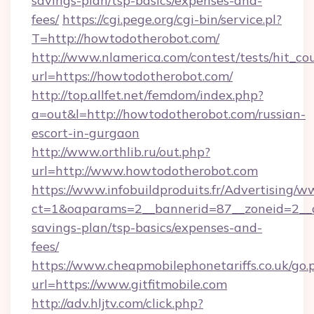
savings-plan/tsp-basics/expenses-and-
fees/
https://cgi.pege.org/cgi-bin/service.pl?
T=http://howtodotherobot.com/
http://www.nlamerica.com/contest/tests/hit_co
url=https://howtodotherobot.com/
http://top.allfet.net/femdom/index.php?
a=out&l=http://howtodotherobot.com/russian-
escort-in-gurgaon
http://www.orthlib.ru/out.php?
url=http://www.howtodotherobot.com
https://www.infobuildproduits.fr/Advertising/w
ct=1&oaparams=2__bannerid=87__zoneid=2__cb=
savings-plan/tsp-basics/expenses-and-
fees/
https://www.cheapmobilephonetariffs.co.uk/go.
url=https://www.gitfitmobile.com
http://adv.hljtv.com/click.php?