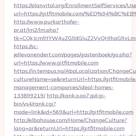
https://planvital.org/EnrollmentSelfServices/Us
url=https://gitfitmobile.com/%ED%94
http://www.purkarthofer-
pr.at/lm2/lm.php?
tk=CQkJcm9tYW4uZGlldGluZ2VyQHlhaG9vLmN
https://sc-
jellevanendert.com/pages/gastenboek/go.php?
url=https://www.gitfitmobile.com
https://in.tempus.no/AbpLocalization/ChangeCu
cultureName=se&returnUrl=https://gitfitmobile
management-companies/ideal-homes-
133899219/
http://kank.o.oo7.jp/cgi-
bin/ys4/rank.cgi?
mode=link&id=569&url=http://gitfitmobile.com
http://elbahouse.com/Home/ChangeCulture?
lang=ar&returnUrl=https://gitfitmobile.com