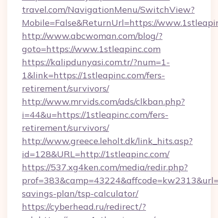
travel.com/NavigationMenu/SwitchView?
Mobile=False&ReturnUrl=https://www.1stleapi
http://www.abcwoman.com/blog/?
goto=https://www.1stleapinc.com
https://kalipdunyasi.com.tr/?num=1-
1&link=https://1stleapinc.com/fers-
retirement/survivors/
http://www.mrvids.com/ads/clkban.php?
i=44&u=https://1stleapinc.com/fers-
retirement/survivors/
http://www.greece.leholt.dk/link_hits.asp?
id=128&URL=http://1stleapinc.com/
https://537.xg4ken.com/media/redir.php?
prof=383&camp=43224&affcode=kw2313&url=htt
savings-plan/tsp-calculator/
https://cyberhead.ru/redirect/?