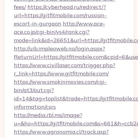
fees/
https://cyberhead.ru/redirect/?
url=https://gitfitmobile.com/russian-
escort-in-gurgaon
http://www.ace-
ace.co.jp/cgi-bin/ys4/rank.cgi?
mode=link&id=26651&url=https://gitfitmobile.c
http://uib.impleoweb.no/login.aspx?
ReturnUrl=https://gitfitmobile.com&cpid=6&
https://www.civillaser.com/trigger.php?
r_link=https://www.gitfitmobile.com/
https://www.smokinmovies.com/cgi-
bin/at3/out.cgi?
id=14&tag=toplist&trade=https://gitfitmobile.c
information/csrs
http://media.rbl.ms/image?
u=&ho=https://gitfitmobile.com&s=661&h=c
https://www.agronomia.cl/track.asp?