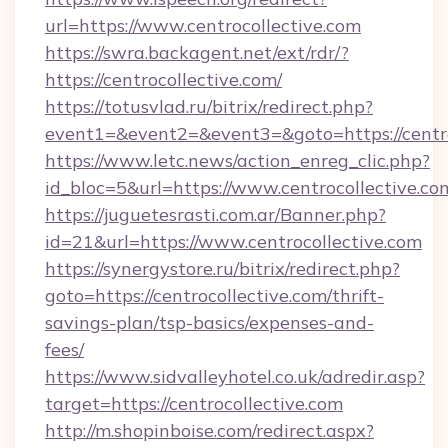
url=https://www.centrocollective.com
https://swra.backagent.net/ext/rdr/?
https://centrocollective.com/
https://totusvlad.ru/bitrix/redirect.php?
event1=&event2=&event3=&goto=https://centro
https://www.letc.news/action_enreg_clic.php?
id_bloc=5&url=https://www.centrocollective.co
https://juguetesrasti.com.ar/Banner.php?
id=21&url=https://www.centrocollective.com
https://synergystore.ru/bitrix/redirect.php?
goto=https://centrocollective.com/thrift-
savings-plan/tsp-basics/expenses-and-
fees/
https://www.sidvalleyhotel.co.uk/adredir.asp?
target=https://centrocollective.com
http://m.shopinboise.com/redirect.aspx?