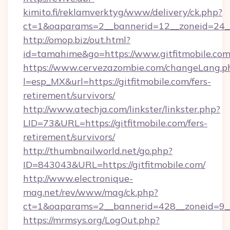
kimito.fi/reklamverktyg/www/delivery/ck.php?
ct=1&oaparams=2__bannerid=12__zoneid=24__
http://omop.biz/out.html?
id=tamahime&go=https://www.gitfitmobile.co
https://www.cervezazombie.com/changeLang.p
l=esp_MX&url=https://gitfitmobile.com/fers-
retirement/survivors/
http://www.atechja.com/linkster/linkster.php?
LID=73&URL=https://gitfitmobile.com/fers-
retirement/survivors/
http://thumbnailworld.net/go.php?
ID=843043&URL=https://gitfitmobile.com/
http://www.electronique-
mag.net/rev/www/mag/ck.php?
ct=1&oaparams=2__bannerid=428__zoneid=9__
https://mrmsys.org/LogOut.php?