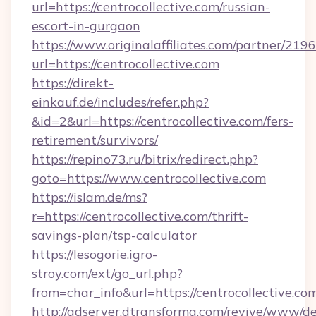
url=https://centrocollective.com/russian-
escort-in-gurgaon
https://www.originalaffiliates.com/partner/219
url=https://centrocollective.com
https://direkt-
einkauf.de/includes/refer.php?
&id=2&url=https://centrocollective.com/fers-
retirement/survivors/
https://repino73.ru/bitrix/redirect.php?
goto=https://www.centrocollective.com
https://islam.de/ms?
r=https://centrocollective.com/thrift-
savings-plan/tsp-calculator
https://lesogorie.igro-
stroy.com/ext/go_url.php?
from=char_info&url=https://centrocollective.co
http://adserver.dtransforma.com/revive/www/de