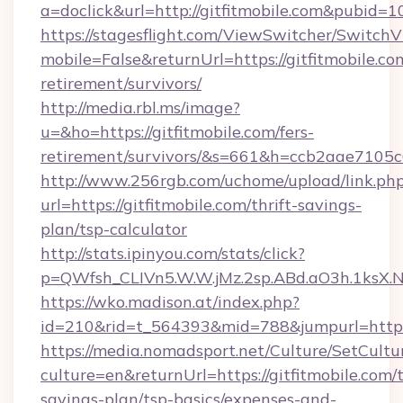
a=doclick&url=http://gitfitmobile.com&pubid=1
https://stagesflight.com/ViewSwitcher/Switch
mobile=False&returnUrl=https://gitfitmobile.com
retirement/survivors/
http://media.rbl.ms/image?
u=&ho=https://gitfitmobile.com/fers-
retirement/survivors/&s=661&h=ccb2aae710
http://www.256rgb.com/uchome/upload/link.ph
url=https://gitfitmobile.com/thrift-savings-
plan/tsp-calculator
http://stats.ipinyou.com/stats/click?
p=QWfsh_CLIVn5.W.W.jMz.2sp.ABd.aO3h.1ksX
https://wko.madison.at/index.php?
id=210&rid=t_564393&mid=788&jumpurl=https:
https://media.nomadsport.net/Culture/SetCultu
culture=en&returnUrl=https://gitfitmobile.com/t
savings-plan/tsp-basics/expenses-and-