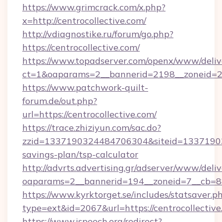
https://www.grimcrack.com/x.php?
x=http://centrocollective.com/
http://vdiagnostike.ru/forum/go.php?
https://centrocollective.com/
https://www.topadserver.com/openx/www/deliv
ct=1&oaparams=2__bannerid=2198__zoneid=28_
https://www.patchwork-quilt-
forum.de/out.php?
url=https://centrocollective.com/
https://trace.zhiziyun.com/sac.do?
zzid=1337190324484706304&siteid=1337190324
savings-plan/tsp-calculator
http://advrts.advertising.gr/adserver/www/deliv
oaparams=2__bannerid=194__zoneid=7__cb=88c
https://www.kyrktorget.se/includes/statsaver.p
type=ext&id=2067&url=https://centrocollective
https://www.ispeech.org/redirect?