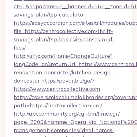
ct=1&oaparams=2__bannerid=161__zoneid=51__c
savings-plan/tsp-calculator
https://easyaccordion.com/sites/all/modules/pu
file=https://centrocollective.com/thrift-
savings-plan/tsp-basics/expenses-and-
fees/
http://uffjo.com/Home/ChangeCulture?
langCode=ar&returnUrl=https://www.centrocoll
renovation-doncaster/kitchen-design-
doncaster
https://povar.biz/go/?
https://www.centrocollective.com
https://covers.midcolumbialibraries.org/covers.p
path=https://centrocollective.com/
http://abccommunity.org/cgi-bin/lime.cgi?
page=2000&namme=Opera_via_National%20Chi
management-companies/ideal-homes-