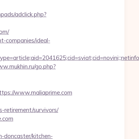
pads/adclick.php?
com/
t-companies/ideal-
e=article;aid=2041625;cid=sviat;cid=novini;;ne
ww.mukhin.ru/go.php?
s://www.maliaprime.com
s-retirement/survivors/
e.com
-doncaster/kitchen-