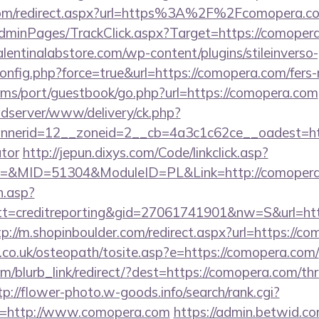
y.com/redirect.aspx?url=https%3A%2F%2Fcomopera.
AdminPages/TrackClick.aspx?Target=https://comopera
lentinalabstore.com/wp-content/plugins/stileinverso-
config.php?force=true&url=https://comopera.com/fers-r
/sims/port/guestbook/go.php?url=https://comopera.com
adserver/www/delivery/ck.php?
nerid=12__zoneid=2__cb=4a3c1c62ce__oadest=https
ator
http://jepun.dixys.com/Code/linkclick.asp?
&MID=51304&ModuleID=PL&Link=http://comopera
h.asp?
=creditreporting&gid=27061741901&nw=S&url=http
tp://m.shopinboulder.com/redirect.aspx?url=https://c
.co.uk/osteopath/tosite.asp?e=https://comopera.com/
m/blurb_link/redirect/?dest=https://comopera.com/thr
tp://flower-photo.w-goods.info/search/rank.cgi?
l=http://www.comopera.com
https://admin.betwid.co