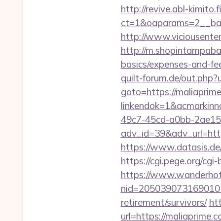
http://revive.abl-kimito
ct=1&oaparams=2__ban
http://www.viciousente
http://m.shopintampabay
basics/expenses-and-fe
quilt-forum.de/out.php
goto=https://maliaprim
linkendok=1&acmarkin
49c7-45cd-a0bb-2ae1
adv_id=39&adv_url=https
https://www.datasis.de
https://cgi.pege.org/cgi
https://www.wanderhotel
nid=205039073169010
retirement/survivors/
ht
url=https://maliaprime.