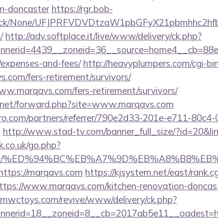
gn-doncaster
https://rgr.bob-
ns/click/None/UFJPRFVDVDtzaW1pbGFyX21pbmhhc2
/
http://adv.softplace.it/live/www/delivery/ck.php?
nerid=4439__zoneid=36__source=home4__cb=88ea7
/expenses-and-fees/
http://heavyplumpers.com/cgi-bin
.com/fers-retirement/survivors/
www.marqavs.com/fers-retirement/survivors/
l.net/forward.php?site=www.marqavs.com
ro.com/partners/referrer/790e2d33-201e-e711-80c4
m
http://www.stad-tv.com/banner_full_size/?id=20&li
.co.uk/go.php?
avs.com/%ED%94%BC%EB%A7%9D%EB%A8%B8%E
=https://marqavs.com
https://kjsystem.net/east/rank.cg
tps://www.marqavs.com/kitchen-renovation-doncaste
mwctoys.com/revive/www/delivery/ck.php?
nnerid=18__zoneid=8__cb=2017ab5e11__oadest=h