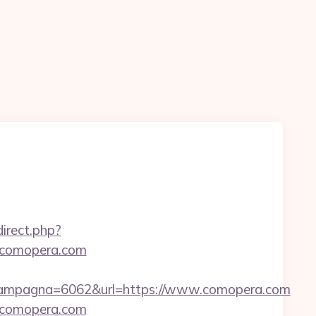
edirect.php?
w.comopera.com
Campagna=6062&url=https://www.comopera.com
w.comopera.com