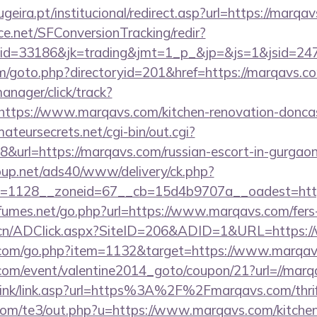
eira.pt/institucional/redirect.asp?url=https://marqa
rce.net/SFConversionTracking/redir?
d=33186&jk=trading&jmt=1_p_&jp=&js=1&jsid=2474
m/goto.php?directoryid=201&href=https://marqavs.c
anager/click/track?
ttps://www.marqavs.com/kitchen-renovation-doncast
mateursecrets.net/cgi-bin/out.cgi?
url=https://marqavs.com/russian-escort-in-gurgao
up.net/ads40/www/delivery/ck.php?
=1128__zoneid=67__cb=15d4b9707a__oadest=http
umes.net/go.php?url=https://www.marqavs.com/fers-r
e.cn/ADClick.aspx?SiteID=206&ADID=1&URL=https:
l.com/go.php?item=1132&target=https://www.marqa
com/event/valentine2014_goto/coupon/21?url=//marq
link/link.asp?url=https%3A%2F%2Fmarqavs.com/thrif
.com/te3/out.php?u=https://www.marqavs.com/kitchen