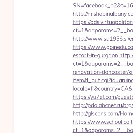
SN=facebook_o2&t=1
http://m.shopinalbany.c
https://ads.virtuopoli
ct=1&oaparams=2__ban
http://www.sd1956.si/e
https://www.goinedu.c
escort-in-gurgaon
http:
ct=1&oaparams=2__ban
renovation-doncaster/k
item/rl_out.cgi?id=aru
locale=fr&country=CA&c
https://yu7ef.com/gues
http://pda.abcnet.ru/pr
http://glscons.com/Hom
https://www.school.co.t
ct=1&oaparams=2__ban