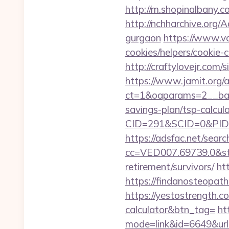
http://m.shopinalban
http://nchharchive.org/
gurgaon
https://www.va
cookies/helpers/cookie-
http://craftylovejr.com
https://www.jamit.org/
ct=1&oaparams=2__ban
savings-plan/tsp-calcul
CID=291&SCID=0&PID=
https://adsfac.net/searc
cc=VED007.69739.0&stt
retirement/survivors/
ht
https://findanosteopath
https://yestostrength.co
calculator&btn_tag=
ht
mode=link&id=6649&ur