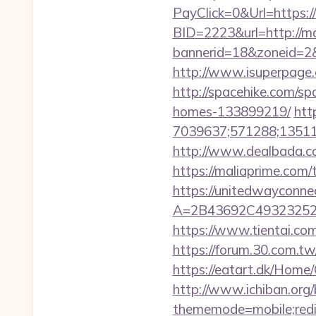
PayClick=0&Url=https:/
BID=2223&url=http://m
bannerid=18&zoneid=2
http://www.isuperpage.c
http://spacehike.com/s
homes-133899219/
htt
7039637;571288;135112
http://www.dealbada.co
https://maliaprime.com/t
https://unitedwayconne
A=2B43692C49323252
https://www.tientai.co
https://forum.30.com.tw/
https://eatart.dk/Home
http://www.ichiban.org
thememode=mobile;redir