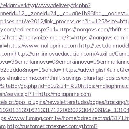
.fi/reklamverktyg/www/delivery/ck.php?
nerid=12__zoneid=24__cb=a0e1b93fbd__oadest=h
rprises.net/ve2012/link_process.asp?id=125&site=htt
.com/redirect.aspx?url=https://marqavs.com/thrift-sa
es/
http://anonymize-me.de/?t=https://marqavs.com
h
?url=https://www.maliaprime.com
http://test.donmodels
e.com/
https://crm.innovaeducacion.com/Auxiliar/Camp
nova=9&cmarkinnova=0&emarkinnova=0&emmarkinnov
552d2dda&nop=1&ancla=
https://adv.english4u.net/re
://maliaprime.com/thrift-savings-plan/tsp-basics/ex
/SiteBar/go.php?id=302&url=%20https://maliaprime.
-bin/service.pl?T=http://maliaprime.com
s.at/app_plugins/newsletterstudio/pages/tracking/t
192013139162133171220090223047068&e=13104302
tps://www.fuming.com.tw/home/adredirect/ad/3171.h
com
http://customer.cntexnet.com/g.html?