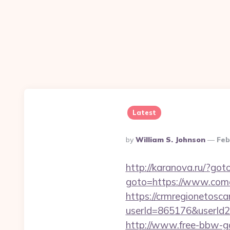
Latest
Posted
By
William S. Johnson
Feb
By
http://karanova.ru/?go
goto=https://www.com
https://crmregionetoscan
userId=865176&userId
http://www.free-bbw-ga