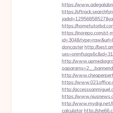
https://www.adegalabrug
https://sftrack.searchfo
jadid=12956858527&jai
https://hometutorbd.co
https://inorepo.com/st-m
id=304&type=raw&url=h
doncaster
http://best.a
ses=onmfsqgs6c&id=318&
http://www.upmediagro
oaparams=2__bannerid
http://www.cheaperperf
https://www.021offic
http://accesssanmigue
https://www.niusnews.
http://www.mydigi.net/
calculator
http://she66