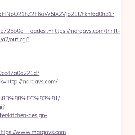
hfbHNoO21hZ2F6aW5lX2Vjb21t/hkhf6d0h31?
25b0a__oadest=https://marqavs.com/thrift-
/a2/out.cgi?
-0cc47a0d221d?
nk=http://marqavs.com/
B%8B%88%EC%83%81/
i?
r/kitchen-design-
ttps://www.marqavs.com