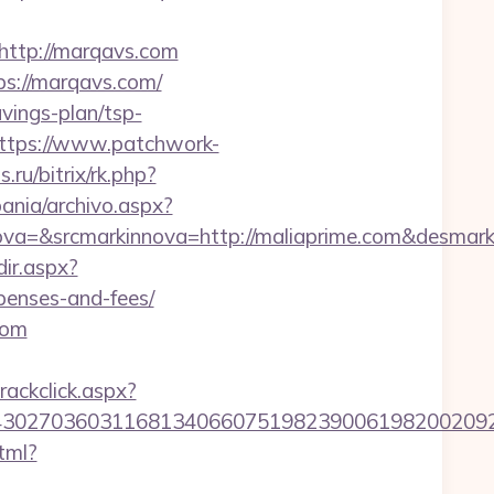
ttp://marqavs.com
ps://marqavs.com/
vings-plan/tsp-
ttps://www.patchwork-
.ru/bitrix/rk.php?
ania/archivo.aspx?
a=&srcmarkinnova=http://maliaprime.com&desmark
dir.aspx?
penses-and-fees/
com
rackclick.aspx?
7036031168134066075198239006198200209231&ur
tml?