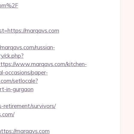
com%2F
=https://marqavs.com
marqavs.com/russian-
y/ck.php?
ps://www.marqavs.com/kitchen-
al-occasions/paper-
.com/setlocale?
rt-in-gurgaon
-retirement/survivors/
s.com/
tps://marqavs.com