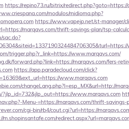
om
https://repino73.ru/bitrix/redirect.php?goto=https:
/www.criespana.com/modulos/midioma.php?
/comopera.com
https://www.vapejp.net/st-manager/cli
https://marqavs.com/thrift-savings-plan/tsp-calcul
m/sac.do?
6304&siteid=1337190324484706305&turl=https:/
com/trigger.php?r_link=https://www.marqavs.com/
ng.dk/forward.php?link=https://marqavs.com/fers-retir
s.com
https://app.paradecloud.com/click?
d=16369&ext_url=https://www.marqavs.com
bie.com/changeLang.php?l=esp_MX&url=http://marq
om/?jlp_id=732&jlp_out=https://www.marqavs.com
ht
av.php?-Menu-=https://marqavs.com/thrift-savings-p
ver.com/cgi-bin/rb4/cout.cgi?url=https://marqavs.com
://m.shopinsantafe.com/redirect.aspx?url=marqavs.c