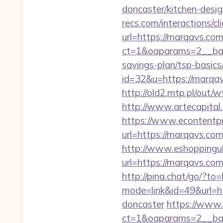
doncaster/kitchen-desi
recs.com/interactio
url=https://marqavs.com
ct=1&oaparams=2__ban
savings-plan/tsp-basics
id=32&u=https://marqavs
http://old2.mtp.pl/out/
http://www.artecapita
https://www.econtentp
url=https://marqavs.co
http://www.eshoppinguk
url=https://marq
http://pina.chat/go/?to
mode=link&id=49&url=ht
doncaster
https://www.
ct=1&oaparams=2__ba