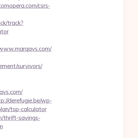
//comopera.com/csrs-
ck/track?
ator
/www.marqavs.com/
ement/survivors/
avs.com/
tp://derefugie.be/wp-
lan/tsp-calculator
/thrift-savings-
om