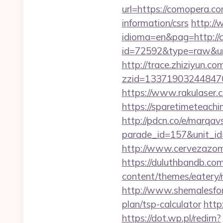
url=https://comopera.c
information/csrs
http:/
idioma=en&pag=http:/
id=72592&type=raw&url=
http://trace.zhiziyun.co
zzid=133719032448470
https://www.rakulaser.
https://sparetimeteachi
http://pdcn.co/e/marqav
parade_id=157&unit_i
http://www.cervezazom
https://duluthbandb.c
content/themes/eatery/n
http://www.shemalesfore
plan/tsp-calculator
http
https://dot.wp.pl/redirn?