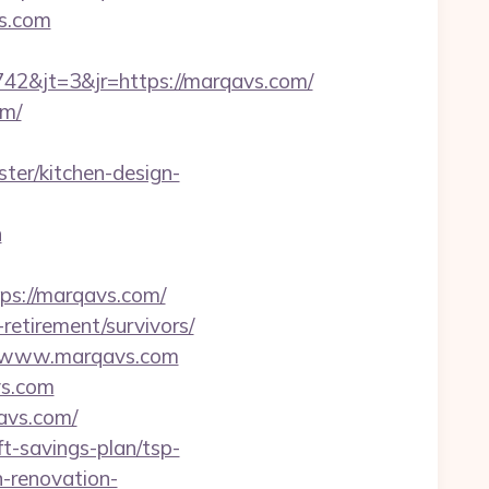
vs.com
2&jt=3&jr=https://marqavs.com/
om/
er/kitchen-design-
n
s://marqavs.com/
etirement/survivors/
//www.marqavs.com
vs.com
avs.com/
t-savings-plan/tsp-
-renovation-