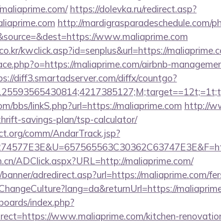
/maliaprime.com/
https://dolevka.ru/redirect.asp?
aliaprime.com
http://mardigrasparadeschedule.com/ph
&source=&dest=https://www.maliaprime.com
o.kr/kwclick.asp?id=senplus&url=https://maliaprime.
pace.php?o=https://maliaprime.com/airbnb-managemen
ps://diff3.smartadserver.com/diffx/countgo?
5593565430814;4217385127;M;target==12t;=1t;typ
m/bbs/linkS.php?url=https://maliaprime.com
http://w
hrift-savings-plan/tsp-calculator/
ct.org/comm/AndarTrack.jsp?
74577E3E&U=657565563C30362C63747E3E&F=http
m.cn/ADClick.aspx?URL=http://maliaprime.com/
banner/adredirect.asp?url=https://maliaprime.com/fer
/ChangeCulture?lang=da&returnUrl=https://maliaprim
/boards/index.php?
ect=https://www.maliaprime.com/kitchen-renovation