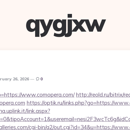
qygjxw
ruary 26, 2026
0
to=https://www.comopera.com/
http://reold.ru/bitrix/r
opera.com
https://optik.ru/links.php?go=https://ww
a.uplink.it/link.aspx?
2=0&tipoAccount=1&useremail=nesi2F3wcTc6g&id
lleries.com/cgi-bin/a2/out.cgi?id=34&u=https://ww