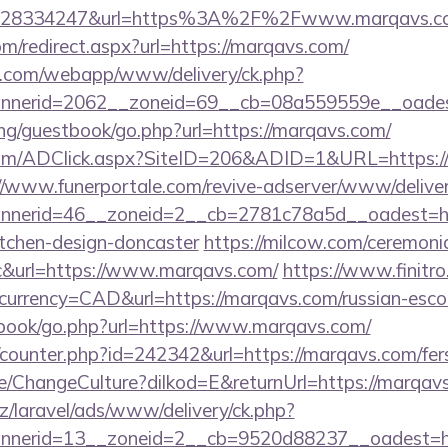
628334247&url=https%3A%2F%2Fwww.marqavs.
om/redirect.aspx?url=https://marqavs.com/
tan.com/webapp/www/delivery/ck.php?
nerid=2062__zoneid=69__cb=08a559559e__oadest
ng/guestbook/go.php?url=https://marqavs.com/
om/ADClick.aspx?SiteID=206&ADID=1&URL=https://
//www.funerportale.com/revive-adserver/www/deliver
nerid=46__zoneid=2__cb=2781c78a5d__oadest=htt
itchen-design-doncaster
https://milcow.com/ceremoni
inc&url=https://www.marqavs.com/
https://www.finitro
urrency=CAD&url=https://marqavs.com/russian-esco
tbook/go.php?url=https://www.marqavs.com/
g/counter.php?id=242342&url=https://marqavs.com/fers
e/ChangeCulture?dilkod=E&returnUrl=https://marqav
z/laravel/ads/www/delivery/ck.php?
nerid=13__zoneid=2__cb=9520d88237__oadest=ht