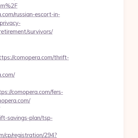
com%2F
.com/russian-escort-in-
privacy-
etirement/survivors/
://comopera.com/thrift-
.com/
s://comopera.com/fers-
omopera.com/
ift-savings-plan/tsp-
m/cp/registration/294?