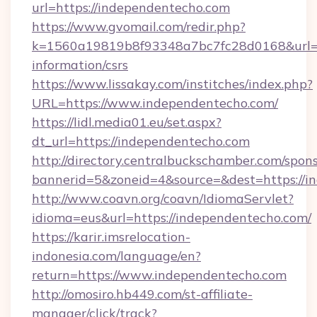
url=https://independentecho.com
https://www.gvomail.com/redir.php?
k=1560a19819b8f93348a7bc7fc28d0168&url=ht
information/csrs
https://www.lissakay.com/institches/index.php?
URL=https://www.independentecho.com/
https://lidl.media01.eu/set.aspx?
dt_url=https://independentecho.com
http://directory.centralbuckschamber.com/spons
bannerid=5&zoneid=4&source=&dest=https://i
http://www.coavn.org/coavn/IdiomaServlet?
idioma=eus&url=https://independentecho.com/
https://karir.imsrelocation-
indonesia.com/language/en?
return=https://www.independentecho.com
http://omosiro.hb449.com/st-affiliate-
manager/click/track?