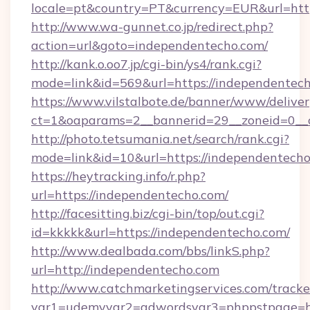
locale=pt&country=PT&currency=EUR&url=http
http://www.wa-gunnet.co.jp/redirect.php?
action=url&goto=independentecho.com/
http://kank.o.oo7.jp/cgi-bin/ys4/rank.cgi?
mode=link&id=569&url=https://independentech
https://www.vilstalbote.de/banner/www/deliver
ct=1&oaparams=2__bannerid=29__zoneid=0__c
http://photo.tetsumania.net/search/rank.cgi?
mode=link&id=10&url=https://independentech
https://heytracking.info/r.php?
url=https://independentecho.com/
http://facesitting.biz/cgi-bin/top/out.cgi?
id=kkkkk&url=https://independentecho.com/
http://www.dealbada.com/bbs/linkS.php?
url=http://independentecho.com
http://www.catchmarketingservices.com/tracke
var1=udemyvar2=adwordsvar3=phppstpage=ht