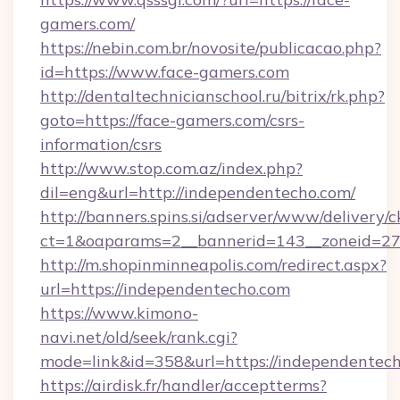
gamers.com/
https://nebin.com.br/novosite/publicacao.php?
id=https://www.face-gamers.com
http://dentaltechnicianschool.ru/bitrix/rk.php?
goto=https://face-gamers.com/csrs-
information/csrs
http://www.stop.com.az/index.php?
dil=eng&url=http://independentecho.com/
http://banners.spins.si/adserver/www/delivery/c
ct=1&oaparams=2__bannerid=143__zoneid=27_
http://m.shopinminneapolis.com/redirect.aspx?
url=https://independentecho.com
https://www.kimono-
navi.net/old/seek/rank.cgi?
mode=link&id=358&url=https://independentec
https://airdisk.fr/handler/acceptterms?