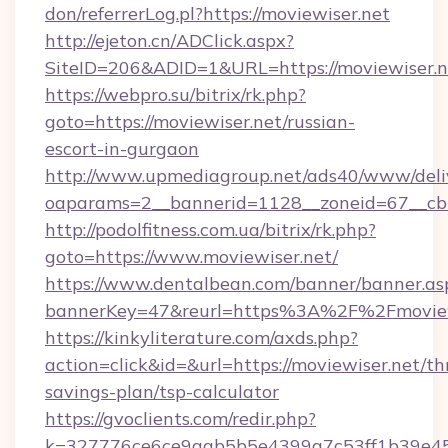
don/referrerLog.pl?https://moviewiser.net
http://ejeton.cn/ADClick.aspx?
SiteID=206&ADID=1&URL=https://moviewiser.n
https://webpro.su/bitrix/rk.php?
goto=https://moviewiser.net/russian-
escort-in-gurgaon
http://www.upmediagroup.net/ads40/www/deliv
oaparams=2__bannerid=1128__zoneid=67__cb=
http://podolfitness.com.ua/bitrix/rk.php?
goto=https://www.moviewiser.net/
https://www.dentalbean.com/banner/banner.as
bannerKey=47&reurl=https%3A%2F%2Fmoview
https://kinkyliterature.com/axds.php?
action=click&id=&url=https://moviewiser.net/thr
savings-plan/tsp-calculator
https://gvoclients.com/redir.php?
k=327776ce6ce9aab5b5e4399a7c53ff1b39e453