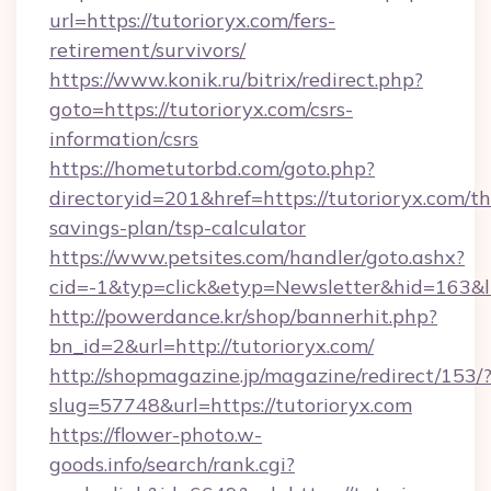
url=https://tutorioryx.com/fers-
retirement/survivors/
https://www.konik.ru/bitrix/redirect.php?
goto=https://tutorioryx.com/csrs-
information/csrs
https://hometutorbd.com/goto.php?
directoryid=201&href=https://tutorioryx.com/thr
savings-plan/tsp-calculator
https://www.petsites.com/handler/goto.ashx?
cid=-1&typ=click&etyp=Newsletter&hid=163&l
http://powerdance.kr/shop/bannerhit.php?
bn_id=2&url=http://tutorioryx.com/
http://shopmagazine.jp/magazine/redirect/153/
slug=57748&url=https://tutorioryx.com
https://flower-photo.w-
goods.info/search/rank.cgi?