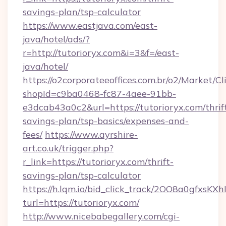
savings-plan/tsp-calculator
https://www.eastjava.com/east-
java/hotel/ads/?
r=http://tutorioryx.com&i=3&f=/east-
java/hotel/
https://o2corporateeoffices.com.br/o2/Market/C
shopId=c9ba0468-fc87-4aee-91bb-
e3dcab43a0c2&url=https://tutorioryx.com/thrif
savings-plan/tsp-basics/expenses-and-
fees/
https://www.ayrshire-
art.co.uk/trigger.php?
r_link=https://tutorioryx.com/thrift-
savings-plan/tsp-calculator
https://h.lqm.io/bid_click_track/2OO8a0gfxsK
turl=https://tutorioryx.com/
http://www.nicebabegallery.com/cgi-