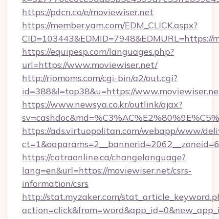
https://pdcn.co/e/moviewiser.net
https://member.yam.com/EDM_CLICK.aspx?
CID=103443&EDMID=7948&EDMURL=https
https://equipesp.com/languages.php?
url=https://www.moviewiser.net/
http://riomoms.com/cgi-bin/a2/out.cgi?
id=388&l=top38&u=https://www.moviewiser.ne
https://www.newsya.co.kr/outlink/ajax?
sv=cashdoc&md=%C3%AC%E2%80%9E%C5%
https://ads.virtuopolitan.com/webapp/www/deli
ct=1&oaparams=2__bannerid=2062__zoneid=6
https://catraonline.ca/changelanguage?
lang=en&url=https://moviewiser.net/csrs-
information/csrs
http://stat.myzaker.com/stat_article_keyword.p
action=click&from=word&app_id=0&new_app_id