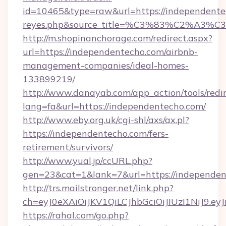
id=10465&type=raw&url=https://independentecho
reyes.php&source_title=%C3%83%
http://m.shopinanchorage.com/redirect.aspx?
url=https://independentecho.com/airbnb-
management-companies/ideal-homes-
133899219/
http://www.danayab.com/app_action/tools/redir
lang=fa&url=https://independentecho.com/
http://www.eby.org.uk/cgi-shl/axs/ax.pl?
https://independentecho.com/fers-
retirement/survivors/
http://www.yual.jp/ccURL.php?
gen=23&cat=1&lank=7&url=https://independe
http://trs.mailstronger.net/link.php?
ch=eyJ0eXAiOiJKV1QiLCJhbGciOiJIUzI1NiJ
https://rahal.com/go.php?