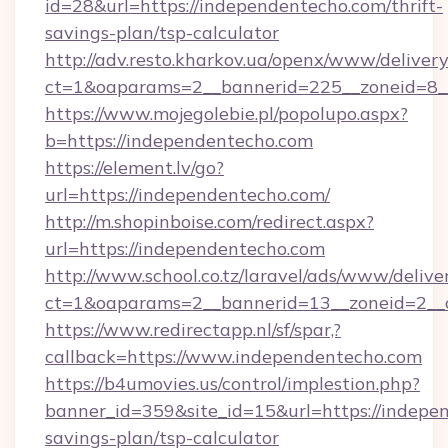
id=28&url=https://independentecho.com/thrift-
savings-plan/tsp-calculator
http://adv.resto.kharkov.ua/openx/www/delivery
ct=1&oaparams=2__bannerid=225__zoneid=8_
https://www.mojegolebie.pl/popolupo.aspx?
b=https://independentecho.com
https://element.lv/go?
url=https://independentecho.com/
http://m.shopinboise.com/redirect.aspx?
url=https://independentecho.com
http://www.school.co.tz/laravel/ads/www/delive
ct=1&oaparams=2__bannerid=13__zoneid=2__c
https://www.redirectapp.nl/sf/spar,?
callback=https://www.independentecho.com
https://b4umovies.us/control/implestion.php?
banner_id=359&site_id=15&url=https://indepen
savings-plan/tsp-calculator