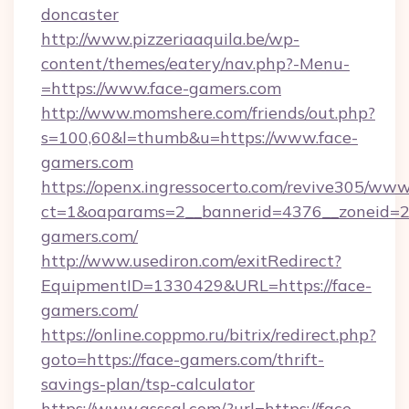
doncaster
http://www.pizzeriaaquila.be/wp-
content/themes/eatery/nav.php?-Menu-
=https://www.face-gamers.com
http://www.momshere.com/friends/out.php?
s=100,60&l=thumb&u=https://www.face-
gamers.com
https://openx.ingressocerto.com/revive305/www
ct=1&oaparams=2__bannerid=4376__zoneid=24
gamers.com/
http://www.usediron.com/exitRedirect?
EquipmentID=1330429&URL=https://face-
gamers.com/
https://online.coppmo.ru/bitrix/redirect.php?
goto=https://face-gamers.com/thrift-
savings-plan/tsp-calculator
https://www.qsssgl.com/?url=https://face-