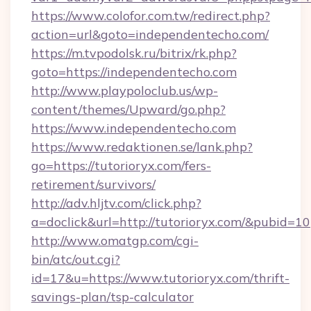
https://www.colofor.com.tw/redirect.php?
action=url&goto=independentecho.com/
https://m.tvpodolsk.ru/bitrix/rk.php?
goto=https://independentecho.com
http://www.playpoloclub.us/wp-
content/themes/Upward/go.php?
https://www.independentecho.com
https://www.redaktionen.se/lank.php?
go=https://tutorioryx.com/fers-
retirement/survivors/
http://adv.hljtv.com/click.php?
a=doclick&url=http://tutorioryx.com/&pubid=10
http://www.omatgp.com/cgi-
bin/atc/out.cgi?
id=17&u=https://www.tutorioryx.com/thrift-
savings-plan/tsp-calculator