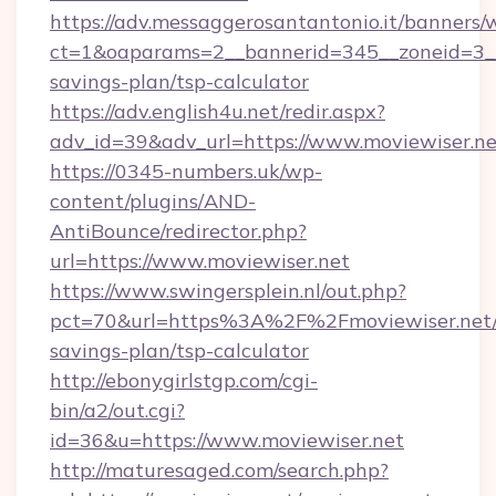
https://adv.messaggerosantantonio.it/banners/
ct=1&oaparams=2__bannerid=345__zoneid=3__c
savings-plan/tsp-calculator
https://adv.english4u.net/redir.aspx?
adv_id=39&adv_url=https://www.moviewiser.ne
https://0345-numbers.uk/wp-
content/plugins/AND-
AntiBounce/redirector.php?
url=https://www.moviewiser.net
https://www.swingersplein.nl/out.php?
pct=70&url=https%3A%2F%2Fmoviewiser.net/t
savings-plan/tsp-calculator
http://ebonygirlstgp.com/cgi-
bin/a2/out.cgi?
id=36&u=https://www.moviewiser.net
http://maturesaged.com/search.php?