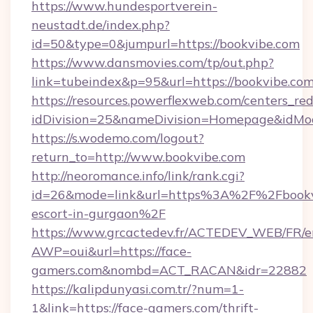
https://www.hundesportverein-
neustadt.de/index.php?
id=50&type=0&jumpurl=https://bookvibe.com
https://www.dansmovies.com/tp/out.php?
link=tubeindex&p=95&url=https://bookvibe.com
https://resources.powerflexweb.com/centers_red
idDivision=25&nameDivision=Homepage&idMo
https://s.wodemo.com/logout?
return_to=http://www.bookvibe.com
http://neoromance.info/link/rank.cgi?
id=26&mode=link&url=https%3A%2F%2Fbookvi
escort-in-gurgaon%2F
https://www.grcactedev.fr/ACTEDEV_WEB/FR/e
AWP=oui&url=https://face-
gamers.com&nombd=ACT_RACAN&idr=22882
https://kalipdunyasi.com.tr/?num=1-
1&link=https://face-gamers.com/thrift-