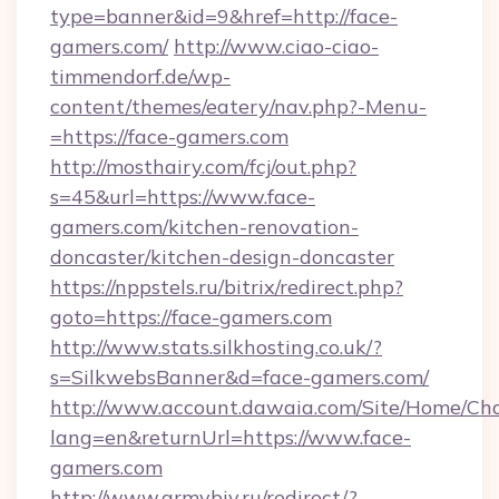
type=banner&id=9&href=http://face-
gamers.com/
http://www.ciao-ciao-
timmendorf.de/wp-
content/themes/eatery/nav.php?-Menu-
=https://face-gamers.com
http://mosthairy.com/fcj/out.php?
s=45&url=https://www.face-
gamers.com/kitchen-renovation-
doncaster/kitchen-design-doncaster
https://nppstels.ru/bitrix/redirect.php?
goto=https://face-gamers.com
http://www.stats.silkhosting.co.uk/?
s=SilkwebsBanner&d=face-gamers.com/
http://www.account.dawaia.com/Site/Home/Ch
lang=en&returnUrl=https://www.face-
gamers.com
http://www.armybiv.ru/redirect/?