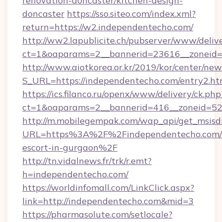
renovation-doncaster/kitchen-design-
doncaster
https://sso.siteo.com/index.xml?
return=https://w2.independentecho.com/
http://ww2.lapublicite.ch/pubserver/www/deliv
ct=1&oaparams=2__bannerid=23616__zoneid=
http://www.aiotkorea.or.kr/2019/kor/center/ne
S_URL=https://independentecho.com/entry2.ht
https://ics.filanco.ru/openx/www/delivery/ck.php
ct=1&oaparams=2__bannerid=416__zoneid=52_
http://m.mobilegempak.com/wap_api/get_msisd
URL=https%3A%2F%2Findependentecho.com/r
escort-in-gurgaon%2F
http://tn.vidalnews.fr/trk/r.emt?
h=independentecho.com/
https://worldinfomall.com/LinkClick.aspx?
link=http://independentecho.com&mid=3
https://pharmasolute.com/setlocale?