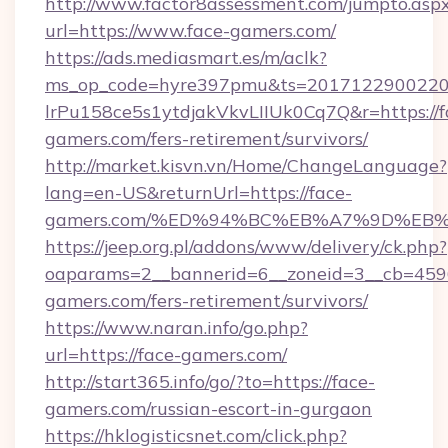
http://www.factor8assessment.com/jumpto.asp
url=https://www.face-gamers.com/
https://ads.mediasmart.es/m/aclk?
ms_op_code=hyre397pmu&ts=20171229002203
lrPu158ce5s1ytdjakVkvLIIUk0Cq7Q&r=https://f
gamers.com/fers-retirement/survivors/
http://market.kisvn.vn/Home/ChangeLanguage?
lang=en-US&returnUrl=https://face-
gamers.com/%ED%94%BC%EB%A7%9D%EB
https://jeep.org.pl/addons/www/delivery/ck.php?
oaparams=2__bannerid=6__zoneid=3__cb=4596
gamers.com/fers-retirement/survivors/
https://www.naran.info/go.php?
url=https://face-gamers.com/
http://start365.info/go/?to=https://face-
gamers.com/russian-escort-in-gurgaon
https://hklogisticsnet.com/click.php?