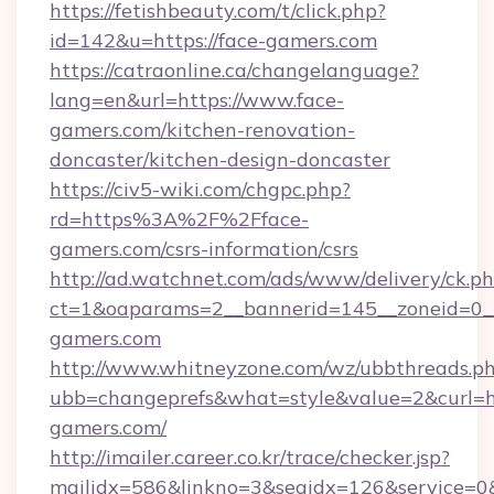
https://fetishbeauty.com/t/click.php?
id=142&u=https://face-gamers.com
https://catraonline.ca/changelanguage?
lang=en&url=https://www.face-
gamers.com/kitchen-renovation-
doncaster/kitchen-design-doncaster
https://civ5-wiki.com/chgpc.php?
rd=https%3A%2F%2Fface-
gamers.com/csrs-information/csrs
http://ad.watchnet.com/ads/www/delivery/ck.p
ct=1&oaparams=2__bannerid=145__zoneid=0__
gamers.com
http://www.whitneyzone.com/wz/ubbthreads.p
ubb=changeprefs&what=style&value=2&curl=ht
gamers.com/
http://imailer.career.co.kr/trace/checker.jsp?
mailidx=586&linkno=3&seqidx=126&service=0&