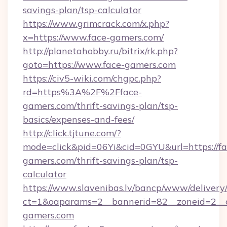
savings-plan/tsp-calculator
https://www.grimcrack.com/x.php?
x=https://www.face-gamers.com/
http://planetahobby.ru/bitrix/rk.php?
goto=https://www.face-gamers.com
https://civ5-wiki.com/chgpc.php?
rd=https%3A%2F%2Fface-
gamers.com/thrift-savings-plan/tsp-
basics/expenses-and-fees/
http://click.tjtune.com/?
mode=click&pid=06Yi&cid=0GYU&url=https://fa
gamers.com/thrift-savings-plan/tsp-
calculator
https://www.slavenibas.lv/bancp/www/delivery
ct=1&oaparams=2__bannerid=82__zoneid=2__
gamers.com