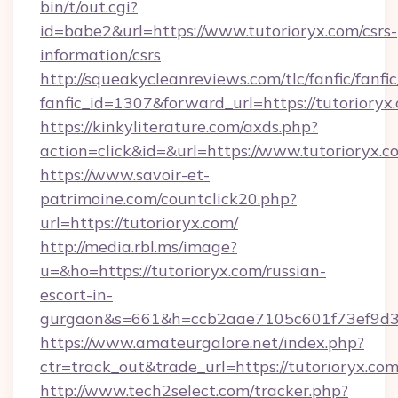
bin/t/out.cgi?
id=babe2&url=https://www.tutorioryx.com/csrs-
information/csrs
http://squeakycleanreviews.com/tlc/fanfic/fanfi
fanfic_id=1307&forward_url=https://tutorioryx
https://kinkyliterature.com/axds.php?
action=click&id=&url=https://www.tutorioryx.c
https://www.savoir-et-
patrimoine.com/countclick20.php?
url=https://tutorioryx.com/
http://media.rbl.ms/image?
u=&ho=https://tutorioryx.com/russian-
escort-in-
gurgaon&s=661&h=ccb2aae7105c601f73ef9d
https://www.amateurgalore.net/index.php?
ctr=track_out&trade_url=https://tutorioryx.com
http://www.tech2select.com/tracker.php?