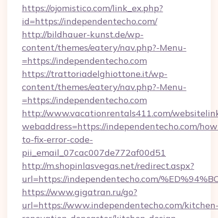
https://ojomistico.com/link_ex.php?
id=https://independentecho.com/
http://bildhauer-kunst.de/wp-
content/themes/eatery/nav.php?-Menu-
=https://independentecho.com
https://trattoriadelghiottone.it/wp-
content/themes/eatery/nav.php?-Menu-
=https://independentecho.com
http://www.vacationrentals411.com/websitelin
webaddress=https://independentecho.com/how
to-fix-error-code-
pii_email_07cac007de772af00d51
http://m.shopinlasvegas.net/redirect.aspx?
url=https://independentecho.com/%ED
https://www.gigatran.ru/go?
url=https://www.independentecho.com/kitchen