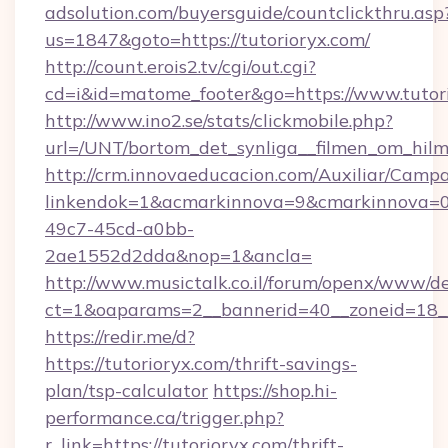
adsolution.com/buyersguide/countclickthru.asp
us=1847&goto=https://tutorioryx.com/
http://count.erois2.tv/cgi/out.cgi?
cd=i&id=matome_footer&go=https://www.tutor
http://www.ino2.se/stats/clickmobile.php?
url=/UNT/bortom_det_synliga__filmen_om_hilma
http://crm.innovaeducacion.com/Auxiliar/Campa
linkendok=1&acmarkinnova=9&cmarkinnova=0
49c7-45cd-a0bb-
2ae1552d2dda&nop=1&ancla=
http://www.musictalk.co.il/forum/openx/www/de
ct=1&oaparams=2__bannerid=40__zoneid=18_
https://redir.me/d?
https://tutorioryx.com/thrift-savings-
plan/tsp-calculator
https://shop.hi-
performance.ca/trigger.php?
r_link=https://tutorioryx.com/thrift-