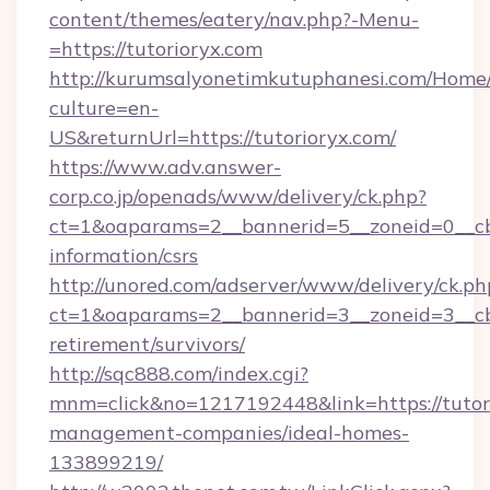
content/themes/eatery/nav.php?-Menu-
=https://tutorioryx.com
http://kurumsalyonetimkutuphanesi.com/Home/
culture=en-
US&returnUrl=https://tutorioryx.com/
https://www.adv.answer-
corp.co.jp/openads/www/delivery/ck.php?
ct=1&oaparams=2__bannerid=5__zoneid=0__cb=0
information/csrs
http://unored.com/adserver/www/delivery/ck.ph
ct=1&oaparams=2__bannerid=3__zoneid=3__cb=
retirement/survivors/
http://sqc888.com/index.cgi?
mnm=click&no=1217192448&link=https://tutori
management-companies/ideal-homes-
133899219/