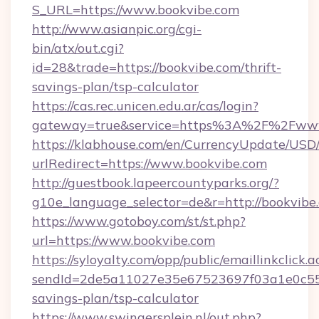
S_URL=https://www.bookvibe.com
http://www.asianpic.org/cgi-
bin/atx/out.cgi?
id=28&trade=https://bookvibe.com/thrift-
savings-plan/tsp-calculator
https://cas.rec.unicen.edu.ar/cas/login?
gateway=true&service=https%3A%2F%2Fwww
https://klabhouse.com/en/CurrencyUpdate/USD
urlRedirect=https://www.bookvibe.com
http://guestbook.lapeercountyparks.org/?
g10e_language_selector=de&r=http://bookvibe
https://www.gotoboy.com/st/st.php?
url=https://www.bookvibe.com
https://syloyalty.com/opp/public/emaillinkclick.a
sendId=2de5a11027e35e67523697f03a1e0c55__&
savings-plan/tsp-calculator
https://www.swingersplein.nl/out.php?