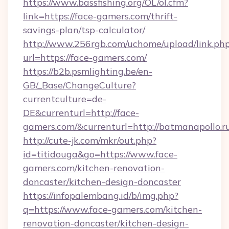
https://www.bassfishing.org/OL/ol.cfm?
link=https://face-gamers.com/thrift-
savings-plan/tsp-calculator/
http://www.256rgb.com/uchome/upload/link.ph
url=https://face-gamers.com/
https://b2b.psmlighting.be/en-
GB/_Base/ChangeCulture?
currentculture=de-
DE&currenturl=http://face-
gamers.com/&currenturl=http://batmanapollo.r
http://cute-jk.com/mkr/out.php?
id=titidouga&go=https://www.face-
gamers.com/kitchen-renovation-
doncaster/kitchen-design-doncaster
https://infopalembang.id/b/img.php?
q=https://www.face-gamers.com/kitchen-
renovation-doncaster/kitchen-design-