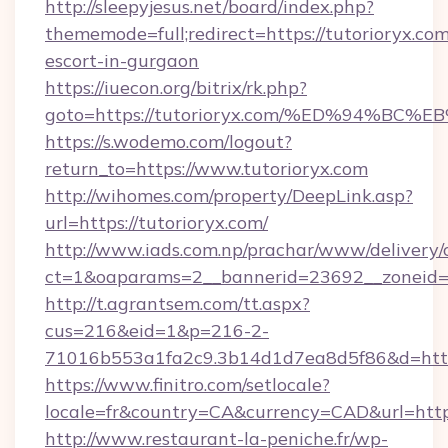
http://sleepyjesus.net/board/index.php?
thememode=full;redirect=https://tutorioryx.com
escort-in-gurgaon
https://iuecon.org/bitrix/rk.php?
goto=https://tutorioryx.com/%ED%94%
https://s.wodemo.com/logout?
return_to=https://www.tutorioryx.com
http://wihomes.com/property/DeepLink.asp?
url=https://tutorioryx.com/
http://www.iads.com.np/prachar/www/delivery/
ct=1&oaparams=2__bannerid=23692__zoneid=8
http://t.agrantsem.com/tt.aspx?
cus=216&eid=1&p=216-2-
71016b553a1fa2c9.3b14d1d7ea8d5f86&d=https:
https://www.finitro.com/setlocale?
locale=fr&country=CA&currency=CAD&url=https
http://www.restaurant-la-peniche.fr/wp-