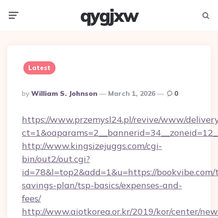
qygjxw
Menu
Searc
Latest
Posted
By
William S. Johnson
March 1, 2026
0
By
https://www.przemysl24.pl/revive/www/delivery
ct=1&oaparams=2__bannerid=34__zoneid=12__
http://www.kingsizejuggs.com/cgi-
bin/out2/out.cgi?
id=78&l=top2&add=1&u=https://bookvibe.com/t
savings-plan/tsp-basics/expenses-and-
fees/
http://www.aiotkorea.or.kr/2019/kor/center/ne