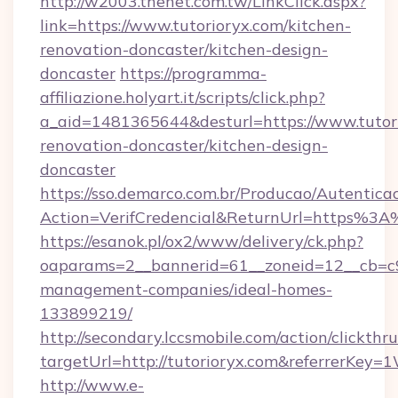
http://w2003.thenet.com.tw/LinkClick.aspx?
link=https://www.tutorioryx.com/kitchen-
renovation-doncaster/kitchen-design-
doncaster
https://programma-
affiliazione.holyart.it/scripts/click.php?
a_aid=1481365644&desturl=https://www.tutori
renovation-doncaster/kitchen-design-
doncaster
https://sso.demarco.com.br/Producao/Autentica
Action=VerifCredencial&ReturnUrl=https%3A
https://esanok.pl/ox2/www/delivery/ck.php?
oaparams=2__bannerid=61__zoneid=12__cb=c9e
management-companies/ideal-homes-
133899219/
http://secondary.lccsmobile.com/action/clickthru
targetUrl=http://tutorioryx.com&referrer
http://www.e-