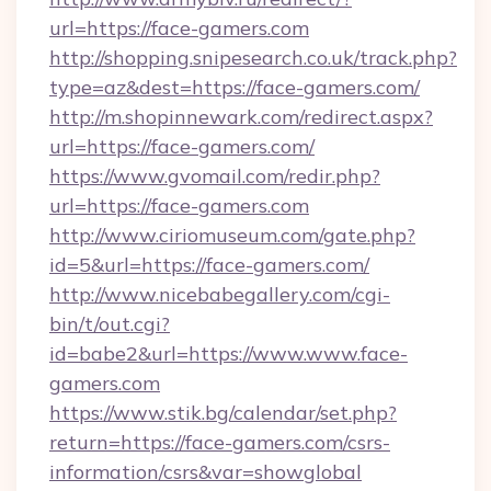
url=https://face-gamers.com
http://shopping.snipesearch.co.uk/track.php?
type=az&dest=https://face-gamers.com/
http://m.shopinnewark.com/redirect.aspx?
url=https://face-gamers.com/
https://www.gvomail.com/redir.php?
url=https://face-gamers.com
http://www.ciriomuseum.com/gate.php?
id=5&url=https://face-gamers.com/
http://www.nicebabegallery.com/cgi-
bin/t/out.cgi?
id=babe2&url=https://www.www.face-
gamers.com
https://www.stik.bg/calendar/set.php?
return=https://face-gamers.com/csrs-
information/csrs&var=showglobal