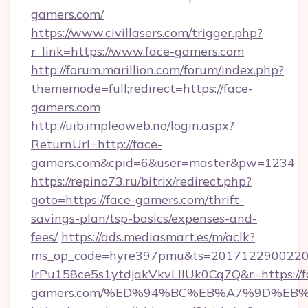
gamers.com/
https://www.civillasers.com/trigger.php?
r_link=https://www.face-gamers.com
http://forum.marillion.com/forum/index.php?
thememode=full;redirect=https://face-
gamers.com
http://uib.impleoweb.no/login.aspx?
ReturnUrl=http://face-
gamers.com&cpid=6&user=master&pw=1234
https://repino73.ru/bitrix/redirect.php?
goto=https://face-gamers.com/thrift-
savings-plan/tsp-basics/expenses-and-
fees/
https://ads.mediasmart.es/m/aclk?
ms_op_code=hyre397pmu&ts=20171229002203
lrPu158ce5s1ytdjakVkvLIIUk0Cq7Q&r=https://f
gamers.com/%ED%94%BC%EB%A7%9D%EB