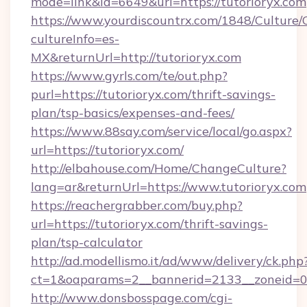
mode=link&id=6649&url=https://tutorioryx.com
https://www.yourdiscountrx.com/1848/Culture
cultureInfo=es-
MX&returnUrl=http://tutorioryx.com
https://www.gyrls.com/te/out.php?
purl=https://tutorioryx.com/thrift-savings-
plan/tsp-basics/expenses-and-fees/
https://www.88say.com/service/local/go.aspx?
url=https://tutorioryx.com/
http://elbahouse.com/Home/ChangeCulture?
lang=ar&returnUrl=https://www.tutorioryx.com
https://reachergrabber.com/buy.php?
url=https://tutorioryx.com/thrift-savings-
plan/tsp-calculator
http://ad.modellismo.it/ad/www/delivery/ck.php
ct=1&oaparams=2__bannerid=2133__zoneid=0__
http://www.donsbosspage.com/cgi-