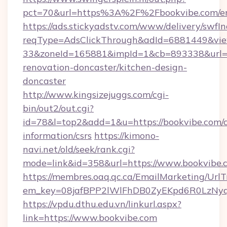
pct=70&url=https%3A%2F%2Fbookvibe.com/en
https://ads.stickyadstv.com/www/delivery/swfI
reqType=AdsClickThrough&adId=6881449&v
33&zoneId=165881&impId=1&cb=893338&url=ht
renovation-doncaster/kitchen-design-
doncaster
http://www.kingsizejuggs.com/cgi-
bin/out2/out.cgi?
id=78&l=top2&add=1&u=https://bookvibe.com/c
information/csrs
https://kimono-
navi.net/old/seek/rank.cgi?
mode=link&id=358&url=https://www.bookvibe.
https://membres.oaq.qc.ca/EmailMarketing/UrlT
em_key=08jafBPP2lWlFhDB0ZyEKpd6R0LzNy
https://vpdu.dthu.edu.vn/linkurl.aspx?
link=https://www.bookvibe.com