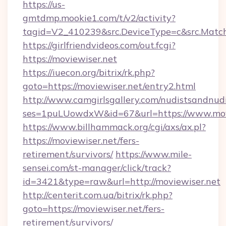
https://us-
gmtdmp.mookie1.com/t/v2/activity?
tagid=V2_410239&src.DeviceType=c&src.Match
https://girlfriendvideos.com/out.fcgi?
https://moviewiser.net
https://iuecon.org/bitrix/rk.php?
goto=https://moviewiser.net/entry2.html
http://www.camgirlsgallery.com/nudistsandnudi
ses=1puLUowdxW&id=67&url=https://www.movi
https://www.billhammack.org/cgi/axs/ax.pl?
https://moviewiser.net/fers-
retirement/survivors/
https://www.mile-
sensei.com/st-manager/click/track?
id=3421&type=raw&url=http://moviewiser.net
http://centerit.com.ua/bitrix/rk.php?
goto=https://moviewiser.net/fers-
retirement/survivors/