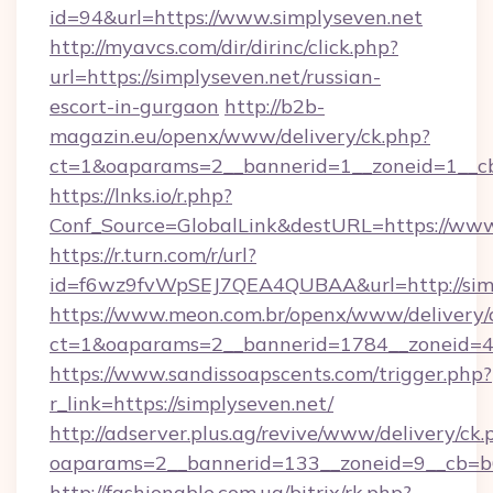
id=94&url=https://www.simplyseven.net
http://myavcs.com/dir/dirinc/click.php?
url=https://simplyseven.net/russian-
escort-in-gurgaon
http://b2b-
magazin.eu/openx/www/delivery/ck.php?
ct=1&oaparams=2__bannerid=1__zoneid=1__cb=
https://lnks.io/r.php?
Conf_Source=GlobalLink&destURL=https://www
https://r.turn.com/r/url?
id=f6wz9fvWpSEJ7QEA4QUBAA&url=http://simp
https://www.meon.com.br/openx/www/delivery/
ct=1&oaparams=2__bannerid=1784__zoneid=49
https://www.sandissoapscents.com/trigger.php?
r_link=https://simplyseven.net/
http://adserver.plus.ag/revive/www/delivery/ck.
oaparams=2__bannerid=133__zoneid=9__cb=b6
http://fashionable.com.ua/bitrix/rk.php?