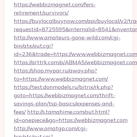
https://webbizmagnet.com/fers-
retirement/survivors/
https://buylocalbuynow.com/api/buylocal/v2/trac
requestid=8725595&internalid=8541&inventor
http://www.amateurs-gone-wild.com/cgi-
bin/atx/out.cgi?
id=236&trade=https://www.webbizmagnet.com
https://arttrk.com/p/ABMA5/webbizmagnet.com
https://shop.mypar.ru/away.php?
to=https://www.webbizmagnet.com/
https://test.donmodels.ru/bitrix/rk.php?
goto=https://webbizmagnet.com/thrift-
savings-plan/tsp-basics/expenses-and-
fees/
http://s.tamahime.com/out.html?
id=onepiece&go=https://webbizmagnet.com
http://www.omatgp.com/cgi-
bin/atc/out.cgi?