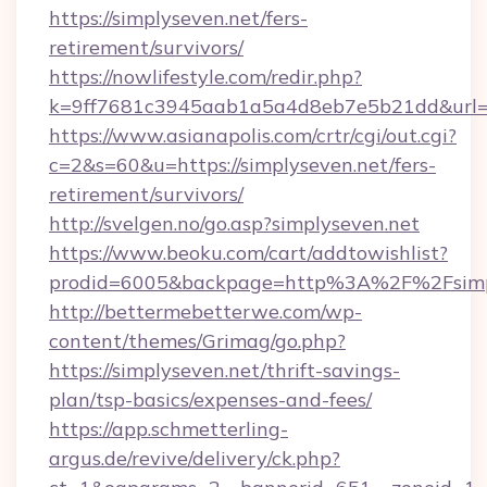
https://simplyseven.net/fers-
retirement/survivors/
https://nowlifestyle.com/redir.php?
k=9ff7681c3945aab1a5a4d8eb7e5b21dd&url=ht
https://www.asianapolis.com/crtr/cgi/out.cgi?
c=2&s=60&u=https://simplyseven.net/fers-
retirement/survivors/
http://svelgen.no/go.asp?simplyseven.net
https://www.beoku.com/cart/addtowishlist?
prodid=6005&backpage=http%3A%2F%2Fsimp
http://bettermebetterwe.com/wp-
content/themes/Grimag/go.php?
https://simplyseven.net/thrift-savings-
plan/tsp-basics/expenses-and-fees/
https://app.schmetterling-
argus.de/revive/delivery/ck.php?