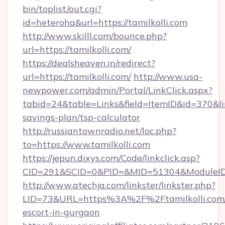
bin/toplist/out.cgi?
id=heteroha&url=https://tamilkolli.com
http://www.skilll.com/bounce.php?
url=https://tamilkolli.com/
https://dealsheaven.in/redirect?
url=https://tamilkolli.com/
http://www.usa-
newpower.com/admin/Portal/LinkClick.aspx?
tabid=24&table=Links&field=ItemID&id=370&link
savings-plan/tsp-calculator
http://russiantownradio.net/loc.php?
to=https://www.tamilkolli.com
https://jepun.dixys.com/Code/linkclick.asp?
CID=291&SCID=0&PID=&MID=51304&ModuleID=PL
http://www.atechja.com/linkster/linkster.php?
LID=73&URL=https%3A%2F%2Ftamilkolli.com/
escort-in-gurgaon