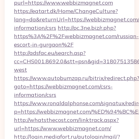
purl=https://www.webbizmagnet.com
https://eatart.dk/Home/ChangeCulture?
lang=da&returnUrl=https://webbizmagnet.com/
information/csrs
http://pc.3ne.biz/r.php?
https%3A%2F%2Fwebbizmagnet.com/russian-
escort-in-gurgaon%2F
http://adsfac.eu/search.asp?
cc=CHS001.8692.0&stt=psn&gid=3180751358
west
https://www.autobumzap.ru/bitrix/redirect.php
goto=https://webbizmagnet.com/csrs-
information/csrs
https://www.ronaldalphonse.com/signatux/redir
p=https://webbizmagnet.com/%ED%94%
http://whatsthecost.com/linktrack.aspx?
url=https://www.webbizmagnet.com/
http://login.mediafort.ru/autologin/mail/?