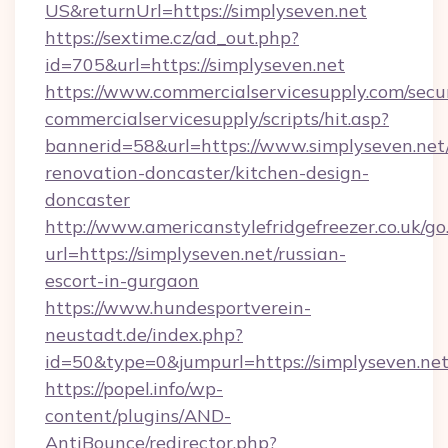
US&returnUrl=https://simplyseven.net
https://sextime.cz/ad_out.php?
id=705&url=https://simplyseven.net
https://www.commercialservicesupply.com/secu
commercialservicesupply/scripts/hit.asp?
bannerid=58&url=https://www.simplyseven.net
renovation-doncaster/kitchen-design-
doncaster
http://www.americanstylefridgefreezer.co.uk/go
url=https://simplyseven.net/russian-
escort-in-gurgaon
https://www.hundesportverein-
neustadt.de/index.php?
id=50&type=0&jumpurl=https://simplyseven.net
https://popel.info/wp-
content/plugins/AND-
AntiBounce/redirector.php?