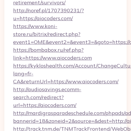
retirement/survivors/
http://noref.pl/1707390231/?
u=https://aiocoders.com/
https://www.koni-
store.ru/bitrix/redirect.php?
event1=OME&event2=&event3=&goto=https://a
https://bombabox.ru/ref.php?
link=https://www.aiocoders.com
https://kykloshealth.com/Account/ChangeCultu
lang=fr-
CA&returnUrl=https://www.aiocoders.com/
http://audiosavings.ecomm-
search.com/redirect?
url=https://aiocoders.com/
http://mardigrasparadeschedule.com/phpads/ad
bannerid=18&zoneid=2&source=&dest=http://a
http://track.tnm.de/TNMTrackFrontend/WebOb