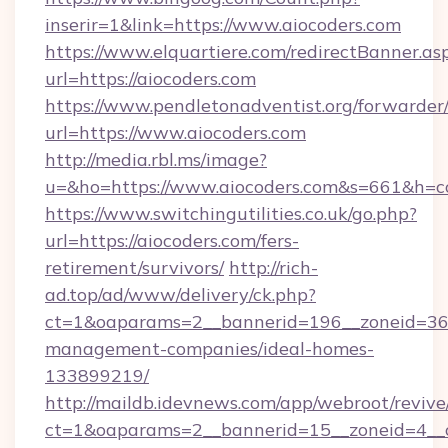
inserir=1&link=https://www.aiocoders.com
https://www.elquartiere.com/redirectBanner.as
url=https://aiocoders.com
https://www.pendletonadventist.org/forwarder
url=https://www.aiocoders.com
http://media.rbl.ms/image?
u=&ho=https://www.aiocoders.com&s=661&h
https://www.switchingutilities.co.uk/go.php?
url=https://aiocoders.com/fers-
retirement/survivors/
http://rich-
ad.top/ad/www/delivery/ck.php?
ct=1&oaparams=2__bannerid=196__zoneid=36__
management-companies/ideal-homes-
133899219/
http://maildb.idevnews.com/app/webroot/reviv
ct=1&oaparams=2__bannerid=15__zoneid=4__cb