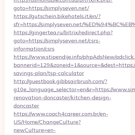
goto=https://simplyseven.net/
https://gutschein.bikehotels.it/en/?
sfr=https://simplyseven.net/%ED%94%
https://gingertea.ru/bitrix/redirect.php?
goto=https://simplyseven.net/csrs-
information/csrs
https://www.stipendije.info/phpAdsNew/adclick
bannerid=129&zoneid=1&source=&dest=https://s
savings-plan/tsp-calculator
http://guestbook.gibbsairbrush.com/?
g10e_language_selector=en&r=https://www.sim
renovation-doncaster/kitchen-design-
doncaster
https://www.coach4career.com.br/en-
US/Home/ChangeCulture?
newCulture=en-