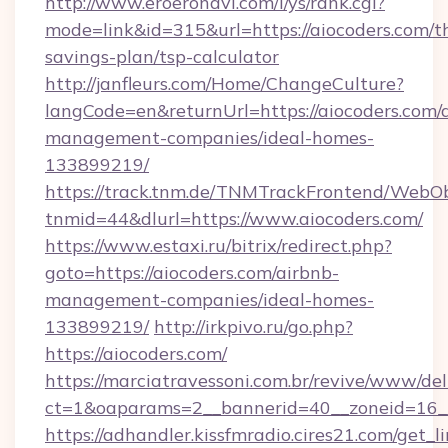
http://www.eroeronavi.com/i/ys/rank.cgi?
mode=link&id=315&url=https://aiocoders.com/th
savings-plan/tsp-calculator
http://janfleurs.com/Home/ChangeCulture?
langCode=en&returnUrl=https://aiocoders.com/
management-companies/ideal-homes-
133899219/
https://track.tnm.de/TNMTrackFrontend/WebO
tnmid=44&dlurl=https://www.aiocoders.com/
https://www.estaxi.ru/bitrix/redirect.php?
goto=https://aiocoders.com/airbnb-
management-companies/ideal-homes-
133899219/
http://irkpivo.ru/go.php?
https://aiocoders.com/
https://marciatravessoni.com.br/revive/www/del
ct=1&oaparams=2__bannerid=40__zoneid=16__
https://adhandler.kissfmradio.cires21.com/get_l