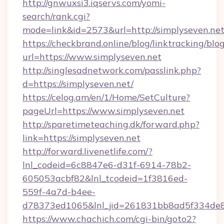
http://gnwuxsi3.iqservs.com/yomi-
search/rank.cgi?
mode=link&id=2573&url=http://simplyseven.net
https://checkbrand.online/blog/linktracking/blo
url=https://www.simplyseven.net
http://singlesadnetwork.com/passlink.php?
d=https://simplyseven.net/
https://celog.am/en/1/Home/SetCulture?
pageUrl=https://www.simplyseven.net
http://sparetimeteaching.dk/forward.php?
link=https://simplyseven.net
http://forward.livenetlife.com/?
lnl_codeid=6c8847e6-d31f-6914-78b2-
605053acbf82&lnl_tcodeid=1f3816ed-
559f-4a7d-b4ee-
d78373ed1065&lnl_jid=261831bb8ad5f334de8
https://www.chachich.com/cgi-bin/goto2?