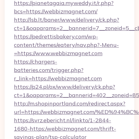
https://pianetagaia.myweddy.it/r.php?
bcs=https://webbizmagnet.com/
http://lsb.lt/baner/www/delivery/ck.php?
ct=1&oaparams=2__bannerid=7__zoneid=5__cb
https://pedrettisbakery.com/wp-
content/themes/eatery/nav.php?-Menu-
=https://www.webbizmagnet.com
https://chargers-
batteries.com/trigger.php?
r_link=https://webbizmagnet.com
https://p24.pl/ox/www/delivery/ck.php?
ct=1&oaparams=2__bannerid=402__zoneid=85_
http://m.shopinportland.com/redirect.aspx?
url=https://webbizmagnet.com/%ED%9
https://svrz.ebericht.nl/linkto/1-2844-
1680-https:/webbizmagnet.com/thrift-
savings-plan/tsp-calculator