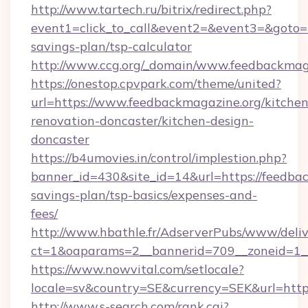
http://www.tartech.ru/bitrix/redirect.php?
event1=click_to_call&event2=&event3=&goto=ht
savings-plan/tsp-calculator
http://www.ccg.org/_domain/www.feedbackmag
https://onestop.cpvpark.com/theme/united?
url=https://www.feedbackmagazine.org/kitchen
renovation-doncaster/kitchen-design-
doncaster
https://b4umovies.in/control/implestion.php?
banner_id=430&site_id=14&url=https://feedbac
savings-plan/tsp-basics/expenses-and-
fees/
http://www.hbathle.fr/AdserverPubs/www/deliv
ct=1&oaparams=2__bannerid=709__zoneid=1__
https://www.nowvital.com/setlocale?
locale=sv&country=SE&currency=SEK&url=https
http://www.s-search.com/rank.cgi?