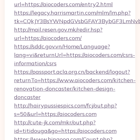
url=https://aiocoders.com/entry2.html
https://legacy.harrismartin.com/mlm/lm.php?
tk=CQkJY3BsYWNpdGVsbGFAY3BybGF3LmNvbQ
http://mail.resen.gov.mk/redir.hsp?
url=https://aiocoders.com/
https://sddc.gov.vn/Home/Language?
lang=vi&returnUrl=https://aiocoders.com/csrs-
information/csrs
https://passport.acla.org.cn/backend/logout?
returnTo=https://www.aiocoders.com/kitchen-
renovation-doncaster/kitchen-design-
doncaster
http://hairypussiespics.com/fcj/out.php?
s=50&url=https://aiocoders.com
http://cute-jk.com/mkr/out.php?
id=titidouga&go=https://aiocoders.com
https://www.bingoog.com/Count.php?