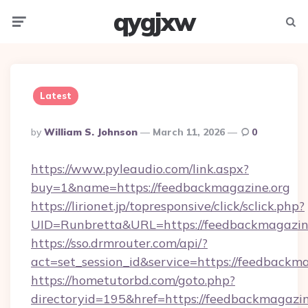
qygjxw
Menu
Searc
Latest
Posted
By
William S. Johnson
March 11, 2026
0
By
https://www.pyleaudio.com/link.aspx?
buy=1&name=https://feedbackmagazine.org
https://lirionet.jp/topresponsive/click/sclick.php?
UID=Runbretta&URL=https://feedbackmagazine
https://sso.drmrouter.com/api/?
act=set_session_id&service=https://feedbackm
https://hometutorbd.com/goto.php?
directoryid=195&href=https://feedbackmagazin