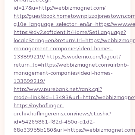
id=17&u=http://webbizmagnet.com/
http://guestbook.hometownpizzajonestown.com
g10e_language_selector=en&r=https://www.w
https://sdv2.softdent.lt/Home/SetLanguage?
localeString=en&returnUrl=https://webbizmagn
management-companies/ideal-homes-
133899219/
https://s.wodemo.com/logout?
return_to=https://webbizmagnet.com/airbnb-
management-companies/ideal-homes-
133899219/
http://www.purebank.net/rank.cgi?
mode=link&id=13493&url=http://webbizmagne
https://myhaflinger-
archiv.haflingereins.com/news/ct.ashx?
id=54265861-f82d-450a-a1d2-
68a33955b180&url=https://webbizmagnet.com