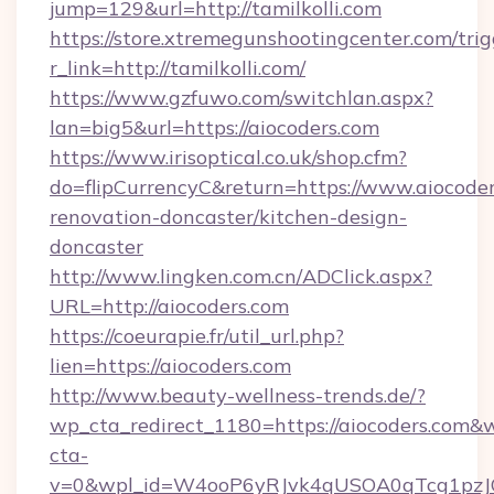
jump=129&url=http://tamilkolli.com
https://store.xtremegunshootingcenter.com/trig
r_link=http://tamilkolli.com/
https://www.gzfuwo.com/switchlan.aspx?
lan=big5&url=https://aiocoders.com
https://www.irisoptical.co.uk/shop.cfm?
do=flipCurrencyC&return=https://www.aiocoder
renovation-doncaster/kitchen-design-
doncaster
http://www.lingken.com.cn/ADClick.aspx?
URL=http://aiocoders.com
https://coeurapie.fr/util_url.php?
lien=https://aiocoders.com
http://www.beauty-wellness-trends.de/?
wp_cta_redirect_1180=https://aiocoders.com&
cta-
v=0&wpl_id=W4ooP6yRJvk4qUSOA0qTcg1pzJ