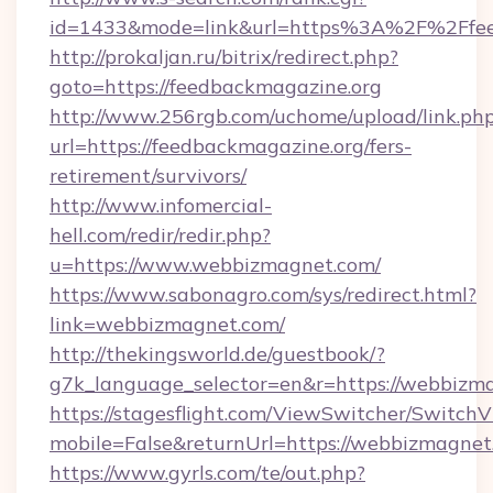
id=1433&mode=link&url=https%3A%2F%2Ffe
http://prokaljan.ru/bitrix/redirect.php?
goto=https://feedbackmagazine.org
http://www.256rgb.com/uchome/upload/link.ph
url=https://feedbackmagazine.org/fers-
retirement/survivors/
http://www.infomercial-
hell.com/redir/redir.php?
u=https://www.webbizmagnet.com/
https://www.sabonagro.com/sys/redirect.html?
link=webbizmagnet.com/
http://thekingsworld.de/guestbook/?
g7k_language_selector=en&r=https://webbizm
https://stagesflight.com/ViewSwitcher/Switch
mobile=False&returnUrl=https://webbizmagnet
https://www.gyrls.com/te/out.php?