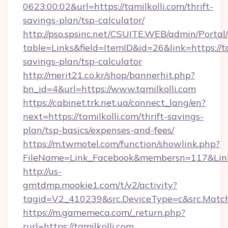
0623:00:02&url=https://tamilkolli.com/thrift-
savings-plan/tsp-calculator/
http://pso.spsinc.net/CSUITE.WEB/admin/Portal/
table=Links&field=ItemID&id=26&link=https://tam
savings-plan/tsp-calculator
http://merit21.co.kr/shop/bannerhit.php?
bn_id=4&url=https://www.tamilkolli.com
https://cabinet.trk.net.ua/connect_lang/en?
next=https://tamilkolli.com/thrift-savings-
plan/tsp-basics/expenses-and-fees/
https://m.twmotel.com/function/showlink.php?
FileName=Link_Facebook&membersn=117&Link=h
http://us-
gmtdmp.mookie1.com/t/v2/activity?
tagid=V2_410239&src.DeviceType=c&src.MatchT
https://m.gamemeca.com/_return.php?
rurl=https://tamilkolli.com