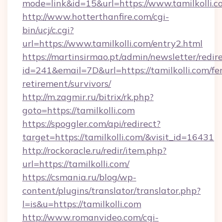
mode=link&id=15&url=https://www.tamilkolli.c
http://www.hotterthanfire.com/cgi-
bin/ucj/c.cgi?
url=https://www.tamilkolli.com/entry2.html
https://martinsirmao.pt/admin/newsletter/redir
id=241&email=7D&url=https://tamilkolli.com/fer
retirement/survivors/
http://m.zagmir.ru/bitrix/rk.php?
goto=https://tamilkolli.com
https://spoggler.com/api/redirect?
target=https://tamilkolli.com/&visit_id=16431
http://rockoracle.ru/redir/item.php?
url=https://tamilkolli.com/
https://csmania.ru/blog/wp-
content/plugins/translator/translator.php?
l=is&u=https://tamilkolli.com
http://www.romanvideo.com/cgi-