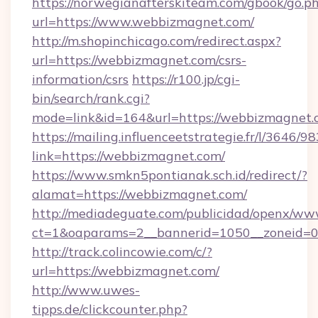
https://norwegianafterskiteam.com/gbook/go.p
url=https://www.webbizmagnet.com/
http://m.shopinchicago.com/redirect.aspx?
url=https://webbizmagnet.com/csrs-
information/csrs
https://r100.jp/cgi-
bin/search/rank.cgi?
mode=link&id=164&url=https://webbizmagnet.
https://mailing.influenceetstrategie.fr/l/3646/
link=https://webbizmagnet.com/
https://www.smkn5pontianak.sch.id/redirect/?
alamat=https://webbizmagnet.com/
http://mediadeguate.com/publicidad/openx/www
ct=1&oaparams=2__bannerid=1050__zoneid=0
http://track.colincowie.com/c/?
url=https://webbizmagnet.com/
http://www.uwes-
tipps.de/clickcounter.php?