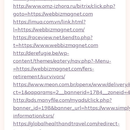
http://www.omz-izhora.ru/bitrix/click.php?
goto=https://webbizmagnet.com
https://imua.com.vn/link.html?
l=https://webbizmagnet.com/
https://raceview.net/sendto.php?
t=https://www.webbizmagnet.com
http://derefugie.be/wp-
content/themes/eatery/nav.php?-Menu-
=https://webbizmagnet.com/fers-
retirement/survivors/
https://www.meon.com.br/openx/www/delivery/
ct=1&oaparams=2__bannerid=1784__zoneid=4
http://ads.manyfile.com/myads/click.php?
banner_id=198&banner_url=https://www.simply
information/csrs/
https://globalhealthandtravel.com/redirect-