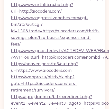
http://www.orthlib.ru/out.php?
url=http://aiocoders.com/
http://www.aggressivebabes.com/cgi-
bin/at3/out.cgi?
id=130&trade=https://aiocoders.com/thrift-
savings-plan/tsp-basics/expenses-and-
fees/
http://www.grcactedev.fr/ACTEDEV_WEB/FR/em
AWP=oui&url=http://aiocoders.com&nombd=
https://heaven.porn/te3/out.php?
u=https://www.aiocoders.com
https://webpro.su/bitrix/rk.php?
goto=https://aiocoders.com/fers-
retirement/survivors/
https://igrajdanin.ru/bitrix/redirect.php?
event1=&event2=&event3=&goto=https://aioco