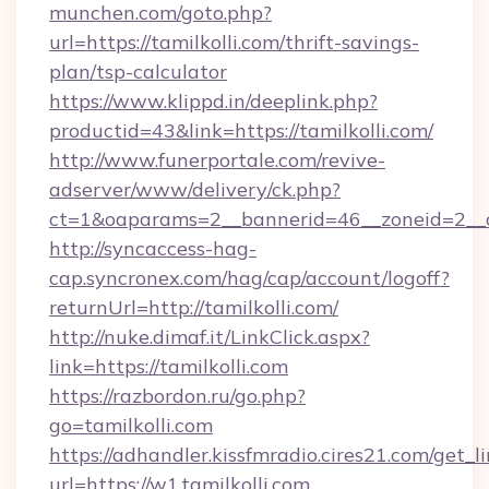
munchen.com/goto.php?
url=https://tamilkolli.com/thrift-savings-
plan/tsp-calculator
https://www.klippd.in/deeplink.php?
productid=43&link=https://tamilkolli.com/
http://www.funerportale.com/revive-
adserver/www/delivery/ck.php?
ct=1&oaparams=2__bannerid=46__zoneid=2__cb
http://syncaccess-hag-
cap.syncronex.com/hag/cap/account/logoff?
returnUrl=http://tamilkolli.com/
http://nuke.dimaf.it/LinkClick.aspx?
link=https://tamilkolli.com
https://razbordon.ru/go.php?
go=tamilkolli.com
https://adhandler.kissfmradio.cires21.com/get_l
url=https://w1.tamilkolli.com