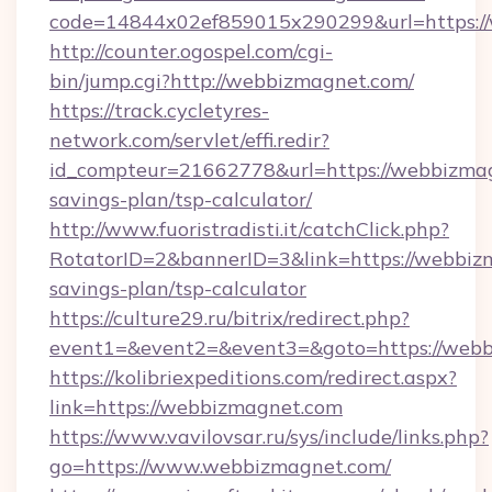
code=14844x02ef859015x290299&url=https:/
http://counter.ogospel.com/cgi-
bin/jump.cgi?http://webbizmagnet.com/
https://track.cycletyres-
network.com/servlet/effi.redir?
id_compteur=21662778&url=https://webbizmagn
savings-plan/tsp-calculator/
http://www.fuoristradisti.it/catchClick.php?
RotatorID=2&bannerID=3&link=https://webbizm
savings-plan/tsp-calculator
https://culture29.ru/bitrix/redirect.php?
event1=&event2=&event3=&goto=https://webb
https://kolibriexpeditions.com/redirect.aspx?
link=https://webbizmagnet.com
https://www.vavilovsar.ru/sys/include/links.php?
go=https://www.webbizmagnet.com/