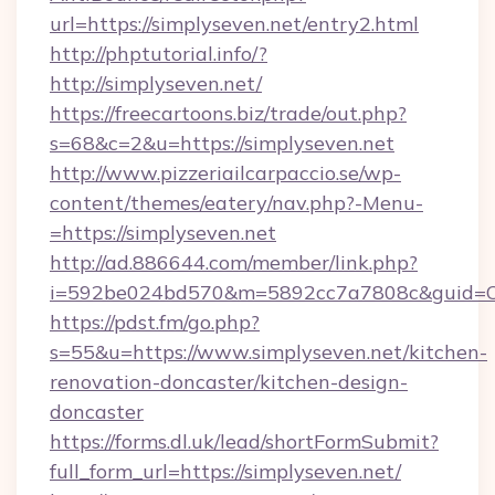
url=https://simplyseven.net/entry2.html
http://phptutorial.info/?
http://simplyseven.net/
https://freecartoons.biz/trade/out.php?
s=68&c=2&u=https://simplyseven.net
http://www.pizzeriailcarpaccio.se/wp-
content/themes/eatery/nav.php?-Menu-
=https://simplyseven.net
http://ad.886644.com/member/link.php?
i=592be024bd570&m=5892cc7a7808c&guid=ON&u
https://pdst.fm/go.php?
s=55&u=https://www.simplyseven.net/kitchen-
renovation-doncaster/kitchen-design-
doncaster
https://forms.dl.uk/lead/shortFormSubmit?
full_form_url=https://simplyseven.net/