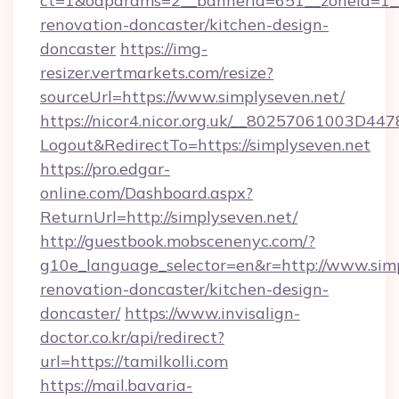
ct=1&oaparams=2__bannerid=651__zoneid=1__
renovation-doncaster/kitchen-design-
doncaster
https://img-
resizer.vertmarkets.com/resize?
sourceUrl=https://www.simplyseven.net/
https://nicor4.nicor.org.uk/__80257061003D447
Logout&RedirectTo=https://simplyseven.net
https://pro.edgar-
online.com/Dashboard.aspx?
ReturnUrl=http://simplyseven.net/
http://guestbook.mobscenenyc.com/?
g10e_language_selector=en&r=http://www.simp
renovation-doncaster/kitchen-design-
doncaster/
https://www.invisalign-
doctor.co.kr/api/redirect?
url=https://tamilkolli.com
https://mail.bavaria-