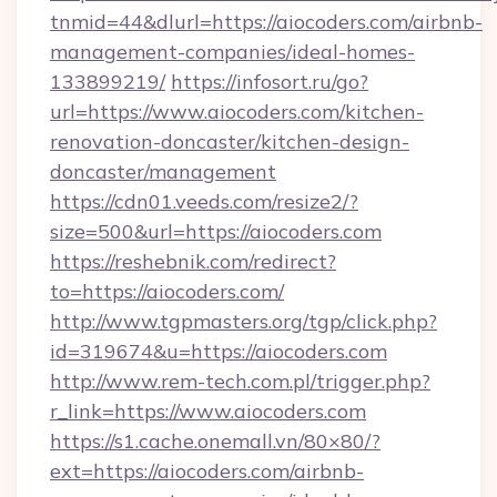
tnmid=44&dlurl=https://aiocoders.com/airbnb-
management-companies/ideal-homes-
133899219/
https://infosort.ru/go?
url=https://www.aiocoders.com/kitchen-
renovation-doncaster/kitchen-design-
doncaster/management
https://cdn01.veeds.com/resize2/?
size=500&url=https://aiocoders.com
https://reshebnik.com/redirect?
to=https://aiocoders.com/
http://www.tgpmasters.org/tgp/click.php?
id=319674&u=https://aiocoders.com
http://www.rem-tech.com.pl/trigger.php?
r_link=https://www.aiocoders.com
https://s1.cache.onemall.vn/80×80/?
ext=https://aiocoders.com/airbnb-