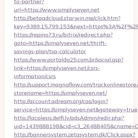
to-partner?
url=https://www.simplyseven.net
http://betaadcloud.starwin.me/click.htm?
key=9389.15.799.153&next=https%3A%2F%2Fs
https://repino73.ru/bitrix/redirect.php?
goto=https://simplyseven.net/thrift-
savings-plan/tsp-calculator
https://www.portalda25.com.br/social.asp?
link=https://simplyseven.net/csrs-
information/csrs
http://support.magnaflow.com/trackonlinestore.
storename=https://simplyseven.net/
http://account.adream.org/cas/login?
service=https://simplyseven.net&gateway=true
http://lacplesis.delfi.lv/adsAdmin/redir.php?
uid=1439888198&cid=c3_26488405&cname=Oli&ci
http://bannersystem.zetasystem.dk/Click.aspx?