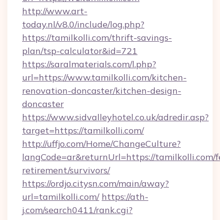
http://www.art-
today.nl/v8.0/include/log.php?
https://tamilkolli.com/thrift-savings-
plan/tsp-calculator&id=721
https://saralmaterials.com/l.php?
url=https://www.tamilkolli.com/kitchen-
renovation-doncaster/kitchen-design-
doncaster
https://www.sidvalleyhotel.co.uk/adredir.asp?
target=https://tamilkolli.com/
http://uffjo.com/Home/ChangeCulture?
langCode=ar&returnUrl=https://tamilkolli.com/f
retirement/survivors/
https://ordjo.citysn.com/main/away?
url=tamilkolli.com/
https://ath-
j.com/search0411/rank.cgi?