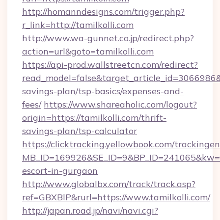
http://homanndesigns.com/trigger.php?
r_link=http://tamilkolli.com
http://www.wa-gunnet.co.jp/redirect.php?
action=url&goto=tamilkolli.com
https://api-prod.wallstreetcn.com/redirect?
read_model=false&target_article_id=3066986
savings-plan/tsp-basics/expenses-and-
fees/
https://www.shareaholic.com/logout?
origin=https://tamilkolli.com/thrift-
savings-plan/tsp-calculator
https://clicktracking.yellowbook.com/tracking
MB_ID=169926&SE_ID=9&BP_ID=241065&kw=fun
escort-in-gurgaon
http://www.globalbx.com/track/track.asp?
ref=GBXBlP&rurl=https://www.tamilkolli.com/
http://japan.road.jp/navi/navi.cgi?