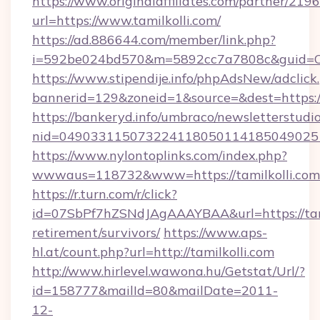
https://www.originalaffiliates.com/partner/219
url=https://www.tamilkolli.com/
https://ad.886644.com/member/link.php?
i=592be024bd570&m=5892cc7a7808c&guid=ON&
https://www.stipendije.info/phpAdsNew/adclick
bannerid=129&zoneid=1&source=&dest=https:/
https://bankeryd.info/umbraco/newsletterstudio
nid=0490331150732241180501141850490251
https://www.nylontoplinks.com/index.php?
wwwaus=118732&www=https://tamilkolli.com
https://r.turn.com/r/click?
id=07SbPf7hZSNdJAgAAAYBAA&url=https://tamil
retirement/survivors/
https://www.aps-
hl.at/count.php?url=http://tamilkolli.com
http://www.hirlevel.wawona.hu/Getstat/Url/?
id=158777&mailId=80&mailDate=2011-
12-