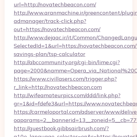
url=http://novatechbeacon.com/
http://www.aranmachine.ir/greencontent/plugi
admanager/track-click.php?
out=https://novatechbeacon.com/
http://www.dejaac.ir/it/Common/ChangedLang
SelectedId=1&url=https://novatechbeacon.com/t
savings-plan/tsp-calculator
http://abccommunity.org/cgi-bin/lime.cgi?
page=2000&namme=Opera_via_National%20Chi
https://www.civillasers.com/trigger.php?
r_link=http://novatechbeacon.com
http://wifeamateurpics.com/ddd/link.php?
gr=1&id=fdefe3&url=https://www.novatechbea
https://carmeloportal.com/adserver/www/delive
oaparams=2__bannerid=13__zoneid=5__cb=770
http://guestbook.gibbsairbrush.com/?
g10e_language_selector=en&r=https://novatec