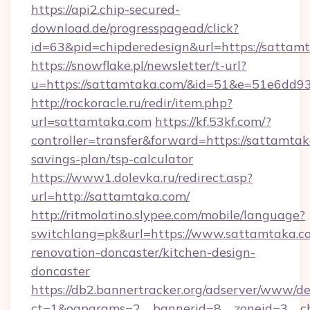
https://api2.chip-secured-
download.de/progresspagead/click?
id=63&pid=chipderedesign&url=https://sattam
https://snowflake.pl/newsletter/t-url?
u=https://sattamtaka.com/&id=51&e=51e6
http://rockoracle.ru/redir/item.php?
url=sattamtaka.com
https://kf.53kf.com/?
controller=transfer&forward=https://sattamtaka
savings-plan/tsp-calculator
https://www1.dolevka.ru/redirect.asp?
url=http://sattamtaka.com/
http://ritmolatino.slypee.com/mobile/language?
switchlang=pk&url=https://www.sattamtaka.c
renovation-doncaster/kitchen-design-
doncaster
https://db2.bannertracker.org/adserver/www/de
ct=1&oaparams=2__bannerid=8__zoneid=3__cb