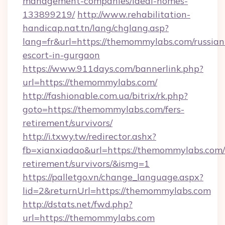
management-companies/ideal-homes-
133899219/
http://www.rehabilitation-
handicap.nat.tn/lang/chglang.asp?
lang=fr&url=https://themommylabs.com/russian
escort-in-gurgaon
https://www.911days.com/bannerlink.php?
url=https://themommylabs.com/
http://fashionable.com.ua/bitrix/rk.php?
goto=https://themommylabs.com/fers-
retirement/survivors/
http://i.txwy.tw/redirector.ashx?
fb=xianxiadao&url=https://themommylabs.com/
retirement/survivors/&ismg=1
https://palletgo.vn/change_language.aspx?
lid=2&returnUrl=https://themommylabs.com
http://dstats.net/fwd.php?
url=https://themommylabs.com