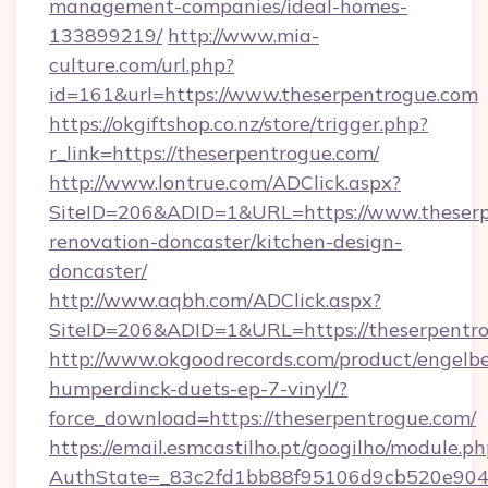
management-companies/ideal-homes-
133899219/
http://www.mia-
culture.com/url.php?
id=161&url=https://www.theserpentrogue.com
https://okgiftshop.co.nz/store/trigger.php?
r_link=https://theserpentrogue.com/
http://www.lontrue.com/ADClick.aspx?
SiteID=206&ADID=1&URL=https://www.theserp
renovation-doncaster/kitchen-design-
doncaster/
http://www.aqbh.com/ADClick.aspx?
SiteID=206&ADID=1&URL=https://theserpentr
http://www.okgoodrecords.com/product/engelbe
humperdinck-duets-ep-7-vinyl/?
force_download=https://theserpentrogue.com/
https://email.esmcastilho.pt/googilho/module.ph
AuthState=_83c2fd1bb88f95106d9cb520e9049c