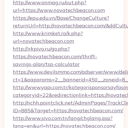
http://www.onmag.ru/out.php?
url=https://www.novatechbeacon.com
https://epu.edu.vn/Base/ChangeCulture?
returnUrl=http://novatechbeacon.com/&ddCult
http://www.krimket.ro/k.php?
url=novatechbeacon.com
http://irkpivo.ru/go.php?
https://novatechbeacon.com/thrift-
savings-plan/tsp-calculator
https://www.devilsmmo.com/adserver/www/deli
ct=1&oaparams=2__bannerid=450__zoneid=8_
http://www.yapi.com.tr/kategorisponsorsayfasin
categoryid=22&redirectionlink=https://novate
http://nchh.pointclick.net/AdminPages/TrackCli
ID=885&Target=https://novatechbeacon.com/
http://www.sivo.com.tn/lang/chglang.asp?
lang=en&url=https://novatechbeacon.com/