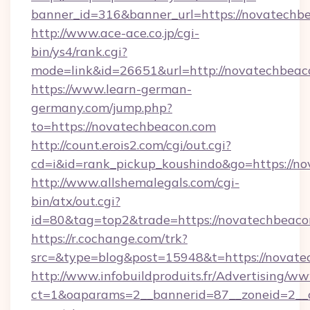
banner_id=316&banner_url=https://novatechb
http://www.ace-ace.co.jp/cgi-
bin/ys4/rank.cgi?
mode=link&id=26651&url=http://novatechbeac
https://www.learn-german-
germany.com/jump.php?
to=https://novatechbeacon.com
http://count.erois2.com/cgi/out.cgi?
cd=i&id=rank_pickup_koushindo&go=https://n
http://www.allshemalegals.com/cgi-
bin/atx/out.cgi?
id=80&tag=top2&trade=https://novatechbeaco
https://r.cochange.com/trk?
src=&type=blog&post=15948&t=https://novate
http://www.infobuildproduits.fr/Advertising/ww
ct=1&oaparams=2__bannerid=87__zoneid=2__c