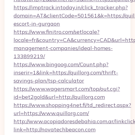
https://imptrack.intoday.in/click_tracker.php?
domain=AT&clientCode=501561&k=https://quill
escort-in-gurgaon
https://www.finitro.com/setlocale?
locale=fr&country=CA&currency=CAD&url=https:
management-companies/ideal-homes-
133899219/
https://www.bingoog.com/Count.php?
inserir=1&link=https://quillorg.com/thrift-
savings-plan/tsp-calculator
https://www.wagersmart.com/top/out.cgi?
id=bet2gold&url=http://quillorg.com
https://www.shopping4net.fi/td_redirect.aspx?
url=https://www.quillorg.com/
http://www.acopiadoresdebahia.com.ar/linkclic
link=http://novatechbeacon.com