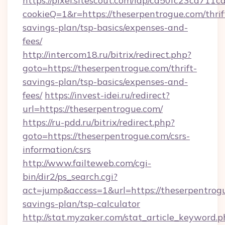
https://pixel.sitescout.com/iap/ca50fc23ca711c
cookieQ=1&r=https://theserpentrogue.com/thrif
savings-plan/tsp-basics/expenses-and-
fees/
http://intercom18.ru/bitrix/redirect.php?
goto=https://theserpentrogue.com/thrift-
savings-plan/tsp-basics/expenses-and-
fees/
https://invest-idei.ru/redirect?
url=https://theserpentrogue.com/
https://ru-pdd.ru/bitrix/redirect.php?
goto=https://theserpentrogue.com/csrs-
information/csrs
http://www.failteweb.com/cgi-
bin/dir2/ps_search.cgi?
act=jump&access=1&url=https://theserpentrogu
savings-plan/tsp-calculator
http://stat.myzaker.com/stat_article_keyword.p