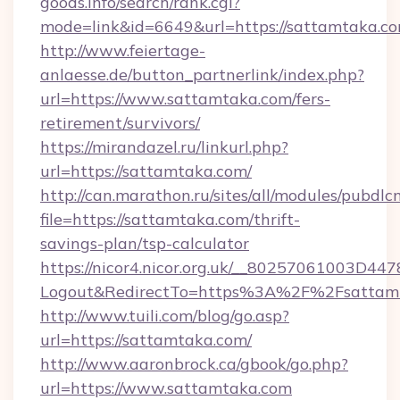
goods.info/search/rank.cgi?
mode=link&id=6649&url=https://sattamtaka.c
http://www.feiertage-
anlaesse.de/button_partnerlink/index.php?
url=https://www.sattamtaka.com/fers-
retirement/survivors/
https://mirandazel.ru/linkurl.php?
url=https://sattamtaka.com/
http://can.marathon.ru/sites/all/modules/pubdlc
file=https://sattamtaka.com/thrift-
savings-plan/tsp-calculator
https://nicor4.nicor.org.uk/__80257061003D447
Logout&RedirectTo=https%3A%2F%2Fsattam
http://www.tuili.com/blog/go.asp?
url=https://sattamtaka.com/
http://www.aaronbrock.ca/gbook/go.php?
url=https://www.sattamtaka.com