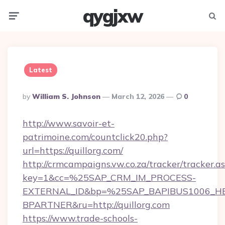
qygjxw
Menu
Searc
Latest
Posted
By
William S. Johnson
March 12, 2026
0
By
http://www.savoir-et-
patrimoine.com/countclick20.php?
url=https://quillorg.com/
http://crmcampaigns.vw.co.za/tracker/tracker.a
key=1&cc=%25SAP_CRM_IM_PROCESS-
EXTERNAL_ID&bp=%25SAP_BAPIBUS1006_H
BPARTNER&ru=http://quillorg.com
https://www.trade-schools-