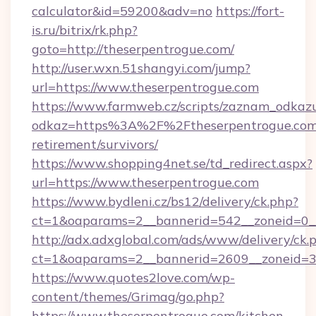
calculator&id=59200&adv=no
https://fort-
is.ru/bitrix/rk.php?
goto=http://theserpentrogue.com/
http://user.wxn.51shangyi.com/jump?
url=https://www.theserpentrogue.com
https://www.farmweb.cz/scripts/zaznam_odkaz
odkaz=https%3A%2F%2Ftheserpentrogue.com/
retirement/survivors/
https://www.shopping4net.se/td_redirect.aspx?
url=https://www.theserpentrogue.com
https://www.bydleni.cz/bs12/delivery/ck.php?
ct=1&oaparams=2__bannerid=542__zoneid=0__
http://adx.adxglobal.com/ads/www/delivery/ck.
ct=1&oaparams=2__bannerid=2609__zoneid=
https://www.quotes2love.com/wp-
content/themes/Grimag/go.php?
https://www.theserpentrogue.com/kitchen-