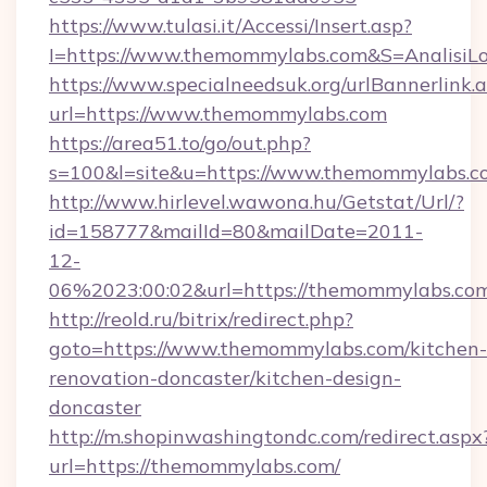
https://www.tulasi.it/Accessi/Insert.asp?
I=https://www.themommylabs.com&S=AnalisiLo
https://www.specialneedsuk.org/urlBannerlink.
url=https://www.themommylabs.com
https://area51.to/go/out.php?
s=100&l=site&u=https://www.themommylabs.c
http://www.hirlevel.wawona.hu/Getstat/Url/?
id=158777&mailId=80&mailDate=2011-
12-
06%2023:00:02&url=https://themommylabs.co
http://reold.ru/bitrix/redirect.php?
goto=https://www.themommylabs.com/kitchen-
renovation-doncaster/kitchen-design-
doncaster
http://m.shopinwashingtondc.com/redirect.aspx
url=https://themommylabs.com/