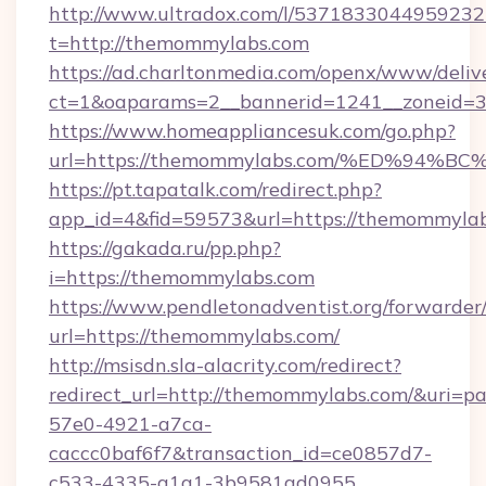
http://www.ultradox.com/l/5371833044959232
t=http://themommylabs.com
https://ad.charltonmedia.com/openx/www/deliv
ct=1&oaparams=2__bannerid=1241__zoneid=3
https://www.homeappliancesuk.com/go.php?
url=https://themommylabs.com/%ED%9
https://pt.tapatalk.com/redirect.php?
app_id=4&fid=59573&url=https://themommyla
https://gakada.ru/pp.php?
i=https://themommylabs.com
https://www.pendletonadventist.org/forwarder
url=https://themommylabs.com/
http://msisdn.sla-alacrity.com/redirect?
redirect_url=http://themommylabs.com/&uri=p
57e0-4921-a7ca-
caccc0baf6f7&transaction_id=ce0857d7-
c533-4335-a1a1-3b9581ad0955