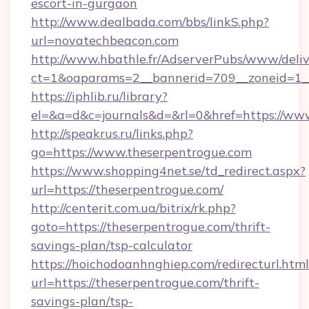
escort-in-gurgaon
http://www.dealbada.com/bbs/linkS.php?
url=novatechbeacon.com
http://www.hbathle.fr/AdserverPubs/www/deliv
ct=1&oaparams=2__bannerid=709__zoneid=1__
https://iphlib.ru/library?
el=&a=d&c=journals&d=&rl=0&href=https://ww
http://speakrus.ru/links.php?
go=https://www.theserpentrogue.com
https://www.shopping4net.se/td_redirect.aspx?
url=https://theserpentrogue.com/
http://centerit.com.ua/bitrix/rk.php?
goto=https://theserpentrogue.com/thrift-
savings-plan/tsp-calculator
https://hoichodoanhnghiep.com/redirecturl.html
url=https://theserpentrogue.com/thrift-
savings-plan/tsp-