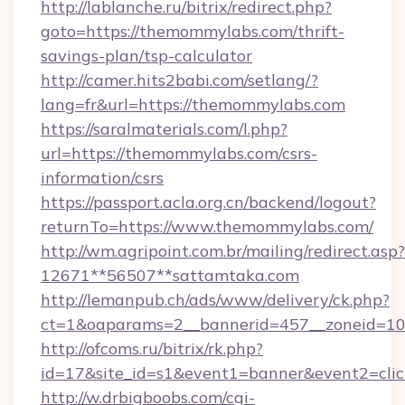
http://lablanche.ru/bitrix/redirect.php?
goto=https://themommylabs.com/thrift-
savings-plan/tsp-calculator
http://camer.hits2babi.com/setlang/?
lang=fr&url=https://themommylabs.com
https://saralmaterials.com/l.php?
url=https://themommylabs.com/csrs-
information/csrs
https://passport.acla.org.cn/backend/logout?
returnTo=https://www.themommylabs.com/
http://wm.agripoint.com.br/mailing/redirect.asp?
12671**56507**sattamtaka.com
http://lemanpub.ch/ads/www/delivery/ck.php?
ct=1&oaparams=2__bannerid=457__zoneid=10_
http://ofcoms.ru/bitrix/rk.php?
id=17&site_id=s1&event1=banner&event2=cli
http://w.drbigboobs.com/cgi-