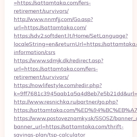
=https://sattamtaka.com/fers-
retirement/survivors/
http://www.nnmfjj.com/Go.asp?
url=https://sattamtaka.com/
https://sdv2.softdent.lt/Home/SetLanguage?
localeString=en&returnUrl=https://sattamtaka.
information/csrs
https://www.sdmjk.dk/redirect.asp?
url=https://sattamtaka.com/fers-
retirement/survivors/
https://nowlifestyle.com/redir.php?
k=9ff7681c3945aab1a5a4d8eb7e5b21dd&url=h
http://www.resnichka.ru/partner/go.php?
https://sattamtaka.com/%ED%94%BC%E
https://www.postoveznamky.sk/SSOSZ/banner_c
banner_url=https://sattamtaka.com/thrift-
savings-plan/tsp-calculator