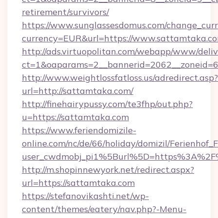
retirement/survivors/
https://www.sunglassesdomus.com/change_cur
currency=EUR&url=https://www.sattamtaka.co
http://ads.virtuopolitan.com/webapp/www/deliv
ct=1&oaparams=2__bannerid=2062__zoneid=6
http://www.weightlossfatloss.us/adredirect.asp?
url=http://sattamtaka.com/
http://finehairypussy.com/te3fhp/out.php?
u=https://sattamtaka.com
https://www.feriendomizile-
online.com/nc/de/66/holiday/domizil/Ferienhof_F
user_cwdmobj_pi1%5Burl%5D=https%3A%2F
http://m.shopinnewyork.net/redirect.aspx?
url=https://sattamtaka.com
https://stefanovikashti.net/wp-
content/themes/eatery/nav.php?-Menu-