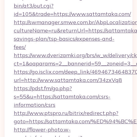
bin/at3/out.cgi?
id=105&trade=https://www.sattamtaka.com/
http://swmanager.smwe.com.br/AbpLocalizatio
cultureName=ru&returnUrl=https://sattamtaka.
savings-plan/tsp-basics/expenses-and-
fees/
https://www.dverizamki.org/brs/w_w/delivery/c
ct=1&oaparams=2__bannerid=59__zoneid=3__c
https://go.isclix.com/deep_link/469467346483
url=http://www.sattamtaka.com/34zxVq8
https://pdst.fm/go.php?
s=55&u=https://sattamtaka.com/csrs-
information/csrs
http://www.ptspro.ru/bitrix/redirect.php?
goto=https://sattamtaka.com/%ED%94
http://flower-photo.w-