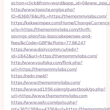
action=click&from=word&app_id=0&new_app_i
http://www.tgpsite.org/go.php?
ID=836876&URL=https://themommylabs.com/
https://kekeeimpex.com/Home/ChangeCurrency
urls=https://themommylabs.com/thrift-
savings-plan/tsp-basics/expenses-and-
fees/&cCode=GBP&cRate=77.86247
https://www.dailycomm.ru/redir?
id=1842&url=https://themommylabs.com/
http://www.youfaka.com/flink.php?
url=https://themommylabs.com/
https://redir.me/d?
https://www.themommylabs.com/
https://www.sd1956.si/eng/guestbook/go.php?
url=https://www.themommylabs.com
https://www.oahi.com/goto.php?
mt=365198&v=4356&url=https://themommylabs