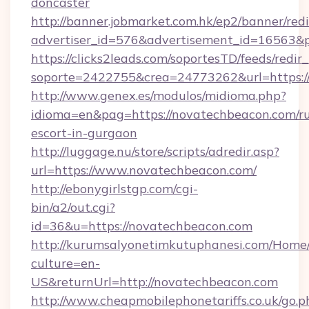
doncaster
http://banner.jobmarket.com.hk/ep2/banner/redi
advertiser_id=576&advertisement_id=16563&pr
https://clicks2leads.com/soportesTD/feeds/redi
soporte=2422755&crea=24773262&url=https:/
http://www.genex.es/modulos/midioma.php?
idioma=en&pag=https://novatechbeacon.com/ru
escort-in-gurgaon
http://luggage.nu/store/scripts/adredir.asp?
url=https://www.novatechbeacon.com/
http://ebonygirlstgp.com/cgi-
bin/a2/out.cgi?
id=36&u=https://novatechbeacon.com
http://kurumsalyonetimkutuphanesi.com/Home/
culture=en-
US&returnUrl=http://novatechbeacon.com
http://www.cheapmobilephonetariffs.co.uk/go.p