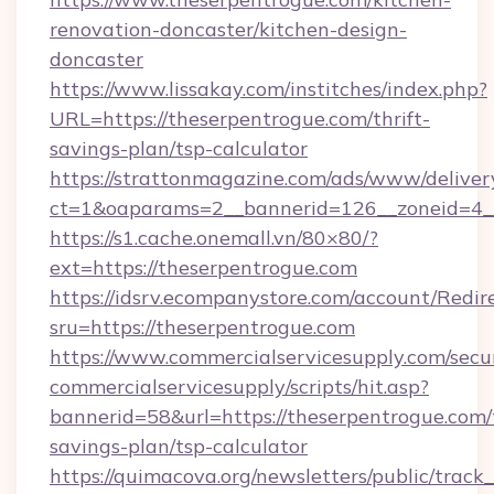
renovation-doncaster/kitchen-design-
doncaster
https://www.lissakay.com/institches/index.php?
URL=https://theserpentrogue.com/thrift-
savings-plan/tsp-calculator
https://strattonmagazine.com/ads/www/deliver
ct=1&oaparams=2__bannerid=126__zoneid=4__
https://s1.cache.onemall.vn/80×80/?
ext=https://theserpentrogue.com
https://idsrv.ecompanystore.com/account/Redir
sru=https://theserpentrogue.com
https://www.commercialservicesupply.com/secu
commercialservicesupply/scripts/hit.asp?
bannerid=58&url=https://theserpentrogue.com/t
savings-plan/tsp-calculator
https://quimacova.org/newsletters/public/track_