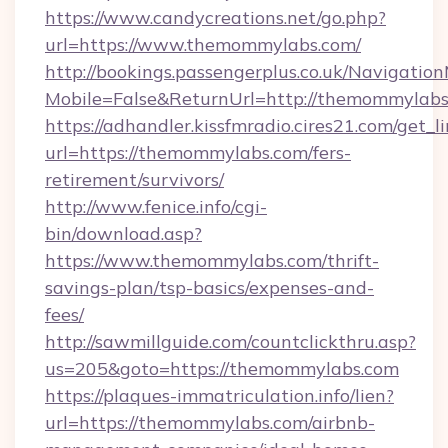
https://www.candycreations.net/go.php?
url=https://www.themommylabs.com/
http://bookings.passengerplus.co.uk/Navigati
Mobile=False&ReturnUrl=http://themommylabs
https://adhandler.kissfmradio.cires21.com/get_l
url=https://themommylabs.com/fers-
retirement/survivors/
http://www.fenice.info/cgi-
bin/download.asp?
https://www.themommylabs.com/thrift-
savings-plan/tsp-basics/expenses-and-
fees/
http://sawmillguide.com/countclickthru.asp?
us=205&goto=https://themommylabs.com
https://plaques-immatriculation.info/lien?
url=https://themommylabs.com/airbnb-