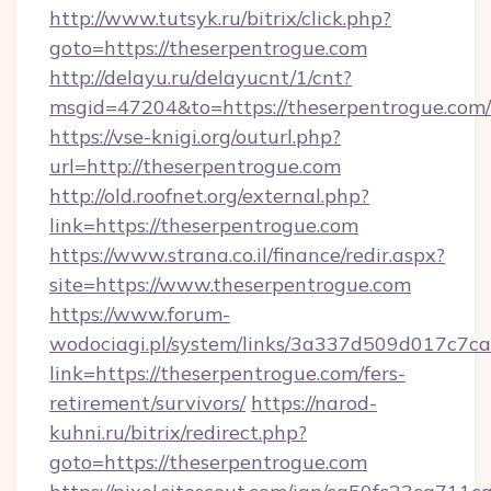
http://www.tutsyk.ru/bitrix/click.php?
goto=https://theserpentrogue.com
http://delayu.ru/delayucnt/1/cnt?
msgid=47204&to=https://theserpentrogue.com/
https://vse-knigi.org/outurl.php?
url=http://theserpentrogue.com
http://old.roofnet.org/external.php?
link=https://theserpentrogue.com
https://www.strana.co.il/finance/redir.aspx?
site=https://www.theserpentrogue.com
https://www.forum-
wodociagi.pl/system/links/3a337d509d017c7c
link=https://theserpentrogue.com/fers-
retirement/survivors/
https://narod-
kuhni.ru/bitrix/redirect.php?
goto=https://theserpentrogue.com