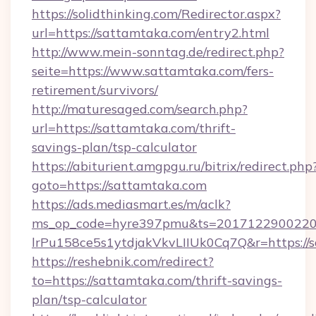
https://solidthinking.com/Redirector.aspx?
url=https://sattamtaka.com/entry2.html
http://www.mein-sonntag.de/redirect.php?
seite=https://www.sattamtaka.com/fers-
retirement/survivors/
http://maturesaged.com/search.php?
url=https://sattamtaka.com/thrift-
savings-plan/tsp-calculator
https://abiturient.amgpgu.ru/bitrix/redirect.php
goto=https://sattamtaka.com
https://ads.mediasmart.es/m/aclk?
ms_op_code=hyre397pmu&ts=20171229002203
lrPu158ce5s1ytdjakVkvLIIUk0Cq7Q&r=https://
https://reshebnik.com/redirect?
to=https://sattamtaka.com/thrift-savings-
plan/tsp-calculator