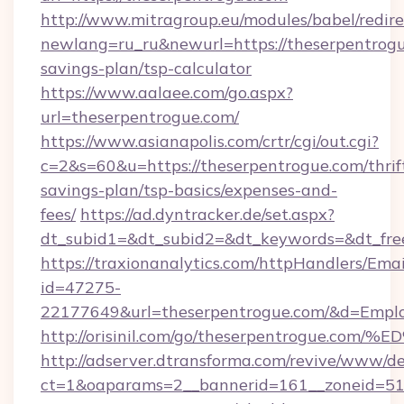
http://www.mitragroup.eu/modules/babel/redire
newlang=ru_ru&newurl=https://theserpentrogue
savings-plan/tsp-calculator
https://www.aalaee.com/go.aspx?
url=theserpentrogue.com/
https://www.asianapolis.com/crtr/cgi/out.cgi?
c=2&s=60&u=https://theserpentrogue.com/thrif
savings-plan/tsp-basics/expenses-and-
fees/
https://ad.dyntracker.de/set.aspx?
dt_subid1=&dt_subid2=&dt_keywords=&dt_free
https://traxionanalytics.com/httpHandlers/Emai
id=47275-
22177649&url=theserpentrogue.com/&d=Emp
http://orisinil.com/go/theserpentrogu
http://adserver.dtransforma.com/revive/www/de
ct=1&oaparams=2__bannerid=161__zoneid=51__