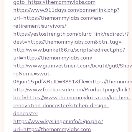
goto=https://themommylabs.com
https://www.911days.com/bannerlink.php?
url=https://themommylabs.com/fers-
retirement/survivors/
https://yestostrength.com/blurb_link/redirect/?
dest=https://themommylabs.com&btn_tag=
http://www.banket66.ru/scripts/redirect.php?
url=https://themommylabs.com/
http://www.giainvestment.com/bc/util/ga0/Sho
rpName=swat-
06jun15.pdf&RpID=3891&file=https://themomm
http://www.freekaasale.com/Productpage/link?
href=https://www.themommylabs.com/kitchen-
renovation-doncaster/kitchen-design-
doncaster
https://www.kyslinger.info/0/go.php?
url=https://themommylabs.com