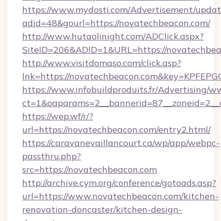
https://www.mydosti.com/Advertisement/updat
adid=48&gourl=https://novatechbeacon.com/
http://www.hutaolinight.com/ADClick.aspx?
SiteID=206&ADID=1&URL=https://novatechbea
http://www.visitdomaso.com/click.asp?
lnk=https://novatechbeacon.com&key=KP
https://www.infobuildproduits.fr/Advertising/w
ct=1&oaparams=2__bannerid=87__zoneid=2__
https://wep.wf/r/?
url=https://novatechbeacon.com/entry2.html/
https://caravanevaillancourt.ca/wp/app/webpc-
passthru.php?
src=https://novatechbeacon.com
http://archive.cym.org/conference/gotoads.asp?
url=https://www.novatechbeacon.com/kitchen-
renovation-doncaster/kitchen-design-