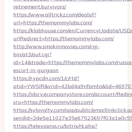
retirement/survivors/
https://www.alltrickz.com/deals/l?
url=https://themommylabs.com/
https://klabhouse.com/en/CurrencyUpdate/USD
urlRedirect=https://themommylabs.com/
http://www.smokinmovies.com/cgi-
bin/at3/out.cgi?
id=14&trade=https://themommylabs.com/russia
escort-in-gurgaon
https://r.ypcdn.com/1/c/rtd?
ptid=YWSIR&vrid=42bd4a9nfamto&lid=469707
https://idsrv.ecompanystore.com/account/Redir
sru=https://themommylabs.com/
https://syloyalty.com/opp/public/emaillinkclick.a
sendId=2de5a11027e35e67523697f03a1e0c55_
https://televopros.ru/bitrix/rk.php?