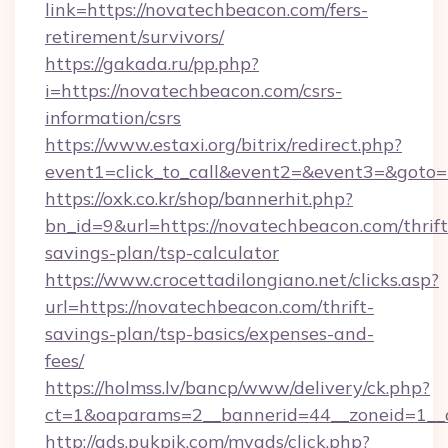
link=https://novatechbeacon.com/fers-
retirement/survivors/
https://gakada.ru/pp.php?
i=https://novatechbeacon.com/csrs-
information/csrs
https://www.estaxi.org/bitrix/redirect.php?
event1=click_to_call&event2=&event3=&goto=
https://oxk.co.kr/shop/bannerhit.php?
bn_id=9&url=https://novatechbeacon.com/thrift
savings-plan/tsp-calculator
https://www.crocettadilongiano.net/clicks.asp?
url=https://novatechbeacon.com/thrift-
savings-plan/tsp-basics/expenses-and-
fees/
https://holmss.lv/bancp/www/delivery/ck.php?
ct=1&oaparams=2__bannerid=44__zoneid=1__
http://ads.pukpik.com/myads/click.php?