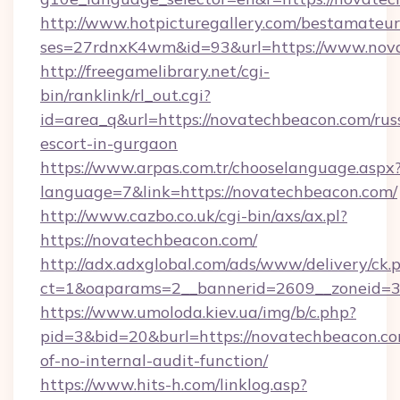
http://www.hotpicturegallery.com/bestamateur
ses=27rdnxK4wm&id=93&url=https://www.nov
http://freegamelibrary.net/cgi-
bin/ranklink/rl_out.cgi?
id=area_q&url=https://novatechbeacon.com/rus
escort-in-gurgaon
https://www.arpas.com.tr/chooselanguage.aspx
language=7&link=https://novatechbeacon.com/
http://www.cazbo.co.uk/cgi-bin/axs/ax.pl?
https://novatechbeacon.com/
http://adx.adxglobal.com/ads/www/delivery/ck.
ct=1&oaparams=2__bannerid=2609__zoneid=3_
https://www.umoloda.kiev.ua/img/b/c.php?
pid=3&bid=20&burl=https://novatechbeacon.com
of-no-internal-audit-function/
https://www.hits-h.com/linklog.asp?