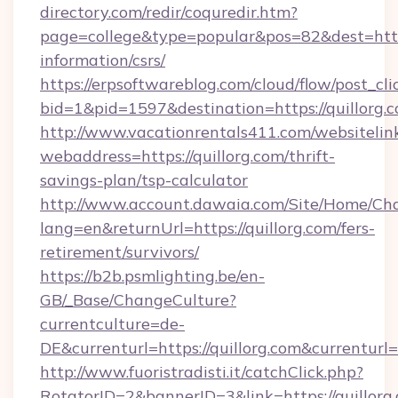
directory.com/redir/coquredir.htm?
page=college&type=popular&pos=82&dest=https:
information/csrs/
https://erpsoftwareblog.com/cloud/flow/post_cli
bid=1&pid=1597&destination=https://quillorg.
http://www.vacationrentals411.com/websitelin
webaddress=https://quillorg.com/thrift-
savings-plan/tsp-calculator
http://www.account.dawaia.com/Site/Home/Ch
lang=en&returnUrl=https://quillorg.com/fers-
retirement/survivors/
https://b2b.psmlighting.be/en-
GB/_Base/ChangeCulture?
currentculture=de-
DE&currenturl=https://quillorg.com&currenturl
http://www.fuoristradisti.it/catchClick.php?
RotatorID=2&bannerID=3&link=https://quillorg