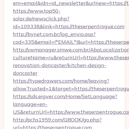
em=email&idn=id_newsletter&urlnew=https://t
https://www.top50-
solar.de/newsclick.php?
id=109338&link=https://theserpentrogue.com
http://bynet.com.br/log_envio.asp?
cod=335&email=!*EMAIL*!&url=https://theserp
http://swmanager.smwe.com.br/AbpLocalizatio
cultureName=ru&returnUrl=https://www.theser
renovation-doncaster/kitchen-design-
doncaster
https://typedrawers.com/home/leaving?
allowTrusted=1&target=https://theserpentrog
https://sds.eigver.com/Home/SetLanguage?
language=en-
US&returnUrl=https://www.theserpentrogue.co
http://pchs1959.com/GBOOK/go.php?
url=https://theserpentrogue.com