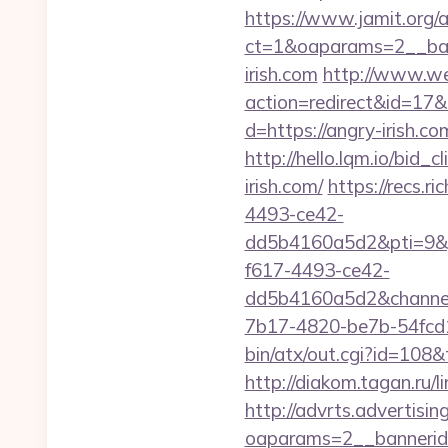
https://www.jamit.org/
ct=1&oaparams=2__ban
irish.com
http://www.webd
action=redirect&id=17&
d=https://angry-irish.co
http://hello.lqm.io/bid
irish.com/
https://recs.
4493-ce42-
dd5b4160a5d2&pti=9&
f617-4493-ce42-
dd5b4160a5d2&chann
7b17-4820-be7b-54fcd1c
bin/atx/out.cgi?id=108
http://diakom.tagan.ru/l
http://advrts.advertisi
oaparams=2__bannerid