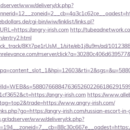
adserver/www/delivery/ck.php?
nerid=12__zoneid=2__cb=4a3c1c62ce__oadest=ht
ollars.de/cgi-bin/wiw/linklist/links.pl?
URL=https://angry-irish.com
http://tubeadnetwork.co
m/entry2.html
_click_track/8Kt7pe1rUsM_1/site/eb1j8u9m/ad/1012388?
richrelevance.com/rrserver/click?a=30280c406d6395
pa=content_slot_1&hpi=12603&rti=2&sgs=&u=5
elId=WEB&s=588076688476365260226618629159
f3652&ct=https://angry-irish.com
https://www.alle
&tag=top2&trade=https://www.angry-irish.com/
inks.php?go=https://angry-irish.com/russian-escort-in
ng.gr/adserver/www/delivery/ck.php?
=194__zoneid=7__cb=88c30c667e__oadest=https://