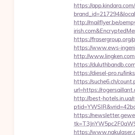
https://app.kindara.com
brand_id=217294&local
http://mailflyer.be/oe
irish.com&Encrypted
https://frasergroup.org/
https://www.ews-ingenie
http://www.lingken.com
https://duluthbandb.com
https://diesel-pro.ru/lin
https://suche6.ch/count.
url=https://rogersaillant
http://best-hotels.in.u
ptid=YWSIR&vrid=42bd4
https://newsletter.gewe
tk=T3JnYW5pc2F0aW9
https://www.nakulaser.c