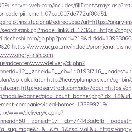
59u.server-web.com/includes/fillFrontArrays.asp?retu
rror-code-pii_email_07cac007de772af00d51
ra.pt/institucional/redirect.asp?url=https://angry-iri
search/rank.cgi?mode=link&id=173&url=https://angry-
/click.cheshi.com/go.php?proid=218&clickid=13933066
0%20
https://www.ucg.ac.me/include/promjena_pisma
ww.angry-irish.com
.us/adcenter/www/delivery/ck.php?
nerid=12__zoneid=5__cb=1d0193f716__oadest=htt
plan/tsp-calculator
http://heavyplumpers.com/cgi-bin/
rish.com
http://adservtrack.com/ads/?adurl=https://an
rg/module/banner/ajax_count_banner.php?idx=18&url=
gement-companies/ideal-homes-133899219/
enx/www/delivery/ck.php?
nerid=50__zoneid=17__cb=74443ad6fb__oadest=htt
cc?a=sug.image&r=&i=&m=1&nsc=v.all&u=https://angry-