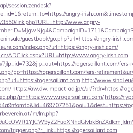
/api/session.zendesk?
e_id=1&return_to=https://angry-irish.com&timest
mpv3550/link.php?URL=http://www.angry-
MemberID=MjgwNjg4&CampaignID=1711&CampaignS
peninsula/guestbook/go.php?url=https://angry-irish.co
ure.com/index.php?url=https://angry-irish.com/
.cn/ADClick.aspx?URL=http://www.angry-irish.com
/?jlp_id=732&jlp_out=https://rogersaillant.com/fers-r
ks.php?go=https://rogersaillant.com/fers-retirement/sur
php?url=https://rogersaillant.com
http://www.sinal.eu/
.com/
https://aw.dw.impact-ad.jp/c/ur/?rdr=https://roge
a/red.php?p=https://www.rogersaillant.com/
https://r.y
a9nfamto&lid=469707251&poi=1&dest=https://roge
rbeverein.at/lm/lm.php?
uCcOWR1YJCW9yZ2FuaXNhdGlvbkBnZXdlcmJldmV
om/trigger.php?r_link=https://rogersaillant.com