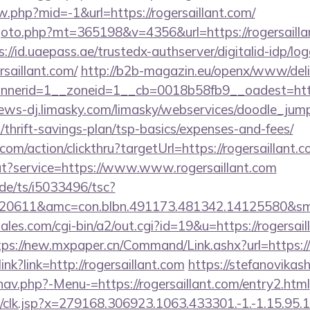
ew.php?mid=-1&url=https://rogersaillant.com/
oto.php?mt=365198&v=4356&url=https://rogersaillant
s://id.uaepass.ae/trustedx-authserver/digitalid-idp/lo
rsaillant.com/
http://b2b-magazin.eu/openx/www/deli
erid=1__zoneid=1__cb=0018b58fb9__oadest=https:/
news-dj.limasky.com/limasky/webservices/doodle_jump
m/thrift-savings-plan/tsp-basics/expenses-and-fees/
com/action/clickthru?targetUrl=https://rogersaillant.c
ut?service=https://www.www.rogersaillant.com
de/ts/i5033496/tsc?
20611&amc=con.blbn.491173.481342.14125580&smc
les.com/cgi-bin/a2/out.cgi?id=19&u=https://rogersail
tps://new.mxpaper.cn/Command/Link.ashx?url=https://
link?link=http://rogersaillant.com
https://stefanovikas
av.php?-Menu-=https://rogersaillant.com/entry2.html
clk.jsp?x=279168.306923.1063.433301.-1.-1.15.95.1.4