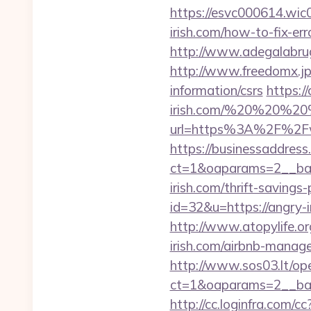
https://esvc000614.wic0
irish.com/how-to-fix-e
http://www.adegalabrugei
http://www.freedomx.jp/
information/csrs
https:/
irish.com/%20%20%2
url=https%3A%2F%2Fw
https://businessaddress
ct=1&oaparams=2__ban
irish.com/thrift-savings-
id=32&u=https://angry-i
http://www.atopylife.o
irish.com/airbnb-mana
http://www.sos03.lt/op
ct=1&oaparams=2__ban
http://cc.loginfra.com/