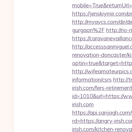
mobile=True&returnUrl=ht
https://jenskiymir.co
http://myavcs.com/dir/d
gurgaon%2F
http://rio
https://caravanevailla
http://accesssanmiguel
renovation-doncaster/k
optin=true&target=https
http://wifeamateurpics.
information/csrs
http://
irish.com/fers-retirement
id=1010&url=https://ww
irish.com
https://api.sanjagh.c
rd=https://angry-irish.c
irish.com/kitchen-renov