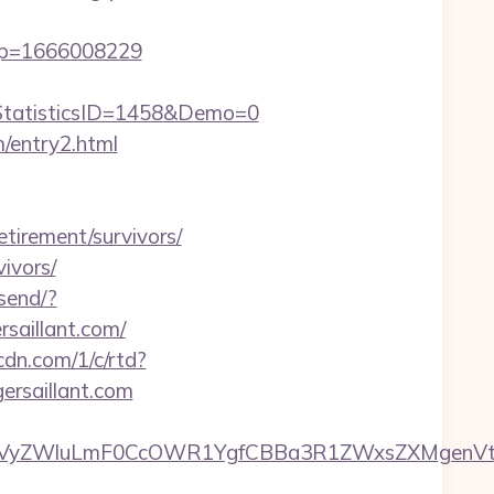
amp=1666008229
tatisticsID=1458&Demo=0
m/entry2.html
etirement/survivors/
vivors/
send/?
rsaillant.com/
pcdn.com/1/c/rtd?
rsaillant.com
yZWluLmF0CcOWR1YgfCBBa3R1ZWxsZXMgenVtIEN