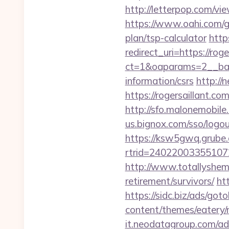
http://letterpop.com/vi
https://www.oahi.com/g
plan/tsp-calculator
http
redirect_uri=https://roge
ct=1&oaparams=2__bann
information/csrs
http://
https://rogersaillant.co
http://sfo.malonemobile.
us.bignox.com/sso/logo
https://ksw5gwq.grube.
rtrid=24022003355107
http://www.totallyshema
retirement/survivors/
ht
https://sidc.biz/ads/goto
content/themes/eatery/n
it.neodatagroup.com/ad/