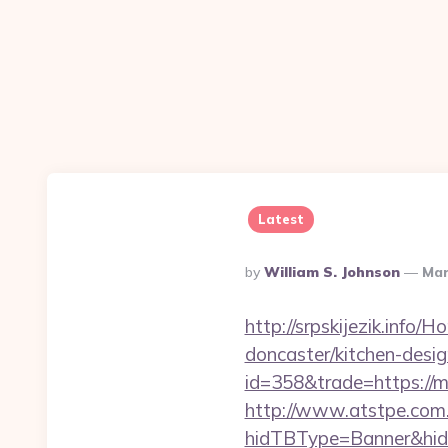
Latest
Posted
By
William S. Johnson
Mar
By
http://srpskijezik.info
doncaster/kitchen-desi
id=358&trade=https://m
http://www.atstpe.com
hidTBType=Banner&hid