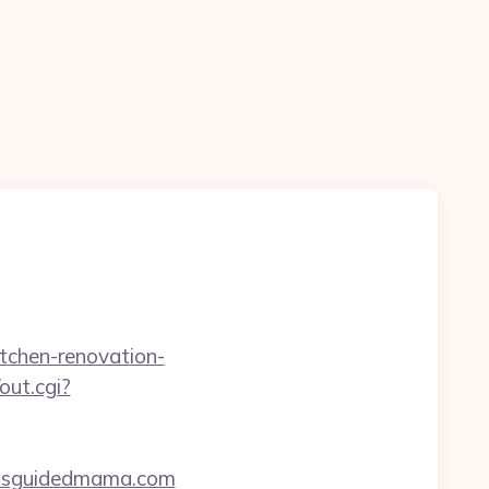
itchen-renovation-
out.cgi?
issguidedmama.com