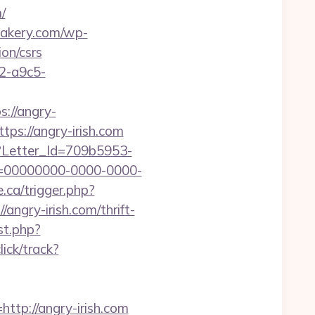
/
sbakery.com/wp-
on/csrs
32-a9c5-
s://angry-
tps://angry-irish.com
hx?Letter_Id=709b5953-
d=00000000-0000-0000-
.ca/trigger.php?
/angry-irish.com/thrift-
st.php?
ick/track?
p://angry-irish.com