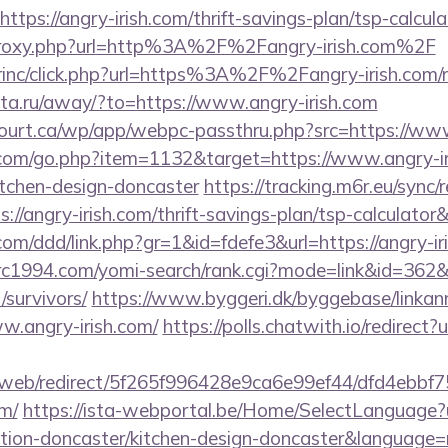
tps://angry-irish.com/thrift-savings-plan/tsp-calcula
m/proxy.php?url=http%3A%2F%2Fangry-irish.com%2F
irinc/click.php?url=https%3A%2F%2Fangry-irish.com/r
-rita.ru/away/?to=https://www.angry-irish.com
ncourt.ca/wp/app/webpc-passthru.php?src=https://www
.com/go.php?item=1132&target=https://www.angry-ir
itchen-design-doncaster
https://tracking.m6r.eu/sync/r
://angry-irish.com/thrift-savings-plan/tsp-calculato
com/ddd/link.php?gr=1&id=fdefe3&url=https://angry-iri
trc1994.com/yomi-search/rank.cgi?mode=link&id=362&u
/survivors/
https://www.byggeri.dk/byggebase/linkan
w.angry-irish.com/
https://polls.chatwith.io/redirect?
om/web/redirect/5f265f996428e9ca6e99ef44/dfd4ebb
om/
https://ista-webportal.be/Home/SelectLanguage?
ation-doncaster/kitchen-design-doncaster&language=