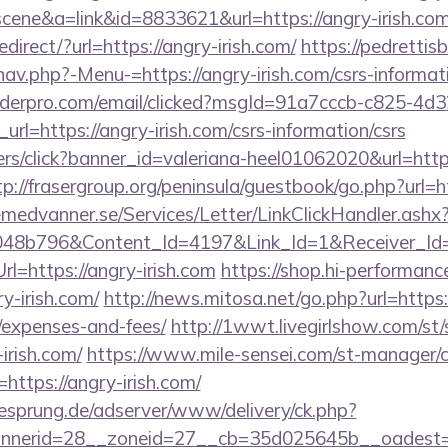
=scene&a=link&id=8833621&url=https://angry-irish.com
direct/?url=https://angry-irish.com/
https://pedretti
av.php?-Menu-=https://angry-irish.com/csrs-informati
uilderpro.com/email/clicked?msgId=91a7cccb-c825-4d
rl=https://angry-irish.com/csrs-information/csrs
nners/click?banner_id=valeriana-heel01062020&url=http
tp://frasergroup.org/peninsula/guestbook/go.php?url=ht
remedvanner.se/Services/Letter/LinkClickHandler.as
048b796&Content_Id=4197&Link_Id=1&Receiver_I
=https://angry-irish.com
https://shop.hi-performance
y-irish.com/
http://news.mitosa.net/go.php?url=https:/
/expenses-and-fees/
http://1wwt.livegirlshow.com/st/
irish.com/
https://www.mile-sensei.com/st-manager/cl
ttps://angry-irish.com/
giesprung.de/adserver/www/delivery/ck.php?
nerid=28__zoneid=27__cb=35d025645b__oadest=htt