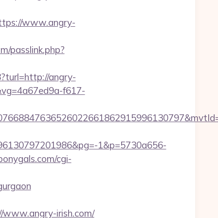
tps://www.angry-
m/passlink.php?
turl=http://angry-
77&vg=4a67ed9a-f617-
8807668847636526022661862915996130797&mvtId
96130797201986&pg=-1&p=5730a656-
bonygals.com/cgi-
-gurgaon
www.angry-irish.com/