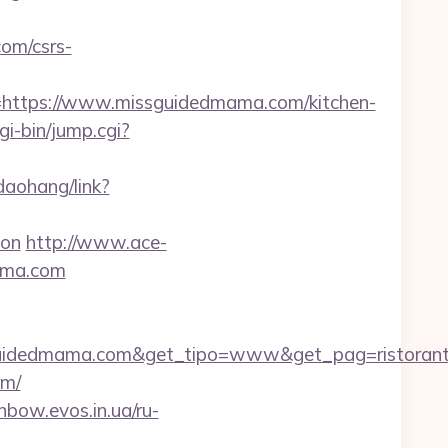
om/csrs-
ttps://www.missguidedmama.com/kitchen-
gi-bin/jump.cgi?
/daohang/link?
aon
http://www.ace-
mama.com
guidedmama.com&get_tipo=www&get_pag=ristorant
om/
inbow.evos.in.ua/ru-