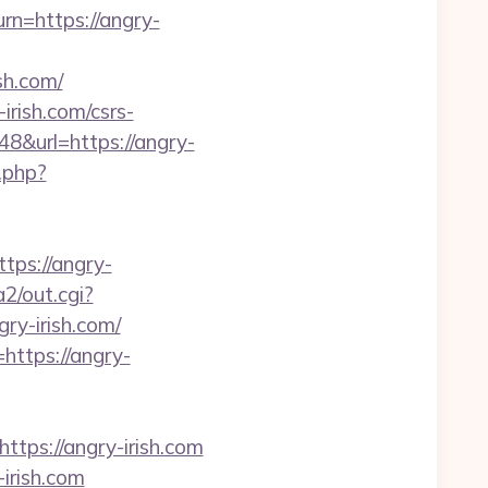
rn=https://angry-
sh.com/
irish.com/csrs-
48&url=https://angry-
.php?
ps://angry-
a2/out.cgi?
gry-irish.com/
https://angry-
ps://angry-irish.com
irish.com