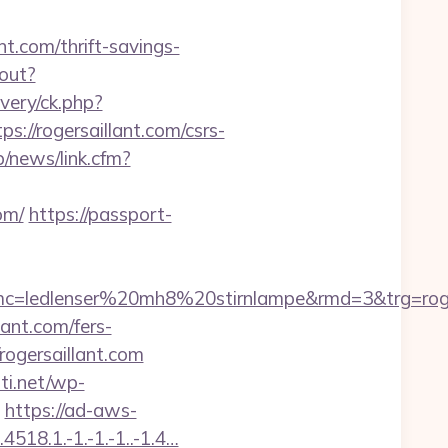
.com/thrift-savings-
gout?
very/ck.php?
/rogersaillant.com/csrs-
/news/link.cfm?
om/
https://passport-
=ledlenser%20mh8%20stirnlampe&rmd=3&trg=roger
lant.com/fers-
rogersaillant.com
hti.net/wp-
https://ad-aws-
518.1.-1.-1.-1..-1.4…