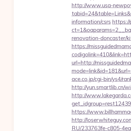
http://www.usa-newpow
tabid=24&table=Links&
information/csrs
https:/
ct=1&oaparams=2__ban
renovation-doncaster/ki
https://missguidedmam
codigolink=410&link=h
url=http://missguided
mode=link&id=181&url=h
ace.co.jp/cgi-bin/ys4/
http://yun.smartlib.cn/
http://www.lakegarda.
get_idgroup=rest1243
https://www.billhammac
http://loserwhiteguy.co
RU/233763fe-c805-4ea