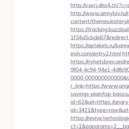
http://v.wcj.dns4.cn/?c
http://www.armybiv.ru/re
content/themes/eatery/n
https://tracking.buzzb
1f34a5cbde67&redirect_u
https://aptekirls.ru/ba
irish.com/entry2.html
ht
https://nyhetsbrev.and
9f04-4c94-94e1-4dfb9
0000-000000000000&Url
r_link=https://www.angr
savings-plan/tsp-basics
id=62&url=https://angry-
id=3421&type=raw&url=h
https://revive.technolo
ct=1&oaparams=2__ban