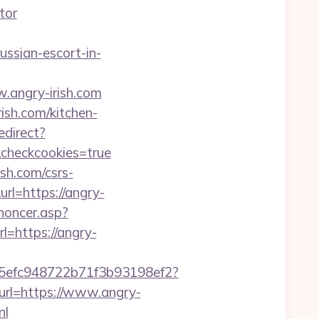
tor
ussian-escort-in-
.angry-irish.com
ish.com/kitchen-
edirect?
r&checkcookies=true
sh.com/csrs-
rl=https://angry-
noncer.asp?
url=https://angry-
f75efc948722b71f3b93198ef2?
url=https://www.angry-
nl