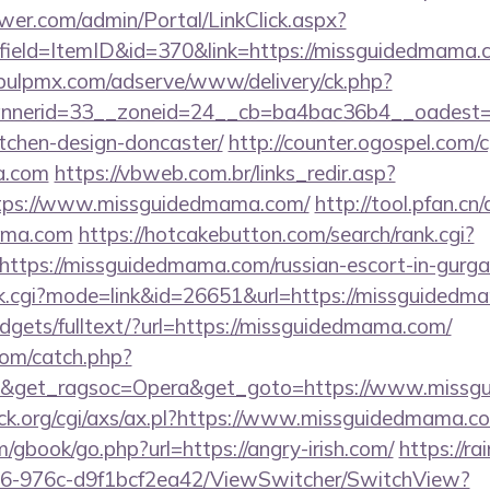
er.com/admin/Portal/LinkClick.aspx?
field=ItemID&id=370&link=https://missguidedmama.c
/pulpmx.com/adserve/www/delivery/ck.php?
nerid=33__zoneid=24__cb=ba4bac36b4__oadest=h
tchen-design-doncaster/
http://counter.ogospel.com/c
a.com
https://vbweb.com.br/links_redir.asp?
ttps://www.missguidedmama.com/
http://tool.pfan.cn
mama.com
https://hotcakebutton.com/search/rank.cgi?
ttps://missguidedmama.com/russian-escort-in-gurg
rank.cgi?mode=link&id=26651&url=https://missguided
widgets/fulltext/?url=https://missguidedmama.com/
com/catch.php?
9&get_ragsoc=Opera&get_goto=https://www.miss
k.org/cgi/axs/ax.pl?https://www.missguidedmama.c
m/gbook/go.php?url=https://angry-irish.com/
https://ra
6-976c-d9f1bcf2ea42/ViewSwitcher/SwitchView?