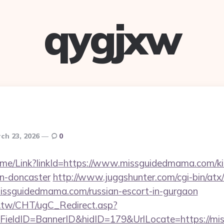
qygjxw
ch 23, 2026
0
/Home/Link?linkId=https://www.missguidedmama.com/k
gn-doncaster
http://www.juggshunter.com/cgi-bin/atx/
issguidedmama.com/russian-escort-in-gurgaon
.tw/CHT/ugC_Redirect.asp?
FieldID=BannerID&hidID=179&UrlLocate=https://m