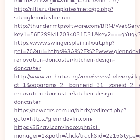
id=108216&cg=4&url=glenndevlin.com/
http://niits.ru/templates/meta/go.php?
site=glenndevlin.com
http://thunder.mtpsoftware.com/BRM/WebServi
key1=565299M17034031D31&key2===gYuqy3k
https://www.swingersplein.nl/out.php?
pct=70&url=https%3A%2F%2Fwww.glenndevli
renovation-doncaster/kitchen-design-
doncaster
http://www.zachatie.org/zone/www/delivery/ck
ct=1&oaparams=2__bannerid=31__zoneid=2__cb
renovation-doncaster/kitchen-design-
doncaster
https://newcars.com.ua/bitrix/redirect.php?
goto=https://glenndevlin.com/
https://35navi.com/index.php?st-
manager=1&path=/click/track&id=2216&type=r