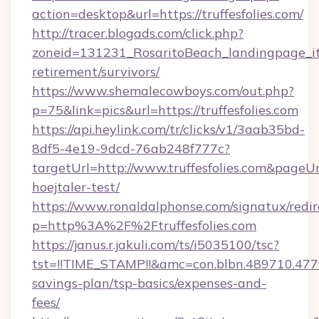
action=desktop&url=https://truffesfolies.com/
http://tracer.blogads.com/click.php?
zoneid=131231_RosaritoBeach_landingpage_itun
retirement/survivors/
https://www.shemalecowboys.com/out.php?
p=75&link=pics&url=https://truffesfolies.com
https://api.heylink.com/tr/clicks/v1/3aab35bd-
8df5-4e19-9dcd-76ab248f777c?
targetUrl=http://www.truffesfolies.com&pageUrl
hoejtaler-test/
https://www.ronaldalphonse.com/signatux/redir
p=http%3A%2F%2Ftruffesfolies.com
https://janus.r.jakuli.com/ts/i5035100/tsc?
tst=!!TIME_STAMP!!&amc=con.blbn.489710.477
savings-plan/tsp-basics/expenses-and-
fees/