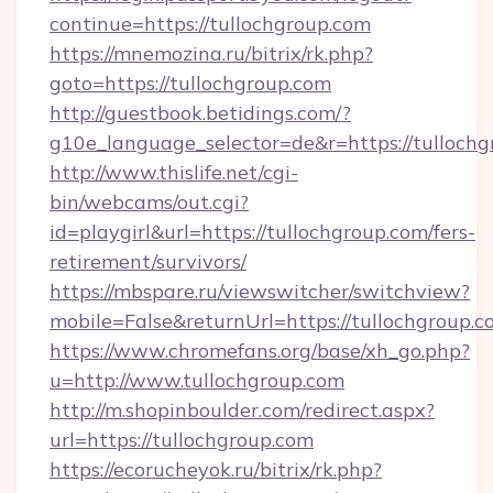
continue=https://tullochgroup.com
https://mnemozina.ru/bitrix/rk.php?
goto=https://tullochgroup.com
http://guestbook.betidings.com/?
g10e_language_selector=de&r=https://tulloch
http://www.thislife.net/cgi-
bin/webcams/out.cgi?
id=playgirl&url=https://tullochgroup.com/fers-
retirement/survivors/
https://mbspare.ru/viewswitcher/switchview?
mobile=False&returnUrl=https://tullochgroup.c
https://www.chromefans.org/base/xh_go.php?
u=http://www.tullochgroup.com
http://m.shopinboulder.com/redirect.aspx?
url=https://tullochgroup.com
https://ecorucheyok.ru/bitrix/rk.php?