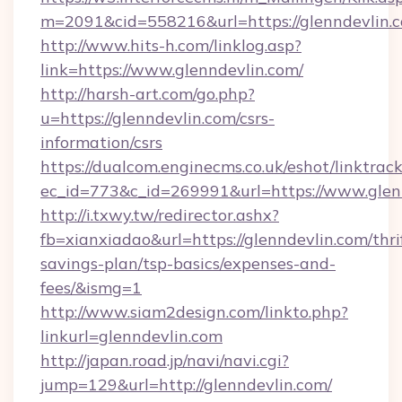
m=2091&cid=558216&url=https://glenndevlin.
http://www.hits-h.com/linklog.asp?
link=https://www.glenndevlin.com/
http://harsh-art.com/go.php?
u=https://glenndevlin.com/csrs-
information/csrs
https://dualcom.enginecms.co.uk/eshot/linktrac
ec_id=773&c_id=269991&url=https://www.glen
http://i.txwy.tw/redirector.ashx?
fb=xianxiadao&url=https://glenndevlin.com/thri
savings-plan/tsp-basics/expenses-and-
fees/&ismg=1
http://www.siam2design.com/linkto.php?
linkurl=glenndevlin.com
http://japan.road.jp/navi/navi.cgi?
jump=129&url=http://glenndevlin.com/