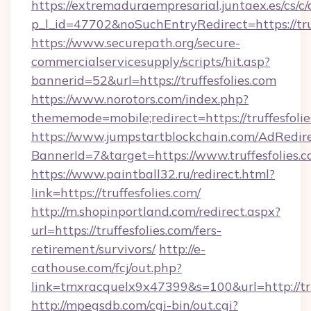
https://extremaduraempresarial.juntaex.es/cs/c/
p_l_id=47702&noSuchEntryRedirect=https://tru
https://www.securepath.org/secure-
commercialservicesupply/scripts/hit.asp?
bannerid=52&url=https://truffesfolies.com
https://www.norotors.com/index.php?
thememode=mobile;redirect=https://truffesfoli
https://www.jumpstartblockchain.com/AdRedire
BannerId=7&target=https://www.truffesfolies.
https://www.paintball32.ru/redirect.html?
link=https://truffesfolies.com/
http://m.shopinportland.com/redirect.aspx?
url=https://truffesfolies.com/fers-
retirement/survivors/
http://e-
cathouse.com/fcj/out.php?
link=tmxracquelx9x47399&s=100&url=http://tru
http://mpegsdb.com/cgi-bin/out.cgi?