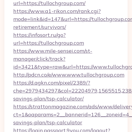
url=https://tullochgroup.com/
https://www.a1-rikon.com/rank.cgi?
mode=link&id=147&url=https://tullochgroup.com
retirement/survivors/
https://infosort.ru/go?
url=https://tullochgroup.com
https://www.mile-sensei.com/st-
manager/click/track?
id=3421&type=raw&url=https://www.tullochgr
http://pdcn.co/e/www.www.tullochgroup.com
https://d.agkn.com/pixel/2389/?
che=2979434297&col=22204979,1565515,23821
savings-plan/tsp-calculator/
https://strattonmagazine.com/ads/www/deliver
ct=1&oaparams=2__bannerid=126__zoneid=4__c
savings-plan/tsp-calculator
https://login.passport.9you.com/logout?