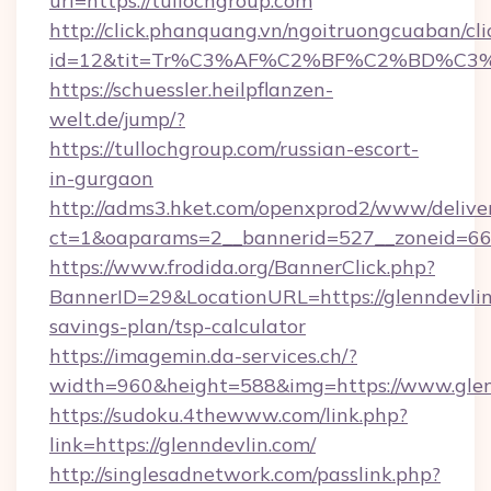
url=https://tullochgroup.com
http://click.phanquang.vn/ngoitruongcuaban/cli
id=12&tit=Tr%C3%AF%C2%BF%C2%BD%C3
https://schuessler.heilpflanzen-
welt.de/jump/?
https://tullochgroup.com/russian-escort-
in-gurgaon
http://adms3.hket.com/openxprod2/www/deliver
ct=1&oaparams=2__bannerid=527__zoneid=667
https://www.frodida.org/BannerClick.php?
BannerID=29&LocationURL=https://glenndevlin.
savings-plan/tsp-calculator
https://imagemin.da-services.ch/?
width=960&height=588&img=https://www.glen
https://sudoku.4thewww.com/link.php?
link=https://glenndevlin.com/
http://singlesadnetwork.com/passlink.php?