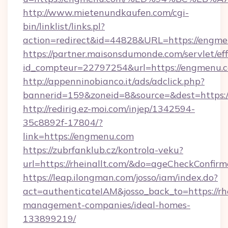
http://www.mietenundkaufen.com/cgi-
bin/linklist/links.pl?
action=redirect&id=44828&URL=https://engm
https://partner.maisonsdumonde.com/servlet/effi
id_compteur=22797254&url=https://engmenu.
http://appenninobianco.it/ads/adclick.php?
bannerid=159&zoneid=8&source=&dest=https:
http://redirig.ez-moi.com/injep/1342594-
35c8892f-17804/?
link=https://engmenu.com
https://zubrfanklub.cz/kontrola-veku?
url=https://rheinallt.com/&do=ageCheckConfir
https://leap.ilongman.com/josso/iam/index.do?
act=authenticateIAM&josso_back_to=https://rhe
management-companies/ideal-homes-
133899219/