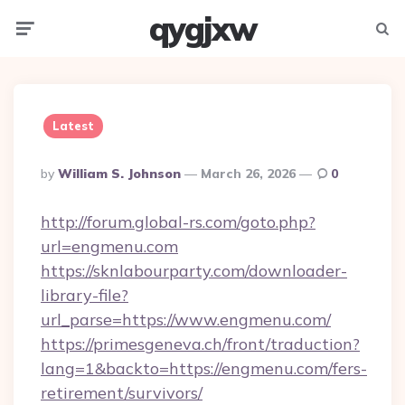
qygjxw
Menu
Searc
Latest
Posted
By
William S. Johnson
March 26, 2026
0
By
http://forum.global-rs.com/goto.php?
url=engmenu.com
https://sknlabourparty.com/downloader-
library-file?
url_parse=https://www.engmenu.com/
https://primesgeneva.ch/front/traduction?
lang=1&backto=https://engmenu.com/fers-
retirement/survivors/