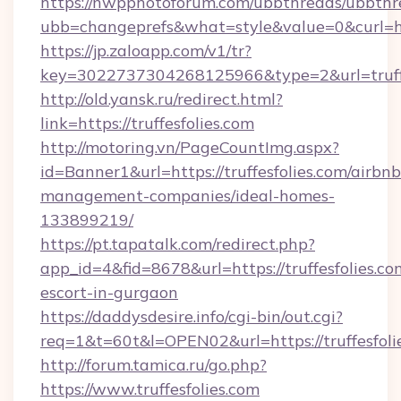
https://nwpphotoforum.com/ubbthreads/ubbthr
ubb=changeprefs&what=style&value=0&curl=http
https://jp.zaloapp.com/v1/tr?
key=3022737304268125966&type=2&url=truffe
http://old.yansk.ru/redirect.html?
link=https://truffesfolies.com
http://motoring.vn/PageCountImg.aspx?
id=Banner1&url=https://truffesfolies.com/airbnb
management-companies/ideal-homes-
133899219/
https://pt.tapatalk.com/redirect.php?
app_id=4&fid=8678&url=https://truffesfolies.co
escort-in-gurgaon
https://daddysdesire.info/cgi-bin/out.cgi?
req=1&t=60t&l=OPEN02&url=https://truffesfoli
http://forum.tamica.ru/go.php?
https://www.truffesfolies.com