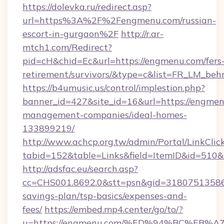
https://dolevka.ru/redirect.asp?
url=https%3A%2F%2Fengmenu.com/russian-
escort-in-gurgaon%2F
http://r.ar-
mtch1.com/Redirect?
pid=cH&chid=Ec&url=https://engmenu.com/fers
retirement/survivors/&type=c&list=FR_LM_be
https://b4umusic.us/control/implestion.php?
banner_id=427&site_id=16&url=https://engmen
management-companies/ideal-homes-
133899219/
http://www.achcp.org.tw/admin/Portal/LinkClic
tabid=152&table=Links&field=ItemID&id=510&
http://adsfac.eu/search.asp?
cc=CHS001.8692.0&stt=psn&gid=31807513586
savings-plan/tsp-basics/expenses-and-
fees/
https://embed.mp4.center/go/to/?
u=https://engmenu.com/%ED%94%BC%E