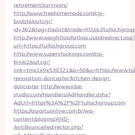
retirement/survivors/
http://www.freehomemade.com/cgi-
bin/atx/out.cgi?
id=362&tag=toplist&trade=https://tullochgrou
http://www.weightlossfatloss.us/adredirect.asp?
url=https://tullochgroup.com
http://www.superstockings.com/cgi-
bin/a2/out.cgi?
link=tmx1x9x530321&p=50&u=https://www.tull
renovation-doncaster/kitchen-design-
doncaster
http://www.vibe-
studio.com/Handlers/AdHandler.ashx?
AdUrl=https%3A%2F%2Ftullochgroup.com
https://guiaituonline.com.br/wp-
content/plugins/AND-
AntiBounce/redirector.php?