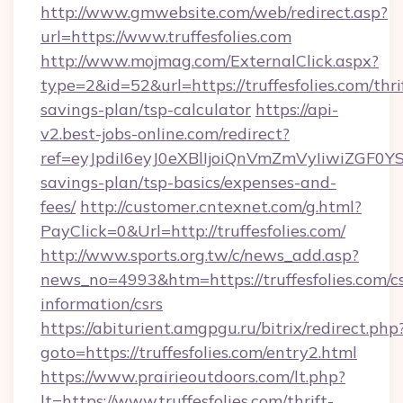
http://www.gmwebsite.com/web/redirect.asp?
url=https://www.truffesfolies.com
http://www.mojmag.com/ExternalClick.aspx?
type=2&id=52&url=https://truffesfolies.com/thri
savings-plan/tsp-calculator
https://api-
v2.best-jobs-online.com/redirect?
ref=eyJpdiI6eyJ0eXBlIjoiQnVmZmVyIiw
savings-plan/tsp-basics/expenses-and-
fees/
http://customer.cntexnet.com/g.html?
PayClick=0&Url=http://truffesfolies.com/
http://www.sports.org.tw/c/news_add.asp?
news_no=4993&htm=https://truffesfolies.com/cs
information/csrs
https://abiturient.amgpgu.ru/bitrix/redirect.php
goto=https://truffesfolies.com/entry2.html
https://www.prairieoutdoors.com/lt.php?
lt=https://www.truffesfolies.com/thrift-