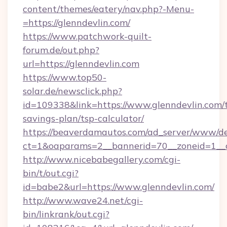
content/themes/eatery/nav.php?-Menu-
=https://glenndevlin.com/
https://www.patchwork-quilt-
forum.de/out.php?
url=https://glenndevlin.com
https://www.top50-
solar.de/newsclick.php?
id=109338&link=https://www.glenndevlin.com/t
savings-plan/tsp-calculator/
https://beaverdamautos.com/ad_server/www/del
ct=1&oaparams=2__bannerid=70__zoneid=1__cb
http://www.nicebabegallery.com/cgi-
bin/t/out.cgi?
id=babe2&url=https://www.glenndevlin.com/
http://www.wave24.net/cgi-
bin/linkrank/out.cgi?