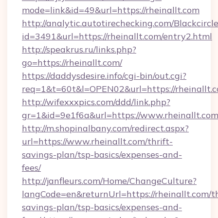
mode=link&id=49&url=https://rheinallt.com
http://analytic.autotirechecking.com/Blackcircl
id=3491&url=https://rheinallt.com/entry2.html
http://speakrus.ru/links.php?
go=https://rheinallt.com/
https://daddysdesire.info/cgi-bin/out.cgi?
req=1&t=60t&l=OPEN02&url=https://rheinallt.
http://wifexxxpics.com/ddd/link.php?
gr=1&id=9e1f6a&url=https://www.rheinallt.co
http://m.shopinalbany.com/redirect.aspx?
url=https://www.rheinallt.com/thrift-
savings-plan/tsp-basics/expenses-and-
fees/
http://janfleurs.com/Home/ChangeCulture?
langCode=en&returnUrl=https://rheinallt.com/th
savings-plan/tsp-basics/expenses-and-