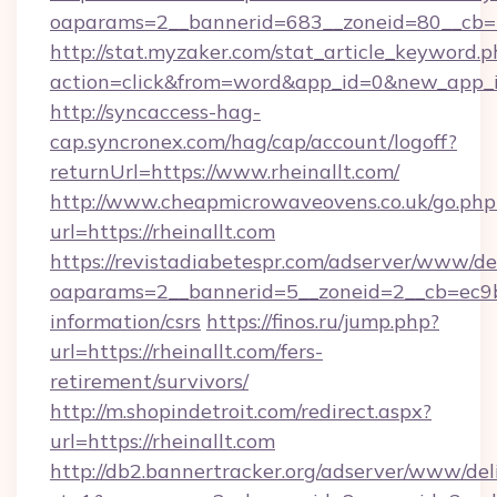
oaparams=2__bannerid=683__zoneid=80__cb=5e
http://stat.myzaker.com/stat_article_keyword.p
action=click&from=word&app_id=0&new_app_id
http://syncaccess-hag-
cap.syncronex.com/hag/cap/account/logoff?
returnUrl=https://www.rheinallt.com/
http://www.cheapmicrowaveovens.co.uk/go.php
url=https://rheinallt.com
https://revistadiabetespr.com/adserver/www/de
oaparams=2__bannerid=5__zoneid=2__cb=ec9bc5
information/csrs
https://finos.ru/jump.php?
url=https://rheinallt.com/fers-
retirement/survivors/
http://m.shopindetroit.com/redirect.aspx?
url=https://rheinallt.com
http://db2.bannertracker.org/adserver/www/del