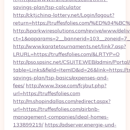
savings-plan/tsp-calculator
http://cktj.china-lottery.net/Login/logout?
return=https://truffesfolies.com/%ED
http://sparkwiresolutions.com/revive/www/deliv
ct=1&oaparams=2__bannerid=103__zoneid=7__c
http://www.karatetournaments.net/link7.asp?
LRURL=https://truffesfolies.com/&LRTYP=O
http://pso.spsinc.net/CSUITE.WEB/admin/Portal/
table=Links&field=ItemID&id=26&link=https://tru
savings-plan/tsp-basics/expenses-and-
fees/
http://www.3xse.com/fcj/out.php?
url=https://truffesfolies.com
http://m.shopindallas.com/redirect.aspx?
url=https://truffesfolies.com/airbnb-
management-companies/ideal-homes-
133899219/
https://adserver.energie-und-