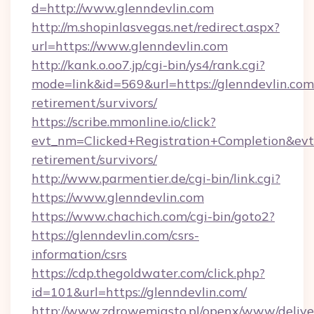
d=http://www.glenndevlin.com
http://m.shopinlasvegas.net/redirect.aspx?
url=https://www.glenndevlin.com
http://kank.o.oo7.jp/cgi-bin/ys4/rank.cgi?
mode=link&id=569&url=https://glenndevlin.com/
retirement/survivors/
https://scribe.mmonline.io/click?
evt_nm=Clicked+Registration+Completion&ev
retirement/survivors/
http://www.parmentier.de/cgi-bin/link.cgi?
https://www.glenndevlin.com
https://www.chachich.com/cgi-bin/goto2?
https://glenndevlin.com/csrs-
information/csrs
https://cdp.thegoldwater.com/click.php?
id=101&url=https://glenndevlin.com/
http://www.zdrowemiasto.pl/openx/www/delive