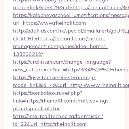
mode=link&id=429&url=https://rheinal
https://kalachevaschool.ru/notifications/mess
url=https://www.rheinallt.com
http://edukids.com.hk/special/emailalert/goURL.
clickURL=https://rheinallt.com/airbnb-
management-companies/ideal-homes-
133899219/
https://uralinteh.com/change_language?
new_culture=en&url=https%3A%2F%2Frheinal
https://kjsystem.net/east/rank.cgi?
mode=link&id=49&url=https://www.rheinallt.c
https://bombabox.ru/ref.php?
link=https://rheinallt.com/thrift-savings-
plan/tsp-calculator
http://smartcalltech.co.za/fanmsisdn?
id=22&url=http://rheinallt.com