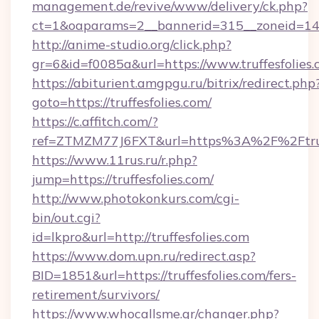
management.de/revive/www/delivery/ck.php?
ct=1&oaparams=2__bannerid=315__zoneid=14__
http://anime-studio.org/click.php?
gr=6&id=f0085a&url=https://www.truffesfolies
https://abiturient.amgpgu.ru/bitrix/redirect.php
goto=https://truffesfolies.com/
https://c.affitch.com/?
ref=ZTMZM77J6FXT&url=https%3A%2F%2Ftruffe
https://www.11rus.ru/r.php?
jump=https://truffesfolies.com/
http://www.photokonkurs.com/cgi-
bin/out.cgi?
id=lkpro&url=http://truffesfolies.com
https://www.dom.upn.ru/redirect.asp?
BID=1851&url=https://truffesfolies.com/fers-
retirement/survivors/
https://www.whocallsme.gr/changer.php?