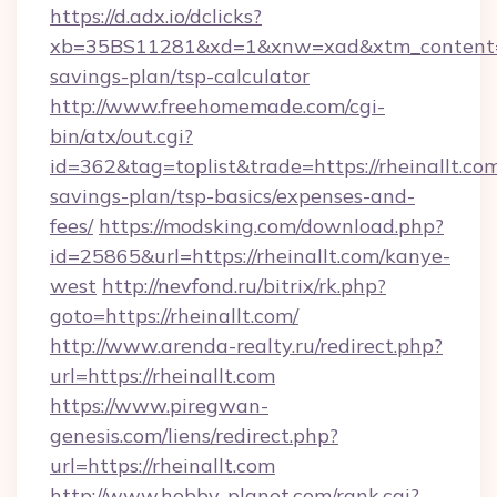
https://d.adx.io/dclicks?
xb=35BS11281&xd=1&xnw=xad&xtm_content=103
savings-plan/tsp-calculator
http://www.freehomemade.com/cgi-
bin/atx/out.cgi?
id=362&tag=toplist&trade=https://rheinallt.com
savings-plan/tsp-basics/expenses-and-
fees/
https://modsking.com/download.php?
id=25865&url=https://rheinallt.com/kanye-
west
http://nevfond.ru/bitrix/rk.php?
goto=https://rheinallt.com/
http://www.arenda-realty.ru/redirect.php?
url=https://rheinallt.com
https://www.piregwan-
genesis.com/liens/redirect.php?
url=https://rheinallt.com
http://www.hobby-planet.com/rank.cgi?