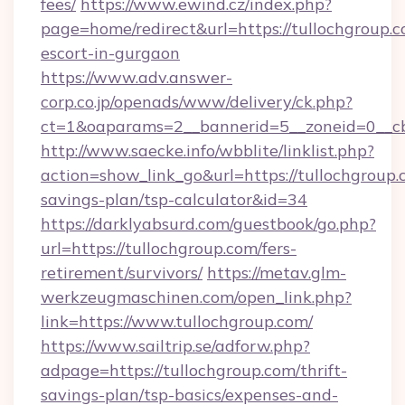
fees/
https://www.ewind.cz/index.php?
page=home/redirect&url=https://tullochgroup.c
escort-in-gurgaon
https://www.adv.answer-
corp.co.jp/openads/www/delivery/ck.php?
ct=1&oaparams=2__bannerid=5__zoneid=0__cb=
http://www.saecke.info/wbblite/linklist.php?
action=show_link_go&url=https://tullochgroup.c
savings-plan/tsp-calculator&id=34
https://darklyabsurd.com/guestbook/go.php?
url=https://tullochgroup.com/fers-
retirement/survivors/
https://metav.glm-
werkzeugmaschinen.com/open_link.php?
link=https://www.tullochgroup.com/
https://www.sailtrip.se/adforw.php?
adpage=https://tullochgroup.com/thrift-
savings-plan/tsp-basics/expenses-and-