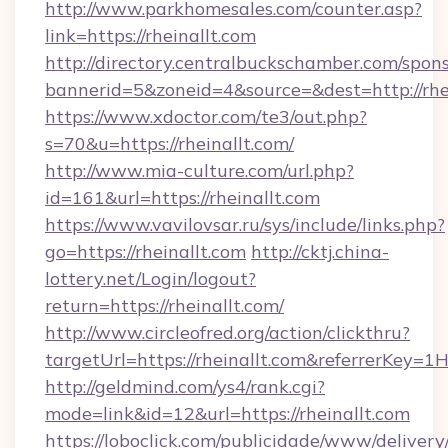
http://www.parkhomesales.com/counter.asp?
link=https://rheinallt.com
http://directory.centralbuckschamber.com/spons
bannerid=5&zoneid=4&source=&dest=http://rhei
https://www.xdoctor.com/te3/out.php?
s=70&u=https://rheinallt.com/
http://www.mia-culture.com/url.php?
id=161&url=https://rheinallt.com
https://www.vavilovsar.ru/sys/include/links.php?
go=https://rheinallt.com
http://cktj.china-
lottery.net/Login/logout?
return=https://rheinallt.com/
http://www.circleofred.org/action/clickthru?
targetUrl=https://rheinallt.com&referrerKe
http://geldmind.com/ys4/rank.cgi?
mode=link&id=12&url=https://rheinallt.com
https://loboclick.com/publicidade/www/delivery