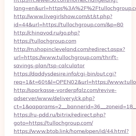
lang=en&url=https%3A%2F%2Ftullochgroup.
http://www.livegirlshow.com/st/st.php?
id=44&url=https://tullochgroup.com/&p=80
http://chinavod.ru/go.php?
https://tullochgroup.com
http://m.shopincleveland.com/redirect.aspx?
url=https://www.tullochgroup.com/thrift-
savings-plan/tsp-calculator
https://daddysdesire.info/cgi-bin/out.cgi?
req=1&t=60t&l=OPEN02&url=https://www.tull
http://sparkasse-vorderpfalz.com/revive-
adserver/www/delivery/ck.php?
ct=1&oaparams=2__bannerid=36__zoneid=18__
https://ru-pdd.ru/bitrix/redirect.php?
goto=https://tullochgroup.com/
https://www.btob.link/home/open/id/44.html?