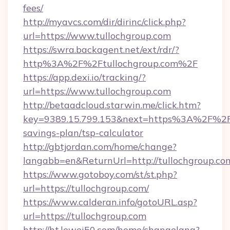
fees/
http://myavcs.com/dir/dirinc/click.php?
url=https://www.tullochgroup.com
https://swra.backagent.net/ext/rdr/?
http%3A%2F%2Ftullochgroup.com%2F
https://app.dexi.io/tracking/?
url=https://www.tullochgroup.com
http://betaadcloud.starwin.me/click.htm?
key=9389.15.799.153&next=https%3A%2F%2Ftu
savings-plan/tsp-calculator
http://gbtjordan.com/home/change?
langabb=en&ReturnUrl=http://tullochgroup.co
https://www.gotoboy.com/st/st.php?
url=https://tullochgroup.com/
https://www.calderan.info/gotoURL.asp?
url=https://tullochgroup.com
http://ht.lewei50.com/home/changelang?