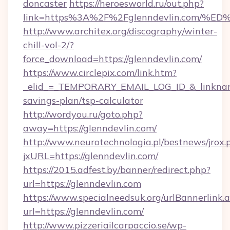
doncaster
https://heroesworld.ru/out.php?
link=https%3A%2F%2Fglenndevlin.com
http://www.architex.org/discography/winter-
chill-vol-2/?
force_download=https://glenndevlin.com/
https://www.circlepix.com/link.htm?
_elid_=_TEMPORARY_EMAIL_LOG_ID_&_linkname_
savings-plan/tsp-calculator
http://wordyou.ru/goto.php?
away=https://glenndevlin.com/
http://www.neurotechnologia.pl/bestnews/jrox.
jxURL=https://glenndevlin.com/
https://2015.adfest.by/banner/redirect.php?
url=https://glenndevlin.com
https://www.specialneedsuk.org/urlBannerlink.
url=https://glenndevlin.com/
http://www.pizzeriailcarpaccio.se/wp-