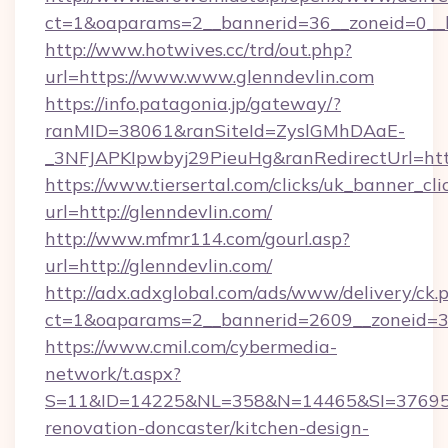
ct=1&oaparams=2__bannerid=36__zoneid=0__lo
http://www.hotwives.cc/trd/out.php?
url=https://www.www.glenndevlin.com
https://info.patagonia.jp/gateway/?
ranMID=38061&ranSiteId=ZyslGMhDAaE-
_3NFJAPKIpwbyj29PieuHg&ranRedirectUrl=htt
https://www.tiersertal.com/clicks/uk_banner_cli
url=http://glenndevlin.com/
http://www.mfmr114.com/gourl.asp?
url=http://glenndevlin.com/
http://adx.adxglobal.com/ads/www/delivery/ck.
ct=1&oaparams=2__bannerid=2609__zoneid=3_
https://www.cmil.com/cybermedia-
network/t.aspx?
S=11&ID=14225&NL=358&N=14465&SI=3769518
renovation-doncaster/kitchen-design-