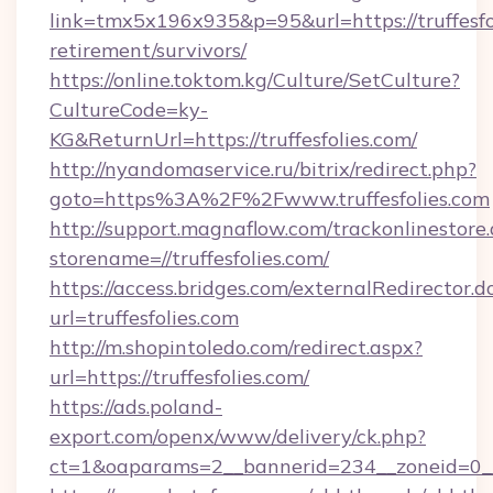
link=tmx5x196x935&p=95&url=https://truffesfol
retirement/survivors/
https://online.toktom.kg/Culture/SetCulture?
CultureCode=ky-
KG&ReturnUrl=https://truffesfolies.com/
http://nyandomaservice.ru/bitrix/redirect.php?
goto=https%3A%2F%2Fwww.truffesfolies.com
http://support.magnaflow.com/trackonlinestore.
storename=//truffesfolies.com/
https://access.bridges.com/externalRedirector.d
url=truffesfolies.com
http://m.shopintoledo.com/redirect.aspx?
url=https://truffesfolies.com/
https://ads.poland-
export.com/openx/www/delivery/ck.php?
ct=1&oaparams=2__bannerid=234__zoneid=0__c