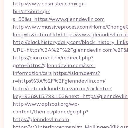
http://www.bdsmster.com/cgi-
bin/atx/out.cgi?
s=55&u=https://www.glenndevlin.com
http://www.massiveprocess.com/Home/ChangeC
lang=tr&returnUrl=https://www.glenndevlin.co
http://blackhistorydaily.com/black_history_links
URL=https%3A%2F%2Fglenndevlin.com%2F&l
https://pion.ru/bitrix/redirect.php?
goto=https://glenndevlin.com/csrs-
information/csrs
https://islam.de/ms?
r=https%3A%2F%2Fglenndevlin.com/
http://betaadcloud.starwin.me/click.htm?
key=9389.15.799.153&next=https://glenndevl
http://www.apfscat.org/wp-
content/themes/planer/go.php?
https://glenndevlin.com
https://w3.interforcecms.nl/m_Mailingen/Klik.as