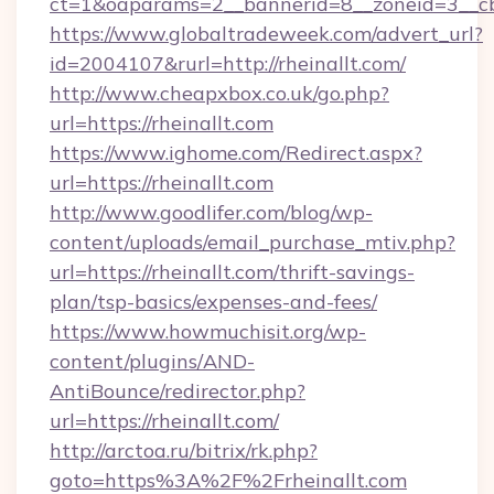
ct=1&oaparams=2__bannerid=8__zoneid=3__cb=
https://www.globaltradeweek.com/advert_url?
id=2004107&rurl=http://rheinallt.com/
http://www.cheapxbox.co.uk/go.php?
url=https://rheinallt.com
https://www.ighome.com/Redirect.aspx?
url=https://rheinallt.com
http://www.goodlifer.com/blog/wp-
content/uploads/email_purchase_mtiv.php?
url=https://rheinallt.com/thrift-savings-
plan/tsp-basics/expenses-and-fees/
https://www.howmuchisit.org/wp-
content/plugins/AND-
AntiBounce/redirector.php?
url=https://rheinallt.com/
http://arctoa.ru/bitrix/rk.php?
goto=https%3A%2F%2Frheinallt.com