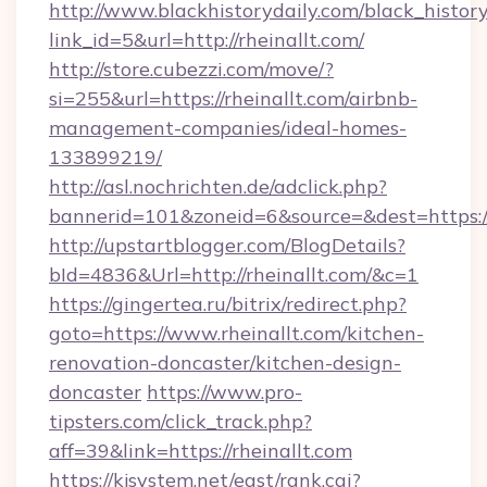
http://www.blackhistorydaily.com/black_history_
link_id=5&url=http://rheinallt.com/
http://store.cubezzi.com/move/?
si=255&url=https://rheinallt.com/airbnb-
management-companies/ideal-homes-
133899219/
http://asl.nochrichten.de/adclick.php?
bannerid=101&zoneid=6&source=&dest=https:/
http://upstartblogger.com/BlogDetails?
bId=4836&Url=http://rheinallt.com/&c=1
https://gingertea.ru/bitrix/redirect.php?
goto=https://www.rheinallt.com/kitchen-
renovation-doncaster/kitchen-design-
doncaster
https://www.pro-
tipsters.com/click_track.php?
aff=39&link=https://rheinallt.com
https://kjsystem.net/east/rank.cgi?