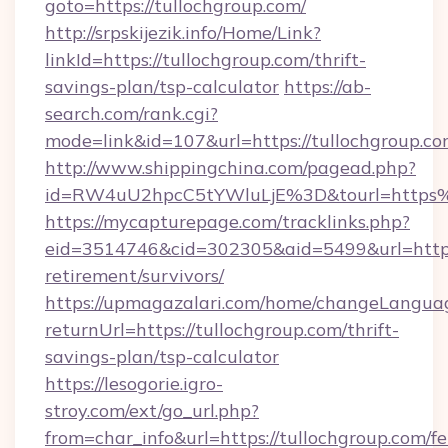
goto=https://tullochgroup.com/
http://srpskijezik.info/Home/Link?
linkId=https://tullochgroup.com/thrift-
savings-plan/tsp-calculator
https://ab-
search.com/rank.cgi?
mode=link&id=107&url=https://tullochgroup.co
http://www.shippingchina.com/pagead.php?
id=RW4uU2hpcC5tYWluLjE%3D&tourl=https%
https://mycapturepage.com/tracklinks.php?
eid=3514746&cid=302305&aid=5499&url=https:/
retirement/survivors/
https://upmagazalari.com/home/changeLangua
returnUrl=https://tullochgroup.com/thrift-
savings-plan/tsp-calculator
https://lesogorie.igro-
stroy.com/ext/go_url.php?
from=char_info&url=https://tullochgroup.com/fe