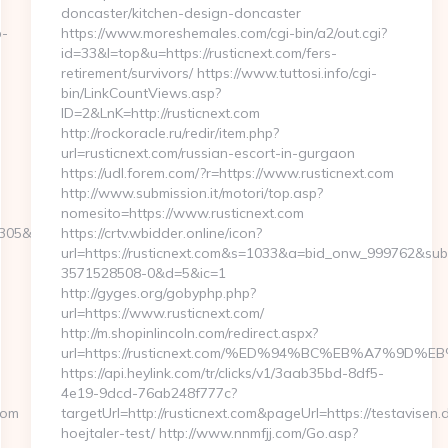
doncaster/kitchen-design-doncaster
b-
https://www.moreshemales.com/cgi-bin/a2/out.cgi?
id=33&l=top&u=https://rusticnext.com/fers-
retirement/survivors/ https://www.tuttosi.info/cgi-
bin/LinkCountViews.asp?
ID=2&LnK=http://rusticnext.com
http://rockoracle.ru/redir/item.php?
url=rusticnext.com/russian-escort-in-gurgaon
https://udl.forem.com/?r=https://www.rusticnext.com
http://www.submission.it/motori/top.asp?
nomesito=https://www.rusticnext.com
&turl=http://greatyarmouthlive.com/
https://crtv.wbidder.online/icon?
url=https://rusticnext.com&s=1033&a=bid_onw_999762&su
3571528508-0&d=5&ic=1
http://gyges.org/gobyphp.php?
url=https://www.rusticnext.com/
http://m.shopinlincoln.com/redirect.aspx?
url=https://rusticnext.com/%ED%94%BC%EB%A7%9
https://api.heylink.com/tr/clicks/v1/3aab35bd-8df5-
4e19-9dcd-76ab248f777c?
com
targetUrl=http://rusticnext.com&pageUrl=https://testavisen.
hoejtaler-test/ http://www.nnmfjj.com/Go.asp?