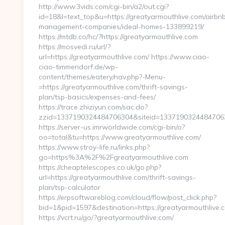
http://www.3vids.com/cgi-bin/a2/out.cgi?
id=18&l=text_top&u=https://greatyarmouthlive.com/airbn
management-companies/ideal-homes-133899219/
https://mtdb.co/hc/?https://greatyarmouthlive.com
https://mosvedi.ru/url/?
url=https://greatyarmouthlive.com/ https://www.ciao-
ciao-timmendorf.de/wp-
content/themes/eatery/nav.php?-Menu-
=https://greatyarmouthlive.com/thrift-savings-
plan/tsp-basics/expenses-and-fees/
https://trace.zhiziyun.com/sac.do?
zzid=1337190324484706304&siteid=1337190324484706305
https://server-us.imrworldwide.com/cgi-bin/o?
oo=total&tu=https://www.greatyarmouthlive.com/
https://www.stroy-life.ru/links.php?
go=https%3A%2F%2Fgreatyarmouthlive.com
https://cheaptelescopes.co.uk/go.php?
url=https://greatyarmouthlive.com/thrift-savings-
plan/tsp-calculator
https://erpsoftwareblog.com/cloud/flow/post_click.php?
bid=1&pid=1597&destination=https://greatyarmouthlive.
https://vcrt.ru/go/?greatyarmouthlive.com/