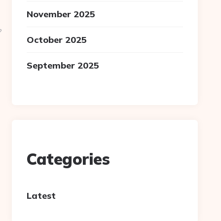
November 2025
?
October 2025
September 2025
Categories
Latest