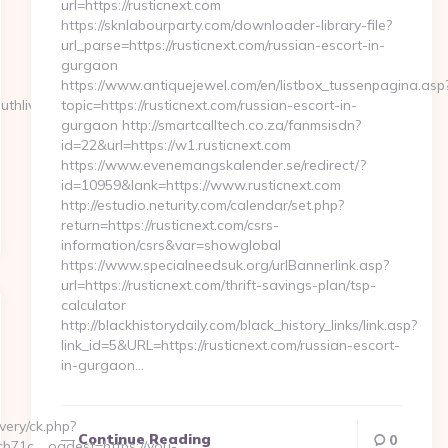
url=https://rusticnext.com
https://sknlabourparty.com/downloader-library-file?
url_parse=https://rusticnext.com/russian-escort-in-
gurgaon
https://www.antiquejewel.com/en/listbox_tussenpagina.asp
uthlive.com
topic=https://rusticnext.com/russian-escort-in-
gurgaon http://smartcalltech.co.za/fanmsisdn?
id=22&url=https://w1.rusticnext.com
https://www.evenemangskalender.se/redirect/?
id=10959&lank=https://www.rusticnext.com
http://estudio.neturity.com/calendar/set.php?
return=https://rusticnext.com/csrs-
information/csrs&var=showglobal
https://www.specialneedsuk.org/urlBannerlink.asp?
url=https://rusticnext.com/thrift-savings-plan/tsp-
calculator
http://blackhistorydaily.com/black_history_links/link.asp?
link_id=5&URL=https://rusticnext.com/russian-escort-
in-gurgaon…
very/ck.php?
Continue Reading
0
71c__oadest=https://you-