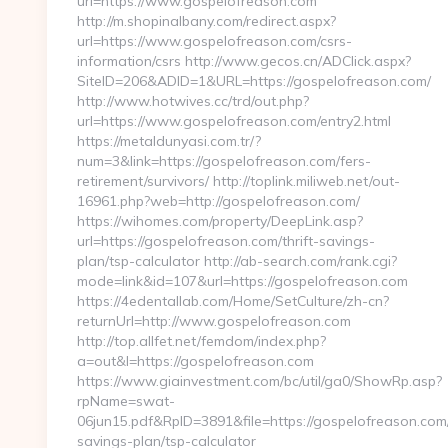
url=https://www.gospelofreason.com
http://m.shopinalbany.com/redirect.aspx?
url=https://www.gospelofreason.com/csrs-
information/csrs http://www.gecos.cn/ADClick.aspx?
SiteID=206&ADID=1&URL=https://gospelofreason.com/
http://www.hotwives.cc/trd/out.php?
url=https://www.gospelofreason.com/entry2.html
https://metaldunyasi.com.tr/?
num=3&link=https://gospelofreason.com/fers-
retirement/survivors/ http://toplink.miliweb.net/out-
16961.php?web=http://gospelofreason.com/
https://wihomes.com/property/DeepLink.asp?
url=https://gospelofreason.com/thrift-savings-
plan/tsp-calculator http://ab-search.com/rank.cgi?
mode=link&id=107&url=https://gospelofreason.com
https://4edentallab.com/Home/SetCulture/zh-cn?
returnUrl=http://www.gospelofreason.com
http://top.allfet.net/femdom/index.php?
a=out&l=https://gospelofreason.com
https://www.giainvestment.com/bc/util/ga0/ShowRp.asp?
rpName=swat-
06jun15.pdf&RpID=3891&file=https://gospelofreason.com/t
savings-plan/tsp-calculator