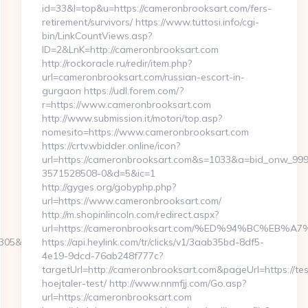
id=33&l=top&u=https://cameronbrooksart.com/fers-
retirement/survivors/ https://www.tuttosi.info/cgi-
bin/LinkCountViews.asp?
ID=2&LnK=http://cameronbrooksart.com
http://rockoracle.ru/redir/item.php?
url=cameronbrooksart.com/russian-escort-in-
gurgaon https://udl.forem.com/?
r=https://www.cameronbrooksart.com
http://www.submission.it/motori/top.asp?
nomesito=https://www.cameronbrooksart.com
https://crtv.wbidder.online/icon?
url=https://cameronbrooksart.com&s=1033&a=bid_onw_9
3571528508-0&d=5&ic=1
http://gyges.org/gobyphp.php?
url=https://www.cameronbrooksart.com/
http://m.shopinlincoln.com/redirect.aspx?
url=https://cameronbrooksart.com/%ED%94%BC%E
&turl=http://indian-
https://api.heylink.com/tr/clicks/v1/3aab35bd-8df5-
4e19-9dcd-76ab248f777c?
targetUrl=http://cameronbrooksart.com&pageUrl=https://tes
hoejtaler-test/ http://www.nnmfjj.com/Go.asp?
url=https://cameronbrooksart.com