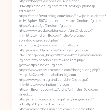
https://cheaptelescopes.co.uk/go.php?
url=https://indian-lfg.com/thrift-savings-plan/tsp-
calculator
https://erpsoftwareblog.com/cloud/flow/post_click.php?
bid=1&pid=1597&destination=https://indian-lfg.com
https://vcrt.ru/go/?indian-lfg.com/
http://www.crackacoldone.com/LinkClick.aspx?
link=https://indian-lfg.com/ http://www.mein-
sonntag.de/redirect.php?
seite=https://www.www.indian-lfg.com
http://www.all3porn.com/cgi-bin/at3/out.cgi?
id=11&tag=porr_biograf&trade=https://www.indian-
lfg.com http://aservs.ru/bitrix/redirect.php?
goto=https://indian-lfg.com/
https://www.cervezazombie.com/changeLang.php?
l=esp_MX&url=https://indian-lfg.com
http://www.pamragland.com/LinkClick.aspx?
link=https://www.indian-lfg.com
http://milfpornet.com/ftt2/o.php?url=https://digicom-
direct.com
http://shenqixiangsu.com/api/misc/links/redirect?
url=http://digicom-direct.com
http://www.ombdesign.com/cambioIdioma.php?