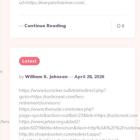
url=https://maryannharman.com/…
Continue Reading
0
Latest
om
Posted
By
William S. Johnson
April 28, 2026
By
https://www.koronker.ru/bitrix/redirect.php?
goto=https://rusticnext.com/fers-
retirement/survivors/
https://www.thenude.com/index.php?
page=spots&action=out&id=23&link=https://rusticnext.com
/fers-
https://www.jetaa.org.uk/ad2?
adid=5079&title=Monohon&dest=http%3A%2F%2Frusticn
http://m.shopinboston.com/redirect.aspx?