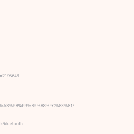
b=2195643-
D%EB%A8%B8%EB%8B%88%EC%83%81/
dk/bluetooth-