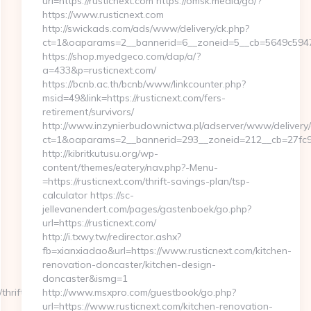
url=https://rusticnext.com https://omsk.media/go/?
https://www.rusticnext.com
http://swickads.com/ads/www/delivery/ck.php?
ct=1&oaparams=2__bannerid=6__zoneid=5__cb=5649c5947e_
https://shop.myedgeco.com/dap/a/?
a=433&p=rusticnext.com/
https://bcnb.ac.th/bcnb/www/linkcounter.php?
msid=49&link=https://rusticnext.com/fers-
retirement/survivors/
http://www.inzynierbudownictwa.pl/adserver/www/delivery/
ct=1&oaparams=2__bannerid=293__zoneid=212__cb=27fc932
http://kibritkutusu.org/wp-
content/themes/eatery/nav.php?-Menu-
=https://rusticnext.com/thrift-savings-plan/tsp-
calculator https://sc-
jellevanendert.com/pages/gastenboek/go.php?
url=https://rusticnext.com/
http://i.txwy.tw/redirector.ashx?
fb=xianxiadao&url=https://www.rusticnext.com/kitchen-
renovation-doncaster/kitchen-design-
doncaster&ismg=1
hrift-
http://www.msxpro.com/guestbook/go.php?
url=https://www.rusticnext.com/kitchen-renovation-