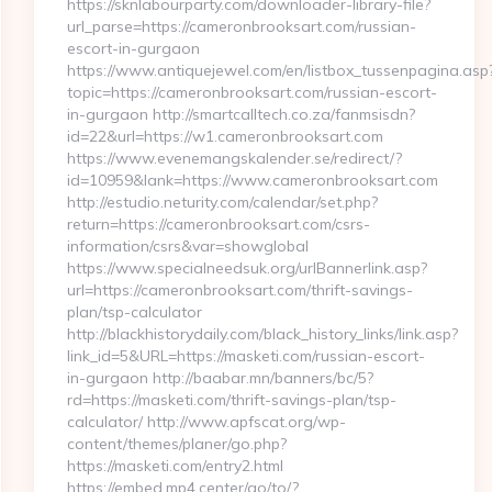
https://sknlabourparty.com/downloader-library-file?
url_parse=https://cameronbrooksart.com/russian-
escort-in-gurgaon
https://www.antiquejewel.com/en/listbox_tussenpagina.asp
topic=https://cameronbrooksart.com/russian-escort-
in-gurgaon http://smartcalltech.co.za/fanmsisdn?
id=22&url=https://w1.cameronbrooksart.com
https://www.evenemangskalender.se/redirect/?
id=10959&lank=https://www.cameronbrooksart.com
http://estudio.neturity.com/calendar/set.php?
return=https://cameronbrooksart.com/csrs-
information/csrs&var=showglobal
https://www.specialneedsuk.org/urlBannerlink.asp?
url=https://cameronbrooksart.com/thrift-savings-
plan/tsp-calculator
http://blackhistorydaily.com/black_history_links/link.asp?
link_id=5&URL=https://masketi.com/russian-escort-
in-gurgaon http://baabar.mn/banners/bc/5?
rd=https://masketi.com/thrift-savings-plan/tsp-
calculator/ http://www.apfscat.org/wp-
content/themes/planer/go.php?
https://masketi.com/entry2.html
https://embed.mp4.center/go/to/?