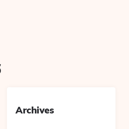
6
Archives