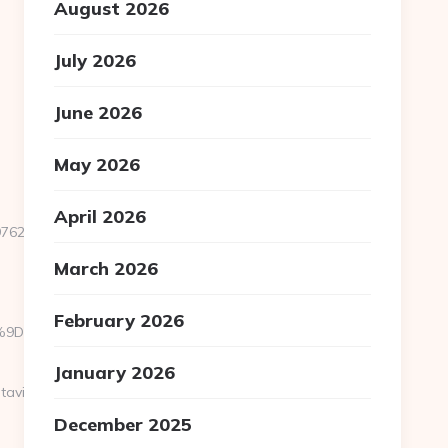
August 2026
July 2026
June 2026
May 2026
April 2026
99762&sub=2195643-
March 2026
February 2026
B%A7%9D%EB%A8%B8%EB%8B%88%EC%83%81/
January 2026
tavisen.dk/bluetooth-
December 2025