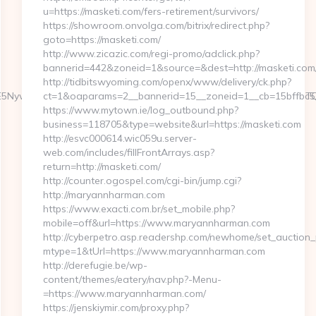
u=https://masketi.com/fers-retirement/survivors/
https://showroom.onvolga.com/bitrix/redirect.php?
goto=https://masketi.com/
http://www.zicazic.com/regi-promo/adclick.php?
bannerid=442&zoneid=1&source=&dest=http://masketi.com
http://tidbitswyoming.com/openx/www/delivery/ck.php?
6WzYxLDE5NywxNzQsMjAwLDMsMTYyLDE5NiwxNjYsMjE0LDEwOSw
ct=1&oaparams=2__bannerid=15__zoneid=1__cb=15bffbc5a
https://www.mytown.ie/log_outbound.php?
business=118705&type=website&url=https://masketi.com
http://esvc000614.wic059u.server-
web.com/includes/fillFrontArrays.asp?
return=http://masketi.com/
http://counter.ogospel.com/cgi-bin/jump.cgi?
http://maryannharman.com
https://www.exacti.com.br/set_mobile.php?
mobile=off&url=https://www.maryannharman.com
http://cyberpetro.asp.readershp.com/newhome/set_auction
mtype=1&tUrl=https://www.maryannharman.com
http://derefugie.be/wp-
content/themes/eatery/nav.php?-Menu-
=https://www.maryannharman.com/
https://jenskiymir.com/proxy.php?