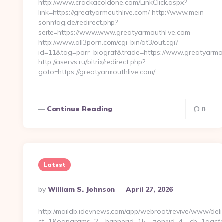
http://www.crackacoldone.com/LinkClick.aspx?
link=https://greatyarmouthlive.com/ http://www.mein-
sonntag.de/redirect.php?
seite=https://www.www.greatyarmouthlive.com
http://www.all3porn.com/cgi-bin/at3/out.cgi?
id=11&tag=porr_biograf&trade=https://www.greatyarmo
http://aservs.ru/bitrix/redirect.php?
goto=https://greatyarmouthlive.com/…
Continue Reading
0
Latest
Posted
By
William S. Johnson
April 27, 2026
By
http://maildb.idevnews.com/app/webroot/revive/www/deli
ct=1&oaparams=2__bannerid=15__zoneid=4__cb=1aacfcb