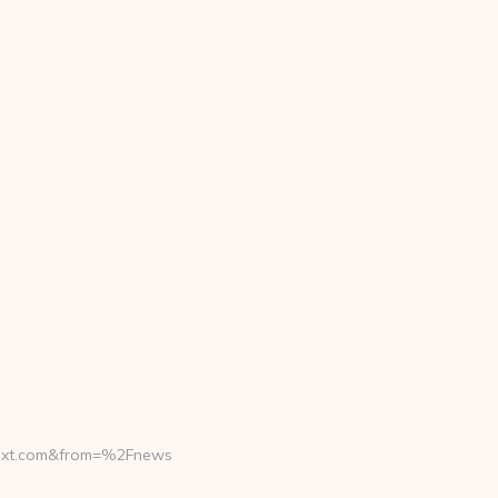
ext.com&from=%2Fnews