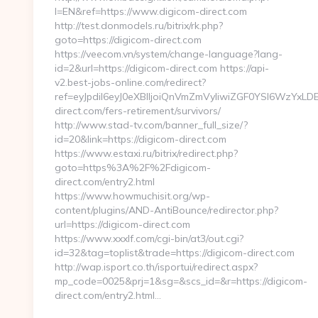
l=EN&ref=https://www.digicom-direct.com
http://test.donmodels.ru/bitrix/rk.php?
goto=https://digicom-direct.com
https://veecom.vn/system/change-language?lang-
id=2&url=https://digicom-direct.com https://api-
v2.best-jobs-online.com/redirect?
ref=eyJpdiI6eyJ0eXBlIjoiQnVmZmVyIiwiZGF0YSI
direct.com/fers-retirement/survivors/
http://www.stad-tv.com/banner_full_size/?
id=20&link=https://digicom-direct.com
https://www.estaxi.ru/bitrix/redirect.php?
goto=https%3A%2F%2Fdigicom-
direct.com/entry2.html
https://www.howmuchisit.org/wp-
content/plugins/AND-AntiBounce/redirector.php?
url=https://digicom-direct.com
https://www.xxxlf.com/cgi-bin/at3/out.cgi?
id=32&tag=toplist&trade=https://digicom-direct.com
http://wap.isport.co.th/isportui/redirect.aspx?
mp_code=0025&prj=1&sg=&scs_id=&r=https://digicom-
direct.com/entry2.html…