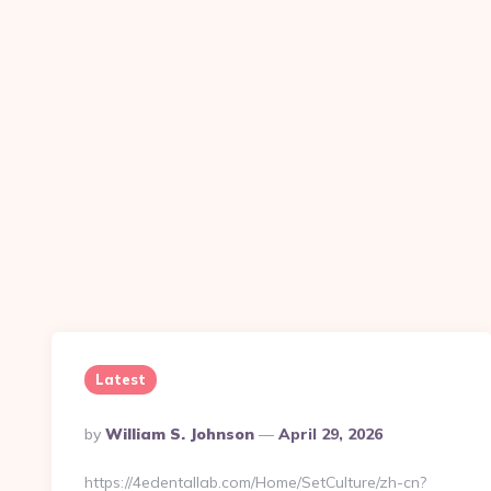
Latest
Posted
By
William S. Johnson
April 29, 2026
By
https://4edentallab.com/Home/SetCulture/zh-cn?