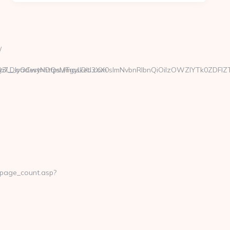
/
xMTgsMTQ3LDIyOCwyNDQsMTgyLDU3XX0sImNvbnRlbnQiOiIzOWZ
7__oadest=https://masketi.com
_page_count.asp?