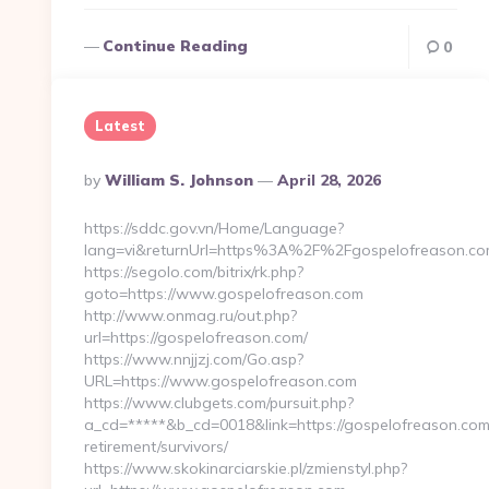
Continue Reading
0
Latest
Posted
By
William S. Johnson
April 28, 2026
By
https://sddc.gov.vn/Home/Language?
lang=vi&returnUrl=https%3A%2F%2Fgospelofreason.c
https://segolo.com/bitrix/rk.php?
goto=https://www.gospelofreason.com
http://www.onmag.ru/out.php?
url=https://gospelofreason.com/
https://www.nnjjzj.com/Go.asp?
URL=https://www.gospelofreason.com
https://www.clubgets.com/pursuit.php?
a_cd=*****&b_cd=0018&link=https://gospelofreason.com
retirement/survivors/
https://www.skokinarciarskie.pl/zmienstyl.php?