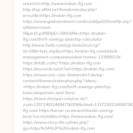
returnUrl=http://www.indian-lfg.com
http://top.allfet.net/femdom/index.php?
a=out&l=https://indian-lfg.com
https://www.giainvestment.com/bc/util/ga0/ShowRp.asp?
rpName=swat-
06jun15.pdf&RpID=3891&file=https://indian-
lfg.com/thrift-savings-plan/tsp-calculator
http://www.3vids.com/cgi-bin/a2/out.cgi?
id=18&l=text_top&u=https://indian-lfg.com/airbnb-
management-companies/ideal-homes-133899219/
https://mtdb.co/hc/?https://indian-lfg.com
https://mosvedi.ru/url/?url=https://indian-lfg.com/
https://www.ciao-ciao-timmendorf.de/wp-
content/themes/eatery/nav.php?-Menu-
=https://indian-lfg.com/thrift-savings-plan/tsp-
basics/expenses-and-fees/
https://trace.zhiziyun.com/sac.do?
zzid=1337190324484706304&siteid=1337190324484706305
lfg.com/ https://server-us.imrworldwide.com/cgi-
bin/o?oo=total&tu=https://www.indian-lfg.com/
https://www.stroy-life.ru/links.php?
go=https%3A%2F%2Findian-lfg.com