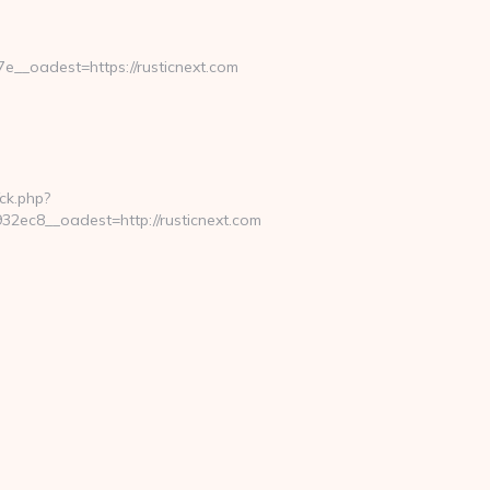
_oadest=https://rusticnext.com
ck.php?
ec8__oadest=http://rusticnext.com