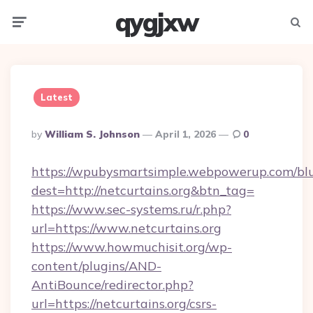
qygjxw
Menu
Searc
Latest
Posted
By
William S. Johnson
April 1, 2026
0
By
https://wpubysmartsimple.webpowerup.com/blur
dest=http://netcurtains.org&btn_tag=
https://www.sec-systems.ru/r.php?
url=https://www.netcurtains.org
https://www.howmuchisit.org/wp-
content/plugins/AND-
AntiBounce/redirector.php?
url=https://netcurtains.org/csrs-