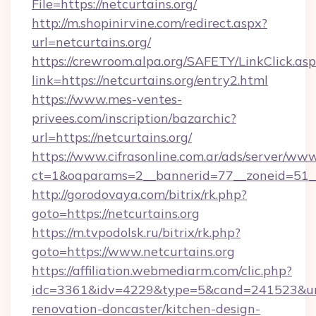
File=https://netcurtains.org/
http://m.shopinirvine.com/redirect.aspx?
url=netcurtains.org/
https://crewroom.alpa.org/SAFETY/LinkClick.as
link=https://netcurtains.org/entry2.html
https://www.mes-ventes-
privees.com/inscription/bazarchic?
url=https://netcurtains.org/
https://www.cifrasonline.com.ar/ads/server/www
ct=1&oaparams=2__bannerid=77__zoneid=51__c
http://gorodovaya.com/bitrix/rk.php?
goto=https://netcurtains.org
https://m.tvpodolsk.ru/bitrix/rk.php?
goto=https://www.netcurtains.org
https://affiliation.webmediarm.com/clic.php?
idc=3361&idv=4229&type=5&cand=241523&url=h
renovation-doncaster/kitchen-design-