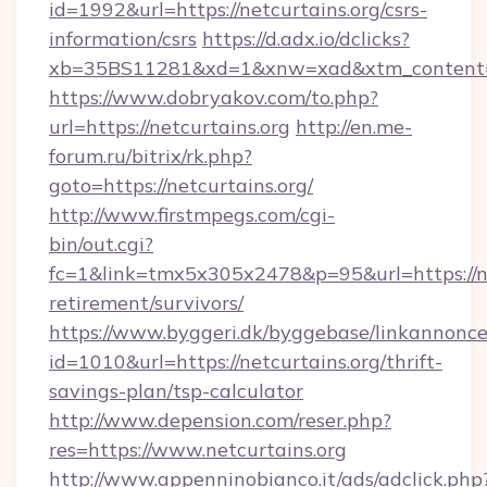
id=1992&url=https://netcurtains.org/csrs-
information/csrs
https://d.adx.io/dclicks?
xb=35BS11281&xd=1&xnw=xad&xtm_content=1
https://www.dobryakov.com/to.php?
url=https://netcurtains.org
http://en.me-
forum.ru/bitrix/rk.php?
goto=https://netcurtains.org/
http://www.firstmpegs.com/cgi-
bin/out.cgi?
fc=1&link=tmx5x305x2478&p=95&url=https://net
retirement/survivors/
https://www.byggeri.dk/byggebase/linkannonce
id=1010&url=https://netcurtains.org/thrift-
savings-plan/tsp-calculator
http://www.depension.com/reser.php?
res=https://www.netcurtains.org
http://www.appenninobianco.it/ads/adclick.php