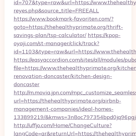
id=707&type=raw&url=https://www.thehealthypri
reyes.php&source_title=FREEALL
https://www.bookmark-favoriten.com/?
goto=https://thehealthyprimate.org/thrift-
savings-plan/tsp-calculator/
https://kpop-
oyaji.com/st-manager/click/track?
id=1103&type=raw&url=https://www.thehealth
https://easyaccordion.com/sites/all/modules/pu
file=https://www.thehealthyprimate.org/kitche
renovation-doncaster/kitchen-design-
doncaster
http://m.movia.jpn.com/mpc_customize_seamles
url=https://thehealthyprimate.org/airbnb-
management-companies/ideal-homes-
133899219/&kmws=3n8oc797354bpd0jq96pgj
http://uffjo.com/Home/ChangeCulture?
langCode=ar&returnUrl=https://thehealthyprim