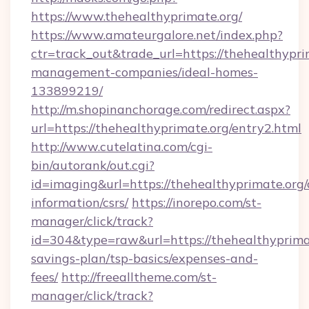
https://www.thehealthyprimate.org/
https://www.amateurgalore.net/index.php?
ctr=track_out&trade_url=https://thehealthypri
management-companies/ideal-homes-
133899219/
http://m.shopinanchorage.com/redirect.aspx?
url=https://thehealthyprimate.org/entry2.html
http://www.cutelatina.com/cgi-
bin/autorank/out.cgi?
id=imaging&url=https://thehealthyprimate.org/
information/csrs/
https://inorepo.com/st-
manager/click/track?
id=304&type=raw&url=https://thehealthyprimat
savings-plan/tsp-basics/expenses-and-
fees/
http://freealltheme.com/st-
manager/click/track?