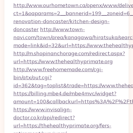
http://www.ourhometown.ca/openx/www/delive
ct=1&oaparams=2__bannerid=199__zoneid=6__
renovation-doncaster/kitchen-design-
doncaster
http://www.town-
navi.com/town/area/kanagawa/hiratsuka/search
mode=link&id=32&url=https://www.thehealthy
http://m.shopinanchorage.com/redirect.aspx?
url=https://www.thehealthyprimate.org
http://www.freehomemade.com/cgi-
bin/atx/out.cgi?
id=362&tag=toplist&trade=https://www.thehea
https://billing.mbe4.de/mbe4mvc/widget?
amount=100&callbackurl=https%3A%2F%2Fth
https://www.invisalign-
doctor.co.kr/api/redirect?
url=https://thehealthyprimate.org/fers-