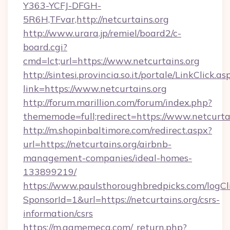
Y363-YCFJ-DFGH-
5R6H,TFvar,http://netcurtains.org
http://www.urara.jp/remiel/board2/c-
board.cgi?
cmd=lct;url=https://www.netcurtains.org
http://sintesi.provincia.so.it/portale/LinkClick.as
link=https://www.netcurtains.org
http://forum.marillion.com/forum/index.php?
thememode=full;redirect=https://www.netcurtai
http://m.shopinbaltimore.com/redirect.aspx?
url=https://netcurtains.org/airbnb-
management-companies/ideal-homes-
133899219/
https://www.paulsthoroughbredpicks.com/logCl
SponsorId=1&url=https://netcurtains.org/csrs-
information/csrs
https://m.gamemeca.com/_return.php?