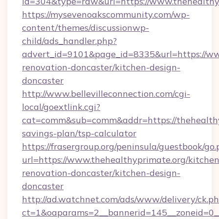
id=304&type=raw&url=https://www.thehealthy
https://mysevenoakscommunity.com/wp-
content/themes/discussionwp-
child/ads_handler.php?
advert_id=9101&page_id=8335&url=https://ww
renovation-doncaster/kitchen-design-
doncaster
http://www.bellevilleconnection.com/cgi-
local/goextlink.cgi?
cat=comm&sub=comm&addr=https://thehealthyp
savings-plan/tsp-calculator
https://frasergroup.org/peninsula/guestbook/go
url=https://www.thehealthyprimate.org/kitchen
renovation-doncaster/kitchen-design-
doncaster
http://ad.watchnet.com/ads/www/delivery/ck.p
ct=1&oaparams=2__bannerid=145__zoneid=0__l