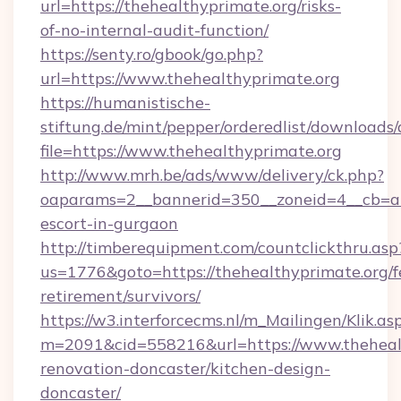
url=https://thehealthyprimate.org/risks-
of-no-internal-audit-function/
https://senty.ro/gbook/go.php?
url=https://www.thehealthyprimate.org
https://humanistische-
stiftung.de/mint/pepper/orderedlist/downloads
file=https://www.thehealthyprimate.org
http://www.mrh.be/ads/www/delivery/ck.php?
oaparams=2__bannerid=350__zoneid=4__cb=a12
escort-in-gurgaon
http://timberequipment.com/countclickthru.asp
us=1776&goto=https://thehealthyprimate.org/f
retirement/survivors/
https://w3.interforcecms.nl/m_Mailingen/Klik.as
m=2091&cid=558216&url=https://www.thehealt
renovation-doncaster/kitchen-design-
doncaster/