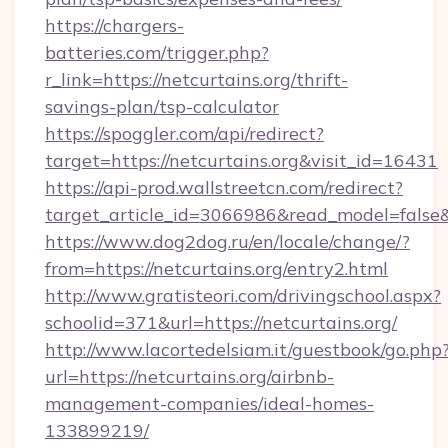
https://chargers-
batteries.com/trigger.php?
r_link=https://netcurtains.org/thrift-
savings-plan/tsp-calculator
https://spoggler.com/api/redirect?
target=https://netcurtains.org&visit_id=16431
https://api-prod.wallstreetcn.com/redirect?
target_article_id=3066986&read_model=false&ta
https://www.dog2dog.ru/en/locale/change/?
from=https://netcurtains.org/entry2.html
http://www.gratisteori.com/drivingschool.aspx?
schoolid=371&url=https://netcurtains.org/
http://www.lacortedelsiam.it/guestbook/go.php
url=https://netcurtains.org/airbnb-
management-companies/ideal-homes-
133899219/