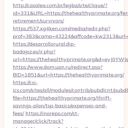
http://casalea.com.br/legba/site/clique/?
id=331&URL=https://thehealthyprimate.org/fer
retirement/survivors/
https://537.xg4ken.com/media/redir.php?
prof=383&camp=43224&affcode=kw2313&url=ht
https://desarrollorural.dip-
badajoz.es/ir.php?
url=https://thehealthyprimate.org&d=eyJ0Y
https://www.dom.upn.ru/redirect.asp?
BID=1851&url=https://thehealthyprimate.org/
https://csi-
ics.com/sites/all/modules/contrib/pubdlcnt/pubd
file=https://thehealthyprimate.org/thrift-
savings-plan/tsp-basics/expenses-and-
fees/
https://inorepo.com/st-
manager/click/track?