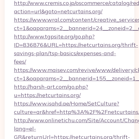
http://www.cremis.co.jp/oscommerce/catalog/red
action=url&goto=netcurtains.org/
https://www.wral.com/content/creative_services
ct=1&oaparams=2__bannerid=24__zoneid=2__cb
http://www.tgpsite.org/go.php?
ID=836876&URL=https://netcurtains.org/thrift-
savings-plan/tsp-basics/expenses-and-
fees/
https://www.maisev.com/revive/www/delivery/c
ct=1&oaparams=2__bannerid=155__zoneid=1__
http://harsh-art.com/go.php?
u=https://netcurtains.org/
https://www.isahd.ae/Home/SetCulture?
culture=ar&href=http%3A%2F%2Fnetcurtains.
http://www.onlinetichu.com/Site/Account/Chan
lang=el-
GR&returnUrl=https://netcurtains.org/thrift-