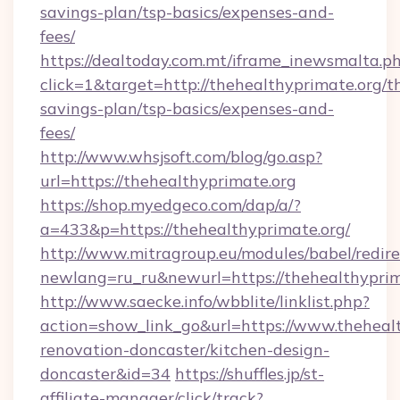
savings-plan/tsp-basics/expenses-and-
fees/
https://dealtoday.com.mt/iframe_inewsmalta.p
click=1&target=http://thehealthyprimate.org/th
savings-plan/tsp-basics/expenses-and-
fees/
http://www.whsjsoft.com/blog/go.asp?
url=https://thehealthyprimate.org
https://shop.myedgeco.com/dap/a/?
a=433&p=https://thehealthyprimate.org/
http://www.mitragroup.eu/modules/babel/redire
newlang=ru_ru&newurl=https://thehealthyprim
http://www.saecke.info/wbblite/linklist.php?
action=show_link_go&url=https://www.thehealt
renovation-doncaster/kitchen-design-
doncaster&id=34
https://shuffles.jp/st-
affiliate-manager/click/track?