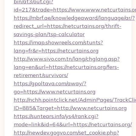
bin/at3/out.cgi?
id=217&trade=https://www.www.netcurtains.o
https://mbrf.ae/knowledgeaward/language/ar/?
redirect_url=https://netcurtains.org/thrift-
savings-plan/tsp-calculator
https://imap.showreels.com/stunts?
lang=fr&r=https://netcurtains.org
http://www.sivo.com.tn/lang/chglang.asp?
lang=en&url=https://netcurtains.org/fers-
retirement/survivors/
https://gpoltava.com/away/?
go=https://www.netcurtains.org
http://nchh.pointclick.net/AdminPages/TrackCli
ID=885&Target=http://www.netcurtains.org
https://suntears.info/ys4/rank.cgi?
mode=link&id=64&url=https://netcurtains.org/
http://newdev.gogvo.com/set_cookie.php?