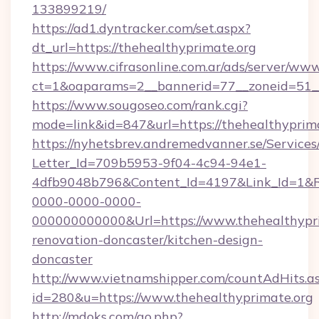
133899219/
https://ad1.dyntracker.com/set.aspx?
dt_url=https://thehealthyprimate.org
https://www.cifrasonline.com.ar/ads/server/www
ct=1&oaparams=2__bannerid=77__zoneid=51__
https://www.sougoseo.com/rank.cgi?
mode=link&id=847&url=https://thehealthyprim
https://nyhetsbrev.andremedvanner.se/Services
Letter_Id=709b5953-9f04-4c94-94e1-
4dfb9048b796&Content_Id=4197&Link_Id=1&R
0000-0000-0000-
000000000000&Url=https://www.thehealthypri
renovation-doncaster/kitchen-design-
doncaster
http://www.vietnamshipper.com/countAdHits.a
id=280&u=https://www.thehealthyprimate.org
http://mdoks.com/go.php?