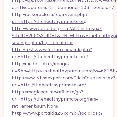
https://sparkwiresolutions.com/revive/www/deli
ct=1&oaparams=2__bannerid=103__zoneid=7__c
http://rockoracle.ru/redir/item.php?
url=https://thehealthyprimate.org
http://www.daruidiag.com/ADClick.aspx?
SiteID=206&ADID=1&URL=https://thehealthypri
savings-plan/tsp-calculator
http://test.www.feizan.com/link.php?
url=https://thehealthyprimate.org/
http://media.rbl.ms/image?
u=&ho=http://thehealthyprimate.org&s=66
https://www.hseexpert.com/ClickCounter.ashx?
url=http://thehealthyprimate.org/
https://magicode.me/affiliate/go?
url=https://thehealthyprimate.org/fers-
retirement/survivors/
http://www.portalda25.com.br/social.asp?