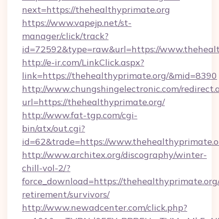
next=https://thehealthyprimate.org
https://www.vapejp.net/st-
manager/click/track?
id=72592&type=raw&url=https://www.thehealt
http://e-ir.com/LinkClick.aspx?
link=https://thehealthyprimate.org/&mid=8390
http://www.chungshingelectronic.com/redirect.
url=https://thehealthyprimate.org/
http://www.fat-tgp.com/cgi-
bin/atx/out.cgi?
id=62&trade=https://www.thehealthyprimate.o
http://www.architex.org/discography/winter-
chill-vol-2/?
force_download=https://thehealthyprimate.org/
retirement/survivors/
http://www.newadcenter.com/click.php?