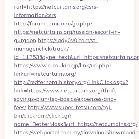
rurl=https://netcurtains.org/csrs-
information/csrs
http://forum.tamica.ru/go.php?
https://netcurtains.org/russian-escort-in-
gurgaon
https://lady0v0.com/st-
manager/click/track?
id=11253&type=text&url=https://netcurtains.o
https://www.n-rouki.or.jp/link/url.php?
linkurl=netcurtains.org/
http://redfernoralhistory.org/LinkClick.aspx?
link=https://www.netcurtains.org/thrift-
savings-plan/tsp-basics/expenses-and-
fees/
http://www.super-tetsu.com/cgi-
bin/clickrank/click.cgi?
name=BetterMask&url=https://netcurtains.org/
https://webportal.com.my/download/download.