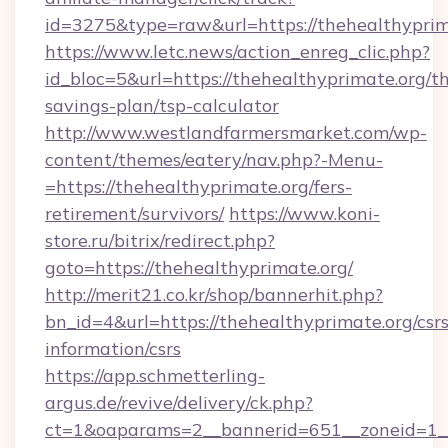
id=3275&type=raw&url=https://thehealthyprimat
https://www.letc.news/action_enreg_clic.php?
id_bloc=5&url=https://thehealthyprimate.org/th
savings-plan/tsp-calculator
http://www.westlandfarmersmarket.com/wp-
content/themes/eatery/nav.php?-Menu-
=https://thehealthyprimate.org/fers-
retirement/survivors/
https://www.koni-
store.ru/bitrix/redirect.php?
goto=https://thehealthyprimate.org/
http://merit21.co.kr/shop/bannerhit.php?
bn_id=4&url=https://thehealthyprimate.org/csrs
information/csrs
https://app.schmetterling-
argus.de/revive/delivery/ck.php?
ct=1&oaparams=2__bannerid=651__zoneid=1__