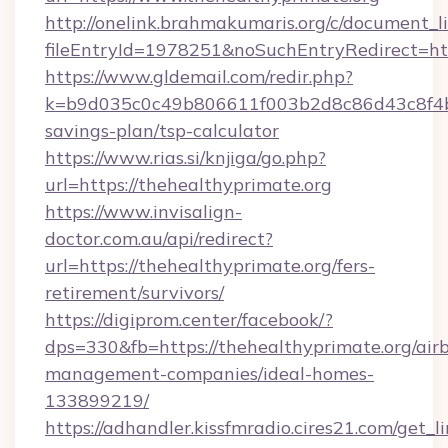
http://onelink.brahmakumaris.org/c/document_li
fileEntryId=1978251&noSuchEntryRedirect=htt
https://www.gldemail.com/redir.php?
k=b9d035c0c49b806611f003b2d8c86d43c8f4b9e
savings-plan/tsp-calculator
https://www.rias.si/knjiga/go.php?
url=https://thehealthyprimate.org
https://www.invisalign-
doctor.com.au/api/redirect?
url=https://thehealthyprimate.org/fers-
retirement/survivors/
https://digiprom.center/facebook/?
dps=330&fb=https://thehealthyprimate.org/air
management-companies/ideal-homes-
133899219/
https://adhandler.kissfmradio.cires21.com/get_l