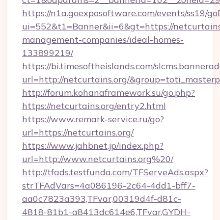
https://n1a.goexposoftware.com/events/ss19/go
ui=552&t1=Banner&ii=6&gt=https://netcurtains
management-companies/ideal-homes-
133899219/
https://bi.timesoftheislands.com/slcms.bannerad
url=http://netcurtains.org/&group=toti_maste
http://forum.kohanaframework.su/go.php?
https://netcurtains.org/entry2.html
https://www.remark-service.ru/go?
url=https://netcurtains.org/
https://www.jahbnet.jp/index.php?
url=http://www.netcurtains.org%20/
http://tfads.testfunda.com/TFServeAds.aspx?
strTFAdVars=4a086196-2c64-4dd1-bff7-
aa0c7823a393,TFvar,00319d4f-d81c-
4818-81b1-a8413dc614e6,TFvar,GYDH-