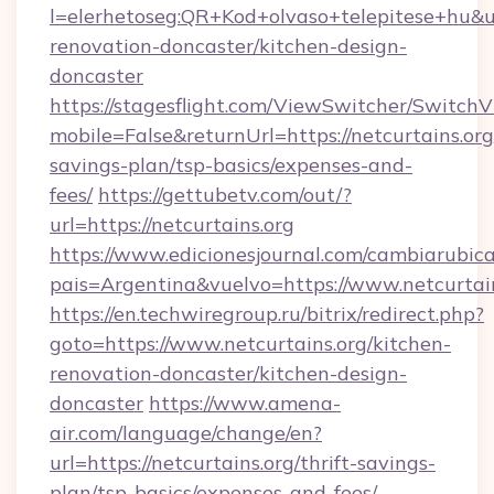
l=elerhetoseg:QR+Kod+olvaso+telepitese+hu&ur
renovation-doncaster/kitchen-design-
doncaster
https://stagesflight.com/ViewSwitcher/Switch
mobile=False&returnUrl=https://netcurtains.org/
savings-plan/tsp-basics/expenses-and-
fees/
https://gettubetv.com/out/?
url=https://netcurtains.org
https://www.edicionesjournal.com/cambiarubica
pais=Argentina&vuelvo=https://www.netcurtai
https://en.techwiregroup.ru/bitrix/redirect.php?
goto=https://www.netcurtains.org/kitchen-
renovation-doncaster/kitchen-design-
doncaster
https://www.amena-
air.com/language/change/en?
url=https://netcurtains.org/thrift-savings-
plan/tsp-basics/expenses-and-fees/