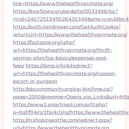
link=https://www.thehealthyprimate.org/
https://ksw5gwq.grube.de/ts/i5033496/tsc?
rtrid=2407251945026430349&amc=con.blbn.4
https://auth.mindmixer.com/GetAuthCookie?
returnUrl=https://www.thehealthyprimate.org/
https://fastzone.org/j.php?
url=https://thehealthyprimate.org/thrift-
savings-plan/tsp-basics/expenses-and-
fees/
https://ibmp.ir/link/redirect?
url=https://thehealthyprimate.org/russian-
escort-in-gurgaon
http://abccommunity.org/cgi-bin/lime.cgi?
page=2000&namme=Opera_via_Links&url=http
https://www2.smartmail.com.ar/tl.php?
p=hqf/f94/rs/1fp/4c0/rs//https://www.thehealth
http://m.shopinseattle.com/redirect.aspx?
url=https://www.thehealthyprimate.org