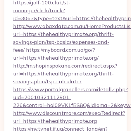
https://golf-100.club/st-
manager/click/track?
id=3063&type=text&url=https://thehealthypri
http://www.abaxdata.com.au/HomeProductsList
url=https://thehealthyprimate.org/thrift-
savings-plan/tsp-basics/expenses-and-
fees/
https://myboard.com.ua/go/?
url=https://thehealthyprimate.org/
http://m.shopinspokane.com/redirect.aspx?
url=https://thehealthyprimate.org/thrift-
savings-plan/tsp-calculator
https://www.portalgranollers.com/detall2.php?
uid=20010321112901-
226&control=hol09VK1fBS8Q&idioma=2&keywo
http://www.discountmore.com/exec/Redirect?
url=https://thehealthyprimate.org
https://my.tvnet.if.ua/connect_lang/en?