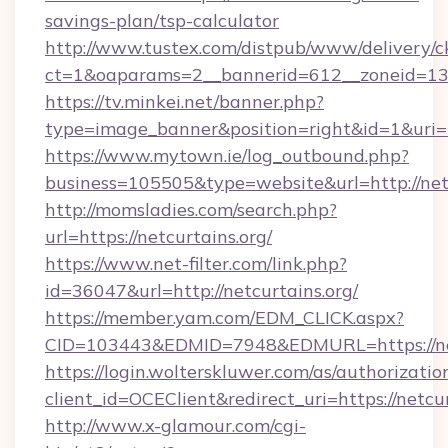
savings-plan/tsp-calculator
http://www.tustex.com/distpub/www/delivery/c
ct=1&oaparams=2__bannerid=612__zoneid=13__
https://tv.minkei.net/banner.php?
type=image_banner&position=right&id=1&uri=h
https://www.mytown.ie/log_outbound.php?
business=105505&type=website&url=htt
http://momsladies.com/search.php?
url=https://netcurtains.org/
https://www.net-filter.com/link.php?
id=36047&url=http://netcurtains.org/
https://member.yam.com/EDM_CLICK.aspx?
CID=103443&EDMID=7948&EDMURL=https://net
https://login.wolterskluwer.com/as/authorizati
client_id=OCEClient&redirect_uri=https://netcur
http://www.x-glamour.com/cgi-