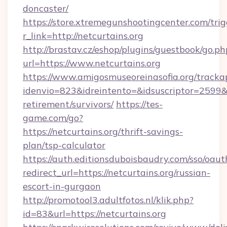
doncaster/
https://store.xtremegunshootingcenter.com/trig
r_link=http://netcurtains.org
http://brastav.cz/eshop/plugins/guestbook/go.ph
url=https://www.netcurtains.org
https://www.amigosmuseoreinasofia.org/tracka
idenvio=823&idreintento=&idsuscriptor=2599&i
retirement/survivors/
https://tes-
game.com/go?
https://netcurtains.org/thrift-savings-
plan/tsp-calculator
https://auth.editionsduboisbaudry.com/sso/oaut
redirect_url=https://netcurtains.org/russian-
escort-in-gurgaon
http://promotool3.adultfotos.nl/klik.php?
id=83&url=https://netcurtains.org