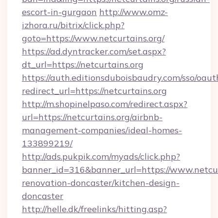
escort-in-gurgaon
http://www.omz-
izhora.ru/bitrix/click.php?
goto=https://www.netcurtains.org/
https://ad.dyntracker.com/set.aspx?
dt_url=https://netcurtains.org
https://auth.editionsduboisbaudry.com/sso/oaut
redirect_url=https://netcurtains.org
http://m.shopinelpaso.com/redirect.aspx?
url=https://netcurtains.org/airbnb-
management-companies/ideal-homes-
133899219/
http://ads.pukpik.com/myads/click.php?
banner_id=316&banner_url=https://www.netcur
renovation-doncaster/kitchen-design-
doncaster
http://helle.dk/freelinks/hitting.asp?