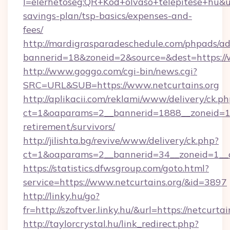
l=elerhetoseg:QR+Kod+olvaso+telepitese+hu&url=
savings-plan/tsp-basics/expenses-and-
fees/
http://mardigrasparadeschedule.com/phpads/ad
bannerid=18&zoneid=2&source=&dest=https://w
http://www.goggo.com/cgi-bin/news.cgi?
SRC=URL&SUB=https://www.netcurtains.org
http://aplikacii.com/reklami/www/delivery/ck.ph
ct=1&oaparams=2__bannerid=1888__zoneid=137
retirement/survivors/
http://jilishta.bg/revive/www/delivery/ck.php?
ct=1&oaparams=2__bannerid=34__zoneid=1__c
https://statistics.dfwsgroup.com/goto.html?
service=https://www.netcurtains.org/&id=3897
http://linky.hu/go?
fr=http://szoftver.linky.hu/&url=https://netcurtai
http://taylorcrystal.hu/link_redirect.php?