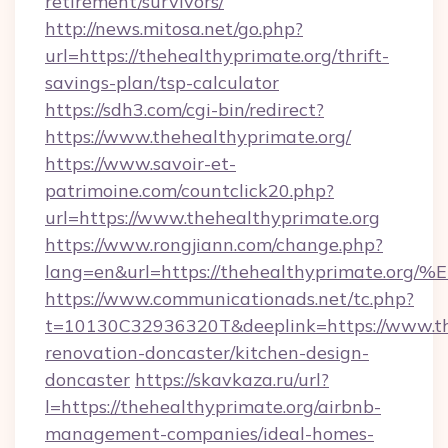
retirement/survivors/
http://news.mitosa.net/go.php?
url=https://thehealthyprimate.org/thrift-
savings-plan/tsp-calculator
https://sdh3.com/cgi-bin/redirect?
https://www.thehealthyprimate.org/
https://www.savoir-et-
patrimoine.com/countclick20.php?
url=https://www.thehealthyprimate.org
https://www.rongjiann.com/change.php?
lang=en&url=https://thehealthyprimat
https://www.communicationads.net/tc.php?
t=10130C32936320T&deeplink=https://www.the
renovation-doncaster/kitchen-design-
doncaster
https://skavkaza.ru/url?
l=https://thehealthyprimate.org/airbnb-
management-companies/ideal-homes-