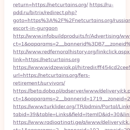
return=https://netcurtains.org/
https://ru-
pdd.ru/bitrix/redirect.php?
goto=https%3A%2F%2Fnetcurtains.org/russia
escort-in-gurgaon
http://www.infobuildproduits.fr/Advertising/ww
ct=1&oaparams=2__bannerid%3D87__zoneid
http://www.redfernoralhistory.org/linkclick.aspx
link=https://netcurtains.org
https://www.widzewiak.pl/hitredir/ff454cd2c
url=https://netcurtains.org/fers-
retirement/survivors/
https://beta.doba.pl/adserver/www/delivery/ck.
ct=1&oaparams=2__bannerid=1719__zoneid=2
https://www.turklider.org/TR/admin/Portal/Link
tabid=39&table=Links&field=ItemID&id=30&link=
https://www.radioatinati.ge/a/www/delivery/ck
ct=1&oaparams=2__bannerid=102__zoneid=29__