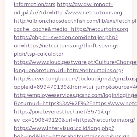
information/csrs
https://aw.dw.impact-
ad.jp/c/ur/?rdr=http://www.netcurtains.org
http://albion.chaosdeathfish.com/lib/exe/fetch.p
cache=cache&media=https://netcurtains.org
https://php.cri-sweden.com/detaljer.php?
url=https://netcurtains.org/thrift-savings-
plan/tsp-calculator
https://www.cloud.gestware.pt/Culture/Change
lang=en&returnUrl=http://netcurtains.org/
http://server.tongbu.com/tbcloud/gmzb/gmzb.as
appleid=699470139&from=tui_jump&source=400
http://employeeservices.gcsnc.com/login/loging
Returnurl=https%3A%2F%2Fhttps://www.netcu
https://pixel.everesttech.net/3571/cq?
ev_cx=190649120&url=https://netcurtains.org/
https://www.intervisual.co.id/lang.php?
bah=ind&ling=https://netcurtains.org/russian-