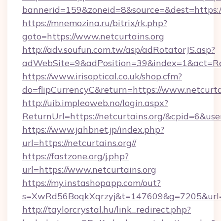
bannerid=159&zoneid=8&source=&dest=https://
https://mnemozina.ru/bitrix/rk.php?
goto=https://www.netcurtains.org
http://adv.soufun.com.tw/asp/adRotatorJS.asp?
adWebSite=9&adPosition=39&index=1&act=Red
https://www.irisoptical.co.uk/shop.cfm?
do=flipCurrencyC&return=https://www.netcurta
http://uib.impleoweb.no/login.aspx?
ReturnUrl=https://netcurtains.org/&cpid=6&
https://www.jahbnet.jp/index.php?
url=https://netcurtains.org//
https://fastzone.org/j.php?
url=https://www.netcurtains.org
https://my.instashopapp.com/out?
s=XwRd56BoqkXqrzyj&t=147609&g=7205&url=ht
http://taylorcrystal.hu/link_redirect.php?