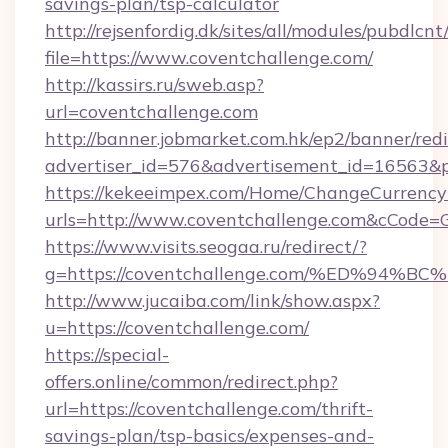
savings-plan/tsp-calculator
http://rejsenfordig.dk/sites/all/modules/pubdlcn
file=https://www.coventchallenge.com/
http://kassirs.ru/sweb.asp?
url=coventchallenge.com
http://banner.jobmarket.com.hk/ep2/banner/redi
advertiser_id=576&advertisement_id=16563&pr
https://kekeeimpex.com/Home/ChangeCurrency
urls=http://www.coventchallenge.com&cCode
https://www.visits.seogaa.ru/redirect/?
g=https://coventchallenge.com/%ED%9
http://www.jucaiba.com/link/show.aspx?
u=https://coventchallenge.com/
https://special-
offers.online/common/redirect.php?
url=https://coventchallenge.com/thrift-
savings-plan/tsp-basics/expenses-and-