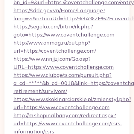
bn_id=9&url=https://coventchallenge.com/entr
https://sddc.gov.vn/Home/Language?
lang=vi&returnUrl=https%3A%2F%2Fcoventch
https://segolo.com/bitrix/rk.php?
goto=https://www.coventchallenge.com
http://www.onmag.ru/out.php?
url=https://coventchallenge.com/
https://www.nnjjzj.com/Go.asp?
URL=https://www.coventchallenge.com
https://www.clubgets.com/pursuit.php?
a_cd=*****&b_cd=0018&link=https://coventchal
retirement/survivors/
https://www.skokinarciarskie.pl/zmienstyl.php?
url=https://www.coventchallenge.com
http://m.shopinalbany.com/redirect.aspx?
url=https://www.coventchallenge.com/csrs-
information/csrs