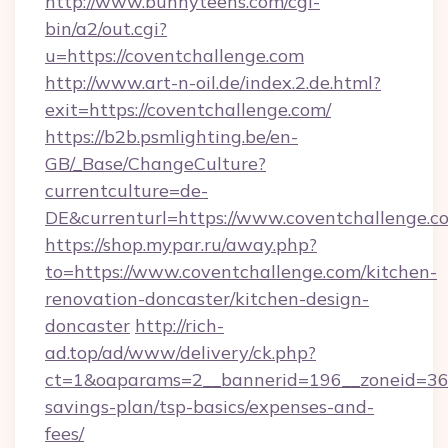
http://www.bunnyteens.com/cgi-
bin/a2/out.cgi?
u=https://coventchallenge.com
http://www.art-n-oil.de/index.2.de.html?
exit=https://coventchallenge.com/
https://b2b.psmlighting.be/en-
GB/_Base/ChangeCulture?
currentculture=de-
DE&currenturl=https://www.coventchallenge.co
https://shop.mypar.ru/away.php?
to=https://www.coventchallenge.com/kitchen-
renovation-doncaster/kitchen-design-
doncaster
http://rich-
ad.top/ad/www/delivery/ck.php?
ct=1&oaparams=2__bannerid=196__zoneid=36__
savings-plan/tsp-basics/expenses-and-
fees/