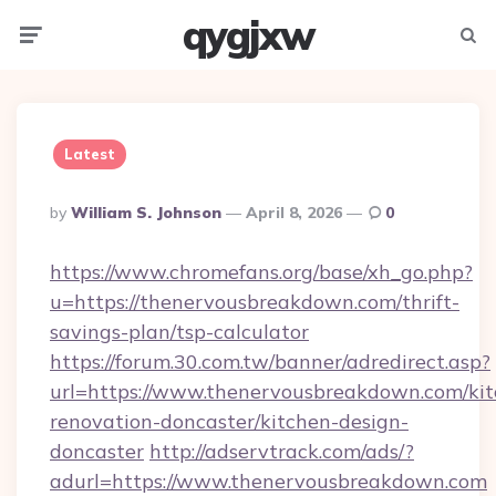
qygjxw
Menu
Searc
Latest
Posted
By
William S. Johnson
April 8, 2026
0
By
https://www.chromefans.org/base/xh_go.php?
u=https://thenervousbreakdown.com/thrift-
savings-plan/tsp-calculator
https://forum.30.com.tw/banner/adredirect.asp?
url=https://www.thenervousbreakdown.com/kit
renovation-doncaster/kitchen-design-
doncaster
http://adservtrack.com/ads/?
adurl=https://www.thenervousbreakdown.com