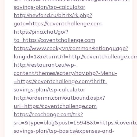
savings-plan/tsp-calculator
http://nevfond.ru/bitrix/rk.php?
goto=https://coventchallenge.com
https://pina.chat/go/?
to=https://coventchallenge.com
https://www.cooky.vn/common/setlanguage?
langid=1&returnUrl=http://coventchallenge.co
http://restaurant.eu/wp-
content/themes/eatery/nav.php?-Menu-
=https://coventchallenge.com/thrift-
savings-plan/tsp-calculator
http://orderinn.com/outbound.aspx?
url=https://coventchallenge.com
https://r.cochange.com/trk?
src=&type=blog&post=15948&t=https://coventch
savings-plan/tsp-basics/expenses-and-