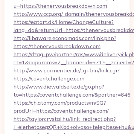
u=https://thenervousbreakdown.com
http://www.ccg.org/_domain/thenervousbreak
https://eatart.dk/Home/ChangeCulture?
lang=da&returnUrl=https://thenervousbreakd
http://libaware.economads.com/link.php?
https://thenervousbreakdown.com
https://dzagi.pw/partner/ras/www/delivery/ck.p
ct=1&oaparams=2__bannerid=6715__zoneid=23
http://www.parmentier.de/cgi-bin/link.cgi?
https://coventchallenge.com
http://www.diewaldseite.de/go.php?
to=https://coventchallenge.com/&partner=646
https://ch.atomy.com/products/m/SG?
prodUrl=https://coventchallenge.com/
http://taylorcrystal.hu/link_redirect.php?
l=elerhetoseg:QR+Kod+olvaso+telepitese+hu&url