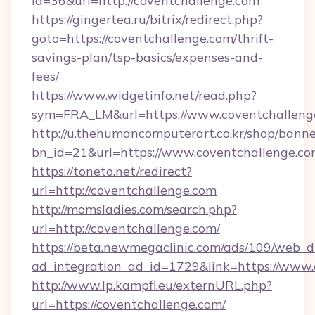
id=36&url=http://coventchallenge.com
https://gingertea.ru/bitrix/redirect.php?
goto=https://coventchallenge.com/thrift-
savings-plan/tsp-basics/expenses-and-
fees/
https://www.widgetinfo.net/read.php?
sym=FRA_LM&url=https://www.coventchalleng
http://u.thehumancomputerart.co.kr/shop/banne
bn_id=21&url=https://www.coventchallenge.c
https://toneto.net/redirect?
url=http://coventchallenge.com
http://momsladies.com/search.php?
url=http://coventchallenge.com/
https://beta.newmegaclinic.com/ads/109/web_d
ad_integration_ad_id=1729&link=https://www.
http://www.lp.kampfl.eu/externURL.php?
url=https://coventchallenge.com/