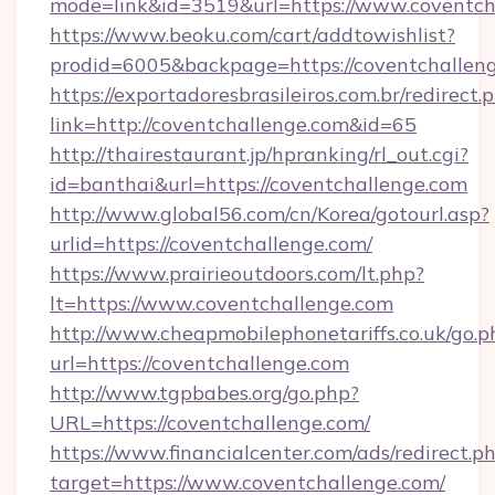
mode=link&id=3519&url=https://www.coventch
https://www.beoku.com/cart/addtowishlist?
prodid=6005&backpage=https://coventchalleng
https://exportadoresbrasileiros.com.br/redirect.
link=http://coventchallenge.com&id=65
http://thairestaurant.jp/hpranking/rl_out.cgi?
id=banthai&url=https://coventchallenge.com
http://www.global56.com/cn/Korea/gotourl.asp?
urlid=https://coventchallenge.com/
https://www.prairieoutdoors.com/lt.php?
lt=https://www.coventchallenge.com
http://www.cheapmobilephonetariffs.co.uk/go.p
url=https://coventchallenge.com
http://www.tgpbabes.org/go.php?
URL=https://coventchallenge.com/
https://www.financialcenter.com/ads/redirect.p
target=https://www.coventchallenge.com/