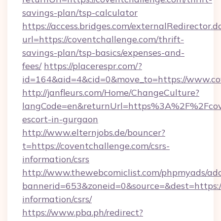
savings-plan/tsp-calculator
https://access.bridges.com/externalRedirector.d
url=https://coventchallenge.com/thrift-
savings-plan/tsp-basics/expenses-and-
fees/
https://placerespr.com/?
id=164&aid=4&cid=0&move_to=https://www.co
http://janfleurs.com/Home/ChangeCulture?
langCode=en&returnUrl=https%3A%2F%2Fcoven
escort-in-gurgaon
http://www.elternjobs.de/bouncer?
t=https://coventchallenge.com/csrs-
information/csrs
http://www.thewebcomiclist.com/phpmyads/adc
bannerid=653&zoneid=0&source=&dest=https://
information/csrs/
https://www.pba.ph/redirect?