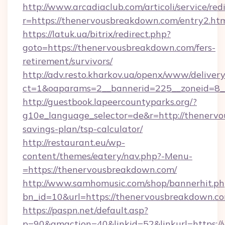
http://www.arcadiaclub.com/articoli/service/red
r=https://thenervousbreakdown.com/entry2.ht
https://latuk.ua/bitrix/redirect.php?
goto=https://thenervousbreakdown.com/fers-
retirement/survivors/
http://adv.resto.kharkov.ua/openx/www/delivery
ct=1&oaparams=2__bannerid=225__zoneid=8_
http://guestbook.lapeercountyparks.org/?
g10e_language_selector=de&r=http://thenervo
savings-plan/tsp-calculator/
http://restaurant.eu/wp-
content/themes/eatery/nav.php?-Menu-
=https://thenervousbreakdown.com/
http://www.samhomusic.com/shop/bannerhit.ph
bn_id=10&url=https://thenervousbrea
https://paspn.net/default.asp?
p=90&gmaction=40&linkid=52&linkurl=https: