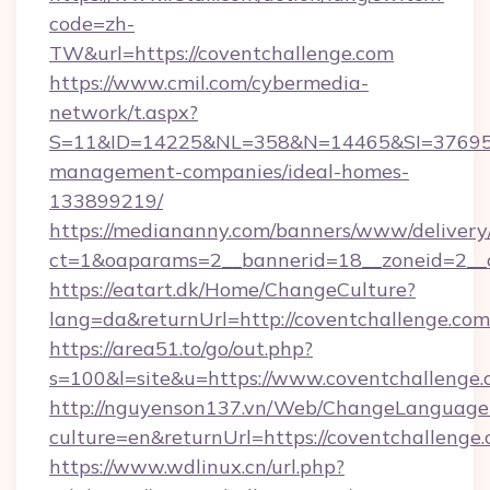
code=zh-
TW&url=https://coventchallenge.com
https://www.cmil.com/cybermedia-
network/t.aspx?
S=11&ID=14225&NL=358&N=14465&SI=3769518&
management-companies/ideal-homes-
133899219/
https://mediananny.com/banners/www/delivery
ct=1&oaparams=2__bannerid=18__zoneid=2__c
https://eatart.dk/Home/ChangeCulture?
lang=da&returnUrl=http://coventchallenge.com
https://area51.to/go/out.php?
s=100&l=site&u=https://www.coventchallenge.
http://nguyenson137.vn/Web/ChangeLanguage
culture=en&returnUrl=https://coventchallenge
https://www.wdlinux.cn/url.php?