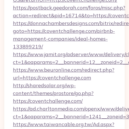
https://postback.geedorah.com/foros/misc.php?
action=redirect&pid=16714&to=https://covent
https://donnachambersdesigns.com/bitrix/redire
goto=https://coventchallenge.com/airbnb-
management-companies/ideal-homes-
133899219/
https://www.jamit.org/adserver/www/delivery/c
ct=1&oaparams=2__bannerid=12__zoneid=2__c
https://www.beuronline.com/redirect.php?
url=https://coventchallenge.com
http://sharedsolar.org/wp-
content/themes/prostore/go.php?
https://coventchallenge.com/
https://ad.charltonmedia.com/openx/www/deliv
ct=1&oaparams=2__bannerid=1241__zoneid=3_
https://www.taiwancable.org.tw/Ad.aspx?