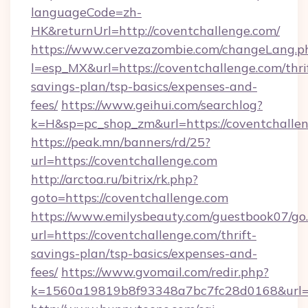
languageCode=zh-
HK&returnUrl=http://coventchallenge.com/
https://www.cervezazombie.com/changeLang.p
l=esp_MX&url=https://coventchallenge.com/thri
savings-plan/tsp-basics/expenses-and-
fees/
https://www.geihui.com/searchlog?
k=H&sp=pc_shop_zm&url=https://coventchallen
https://peak.mn/banners/rd/25?
url=https://coventchallenge.com
http://arctoa.ru/bitrix/rk.php?
goto=https://coventchallenge.com
https://www.emilysbeauty.com/guestbook07/go
url=https://coventchallenge.com/thrift-
savings-plan/tsp-basics/expenses-and-
fees/
https://www.gvomail.com/redir.php?
k=1560a19819b8f93348a7bc7fc28d0168&url=ht