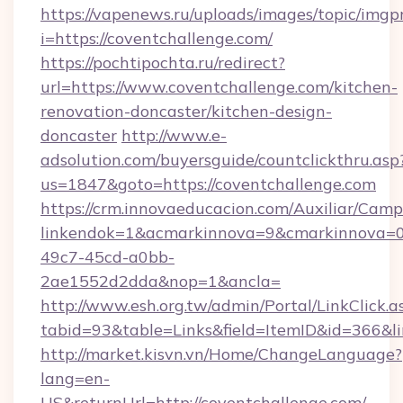
https://vapenews.ru/uploads/images/topic/imgp
i=https://coventchallenge.com/
https://pochtipochta.ru/redirect?
url=https://www.coventchallenge.com/kitchen-
renovation-doncaster/kitchen-design-
doncaster
http://www.e-
adsolution.com/buyersguide/countclickthru.asp
us=1847&goto=https://coventchallenge.com
https://crm.innovaeducacion.com/Auxiliar/Camp
linkendok=1&acmarkinnova=9&cmarkinnova=0
49c7-45cd-a0bb-
2ae1552d2dda&nop=1&ancla=
http://www.esh.org.tw/admin/Portal/LinkClick.a
tabid=93&table=Links&field=ItemID&id=366&li
http://market.kisvn.vn/Home/ChangeLanguage?
lang=en-
US&returnUrl=http://coventchallenge.com/