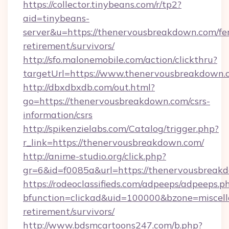
https://collector.tinybeans.com/r/tp2?
aid=tinybeans-
server&u=https://thenervousbreakdown.com/fer
retirement/survivors/
http://sfo.malonemobile.com/action/clickthru?
targetUrl=https://www.thenervousbreakdown.
http://dbxdbxdb.com/out.html?
go=https://thenervousbreakdown.com/csrs-
information/csrs
http://spikenzielabs.com/Catalog/trigger.php?
r_link=https://thenervousbreakdown.com/
http://anime-studio.org/click.php?
gr=6&id=f0085a&url=https://thenervousbreak
https://rodeoclassifieds.com/adpeeps/adpeeps.p
bfunction=clickad&uid=100000&bzone=miscel
retirement/survivors/
http://www.bdsmcartoons247.com/b.php?