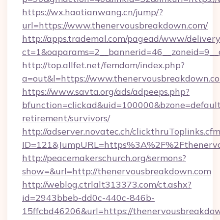
https://wx.haotianwang.cn/jump/?
url=https://www.thenervousbreakdown.com/
http://apps.trademal.com/pagead/www/delivery
ct=1&oaparams=2__bannerid=46__zoneid=9__c
http://top.allfet.net/femdom/index.php?
a=out&l=https://www.thenervousbreakdown.c
https://www.savta.org/ads/adpeeps.php?
bfunction=clickad&uid=100000&bzone=defaul
retirement/survivors/
http://adserver.novatec.ch/clickthruToplinks.cf
ID=121&JumpURL=https%3A%2F%2Fthenervo
http://peacemakerschurch.org/sermons?
show=&url=http://thenervousbreakdown.com
http://weblog.ctrlalt313373.com/ct.ashx?
id=2943bbeb-dd0c-440c-846b-
15ffcbd46206&url=https://thenervousbreakdo