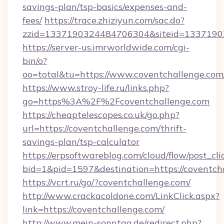
savings-plan/tsp-basics/expenses-and-
fees/
https://trace.zhiziyun.com/sac.do?
zzid=1337190324484706304&siteid=133719032
https://server-us.imrworldwide.com/cgi-
bin/o?
oo=total&tu=https://www.coventchallenge.com
https://www.stroy-life.ru/links.php?
go=https%3A%2F%2Fcoventchallenge.com
https://cheaptelescopes.co.uk/go.php?
url=https://coventchallenge.com/thrift-
savings-plan/tsp-calculator
https://erpsoftwareblog.com/cloud/flow/post_cli
bid=1&pid=1597&destination=https://coventch
https://vcrt.ru/go/?coventchallenge.com/
http://www.crackacoldone.com/LinkClick.aspx?
link=https://coventchallenge.com/
http://www.mein-sonntag.de/redirect.php?