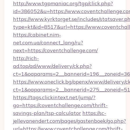
http://www.tgpmaniac.org/tgp/click.php?
id=386052&u=https://www.coventchallenge.c
https://www.kyrktorget.se/includes/statsaver.p
type=kt&id=8517&url=https://www.coventchal
https://cabinet.nim-
net.com.ua/connect_lang/ru?
next=https://coventchallenge.com/
http://rich-
ad.top/ad/www/delivery/ck.php?
ct=1&oaparams=2__bannerid=196__zoneid=36_
https://www.oneclick.bg/openx/www/delivery/c
ct=1&oaparams=2__bannerid=275__zoneid=51_
https://tags.clickintext.net/jump/?
go=https://coventchallenge.com/thrift-
savings-plan/tsp-calculator
https://sc-
jellevanendert.com/pages/gastenboek/go.php?
url=https://www.coventchallenge.com/thrift-