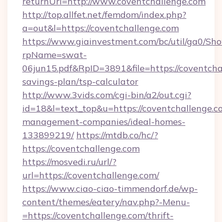
returnUrl=http://www.coventchallenge.com
http://top.allfet.net/femdom/index.php?
a=out&l=https://coventchallenge.com
https://www.giainvestment.com/bc/util/ga0/Sh
rpName=swat-
06jun15.pdf&RpID=3891&file=https://coventchal
savings-plan/tsp-calculator
http://www.3vids.com/cgi-bin/a2/out.cgi?
id=18&l=text_top&u=https://coventchallenge.c
management-companies/ideal-homes-
133899219/
https://mtdb.co/hc/?
https://coventchallenge.com
https://mosvedi.ru/url/?
url=https://coventchallenge.com/
https://www.ciao-ciao-timmendorf.de/wp-
content/themes/eatery/nav.php?-Menu-
=https://coventchallenge.com/thrift-