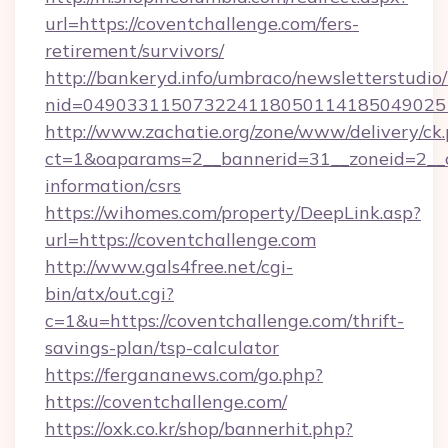
url=https://coventchallenge.com/fers-
retirement/survivors/
http://bankeryd.info/umbraco/newsletterstudio/
nid=0490331150732241180501141850490251
http://www.zachatie.org/zone/www/delivery/ck
ct=1&oaparams=2__bannerid=31__zoneid=2__cb
information/csrs
https://wihomes.com/property/DeepLink.asp?
url=https://coventchallenge.com
http://www.gals4free.net/cgi-
bin/atx/out.cgi?
c=1&u=https://coventchallenge.com/thrift-
savings-plan/tsp-calculator
https://fergananews.com/go.php?
https://coventchallenge.com/
https://oxk.co.kr/shop/bannerhit.php?