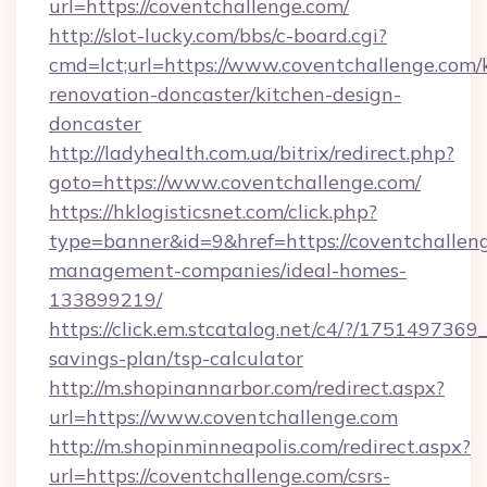
url=https://coventchallenge.com/
http://slot-lucky.com/bbs/c-board.cgi?
cmd=lct;url=https://www.coventchallenge.com/
renovation-doncaster/kitchen-design-
doncaster
http://ladyhealth.com.ua/bitrix/redirect.php?
goto=https://www.coventchallenge.com/
https://hklogisticsnet.com/click.php?
type=banner&id=9&href=https://coventchalleng
management-companies/ideal-homes-
133899219/
https://click.em.stcatalog.net/c4/?/1751497
savings-plan/tsp-calculator
http://m.shopinannarbor.com/redirect.aspx?
url=https://www.coventchallenge.com
http://m.shopinminneapolis.com/redirect.aspx?
url=https://coventchallenge.com/csrs-