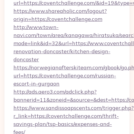
url=https://coventchallenge.com/&id=19&type
https://www.shareaholic.com/logout?
origin=https://coventchallenge.com
http://www.town-
navi.com/town/area/kanagawa/hiratsuka/search
mode=link&id=32&url=https://www.coventchall
renovation-doncaster/kitchen-design-
doncaster
https://norwegianafterskiteam.com/gbook/go.p
url=https://coventchallenge.com/russian-
escort-in-gurgaon
http://ads.aero3.com/adclick.php?
bannerid=11&zoneid=&source=&dest=https://co
https://www.sandissoapscents.com/trigger.php?
r_link=https://coventchallenge.com/thrift-
savings-plan/tsp-basics/expenses-and-
fees/