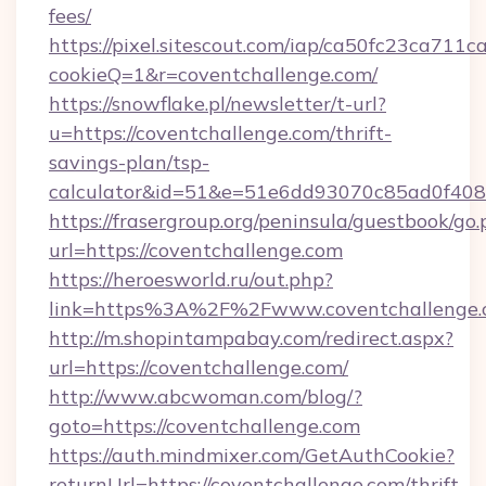
fees/
https://pixel.sitescout.com/iap/ca50fc23ca711c
cookieQ=1&r=coventchallenge.com/
https://snowflake.pl/newsletter/t-url?
u=https://coventchallenge.com/thrift-
savings-plan/tsp-
calculator&id=51&e=51e6dd93070c85ad0f4
https://frasergroup.org/peninsula/guestbook/go
url=https://coventchallenge.com
https://heroesworld.ru/out.php?
link=https%3A%2F%2Fwww.coventchallenge.
http://m.shopintampabay.com/redirect.aspx?
url=https://coventchallenge.com/
http://www.abcwoman.com/blog/?
goto=https://coventchallenge.com
https://auth.mindmixer.com/GetAuthCookie?
returnUrl=https://coventchallenge.com/thrift-