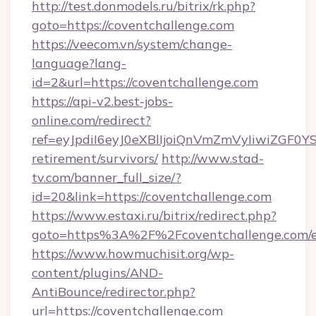
http://test.donmodels.ru/bitrix/rk.php?
goto=https://coventchallenge.com
https://veecom.vn/system/change-
language?lang-
id=2&url=https://coventchallenge.com
https://api-v2.best-jobs-
online.com/redirect?
ref=eyJpdiI6eyJ0eXBlIjoiQnVmZmVyIiw
retirement/survivors/
http://www.stad-
tv.com/banner_full_size/?
id=20&link=https://coventchallenge.com
https://www.estaxi.ru/bitrix/redirect.php?
goto=https%3A%2F%2Fcoventchallenge.com/e
https://www.howmuchisit.org/wp-
content/plugins/AND-
AntiBounce/redirector.php?
url=https://coventchallenge.com