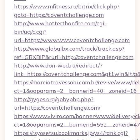
https://www.mfitness.ru/bitrix/click.php?
goto=https://coventchallenge.com
http://www.hotterthanfire.com/cgi-
bin/ucj/c.cgi?
url=https://www.www.coventchallenge.com
http://www.globalbx.com/track/track.asp?
ref=GBXBlP&rurl=http://coventchallenge.com
http://www.don-wed.ru/redirect/?
link=https://coventchallenge.com&gt1win&lt/a
https://marciatravessoni.com.br/revive/www/del
ct=1&oaparams=2__bannerid=40__zoneid=16__c
http://gyges.org/gobyphp.php?
url=https://coventchallenge.com/
https://www.viviro.com/banner/www/delivery/c
ct=1&oaparams=2__bannerid=552__zoneid=47
https://rsyosetsu.bookmarks.jp/ys4/rank.cgi?