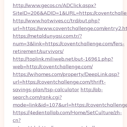
http://www.gecos.cn/ADClick.aspx?
SiteID=206&ADID=1&URL=https://coventchalle
http://www.hotwives.cc/trd/out.php?
url=https://www.coventchallenge.com/entry2.h
https://metaldunyasi.com.tr/?
num=3&link=https://coventchallenge.com/fers-
retirement/survivors/
http://toplink.miliweb.net/out-16961.php?
web=http://coventchallenge.com/
https://wihomes.com/property/DeepLink.asp?
url=https://coventchallenge.com/thrift-
savings-plan/tsp-calculator
http://ab-
search.com/rank.cgi?
mode=link&id=107&url=https://coventchalleng
https://4edentallab.com/Home/SetCulture/zh-
cn?