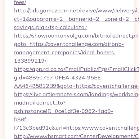
fees/
http://ads.gamezoom.net/revive/www/delivery/
ct=1&oaparams=2__bannerid=2__zoneid=2__cb=
savings-plan/tsp-calculator
https://showroom.onvolga.com/bitrix/redirect.p
goto=https://coventchallenge.com/airbnb-
management-companies/ideal-homes-
133899219/
https://app.rci.co.za/EmailPublic/Pgs/EmailClic
gid=48850757-0FEA-4324-95EE-
AA46485812B9&goto=https://coventchallenge
https://live.artiemhotels.com/landings/workbein
madrid/redirect_to?
pshInstanceID=0ce1df3e-0962-4ad9-
b88f-
f713c3bed91c&url=https://www.coventchallen
http://www.vhsmart.com/CenterDevelopment/