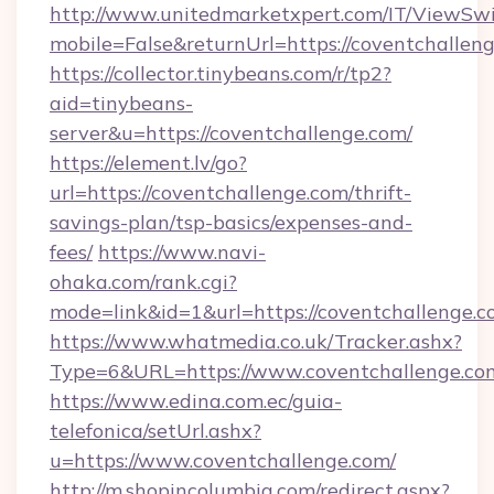
http://www.unitedmarketxpert.com/IT/ViewSw
mobile=False&returnUrl=https://coventchallen
https://collector.tinybeans.com/r/tp2?
aid=tinybeans-
server&u=https://coventchallenge.com/
https://element.lv/go?
url=https://coventchallenge.com/thrift-
savings-plan/tsp-basics/expenses-and-
fees/
https://www.navi-
ohaka.com/rank.cgi?
mode=link&id=1&url=https://coventchallenge.c
https://www.whatmedia.co.uk/Tracker.ashx?
Type=6&URL=https://www.coventchallenge.c
https://www.edina.com.ec/guia-
telefonica/setUrl.ashx?
u=https://www.coventchallenge.com/
http://m.shopincolumbia.com/redirect.aspx?