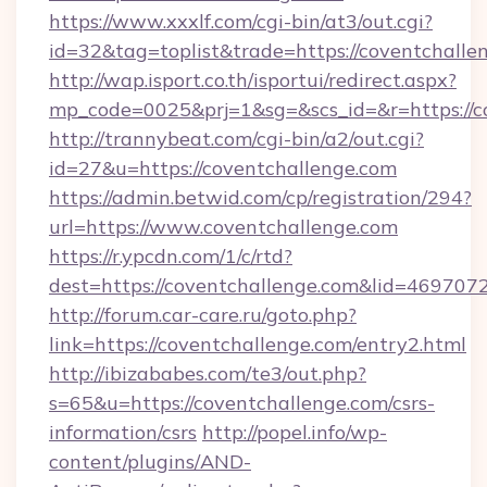
https://www.xxxlf.com/cgi-bin/at3/out.cgi?
id=32&tag=toplist&trade=https://coventchalle
http://wap.isport.co.th/isportui/redirect.aspx?
mp_code=0025&prj=1&sg=&scs_id=&r=https://co
http://trannybeat.com/cgi-bin/a2/out.cgi?
id=27&u=https://coventchallenge.com
https://admin.betwid.com/cp/registration/294?
url=https://www.coventchallenge.com
https://r.ypcdn.com/1/c/rtd?
dest=https://coventchallenge.com&lid=4697
http://forum.car-care.ru/goto.php?
link=https://coventchallenge.com/entry2.html
http://ibizababes.com/te3/out.php?
s=65&u=https://coventchallenge.com/csrs-
information/csrs
http://popel.info/wp-
content/plugins/AND-