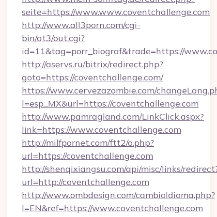
seite=https://www.www.coventchallenge.com
http://www.all3porn.com/cgi-
bin/at3/out.cgi?
id=11&tag=porr_biograf&trade=https://www.c
http://aservs.ru/bitrix/redirect.php?
goto=https://coventchallenge.com/
https://www.cervezazombie.com/changeLang.p
l=esp_MX&url=https://coventchallenge.com
http://www.pamragland.com/LinkClick.aspx?
link=https://www.coventchallenge.com
http://milfpornet.com/ftt2/o.php?
url=https://coventchallenge.com
http://shenqixiangsu.com/api/misc/links/redirect
url=http://coventchallenge.com
http://www.ombdesign.com/cambioIdioma.php?
l=EN&ref=https://www.coventchallenge.com