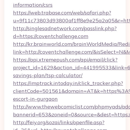
information/csrs
https://web.trabase.com/web/safari.php?
u=9f11c73803d93800af1ff8e9e25a2a05&r=https
http://singlesadnetwork.com/passlink.php?
d=https://coventchallenge.com
http://kr.brainworld.com/brainWorldMedia/Red
link=http://coventchallenge.com/&isSelect=
https://api.xtremepush.com/api/email/click?
project_id=1629&action_id=441995533&link=65
savings-plan/tsp-calculator/
https://imptrack.intoday.in/click_tracker.php?
clientCode=501561&domain=AT&k=https%3A%2
escort-in-gurgaon
http://www.thewebcomiclist.com/phpmyads/adc
bannerid=653&zoneid=0&source=&dest=https:/
http://feiy.org/sozai/links/openfile.asp?