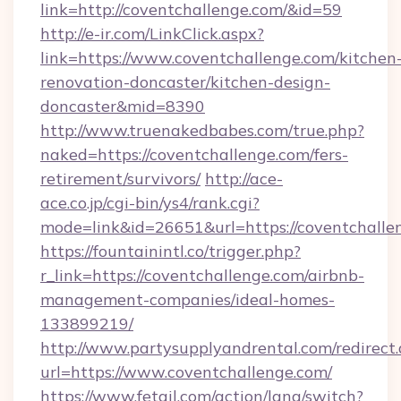
link=http://coventchallenge.com/&id=59
http://e-ir.com/LinkClick.aspx?
link=https://www.coventchallenge.com/kitchen
renovation-doncaster/kitchen-design-
doncaster&mid=8390
http://www.truenakedbabes.com/true.php?
naked=https://coventchallenge.com/fers-
retirement/survivors/
http://ace-
ace.co.jp/cgi-bin/ys4/rank.cgi?
mode=link&id=26651&url=https://coventchalle
https://fountainintl.co/trigger.php?
r_link=https://coventchallenge.com/airbnb-
management-companies/ideal-homes-
133899219/
http://www.partysupplyandrental.com/redirect.
url=https://www.coventchallenge.com/
https://www.fetail.com/action/lang/switch?