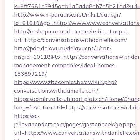
k=9ff7681c3945aab1a5a4d8eb7e5b21dd&url=htt
http://www.h-paradise.net/mkr1/out.cgi?
id=01010&go=https://www.www.conversations
http://m.shopinannarbor.com/redirect.aspx?
url=https://conversationswithdanielle.com/
http://pda.delayu.ru/delayucnt/1/cnt?
msgid=10118&to=https://conversationswithdani
management-companies/ideal-homes-
133899219/
https://www.zitacomics.be/dwl/url.php?
conversationswithdanielle.com/
https://admin.rollstuhlparkplatz.ch/Home/Chan
lang=fr&returnUrl=https://conversationswithda
https://sc-
jellevanendert.com/pages/gastenboek/go.php?
url=https://www.conversationswithdanielle.com