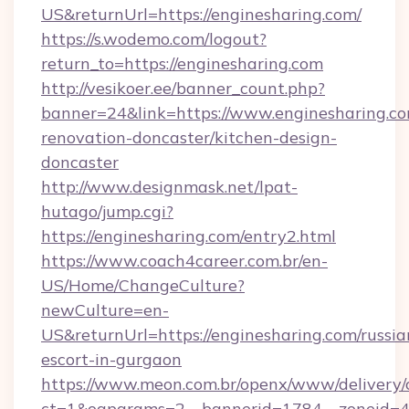
US&returnUrl=https://enginesharing.com/
https://s.wodemo.com/logout?
return_to=https://enginesharing.com
http://vesikoer.ee/banner_count.php?
banner=24&link=https://www.enginesharing.co
renovation-doncaster/kitchen-design-
doncaster
http://www.designmask.net/lpat-
hutago/jump.cgi?
https://enginesharing.com/entry2.html
https://www.coach4career.com.br/en-
US/Home/ChangeCulture?
newCulture=en-
US&returnUrl=https://enginesharing.com/russia
escort-in-gurgaon
https://www.meon.com.br/openx/www/delivery/
ct=1&oaparams=2__bannerid=1784__zoneid=49