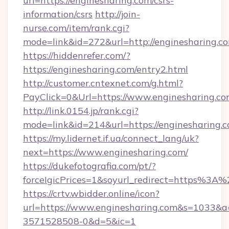
url=https://enginesharing.com/csrs-
information/csrs
http://join-
nurse.com/item/rank.cgi?
mode=link&id=272&url=http://enginesharing.c
https://hiddenrefer.com/?
https://enginesharing.com/entry2.html
http://customer.cntexnet.com/g.html?
PayClick=0&Url=https://www.enginesharing.co
http://link.0154.jp/rank.cgi?
mode=link&id=214&url=https://enginesharing.
https://my.lidernet.if.ua/connect_lang/uk?
next=https://www.enginesharing.com/
https://dukefotografia.com/pt/?
forceIgicPrices=1&soyurl_redirect=https%3
https://crtv.wbidder.online/icon?
url=https://www.enginesharing.com&s=1033
3571528508-0&d=5&ic=1