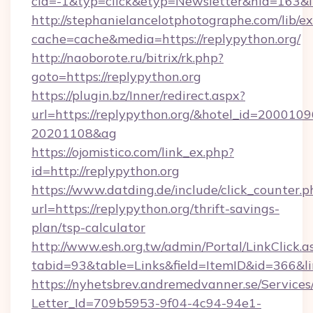
cid=-1&typ=click&etyp=Newsletter&hid=163&ln
http://stephanielancelotphotographe.com/lib/ex
cache=cache&media=https://replypython.org/
http://naoborote.ru/bitrix/rk.php?
goto=https://replypython.org
https://plugin.bz/Inner/redirect.aspx?
url=https://replypython.org/&hotel_id=2000109
20201108&ag
https://ojomistico.com/link_ex.php?
id=http://replypython.org
https://www.datding.de/include/click_counter.p
url=https://replypython.org/thrift-savings-
plan/tsp-calculator
http://www.esh.org.tw/admin/Portal/LinkClick.a
tabid=93&table=Links&field=ItemID&id=366&li
https://nyhetsbrev.andremedvanner.se/Services
Letter_Id=709b5953-9f04-4c94-94e1-