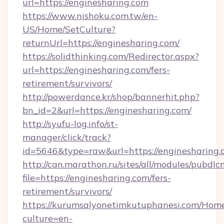
url=https://enginesharing.com
https://www.nishoku.com.tw/en-
US/Home/SetCulture?
returnUrl=https://enginesharing.com/
https://solidthinking.com/Redirector.aspx?
url=https://enginesharing.com/fers-
retirement/survivors/
http://powerdance.kr/shop/bannerhit.php?
bn_id=2&url=https://enginesharing.com/
http://syufu-log.info/st-
manager/click/track?
id=5646&type=raw&url=https://enginesharing.
http://can.marathon.ru/sites/all/modules/pubdlc
file=https://enginesharing.com/fers-
retirement/survivors/
https://kurumsalyonetimkutuphanesi.com/Home
culture=en-