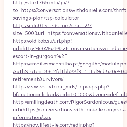
http://start365.info/go/?
to=https://conversationswithdanielle.com/thrift
savings-plan/tsp-calculator
https://cdn01.veeds.com/resize2/?
size=500&url=https://conversationswithdaniell
https://old.kob.su/url.php?
url=https%3A%2F%2Fconversationswithdaniell
escort-in-gurgaon%2F
https://email.esmcastilho.pt/googilho/module.ph
AuthState=_83c2fd1bb88f95106d9cb520e9049cd
retirement/survivors/
https://www.savta.org/ads/adpeeps.php?
bfunction=clickad&uid=100000&bzone=defau
http://smilingdeath.com/RigorSardonicous/gues
url=https://conversationswithdanielle.com/csrs-
information/csrs
https://nowlifestyle.com/redir.php?