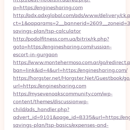
p=https://enginesharing.com
http://adx.adxglobal.com/ads/www/delivery/ck.
ct=1&oaparams=2__bannerid=2609__zoneid=3__
savings-plan/tsp-calculator
http://podolfitness.com.ua/bitrix/rk.php?
goto=https://enginesharing.com/russian-
escort-in-gurgaon
https://www.montehermoso.com.ar/go/redirect.
ban=link&id=4&url=https://enginesharing.com/
https://horgster.net/Horgster.Net/Guestbook/go
url=https://enginesharing.com
https://mysevenoakscommunity.com/wp-
content/themes/discussionwp-
child/ads_handler.php?
advert_id=9101&page_id=8335&url=https://engi
savings-plan/tsp-basics/expenses-and-