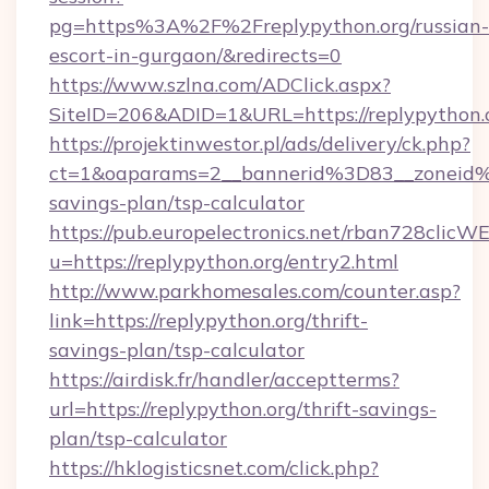
pg=https%3A%2F%2Freplypython.org/russian-
escort-in-gurgaon/&redirects=0
https://www.szlna.com/ADClick.aspx?
SiteID=206&ADID=1&URL=https://replypython.
https://projektinwestor.pl/ads/delivery/ck.php?
ct=1&oaparams=2__bannerid%3D83__zoneid%
savings-plan/tsp-calculator
https://pub.europelectronics.net/rban728clicW
u=https://replypython.org/entry2.html
http://www.parkhomesales.com/counter.asp?
link=https://replypython.org/thrift-
savings-plan/tsp-calculator
https://airdisk.fr/handler/acceptterms?
url=https://replypython.org/thrift-savings-
plan/tsp-calculator
https://hklogisticsnet.com/click.php?