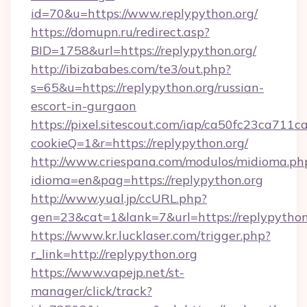
id=70&u=https://www.replypython.org/
https://domupn.ru/redirect.asp?
BID=1758&url=https://replypython.org/
http://ibizababes.com/te3/out.php?
s=65&u=https://replypython.org/russian-
escort-in-gurgaon
https://pixel.sitescout.com/iap/ca50fc23ca711c
cookieQ=1&r=https://replypython.org/
http://www.criespana.com/modulos/midioma.ph
idioma=en&pag=https://replypython.org
http://www.yual.jp/ccURL.php?
gen=23&cat=1&lank=7&url=https://replypython
https://www.kr.lucklaser.com/trigger.php?
r_link=http://replypython.org
https://www.vapejp.net/st-
manager/click/track?