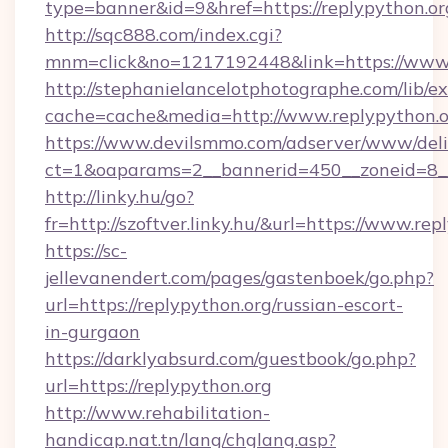
type=banner&id=9&href=https://replypython.or
http://sqc888.com/index.cgi?
mnm=click&no=1217192448&link=https://www.
http://stephanielancelotphotographe.com/lib/ex
cache=cache&media=http://www.replypython.o
https://www.devilsmmo.com/adserver/www/deli
ct=1&oaparams=2__bannerid=450__zoneid=8__c
http://linky.hu/go?
fr=http://szoftver.linky.hu/&url=https://www.re
https://sc-
jellevanendert.com/pages/gastenboek/go.php?
url=https://replypython.org/russian-escort-
in-gurgaon
https://darklyabsurd.com/guestbook/go.php?
url=https://replypython.org
http://www.rehabilitation-
handicap.nat.tn/lang/chglang.asp?