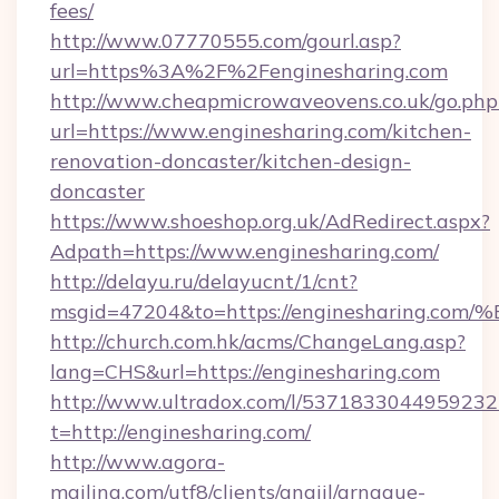
fees/
http://www.07770555.com/gourl.asp?
url=https%3A%2F%2Fenginesharing.com
http://www.cheapmicrowaveovens.co.uk/go.php
url=https://www.enginesharing.com/kitchen-
renovation-doncaster/kitchen-design-
doncaster
https://www.shoeshop.org.uk/AdRedirect.aspx?
Adpath=https://www.enginesharing.com/
http://delayu.ru/delayucnt/1/cnt?
msgid=47204&to=https://enginesharin
http://church.com.hk/acms/ChangeLang.asp?
lang=CHS&url=https://enginesharing.com
http://www.ultradox.com/l/5371833044959232
t=http://enginesharing.com/
http://www.agora-
mailing.com/utf8/clients/angiil/arnaque-