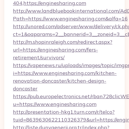
404,https://enginesharing.com
http://www.landbluebookinternational.com/AdD
Path=https://www.enginesharing.com&alfa=16
http://unored.com/adserver/www/delivery/ck.ph
ct=1&oaparams=2__bannerid=3__zoneid=3__cb
http://m.shopinraleigh.com/redirect.aspx?
url=https://enginesharing.com/fers-
retirement/survivors/
https://vapenews.ru/uploads/images/topic/imgp
i=https://www.enginesharing.com/kitchen-
renovation-doncaster/kitchen-design-
doncaster
https://pub.europelectronics.net/rban728clicW
u=https://www.enginesharing.com
http://presentation-hkg1.turn.com/r/telco?
tuid=8639630622110326379&url=https://engi
http://liste.dunyaenerji.org.tr/index.php?