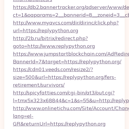
https://db2.bannertracker.org/adserver/www/de
ct=1&oaparams=2__bannerid=8__zoneid=3__cb
http://www.myavcs.com/dir/dirinc/click.php?
url=https://replypython.org
http://2b.ru/bitrix/redirect.php?
goto=http://www.replypython.org
https://www.jumpstartblockchain.com/AdRedire
BannerId=7&target=https://replypython.org/
https://cdn01.veeds.com/resize2/?
size=500&url=https://replypython.org/fers-
retirement/survivors/
http://spicyfatties.com/cgi-bin/at3/out.cgi?
l=tmx5x323x68844&c=1&s=55&u=http://replypy
http://www.onlinetichu.com/Site/Account/Chan
lang=el-
GR&returnUrl=https://replypython.org