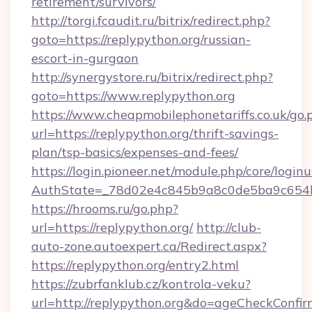
retirement/survivors/
http://torgi.fcaudit.ru/bitrix/redirect.php?
goto=https://replypython.org/russian-
escort-in-gurgaon
http://synergystore.ru/bitrix/redirect.php?
goto=https://www.replypython.org
https://www.cheapmobilephonetariffs.co.uk/go.
url=https://replypython.org/thrift-savings-
plan/tsp-basics/expenses-and-fees/
https://login.pioneer.net/module.php/core/login
AuthState=_78d02e4c845b9a8c0de5ba9c6
https://hrooms.ru/go.php?
url=https://replypython.org/
http://club-
auto-zone.autoexpert.ca/Redirect.aspx?
https://replypython.org/entry2.html
https://zubrfanklub.cz/kontrola-veku?
url=http://replypython.org&do=ageCheckConfi