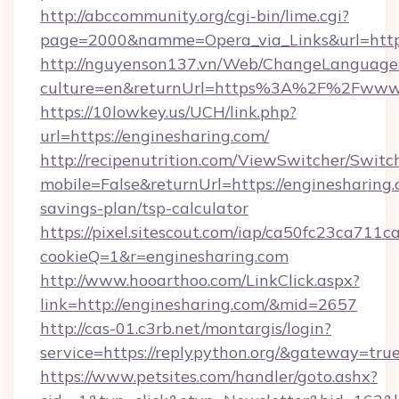
http://abccommunity.org/cgi-bin/lime.cgi?
page=2000&namme=Opera_via_Links&url=https:
http://nguyenson137.vn/Web/ChangeLanguage
culture=en&returnUrl=https%3A%2F%2Fwww.
https://10lowkey.us/UCH/link.php?
url=https://enginesharing.com/
http://recipenutrition.com/ViewSwitcher/Swit
mobile=False&returnUrl=https://enginesharing.c
savings-plan/tsp-calculator
https://pixel.sitescout.com/iap/ca50fc23ca711c
cookieQ=1&r=enginesharing.com
http://www.hooarthoo.com/LinkClick.aspx?
link=http://enginesharing.com/&mid=2657
http://cas-01.c3rb.net/montargis/login?
service=https://replypython.org/&gateway=tru
https://www.petsites.com/handler/goto.ashx?