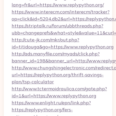
lang=fr&url=https://www.replypython.org/
https://www.interecm.com/interecm/tracker?
op=click&id=5204.db2&url=https://replypython.
https://striptalk.ru/forum/ubbthreads.php?
ubb=changeprefs&what=style&value=11&curl=ht
http://cute-jk.com/mkr/out.php?
id=titidouga&go=https://www.replypython.org
http://ads.manyfile.com/myads/click.php?
banner_id=198&banner_url=http://www.replyp
http://www.chungshingelectronic.com/redirect.
url=https://replypython.org/thrift-savings-
plan/tsp-calculator
http://www.tctermoidraulica.com/gate.php?
id=1&url=https://www.replypython.org
https://www.enlight.ru/epn/link.php?
https://replypython.org/fers-