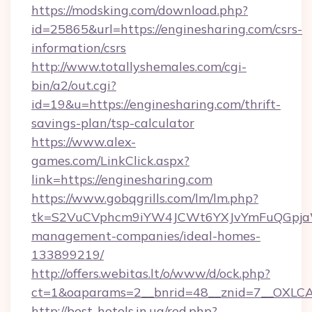
https://modsking.com/download.php?
id=25865&url=https://enginesharing.com/csrs-
information/csrs
http://www.totallyshemales.com/cgi-
bin/a2/out.cgi?
id=19&u=https://enginesharing.com/thrift-
savings-plan/tsp-calculator
https://www.alex-
games.com/LinkClick.aspx?
link=https://enginesharing.com
https://www.gobqgrills.com/lm/lm.php?
tk=S2VuCVphcm9iYW4JCWt6YXJvYmFuQGpjaWlu
management-companies/ideal-homes-
133899219/
http://offers.webitas.lt/o/www/d/ock.php?
ct=1&oaparams=2__bnrid=48__znid=7__OXLCA=
http://best-hotels.in.ua/red.php?