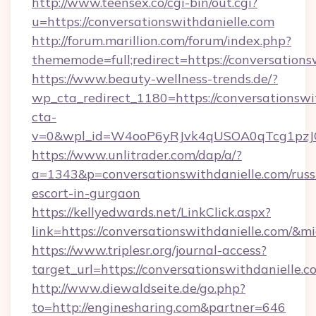
http://www.teensex.co/cgi-bin/out.cgi?
u=https://conversationswithdanielle.com
http://forum.marillion.com/forum/index.php?
thememode=full;redirect=https://conversations
https://www.beauty-wellness-trends.de/?
wp_cta_redirect_1180=https://conversationswi
cta-
v=0&wpl_id=W4ooP6yRJvk4qUSOA0qTcg1pzJ
https://www.unlitrader.com/dap/a/?
a=1343&p=conversationswithdanielle.com/russ
escort-in-gurgaon
https://kellyedwards.net/LinkClick.aspx?
link=https://conversationswithdanielle.com/&
https://www.triplesr.org/journal-access?
target_url=https://conversationswithdanielle
http://www.diewaldseite.de/go.php?
to=http://enginesharing.com&partner=646