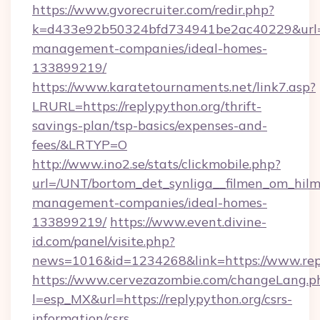
https://www.gvorecruiter.com/redir.php?
k=d433e92b50324bfd734941be2ac40229&url=htt
management-companies/ideal-homes-
133899219/
https://www.karatetournaments.net/link7.asp?
LRURL=https://replypython.org/thrift-
savings-plan/tsp-basics/expenses-and-
fees/&LRTYP=O
http://www.ino2.se/stats/clickmobile.php?
url=/UNT/bortom_det_synliga__filmen_om_hilma
management-companies/ideal-homes-
133899219/
https://www.event.divine-
id.com/panel/visite.php?
news=1016&id=1234268&link=https://www.rep
https://www.cervezazombie.com/changeLang.p
l=esp_MX&url=https://replypython.org/csrs-
information/csrs