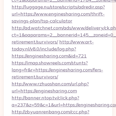
http://luggage.nu/store/scripts/adredir.asp?
url=https://www.enginesharing.com/thrift-
savings-plan/tsp-calculator
http://ad.watchnet.com/ads/www/delivery/ck.p
ct=1&oaparams=2__bannerid=145__zoneid=0__l
retirement/survivors/
http://www.art-
today.nl/v8.0/include/log.php?
https://enginesharing.com&id=721
https://imap.showreels.com/stunts?
lang=fr&r=https://enginesharing.com/fers-
retirement/survivors/
http://www.rzhuoshan.com/url.php?
url=https://enginesharing.com
http://banner.ntop.tv/click.php?
a=237&z=59&c=1&url=https://enginesharing.co
http://zb.yuanrenbang.com/ccc.php?