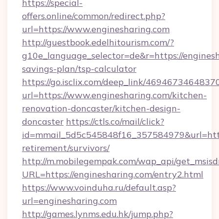
https://special-
offers.online/common/redirect.php?
url=https://www.enginesharing.com
http://guestbook.edelhitourism.com/?
g10e_language_selector=de&r=https://enginesha
savings-plan/tsp-calculator
https://go.isclix.com/deep_link/469467346483
url=https://www.enginesharing.com/kitchen-
renovation-doncaster/kitchen-design-
doncaster
https://ctls.co/mail/click?
id=mmail_5d5c545848f16_357584979&url=https
retirement/survivors/
http://m.mobilegempak.com/wap_api/get_msisd
URL=https://enginesharing.com/entry2.html
https://www.voinduha.ru/default.asp?
url=enginesharing.com
http://games.lynms.edu.hk/jump.php?