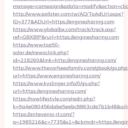
manage=campaign&adata=modify&action=click
http://www.pollster.com.tw/AD/ToAdUrl.aspx?
ID=377&ADUrl=https://enginesharing.com
https://www.globalbx.com/track/track.asp?
ref=GBXBlP&rurl=https://enginesharing.com
https://www.top50-
solar.de/newsclick.php?
id=218260&link=http://enginesharing.com/
http://www.thevorheesfamily.com/gbook/go.php
url=https://www.enginesharing.com/
https://www.kyslinger.info/0/go.php?
url=https://enginesharing.com/
https://nowlifestyle.com/redir.php?
k=9a4e080456dabe5eebc8863cde7b1b48&url=
https://antevenio-it.com/?
a=1985216&c=7735&s1=&ckmrdr=https://engine