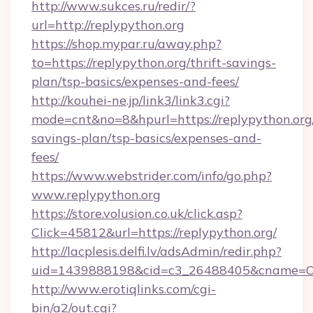
http://www.sukces.ru/redir/?
url=http://replypython.org
https://shop.mypar.ru/away.php?
to=https://replypython.org/thrift-savings-
plan/tsp-basics/expenses-and-fees/
http://kouhei-ne.jp/link3/link3.cgi?
mode=cnt&no=8&hpurl=https://replypython.org/
savings-plan/tsp-basics/expenses-and-
fees/
https://www.webstrider.com/info/go.php?
www.replypython.org
https://store.volusion.co.uk/click.asp?
Click=45812&url=https://replypython.org/
http://lacplesis.delfi.lv/adsAdmin/redir.php?
uid=1439888198&cid=c3_26488405&cname=Oli&ci
http://www.erotiqlinks.com/cgi-
bin/a2/out.cgi?