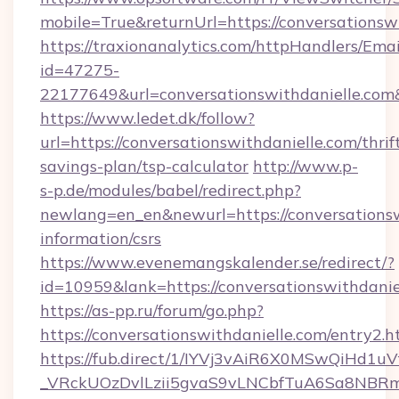
mobile=True&returnUrl=https://conversationsw
https://traxionanalytics.com/httpHandlers/Emai
id=47275-
22177649&url=conversationswithdanielle.c
https://www.ledet.dk/follow?
url=https://conversationswithdanielle.com/thrif
savings-plan/tsp-calculator
http://www.p-
s-p.de/modules/babel/redirect.php?
newlang=en_en&newurl=https://conversationswi
information/csrs
https://www.evenemangskalender.se/redirect/?
id=10959&lank=https://conversationswithdanie
https://as-pp.ru/forum/go.php?
https://conversationswithdanielle.com/entry2.h
https://fub.direct/1/IYVj3vAiR6X0MSwQiH
_VRckUOzDvlLzii5gvaS9vLNCbfTuA6Sa8NBRmYR