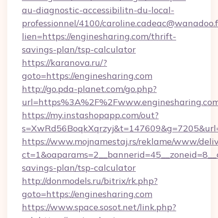
au-diagnostic-accessibilitn-du-local-
professionnel/4100/caroline.cadeac@wanadoo.f
lien=https://enginesharing.com/thrift-
savings-plan/tsp-calculator
https://karanova.ru/?
goto=https://enginesharing.com
http://go.pda-planet.com/go.php?
url=https%3A%2F%2Fwww.enginesharing.co
https://my.instashopapp.com/out?
s=XwRd56BoqkXqrzyj&t=147609&g=7205&url=ht
https://www.mojnamestaj.rs/reklame/www/deliv
ct=1&oaparams=2__bannerid=45__zoneid=8__cb
savings-plan/tsp-calculator
http://donmodels.ru/bitrix/rk.php?
goto=https://enginesharing.com
https://www.space.sosot.net/link.php?