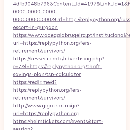
4dfb9048b796&Content_Id=4197&Link_Id=1&R
0000-0000-0000-
000000000000&Url=http://replypython.org/russ
escort-in-gurgaon
https://www.adegalabrugeira.pt/institucional/r
url=https://replypython.org/fers-
retirement/survivors/
https://kevser.com.tr/advertising.php?
r=7&l=https://replypython.org/thrift-
savings-plan/tsp-calculator
https://redir.me/d?
https://replypython.org/fers-
retirement/survivors/
http://www.gigatran.ru/go?
url=https://replypython.org
https://helmtickets.com/events/start-
session?