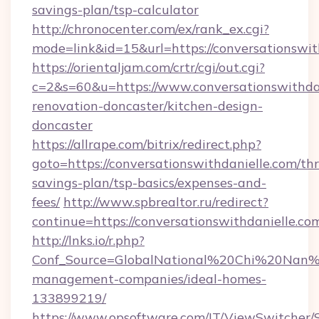
savings-plan/tsp-calculator
http://chronocenter.com/ex/rank_ex.cgi?
mode=link&id=15&url=https://conversationswit
https://orientaljam.com/crtr/cgi/out.cgi?
c=2&s=60&u=https://www.conversationswithdan
renovation-doncaster/kitchen-design-
doncaster
https://allrape.com/bitrix/redirect.php?
goto=https://conversationswithdanielle.com/thr
savings-plan/tsp-basics/expenses-and-
fees/
http://www.spbrealtor.ru/redirect?
continue=https://conversationswithda
http://lnks.io/r.php?
Conf_Source=GlobalNational%20Chi%20Nan%20U
management-companies/ideal-homes-
133899219/
https://www.opsoftware.com/IT/ViewSwitcher