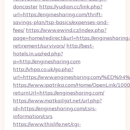
doncaster
https://yudian.cc/link.php?
url=https://enginesharing.com/thrift-
savings-plan/tsp-basics/expenses-and-
fees/
https://www.ewind.cz/index.php?
page=home/redirect&url=https://enginesharing.
retirement/survivors/
http://best-
hotels.in.ua/red.php?
p=http://enginesharing.com
http://vhpa.co.uk/go.php?
url=https://www.enginesharing.com/%
https://www.ipatrika.com/Home/OpenLink/100
returnUrl=https://enginesharing.com/
https://www.matkailijat.net/url.php?
id=https://enginesharing.com/csrs-
information/csrs
https://www.thislife.net/cgi-