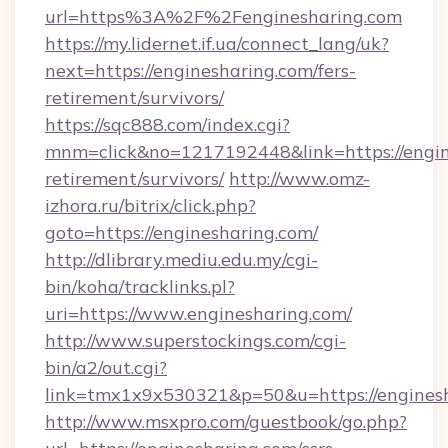
url=https%3A%2F%2Fenginesharing.com
https://my.lidernet.if.ua/connect_lang/uk?
next=https://enginesharing.com/fers-
retirement/survivors/
https://sqc888.com/index.cgi?
mnm=click&no=1217192448&link=https://engine
retirement/survivors/
http://www.omz-
izhora.ru/bitrix/click.php?
goto=https://enginesharing.com/
http://dlibrary.mediu.edu.my/cgi-
bin/koha/tracklinks.pl?
uri=https://www.enginesharing.com/
http://www.superstockings.com/cgi-
bin/a2/out.cgi?
link=tmx1x9x530321&p=50&u=https://engines
http://www.msxpro.com/guestbook/go.php?