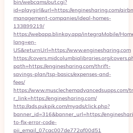
bin/webcams/out.cgi?
id=playgirl&url=https://enginesharing.com/airb
management-companies/ideal-homes-
133899219/
https://webapp.blinkay.app/integraMobile/Ho
lang=en-
US&returnUrl=https://www.enginesharing.com
https://covers.midcolumbialibraries.org/covers.p
path=https://enginesharing.com/thrift-
savings-plan/tsp-basics/expenses-and-
fees/
https://www.musclechemadvancedsupps.com/tr
r_link=https://enginesharing.com/
http://ads.pukpik.com/myads/click.php?
banner_id=316&banner_url=https://engineshar
to-fix-error-code-
pii_email_07cac007de772af00d51