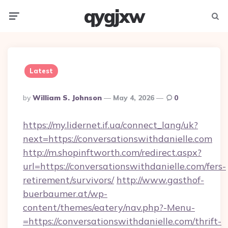
qygjxw
Menu
Searc
Latest
Posted
By
William S. Johnson
May 4, 2026
0
By
https://my.lidernet.if.ua/connect_lang/uk?
next=https://conversationswithdanielle.com
http://m.shopinftworth.com/redirect.aspx?
url=https://conversationswithdanielle.com/fers-
retirement/survivors/
http://www.gasthof-
buerbaumer.at/wp-
content/themes/eatery/nav.php?-Menu-
=https://conversationswithdanielle.com/thrift-