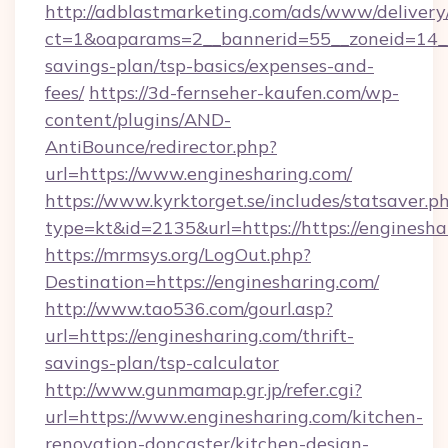
http://adblastmarketing.com/ads/www/delivery
ct=1&oaparams=2__bannerid=55__zoneid=14__c
savings-plan/tsp-basics/expenses-and-
fees/
https://3d-fernseher-kaufen.com/wp-
content/plugins/AND-
AntiBounce/redirector.php?
url=https://www.enginesharing.com/
https://www.kyrktorget.se/includes/statsaver.p
type=kt&id=2135&url=https://https://enginesha
https://mrmsys.org/LogOut.php?
Destination=https://enginesharing.com/
http://www.tao536.com/gourl.asp?
url=https://enginesharing.com/thrift-
savings-plan/tsp-calculator
http://www.gunmamap.gr.jp/refer.cgi?
url=https://www.enginesharing.com/kitchen-
renovation-doncaster/kitchen-design-