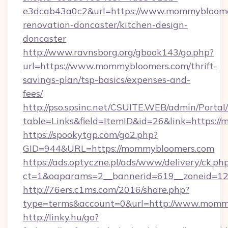
e3dcab43a0c2&url=https://www.mommybloomer
renovation-doncaster/kitchen-design-
doncaster
http://www.ravnsborg.org/gbook143/go.php?
url=https://www.mommybloomers.com/thrift-
savings-plan/tsp-basics/expenses-and-
fees/
http://pso.spsinc.net/CSUITE.WEB/admin/Portal/
table=Links&field=ItemID&id=26&link=https:
https://spookytgp.com/go2.php?
GID=944&URL=https://mommybloomers.com
https://ads.optyczne.pl/ads/www/delivery/ck.ph
ct=1&oaparams=2__bannerid=619__zoneid=1
http://76ers.c1ms.com/2016/share.php?
type=terms&account=0&url=http://www.momm
http://linky.hu/go?