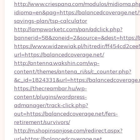
http://www.criespana.com/modulos/midioma.ph
idioma=en&pag=https://balancedcoverage.net/t
savings-plan/tsp-calculator
http://lampworketc.com/pan/adclick.php?
bannerid=58&zoneid=2&source=&dest=https://
https://www.widzewiak.pl/hitredir/ff454cd2c
url=https://balancedcoverage.net/
http://antenna.wakshin.com/wp-
content/themes/antena_ri/ss/c_counter.php?
&c_id=1824331&url=https://balancedcoverage.
https://thecreambar.hu/wp-
content/plugins/wordpress-
admanager/track-click.php?
out=https://balancedcoverage.net/fers-
retirement/survivors/
http://m.shopinsanjose.com/redirect.aspx?
url=https://balancedcoverage.net