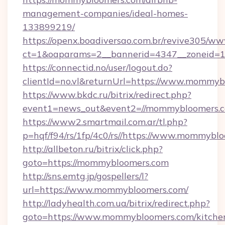
management-companies/ideal-homes-
133899219/
https://openx.boadiversao.com.br/revive305/ww
ct=1&oaparams=2__bannerid=4347__zoneid=1
https://connectid.no/user/logout.do?
clientId=no.vl&returnUrl=https://www.mommy
https://www.bkdc.ru/bitrix/redirect.php?
event1=news_out&event2=//mommybloom
https://www2.smartmail.com.ar/tl.php?
p=hqf/f94/rs/1fp/4c0/rs//https://www.mommybl
http://allbeton.ru/bitrix/click.php?
goto=https://mommybloomers.com
http://sns.emtg.jp/gospellers/l?
url=https://www.mommybloomers.com/
http://ladyhealth.com.ua/bitrix/redirect.php?
goto=https://www.mommybloomers.com/kitche