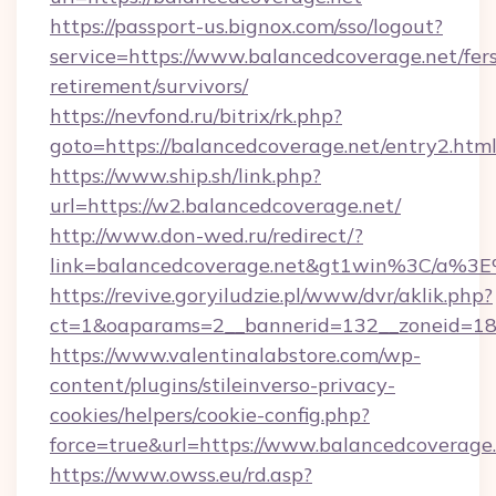
https://passport-us.bignox.com/sso/logout?
service=https://www.balancedcoverage.net/fer
retirement/survivors/
https://nevfond.ru/bitrix/rk.php?
goto=https://balancedcoverage.net/entry2.htm
https://www.ship.sh/link.php?
url=https://w2.balancedcoverage.net/
http://www.don-wed.ru/redirect/?
link=balancedcoverage.net&gt1win%3C/a
https://revive.goryiludzie.pl/www/dvr/aklik.php?
ct=1&oaparams=2__bannerid=132__zoneid=18_
https://www.valentinalabstore.com/wp-
content/plugins/stileinverso-privacy-
cookies/helpers/cookie-config.php?
force=true&url=https://www.balancedcoverage
https://www.owss.eu/rd.asp?