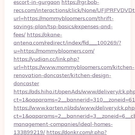
escort-in-gurgaon
https://rgr.bob-
recs.com/interactions/click/None/UFJPRF
url=https://mommybloomers.com/thrift-
savings-plan/tsp-basics/expenses-and-
fees/
https://okane-
antena.com/redirect/index/fid___100269/?
u=https://mommybloomers.com/
https://yudian.cc/link.php?
url=https://www.mommybloomers.com/kitchen-
renovation-doncaster/kitchen-design-
doncaster
https://ads.hiho.it/openAds/www/delivery/ck.ph
ct=1&oaparams=2__bannerid=310__zoneid=61
https://www.karten.nl/ads/www/delivery/ck.php
ct=1&oaparams=2__bannerid=3__zoneid=6__c
management-companies/ideal-homes-
133899219/
https://donkr.com/r.php?