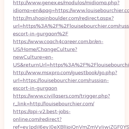
http://www.genex.es/modulos/midioma.php?
idioma=en&pag=https://www.louisebourchier.c
http://m.shopinboulder.com/redirect.aspx?
url=https%3A%2F%2Flouisebourchier.com/russ
escort-in-gurgaon%2F
https://www.coach4career.com.br/en-
US/Home/ChangeCulture?
newCulture=en-
US&returnUrl=https%3A%2F%2Flouisebourchi
http://www.msxpro.com/guestbook/go.php?
url=https://louisebourchier.com/russian-
escort-in-gurgaon
https://www.civillasers.com/trigger.php?
r_link=http://louisebourchier.com/
https://api-v2.best-jobs-
online.com/redirect?
ref=eyJpdiI6eyJ0eXBlIjoiQnVmZmVyIiw