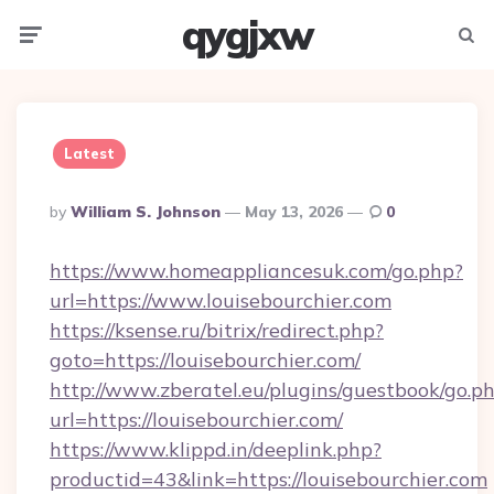
qygjxw
Menu
Searc
Latest
Posted
By
William S. Johnson
May 13, 2026
0
By
https://www.homeappliancesuk.com/go.php?
url=https://www.louisebourchier.com
https://ksense.ru/bitrix/redirect.php?
goto=https://louisebourchier.com/
http://www.zberatel.eu/plugins/guestbook/go.p
url=https://louisebourchier.com/
https://www.klippd.in/deeplink.php?
productid=43&link=https://louisebourchier.com