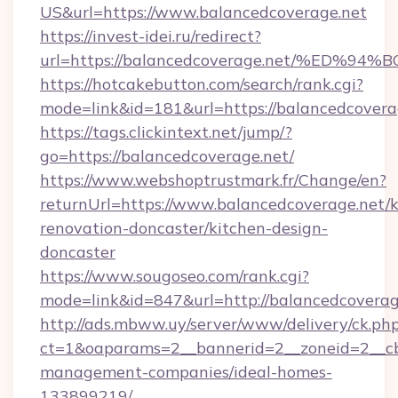
US&url=https://www.balancedcoverage.net
https://invest-idei.ru/redirect?
url=https://balancedcoverage.net/%E
https://hotcakebutton.com/search/rank.cgi?
mode=link&id=181&url=https://balancedcovera
https://tags.clickintext.net/jump/?
go=https://balancedcoverage.net/
https://www.webshoptrustmark.fr/Change/en?
returnUrl=https://www.balancedcoverage.net/k
renovation-doncaster/kitchen-design-
doncaster
https://www.sougoseo.com/rank.cgi?
mode=link&id=847&url=http://balancedcovera
http://ads.mbww.uy/server/www/delivery/ck.ph
ct=1&oaparams=2__bannerid=2__zoneid=2__cb=
management-companies/ideal-homes-
133899219/