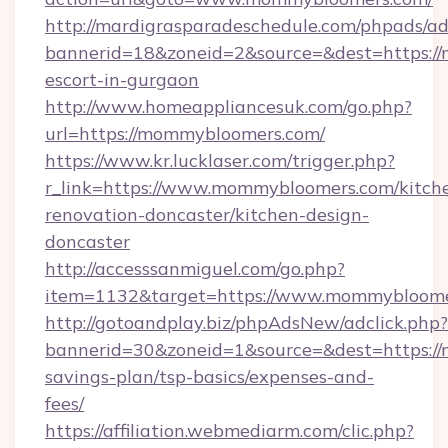
http://mardigrasparadeschedule.com/phpads/ad
bannerid=18&zoneid=2&source=&dest=https://
escort-in-gurgaon
http://www.homeappliancesuk.com/go.php?
url=https://mommybloomers.com/
https://www.kr.lucklaser.com/trigger.php?
r_link=https://www.mommybloomers.com/kitch
renovation-doncaster/kitchen-design-
doncaster
http://accesssanmiguel.com/go.php?
item=1132&target=https://www.mommybloome
http://gotoandplay.biz/phpAdsNew/adclick.php?
bannerid=30&zoneid=1&source=&dest=https://
savings-plan/tsp-basics/expenses-and-
fees/
https://affiliation.webmediarm.com/clic.php?