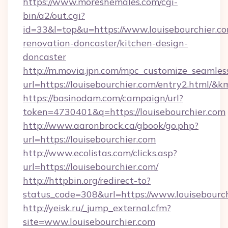
https://www.moreshemales.com/cgi-
bin/a2/out.cgi?
id=33&l=top&u=https://www.louisebourchier.co
renovation-doncaster/kitchen-design-
doncaster
http://m.movia.jpn.com/mpc_customize_seamles
url=https://louisebourchier.com/entry2.html
https://basinodam.com/campaign/url?
token=4730401&q=https://louisebourchier.com
http://www.aaronbrock.ca/gbook/go.php?
url=https://louisebourchier.com
http://www.ecolistas.com/clicks.asp?
url=https://louisebourchier.com/
http://httpbin.org/redirect-to?
status_code=308&url=https://www.louisebourch
http://yeisk.ru/_jump_external.cfm?
site=www.louisebourchier.com