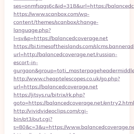
ses=onmfsqgs6c&id=318&url=https://balancedc
https://www.scanbox.com/wp-
content/themes/scanbox/change-
language.php?
l=sv&p=https://balancedcoverage.net
https://bi.timesoftheislands.com/slcms.bannerad
url=http://balancedcoverage.net/russian-
escort-in-
gurgaon&group=toti_masterpageheadermiddl
http://www.cheaptelescopes.co.uk/go.php?
url=https://balancedcoverage.net
https://jitsys.ru/bitrix/rk.php?
goto=https://balancedcoverage.net/entry2.htm
http://vividvideoclips.com/cgi-
bin/at3/out.cgi?
s=80&c=3&u=https://www.balancedcoverage.ne