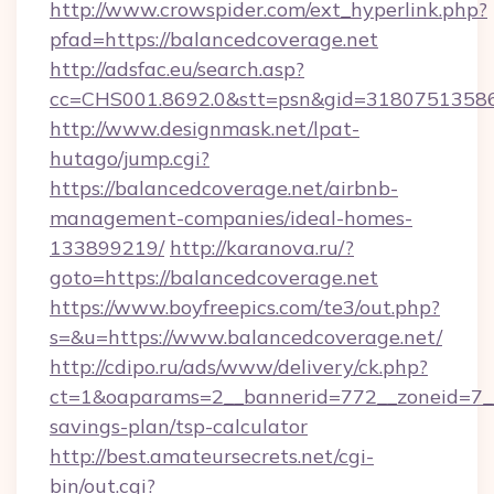
http://www.crowspider.com/ext_hyperlink.php?
pfad=https://balancedcoverage.net
http://adsfac.eu/search.asp?
cc=CHS001.8692.0&stt=psn&gid=31807513586
http://www.designmask.net/lpat-
hutago/jump.cgi?
https://balancedcoverage.net/airbnb-
management-companies/ideal-homes-
133899219/
http://karanova.ru/?
goto=https://balancedcoverage.net
https://www.boyfreepics.com/te3/out.php?
s=&u=https://www.balancedcoverage.net/
http://cdipo.ru/ads/www/delivery/ck.php?
ct=1&oaparams=2__bannerid=772__zoneid=7__c
savings-plan/tsp-calculator
http://best.amateursecrets.net/cgi-
bin/out.cgi?