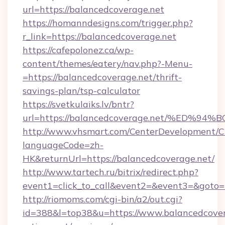
url=https://balancedcoverage.net
https://homanndesigns.com/trigger.php?
r_link=https://balancedcoverage.net
https://cafepolonez.ca/wp-
content/themes/eatery/nav.php?-Menu-
=https://balancedcoverage.net/thrift-
savings-plan/tsp-calculator
https://svetkulaiks.lv/bntr?
url=https://balancedcoverage.net/%E
http://www.vhsmart.com/CenterDevelopment/
languageCode=zh-
HK&returnUrl=https://balancedcoverage.net/
http://www.tartech.ru/bitrix/redirect.php?
event1=click_to_call&event2=&event3=&goto=h
http://riomoms.com/cgi-bin/a2/out.cgi?
id=388&l=top38&u=https://www.balancedcovera