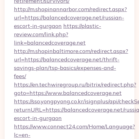
retirement/survivors/
http://m.shopinannarbor.com/redirect.aspx?
url=https://balancedcoverage.net/russian-
escort-in-gurgaon
https://plastic-
review.com/link.php?
link=balancedcoverage.net
http://m.shopinbaltimore.com/redirect.aspx?
url=https://balancedcoverage.net/thrift-
savings-plan/tsp-basics/expenses-and-
fees/
https://en.techwiregroup.ru/bitrix/redirect.php?
goto=https://www.balancedcoverage.net
https://sso.yongpyong.co.kr/isignplus/api/checkSe
returnURL=https://balancedcoverage.net/russi
escort-in-gurgaon
https://www.connect24.com/Home/Language?
lc=en-