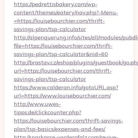
https://pedrettisbakery.com/wp-
content/themes/eatery/nav.php?-Menu-
=https://louisebourchier.com/thrift-
savings-plan/tsp-calculator
http://alpenquerung.info/sites/all/modules/pubd
file=https://louisebourchier.com/thrift-
savings-plan/tsp-calculator&nid=60
http://brastav.cz/eshop/plugins/guestbook/go.ph
url=https://louisebourchier.com/thrift-
savings-plan/tsp-calculator
https://www.calderan.info/gotoURL.asp?
url=https://www.louisebourchier.com/
http://www.uwes-
tipps.de/clickcounter.php?
https://louisebourchier.com/thrift-savings-
plan/tsp-basics/expenses-and-fees/
http://sparkasse-vorderpfalz.com/revive-