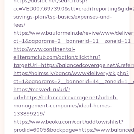
https://adsfac.net/search.asp?
cc=VED007.69739.0&stt=creditreporting&gid=
savings-plan/tsp-basics/expenses-and-
fees/
https://www.bauformeln.de/revive/www/deliver
ct=1&oaparams=2__bannerid=11__zoneid=11__
http://www.continental-
eliterpmclub.com/action/clickthru?
targetUrl=https://balancedcoverage.net/&
https://holmss.lv/bancp/www/delivery/ck.php?
ct=1&oaparams=2__bannerid=44__zoneid=1__
https://mosvedi.ru/url/?
url=https://balancedcoverage.net/airbnb-
management-companies/ideal-homes-
133899219/
https://www.beoku.com/cart/addtowishlist?
prodid=6005&backpage=https://www.balanced