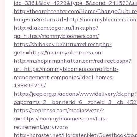
idc=3361&idv=4229&type=5&cand=241523&url
http://thearabcenter.com/Home/ChangeCulture
lang=en&returnUrl=http://mommybloomers.com
http://diakom.tagan.ru/links.php?
go=https://mommybloomers.com/
https://shibakov.ru/bitrix/redirect.php?
goto=https://mommybloomers.com
http://m.shopinmanhattan.com/redirect.aspx?
url=https://mommybloomers.com/airbnb-
management-companies/ideal-homes-
133899219/
https://jeep.org.pl/addons/www/delivery/ck.php?
oaparams=2__bannerid=6__zoneid=3__cb=459
https://deprensa.com/medios/vete/?
a=https://mommybloomers.com/fers-
retirement/survivors/
http://horgster.net/Horgster.Net/Guestbook/go.