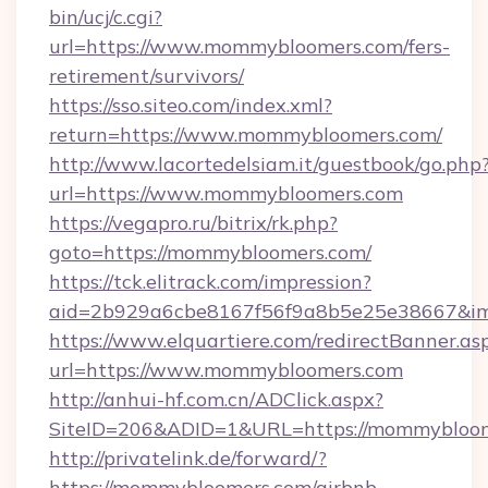
bin/ucj/c.cgi?
url=https://www.mommybloomers.com/fers-
retirement/survivors/
https://sso.siteo.com/index.xml?
return=https://www.mommybloomers.com/
http://www.lacortedelsiam.it/guestbook/go.php
url=https://www.mommybloomers.com
https://vegapro.ru/bitrix/rk.php?
goto=https://mommybloomers.com/
https://tck.elitrack.com/impression?
aid=2b929a6cbe8167f56f9a8b5e25e38667&im
https://www.elquartiere.com/redirectBanner.as
url=https://www.mommybloomers.com
http://anhui-hf.com.cn/ADClick.aspx?
SiteID=206&ADID=1&URL=https://mommybloo
http://privatelink.de/forward/?
https://mommybloomers.com/airbnb-