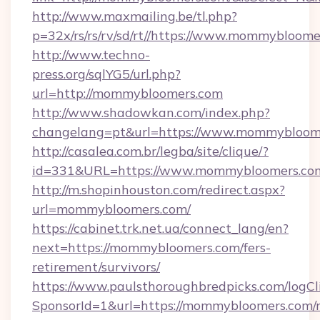
http://www.maxmailing.be/tl.php?
p=32x/rs/rs/rv/sd/rt//https://www.mommybloom
http://www.techno-
press.org/sqlYG5/url.php?
url=http://mommybloomers.com
http://www.shadowkan.com/index.php?
changelang=pt&url=https://www.mommybloom
http://casalea.com.br/legba/site/clique/?
id=331&URL=https://www.mommybloomers.co
http://m.shopinhouston.com/redirect.aspx?
url=mommybloomers.com/
https://cabinet.trk.net.ua/connect_lang/en?
next=https://mommybloomers.com/fers-
retirement/survivors/
https://www.paulsthoroughbredpicks.com/logCl
SponsorId=1&url=https://mommybloomers.com/r