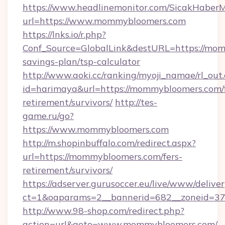
https://www.headlinemonitor.com/SicakHaberM
url=https://www.mommybloomers.com
https://lnks.io/r.php?
Conf_Source=GlobalLink&destURL=https://mom
savings-plan/tsp-calculator
http://www.aoki.cc/ranking/myoji_namae/rl_out.
id=harimaya&url=https://mommybloomers.com/f
retirement/survivors/
http://tes-
game.ru/go?
https://www.mommybloomers.com
http://m.shopinbuffalo.com/redirect.aspx?
url=https://mommybloomers.com/fers-
retirement/survivors/
https://adserver.gurusoccer.eu/live/www/deliver
ct=1&oaparams=2__bannerid=682__zoneid=37
http://www.98-shop.com/redirect.php?
action=url&goto=www.mommybloomers.com/