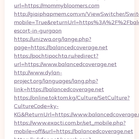
url=https://mommybloomers.com
http://giaiphapmem.com.vn/ViewSwitcher/Swi
mobile=True&returnUrl=https%3A%2F%2Fbalan
escort-in-gurgaon
https://unizwa.org/lange.php?
page=https://balancedcoverage.net
https://pochtipochta.ru/redirect?
url=https://www.balancedcoverage.net
http://www.dylan-
project.org/languages/lang.php?
link=https://balancedcoverage.net
https://online.toktom.kg/Culture/SetCulture?
CultureCode=ky-
KG&ReturnUrl=https://www.balancedcoverage.
https://www.exacti.com.br/set_mobile.php?
mobile=off&url=https://balancedcoverage.net