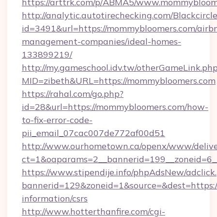
https://arttrk.com/p/ABMA5/www.mommybloom
http://analytic.autotirechecking.com/Blackcircl
id=3491&url=https://mommybloomers.com/airb
management-companies/ideal-homes-
133899219/
http://my.gameschool.idv.tw/otherGameLink.ph
MID=zibeth&URL=https://mommybloomers.com
https://rahal.com/go.php?
id=28&url=https://mommybloomers.com/how-
to-fix-error-code-
pii_email_07cac007de772af00d51
http://www.ourhometown.ca/openx/www/delive
ct=1&oaparams=2__bannerid=199__zoneid=6
https://www.stipendije.info/phpAdsNew/adclick
bannerid=129&zoneid=1&source=&dest=https:/
information/csrs
http://www.hotterthanfire.com/cgi-