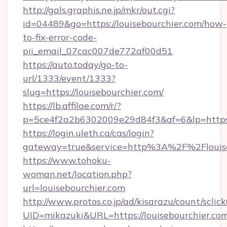
http://gals.graphis.ne.jp/mkr/out.cgi?
id=04489&go=https://louisebourchier.com/how-
to-fix-error-code-
pii_email_07cac007de772af00d51
https://auto.today/go-to-
url/1333/event/1333?
slug=https://louisebourchier.com/
https://lb.affilae.com/r/?
p=5ce4f2a2b6302009e29d84f3&af=6&lp=https:/
https://login.uleth.ca/cas/login?
gateway=true&service=http%3A%2F%2Flouiseb
https://www.tohoku-
woman.net/location.php?
url=louisebourchier.com
http://www.protos.co.jp/ad/kisarazu/count/sclic
UID=mikazuki&URL=https://louisebourchier.com