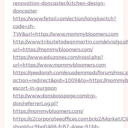
renovation-doncaster/kitchen-design-
doncaster
https://www.fetail.com/action/lang/switch?
code=zh-
TW&url=https://www.mommybloomers.com
http://www.tributetodeanmartin.com/elvis/go.p
url=https://mommybloomers.com/
https://www.eduzones.com/nossl.php?
url=https://www.mommybloomers.com
https://geedorah.com/eiusdemmodi/forum/misc.
action=redirect&pid=1009&to=https://mommybl
escort-in-gurgaon
http://www.donsbosspage.com/cgi-
don/referrerLog.pl?
https://mommybloomers.com/
https://o2corporateeoffices.com.br/o2/Market/C
shopId=c9ba0468-fc87-4aee-91bb-