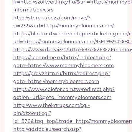
fr=http://szoftver.linky.hu/&url=https://mommyb
information/csrs
http://store.cubezzi.com/move/?
si=255&url=http://mommybloomers.com/
https://blackoutweekend.toptenticketing.com/i
url=https://mommybloomers.com/%ED%
https://www.db.lv/ext/http%3A%2F%2Fmomm
https://seoandme.ru/bitrix/redirect.php?
goto=https://www.mommybloomers.com
https://pravzhizn.ru/bitrix/redirect.php?
goto=https://mommybloomers.com
https://www.colofor.com.tw/redirect.php?
action=url&goto=mommybloomers.com
http://www.thekarups.com/cgi-
bin/atx/out.cgi?
id=573&tag=top&trade=http://mommybloomer
http://adsfac.eu/search.asp?