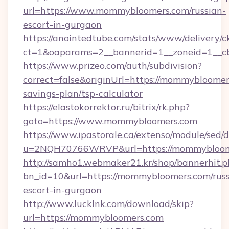
url=https://www.mommybloomers.com/russian-
escort-in-gurgaon
https://anointedtube.com/stats/www/delivery/c
ct=1&oaparams=2__bannerid=1__zoneid=1__c
https://www.prizeo.com/auth/subdivision?
correct=false&originUrl=https://mommybloomers
savings-plan/tsp-calculator
https://elastokorrektor.ru/bitrix/rk.php?
goto=https://www.mommybloomers.com
https://www.ipastorale.ca/extenso/module/sed/d
u=2NQH70766WRVP&url=https://mommybloom
http://samho1.webmaker21.kr/shop/bannerhit.p
bn_id=10&url=https://mommybloomers.com/russ
escort-in-gurgaon
http://www.lucklnk.com/download/skip?
url=https://mommybloomers.com