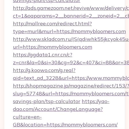
savings-plan/tsp-calculator
http://ads.gamezoom.net/revive/www/delivery/
ct=1&oaparams=2__bannerid=2__zoneid=2__c
http://mallree.com/redirect.html?
type=murl&murl=https://mommybloomers.com
http://www.skladcom.ru/(S(qdiwhk55jkcyok45u
url=https://mommybloomers.com
https://ggdata1.cnr.cn/c?
z=cnr&la=0&si=30&cg=92&c=407&ci=88&or=38
http://g.koowo.com/g.real?
aid=text_ad_3228&url=https://www.mommyblo
http://shopmagazine.jp/magazine/redirect/153/
slug=57748&url=https://mommybloomers.com/th
savings-plan/tsp-calculator
https://yao-
dao.com/Account/ChangeLanguage?
culture=en-
GB&location=https://mommybloomers.com/