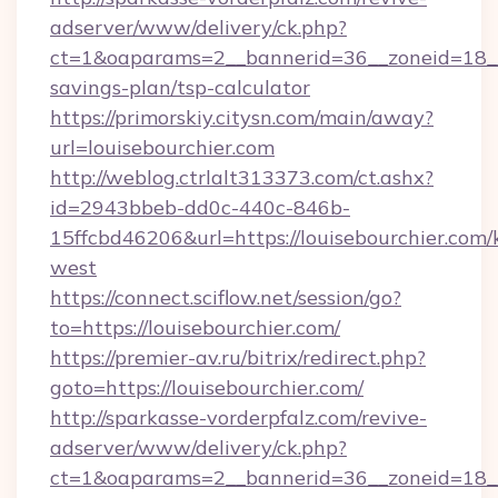
adserver/www/delivery/ck.php?
ct=1&oaparams=2__bannerid=36__zoneid=18__cb
savings-plan/tsp-calculator
https://primorskiy.citysn.com/main/away?
url=louisebourchier.com
http://weblog.ctrlalt313373.com/ct.ashx?
id=2943bbeb-dd0c-440c-846b-
15ffcbd46206&url=https://louisebourchier.com
west
https://connect.sciflow.net/session/go?
to=https://louisebourchier.com/
https://premier-av.ru/bitrix/redirect.php?
goto=https://louisebourchier.com/
http://sparkasse-vorderpfalz.com/revive-
adserver/www/delivery/ck.php?
ct=1&oaparams=2__bannerid=36__zoneid=18__c