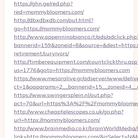
https://ghn.ge/red.php?
red=mommybloomers.com/
http://dbxdbxdb.com/out.html?
go=https://mommybloomers.com/
http://www.appenninobianco.it/ads/adclick.php
bannerid=159&zoneid=8&source=&dest=https:/
retirement/survivors/
http://timberequipment.com/countclickthru.asp
us=1776&goto=https://mommybloomers.com
https://www.mesaralive.gr/adserver/www/deliv
ct=1&oaparams=2__bannerid=15__zoneid=4__
https://www.swingersplein.nl/out.php?
pct=70&url=https%3A%2F%2Fmommybloomer
http://www.cheaptelescopes.co.uk/go.php?
url=https://mommybloomers.com/
http://www.brainmedia.co.kr/brainWorldMedia/
link=http://mommybloomers.com/&isSelect=N