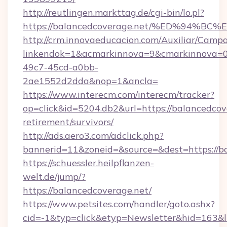
http://reutlingen.markttag.de/cgi-bin/lo.pl?
https://balancedcoverage.net/%ED%94
http://crm.innovaeducacion.com/Auxiliar/Campa
linkendok=1&acmarkinnova=9&cmarkinnova=0
49c7-45cd-a0bb-
2ae1552d2dda&nop=1&ancla=
https://www.interecm.com/interecm/tracker?
op=click&id=5204.db2&url=https://balancedcove
retirement/survivors/
http://ads.aero3.com/adclick.php?
bannerid=11&zoneid=&source=&dest=https://b
https://schuessler.heilpflanzen-
welt.de/jump/?
https://balancedcoverage.net/
https://www.petsites.com/handler/goto.ashx?
cid=-1&typ=click&etyp=Newsletter&hid=163&l