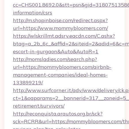
cc=CHS001.8692.0&stt=psn&gid=31807513586
information/csrs
http://m.shopinboise.com/redirect.aspx?
url=https://www.mommybloomers.com/
https://wlskrillmt.adsrv.eacdn.com/C.ashx?
btag=a_2b_6c_&affid=2&siteid=2&adid=6&c=m
escort-in-gurgaon&Auto&AutoR=1
http://momsladies.com/search.php?
url=https://mommybloomers.com/airbnb-
management-companies/ideal-homes-
133899219/
http://www.surfcorner.it/adv/www/delivery/ck.
ct=1&oaparams=2__bannerid=317__zoneid=5__
retirement/survivors/
http://reconquista.arautos.org.br/sck?
sck=RCRR&url=https://mommybloomers.com/thr