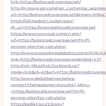
link=https://balancedcoverage.net/
http://m.movia.jpn.com/mpc_customize_seamles
url=http://balancedcoverage.net&kmws=3n8o
https://lidl.media01.eu/set.aspx?
dt_url=https://www.balancedcoverage.net
https://www.yanncook.com/yci.php?
uif=https://balancedcoverage.net/thrift-
savings-plan/tsp-calculator
http://www.acopiadoresdebahia.com.ar/linkclic
link=http://balancedcoverage.net&tabid=137
http://rmt-life.jp/link2/ys4/rank.cgi?
mode=link&id=42&url=https://balancedcoverag
http://www.dedobbelrose.be/wp-
content/themes/eatery/nav.php?-Menu-
=https://balancedcoverage.net/thrift-
savings-plan/tsp-calculator
https://padlet.pics/1/proxy?