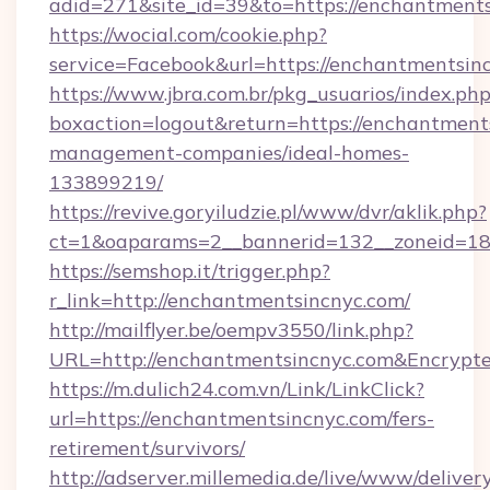
adid=271&site_id=39&to=https://enchantment
https://wocial.com/cookie.php?
service=Facebook&url=https://enchantmentsin
https://www.jbra.com.br/pkg_usuarios/index.ph
boxaction=logout&return=https://enchantment
management-companies/ideal-homes-
133899219/
https://revive.goryiludzie.pl/www/dvr/aklik.php?
ct=1&oaparams=2__bannerid=132__zoneid=18
https://semshop.it/trigger.php?
r_link=http://enchantmentsincnyc.com/
http://mailflyer.be/oempv3550/link.php?
URL=http://enchantmentsincnyc.com&Encry
https://m.dulich24.com.vn/Link/LinkClick?
url=https://enchantmentsincnyc.com/fers-
retirement/survivors/
http://adserver.millemedia.de/live/www/deliver