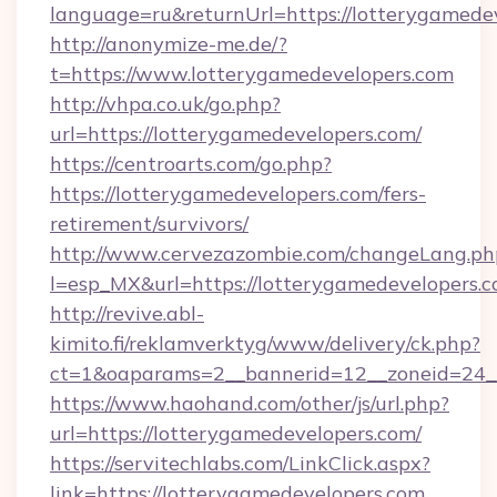
language=ru&returnUrl=https://lotterygamede
http://anonymize-me.de/?
t=https://www.lotterygamedevelopers.com
http://vhpa.co.uk/go.php?
url=https://lotterygamedevelopers.com/
https://centroarts.com/go.php?
https://lotterygamedevelopers.com/fers-
retirement/survivors/
http://www.cervezazombie.com/changeLang.ph
l=esp_MX&url=https://lotterygamedevelopers.c
http://revive.abl-
kimito.fi/reklamverktyg/www/delivery/ck.php?
ct=1&oaparams=2__bannerid=12__zoneid=24__
https://www.haohand.com/other/js/url.php?
url=https://lotterygamedevelopers.com/
https://servitechlabs.com/LinkClick.aspx?
link=https://lotterygamedevelopers.com