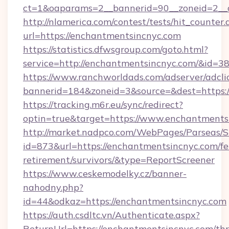
ct=1&oaparams=2__bannerid=90__zoneid=2_
http://nlamerica.com/contest/tests/hit_counter.
url=https://enchantmentsincnyc.com
https://statistics.dfwsgroup.com/goto.html?
service=http://enchantmentsincnyc.com/&id=3
https://www.ranchworldads.com/adserver/adcli
bannerid=184&zoneid=3&source=&dest=https:
https://tracking.m6r.eu/sync/redirect?
optin=true&target=https://www.enchantments
http://market.nadpco.com/WebPages/Parseas/S
id=873&url=https://enchantmentsincnyc.com/fe
retirement/survivors/&type=ReportScreener
https://www.ceskemodelky.cz/banner-
nahodny.php?
id=44&odkaz=https://enchantmentsincnyc.com
https://auth.csdltc.vn/Authenticate.aspx?
ReturnUrl=https://enchantmentsincnyc.com/thri