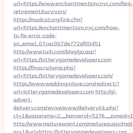
url=https://www.enchantmentsincnyc.com/fers-
retirement/survivors/
https://mudcat.org/link.cfm?
url=https://enchantmentsincnyc.com/how-
to-fix-error-code-
pii_email_07cac007de772af00d51
http://www.tuili.com/blog/go.asp?
url=https://lotterygamedevelopers.com
https://finos.ru/jump.php?
url=https://lotterygamedevelopers.com/
https://www.weddinginlove.com/redirect/?
url=lotterygamedevelopers.com
http://gl-
advert-
delivery.com/revive/www/delivery/ck.php?
ct=1&oaparams=2__bannerid=5276__zoneid=14
http://www.maturewant.com/maturepussy/mat
gr=1&url=https://lotterygamedevelopers.com