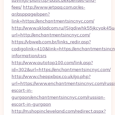
savings-plan/tsp-basics/expenses-and-
fees/
http://www.jetpaq.com.ar/es-
ar/asppage/open?
link=https://enchantmentsincnyc.com/
http://www.skladcom.ru/(S(qdiwhk55jkcyok45u
url=http://enchantmentsincnyc.com/
https://vbweb.com.br/links_redir.asp?
codigolink=410&link=https://enchantmentsincn
information/csrs
http://www.autotop100.com/link.asp?
id=302&url=https://enchantmentsincnyc.com/
http://www.cheapxbox.co.uk/go.php?
url=https://www.enchantmentsincnyc.com/russ
escort-in-
gurgaon/enchantmentsincnyc.com/russian-
escort-in-gurgaon
http://m.shopincleveland.com/redirect.aspx?