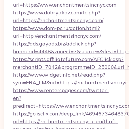
url=https://www.enchantmentsincnyc.com
https://www.dobryakov.com/to.php?
url=https://enchantmentsincnyc.com/
https://www.dom-pc.ru/action.html?
url=http://enchantmentsincnyc.com/
https://ads.gayads.biz/adclick.php?
bannerid=4448&zoneid=7&source=&dest=https
https://scripts.affiliatefuture.com/AFClick.asp?
merchantID=7042&programmeID=25000&url=htt
https://www.widgetinfo.net/read.php?
sym=FRA_LM&url=https://enchantmentsincnyc
https://www.renterspages.com/twitter-
en?
predirect=https://www.enchantmentsincnyc.c
https://go.isclix.com/deep_link/469467346483
url=https://enchantmentsincnyc.com/thrift-