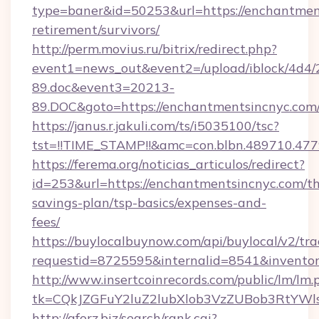
type=baner&id=50253&url=https://enchantment
retirement/survivors/
http://perm.movius.ru/bitrix/redirect.php?
event1=news_out&event2=/upload/iblock/4d4/
89.doc&event3=20213-
89.DOC&goto=https://enchantmentsincnyc.com
https://janus.r.jakuli.com/ts/i5035100/tsc?
tst=!!TIME_STAMP!!&amc=con.blbn.489710.47
https://ferema.org/noticias_articulos/redirect?
id=253&url=https://enchantmentsincnyc.com/thr
savings-plan/tsp-basics/expenses-and-
fees/
https://buylocalbuynow.com/api/buylocal/v2/trac
requestid=8725595&internalid=8541&inventor
http://www.insertcoinrecords.com/public/lm/lm.
tk=CQkJZGFuY2luZ2lubXlob3VzZUBob3RtYWl
http://aforz.biz/search/rank.cgi?