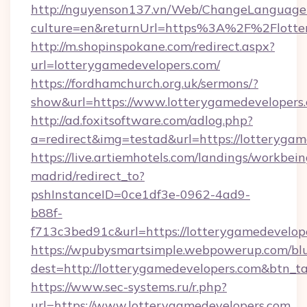
http://nguyenson137.vn/Web/ChangeLanguage
culture=en&returnUrl=https%3A%2F%2Flotte
http://m.shopinspokane.com/redirect.aspx?
url=lotterygamedevelopers.com/
https://fordhamchurch.org.uk/sermons/?
show&url=https://www.lotterygamedevelopers
http://ad.foxitsoftware.com/adlog.php?
a=redirect&img=testad&url=https://lotterygam
https://live.artiemhotels.com/landings/workbein
madrid/redirect_to?
pshInstanceID=0ce1df3e-0962-4ad9-
b88f-
f713c3bed91c&url=https://lotterygamedevelop
https://wpubysmartsimple.webpowerup.com/blur
dest=http://lotterygamedevelopers.com&btn_t
https://www.sec-systems.ru/r.php?
url=https://www.lotterygamedevelopers.com