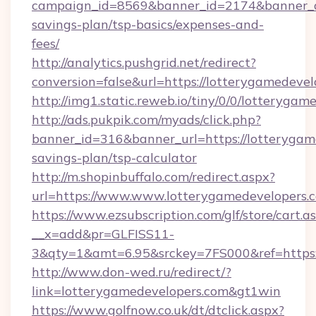
campaign_id=8569&banner_id=2174&banner_cre
savings-plan/tsp-basics/expenses-and-
fees/
http://analytics.pushgrid.net/redirect?
conversion=false&url=https://lotterygamedevel
http://img1.static.reweb.io/tiny/0/0/lotterygam
http://ads.pukpik.com/myads/click.php?
banner_id=316&banner_url=https://lotterygame
savings-plan/tsp-calculator
http://m.shopinbuffalo.com/redirect.aspx?
url=https://www.www.lotterygamedevelopers.
https://www.ezsubscription.com/glf/store/cart.a
__x=add&pr=GLFISS11-
3&qty=1&amt=6.95&srckey=7FS000&ref=https:/
http://www.don-wed.ru/redirect/?
link=lotterygamedevelopers.com&gt1win
https://www.golfnow.co.uk/dt/dtclick.aspx?