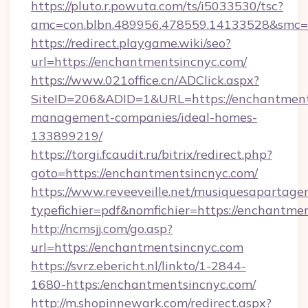
https://pluto.r.powuta.com/ts/i5033530/tsc?
amc=con.blbn.489956.478559.14133528&smc=G
https://redirect.playgame.wiki/seo?
url=https://enchantmentsincnyc.com/
https://www.021office.cn/ADClick.aspx?
SiteID=206&ADID=1&URL=https://enchantment
management-companies/ideal-homes-
133899219/
https://torgi.fcaudit.ru/bitrix/redirect.php?
goto=https://enchantmentsincnyc.com/
https://www.reveeveille.net/musiquesapartager
typefichier=pdf&nomfichier=https://enchantme
http://ncmsjj.com/go.asp?
url=https://enchantmentsincnyc.com
https://svrz.ebericht.nl/linkto/1-2844-
1680-https:/enchantmentsincnyc.com/
http://m.shopinnewark.com/redirect.aspx?