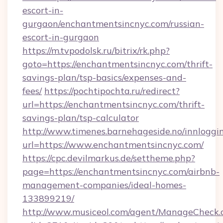
escort-in-
gurgaon/enchantmentsincnyc.com/russian-
escort-in-gurgaon
https://m.tvpodolsk.ru/bitrix/rk.php?
goto=https://enchantmentsincnyc.com/thrift-
savings-plan/tsp-basics/expenses-and-
fees/
https://pochtipochta.ru/redirect?
url=https://enchantmentsincnyc.com/thrift-
savings-plan/tsp-calculator
http://www.timenes.barnehageside.no/innloggi
url=https://www.enchantmentsincnyc.com/
https://cpc.devilmarkus.de/settheme.php?
page=https://enchantmentsincnyc.com/airbnb-
management-companies/ideal-homes-
133899219/
http://www.musiceol.com/agent/ManageCheck.