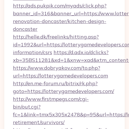
http://ads.pukpik.com/myads/click.php?
banner_id=316&banner_url=https://www.lotte
renovation-doncaster/kitchen-design-
doncaster
http://helle.dk/freelinks/hitting.asp?
id=1992&url=https://lotterygamedevelopers.com
information/csrs
https://d.adx.io/dclicks?
xb=35BS11281&xd=1&xnw=xad&xtm_content=1
https://www.dobryakov.com/to.php?
url=https://lotterygamedevelopers.com
http://en.me-forum.ru/bitrix/rk.php?
goto=https://lotterygamedevelopers.com/
http://www.firstmpegs.com/cgi-
bin/out.cgi?
fc=1&link=tmx5x305x2478&p=95&url=https://lo
retirement/survivors/