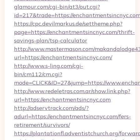
glamour.com/cgi-bin/at3/out.cgi?
id=217&trade=https://enchantmentsincnyc.com
https://cpc.devilmarkus.de/settheme.php?
page=https://enchantmentsincnyc.com/thrift-
savings-plan/tsp-calculator
http://www.mastermason.com/makandalodge43
url=https://enchantmentsincnyc.com/
http://www.s-ling.com/cgi-
bin/cm112/cm.cgi?
mode=CLICK&ID=27&jump=https://www.enchan
http://www.redeletras.com.ar/show.link.php?
url=https://enchantmentsincnyc.com
http://adservtrack.com/ads/?
adurl=https://enchantmentsincnyc.com/fers-
retirement/survivors/
https://plantationfl.adventistchurch.org/forwar