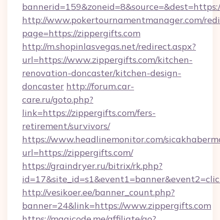
bannerid=159&zoneid=8&source=&dest=https:/
http://www.pokertournamentmanager.com/redi
page=https://zippergifts.com
http://m.shopinlasvegas.net/redirect.aspx?
url=https://www.zippergifts.com/kitchen-
renovation-doncaster/kitchen-design-
doncaster
http://forum.car-
care.ru/goto.php?
link=https://zippergifts.com/fers-
retirement/survivors/
https://www.headlinemonitor.com/sicakhabermo
url=https://zippergifts.com/
https://graindryer.ru/bitrix/rk.php?
id=17&site_id=s1&event1=banner&event2=click
http://vesikoer.ee/banner_count.php?
banner=24&link=https://www.zippergifts.com
https://magicode.me/affiliate/go?