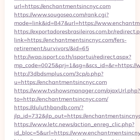
url=https://enchantmentsincnyc.com
https://www.sougoseo.com/rank.cgi?
mode=link&id=847&url=https://www.enchantm
https://exportadoresbrasileiros.com.br/redirect.
link=https://enchantmentsincnyc.com/fers-
retirement/survivors/&id=65
http://wap.isport.co.th/isportui/redirect.aspx?
mp_code=0025&prj=1&sg=&scs_id=&r=https://
http://3dbdsmplus.com/3cp/o.php?
u=https://enchantmentsincnyc.com
https://www.tvshowsmanager.com/ajaxUrl.php?
to=http://enchantmentsincnyc.com/
https://duluthbandb.com/?
jlp_id=732&jlp_out=https://enchantmentsincny
https://www.letc.news/action_enreg_clic.php?
id_bloc=5&url=https://www.enchantmentsincny