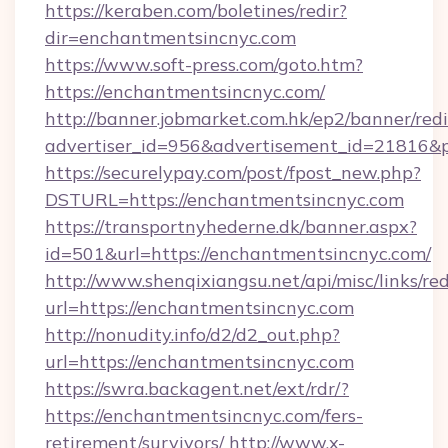
https://keraben.com/boletines/redir?
dir=enchantmentsincnyc.com
https://www.soft-press.com/goto.htm?
https://enchantmentsincnyc.com/
http://banner.jobmarket.com.hk/ep2/banner/redi
advertiser_id=956&advertisement_id=21816&p
https://securelypay.com/post/fpost_new.php?
DSTURL=https://enchantmentsincnyc.com
https://transportnyhederne.dk/banner.aspx?
id=501&url=https://enchantmentsincnyc.com/
http://www.shenqixiangsu.net/api/misc/links/red
url=https://enchantmentsincnyc.com
http://nonudity.info/d2/d2_out.php?
url=https://enchantmentsincnyc.com
https://swra.backagent.net/ext/rdr/?
https://enchantmentsincnyc.com/fers-
retirement/survivors/
http://www.x-