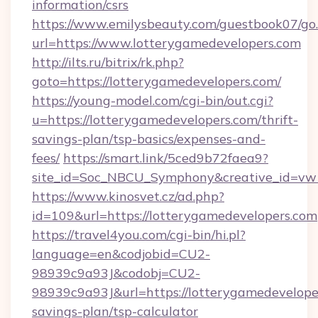
information/csrs
https://www.emilysbeauty.com/guestbook07/go
url=https://www.lotterygamedevelopers.com
http://ilts.ru/bitrix/rk.php?
goto=https://lotterygamedevelopers.com/
https://young-model.com/cgi-bin/out.cgi?
u=https://lotterygamedevelopers.com/thrift-
savings-plan/tsp-basics/expenses-and-
fees/
https://smart.link/5ced9b72faea9?
site_id=Soc_NBCU_Symphony&creative_id=
https://www.kinosvet.cz/ad.php?
id=109&url=https://lotterygamedevelopers.com
https://travel4you.com/cgi-bin/hi.pl?
language=en&codjobid=CU2-
98939c9a93J&codobj=CU2-
98939c9a93J&url=https://lotterygamedeveloper
savings-plan/tsp-calculator