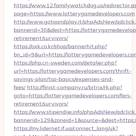
https://www.12.familywatchdog.us/redirector.a
page=https://www.lotterygamedevelopers.com
http://www.gotoandplay.it/phpAdsNew/adclick
bannerid=30&dest=https://lotterygamedevelope
retirement/survivors/
https://oxk.co.kr/shop/bannerhit.php?
bn_id=9&url=https://lotterygamedevelopers.co
https://php.cri-sweden.com/detaljer.php?
url=https://lotterygamedevelopers.com/thrift-
savings-plan/tsp-basics/expenses-and-
fees/
http://finist-company.ru/bitrix/rk.php?
goto=https://lotterygamedevelopers.com/fers-
retirement/survivors/
https://www.stipendije.info/phpAdsNew/adclick
bannerid=129&zoneid=1&source=&dest=https:/
https://my.lidernet.if.ua/connect_lang/uk?