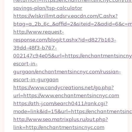
savings-plan/tsp-calculator
https://wlskrillmt.adsrv.eacdn.com/C.ashx?
btag=a_2b_6c_&affid=2&siteid=2&adid=6&c=m
http://www.request-
response.com/blog/ct.ashx?id=d827b163-
39dd-48f3-b767-
002147c94e05&url=https://enchantmentsincnyc
escort-in-
gurgaon/enchantmentsincnyc.com/russian-
escort-in-gurgaon
https://www.candycreations.net/go.php?
url=https://www.enchantmentsincnyc.com
https://ath-j.com/search0411/rank.cgi?
mode=link&id=15&url=https://enchantmentsinc
http://www.seo.matrixplus.ru/out.php?
link=http://enchantmentsincnyc.com