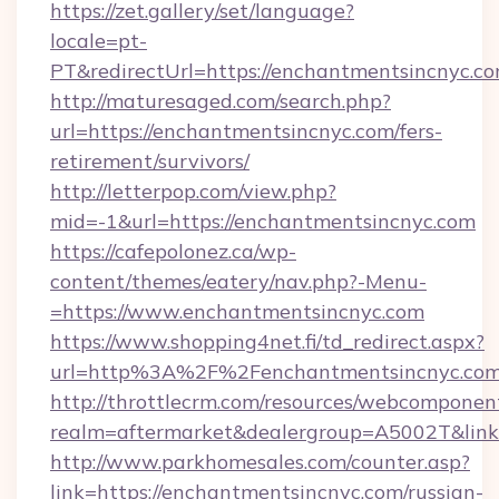
https://zet.gallery/set/language?
locale=pt-
PT&redirectUrl=https://enchantmentsincnyc.c
http://maturesaged.com/search.php?
url=https://enchantmentsincnyc.com/fers-
retirement/survivors/
http://letterpop.com/view.php?
mid=-1&url=https://enchantmentsincnyc.com
https://cafepolonez.ca/wp-
content/themes/eatery/nav.php?-Menu-
=https://www.enchantmentsincnyc.com
https://www.shopping4net.fi/td_redirect.aspx?
url=http%3A%2F%2Fenchantmentsincnyc.com
http://throttlecrm.com/resources/webcomponent
realm=aftermarket&dealergroup=A5002T&link
http://www.parkhomesales.com/counter.asp?
link=https://enchantmentsincnyc.com/russian-