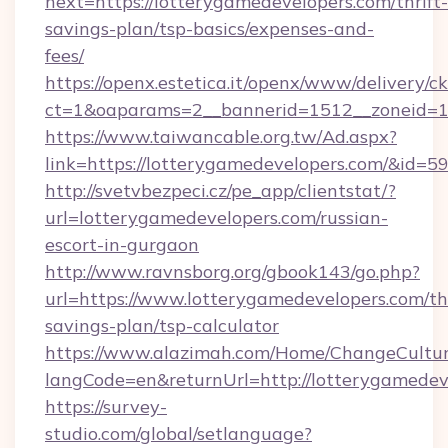
next=https://lotterygamedevelopers.com/thrift-
savings-plan/tsp-basics/expenses-and-
fees/
https://openx.estetica.it/openx/www/delivery/c
ct=1&oaparams=2__bannerid=1512__zoneid=13
https://www.taiwancable.org.tw/Ad.aspx?
link=https://lotterygamedevelopers.com/&id=5
http://svetvbezpeci.cz/pe_app/clientstat/?
url=lotterygamedevelopers.com/russian-
escort-in-gurgaon
http://www.ravnsborg.org/gbook143/go.php?
url=https://www.lotterygamedevelopers.com/thr
savings-plan/tsp-calculator
https://www.alazimah.com/Home/ChangeCultu
langCode=en&returnUrl=http://lotterygamedev
https://survey-
studio.com/global/setlanguage?