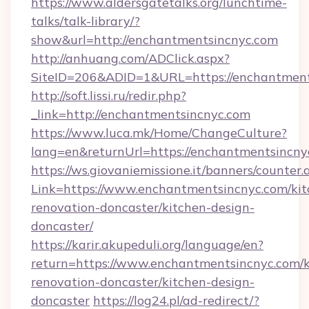
https://www.aldersgatetalks.org/lunchtime-
talks/talk-library/?
show&url=http://enchantmentsincnyc.com
http://anhuang.com/ADClick.aspx?
SiteID=206&ADID=1&URL=https://enchantment
http://soft.lissi.ru/redir.php?
_link=http://enchantmentsincnyc.com
https://www.luca.mk/Home/ChangeCulture?
lang=en&returnUrl=https://enchantmentsincny
https://ws.giovaniemissione.it/banners/counter.
Link=https://www.enchantmentsincnyc.com/kit
renovation-doncaster/kitchen-design-
doncaster/
https://karir.akupeduli.org/language/en?
return=https://www.enchantmentsincnyc.com/k
renovation-doncaster/kitchen-design-
doncaster
https://log24.pl/ad-redirect/?