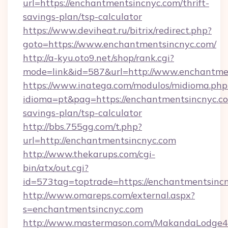
url=https://enchantmentsincnyc.com/thrift-
savings-plan/tsp-calculator
https://www.deviheat.ru/bitrix/redirect.php?
goto=https://www.enchantmentsincnyc.com/
http://a-kyu.oto9.net/shop/rank.cgi?
mode=link&id=587&url=http://www.enchantme
https://www.inatega.com/modulos/midioma.php
idioma=pt&pag=https://enchantmentsincnyc.com
savings-plan/tsp-calculator
http://bbs.755gg.com/t.php?
url=http://enchantmentsincnyc.com
http://www.thekarups.com/cgi-
bin/atx/out.cgi?
id=573tag=toptrade=https://enchantmentsinc
http://www.omareps.com/external.aspx?
s=enchantmentsincnyc.com
http://www.mastermason.com/MakandaLodge43