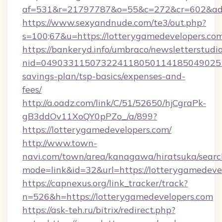
af=531&r=21797787&o=55&c=272&cr=602&ad=9
https://www.sexyandnude.com/te3/out.php?
s=100;67&u=https://lotterygamedevelopers.co
https://bankeryd.info/umbraco/newsletterstudio
nid=0490331150732241180501141850490251
savings-plan/tsp-basics/expenses-and-
fees/
http://a.oadz.com/link/C/51/52650/hjCgraPk-
gB3ddOv11XoQY0pPZo_/a/899?
https://lotterygamedevelopers.com/
http://www.town-
navi.com/town/area/kanagawa/hiratsuka/search
mode=link&id=32&url=https://lotterygamedeve
https://capnexus.org/link_tracker/track?
n=526&h=https://lotterygamedevelopers.com
https://ask-teh.ru/bitrix/redirect.php?