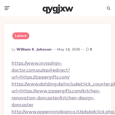
qygjxw
Menu
Searc
Latest
Posted
By
William S. Johnson
May 18, 2026
0
By
https://www.invisalign-
doctor.com.au/api/redirect?
url=https://zippergifts.com/
https://www.datding.de/include/click_counter.p
url=https://www.zippergifts.com/kitchen-
renovation-doncaster/kitchen-design-
doncaster
http://www.appenninobianco.it/ads/adclick.php