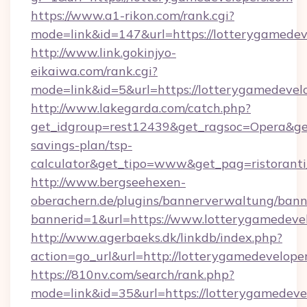
https://www.a1-rikon.com/rank.cgi?
mode=link&id=147&url=https://lotterygamedev
http://www.link.gokinjyo-
eikaiwa.com/rank.cgi?
mode=link&id=5&url=https://lotterygamedevel
http://www.lakegarda.com/catch.php?
get_idgroup=rest12439&get_ragsoc=Opera&get_
savings-plan/tsp-
calculator&get_tipo=www&get_pag=ristoranti
http://www.bergseehexen-
oberachern.de/plugins/bannerverwaltung/bann
bannerid=1&url=https://www.lotterygamedeve
http://www.agerbaeks.dk/linkdb/index.php?
action=go_url&url=http://lotterygamedevelope
https://810nv.com/search/rank.php?
mode=link&id=35&url=https://lotterygamedevel