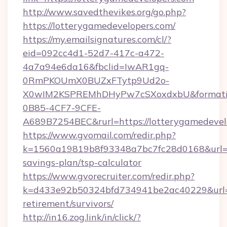
http://www.savedthevikes.org/go.php?
https://lotterygamedevelopers.com/
https://my.emailsignatures.com/cl/?
eid=092cc4d1-52d7-417c-a472-
4a7a94e6da16&fbclid=IwAR1gq-
0RmPKOUmX0BUZxFTytp9Ud2o-
X0wIM2KSPREMhDHyPw7cSXoxdxbU&formati
0B85-4CF7-9CFE-
A689B7254BEC&rurl=https://lotterygamedevel
https://www.gvomail.com/redir.php?
k=1560a19819b8f93348a7bc7fc28d0168&url=htt
savings-plan/tsp-calculator
https://www.gvorecruiter.com/redir.php?
k=d433e92b50324bfd734941be2ac40229&url=ht
retirement/survivors/
http://in16.zog.link/in/click/?