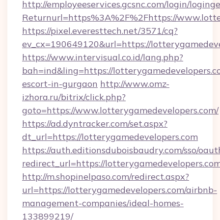
http://employeeservices.gcsnc.com/login/loging
Returnurl=https%3A%2F%2Fhttps://www.lott
https://pixel.everesttech.net/3571/cq?
ev_cx=190649120&url=https://lotterygamedeve
https://www.intervisual.co.id/lang.php?
bah=ind&ling=https://lotterygamedevelopers.c
escort-in-gurgaon
http://www.omz-
izhora.ru/bitrix/click.php?
goto=https://www.lotterygamedevelopers.com/
https://ad.dyntracker.com/set.aspx?
dt_url=https://lotterygamedevelopers.com
https://auth.editionsduboisbaudry.com/sso/oaut
redirect_url=https://lotterygamedevelopers.co
http://m.shopinelpaso.com/redirect.aspx?
url=https://lotterygamedevelopers.com/airbnb-
management-companies/ideal-homes-
133899219/