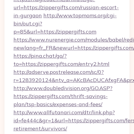
url=https://zippergifts.com/russian-escort-
in-gurgaon
http://www.topmoms.org/cgi-
bin/out.cgi?
p=85&url=https://zippergifts.com
https://www.nurenergie.com/modules/babel/redi
newlang=fr_FR&newurl=https://zippergifts.com
https://pina.chat/go/?
to=https://zippergifts.com/entry2.html
http://adserve.postrelease.com/sc/0?
r=1283920124&ntv_a=AKcBAcDUCAfxgFA&prx_r
http://www.doubledivision.org/GO.ASP?
https://zippergifts.com/thrift-savings-
plan/tsp-basics/expenses-and-fees/
http://www.allfutanari.com/dtr/link.php?
id=fe444c&gr=1&url=https://zippergifts.com/fer
retirement/survivors/