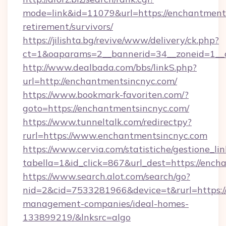
mode=link&id=11079&url=https://enchantments
retirement/survivors/
https://jilishta.bg/revive/www/delivery/ck.php?
ct=1&oaparams=2__bannerid=34__zoneid=1__c
http://www.dealbada.com/bbs/linkS.php?
url=http://enchantmentsincnyc.com/
https://www.bookmark-favoriten.com/?
goto=https://enchantmentsincnyc.com/
https://www.tunneltalk.com/redirectpy?
rurl=https://www.enchantmentsincnyc.com
https://www.cervia.com/statistiche/gestione_lin
tabella=1&id_click=867&url_dest=https://ench
https://www.search.alot.com/search/go?
nid=2&cid=7533281966&device=t&rurl=https:/
management-companies/ideal-homes-
133899219/&lnksrc=algo