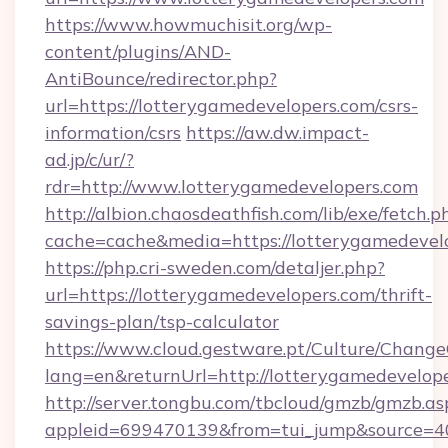
https://www.howmuchisit.org/wp-
content/plugins/AND-
AntiBounce/redirector.php?
url=https://lotterygamedevelopers.com/csrs-
information/csrs
https://aw.dw.impact-
ad.jp/c/ur/?
rdr=http://www.lotterygamedevelopers.com
http://albion.chaosdeathfish.com/lib/exe/fetch.p
cache=cache&media=https://lotterygamedevel
https://php.cri-sweden.com/detaljer.php?
url=https://lotterygamedevelopers.com/thrift-
savings-plan/tsp-calculator
https://www.cloud.gestware.pt/Culture/Change
lang=en&returnUrl=http://lotterygamedevelope
http://server.tongbu.com/tbcloud/gmzb/gmzb.as
appleid=699470139&from=tui_jump&source=40