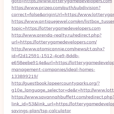
goto=https://www.lotterygamedevelopers.com
https://www.prizeo.com/auth/subdivision?
correct=false&originUrl=https://www.lotteryg
https://www.antiquejewel.com/en/listbox_tusse
topic=https://lotterygamedevelopers.com
http://www.arenda-realty.ru/redirect.php?
url=https://lotterygamedevelopers.com/
http://www.atomicannie.com/news/ct.ashx?
id=f2d12591-1512-4ce9-8ddb-
e658eebe914e&url=https://lotterygamedevelop
management-companies/ideal-homes-
133899219/
http://guestbook.lapeercountyparks.org/?
g10e_language_selector=de&r=http://www.lot
https://www.savannahbuffett.com/redirect.php
link_id=53&link_url=https://lotterygamedevelop
savings-plan/tsp-calculator