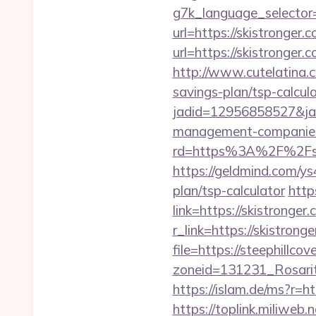
g7k_language_selector=
url=https://skistronger.
url=https://skistronger.
http://www.cutelatina.co
savings-plan/tsp-calcula
jadid=12956858527&jai
management-companies
rd=https%3A%2F%2Fskist
https://geldmind.com/ys
plan/tsp-calculator
http
link=https://skistronger.
r_link=https://skistrong
file=https://steephillcov
zoneid=131231_Rosarit
https://islam.de/ms?r=ht
https://toplink.miliweb