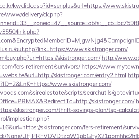
co.kr/kwclick.asp?id=senplus&url=https://www.skistr
ive/www/delivery/ck.php?
erid=33__zoneid=47__source=obfs:__cb=bc759f8cc
v3550/link.php?
nger.com&EncryptedMemberID=MjgwNjg4&Campaign
us.ru/out.php?link=https://www.skistronger.com/
om/buy.php?url=https://skistronger.com/
http://www.a
.com/fers-retirement/survivors/
https://www.mytown.
ebsite&url=http://skistronger.com/entry2.html
http
p?ID=2&LnK=https://www.skistronger.com/
ds.com/ssirealestate/scripts/searchutils/gotovirtu
fice=PRMAX&RedirectTo=http://skistronger.com/
h
https://skistronger.com/thrift-savings-plan/tsp-calcula
rol/implestion.php?
6&url=https://skistronger.com/fers-retirement/surviv
ns/click/None/UFJPRFVDVDtzaW1pbGFyX21pbmhhc2