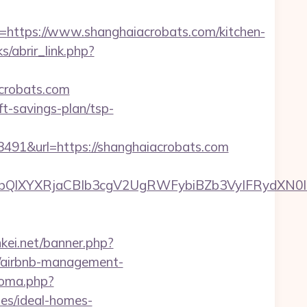
ttps://www.shanghaiacrobats.com/kitchen-
s/abrir_link.php?
acrobats.com
ft-savings-plan/tsp-
1&url=https://shanghaiacrobats.com
YXRjaCBIb3cgV2UgRWFybiBZb3VyIFRydXN0IHdpd
nkei.net/banner.php?
m/airbnb-management-
ioma.php?
es/ideal-homes-