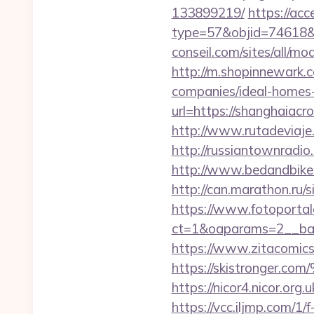
133899219/
https://ac
type=57&objid=74618&r
conseil.com/sites/all/m
http://m.shopinnewark.
companies/ideal-homes
url=https://shanghaia
http://www.rutadeviaje.
http://russiantownradio
http://www.bedandbike.f
http://can.marathon.ru/
https://www.fotoportal
ct=1&oaparams=2__ban
https://www.zitacomics.
https://skistrong
https://nicor4.nicor.o
https://vcc.iljmp.com/1/