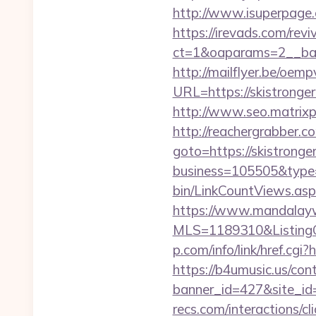
http://www.isuperpage.
https://irevads.com/rev
ct=1&oaparams=2__bann
http://mailflyer.be/oemp
URL=https://skistro
http://www.seo.matrixpl
http://reachergrabber.c
goto=https://skistronger
business=105505&type=w
bin/LinkCountViews.as
https://www.mandalaywoo
MLS=1189310&ListingOf
p.com/info/link/href.cgi?
https://b4umusic.us/cont
banner_id=427&site_id=1
recs.com/interactio