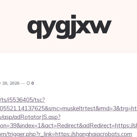
qygjxw
 20, 2026
0
m/ts/i5536405/tsc?
505521.14137625&smc=muskeltrtest&rmd=3&trg=http
tw/asp/adRotatorJS.asp?
n=39&index=1&act=Redirect&adRedirect=https://s
m/trigger.php?r_link=https://shanghaiacrobats.com