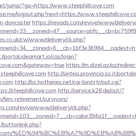
t.net/jump/?go=https://www.steephillcove.com
e.me/logout.php?next=https://www.steephillcove.co
gn-doncaster
https://irevads.com/revive/www/delivery
nerid=33__zoneid=47__source=obfs:__cb=bc759f8c
s.co.uk/cw/www/delivery/ck.php?
erid=34__zoneid=6__cb=1bf3e36984__oadest=https:
://portal.ideamart.io/cas/login?
illcove.com&gateway=true
https://m.dizel.az/az/redirec
steephillcove.com
http://sintesi.provincia.so.it/portal
ve.com
http://bc.hotfairies.net/cgi-bin/crtr/out.cgi?
s://steephillcove.com
http://service.k28.de/out/?
m/fers-retirement/survivors/
ons.com/revive/www/delivery/ck.php?
nerid=103__zoneid=7__cb=cabe394a1f__oadest=ht
t/buttonlink.php?
hillcove.com/%ED%94%BC%EB%A7%9D%EB%A8%