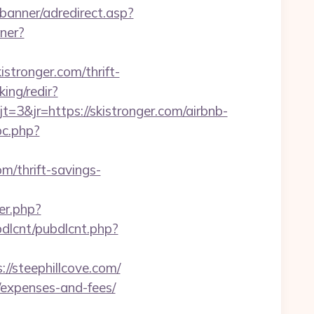
banner/adredirect.asp?
tner?
istronger.com/thrift-
ing/redir?
&jr=https://skistronger.com/airbnb-
pc.php?
m/thrift-savings-
ger.php?
ubdlcnt/pubdlcnt.php?
/steephillcove.com/
s/expenses-and-fees/