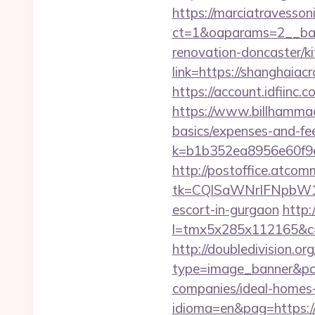
https://marciatravesson
ct=1&oaparams=2__ban
renovation-doncaster/k
link=https://shanghaiacr
https://account.idfiin
https://www.billhammack
basics/expenses-and-fe
k=b1b352ea8956e60f9e
http://postoffice.atcom
tk=CQlSaWNrIFNpbW1
escort-in-gurgaon
http:
l=tmx5x285x112165&c=
http://doubledivision.o
type=image_banner&pos
companies/ideal-homes
idioma=en&pag=https:/