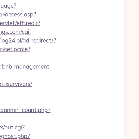
guage?
u/access.asp?
vlet/effi.redir?
ngs.com/cgi-
/log24.pl/ad-redirect/?
/setlocale?
/airbnb-management-
t/survivors/
e/banner_count.php?
x/out.cgi?
/ghost.php?