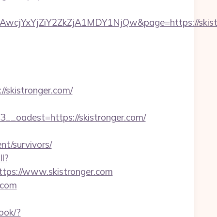
jYxYjZiY2ZkZjA1MDY1NjQw&page=https://skistr
skistronger.com/
oadest=https://skistronger.com/
t/survivors/
ll?
tps://www.skistronger.com
.com
ook/?