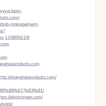
//www.bpm-
obats.com/
/airbnb-management-
sp?
mes-133899219/
s.com
.com
shanghaiacrobats.com
p://shanghaiacrobats.com/
%8B%88%EC%83%81/
ps://skistronger.com/
vivors/