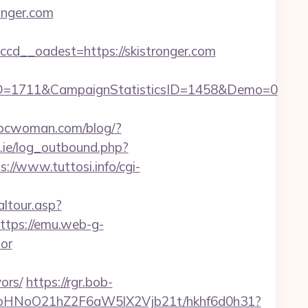
onger.com
d__oadest=https://skistronger.com
ID=1711&CampaignStatisticsID=1458&Demo=0
bcwoman.com/blog/?
ie/log_outbound.php?
s://www.tuttosi.info/cgi-
altour.asp?
ttps://emu.web-g-
tor
ors/
https://rgr.bob-
hfbHNoO21hZ2F6aW5lX2Vjb21t/hkhf6d0h31?