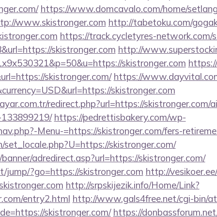
nger.com/
https://www.domcavalo.com/home/setlan
ttp://www.skistronger.com
http://tabetoku.com/gogak
kistronger.com
https://track.cycletyres-network.com/ser
rl=https://skistronger.com
http://www.superstocki
x1x9x530321&p=50&u=https://skistronger.com
https:/
l=https://skistronger.com/
https://www.dayvital.com
currency=USD&url=https://skistronger.com
yar.com.tr/redirect.php?url=https://skistronger.com
-133899219/
https://pedrettisbakery.com/wp-
av.php?-Menu-=https://skistronger.com/fers-retiremen
set_locale.php?U=https://skistronger.com/
banner/adredirect.asp?url=https://skistronger.com/
net/jump/?go=https://skistronger.com
http://vesikoer.e
skistronger.com
http://srpskijezik.info/Home/Link?
er.com/entry2.html
http://www.gals4free.net/cgi-bin/at
=https://skistronger.com/
https://donbassforum.net