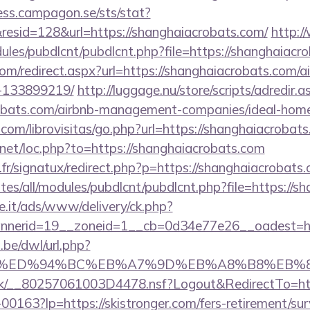
cess.campagon.se/sts/stat?
esid=128&url=https://shanghaiacrobats.com/
http:
odules/pubdlcnt/pubdlcnt.php?file=https://shanghaiacr
com/redirect.aspx?url=https://shanghaiacrobats.com
-133899219/
http://luggage.nu/store/scripts/adredir.a
crobats.com/airbnb-management-companies/ideal-ho
com/librovisitas/go.php?url=https://shanghaiacrobat
.net/loc.php?to=https://shanghaiacrobats.com
r/signatux/redirect.php?p=https://shanghaiacrobats
sites/all/modules/pubdlcnt/pubdlcnt.php?file=https://
e.it/ads/www/delivery/ck.php?
nerid=19__zoneid=1__cb=0d34e77e26__oadest=htt
be/dwl/url.php?
er.com/%ED%94%BC%EB%A7%9D%EB%A8%B8%EB
rg.uk/__80257061003D4478.nsf?Logout&RedirectTo=htt
f-00163?lp=https://skistronger.com/fers-retirement/sur