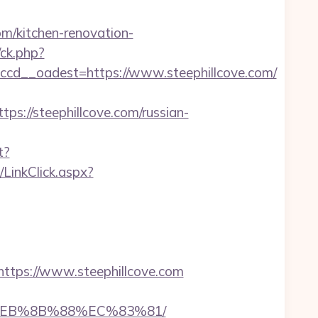
m/kitchen-renovation-
/ck.php?
cd__oadest=https://www.steephillcove.com/
//steephillcove.com/russian-
t?
e/LinkClick.aspx?
tps://www.steephillcove.com
B8%EB%8B%88%EC%83%81/