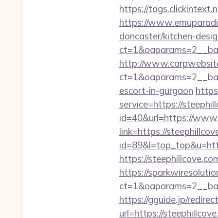
https://tags.clickintex
https://www.emuparadis
doncaster/kitchen-desi
ct=1&oaparams=2__ban
http://www.carpwebsite
ct=1&oaparams=2__bann
escort-in-gurgaon
https
service=https://steeph
id=40&url=https://www.
link=https://steephillco
id=89&l=top_top&u=http
https://steephillcove.co
https://sparkwiresoluti
ct=1&oaparams=2__ban
https://gguide.jp/redirec
url=https://steep