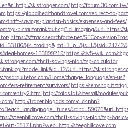
en&r=http://skistronger.com/
http://forum.30.com.tw/
com
https://globalhealthandtravel.com/redirect-to-par
com/thrift-savings-plan/tsp-basics/expenses-and-fees/
m/cgi-bin/autorank/out.cgi?id=imaging&url=https://sk
tor/
https://sftrack.searchforce.net/SFConversionTrack
d=33186&jk=trading&jmt=1_p_&js=1&jsid=24742&jt=3
/ideal-homes-133899219/
https://civ5-wiki.com/chg
ronger.com/thrift-savings-plan/tsp-calculator
4/rank.cgi?mode=link&id=12&url=https://skistronger.co
s://psarquitetos.com/Home/change_language/en-us?
com/fers-retirement/survivors/
https://semshop.it/trig
er.com/entry2.html
http://calas.lat/sites/all/modules/p
e.com/
http://tracer.blogads.com/click.php?
oBeach_landingpage_itunes&rand=59076&url=https:/
tps://steephillcove.com/thrift-savings-plan/tsp-basic
.net/out-35171.php?web=http://steephillcove.com