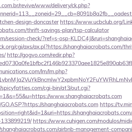
i.com.br/revive/www/delivery/ck.php?
nerid=113__zoneid=29__cb=8091b8a2fb__oadest=h
itchen-design-doncaster
https://www.ucbclub.org/Link
obats.com/thrift-savings-plan/tsp-calculator
c.com/session-check/?ref=s-osp-KLDC4J&ruri=shanghai
.org/cgi/axs/ax.pl?https://shanghaiacrobats.com/thri
es/
http://gogvo.com/redir.php?
d0730a0fe1bfbc2f146b923370aee1825e890ab63f849
munications.com/lm/lm.php?
vbnMJa2VuYkBncmlwY2xpbmNoY2FuYWRhLmNvbQlX
//spicyfatties.com/cgi-bin/at3/out.cgi?
1&s=55&u=https://www.shanghaiacrobats.com
rg/GO.ASP?https://shanghaiacrobats.com
https://tv.mi
ition=right&id=1&uri=https://shanghaiacrobats.co
-133899219/
https://www.cuhigen.com/modulos/mid
/shanghaiacrobats.com/airbnb-management-compani