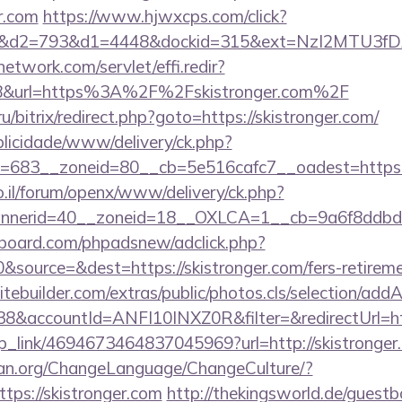
r.com
https://www.hjwxcps.com/click?
d2=793&d1=4448&dockid=315&ext=NzI2MTU3fDAwc
network.com/servlet/effi.redir?
8&url=https%3A%2F%2Fskistronger.com%2F
/bitrix/redirect.php?goto=https://skistronger.com/
ublicidade/www/delivery/ck.php?
683__zoneid=80__cb=5e516cafc7__oadest=https://
.il/forum/openx/www/delivery/ck.php?
nerid=40__zoneid=18__OXLCA=1__cb=9a6f8ddbd3__
board.com/phpadsnew/adclick.php?
source=&dest=https://skistronger.com/fers-retiremen
tebuilder.com/extras/public/photos.cls/selection/addA
&accountId=ANFI10INXZ0R&filter=&redirectUrl=ht
eep_link/4694673464837045969?url=http://skistronger
ian.org/ChangeLanguage/ChangeCulture/?
tps://skistronger.com
http://thekingsworld.de/guestb