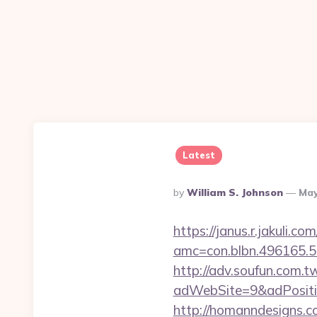
Latest
Posted
By
William S. Johnson
May
By
https://janus.r.jakuli.co
amc=con.blbn.496165.
http://adv.soufun.com.
adWebSite=9&adPositio
http://homanndesigns.co