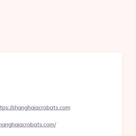
s://shanghaiacrobats.com
hanghaiacrobats.com/