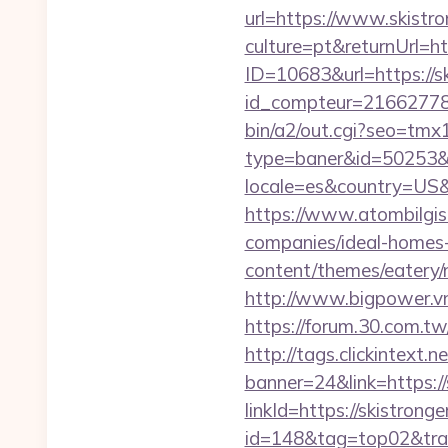
url=https://www.skistro
culture=pt&returnUrl=h
ID=10683&url=https://s
id_compteur=21662778&u
bin/a2/out.cgi?seo=tm
type=baner&id=50253&ur
locale=es&country=US&
https://www.atombilgisa
companies/ideal-homes
content/themes/eatery/n
http://www.bigpower.vn/
https://forum.30.com.tw/
http://tags.clickintext.
banner=24&link=https://
linkId=https://skistrong
id=148&tag=top02&trade