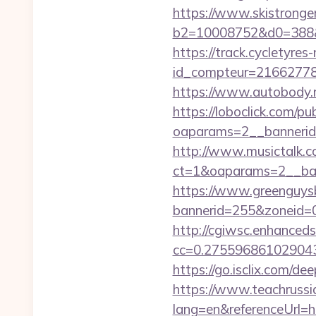
https://www.skistronge
b2=10008752&d0=388&
https://track.cycletyres-
id_compteur=2166277
https://www.autobody.ru
https://loboclick.com/p
oaparams=2__bannerid=
http://www.musictalk.co
ct=1&oaparams=2__ban
https://www.greenguys
bannerid=255&zoneid=0&
http://cgiwsc.enhancedsi
cc=0.2755968610290438
https://go.isclix.com/d
https://www.teachruss
lang=en&referenceUrl=ht