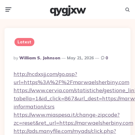
qygjxw
Menu
Searc
Latest
Posted
By
William S. Johnson
May 21, 2026
0
By
http://ncdxsjj.com/go.asp?
url=https%3A%2F%2Fmarwaelsherbiny.com
https://www.cervia.com/statistiche/gestione_lin
tabella=1&id_click=867&url_dest=https://marwa
information/csrs
https://www.miaspesa.it/change-zipcode?
zc=reset&ret_url=https://marwaelsherbiny.com
http://ads.manyfile.com/myads/click.php?