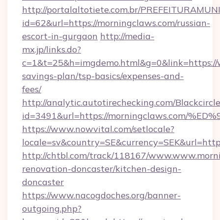
http://portalaltotiete.com.br/PREFEITURAM
id=62&url=https://morningclaws.com/russian-
escort-in-gurgaon
http://media-
mx.jp/links.do?
c=1&t=25&h=imgdemo.html&g=0&link=https://w
savings-plan/tsp-basics/expenses-and-
fees/
http://analytic.autotirechecking.com/Blackcircl
id=3491&url=https://morningclaws.co
https://www.nowvital.com/setlocale?
locale=sv&country=SE&currency=SEK&url=http
http://chtbl.com/track/118167/www.www.morni
renovation-doncaster/kitchen-design-
doncaster
https://www.nacogdoches.org/banner-
outgoing.php?