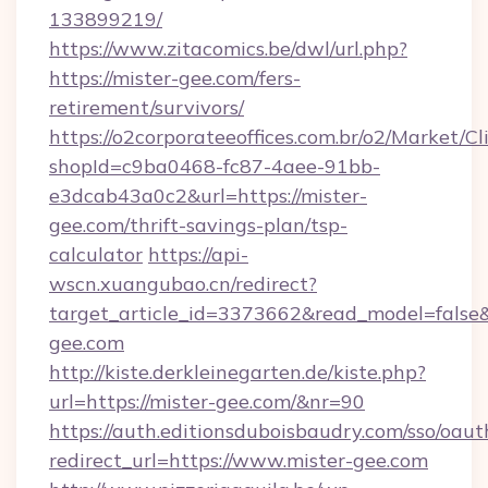
133899219/
https://www.zitacomics.be/dwl/url.php?
https://mister-gee.com/fers-
retirement/survivors/
https://o2corporateeoffices.com.br/o2/Market/C
shopId=c9ba0468-fc87-4aee-91bb-
e3dcab43a0c2&url=https://mister-
gee.com/thrift-savings-plan/tsp-
calculator
https://api-
wscn.xuangubao.cn/redirect?
target_article_id=3373662&read_model=false&
gee.com
http://kiste.derkleinegarten.de/kiste.php?
url=https://mister-gee.com/&nr=90
https://auth.editionsduboisbaudry.com/sso/oaut
redirect_url=https://www.mister-gee.com