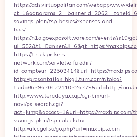
https://ads.virtuopolitan.com/webapp/www/deli
ct=1&oaparams=2__bannerid=2062__zoneid=69
savings-plan/tsp-basics/expenses-and-
fees/
https://n1a.goexposoftware.com/events/ss19/go
ui=552&t1=Banner&ii=6&gt=https://maxbips.c
https://track.pickers-
network.com/servlet/effi.redir?
id_compteur=22502414&url=https://maxbips.c
http://presentation-hkg1.turn.com/r/telco?
tuid=8639630622110326379&url=http://maxbi
http://www.teradaya.co.jp/cgi-bin/url-
navi/ps_search.cgi?
act=jump&access=1&url=https://maxbips.com/th
savings-plan/tsp-calculator
http://alcogol.su/go.php?url=maxbips.com
http://www.cremis.co.jp/oscommerce/catalog/red