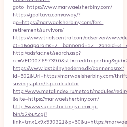
goto=https://www.marwaelsherbiny.com/
https://gpoltava.com/away/?
go=https://marwaelsherbiny.com/fers-
retirement/survivors/
https://www.trialscentral.com/adserver/www/de
ct=1&oaparams=2__bannerid=12__zoneid=3__c
http://adsfac.net/search.asp?
cc=VED007.69739.0&stt=creditreporting&gid
https://www.lastbilnyhederne.dk/banner.aspx?
Id=502&Url=https://marwaelsherbiny.com/thrift
savings-plan/tsp-calculator
http://www.metalindex.ru/netcat/modules/redir
&site=https://marwaelsherbiny.com/
http://www.superstockings.com/cgi-
bin/a2/out.cgi?
link=tmx1x9x530321&p=50&u=https://marwaels