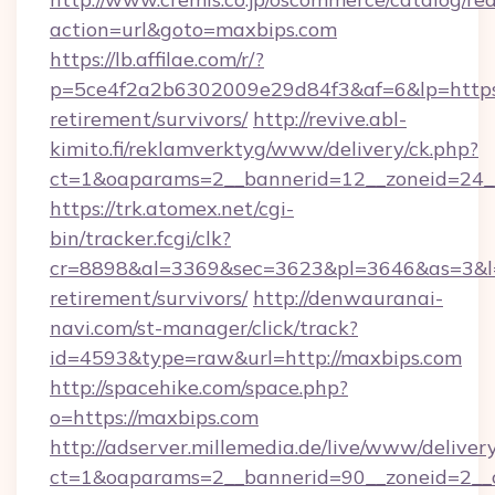
action=url&goto=maxbips.com
https://lb.affilae.com/r/?
p=5ce4f2a2b6302009e29d84f3&af=6&lp=https:/
retirement/survivors/
http://revive.abl-
kimito.fi/reklamverktyg/www/delivery/ck.php?
ct=1&oaparams=2__bannerid=12__zoneid=24__
https://trk.atomex.net/cgi-
bin/tracker.fcgi/clk?
cr=8898&al=3369&sec=3623&pl=3646&as=3&l=0&
retirement/survivors/
http://denwauranai-
navi.com/st-manager/click/track?
id=4593&type=raw&url=http://maxbips.com
http://spacehike.com/space.php?
o=https://maxbips.com
http://adserver.millemedia.de/live/www/deliver
ct=1&oaparams=2__bannerid=90__zoneid=2__c