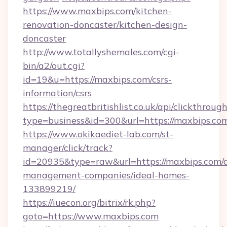
https://www.maxbips.com/kitchen-
renovation-doncaster/kitchen-design-
doncaster
http://www.totallyshemales.com/cgi-
bin/a2/out.cgi?
id=19&u=https://maxbips.com/csrs-
information/csrs
https://thegreatbritishlist.co.uk/api/clickthroug
type=business&id=300&url=https://ma
https://www.okikaediet-lab.com/st-
manager/click/track?
id=20935&type=raw&url=https://maxbips.com/a
management-companies/ideal-homes-
133899219/
https://iuecon.org/bitrix/rk.php?
goto=https://www.maxbips.com