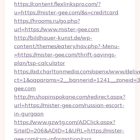
https://content.flexlinkspro.com/?
u=https://mister-gee.com/&s=creditcard
https://hrooms.ru/go.php?
url=https://www.mister-gee.com
http://bildhauer-kunst.de/wp-
content/themes/eatery/nav.php?-Menu-
=https://mister-gee.com/thrift-savings-
plan/tsp-calculator
https://ad.charltonmedia.com/openx/www/deliv
ct=1&oaparams=2__bannerid=1241__zoneid=3_
gee.com
http://m.shopinspokane.com/redirect.aspx?
url=https://mister-gee.com/russian-escort-
in-gurgaon
https://www.gzwtg.com/ADClick.aspx?
SiteID=206&ADID=1&URL=https://mister-
gee.com/csrs-information/csrs