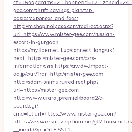
ct=1&oaparams=2__bannerid=12__zoneid=24__
gee.com/thrift-savings-plan/tsp-
basics/expenses-and-fees/
http://m.shopinelpaso.com/redirect.aspx?
url=https://www.mister-gee.com/russian-
escort-in-gurgaon
https://my.lidernet.if.ua/connect_lang/uk?
next=https://mister-gee.com/csrs-
information/csrs
https://aw.dw.impact-
ad.jp/c/ur/?rdr=http://mister-gee.com
http://sdam-snimu.ru/redirect.php?
url=https://mister-gee.com
http://www.urara.jp/remiel/board2/c-
board.cgi?
cmd=lct;url=https://www.mister-gee.com/
https://www.ezsubscription.com/glf/store/cart.a
__x=add&pr=GLFISS11-