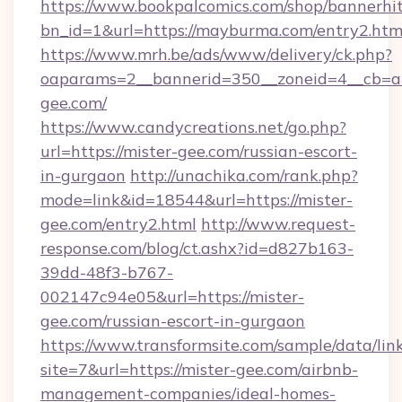
https://www.bookpalcomics.com/shop/bannerhi
bn_id=1&url=https://mayburma.com/entry2.htm
https://www.mrh.be/ads/www/delivery/ck.php?
oaparams=2__bannerid=350__zoneid=4__cb=a1
gee.com/
https://www.candycreations.net/go.php?
url=https://mister-gee.com/russian-escort-
in-gurgaon
http://unachika.com/rank.php?
mode=link&id=18544&url=https://mister-
gee.com/entry2.html
http://www.request-
response.com/blog/ct.ashx?id=d827b163-
39dd-48f3-b767-
002147c94e05&url=https://mister-
gee.com/russian-escort-in-gurgaon
https://www.transformsite.com/sample/data/link
site=7&url=https://mister-gee.com/airbnb-
management-companies/ideal-homes-