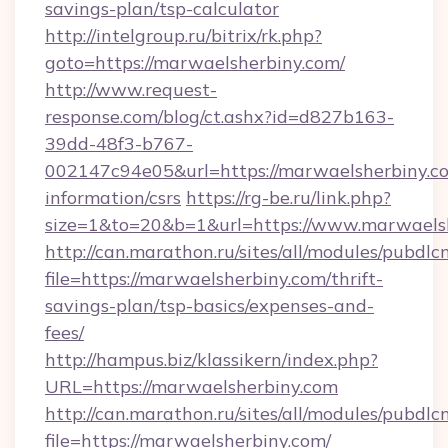
savings-plan/tsp-calculator
http://intelgroup.ru/bitrix/rk.php?
goto=https://marwaelsherbiny.com/
http://www.request-
response.com/blog/ct.ashx?id=d827b163-
39dd-48f3-b767-
002147c94e05&url=https://marwaelsherbiny.co
information/csrs
https://rg-be.ru/link.php?
size=1&to=20&b=1&url=https://www.marwaelsh
http://can.marathon.ru/sites/all/modules/pubdlc
file=https://marwaelsherbiny.com/thrift-
savings-plan/tsp-basics/expenses-and-
fees/
http://hampus.biz/klassikern/index.php?
URL=https://marwaelsherbiny.com
http://can.marathon.ru/sites/all/modules/pubdlc
file=https://marwaelsherbiny.com/