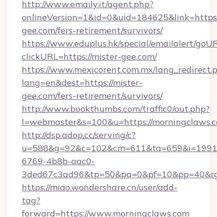
http://www.emaily.it/agent.php?
onlineVersion=1&id=0&uid=184625&link=https:/
gee.com/fers-retirement/survivors/
https://www.eduplus.hk/special/emailalert/goUR
clickURL=https://mister-gee.com/
https://www.mexicorent.com.mx/lang_redirect.
lang=en&dest=https://mister-
gee.com/fers-retirement/survivors/
http://www.bookthumbs.com/traffic0/out.php?
l=webmaster&s=100&u=https://morningclaws.
http://dsp.adop.cc/serving/c?
u=588&g=92&c=102&cm=611&ta=659&i=1991
6769-4b8b-aac0-
3ded67c3ad96&tp=50&pa=0&pf=10&pp=40
https://miao.wondershare.cn/user/add-
tag?
forward=https://www.morningclaws.com