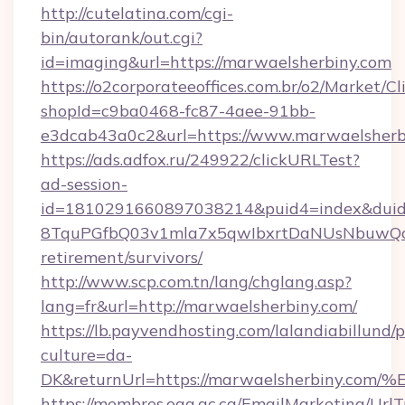
http://cutelatina.com/cgi-
bin/autorank/out.cgi?
id=imaging&url=https://marwaelsherbiny.com
https://o2corporateeoffices.com.br/o2/Market/C
shopId=c9ba0468-fc87-4aee-91bb-
e3dcab43a0c2&url=https://www.marwaelsherb
https://ads.adfox.ru/249922/clickURLTest?
ad-session-
id=1810291660897038214&puid4=index&dui
8TquPGfbQ03v1mla7x5qwIbxrtDaNUsNbuwQcw=
retirement/survivors/
http://www.scp.com.tn/lang/chglang.asp?
lang=fr&url=http://marwaelsherbiny.com/
https://lb.payvendhosting.com/lalandiabillund
culture=da-
DK&returnUrl=https://marwaelsherbin
https://membres.oaq.qc.ca/EmailMarketing/UrlT