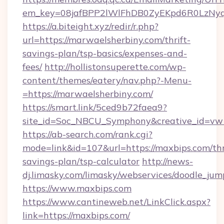
em_key=08jafBPP2lWlFhDB0ZyEKpd6R0LzNy
https://a.biteight.xyz/redir/r.php?
url=https://marwaelsherbiny.com/thrift-
savings-plan/tsp-basics/expenses-and-
fees/
http://hollistonsuperette.com/wp-
content/themes/eatery/nav.php?-Menu-
=https://marwaelsherbiny.com/
https://smart.link/5ced9b72faea9?
site_id=Soc_NBCU_Symphony&creative_id=
https://ab-search.com/rank.cgi?
mode=link&id=107&url=https://maxbips.com/thr
savings-plan/tsp-calculator
http://news-
dj.limasky.com/limasky/webservices/doodle_jum
https://www.maxbips.com
https://www.cantineweb.net/LinkClick.aspx?
link=https://maxbips.com/