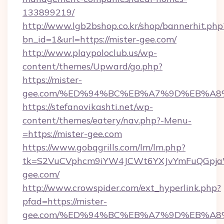
133899219/
http://www.lgb2bshop.co.kr/shop/bannerhit.php
bn_id=1&url=https://mister-gee.com/
http://www.playpoloclub.us/wp-
content/themes/Upward/go.php?
https://mister-
gee.com/%ED%94%BC%EB%A7%9D%EB%A8
https://stefanovikashti.net/wp-
content/themes/eatery/nav.php?-Menu-
=https://mister-gee.com
https://www.gobqgrills.com/lm/lm.php?
tk=S2VuCVphcm9iYW4JCWt6YXJvYmFuQGpjaWl
gee.com/
http://www.crowspider.com/ext_hyperlink.php?
pfad=https://mister-
gee.com/%ED%94%BC%EB%A7%9D%EB%A8