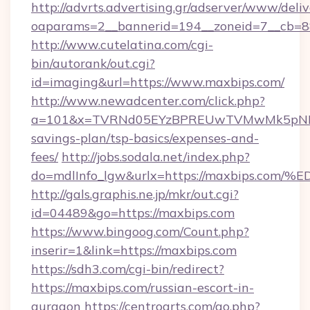
http://advrts.advertising.gr/adserver/www/deliv
oaparams=2__bannerid=194__zoneid=7__cb=8
http://www.cutelatina.com/cgi-
bin/autorank/out.cgi?
id=imaging&url=https://www.maxbips.com/
http://www.newadcenter.com/click.php?
a=101&x=TVRNd05EYzBPREUwTVMwMk5pNHlORG
savings-plan/tsp-basics/expenses-and-
fees/
http://jobs.sodala.net/index.php?
do=mdlInfo_lgw&urlx=https://maxbips
http://gals.graphis.ne.jp/mkr/out.cgi?
id=04489&go=https://maxbips.com
https://www.bingoog.com/Count.php?
inserir=1&link=https://maxbips.com
https://sdh3.com/cgi-bin/redirect?
https://maxbips.com/russian-escort-in-
gurgaon
https://centroarts.com/go.php?