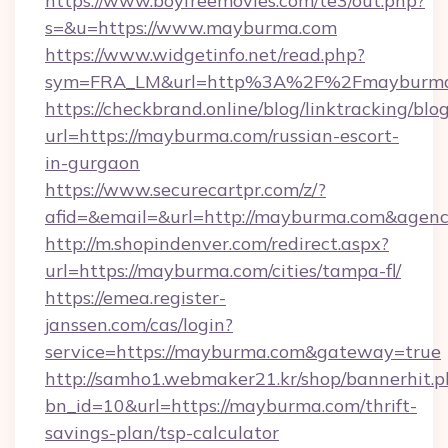
https://www.boyfreemovies.com/te3/out.php?
s=&u=https://www.mayburma.com
https://www.widgetinfo.net/read.php?
sym=FRA_LM&url=http%3A%2F%2Fmayburm
https://checkbrand.online/blog/linktracking/blo
url=https://mayburma.com/russian-escort-
in-gurgaon
https://www.securecartpr.com/z/?
afid=&email=&url=http://mayburma.com&agen
http://m.shopindenver.com/redirect.aspx?
url=https://mayburma.com/cities/tampa-fl/
https://emea.register-
janssen.com/cas/login?
service=https://mayburma.com&gateway=true
http://samho1.webmaker21.kr/shop/bannerhit.p
bn_id=10&url=https://mayburma.com/thrift-
savings-plan/tsp-calculator