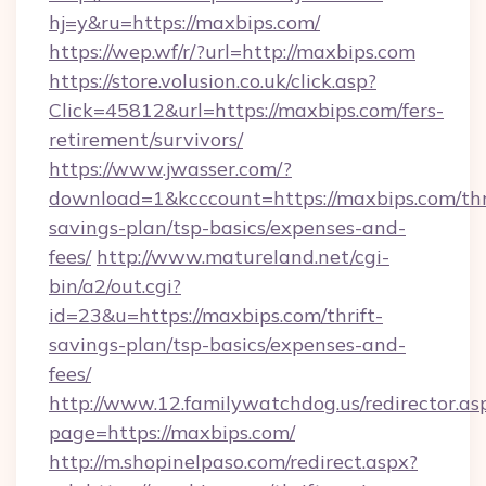
hj=y&ru=https://maxbips.com/
https://wep.wf/r/?url=http://maxbips.com
https://store.volusion.co.uk/click.asp?
Click=45812&url=https://maxbips.com/fers-
retirement/survivors/
https://www.jwasser.com/?
download=1&kcccount=https://maxbips.com/thr
savings-plan/tsp-basics/expenses-and-
fees/
http://www.matureland.net/cgi-
bin/a2/out.cgi?
id=23&u=https://maxbips.com/thrift-
savings-plan/tsp-basics/expenses-and-
fees/
http://www.12.familywatchdog.us/redirector.as
page=https://maxbips.com/
http://m.shopinelpaso.com/redirect.aspx?