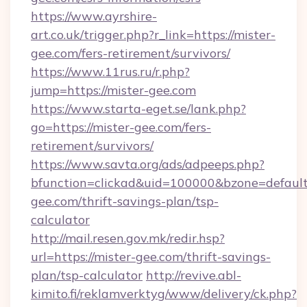
https://www.ayrshire-
art.co.uk/trigger.php?r_link=https://mister-
gee.com/fers-retirement/survivors/
https://www.11rus.ru/r.php?
jump=https://mister-gee.com
https://www.starta-eget.se/lank.php?
go=https://mister-gee.com/fers-
retirement/survivors/
https://www.savta.org/ads/adpeeps.php?
bfunction=clickad&uid=100000&bzone=defaul
gee.com/thrift-savings-plan/tsp-
calculator
http://mail.resen.gov.mk/redir.hsp?
url=https://mister-gee.com/thrift-savings-
plan/tsp-calculator
http://revive.abl-
kimito.fi/reklamverktyg/www/delivery/ck.php?