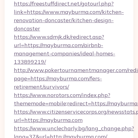
https://freestuffdirect.net/gotourl.php?
link=https://www.mayburma.com/kitchen-
renovation-doncaster/kitchen-design-
doncaster
https://www.sdmjk.dk/redirect.asp?
url=https://mayburma.com/airbnb-
management-companies/ideal-homes-
133899219/
http://www.pokertournamentmanager.com/redi
page=https://mayburma.com/fers-
retirement/survivors/
https://www.norotors.com/index.php?
thememode=mobile;redirect=https://mayburma
https://www.citizenservicecorps.org/newsstats.
url=https://mayburma.com
https://www.unclecharly.bg/lang_change.php?
lang=37&url=http://mayburma.com/