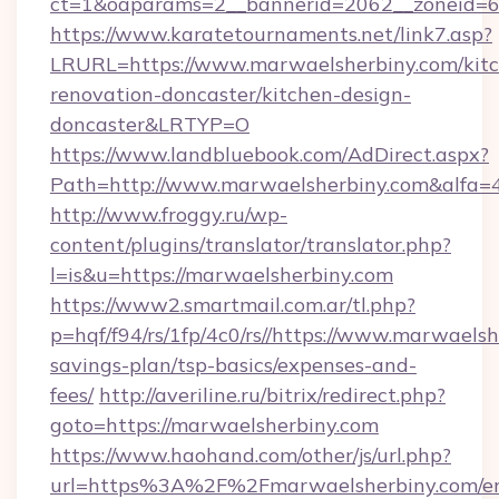
ct=1&oaparams=2__bannerid=2062__zoneid=69
https://www.karatetournaments.net/link7.asp?
LRURL=https://www.marwaelsherbiny.com/kit
renovation-doncaster/kitchen-design-
doncaster&LRTYP=O
https://www.landbluebook.com/AdDirect.aspx?
Path=http://www.marwaelsherbiny.com&alfa=
http://www.froggy.ru/wp-
content/plugins/translator/translator.php?
l=is&u=https://marwaelsherbiny.com
https://www2.smartmail.com.ar/tl.php?
p=hqf/f94/rs/1fp/4c0/rs//https://www.marwaelsh
savings-plan/tsp-basics/expenses-and-
fees/
http://averiline.ru/bitrix/redirect.php?
goto=https://marwaelsherbiny.com
https://www.haohand.com/other/js/url.php?
url=https%3A%2F%2Fmarwaelsherbiny.com/en