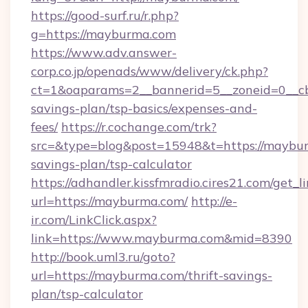
https://good-surf.ru/r.php?
g=https://mayburma.com
https://www.adv.answer-
corp.co.jp/openads/www/delivery/ck.php?
ct=1&oaparams=2__bannerid=5__zoneid=0__cb=
savings-plan/tsp-basics/expenses-and-
fees/
https://r.cochange.com/trk?
src=&type=blog&post=15948&t=https://maybur
savings-plan/tsp-calculator
https://adhandler.kissfmradio.cires21.com/get_l
url=https://mayburma.com/
http://e-
ir.com/LinkClick.aspx?
link=https://www.mayburma.com&mid=8390
http://book.uml3.ru/goto?
url=https://mayburma.com/thrift-savings-
plan/tsp-calculator