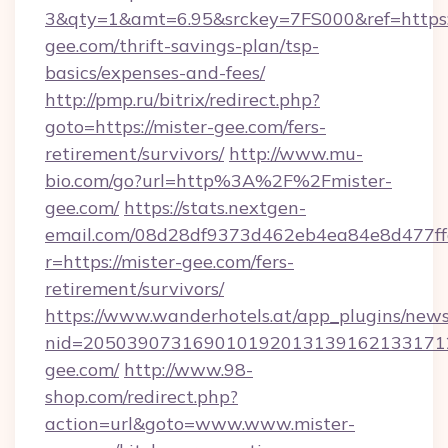
3&qty=1&amt=6.95&srckey=7FS000&ref=https:/
gee.com/thrift-savings-plan/tsp-
basics/expenses-and-fees/
http://pmp.ru/bitrix/redirect.php?
goto=https://mister-gee.com/fers-
retirement/survivors/
http://www.mu-
bio.com/go?url=http%3A%2F%2Fmister-
gee.com/
https://stats.nextgen-
email.com/08d28df9373d462eb4ea84e8d477ff
r=https://mister-gee.com/fers-
retirement/survivors/
https://www.wanderhotels.at/app_plugins/newsl
nid=2050390731690101920131391621331712
gee.com/
http://www.98-
shop.com/redirect.php?
action=url&goto=www.www.mister-