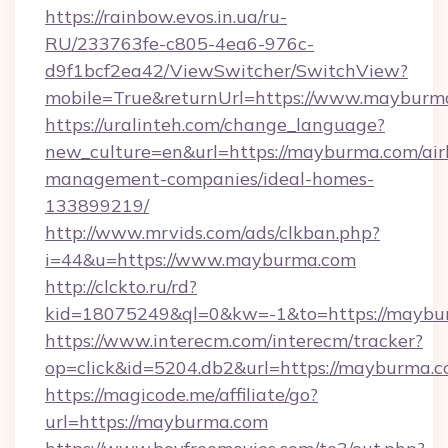
https://rainbow.evos.in.ua/ru-
RU/233763fe-c805-4ea6-976c-
d9f1bcf2ea42/ViewSwitcher/SwitchView?
mobile=True&returnUrl=https://www.mayburm
https://uralinteh.com/change_language?
new_culture=en&url=https://mayburma.com/air
management-companies/ideal-homes-
133899219/
http://www.mrvids.com/ads/clkban.php?
i=44&u=https://www.mayburma.com
http://clckto.ru/rd?
kid=18075249&ql=0&kw=-1&to=https://maybu
https://www.interecm.com/interecm/tracker?
op=click&id=5204.db2&url=https://mayburma.
https://magicode.me/affiliate/go?
url=https://mayburma.com