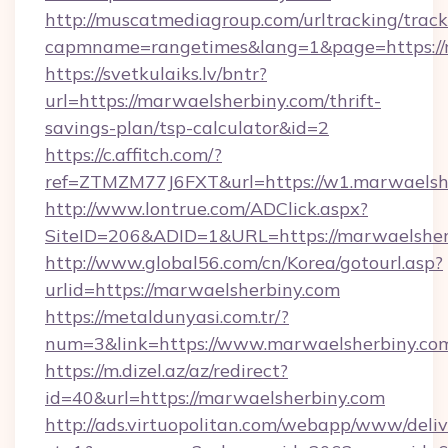
http://muscatmediagroup.com/urltracking/track
capmname=rangetimes&lang=1&page=https://
https://svetkulaiks.lv/bntr?
url=https://marwaelsherbiny.com/thrift-
savings-plan/tsp-calculator&id=2
https://c.affitch.com/?
ref=ZTMZM77J6FXT&url=https://w1.marwaelsh
http://www.lontrue.com/ADClick.aspx?
SiteID=206&ADID=1&URL=https://marwaelsher
http://www.global56.com/cn/Korea/gotourl.asp?
urlid=https://marwaelsherbiny.com
https://metaldunyasi.com.tr/?
num=3&link=https://www.marwaelsherbiny.co
https://m.dizel.az/az/redirect?
id=40&url=https://marwaelsherbiny.com
http://ads.virtuopolitan.com/webapp/www/deliv