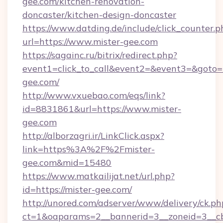
gee.com/kitchen-renovation-
doncaster/kitchen-design-doncaster
https://www.datding.de/include/click_counter.p
url=https://www.mister-gee.com
https://sagainc.ru/bitrix/redirect.php?
event1=click_to_call&event2=&event3=&goto=ht
gee.com/
http://www.vxuebao.com/eqs/link?
id=8831861&url=https://www.mister-
gee.com
http://alborzagri.ir/LinkClick.aspx?
link=https%3A%2F%2Fmister-
gee.com&mid=15480
https://www.matkailijat.net/url.php?
id=https://mister-gee.com/
http://unored.com/adserver/www/delivery/ck.ph
ct=1&oaparams=2__bannerid=3__zoneid=3__cb