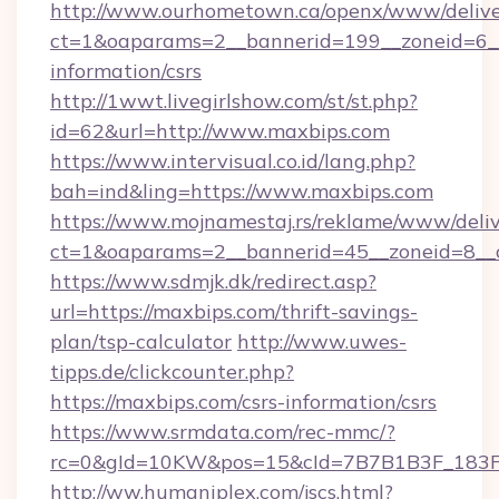
http://www.ourhometown.ca/openx/www/delive
ct=1&oaparams=2__bannerid=199__zoneid=6__
information/csrs
http://1wwt.livegirlshow.com/st/st.php?
id=62&url=http://www.maxbips.com
https://www.intervisual.co.id/lang.php?
bah=ind&ling=https://www.maxbips.com
https://www.mojnamestaj.rs/reklame/www/deliv
ct=1&oaparams=2__bannerid=45__zoneid=8__c
https://www.sdmjk.dk/redirect.asp?
url=https://maxbips.com/thrift-savings-
plan/tsp-calculator
http://www.uwes-
tipps.de/clickcounter.php?
https://maxbips.com/csrs-information/csrs
https://www.srmdata.com/rec-mmc/?
rc=0&gId=10KW&pos=15&cId=7B7B1B3F_183F_E
http://ww.humaniplex.com/jscs.html?