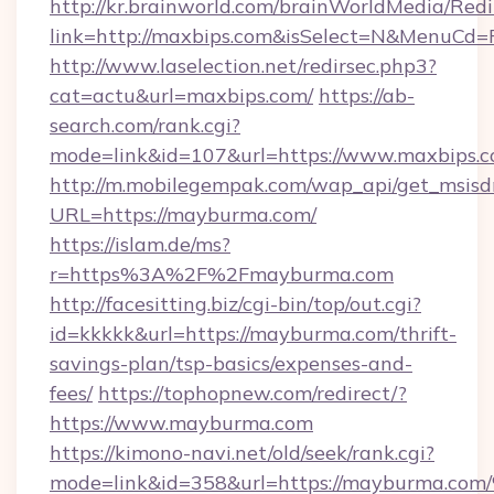
http://kr.brainworld.com/brainWorldMedia/Red
link=http://maxbips.com&isSelect=N&MenuCd
http://www.laselection.net/redirsec.php3?
cat=actu&url=maxbips.com/
https://ab-
search.com/rank.cgi?
mode=link&id=107&url=https://www.maxbips.
http://m.mobilegempak.com/wap_api/get_msisd
URL=https://mayburma.com/
https://islam.de/ms?
r=https%3A%2F%2Fmayburma.com
http://facesitting.biz/cgi-bin/top/out.cgi?
id=kkkkk&url=https://mayburma.com/thrift-
savings-plan/tsp-basics/expenses-and-
fees/
https://tophopnew.com/redirect/?
https://www.mayburma.com
https://kimono-navi.net/old/seek/rank.cgi?
mode=link&id=358&url=https://maybur