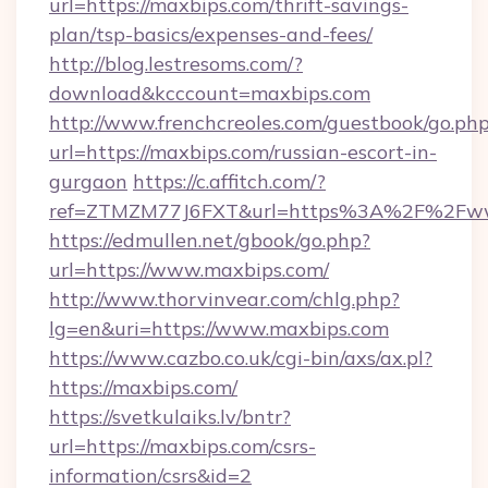
url=https://maxbips.com/thrift-savings-
plan/tsp-basics/expenses-and-fees/
http://blog.lestresoms.com/?
download&kcccount=maxbips.com
http://www.frenchcreoles.com/guestbook/go.ph
url=https://maxbips.com/russian-escort-in-
gurgaon
https://c.affitch.com/?
ref=ZTMZM77J6FXT&url=https%3A%2F%2Fww
https://edmullen.net/gbook/go.php?
url=https://www.maxbips.com/
http://www.thorvinvear.com/chlg.php?
lg=en&uri=https://www.maxbips.com
https://www.cazbo.co.uk/cgi-bin/axs/ax.pl?
https://maxbips.com/
https://svetkulaiks.lv/bntr?
url=https://maxbips.com/csrs-
information/csrs&id=2