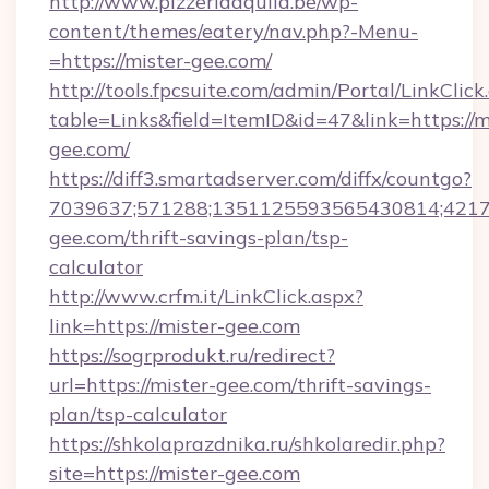
http://www.pizzeriaaquila.be/wp-
content/themes/eatery/nav.php?-Menu-
=https://mister-gee.com/
http://tools.fpcsuite.com/admin/Portal/LinkClick
table=Links&field=ItemID&id=47&link=https://m
gee.com/
https://diff3.smartadserver.com/diffx/countgo?
7039637;571288;1351125593565430814;421738
gee.com/thrift-savings-plan/tsp-
calculator
http://www.crfm.it/LinkClick.aspx?
link=https://mister-gee.com
https://sogrprodukt.ru/redirect?
url=https://mister-gee.com/thrift-savings-
plan/tsp-calculator
https://shkolaprazdnika.ru/shkolaredir.php?
site=https://mister-gee.com