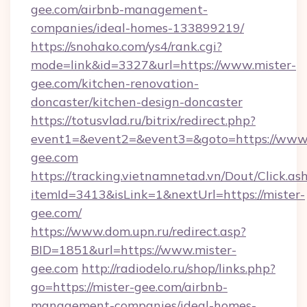
gee.com/airbnb-management-
companies/ideal-homes-133899219/
https://snohako.com/ys4/rank.cgi?
mode=link&id=3327&url=https://www.mister-
gee.com/kitchen-renovation-
doncaster/kitchen-design-doncaster
https://totusvlad.ru/bitrix/redirect.php?
event1=&event2=&event3=&goto=https://www.
gee.com
https://tracking.vietnamnetad.vn/Dout/Click.as
itemId=3413&isLink=1&nextUrl=https://mister-
gee.com/
https://www.dom.upn.ru/redirect.asp?
BID=1851&url=https://www.mister-
gee.com
http://radiodelo.ru/shop/links.php?
go=https://mister-gee.com/airbnb-
management-companies/ideal-homes-