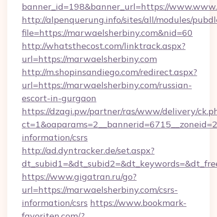
banner_id=198&banner_url=https://www.www.
http://alpenquerung.info/sites/all/modules/pubd
file=https://marwaelsherbiny.com&nid=60
http://whatsthecost.com/linktrack.aspx?
url=https://marwaelsherbiny.com
http://m.shopinsandiego.com/redirect.aspx?
url=https://marwaelsherbiny.com/russian-
escort-in-gurgaon
https://dzagi.pw/partner/ras/www/delivery/ck.p
ct=1&oaparams=2__bannerid=6715__zoneid=23
information/csrs
http://ad.dyntracker.de/set.aspx?
dt_subid1=&dt_subid2=&dt_keywords=&dt_fre
https://www.gigatran.ru/go?
url=https://marwaelsherbiny.com/csrs-
information/csrs
https://www.bookmark-
favoriten.com/?