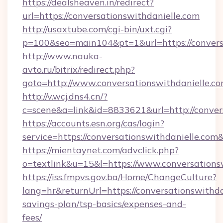
https://dealsheaven.in/redirect?
url=https://conversationswithdanielle.com
http://usaxtube.com/cgi-bin/uxt.cgi?
p=100&seo=main104&pt=1&url=https://conversa
http://www.nauka-
avto.ru/bitrix/redirect.php?
goto=http://www.conversationswithdanielle.co
http://v.wcj.dns4.cn/?
c=scene&a=link&id=8833621&url=http://conver
https://accounts.esn.org/cas/login?
service=https://conversationswithdanielle.co
https://mientaynet.com/advclick.php?
o=textlink&u=15&l=https://www.conversations
https://iss.fmpvs.gov.ba/Home/ChangeCulture?
lang=hr&returnUrl=https://conversationswithdan
savings-plan/tsp-basics/expenses-and-
fees/