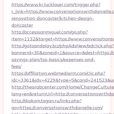
https://www.kr.lucklaser.com/trigger.php?
r_link=https://www.conversationswithdanielle.
renovation-doncaster/kitchen-design-
doncaster
http://accesssanmiguel.com/go.php?
item=1132&target=https://www.conversationsw
http://gotoandplay.biz/phpAdsNew/adclick.php?
bannerid=30&zoneid=1&source=&dest=https://co
savings-plan/tsp-basics/expenses-and-
fees/
https://affiliation.webmediarm.com/clic.php?
idc=3361&idv=4229&type=5&cand=241523&url=h
http://thearabcenter.com/Home/ChangeCulture
lang=en&returnUrl=http://conversationswithdan
http://diakom.tagan.ru/links.php?
go=https://conversationswithdanielle.com/