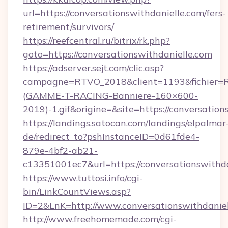
url=https://conversationswithdanielle.com/fers-
retirement/survivors/
https://reefcentral.ru/bitrix/rk.php?
goto=https://conversationswithdanielle.com
https://adserver.sejt.com/clic.asp?
campagne=RTVO_2018&client=1193&fichier=
(GAMME-T-RACING-Banniere-160×600-
2019)-1.gif&origine=&site=https://conversation
https://landings.satocan.com/landings/elpalmar
de/redirect_to?pshInstanceID=0d61fde4-
879e-4bf2-ab21-
c13351001ec7&url=https://conversationswithd
https://www.tuttosi.info/cgi-
bin/LinkCountViews.asp?
ID=2&LnK=http://www.conversationswithdaniel
http://www.freehomemade.com/cgi-