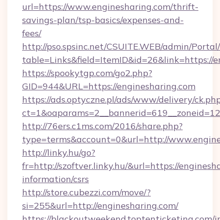
url=https://www.enginesharing.com/thrift-
savings-plan/tsp-basics/expenses-and-
fees/
http://pso.spsinc.net/CSUITE.WEB/admin/Portal/
table=Links&field=ItemID&id=26&link=https://
https://spookytgp.com/go2.php?
GID=944&URL=https://enginesharing.com
https://ads.optyczne.pl/ads/www/delivery/ck.ph
ct=1&oaparams=2__bannerid=619__zoneid=12
http://76ers.c1ms.com/2016/share.php?
type=terms&account=0&url=http://www.engine
http://linky.hu/go?
fr=http://szoftver.linky.hu/&url=https://enginesh
information/csrs
http://store.cubezzi.com/move/?
si=255&url=http://enginesharing.com/
https://blackoutweekend.toptenticketing.com/i