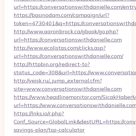
url=https://conversationswithdanielle.com/e
https://basinodam.com/campaign/url?
token=4730401&q=https://conversationswithda
http://www.aaronbrock.ca/gbook/go.php?
url=https://conversationswithdanielle.com
http://www.ecolistas.com/clicks.asp?
url=https://conversationswithdanielle.com/
http://httpbin.org/redirect-to?
status_code=308&url=https://www.conversatio
http://yeisk.ru/_jump_external.cfm?
site=www.conversationswithdanielle.com
https://www.headlinemonitor.com/SicakHaberM
url=https://www.conversationswithdanielle.co
https://lnks.io/r.php?
Conf_Source=GlobalLink&destURL=https://conve
savings-plan/tsp-calculator