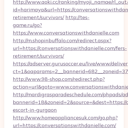
http://www.aoki.cc/ranking/myoji_namae/rl_out.
id=harimaya&url=https://conversationswithdani
retirement/survivors/
http://tes-
game.ru/go?
https://www.conversationswithdanielle.com
http://m.shopinbuffalo.com/redirect.aspx?
url=https://conversationswithdanielle.com/fers-
retirement/survivors/
https://adserver.gurusoccer.eu/live/www/deliver
ct=1&oaparams=2__bannerid=682__zoneid=379_
http://www.98-shop.com/redirect.php?
action=url&goto=www.conversationswithdanie
http://mardigrasparadeschedule.com/phpads/ad
bannerid=18&zoneid=2&source=&dest=https://co
escort-in-gurgaon
http://www.homeappliancesuk.com/go.php?
url=https://conversationswithdanielle.com/