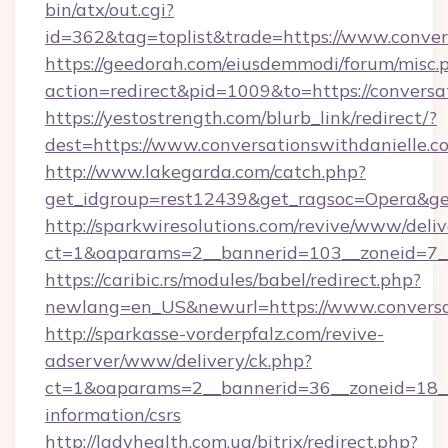
bin/atx/out.cgi?
id=362&tag=toplist&trade=https://www.conver
https://geedorah.com/eiusdemmodi/forum/misc.
action=redirect&pid=1009&to=https://conversa
https://yestostrength.com/blurb_link/redirect/?
dest=https://www.conversationswithdanielle.
http://www.lakegarda.com/catch.php?
get_idgroup=rest12439&get_ragsoc=Opera&get
http://sparkwiresolutions.com/revive/www/deliv
ct=1&oaparams=2__bannerid=103__zoneid=7__c
https://caribic.rs/modules/babel/redirect.php?
newlang=en_US&newurl=https://www.conversat
http://sparkasse-vorderpfalz.com/revive-
adserver/www/delivery/ck.php?
ct=1&oaparams=2__bannerid=36__zoneid=18__c
information/csrs
http://ladyhealth.com.ua/bitrix/redirect.php?