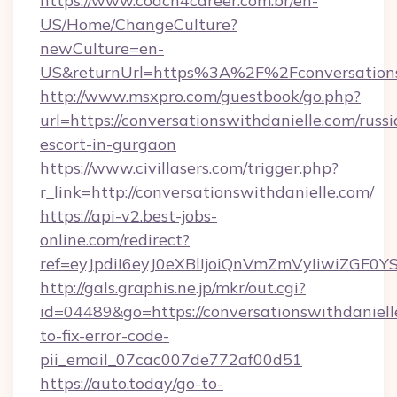
https://www.coach4career.com.br/en-
US/Home/ChangeCulture?
newCulture=en-
US&returnUrl=https%3A%2F%2Fconversations
http://www.msxpro.com/guestbook/go.php?
url=https://conversationswithdanielle.com/russi
escort-in-gurgaon
https://www.civillasers.com/trigger.php?
r_link=http://conversationswithdanielle.com/
https://api-v2.best-jobs-
online.com/redirect?
ref=eyJpdiI6eyJ0eXBlIjoiQnVmZmVyIiw
http://gals.graphis.ne.jp/mkr/out.cgi?
id=04489&go=https://conversationswithdaniel
to-fix-error-code-
pii_email_07cac007de772af00d51
https://auto.today/go-to-