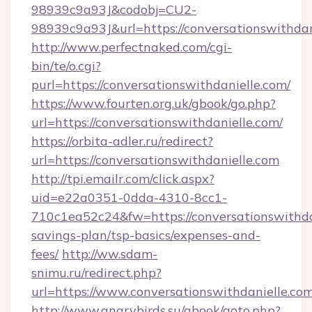
98939c9a93J&codobj=CU2-
98939c9a93J&url=https://conversationswithdan
http://www.perfectnaked.com/cgi-
bin/te/o.cgi?
purl=https://conversationswithdanielle.com/
https://www.fourten.org.uk/gbook/go.php?
url=https://conversationswithdanielle.com/
https://orbita-adler.ru/redirect?
url=https://conversationswithdanielle.com
http://tpi.emailr.com/click.aspx?
uid=e22a0351-0dda-4310-8cc1-
710c1ea52c24&fw=https://conversationswithdan
savings-plan/tsp-basics/expenses-and-
fees/
http://ww.sdam-
snimu.ru/redirect.php?
url=https://www.conversationswithdanielle.co
http://www.angrybirds.su/gbook/goto.php?