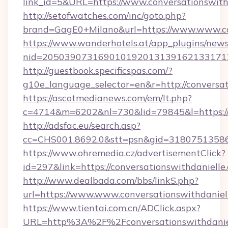
link_id=5&URL=https://www.conversationswith
http://setofwatches.com/inc/goto.php?
brand=GagE0+Milano&url=https://www.www.co
https://www.wanderhotels.at/app_plugins/newsl
nid=2050390731690101920131391621331712
http://guestbook.specificspas.com/?
g10e_language_selector=en&r=http://conversat
https://ascotmedianews.com/em/lt.php?
c=4714&m=6202&nl=730&lid=79845&l=https://
http://adsfac.eu/search.asp?
cc=CHS001.8692.0&stt=psn&gid=31807513586&
https://www.ohremedia.cz/advertisementClick?
id=297&link=https://conversationswithdanielle
http://www.dealbada.com/bbs/linkS.php?
url=https://www.www.conversationswithdaniel
https://www.tientai.com.cn/ADClick.aspx?
URL=http%3A%2F%2Fconversationswithdanie