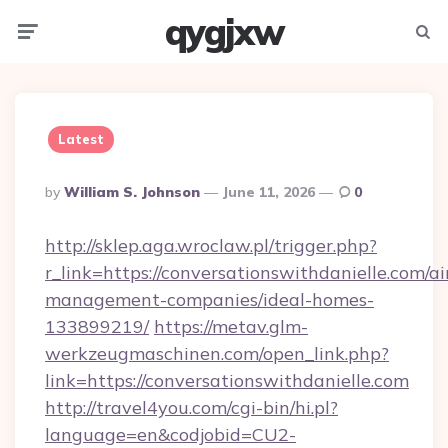
qygjxw
Menu
Searc
Latest
Posted
By
William S. Johnson
June 11, 2026
0
By
http://sklep.aga.wroclaw.pl/trigger.php?
r_link=https://conversationswithdanielle.com/a
management-companies/ideal-homes-
133899219/
https://metav.glm-
werkzeugmaschinen.com/open_link.php?
link=https://conversationswithdanielle.com
http://travel4you.com/cgi-bin/hi.pl?
language=en&codjobid=CU2-