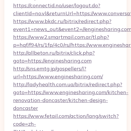
https://connectid.no/user/logout.do?
clientId=no.vl&returnUrl=https://www.conversa
https://www.bkdc.ru/bitrix/redirect.php?
event1=news_out&event2=//engineshar
https://www2.smartmail.com.ar/tl.php?
p=hqf/f94/rs/1fp/4c0/rs//https://www.enginesha
http://allbeton.ru/bitrix/click.php?
goto=https://enginesharing.com
http://sns.emtg.jp/gospellers/l?
url=https://www.enginesharing.com/
http://ladyhealth.com.ua/bitrix/redirect.php?
goto=https://www.enginesharing.com/kitchen-
renovation-doncaster/kitchen-design-
doncaster
https://www.fetail.com/action/lang/switch?
code=zh-