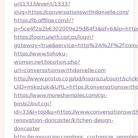
url/1333/event/1333?
slug=https://conversationswithdanielle.com/
https://lb.affilae.com/r/?
p=5ce4f2a2b6302009e29d84f3&af=6&lp=https:/
https://login.uleth.ca/cas/login?
gateway=true&service=http%3A%2F%2Fconvers
https://www.tohoku-
woman.net/location.php?
url=conversationswithdanielle.com
http://www.protos.co.jp/ad/kisarazu/count/sclic
UID=mikazuki&URL=https://conversationswithd
https://www.moreshemales.com/cgi-
bin/a2/out.cgi?
id=33&l=top&u=https://www.conversationswith
renovation-doncaster/kitchen-design-
doncaster
http://m.movia.jpn.com/mpc_customize_seamles