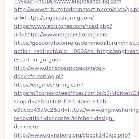
TW&url=https://www.enginesharing.com
http://www.tributetodeanmartin.com/elvis/go.p
url=https://enginesharing.com/
https://www.eduzones.com/nossl.php?
url=https://www.enginesharing.com
https://geedorah.com/eiusdemmodi/forum/misc.
action=redirect&pid=1009&to=https://enginesh
escort-in-gurgaon
http://www.donsbosspage.com/cgi-
don/referrerLog.pl?
https://enginesharing.com/
https://o2corporateeoffices.com.br/o2/Market/C
shopId=c9ba0468-fc87-4aee-91bb-
e3dcab43a0c2&url=https://www.enginesharing
renovation-doncaster/kitchen-design-
doncaster
http://www.ravnsborg.org/gbook143/go.php?