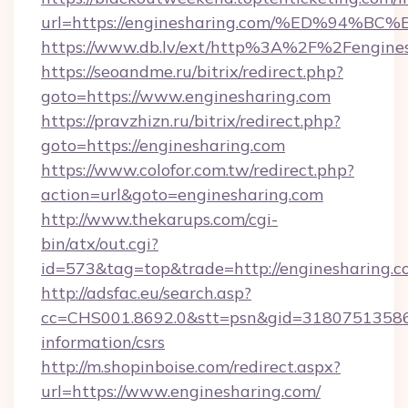
url=https://enginesharing.com/%ED%9
https://www.db.lv/ext/http%3A%2F%2Fengine
https://seoandme.ru/bitrix/redirect.php?
goto=https://www.enginesharing.com
https://pravzhizn.ru/bitrix/redirect.php?
goto=https://enginesharing.com
https://www.colofor.com.tw/redirect.php?
action=url&goto=enginesharing.com
http://www.thekarups.com/cgi-
bin/atx/out.cgi?
id=573&tag=top&trade=http://enginesharing.
http://adsfac.eu/search.asp?
cc=CHS001.8692.0&stt=psn&gid=31807513586&
information/csrs
http://m.shopinboise.com/redirect.aspx?
url=https://www.enginesharing.com/