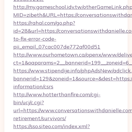
http://my.gameschool.idv.tw/otherGameLink.ph
MID=zibeth&URL=https://conversationswithdan
https://rahal.com/go.php?
id=28&url=https://conversationswithdanielle.
to-fix-error-code-
pii_email_07cac007de772af00d51
http://www.ourhometown.ca/openx/www/delive
ct=1&oaparams=2__bannerid=199__zoneid=6__
https://www.stipendije.info/phpAdsNew/adclick
bannerid=129&zoneid=1&source=&dest=https://c
information/csrs
http://www.hotterthanfire.com/cgi-
bin/ucj/c.cgi?
url=https://www.conversationswithdanielle.com
retirement/survivors/
https://sso.siteo.com/index.xml?