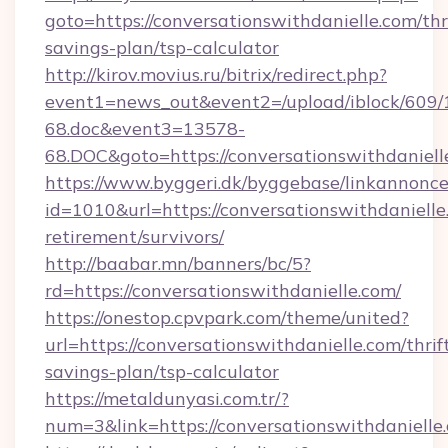
goto=https://conversationswithdanielle.com/thr
savings-plan/tsp-calculator
http://kirov.movius.ru/bitrix/redirect.php?
event1=news_out&event2=/upload/iblock/609/
68.doc&event3=13578-
68.DOC&goto=https://conversationswithdaniell
https://www.byggeri.dk/byggebase/linkannonce
id=1010&url=https://conversationswithdanielle
retirement/survivors/
http://baabar.mn/banners/bc/5?
rd=https://conversationswithdanielle.com/
https://onestop.cpvpark.com/theme/united?
url=https://conversationswithdanielle.com/thrif
savings-plan/tsp-calculator
https://metaldunyasi.com.tr/?
num=3&link=https://conversationswithdanielle