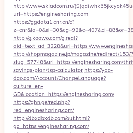
http://www.skladcom.ru/(S(qdiwhk55jkcyok45u
url=https://enginesharing.com
https://ggdata1.cnr.cn/c?
z=cnr&la=0&si=30&cg=92&c=407&ci=88&or=385
http://g.koowo.com/g.real?
aid=text_ad_3228&url=https://www.engineshar
http://shopmagazine.jp/magazine/redirect/153/
slug=57748&url=https://enginesharing.com/thri
savings-plan/tsp-calculator
https://yao-
dao.com/Account/ChangeLanguage?
culture=en-
GB&location=https://enginesharing.com/
https://ghn.ge/red.php?
red=enginesharing.com/
http://dbxdbxdb.com/out.html?
go=https://enginesharing.com/