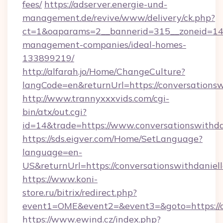
fees/
https://adserver.energie-und-
management.de/revive/www/delivery/ck.php?
ct=1&oaparams=2__bannerid=315__zoneid=14__
management-companies/ideal-homes-
133899219/
http://alfarah.jo/Home/ChangeCulture?
langCode=en&returnUrl=https://conversationsw
http://www.trannyxxxvids.com/cgi-
bin/atx/out.cgi?
id=14&trade=https://www.conversationswithda
https://sds.eigver.com/Home/SetLanguage?
language=en-
US&returnUrl=https://conversationswithdaniel
https://www.koni-
store.ru/bitrix/redirect.php?
event1=OME&event2=&event3=&goto=https://co
https://www.ewind.cz/index.php?