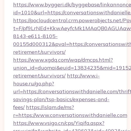
https://www.byggeri.dk/byggebase/linkannonce
id=1010&url=https://conversationswithdanielle
https://pocloudcentral.crm.powerobjects.net/
t=F/pf9LrNEd+KkwAeyfcMk1MAaQB0AGUA
8143-e611-8105-
00155d000312&pval=https://conversationswithd
retirement/survivors/
https://www.xgdq.com/wap/dmcps.html?
union_id=duomai&euid=13834235&mid=191526&t
retirement/survivors/
http://www.i-
house.ru/go.php?
url=https://conversationswithdanielle.com/thrif
savings-plan/tsp-basics/expenses-and-
fees/
https://islam.de/ms?
r=https://www.conversationswithdanielle.com
https://www.vsigo.cn/cps/Yiqifa.aspx?
src=yiqifa&website_id=430603&cid=4092&wi