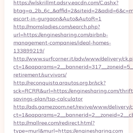
https://wlskrillmt.adsrv.eacdn.com/C.ashx?
btag=a_2b_6c_&affid=2&siteid=2&adid=6&c=mo
escort-in-gurgaon&Auto&AutoR=1
http://momsladies.com/search.php?
url=https://enginesharing.com/airbnb-
management-companies/ideal-homes-
133899219/
http://www.surfcorner.it/adv/www/delivery/ck.
ct=1&oaparams=2__bannerid=317__zoneid=5__c
retirement/survivors/
http://reconquista.arautos.org.br/sck?
sck=RCRR&url=https://enginesharing.com/thrift
savings-plan/tsp-calculator
http://ads.gamezoom.net/revive/www/delivery/
ct=1&oaparams=2__bannerid=2__zoneid=2__cb
http://mallree.com/redirect.html?
type=murl&murl=https://enginesharing.com