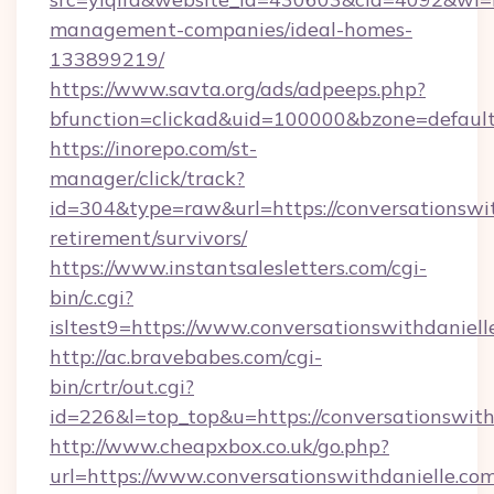
management-companies/ideal-homes-
133899219/
https://www.savta.org/ads/adpeeps.php?
bfunction=clickad&uid=100000&bzone=default
https://inorepo.com/st-
manager/click/track?
id=304&type=raw&url=https://conversationswit
retirement/survivors/
https://www.instantsalesletters.com/cgi-
bin/c.cgi?
isltest9=https://www.conversationswithdaniell
http://ac.bravebabes.com/cgi-
bin/crtr/out.cgi?
id=226&l=top_top&u=https://conversationswith
http://www.cheapxbox.co.uk/go.php?
url=https://www.conversationswithdanielle.com