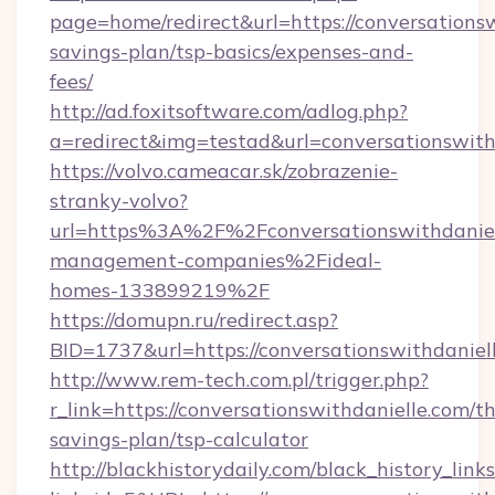
page=home/redirect&url=https://conversationsw
savings-plan/tsp-basics/expenses-and-
fees/
http://ad.foxitsoftware.com/adlog.php?
a=redirect&img=testad&url=conversationswith
https://volvo.cameacar.sk/zobrazenie-
stranky-volvo?
url=https%3A%2F%2Fconversationswithdanie
management-companies%2Fideal-
homes-133899219%2F
https://domupn.ru/redirect.asp?
BID=1737&url=https://conversationswithdaniel
http://www.rem-tech.com.pl/trigger.php?
r_link=https://conversationswithdanielle.com/th
savings-plan/tsp-calculator
http://blackhistorydaily.com/black_history_links