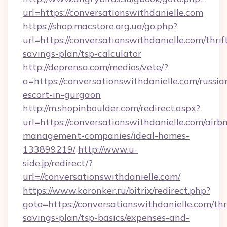
url=https://conversationswithdanielle.com
https://shop.macstore.org.ua/go.php?
url=https://conversationswithdanielle.com/thrif
savings-plan/tsp-calculator
http://deprensa.com/medios/vete/?
a=https://conversationswithdanielle.com/russia
escort-in-gurgaon
http://m.shopinboulder.com/redirect.aspx?
url=https://conversationswithdanielle.com/airb
management-companies/ideal-homes-
133899219/
http://www.u-
side.jp/redirect/?
url=//conversationswithdanielle.com/
https://www.koronker.ru/bitrix/redirect.php?
goto=https://conversationswithdanielle.com/thr
savings-plan/tsp-basics/expenses-and-