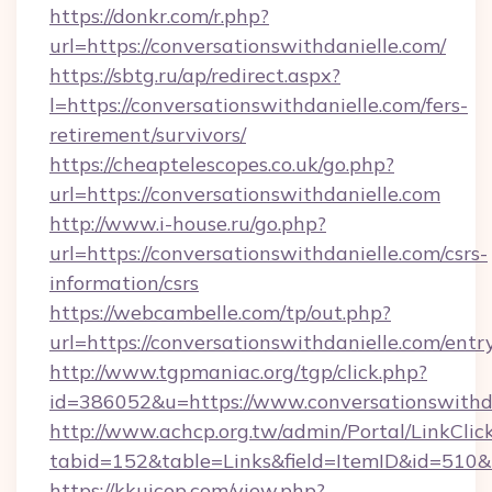
https://donkr.com/r.php?
url=https://conversationswithdanielle.com/
https://sbtg.ru/ap/redirect.aspx?
l=https://conversationswithdanielle.com/fers-
retirement/survivors/
https://cheaptelescopes.co.uk/go.php?
url=https://conversationswithdanielle.com
http://www.i-house.ru/go.php?
url=https://conversationswithdanielle.com/csrs-
information/csrs
https://webcambelle.com/tp/out.php?
url=https://conversationswithdanielle.com/entr
http://www.tgpmaniac.org/tgp/click.php?
id=386052&u=https://www.conversationswithda
http://www.achcp.org.tw/admin/Portal/LinkClic
tabid=152&table=Links&field=ItemID&id=510&l
https://kkuicop.com/view.php?