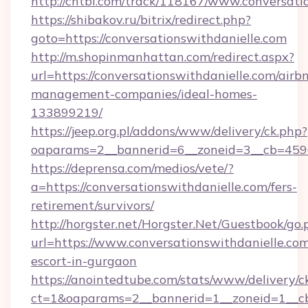
http://chtbl.com/track/118167/www.conversati
https://shibakov.ru/bitrix/redirect.php?
goto=https://conversationswithdanielle.com
http://m.shopinmanhattan.com/redirect.aspx?
url=https://conversationswithdanielle.com/airb
management-companies/ideal-homes-
133899219/
https://jeep.org.pl/addons/www/delivery/ck.php?
oaparams=2__bannerid=6__zoneid=3__cb=45964
https://deprensa.com/medios/vete/?
a=https://conversationswithdanielle.com/fers-
retirement/survivors/
http://horgster.net/Horgster.Net/Guestbook/go.
url=https://www.conversationswithdanielle.com
escort-in-gurgaon
https://anointedtube.com/stats/www/delivery/c
ct=1&oaparams=2__bannerid=1__zoneid=1__cb=