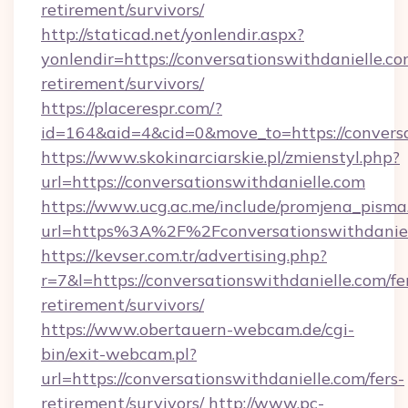
retirement/survivors/
http://staticad.net/yonlendir.aspx?
yonlendir=https://conversationswithdanielle.co
retirement/survivors/
https://placerespr.com/?
id=164&aid=4&cid=0&move_to=https://conversa
https://www.skokinarciarskie.pl/zmienstyl.php?
url=https://conversationswithdanielle.com
https://www.ucg.ac.me/include/promjena_pisma
url=https%3A%2F%2Fconversationswithdaniel
https://kevser.com.tr/advertising.php?
r=7&l=https://conversationswithdanielle.com/fe
retirement/survivors/
https://www.obertauern-webcam.de/cgi-
bin/exit-webcam.pl?
url=https://conversationswithdanielle.com/fers-
retirement/survivors/
http://www.pc-