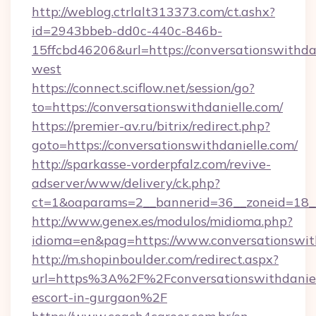
http://weblog.ctrlalt313373.com/ct.ashx?
id=2943bbeb-dd0c-440c-846b-
15ffcbd46206&url=https://conversationswithda
west
https://connect.sciflow.net/session/go?
to=https://conversationswithdanielle.com/
https://premier-av.ru/bitrix/redirect.php?
goto=https://conversationswithdanielle.com/
http://sparkasse-vorderpfalz.com/revive-
adserver/www/delivery/ck.php?
ct=1&oaparams=2__bannerid=36__zoneid=18__c
http://www.genex.es/modulos/midioma.php?
idioma=en&pag=https://www.conversationswith
http://m.shopinboulder.com/redirect.aspx?
url=https%3A%2F%2Fconversationswithdaniell
escort-in-gurgaon%2F