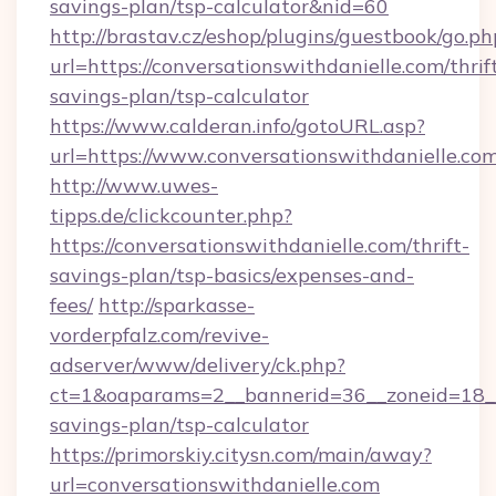
savings-plan/tsp-calculator&nid=60
http://brastav.cz/eshop/plugins/guestbook/go.ph
url=https://conversationswithdanielle.com/thrif
savings-plan/tsp-calculator
https://www.calderan.info/gotoURL.asp?
url=https://www.conversationswithdanielle.com
http://www.uwes-
tipps.de/clickcounter.php?
https://conversationswithdanielle.com/thrift-
savings-plan/tsp-basics/expenses-and-
fees/
http://sparkasse-
vorderpfalz.com/revive-
adserver/www/delivery/ck.php?
ct=1&oaparams=2__bannerid=36__zoneid=18__cb
savings-plan/tsp-calculator
https://primorskiy.citysn.com/main/away?
url=conversationswithdanielle.com