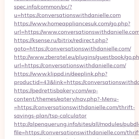
spec.info/common/pc/?
u=https://conversationswithdanielle.com
https://www.homeappliancesuk.com/go.php?
url=https://www.conversationswithdanielle.co
https://ksense.ru/bitrix/redirect.php?
goto=https://conversationswithdanielle.com/
http://www.zberatel.eu/plugins/guestbook/go.p
url=https://conversationswithdanielle.com/
https://www.klippd.in/deeplink.php?
productid=43&link=https://conversationswithda
https://pedrettisbakery.com/wp-
content/themes/eatery/nav.php?-Menu-
=https://conversationswithdanielle.com/thrift-
savings-plan/tsp-calculator
http://alpenquerung.info/sites/all/modules/pubd
file=https://conversationswithdanielle.com/thrif