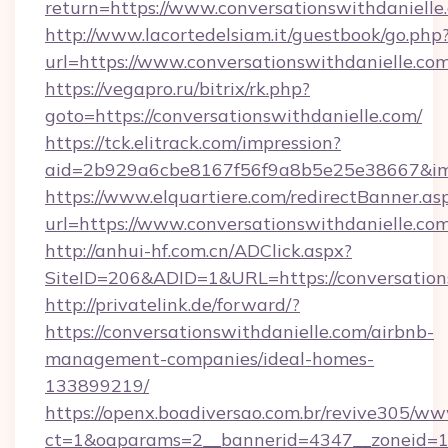
return=https://www.conversationswithdanielle
http://www.lacortedelsiam.it/guestbook/go.php
url=https://www.conversationswithdanielle.co
https://vegapro.ru/bitrix/rk.php?
goto=https://conversationswithdanielle.com/
https://tck.elitrack.com/impression?
aid=2b929a6cbe8167f56f9a8b5e25e38667&imgU
https://www.elquartiere.com/redirectBanner.as
url=https://www.conversationswithdanielle.co
http://anhui-hf.com.cn/ADClick.aspx?
SiteID=206&ADID=1&URL=https://conversation
http://privatelink.de/forward/?
https://conversationswithdanielle.com/airbnb-
management-companies/ideal-homes-
133899219/
https://openx.boadiversao.com.br/revive305/ww
ct=1&oaparams=2__bannerid=4347__zoneid=11