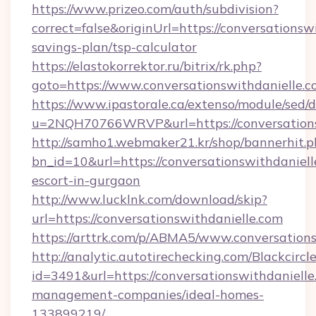
https://www.prizeo.com/auth/subdivision?
correct=false&originUrl=https://conversationswi
savings-plan/tsp-calculator
https://elastokorrektor.ru/bitrix/rk.php?
goto=https://www.conversationswithdanielle.
https://www.ipastorale.ca/extenso/module/sed/d
u=2NQH70766WRVP&url=https://conversations
http://samho1.webmaker21.kr/shop/bannerhit.p
bn_id=10&url=https://conversationswithdaniell
escort-in-gurgaon
http://www.lucklnk.com/download/skip?
url=https://conversationswithdanielle.com
https://arttrk.com/p/ABMA5/www.conversation
http://analytic.autotirechecking.com/Blackcircl
id=3491&url=https://conversationswithdanielle
management-companies/ideal-homes-
133899219/