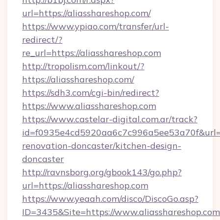
url=https://aliasshareshop.com/
https://www.ypiao.com/transfer/url-
redirect/?
re_url=https://aliasshareshop.com
http://tropolism.com/linkout/?
https://aliasshareshop.com/
https://sdh3.com/cgi-bin/redirect?
https://www.aliasshareshop.com
https://www.castelar-digital.com.ar/track?
id=f0935e4cd5920aa6c7c996a5ee53a70f&url=ht
renovation-doncaster/kitchen-design-
doncaster
http://ravnsborg.org/gbook143/go.php?
url=https://aliasshareshop.com
https://www.yeaah.com/disco/DiscoGo.asp?
ID=3435&Site=https://www.aliasshareshop.com/