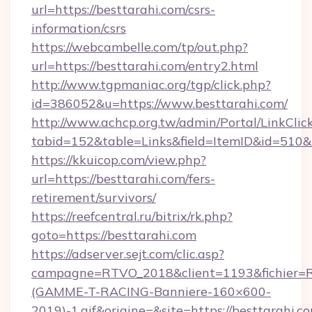
url=https://besttarahi.com/csrs-
information/csrs
https://webcambelle.com/tp/out.php?
url=https://besttarahi.com/entry2.html
http://www.tgpmaniac.org/tgp/click.php?
id=386052&u=https://www.besttarahi.com/
http://www.achcp.org.tw/admin/Portal/LinkClic
tabid=152&table=Links&field=ItemID&id=510&l
https://kkuicop.com/view.php?
url=https://besttarahi.com/fers-
retirement/survivors/
https://reefcentral.ru/bitrix/rk.php?
goto=https://besttarahi.com
https://adserver.sejt.com/clic.asp?
campagne=RTVO_2018&client=1193&fichier=
(GAMME-T-RACING-Banniere-160×600-
2019)-1.gif&origine=&site=https://besttarahi.c