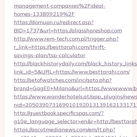
management-companies%2Fideal-
homes-133899219%2F
https://domupn.ru/redirect.asp?
BID=1737&url=https://aliasshareshop.com
http://www.rem-tech.com.pl/trigger.php?
r_link=https://besttarahi.com/thrift-
savings-plan/tsp-calculator
http://blackhistorydaily.com/black_history_links
link_id=5&URL=https://www.besttarahi.com/
http://setofwatches.com/inc/goto.php?
brand=GagE0+Milano&url=https://www.www.be
https://www.wanderhotels.at/app_plugins/newsl
nid=205039073169010192013139162133171
http://guestbook.specificspas.com/?
g10e_language_selector=en&r=http://besttarah
https://ascotmedianews.com/em/lt.php?