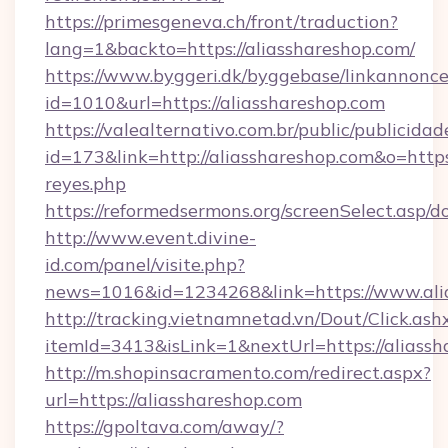
https://primesgeneva.ch/front/traduction?
lang=1&backto=https://aliasshareshop.com/
https://www.byggeri.dk/byggebase/linkannonce
id=1010&url=https://aliasshareshop.com
https://valealternativo.com.br/public/publicidad
id=173&link=http://aliasshareshop.com&o=https:/
reyes.php
https://reformedsermons.org/screenSelect.asp/
http://www.event.divine-
id.com/panel/visite.php?
news=1016&id=1234268&link=https://www.ali
http://tracking.vietnamnetad.vn/Dout/Click.ash
itemId=3413&isLink=1&nextUrl=https://aliass
http://m.shopinsacramento.com/redirect.aspx?
url=https://aliasshareshop.com
https://gpoltava.com/away/?