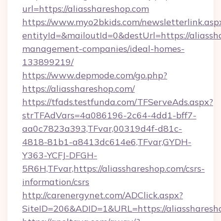
url=https://aliasshareshop.com
https://www.myo2bkids.com/newsletterlink.asp
entityId=&mailoutId=0&destUrl=https://aliassh
management-companies/ideal-homes-
133899219/
https://www.depmode.com/go.php?
https://aliasshareshop.com/
https://tfads.testfunda.com/TFServeAds.aspx?
strTFAdVars=4a086196-2c64-4dd1-bff7-
aa0c7823a393,TFvar,00319d4f-d81c-
4818-81b1-a8413dc614e6,TFvar,GYDH-
Y363-YCFJ-DFGH-
5R6H,TFvar,https://aliasshareshop.com/csrs-
information/csrs
http://carenergynet.com/ADClick.aspx?
SiteID=206&ADID=1&URL=https://aliassharesh