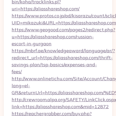
bin/koha/tracklinks.pl?
uri=https://aliasshareshop.com/
https://www.protos.co.jp/ad/kisarazu/count/scli
UID=mikazuki&URL=https://aliasshareshop.com
https://www.geogood.com/pages2/redirect.php?
u=https://aliasshareshop.com/russian-
escort-in-gurgaon
https://mbrf.ae/knowledgeaward/language/ar/?
redirect_url=https://aliasshareshop.com/thrift-
savings-plan/tsp-basics/expenses-and-
fees/
http://www.onlinetichu.com/Site/Account/Chan
lang=el-
GR&returnUrl=https://aliasshareshop
http://crewroom.alpa.org/SAFETY/LinkClick.asp
link=https://aliasshareshop.com&mid=12872
https://reachergrabber.com/buy.php?