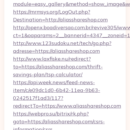
module=easy_gallery&method=show_image&w=
https://mrmsys.org/LogOut.php?
Destination=http://aliasshareshop.com
http://openx.boadiversao.com.br/revive305/www
ct=1&oaparams=2__bannerid=4347__zoneid=11_
http://www.123sudoku.net/tech/go.php?
adresse=https://aliasshareshop.com
http://www.laxfiske.nu/redirect?
to=https://aliasshareshop.com/thrift-
savings-plan/tsp-calculator/
https://api.week.news/feed-news-
item/c/e09dc1d0-6b42-11ea-9b63-
0242517f1ad3/117?
redirectTo=https://www.aliasshareshop.com
https://webpro.su/bitrix/rk.php?
goto=https://aliasshareshop.com/csrs-
information/csrs