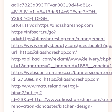
aa0c7823a393,TFvar,00319d4f-d81c-
4818-81b1-a8413dc614e6,TFvar,GYDH-
Y363-YCFJ-DFGH-
5R6H,TFvar,https://aliasshareshop.com
https://infosort.ru/go?
url=https://aliasshareshop.com/management
https://www.emilysbeauty.com/guestbook07/go
url=https://aliasshareshop.com/
http://aplikacii.com/reklami/www/delivery/ck.ph
ct=1&oaparams=2__bannerid=1888__zoneid=13
https://websoon.trentinosci.it/banners/counter.
id=2758&Link=https://aliasshareshop.com
http://www.matureland.net/cgi-
bin/a2/out.cgi?
id=23&u=https://www.aliasshareshop.com/kitc
renovation-doncaster/kitchen-design-