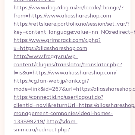
https://www.dog2dog.ru/en/locale/change/?
from=https://www.aliasshareshop.com
https://rettslaere.portfolio.no/session/set_var/?
key=content_language;value=nn_NO;redirect=ht
https://www.grimcrack.com/x.php?
x=https://aliasshareshop.com
http://www.froggy.ru/wp-
content/plugins/translator/translator.php?
l=is&u=https://www.aliasshareshop.com/
https://cg.fan-web.jp/rank.cgi?
mode=link&id=267&url=https://aliasshareshop.
https://connectid.no/user/logout.do?
clientId=no.vl&returnUrl=https://aliassharesho
management-companies/ideal-homes-
133899219/
http://sdam-
snimu.ru/redirect.php?