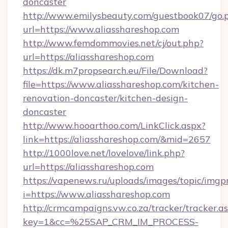
doncaster
http://www.emilysbeauty.com/guestbook07/go.
url=https://www.aliasshareshop.com
http://www.femdommovies.net/cj/out.php?
url=https://aliasshareshop.com
https://dk.m7propsearch.eu/File/Download?
file=https://www.aliasshareshop.com/kitchen-
renovation-doncaster/kitchen-design-
doncaster
http://www.hooarthoo.com/LinkClick.aspx?
link=https://aliasshareshop.com/&mid=2657
http://1000love.net/lovelove/link.php?
url=https://aliasshareshop.com
https://vapenews.ru/uploads/images/topic/imgp
i=https://www.aliasshareshop.com
http://crmcampaigns.vw.co.za/tracker/tracker.a
key=1&cc=%25SAP_CRM_IM_PROCESS-