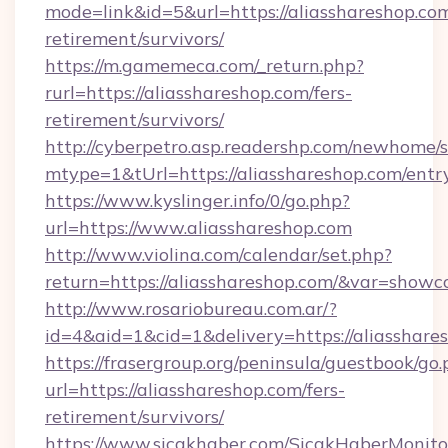
mode=link&id=5&url=https://aliasshareshop.com
retirement/survivors/
https://m.gamemeca.com/_return.php?
rurl=https://aliasshareshop.com/fers-
retirement/survivors/
http://cyberpetro.asp.readershp.com/newhome/
mtype=1&tUrl=https://aliasshareshop.com/entr
https://www.kyslinger.info/0/go.php?
url=https://www.aliasshareshop.com
http://www.violina.com/calendar/set.php?
return=https://aliasshareshop.com/&var=showc
http://www.rosariobureau.com.ar/?
id=4&aid=1&cid=1&delivery=https://aliasshare
https://frasergroup.org/peninsula/guestbook/go
url=https://aliasshareshop.com/fers-
retirement/survivors/
https://www.sicakhaber.com/SicakHaberMonito