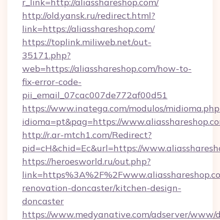
r_link=http://aliasshareshop.com/
http://old.yansk.ru/redirect.html?
link=https://aliasshareshop.com/
https://toplink.miliweb.net/out-
35171.php?
web=https://aliasshareshop.com/how-to-
fix-error-code-
pii_email_07cac007de772af00d51
https://www.inatega.com/modulos/midioma.php
idioma=pt&pag=https://www.aliasshareshop.c
http://r.ar-mtch1.com/Redirect?
pid=cH&chid=Ec&url=https://www.aliasshare
https://heroesworld.ru/out.php?
link=https%3A%2F%2Fwww.aliasshareshop.co
renovation-doncaster/kitchen-design-
doncaster
https://www.medyanative.com/adserver/www/de