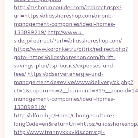
http://m.shopinboulder.com/redirect.aspx?
url=https://aliasshareshop.com/airbnb-
management-companies/ideal-homes-
133899219/
http://www.u-
side.jp/redirect/?url=//aliasshareshop.com/
https://www.koronker.ru/bitrix/redirect.php?
goto=https://aliasshareshop.com/thrift-
savings-plan/tsp-basics/expenses-and-
fees/
https://adserver.energie-und-
management.de/revive/www/delivery/ck.php?
ct=1&oaparams=2__bannerid=315__zoneid=14__
management-companies/ideal-homes-
133899219/
http://alfarah.jo/Home/ChangeCulture?
langCode=en&returnUrl=https://aliasshareshop
http://www.trannyxxxvids.com/cgi-