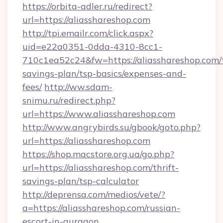
https://orbita-adler.ru/redirect?
url=https://aliasshareshop.com
http://tpi.emailr.com/click.aspx?
uid=e22a0351-0dda-4310-8cc1-
710c1ea52c24&fw=https://aliasshareshop.com/t
savings-plan/tsp-basics/expenses-and-
fees/
http://ww.sdam-
snimu.ru/redirect.php?
url=https://www.aliasshareshop.com
http://www.angrybirds.su/gbook/goto.php?
url=https://aliasshareshop.com
https://shop.macstore.org.ua/go.php?
url=https://aliasshareshop.com/thrift-
savings-plan/tsp-calculator
http://deprensa.com/medios/vete/?
a=https://aliasshareshop.com/russian-
escort-in-gurgaon