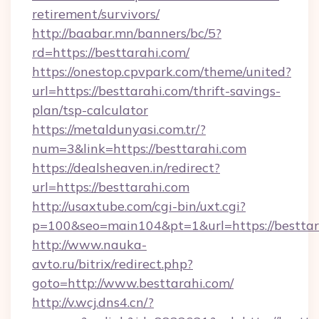
retirement/survivors/
http://baabar.mn/banners/bc/5?
rd=https://besttarahi.com/
https://onestop.cpvpark.com/theme/united?
url=https://besttarahi.com/thrift-savings-
plan/tsp-calculator
https://metaldunyasi.com.tr/?
num=3&link=https://besttarahi.com
https://dealsheaven.in/redirect?
url=https://besttarahi.com
http://usaxtube.com/cgi-bin/uxt.cgi?
p=100&seo=main104&pt=1&url=https://besttar
http://www.nauka-
avto.ru/bitrix/redirect.php?
goto=http://www.besttarahi.com/
http://v.wcj.dns4.cn/?