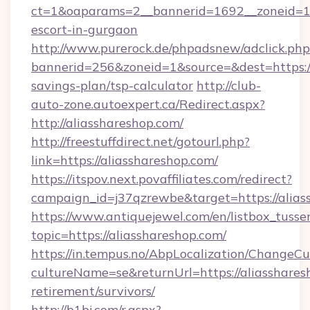
ct=1&oaparams=2__bannerid=1692__zoneid=103
escort-in-gurgaon
http://www.purerock.de/phpadsnew/adclick.php
bannerid=256&zoneid=1&source=&dest=https://a
savings-plan/tsp-calculator
http://club-
auto-zone.autoexpert.ca/Redirect.aspx?
http://aliasshareshop.com/
http://freestuffdirect.net/gotourl.php?
link=https://aliasshareshop.com/
https://itspov.next.povaffiliates.com/redirect?
campaign_id=j37qzrewbe&target=https://alias
https://www.antiquejewel.com/en/listbox_tusse
topic=https://aliasshareshop.com/
https://in.tempus.no/AbpLocalization/ChangeCu
cultureName=se&returnUrl=https://aliassharesh
retirement/survivors/
http://b1bj.com/r.aspx?