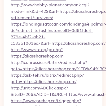
http://www.hobby-planet.com/rank.cgi?
mode=link&id=429&url=https://aliasshareshop.c
retirement/survivors/
https://landings.satocan.com/landings/elpalmar
de/redirect_to?pshInstanceID=0d61fde4-
879e-4bf2-ab21-
c13351001ec7&url=https://aliasshareshop.com/
http://www.ste.ag/go.php?
https://aliasshareshop.com
http://iconrussia.ru/bitrix/redirect.php?
goto=https://aliasshareshop.com/%ED
https://ask-teh.ru/bitrix/redirect.php?
goto=https://aliasshareshop.com/
http://urit.com/ADClick.aspx?
SiteID=206&ADID=1&URL=https://www.aliassh
https://www.prehcp.cn/trigger.php?