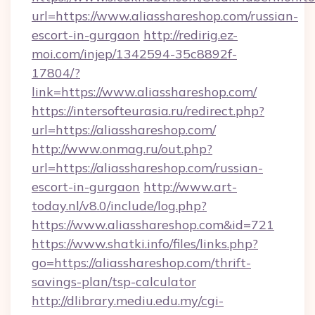
url=https://www.aliasshareshop.com/russian-
escort-in-gurgaon
http://redirig.ez-
moi.com/injep/1342594-35c8892f-
17804/?
link=https://www.aliasshareshop.com/
https://intersofteurasia.ru/redirect.php?
url=https://aliasshareshop.com/
http://www.onmag.ru/out.php?
url=https://aliasshareshop.com/russian-
escort-in-gurgaon
http://www.art-
today.nl/v8.0/include/log.php?
https://www.aliasshareshop.com&id=721
https://www.shatki.info/files/links.php?
go=https://aliasshareshop.com/thrift-
savings-plan/tsp-calculator
http://dlibrary.mediu.edu.my/cgi-