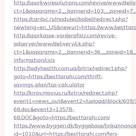
http://sparkwiresolutions.com/revive/www/deliv
ct=1&oaparams=2__bannerid=103__zoneid=7__
https://caribic.rs/modules/babel/redirect.php?
newlang=en_US&newurl=https://www.besttara
http://sparkasse-vorderpfalz.com/revive-
adserver/www/delivery/ck.php?
ct=1&oaparams=2__bannerid=36__zoneid=18__c
information/csrs
http://ladyhealth.com.ua/bitrix/redirect.php?
goto=https://besttarahi.com/thrift-
savings-plan/tsp-calculator
http://kirov.movius.ru/bitrix/redirect.php?
event1=news_out&event2=/upload/iblock/609/
68.doc&event3=13578-
68.DOC&goto=https://besttarahi.com/
https://www.byggeri.dk/byggebase/linkannonce
id=1010&url=https://besttarahi.com/fers-