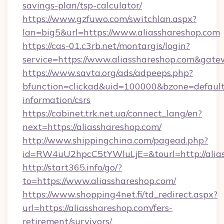
savings-plan/tsp-calculator/
https://www.gzfuwo.com/switchlan.aspx?
lan=big5&url=https://www.aliasshareshop.com
https://cas-01.c3rb.net/montargis/login?
service=https://www.aliasshareshop.com&gat
https://www.savta.org/ads/adpeeps.php?
bfunction=clickad&uid=100000&bzone=default
information/csrs
https://cabinet.trk.net.ua/connect_lang/en?
next=https://aliasshareshop.com/
http://www.shippingchina.com/pagead.php?
id=RW4uU2hpcC5tYWluLjE=&tourl=http://alia
http://start365.info/go/?
to=https://www.aliasshareshop.com/
https://www.shopping4net.fi/td_redirect.aspx?
url=https://aliasshareshop.com/fers-
retirement/survivors/