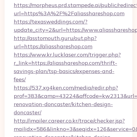
https://morpheus.prd.stampede.ai/public/redirec
url=https%3A%2F%2Faliasshareshop.com
https://texasweddings.com/?
update_city=2&url=https://www.aliassharesho
http://asstomouth.guru/out.php?
url=https://aliasshareshop.com
https://www.kr.lucklaser.com/trigger.php?
r_link=https://aliasshareshop.com/thrift-
savings-plan/tsp-basics/expenses-and-
fees/
https://537.xg4ken.com/media/redir.php?
prof=383&camp=43224&affcode=kw2313&url=ht
renovation-doncaster/kitchen-design-
doncaster/
http://imailer.career.co.kr/trace/checker.jsp?
mailidx=586&linkno=3&seqidx=126&service=0&