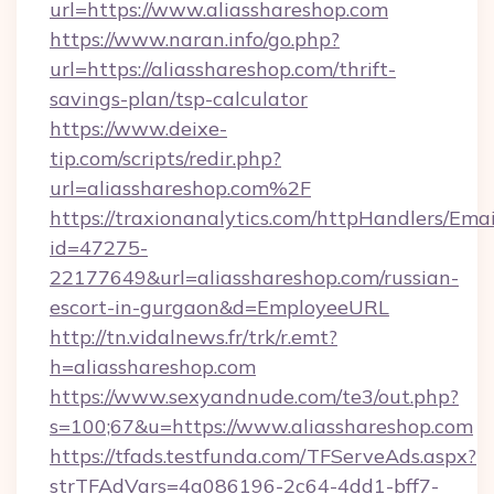
url=https://www.aliasshareshop.com
https://www.naran.info/go.php?
url=https://aliasshareshop.com/thrift-
savings-plan/tsp-calculator
https://www.deixe-
tip.com/scripts/redir.php?
url=aliasshareshop.com%2F
https://traxionanalytics.com/httpHandlers/Emai
id=47275-
22177649&url=aliasshareshop.com/russian-
escort-in-gurgaon&d=EmployeeURL
http://tn.vidalnews.fr/trk/r.emt?
h=aliasshareshop.com
https://www.sexyandnude.com/te3/out.php?
s=100;67&u=https://www.aliasshareshop.com
https://tfads.testfunda.com/TFServeAds.aspx?
strTFAdVars=4a086196-2c64-4dd1-bff7-