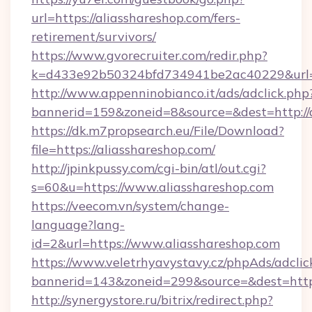
url=https://aliasshareshop.com/fers-
retirement/survivors/
https://www.gvorecruiter.com/redir.php?
k=d433e92b50324bfd734941be2ac40229&url=ht
http://www.appenninobianco.it/ads/adclick.php
bannerid=159&zoneid=8&source=&dest=http://a
https://dk.m7propsearch.eu/File/Download?
file=https://aliasshareshop.com/
http://jpinkpussy.com/cgi-bin/atl/out.cgi?
s=60&u=https://www.aliasshareshop.com
https://veecom.vn/system/change-
language?lang-
id=2&url=https://www.aliasshareshop.com
https://www.veletrhyavystavy.cz/phpAds/adclic
bannerid=143&zoneid=299&source=&dest
http://synergystore.ru/bitrix/redirect.php?