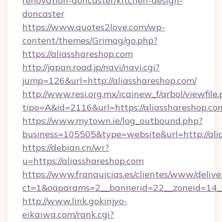
renovation-doncaster/kitchen-design-
doncaster
https://www.quotes2love.com/wp-
content/themes/Grimag/go.php?
https://aliasshareshop.com
http://japan.road.jp/navi/navi.cgi?
jump=126&url=http://aliasshareshop.com/
http://www.resi.org.mx/icainew_f/arbol/viewfile
tipo=A&id=2116&url=https://aliasshareshop.co
https://www.mytown.ie/log_outbound.php?
business=105505&type=website&url=http://ali
https://debian.cn/wr?
u=https://aliasshareshop.com
https://www.franquicias.es/clientes/www/delive
ct=1&oaparams=2__bannerid=22__zoneid=14__
http://www.link.gokinjyo-
eikaiwa.com/rank.cgi?