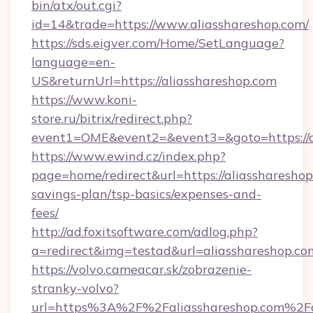
bin/atx/out.cgi?
id=14&trade=https://www.aliasshareshop.com/
https://sds.eigver.com/Home/SetLanguage?
language=en-
US&returnUrl=https://aliasshareshop.com
https://www.koni-
store.ru/bitrix/redirect.php?
event1=OME&event2=&event3=&goto=https://a
https://www.ewind.cz/index.php?
page=home/redirect&url=https://aliasshareshop.
savings-plan/tsp-basics/expenses-and-
fees/
http://ad.foxitsoftware.com/adlog.php?
a=redirect&img=testad&url=aliasshareshop.co
https://volvo.cameacar.sk/zobrazenie-
stranky-volvo?
url=https%3A%2F%2Faliasshareshop.com%2Fa