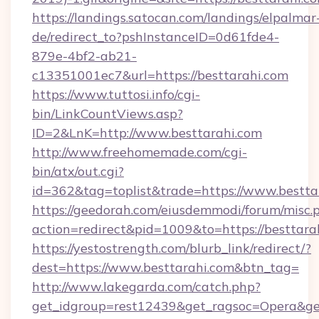
https://landings.satocan.com/landings/elpalmar
de/redirect_to?pshInstanceID=0d61fde4-
879e-4bf2-ab21-
c13351001ec7&url=https://besttarahi.com
https://www.tuttosi.info/cgi-
bin/LinkCountViews.asp?
ID=2&LnK=http://www.besttarahi.com
http://www.freehomemade.com/cgi-
bin/atx/out.cgi?
id=362&tag=toplist&trade=https://www.bestta
https://geedorah.com/eiusdemmodi/forum/misc.
action=redirect&pid=1009&to=https://besttara
https://yestostrength.com/blurb_link/redirect/?
dest=https://www.besttarahi.com&btn_tag=
http://www.lakegarda.com/catch.php?
get_idgroup=rest12439&get_ragsoc=Opera&get