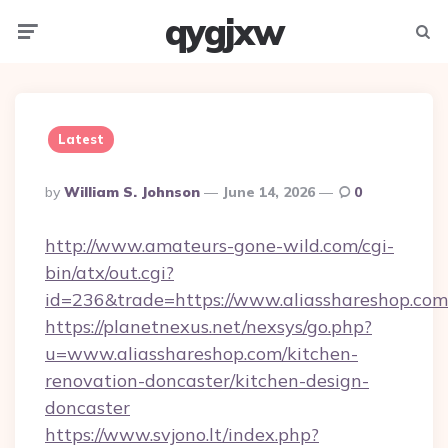
qygjxw
Menu
Searc
Latest
Posted
By
William S. Johnson
June 14, 2026
0
By
http://www.amateurs-gone-wild.com/cgi-
bin/atx/out.cgi?
id=236&trade=https://www.aliasshareshop.com
https://planetnexus.net/nexsys/go.php?
u=www.aliasshareshop.com/kitchen-
renovation-doncaster/kitchen-design-
doncaster
https://www.svjono.lt/index.php?