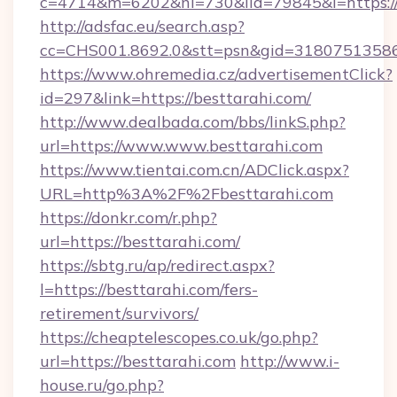
c=4714&m=6202&nl=730&lid=79845&l=https:/
http://adsfac.eu/search.asp?
cc=CHS001.8692.0&stt=psn&gid=31807513586
https://www.ohremedia.cz/advertisementClick?
id=297&link=https://besttarahi.com/
http://www.dealbada.com/bbs/linkS.php?
url=https://www.www.besttarahi.com
https://www.tientai.com.cn/ADClick.aspx?
URL=http%3A%2F%2Fbesttarahi.com
https://donkr.com/r.php?
url=https://besttarahi.com/
https://sbtg.ru/ap/redirect.aspx?
l=https://besttarahi.com/fers-
retirement/survivors/
https://cheaptelescopes.co.uk/go.php?
url=https://besttarahi.com
http://www.i-
house.ru/go.php?