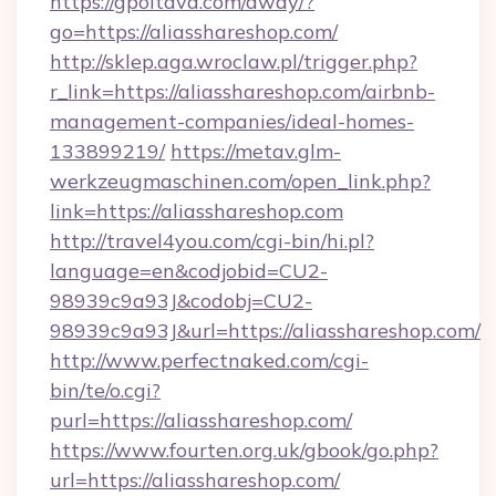
https://gpoltava.com/away/?
go=https://aliasshareshop.com/
http://sklep.aga.wroclaw.pl/trigger.php?
r_link=https://aliasshareshop.com/airbnb-
management-companies/ideal-homes-
133899219/
https://metav.glm-
werkzeugmaschinen.com/open_link.php?
link=https://aliasshareshop.com
http://travel4you.com/cgi-bin/hi.pl?
language=en&codjobid=CU2-
98939c9a93J&codobj=CU2-
98939c9a93J&url=https://aliasshareshop.com/
http://www.perfectnaked.com/cgi-
bin/te/o.cgi?
purl=https://aliasshareshop.com/
https://www.fourten.org.uk/gbook/go.php?
url=https://aliasshareshop.com/