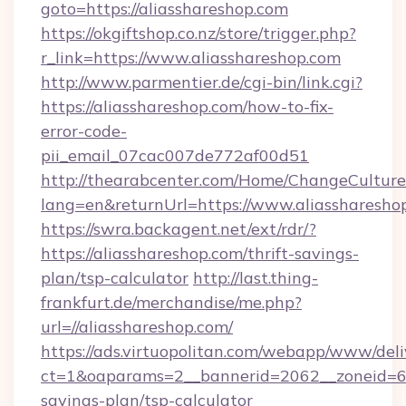
goto=https://aliasshareshop.com
https://okgiftshop.co.nz/store/trigger.php?
r_link=https://www.aliasshareshop.com
http://www.parmentier.de/cgi-bin/link.cgi?
https://aliasshareshop.com/how-to-fix-
error-code-
pii_email_07cac007de772af00d51
http://thearabcenter.com/Home/ChangeCulture
lang=en&returnUrl=https://www.aliassharesho
https://swra.backagent.net/ext/rdr/?
https://aliasshareshop.com/thrift-savings-
plan/tsp-calculator
http://last.thing-
frankfurt.de/merchandise/me.php?
url=//aliasshareshop.com/
https://ads.virtuopolitan.com/webapp/www/deli
ct=1&oaparams=2__bannerid=2062__zoneid=69_
savings-plan/tsp-calculator