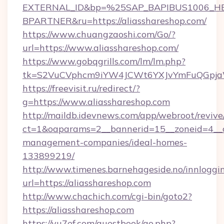
EXTERNAL_ID&bp=%25SAP_BAPIBUS1006_H
BPARTNER&ru=https://aliasshareshop.com/
https://www.chuangzaoshi.com/Go/?
url=https://www.aliasshareshop.com/
https://www.gobqgrills.com/lm/lm.php?
tk=S2VuCVphcm9iYW4JCWt6YXJvYmFuQGpjaWl
https://freevisit.ru/redirect/?
g=https://www.aliasshareshop.com
http://maildb.idevnews.com/app/webroot/reviv
ct=1&oaparams=2__bannerid=15__zoneid=4__cb
management-companies/ideal-homes-
133899219/
http://www.timenes.barnehageside.no/innloggi
url=https://aliasshareshop.com
http://www.chachich.com/cgi-bin/goto2?
https://aliasshareshop.com
https://yu7ef.com/guestbook/go.php?