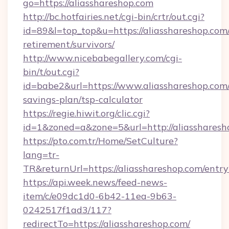
go=https://aliasshareshop.com
http://bc.hotfairies.net/cgi-bin/crtr/out.cgi?
id=89&l=top_top&u=https://aliasshareshop.com/
retirement/survivors/
http://www.nicebabegallery.com/cgi-
bin/t/out.cgi?
id=babe2&url=https://www.aliasshareshop.com/
savings-plan/tsp-calculator
https://regie.hiwit.org/clic.cgi?
id=1&zoned=a&zone=5&url=http://aliassharesh
https://pto.com.tr/Home/SetCulture?
lang=tr-
TR&returnUrl=https://aliasshareshop.com/entry
https://api.week.news/feed-news-
item/c/e09dc1d0-6b42-11ea-9b63-
0242517f1ad3/117?
redirectTo=https://aliasshareshop.com/