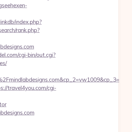
gseehexen-
inkdb/index.php?
search/rank.php?
abdesigns.com
el.com/cgi-bin/out.cgi?
es/
2Fmindlabdesigns.com&cp_2=vw1009&cp_3=
s://travel4you.com/cgi-
tor
abdesigns.com