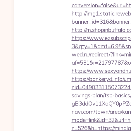
conversion=false&url=ht
http://img1.static.reweb
banner_id=316&banner_ur
http://m.shopinbuffalo
https://www.ezsubscrip
3&qty=1&amt=6.95&srck
wed.ru/redirect/?link=
af=531&r=21797787&o=
https://www.sexyandnu
https://bankeryd.info/u
nid=049033115073224
savings-plan/tsp-basics
gB3ddOv11XoQY0pPZo_/
navi.com/town/area/kan
mode=link&id=32&url=ht
n=526&h=https://mindl