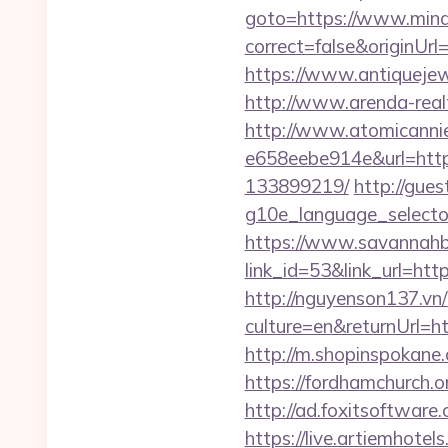
goto=https://www.mind
correct=false&originUr
https://www.antiquejew
http://www.arenda-realt
http://www.atomicanni
e658eebe914e&url=http
133899219/
http://gue
g10e_language_selecto
https://www.savannahbu
link_id=53&link_url=http
http://nguyenson137.
culture=en&returnUrl
http://m.shopinspokane.
https://fordhamchurch.
http://ad.foxitsoftwar
https://live.artiemhot