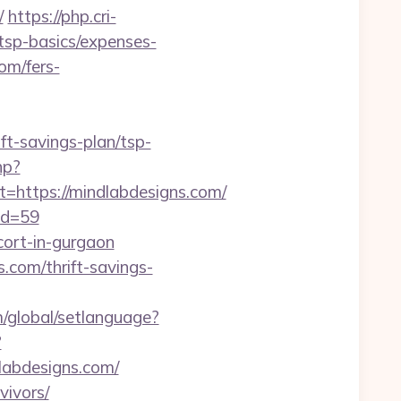
/
https://php.cri-
/tsp-basics/expenses-
om/fers-
ift-savings-plan/tsp-
hp?
ttps://mindlabdesigns.com/
id=59
cort-in-gurgaon
com/thrift-savings-
m/global/setlanguage?
?
dlabdesigns.com/
vivors/