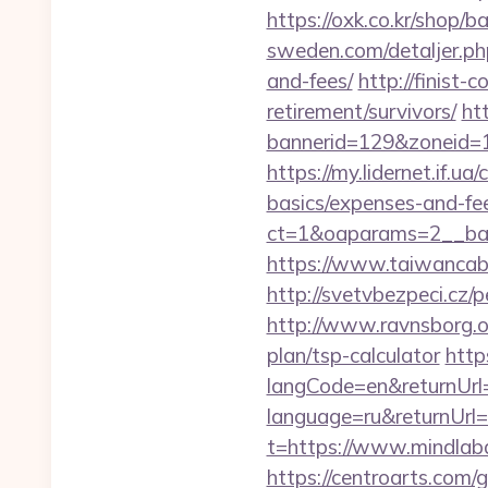
https://oxk.co.kr/shop/
sweden.com/detaljer.php
and-fees/
http://finist-
retirement/survivors/
ht
bannerid=129&zoneid=1
https://my.lidernet.if.u
basics/expenses-and-fe
ct=1&oaparams=2__ban
https://www.taiwancabl
http://svetvbezpeci.cz/
http://www.ravnsborg.o
plan/tsp-calculator
http
langCode=en&returnUrl=
language=ru&returnUrl=
t=https://www.mindlab
https://centroarts.com/