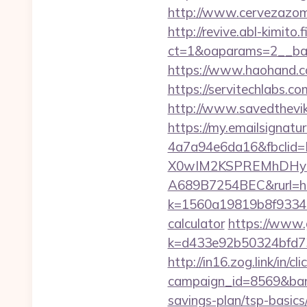
http://www.cervezazom
http://revive.abl-kimito
ct=1&oaparams=2__ban
https://www.haohand.com
https://servitechlabs.c
http://www.savedthevik
https://my.emailsignat
4a7a94e6da16&fbcli
X0wIM2KSPREMhDHyPw
A689B7254BEC&rurl=htt
k=1560a19819b8f93348a
calculator
https://www.g
k=d433e92b50324bfd734
http://in16.zog.link/in/cli
campaign_id=8569&bann
savings-plan/tsp-basics