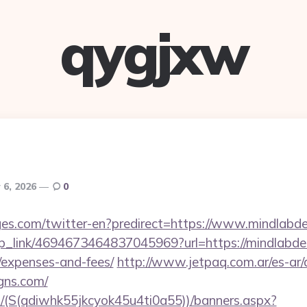
qygjxw
y 6, 2026
0
es.com/twitter-en?predirect=https://www.mindlabd
eep_link/4694673464837045969?url=https://mindlabdes
/expenses-and-fees/
http://www.jetpaq.com.ar/es-ar
igns.com/
/(S(qdiwhk55jkcyok45u4ti0a55))/banners.aspx?