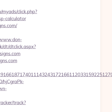
m/myads/click.php?
p-calculator
gns.com/
//www.don-
/dt/dtclick.aspx?
signs.com
igns.com
6618717401114324317216611203315922512707607
50/hjCgraPk-
wn-
racker/track?