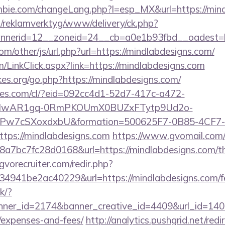
bie.com/changeLang.php?l=esp_MX&url=https://mind
.fi/reklamverktyg/www/delivery/ck.php?
nerid=12__zoneid=24__cb=a0e1b93fbd__oadest=h
/other/js/url.php?url=https://mindlabdesigns.com/
om/LinkClick.aspx?link=https://mindlabdesigns.com
es.org/go.php?https://mindlabdesigns.com/
ures.com/cl/?eid=092cc4d1-52d7-417c-a472-
d=IwAR1gq-0RmPKOUmX0BUZxFTytp9Ud2o-
7cSXoxdxbU&formation=500625F7-0B85-4CF7-
ps://mindlabdesigns.com
https://www.gvomail.com/
7bc7fc28d0168&url=https://mindlabdesigns.com/thri
vorecruiter.com/redir.php?
941be2ac40229&url=https://mindlabdesigns.com/fers
ck/?
er_id=2174&banner_creative_id=4409&url_id=14058
/expenses-and-fees/
http://analytics.pushgrid.net/redi