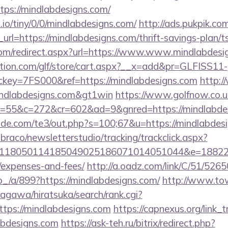
tps://mindlabdesigns.com/
.io/tiny/0/0/mindlabdesigns.com/
http://ads.pukpik.co
l=https://mindlabdesigns.com/thrift-savings-plan/ts
.com/redirect.aspx?url=https://www.www.mindlabdesi
tion.com/glf/store/cart.aspx?__x=add&pr=GLFISS11-
ey=7FS000&ref=https://mindlabdesigns.com
http:
mindlabdesigns.com&gt1win
https://www.golfnow.co.uk
55&c=272&cr=602&ad=9&gnred=https://mindlabde
de.com/te3/out.php?s=100;67&u=https://mindlabdes
mbraco/newsletterstudio/tracking/trackclick.aspx?
118050114185049025186071014051044&e=1882291
/expenses-and-fees/
http://a.oadz.com/link/C/51/526
a/899?https://mindlabdesigns.com/
http://www.to
agawa/hiratsuka/search/rank.cgi?
tps://mindlabdesigns.com
https://capnexus.org/link_t
abdesigns.com
https://ask-teh.ru/bitrix/redirect.php?