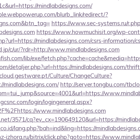
&url=https://mindlabdesigns.com/
le.webpowerup.com/blurb_link/redirect/?
signs.com&btn_tag=
https://www.sec-systems.ru/r.ph
abdesigns.com
https://www.howmuchisit.org/wp-cont
hp?url=https://mindlabdesigns.com/csrs-information/cs
d.jp/c/ur/?rdr=http://www.mindlabdesigns.com
thfish.com/lib/exe/fetch.php?cache=cache&media=http
om/detaljer.php?url=https://mindlabdesigns.com/thrif
cloud.gestware.pt/Culture/ChangeCulture?
://mindlabdesigns.com/
http://server.tongbu.com/tbc
om=tui_jump&source=4001&url=https://www.mindlab
.gcsnc.com/login/logingeneral.aspx?
F%2Fhttps://www.mindlabdesigns.com
ech.net/3571/cq?ev_cx=190649120&url=https://mindlab
.co.id/lang.php?bah=ind&ling=https://mindlabdesigns.
-izhora.ru/bitrix/click.php?goto=https://www.mindl