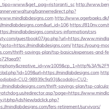
et_tipo=www&get_pag=ristoranti_sc
http://www.ber
bannerverwaltung/bannerredirect.php?
//www.mindlabdesigns.com
http://www.agerbaeks.dk/l
://mindlabdesigns.com&url_id=106
https://810nv.com/
ps://mindlabdesigns.com/csrs-information/csrs
uty.com/guestbook07/go.php?url=https://www.mindl
php?goto=https://mindlabdesigns.com/
https://young-mod
s.com/thrift-savings-plan/tsp-basics/expenses-and-fe
9b72faea9?
mphony&creative_id=vw1009&cp_1=http%3A%2F%
z/ad.php?id=109&url=https://mindlabdesigns.com
http
n&codjobid=CU2-98939c9a93J&codobj=CU2-
/mindlabdesigns.com/thrift-savings-plan/tsp-calcula
watchdog.us/redirector.asp?page=https://www.mindl
y.it/phpAdsNew/adclick.php?
//mindlabdesigns.com/fers-retirement/survivors/