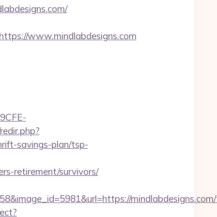
labdesigns.com/
ttps://www.mindlabdesigns.com
9CFE-
redir.php?
ft-savings-plan/tsp-
-retirement/survivors/
&image_id=5981&url=https://mindlabdesigns.com/th
rect?