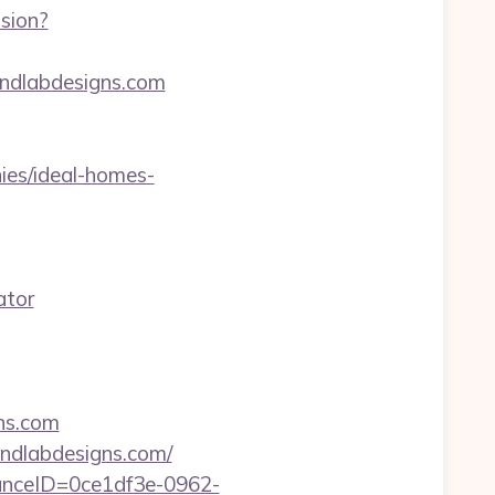
sion?
indlabdesigns.com
es/ideal-homes-
ator
ns.com
indlabdesigns.com/
stanceID=0ce1df3e-0962-