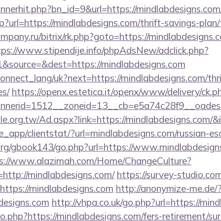
bannerhit.php?bn_id=9&url=https://mindlabdesigns.com
?url=https://mindlabdesigns.com/thrift-savings-plan
company.ru/bitrix/rk.php?goto=https://mindlabdesigns.c
tps://www.stipendije.info/phpAdsNew/adclick.php?
&source=&dest=https://mindlabdesigns.com
a/connect_lang/uk?next=https://mindlabdesigns.com/thr
es/
https://openx.estetica.it/openx/www/delivery/ck.p
nerid=1512__zoneid=13__cb=e5a74c28f9__oadest=h
e.org.tw/Ad.aspx?link=https://mindlabdesigns.com/&
pe_app/clientstat/?url=mindlabdesigns.com/russian-es
rg/gbook143/go.php?url=https://www.mindlabdesigns.
s://www.alazimah.com/Home/ChangeCulture?
http://mindlabdesigns.com/
https://survey-studio.co
https://mindlabdesigns.com
http://anonymize-me.de/
designs.com
http://vhpa.co.uk/go.php?url=https://min
go.php?https://mindlabdesigns.com/fers-retirement/sur