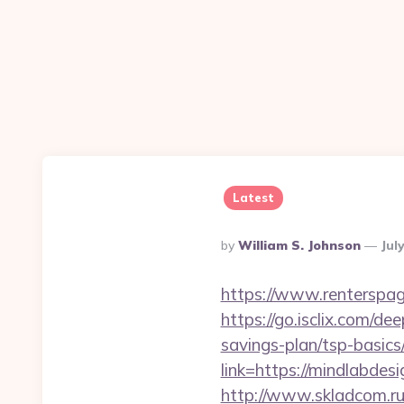
Latest
Posted
By
William S. Johnson
Jul
By
https://www.renterspag
https://go.isclix.com/d
savings-plan/tsp-basics
link=https://mindlabdes
http://www.skladcom.ru