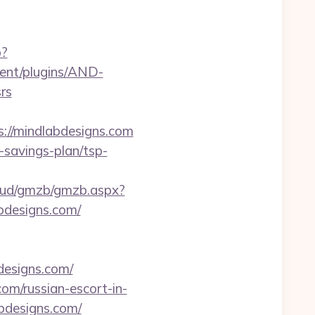
p?
ent/plugins/AND-
rs
s://mindlabdesigns.com
t-savings-plan/tsp-
loud/gmzb/gmzb.aspx?
designs.com/
designs.com/
com/russian-escort-in-
abdesigns.com/