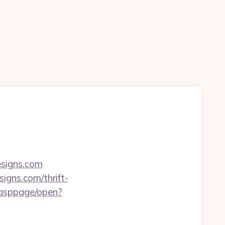
esigns.com
igns.com/thrift-
/asppage/open?