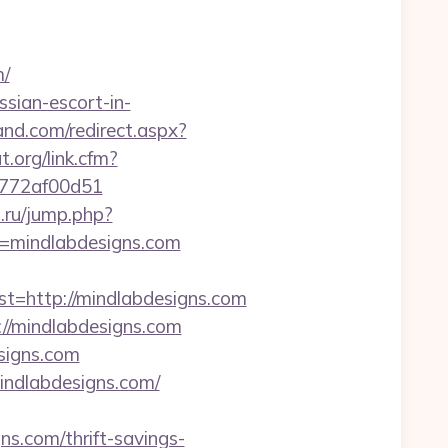
m/
sian-escort-in-
and.com/redirect.aspx?
t.org/link.cfm?
de772af00d51
s.ru/jump.php?
l=mindlabdesigns.com
http://mindlabdesigns.com
//mindlabdesigns.com
signs.com
mindlabdesigns.com/
.com/thrift-savings-