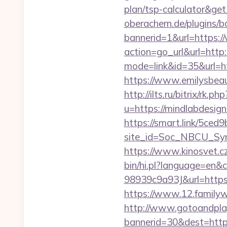
plan/tsp-calculator&g
oberachern.de/plugins/
bannerid=1&url=https:
action=go_url&url=http
mode=link&id=35&url=htt
https://www.emilysbea
http://ilts.ru/bitrix/rk.
u=https://mindlabdesign
https://smart.link/5ced
site_id=Soc_NBCU_Sy
https://www.kinosvet.c
bin/hi.pl?language=e
98939c9a93J&url=https:/
https://www.12.family
http://www.gotoandpla
bannerid=30&dest=https: