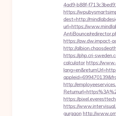
4ad9-b88f-f713c3bed91c
https://wpubysmartsimp
dest=http://mindlabde
url=https://www.mindl
AntiBounce/redirector.p
https://aw.dw.impact-a
http://albion.chaosdea
https://php.cri-sweden.c
calculator
https://www.
lang=en&returnUrl=http
appleid=699470139&fr
http://employeeservices
Returnurl=https%3A%2
https://pixel.everestt
https://www.intervisual
gurgaon
http://www.omz