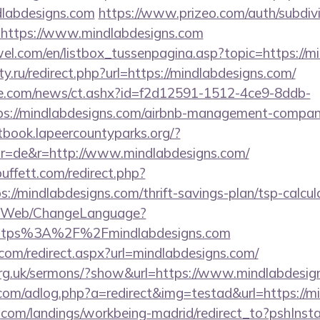
labdesigns.com
https://www.prizeo.com/auth/subdivi
l=https://www.mindlabdesigns.com
el.com/en/listbox_tussenpagina.asp?topic=https://m
y.ru/redirect.php?url=https://mindlabdesigns.com/
e.com/news/ct.ashx?id=f2d12591-1512-4ce9-8ddb-
s://mindlabdesigns.com/airbnb-management-compani
stbook.lapeercountyparks.org/?
r=de&r=http://www.mindlabdesigns.com/
ffett.com/redirect.php?
s://mindlabdesigns.com/thrift-savings-plan/tsp-calcul
vn/Web/ChangeLanguage?
=https%3A%2F%2Fmindlabdesigns.com
com/redirect.aspx?url=mindlabdesigns.com/
org.uk/sermons/?show&url=https://www.mindlabdesig
e.com/adlog.php?a=redirect&img=testad&url=https://m
els.com/landings/workbeing-madrid/redirect_to?pshIn