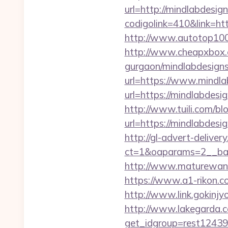
url=http://mindlabdesig
codigolink=410&link=htt
http://www.autotop100.
http://www.cheapxbox.c
gurgaon/mindlabdesigns
url=https://www.mindlab
url=https://mindlabdes
http://www.tuili.com/bl
url=https://mindlabdesi
http://gl-advert-delive
ct=1&oaparams=2__ban
http://www.maturewant
https://www.a1-rikon.c
http://www.link.gokinjy
http://www.lakegarda.
get_idgroup=rest12439