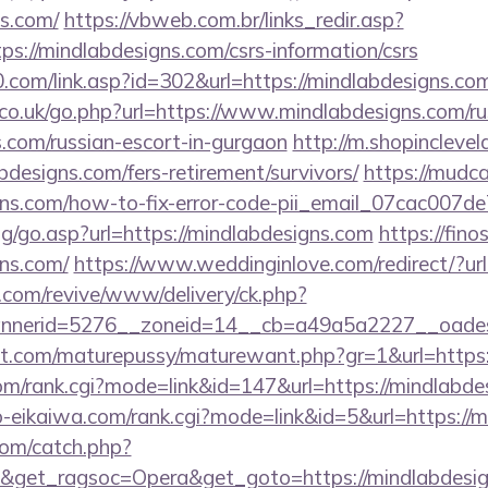
ns.com/
https://vbweb.com.br/links_redir.asp?
ps://mindlabdesigns.com/csrs-information/csrs
com/link.asp?id=302&url=https://mindlabdesigns.co
o.uk/go.php?url=https://www.mindlabdesigns.com/rus
.com/russian-escort-in-gurgaon
http://m.shopinclevel
designs.com/fers-retirement/survivors/
https://mudca
igns.com/how-to-fix-error-code-pii_email_07cac007
og/go.asp?url=https://mindlabdesigns.com
https://fino
gns.com/
https://www.weddinginlove.com/redirect/?ur
ry.com/revive/www/delivery/ck.php?
nerid=5276__zoneid=14__cb=a49a5a2227__oadest=
.com/maturepussy/maturewant.php?gr=1&url=https:
om/rank.cgi?mode=link&id=147&url=https://mindlabde
o-eikaiwa.com/rank.cgi?mode=link&id=5&url=https://
com/catch.php?
&get_ragsoc=Opera&get_goto=https://mindlabdesigns