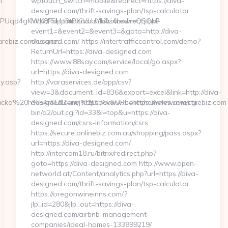
m
wptouch_switch=mobile&redirect=https://diva-
designed.com/thrift-savings-plan/tsp-calculator
0UUPUqd4gKWK8FSHp9tPXiVuUYk0z4bxwmQSQM-
http://fdp.timacad.ru/bitrix/redirect.php?
event1=&event2=&event3=&goto=http://diva-
rebiz.com/russian-
designed.com/ https://intertrafficcontrol.com/demo?
ReturnUrl=https://diva-designed.com
https://www.88say.com/service/local/go.aspx?
url=https://diva-designed.com
y.asp?
http://varaservices.de/app/csv?
view=3&document_id=836&export=excel&link=http://diva-
cka%20h%E4r&UID=nej%20tack&URL=https://www.investirebiz.com
designed.com/ https://www.moreshemales.com/cgi-
bin/a2/out.cgi?id=33&l=top&u=https://diva-
designed.com/csrs-information/csrs
https://secure.onlinebiz.com.au/shopping/pass.aspx?
url=https://diva-designed.com/
http://intercom18.ru/bitrix/redirect.php?
goto=https://diva-designed.com http://www.open-
networld.at/Content/analytics.php?url=https://diva-
designed.com/thrift-savings-plan/tsp-calculator
https://oregonwineinns.com/?
jlp_id=280&jlp_out=https://diva-
designed.com/airbnb-management-
companies/ideal-homes-133899219/