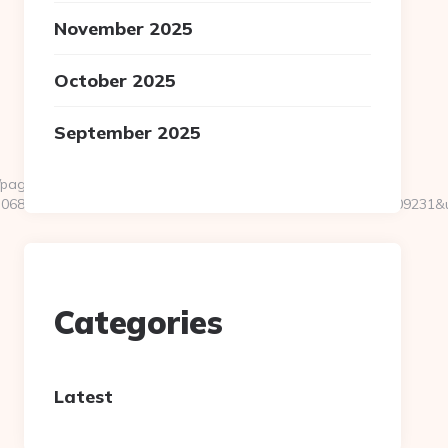
November 2025
October 2025
September 2025
pages/tracking/trackclick.aspx?
7068&e=131043027036031168134066075198239006198200209231&u
Categories
Latest