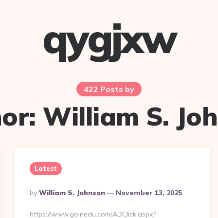
qygjxw
422 Posts by
or:
William S. Jo
Latest
Posted
By
William S. Johnson
November 13, 2025
By
https://www.goinedu.com/ADClick.aspx?