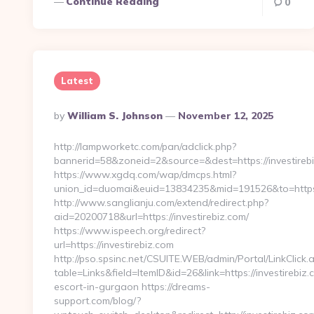
Continue Reading
0
Latest
Posted
By
William S. Johnson
November 12, 2025
By
http://lampworketc.com/pan/adclick.php?
bannerid=58&zoneid=2&source=&dest=https://investireb
https://www.xgdq.com/wap/dmcps.html?
union_id=duomai&euid=13834235&mid=191526&to=https:/
http://www.sanglianju.com/extend/redirect.php?
aid=20200718&url=https://investirebiz.com/
https://www.ispeech.org/redirect?
url=https://investirebiz.com
http://pso.spsinc.net/CSUITE.WEB/admin/Portal/LinkClick.
table=Links&field=ItemID&id=26&link=https://investirebiz.
escort-in-gurgaon https://dreams-
support.com/blog/?