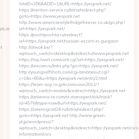
SiteID=206&ADID=1&URL=https://yespark.net/
https://meriton-service.ru/bitrix/redirect.php?
goto=https://www.yespark.net
http://www.americanstylefridgefreezer.co.uk/go.php?
ngeLanguage?
url=https://yespark.net/
https://pochtipochta.ru/redirect?
url=https://yespark.net/russian-escort-in-gurgaon
t
http://atwok.be/?
wptouch_switch=desktop&redirect=//www.yespark.net
https://top.hiwit.com/sorti.cgi?url=https://yespark.net/
https://unicom.ru/links.php?go=https://yespark.net/
http://youngselfshots.com/cgi-bin/atx/out.cgi?
c=1&s=65&u=https://yespark.net/entry2.html
https://team-acp.co.jp/ecomission2012/?
wptouch_switch=mobile&redirect=https://yespark.net
https://antenna-re.com/st-manager/click/track?
id=4576&type=raw&url=https://yespark.net/
https://zelenograd24.ru/bitrix/redirect.php?
goto=https://yespark.net http://www.green-
yt.jp/wordpress/?
wptouch_switch=desktop&redirect=https://yespark.net/csrs
information/csrs