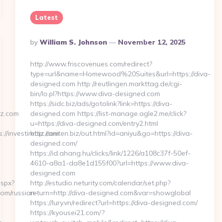
Latest
Posted
By
William S. Johnson
November 12, 2025
By
http://www.friscovenues.com/redirect?
type=url&name=Homewood%20Suites&url=https://diva-
designed.com http://reutlingen.markttag.de/cgi-
bin/lo.pl?https://www.diva-designed.com
https://sidc.biz/ads/gotolink?link=https://diva-
iz.com
designed.com https://list-manage.agle2.me/click?
u=https://diva-designed.com/entry2.html
/investirebiz.com
http://aniten.biz/out.html?id=aniyu&go=https://diva-
designed.com/
https://id.ahang.hu/clicks/link/1226/a108c37f-50ef-
4610-a8a1-da8e1d155f00?url=https://www.diva-
designed.com
aspx?
http://estudio.neturity.com/calendar/set.php?
com/russian-
return=http://diva-designed.com&var=showglobal
https://lury.vn/redirect?url=https://diva-designed.com/
https://kyousei21.com/?