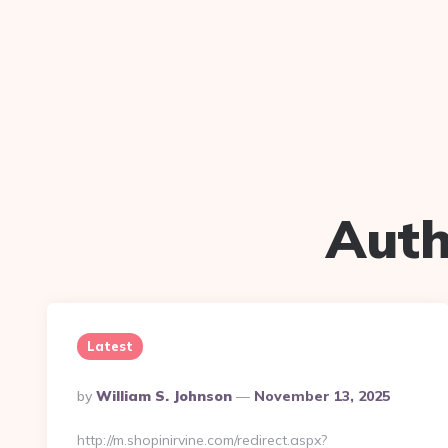
Auth
Latest
Posted
By
William S. Johnson
November 13, 2025
By
http://m.shopinirvine.com/redirect.aspx?