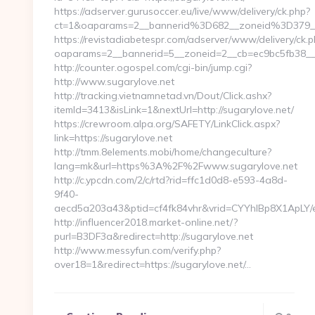
https://adserver.gurusoccer.eu/live/www/delivery/ck.php?
ct=1&oaparams=2__bannerid%3D682__zoneid%3D379
https://revistadiabetespr.com/adserver/www/delivery/ck.
oaparams=2__bannerid=5__zoneid=2__cb=ec9bc5fb38__o
http://counter.ogospel.com/cgi-bin/jump.cgi?
http://www.sugarylove.net
http://tracking.vietnamnetad.vn/Dout/Click.ashx?
itemId=3413&isLink=1&nextUrl=http://sugarylove.net/
https://crewroom.alpa.org/SAFETY/LinkClick.aspx?
link=https://sugarylove.net
http://tmm.8elements.mobi/home/changeculture?
lang=mk&url=https%3A%2F%2Fwww.sugarylove.net
http://c.ypcdn.com/2/c/rtd?rid=ffc1d0d8-e593-4a8d-
9f40-
aecd5a203a43&ptid=cf4fk84vhr&vrid=CYYhIBp8X1ApLY/e
http://influencer2018.market-online.net/?
purl=B3DF3a&redirect=http://sugarylove.net
http://www.messyfun.com/verify.php?
over18=1&redirect=https://sugarylove.net/…