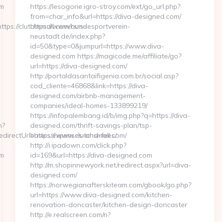
om
https://lesogorie.igro-stroy.com/ext/go_url.php?
from=char_info&url=https://diva-designed.com/
s://clutchsmall.com/csrs-
https://www.hundesportverein-
neustadt.de/index.php?
id=50&type=0&jumpurl=https://www.diva-
designed.com https://magicode.me/affiliate/go?
url=https://diva-designed.com/
http://portaldasantaifigenia.com.br/social.asp?
cod_cliente=46868&link=https://diva-
designed.com/airbnb-management-
companies/ideal-homes-133899219/
https://infopalembang.id/b/img.php?q=https://diva-
n?
designed.com/thrift-savings-plan/tsp-
irectUrl=https://www.clutchsmall.com/
basics/expenses-and-fees/
http://i.ipadown.com/click.php?
om
id=169&url=https://diva-designed.com
http://m.shopinnewyork.net/redirect.aspx?url=diva-
designed.com/
https://norwegianafterskiteam.com/gbook/go.php?
url=https://www.diva-designed.com/kitchen-
renovation-doncaster/kitchen-design-doncaster
http://e.realscreen.com/n?