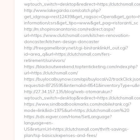
wptouch_switch=desktop&redirect=https://clutchsmall.c
http://www.lakegarda.com/catch.php?
get_idgroup=rest12439&get_ragsoc=Opera&get_goto=http
information/csrs&get_tipo=www&get_pag=ristoranti_sc
http://m.shopinsanantonio.com/redirect.aspx?
url=https://www.clutchsmall.com/kitchen-renovation-
doncaster/kitchen-design-doncaster
http://freegamelibrary.net/cgi-bin/ranklink/rl_out.cgi?
id=area_q&url=https://clutchsmall.com/fers-
retirement/survivors/
https://blackoutweekend.toptenticketing.com/index.php?
url=https://clutchsmall.com/
https://buylocalbuynow.com/api/buylocal/v2/trackClick.jso
requestid=8725595&internalid=8541&inventoryType=u&red
http://27.34.157.135/blog/web-otomarukun?
wptouch_switch=desktop&redirect=https://clutchsmall.c
https://www.sindbadbookmarks.com/mobile/rank.cgi?
mode=link&id=1975&url=https://clutchsmall.com%20
https://sds.eigver.com/Home/SetLanguage?
language=en-
US&returnUrl=https://clutchsmall.com/thrift-savings-
plan/tsp-basics/expenses-and-fees/