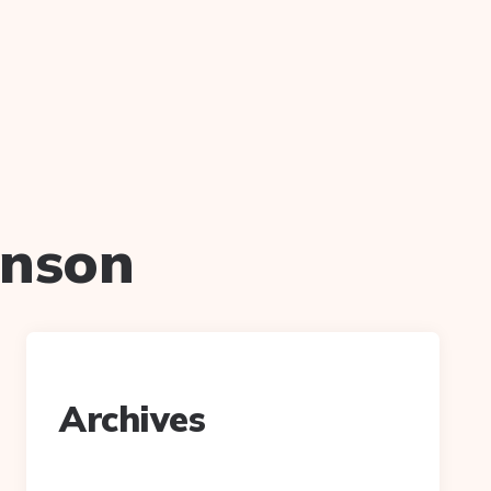
hnson
Archives