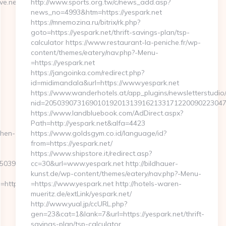
.net/thrift-
http://www.sports.org.tw/c/news_add.asp?
news_no=4993&htm=https://yespark.net
https://mnemozina.ru/bitrix/rk.php?
goto=https://yespark.net/thrift-savings-plan/tsp-
calculator https://www.restaurant-la-peniche.fr/wp-
content/themes/eatery/nav.php?-Menu-
=https://yespark.net
https://jangoinka.com/redirect.php?
id=midimandala&url=https://www.yespark.net
https://www.wanderhotels.at/app_plugins/newsletterstudio/
nid=20503907316901019201313916213317122009022304
https://www.landbluebook.com/AdDirect.aspx?
Path=http://yespark.net&alfa=4423
chen-
https://www.goldsgym.co.id/language/id?
from=https://yespark.net/
https://www.shipstore.it/redirect.asp?
396__oadest=http://sugarylove.net
cc=30&url=www.yespark.net http://bildhauer-
kunst.de/wp-content/themes/eatery/nav.php?-Menu-
ttps://www.sugarylove.net
=https://www.yespark.net http://hotels-waren-
mueritz.de/extLink/yespark.net/
http://www.yual.jp/ccURL.php?
gen=23&cat=1&lank=7&url=https://yespark.net/thrift-
savings-plan/tsp-calculator