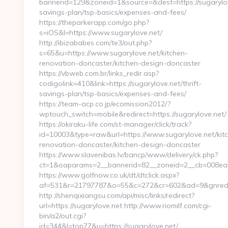
bannerid=129&zoneid=1&source=&dest=https://sugarylove
savings-plan/tsp-basics/expenses-and-fees/
https://theparkerapp.com/go.php?
s=iOS&l=https://www.sugarylove.net/
http://ibizababes.com/te3/out.php?
s=65&u=https://www.sugarylove.net/kitchen-
renovation-doncaster/kitchen-design-doncaster
https://vbweb.com.br/links_redir.asp?
codigolink=410&link=https://sugarylove.net/thrift-
savings-plan/tsp-basics/expenses-and-fees/
https://team-acp.co.jp/ecomission2012/?
wptouch_switch=mobile&redirect=https://sugarylove.net/
https://okiraku-life.com/st-manager/click/track?
id=10003&type=raw&url=https://www.sugarylove.net/kit
renovation-doncaster/kitchen-design-doncaster
https://www.slavenibas.lv/bancp/www/delivery/ck.php?
ct=1&oaparams=2__bannerid=82__zoneid=2__cb=008ea50
https://www.golfnow.co.uk/dt/dtclick.aspx?
af=531&r=21797787&o=55&c=272&cr=602&ad=9&gnred=h
http://shenqixiangsu.com/api/misc/links/redirect?
url=https://sugarylove.net http://www.riomilf.com/cgi-
bin/a2/out.cgi?
id=344&l=top77&u=https://sugarylove.net/