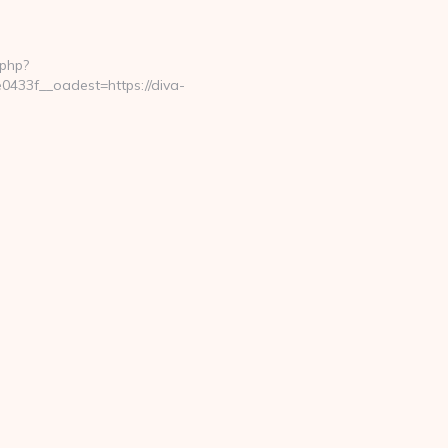
.php?
433f__oadest=https://diva-