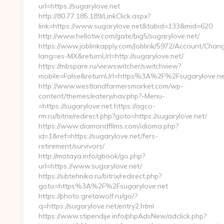
url=https://sugarylove.net
http://80.77.185.189/LinkClick.aspx?
link=https://www.sugarylove.net&tabid=133&mid=620
http://www.hellotw.com/gate/big5/sugarylove.net/
https://www.joblinkapply.com/Joblink/5972/Account/Cha
lang=es-MX&returnUrl=http://sugarylove.net/
https://mbspare.ru/viewswitcher/switchview?
mobile=False&returnUrl=https%3A%2F%2Fsugarylove.ne
http://www.westlandfarmersmarket.com/wp-
content/themes/eatery/nav.php?-Menu-
=https://sugarylove.net https://agco-
rm.ru/bitrix/redirect.php?goto=https://sugarylove.net/
https://www.diamondfilms.com/idioma.php?
id=1&ref=https://sugarylove.net/fers-
retirement/survivors/
http://mataya.info/gbook/go.php?
url=https://www.sugarylove.net/
https://sibtehnika.ru/bitrix/redirect.php?
goto=https%3A%2F%2Fsugarylove.net
https://photo.gretawolf.ru/go/?
q=https://sugarylove.net/entry2.html
https://www.stipendije.info/phpAdsNew/adclick.php?