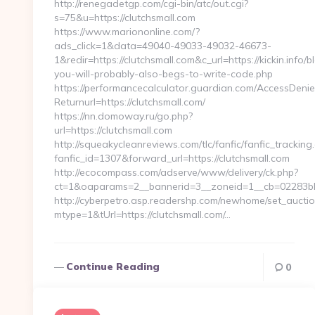
http://renegadetgp.com/cgi-bin/atc/out.cgi?
s=75&u=https://clutchsmall.com
https://www.mariononline.com/?
ads_click=1&data=49040-49033-49032-46673-
1&redir=https://clutchsmall.com&c_url=https://kickin.info/
you-will-probably-also-begs-to-write-code.php
https://performancecalculator.guardian.com/AccessDeni
Returnurl=https://clutchsmall.com/
https://nn.domoway.ru/go.php?
url=https://clutchsmall.com
http://squeakycleanreviews.com/tlc/fanfic/fanfic_tracking
fanfic_id=1307&forward_url=https://clutchsmall.com
http://ecocompass.com/adserve/www/delivery/ck.php?
ct=1&oaparams=2__bannerid=3__zoneid=1__cb=02283bb
http://cyberpetro.asp.readershp.com/newhome/set_aucti
mtype=1&tUrl=https://clutchsmall.com/…
Continue Reading
0