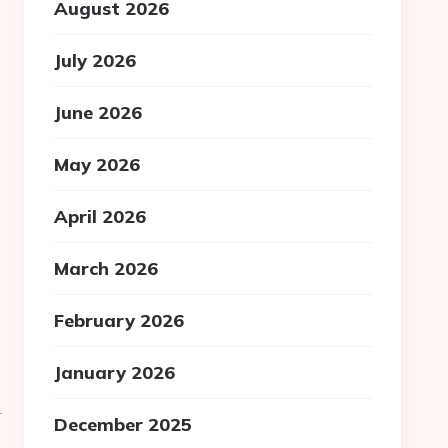
August 2026
July 2026
June 2026
May 2026
April 2026
March 2026
February 2026
January 2026
-
December 2025