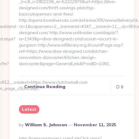
_t=c&_i=280223&_ei=52222976&url=https://diva-
designed.com/thrift-savings-plan/tsp-
basics/expenses-and-fees/
http://openx.boadiversao.com.br/revive305/www/delivery/ck
black/and-
ct=1&oaparams=2__bannerid=4347__zoneid=11__cb=95fce0
designed.com/ http://www.unlitrader.com/dap/a/?
ed.aspx?
a=1343&p=diva-designed.com/russian-escort-in-
gurgaon http://www.iaflibrary.org.il/countPage.asp?
ref=https://www.diva-designed.com/kitchen-
renovation-doncaster/kitchen-design-
.cfm?
doncaster&page=GeneralLink&ProdID=1082…
812__oadest=https://www.clutchsmall.com
Continue Reading
0
on_page_count.asp?
Latest
Posted
By
William S. Johnson
November 11, 2025
By
http://samsonstonesc.com/LinkClick.aspx?