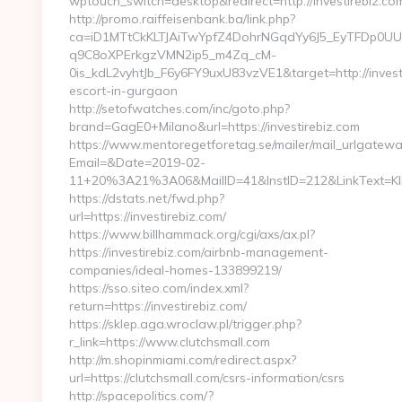
wptouch_switch=desktop&redirect=http://investirebiz.co
http://promo.raiffeisenbank.ba/link.php?
ca=iD1MTtCkKLTJAiTwYpfZ4DohrNGqdYy6J5_EyTFDp
q9C8oXPErkgzVMN2ip5_m4Zq_cM-
0is_kdL2vyhtJb_F6y6FY9uxU83vzVE1&target=http://investi
escort-in-gurgaon
http://setofwatches.com/inc/goto.php?
brand=GagE0+Milano&url=https://investirebiz.com
https://www.mentoregetforetag.se/mailer/mail_urlgatewa
Email=&Date=2019-02-
11+20%3A21%3A06&MailID=41&InstID=212&LinkText=Kli
https://dstats.net/fwd.php?
url=https://investirebiz.com/
https://www.billhammack.org/cgi/axs/ax.pl?
https://investirebiz.com/airbnb-management-
companies/ideal-homes-133899219/
https://sso.siteo.com/index.xml?
return=https://investirebiz.com/
https://sklep.aga.wroclaw.pl/trigger.php?
r_link=https://www.clutchsmall.com
http://m.shopinmiami.com/redirect.aspx?
url=https://clutchsmall.com/csrs-information/csrs
http://spacepolitics.com/?