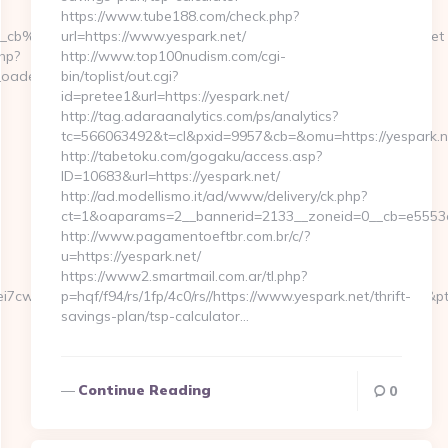
https://www.tube188.com/check.php?
__cb%3De7f2177de1__oadest%3Dhttps%3A%2F%2Fsugarylove.net
url=https://www.yespark.net/
php?
http://www.top100nudism.com/cgi-
adest=https://www.sugarylove.net
bin/toplist/out.cgi?
id=pretee1&url=https://yespark.net/
http://tag.adaraanalytics.com/ps/analytics?
tc=566063492&t=cl&pxid=9957&cb=&omu=https://yespark.n
http://tabetoku.com/gogaku/access.asp?
ID=10683&url=https://yespark.net/
http://ad.modellismo.it/ad/www/delivery/ck.php?
ct=1&oaparams=2__bannerid=2133__zoneid=0__cb=e5553e7
http://www.pagamentoeftbr.com.br/c/?
u=https://yespark.net/
https://www2.smartmail.com.ar/tl.php?
i7cwIaLspaY=&lid=1000535171273&tl=6&lsrc=IY&ypid=21930972&pts
p=hqf/f94/rs/1fp/4c0/rs//https://www.yespark.net/thrift-
savings-plan/tsp-calculator…
Continue Reading
0