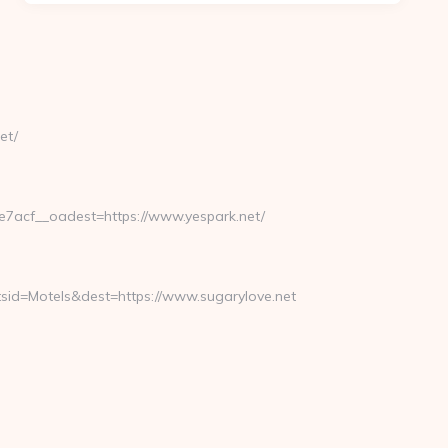
et/
acf__oadest=https://www.yespark.net/
id=Motels&dest=https://www.sugarylove.net