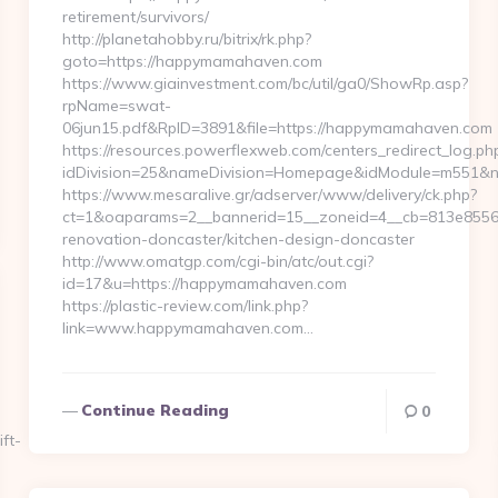
retirement/survivors/
http://planetahobby.ru/bitrix/rk.php?
goto=https://happymamahaven.com
https://www.giainvestment.com/bc/util/ga0/ShowRp.asp?
rpName=swat-
06jun15.pdf&RpID=3891&file=https://happymamahaven.com
https://resources.powerflexweb.com/centers_redirect_log.ph
idDivision=25&nameDivision=Homepage&idModule=m551&n
https://www.mesaralive.gr/adserver/www/delivery/ck.php?
ct=1&oaparams=2__bannerid=15__zoneid=4__cb=813e8556
renovation-doncaster/kitchen-design-doncaster
http://www.omatgp.com/cgi-bin/atc/out.cgi?
id=17&u=https://happymamahaven.com
https://plastic-review.com/link.php?
link=www.happymamahaven.com…
Continue Reading
0
ft-