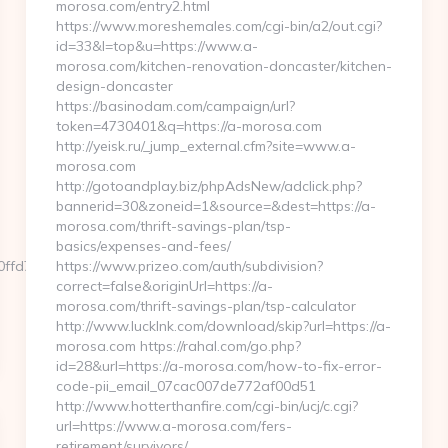
morosa.com/entry2.html
https://www.moreshemales.com/cgi-bin/a2/out.cgi?
id=33&l=top&u=https://www.a-
morosa.com/kitchen-renovation-doncaster/kitchen-
design-doncaster
https://basinodam.com/campaign/url?
token=4730401&q=https://a-morosa.com
http://yeisk.ru/_jump_external.cfm?site=www.a-
morosa.com
http://gotoandplay.biz/phpAdsNew/adclick.php?
bannerid=30&zoneid=1&source=&dest=https://a-
morosa.com/thrift-savings-plan/tsp-
basics/expenses-and-fees/
d7__oadest=https://librconcipzs.com…
https://www.prizeo.com/auth/subdivision?
correct=false&originUrl=https://a-
morosa.com/thrift-savings-plan/tsp-calculator
http://www.lucklnk.com/download/skip?url=https://a-
morosa.com https://rahal.com/go.php?
id=28&url=https://a-morosa.com/how-to-fix-error-
code-pii_email_07cac007de772af00d51
http://www.hotterthanfire.com/cgi-bin/ucj/c.cgi?
url=https://www.a-morosa.com/fers-
retirement/survivors/