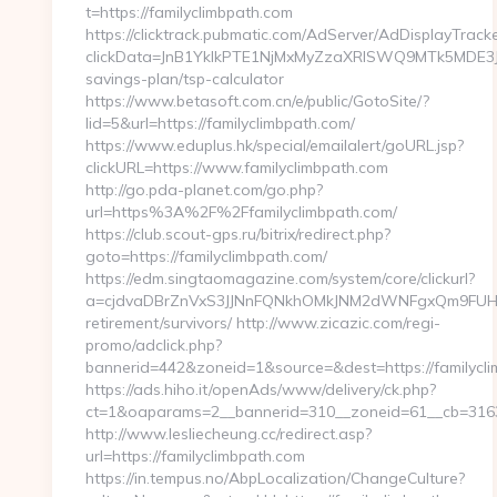
t=https://familyclimbpath.com
https://clicktrack.pubmatic.com/AdServer/AdDisplayTracke
clickData=JnB1YklkPTE1NjMxMyZzaXRlSWQ9MTk5MDE
savings-plan/tsp-calculator
https://www.betasoft.com.cn/e/public/GotoSite/?
lid=5&url=https://familyclimbpath.com/
https://www.eduplus.hk/special/emailalert/goURL.jsp?
clickURL=https://www.familyclimbpath.com
http://go.pda-planet.com/go.php?
url=https%3A%2F%2Ffamilyclimbpath.com/
https://club.scout-gps.ru/bitrix/redirect.php?
goto=https://familyclimbpath.com/
https://edm.singtaomagazine.com/system/core/clickurl?
a=cjdvaDBrZnVxS3JJNnFQNkhOMkJNM2dWNFgxQm9FUHY=&u
retirement/survivors/ http://www.zicazic.com/regi-
promo/adclick.php?
bannerid=442&zoneid=1&source=&dest=https://familycli
https://ads.hiho.it/openAds/www/delivery/ck.php?
ct=1&oaparams=2__bannerid=310__zoneid=61__cb
http://www.lesliecheung.cc/redirect.asp?
url=https://familyclimbpath.com
https://in.tempus.no/AbpLocalization/ChangeCulture?