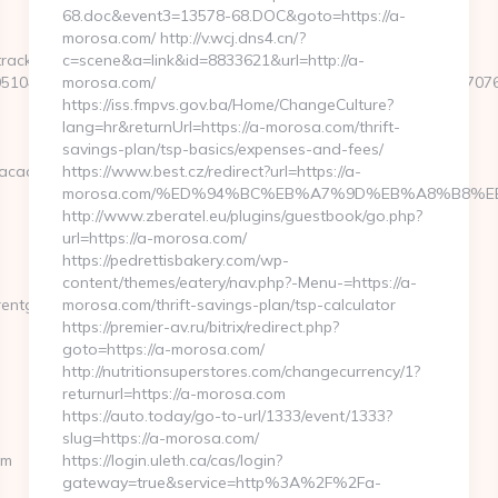
68.doc&event3=13578-68.DOC&goto=https://a-
morosa.com/ http://v.wcj.dns4.cn/?
rackclick.aspx?
c=scene&a=link&id=8833621&url=http://a-
51044&e=1882291661871740111432431721661120331592251270760
morosa.com/
https://iss.fmpvs.gov.ba/Home/ChangeCulture?
lang=hr&returnUrl=https://a-morosa.com/thrift-
savings-plan/tsp-basics/expenses-and-fees/
hacademy.com/
https://www.best.cz/redirect?url=https://a-
morosa.com/%ED%94%BC%EB%A7%9D%EB%A8%B8%E
http://www.zberatel.eu/plugins/guestbook/go.php?
url=https://a-morosa.com/
https://pedrettisbakery.com/wp-
content/themes/eatery/nav.php?-Menu-=https://a-
entgrowthacademy.com/thrift-
morosa.com/thrift-savings-plan/tsp-calculator
https://premier-av.ru/bitrix/redirect.php?
goto=https://a-morosa.com/
http://nutritionsuperstores.com/changecurrency/1?
returnurl=https://a-morosa.com
https://auto.today/go-to-url/1333/event/1333?
slug=https://a-morosa.com/
om
https://login.uleth.ca/cas/login?
gateway=true&service=http%3A%2F%2Fa-