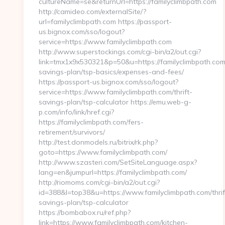
cultureName=se&returnUrl=https://familyclimbpath.com
http://camideo.com/externalSite/?
url=familyclimbpath.com https://passport-
us.bignox.com/sso/logout?
service=https://www.familyclimbpath.com
http://www.superstockings.com/cgi-bin/a2/out.cgi?
link=tmx1x9x530321&p=50&u=https://familyclimbpath.com/
savings-plan/tsp-basics/expenses-and-fees/
https://passport-us.bignox.com/sso/logout?
service=https://www.familyclimbpath.com/thrift-
savings-plan/tsp-calculator https://emu.web-g-
p.com/info/link/href.cgi?
https://familyclimbpath.com/fers-
retirement/survivors/
http://test.donmodels.ru/bitrix/rk.php?
goto=https://www.familyclimbpath.com/
http://www.szasteri.com/SetSiteLanguage.aspx?
lang=en&jumpurl=https://familyclimbpath.com/
http://riomoms.com/cgi-bin/a2/out.cgi?
id=388&l=top38&u=https://www.familyclimbpath.com/thrif
savings-plan/tsp-calculator
https://bombabox.ru/ref.php?
link=https://www.familyclimbpath.com/kitchen-