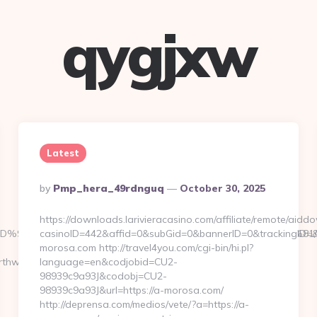
qygjxw
Latest
Posted
By
Pmp_hera_49rdnguq
October 30, 2025
By
https://downloads.larivieracasino.com/affiliate/remote/aid
ts.com/%ED%94%BC%EB%A7%9D%EB%A8%B8%EB%8B%88%EC%83%81/
casinoID=442&affid=0&subGid=0&bannerID=0&trackingID=&r
morosa.com http://travel4you.com/cgi-bin/hi.pl?
thwaycrafts.com/fers-
language=en&codjobid=CU2-
98939c9a93J&codobj=CU2-
98939c9a93J&url=https://a-morosa.com/
http://deprensa.com/medios/vete/?a=https://a-