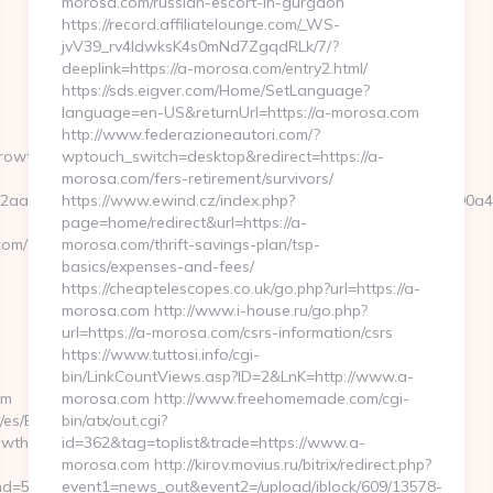
morosa.com/russian-escort-in-gurgaon
https://record.affiliatelounge.com/_WS-
jvV39_rv4IdwksK4s0mNd7ZgqdRLk/7/?
deeplink=https://a-morosa.com/entry2.html/
https://sds.eigver.com/Home/SetLanguage?
language=en-US&returnUrl=https://a-morosa.com
http://www.federazioneautori.com/?
growthacademy.com
wptouch_switch=desktop&redirect=https://a-
morosa.com/fers-retirement/survivors/
cb2aae7105c601f73ef9d34f3fb828b5f999a6e899d060639a38caa90a
https://www.ewind.cz/index.php?
page=home/redirect&url=https://a-
com/
morosa.com/thrift-savings-plan/tsp-
basics/expenses-and-fees/
https://cheaptelescopes.co.uk/go.php?url=https://a-
morosa.com http://www.i-house.ru/go.php?
url=https://a-morosa.com/csrs-information/csrs
https://www.tuttosi.info/cgi-
bin/LinkCountViews.asp?ID=2&LnK=http://www.a-
om
morosa.com http://www.freehomemade.com/cgi-
as/es/Base/CambiarIdioma?
bin/atx/out.cgi?
rowthacademy.com
id=362&tag=toplist&trade=https://www.a-
morosa.com http://kirov.movius.ru/bitrix/redirect.php?
d=59076&url=http://parentgrowthacademy.com/
event1=news_out&event2=/upload/iblock/609/13578-