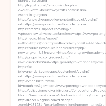
plan/tsp-calculator
http://top.allfet.net/femdom/index.php?
a=out&l=http://hearthwaycrafts.com/russian-
escort-in-gurgaon
https://www.cheapmobilephonetariffs.co.uk/go.php?
url=https://www.parentgrowthacademy.com
https://dreams-support.com/blog/?
wptouch_switch=desktop&redirect=https://www.parent
http://media.rbl.ms/image?
u=&ho=https://parentgrowthacademy.com&s=661&h=c
https://caribic.rs/modules/babel/redirect.php?
newlang=en_US&newurl=https://parentgrowthacademy.
http://jangoinka.com/redirect.php?
id=midimandala&url=https://parentgrowthacademy.com
https://sc-
jellevanendert.com/pages/gastenboek/go.php?
url=https://www.parentgrowthacademy.com
http://omop.biz/out.html?
id=tamahime&go=https://www.parentgrowthacademy.c
https://aplicacionesidival.idival.org/ConvocatoriasPropi
IdiomaNuevo=en&IdiomaActual=es&url=https://parentg
http://tracer.blogads.com/click.php?
zoneid=131231_RosaritoBeach_landingpage_itunes&ran