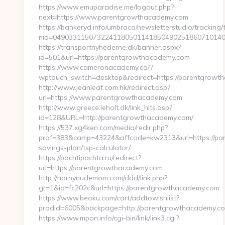
https://www.emuparadise.me/logout.php?
next=https://www.parentgrowthacademy.com
https://bankeryd.info/umbraco/newsletterstudio/tracking/t
nid=0490331150732241180501141850490251860710140
https://transportnyhederne.dk/banner.aspx?
id=501&url=https://parentgrowthacademy.com
https://www.cameronacademy.ca/?
wptouch_switch=desktop&redirect=https://parentgrowt
http://www.jeanleaf.com.hk/redirect.asp?
url=https://www.parentgrowthacademy.com
http://www.greece.leholt.dk/link_hits.asp?
id=128&URL=http://parentgrowthacademy.com/
https://537.xg4ken.com/media/redir.php?
prof=383&camp=43224&affcode=kw2313&url=https://par
savings-plan/tsp-calculator/
https://pochtipochta.ru/redirect?
url=https://parentgrowthacademy.com
http://hornynudemom.com/ddd/link.php?
gr=1&id=fc202c&url=https://parentgrowthacademy.com
https://www.beoku.com/cart/addtowishlist?
prodid=6005&backpage=http://parentgrowthacademy.c
https://www.mpon.info/cgi-bin/link/link3.cgi?