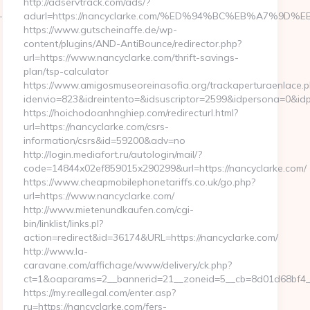
http://adservtrack.com/ads/?
-
adurl=https://nancyclarke.com/%ED%94%BC%EB%A7%9
https://www.gutscheinaffe.de/wp-
content/plugins/AND-AntiBounce/redirector.php?
url=https://www.nancyclarke.com/thrift-savings-
plan/tsp-calculator
https://www.amigosmuseoreinasofia.org/trackaperturaenlace.
idenvio=823&idreintento=&idsuscriptor=2599&idpersona=0&id
https://hoichodoanhnghiep.com/redirecturl.html?
url=https://nancyclarke.com/csrs-
information/csrs&id=59200&adv=no
http://login.mediafort.ru/autologin/mail/?
code=14844x02ef859015x290299&url=https://nancyclarke.com/
https://www.cheapmobilephonetariffs.co.uk/go.php?
url=https://www.nancyclarke.com/
http://www.mietenundkaufen.com/cgi-
bin/linklist/links.pl?
action=redirect&id=36174&URL=https://nancyclarke.com/
http://www.la-
caravane.com/affichage/www/delivery/ck.php?
ct=1&oaparams=2__bannerid=21__zoneid=5__cb=8d01d68bf4__o
https://my.reallegal.com/enter.asp?
ru=https://nancyclarke.com/fers-