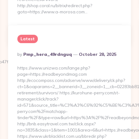
http://shop.coral.ru/bitrix/redirect.php?
goto=https://www.a-morosa.com…
Continue Reading
0
Latest
Posted
By
Pmp_hera_49rdnguq
October 28, 2025
By
f__oadest=https://familyclimbpath.com/
https://www.unizwa.com/lange.php?
page=https://readbeyondmag.com
http://ecocompass.com/adserve/www/delivery/ck.php?
ct=1&oaparams=2__bannerid=3__zoneid=1__cb=02283bb812
retirement/survivors/ https://kurohune-perry.com/st-
manager/click/track?
id=571&source_title=%C3%A3%C6%92%C5%BE
perry.com%2Fmatchapp-
tinder%2F&type=raw&url=https%3A%2F%2Freadbeyondma
http://bnb.easytravel.com.tw/click.aspx?
no=3835&class=1&item=1001&area=6&url=https://readbey
https://www.ukrblacklist.com.ua/bbredir.php?