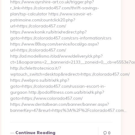
https://www.ayrshire-art.co.uk/trigger.php?
r_link=https://colorado457.com/thrift-savings-
plan/tsp-calculator https://www.savoir-et-
patrimoine.com/countclick20.php?
url=https://colorado457.com/
https://www.konik.ru/bitrix/redirect.php?
goto=https://colorado457.com/csrs-information/csrs
https://www.88say.com/service/local/go.aspx?
url=https://colorado457.com/
http://ad.modellismo.it/ad/www/delivery/ck.php?
ct=1&oaparams=2__bannerid=2133__zoneid=0__cb=e5553e7acf
http://scfelettrotecnica.it/?
wptouch_switch=desktop&redirect=https://colorado457.com/
https://webpro.su/bitrix/rk.php?
goto=https://colorado457.com/russian-escort-in-
gurgaon http://podolfitness.com.ua/bitrix/rk.php?
goto=https://www.colorado457.com/
https://www.dentalbean.com/banner/banner.aspx?
bannerKey=47&reurl=https%3A%2F%2Fcolorado457.com…
Continue Reading
0