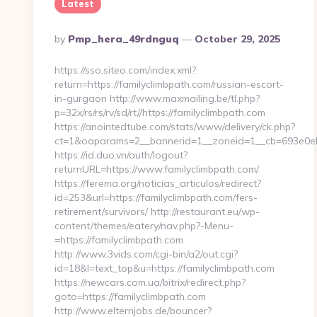
Latest
Posted
By
Pmp_hera_49rdnguq
October 29, 2025
By
https://sso.siteo.com/index.xml?
return=https://familyclimbpath.com/russian-escort-
in-gurgaon http://www.maxmailing.be/tl.php?
p=32x/rs/rs/rv/sd/rt//https://familyclimbpath.com
https://anointedtube.com/stats/www/delivery/ck.php?
ct=1&oaparams=2__bannerid=1__zoneid=1__cb=693e0eb47
https://id.duo.vn/auth/logout?
returnURL=https://www.familyclimbpath.com/
https://ferema.org/noticias_articulos/redirect?
id=253&url=https://familyclimbpath.com/fers-
retirement/survivors/ http://restaurant.eu/wp-
content/themes/eatery/nav.php?-Menu-
=https://familyclimbpath.com
http://www.3vids.com/cgi-bin/a2/out.cgi?
id=18&l=text_top&u=https://familyclimbpath.com
https://newcars.com.ua/bitrix/redirect.php?
goto=https://familyclimbpath.com
http://www.elternjobs.de/bouncer?