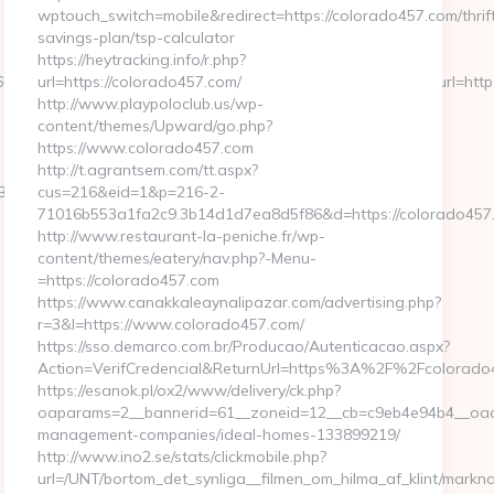
wptouch_switch=mobile&redirect=https://colorado457.com/thrif
savings-plan/tsp-calculator
https://heytracking.info/r.php?
79239255126112222242213121062067203167192133159&url=https
url=https://colorado457.com/
http://www.playpoloclub.us/wp-
content/themes/Upward/go.php?
https://www.colorado457.com
http://t.agrantsem.com/tt.aspx?
B%8B%88%EC%83%81/
cus=216&eid=1&p=216-2-
71016b553a1fa2c9.3b14d1d7ea8d5f86&d=https://colorado457
http://www.restaurant-la-peniche.fr/wp-
content/themes/eatery/nav.php?-Menu-
=https://colorado457.com
https://www.canakkaleaynalipazar.com/advertising.php?
r=3&l=https://www.colorado457.com/
https://sso.demarco.com.br/Producao/Autenticacao.aspx?
Action=VerifCredencial&ReturnUrl=https%3A%2F%2Fcolorado
https://esanok.pl/ox2/www/delivery/ck.php?
oaparams=2__bannerid=61__zoneid=12__cb=c9eb4e94b4__oades
management-companies/ideal-homes-133899219/
http://www.ino2.se/stats/clickmobile.php?
url=/UNT/bortom_det_synliga__filmen_om_hilma_af_klint/markn