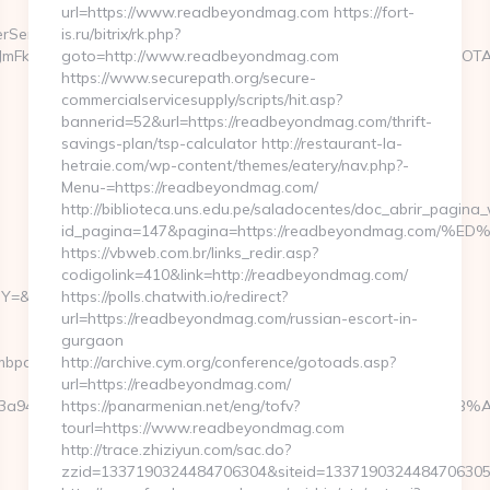
url=https://www.readbeyondmag.com https://fort-
rServlet?
is.ru/bitrix/rk.php?
3JmFkSWQ9MTA5NjQ2NyZrYWRzaXplaWQ9OSZ0bGRJZD00OTc2OTA4O
goto=http://www.readbeyondmag.com
https://www.securepath.org/secure-
commercialservicesupply/scripts/hit.asp?
bannerid=52&url=https://readbeyondmag.com/thrift-
savings-plan/tsp-calculator http://restaurant-la-
hetraie.com/wp-content/themes/eatery/nav.php?-
Menu-=https://readbeyondmag.com/
http://biblioteca.uns.edu.pe/saladocentes/doc_abrir_pagin
id_pagina=147&pagina=https://readbeyondmag.c
https://vbweb.com.br/links_redir.asp?
codigolink=410&link=http://readbeyondmag.com/
=https://familyclimbpath.com/fers-
https://polls.chatwith.io/redirect?
url=https://readbeyondmag.com/russian-escort-in-
gurgaon
mbpath.com/
http://archive.cym.org/conference/gotoads.asp?
url=https://readbeyondmag.com/
=3163a946c3__oadest=https://familyclimbpath.com/%ED%94
https://panarmenian.net/eng/tofv?
tourl=https://www.readbeyondmag.com
http://trace.zhiziyun.com/sac.do?
zzid=1337190324484706304&siteid=1337190324484706305