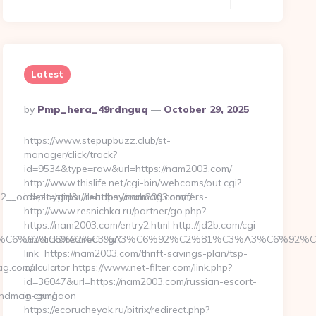
Latest
Posted
By
Pmp_hera_49rdnguq
October 29, 2025
By
https://www.stepupbuzz.club/st-
manager/click/track?
id=9534&type=raw&url=https://nam2003.com/
http://www.thislife.net/cgi-bin/webcams/out.cgi?
__oadest=https://readbeyondmag.com/fers-
id=playgirl&url=https://nam2003.com/
http://www.resnichka.ru/partner/go.php?
https://nam2003.com/entry2.html http://jd2b.com/cgi-
%C3%A3%C6%92%C6%92%C3%A3%C6%92%C2%81%C3%A3%C
bin/clicks/redirect.cgi?
link=https://nam2003.com/thrift-savings-plan/tsp-
g.com/
calculator https://www.net-filter.com/link.php?
id=36047&url=https://nam2003.com/russian-escort-
ondmag.com/
in-gurgaon
https://ecorucheyok.ru/bitrix/redirect.php?