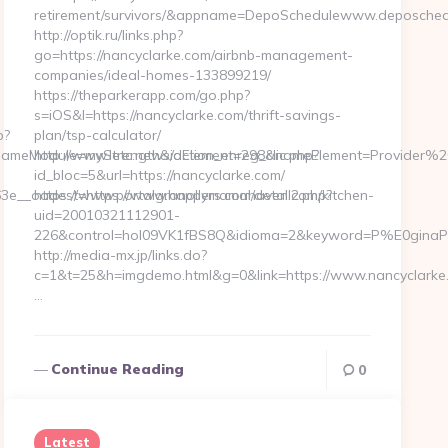
retirement/survivors/&appname=DepoSchedulewww.deposched
http://optik.ru/links.php?
go=https://nancyclarke.com/airbnb-management-
companies/ideal-homes-133899219/
https://theparkerapp.com/go.php?
s=iOS&l=https://nancyclarke.com/thrift-savings-
p?
plan/tsp-calculator/
ameModule=myStrength&idElement=298&nameElement=Provider%20
http://www.letc.news/action_enreg_clic.php?
id_bloc=5&url=https://nancyclarke.com/
3e__oadest=https://www.happymamahaven.com/kitchen-
https://www.portalgranollers.com/detall2.php?
uid=20010321112901-
226&control=hol09VK1fBS8Q&idioma=2&keyword=P%E0ginaPrin
http://media-mx.jp/links.do?
c=1&t=25&h=imgdemo.html&g=0&link=https://www.nancyclarke
…
Continue Reading
0
Latest