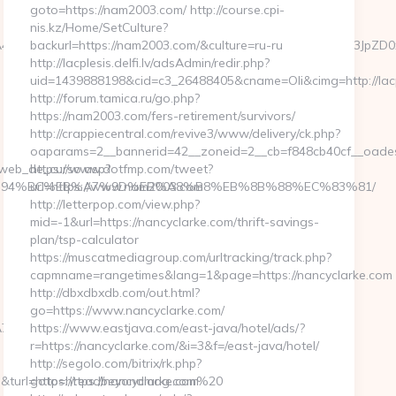
goto=https://nam2003.com/ http://course.cpi-
nis.kz/Home/SetCulture?
CZjYW1wYWlnbklkPTEyNjcxJmNyZWF0aXZlSWQ9MCZ1Y3JpZD0xOTAz
backurl=https://nam2003.com/&culture=ru-ru
http://lacplesis.delfi.lv/adsAdmin/redir.php?
uid=1439888198&cid=c3_26488405&cname=Oli&cimg=http://lacple
http://forum.tamica.ru/go.php?
https://nam2003.com/fers-retirement/survivors/
http://crappiecentral.com/revive3/www/delivery/ck.php?
oaparams=2__bannerid=42__zoneid=2__cb=f848cb40cf__oades
a_web_de_curso.asp?
https://www.dotfmp.com/tweet?
om/%ED%94%BC%EB%A7%9D%EB%A8%B8%EB%8B%88%EC%83%81/
url=https://www.nam2003.com
http://letterpop.com/view.php?
mid=-1&url=https://nancyclarke.com/thrift-savings-
plan/tsp-calculator
https://muscatmediagroup.com/urltracking/track.php?
capmname=rangetimes&lang=1&page=https://nancyclarke.com
http://dbxdbxdb.com/out.html?
go=https://www.nancyclarke.com/
%BC%EB%A7%9D%EB%A8%B8%EB%8B%88%EC%83%81/
https://www.eastjava.com/east-java/hotel/ads/?
r=https://nancyclarke.com/&i=3&f=/east-java/hotel/
http://segolo.com/bitrix/rk.php?
&turl=https://readbeyondmag.com%20
goto=https://nancyclarke.com