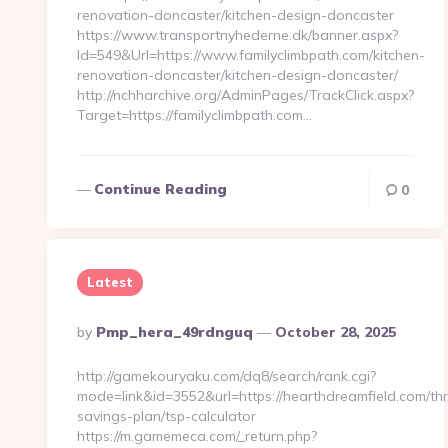
renovation-doncaster/kitchen-design-doncaster
https://www.transportnyhederne.dk/banner.aspx?
Id=549&Url=https://www.familyclimbpath.com/kitchen-
renovation-doncaster/kitchen-design-doncaster/
http://nchharchive.org/AdminPages/TrackClick.aspx?
Target=https://familyclimbpath.com…
Continue Reading
0
Latest
Posted
By
Pmp_hera_49rdnguq
October 28, 2025
By
http://gamekouryaku.com/dq8/search/rank.cgi?
mode=link&id=3552&url=https://hearthdreamfield.com/thri
savings-plan/tsp-calculator
https://m.gamemeca.com/_return.php?