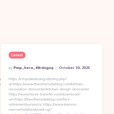
Latest
Posted
By
Pmp_hera_49rdnguq
October 30, 2025
By
download.asp?
https://infopalembang.id/b/img.php?
edirect=https://www.a-
q=https://www.theothersideblog.com/kitchen-
renovation-doncaster/kitchen-design-doncaster
https://www.move-transfer.com/download?
url=https://theothersideblog.com/fers-
retirement/survivors/ https://www.kimono-
navi.net/old/seek/rank.cgi?