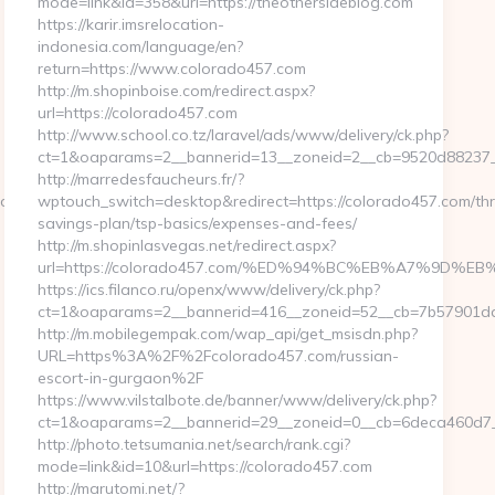
mode=link&id=358&url=https://theothersideblog.com
https://karir.imsrelocation-
indonesia.com/language/en?
return=https://www.colorado457.com
http://m.shopinboise.com/redirect.aspx?
url=https://colorado457.com
http://www.school.co.tz/laravel/ads/www/delivery/ck.php?
ct=1&oaparams=2__bannerid=13__zoneid=2__cb=9520d88237__
http://marredesfaucheurs.fr/?
4cd3f&size=980x&c=1273318355
wptouch_switch=desktop&redirect=https://colorado457.com/thri
savings-plan/tsp-basics/expenses-and-fees/
http://m.shopinlasvegas.net/redirect.aspx?
url=https://colorado457.com/%ED%94%BC%EB%A7%9D
https://ics.filanco.ru/openx/www/delivery/ck.php?
ct=1&oaparams=2__bannerid=416__zoneid=52__cb=7b57901da0
http://m.mobilegempak.com/wap_api/get_msisdn.php?
URL=https%3A%2F%2Fcolorado457.com/russian-
escort-in-gurgaon%2F
https://www.vilstalbote.de/banner/www/delivery/ck.php?
ct=1&oaparams=2__bannerid=29__zoneid=0__cb=6deca460d7__
http://photo.tetsumania.net/search/rank.cgi?
mode=link&id=10&url=https://colorado457.com
http://marutomi.net/?