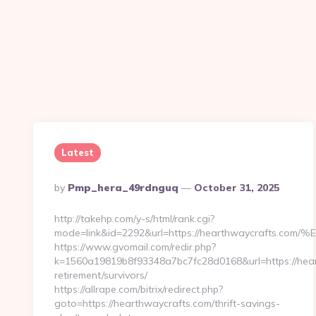
Latest
Posted
By
Pmp_hera_49rdnguq
October 31, 2025
By
http://takehp.com/y-s/html/rank.cgi?
mode=link&id=2292&url=https://hearthwaycraf
https://www.gvomail.com/redir.php?
k=1560a19819b8f93348a7bc7fc28d0168&url=https://hear
retirement/survivors/
https://allrape.com/bitrix/redirect.php?
goto=https://hearthwaycrafts.com/thrift-savings-