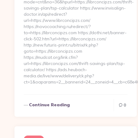
mode=cnt&no=36&hpurl=https://librconcipzs.com/thrift-
savings-plan/tsp-calculator https://www.invisalign-
doctor.in/api/redirect?
url=https://www.librconcipzs.com/
https://novocoaching.ru/redirect/?
to=https://librconcipzs.com https://dothi.net/banner-
click-502.htm?url=https://librconcipzs.com/
http://new.futuris-print.ru/bitrix/rk.php?
goto=https://librconcipzs.com
https://mudcat.org/link.cfm?
url=https://librconcipzs.com/thrift-savings-plan/tsp-
calculator/ https://ads.heubach-
media.de/live/www/delivery/ck.php?
ct=1&oaparams=2__bannerid=24__zoneid=4__cb=c68e40ff
Continue Reading
0