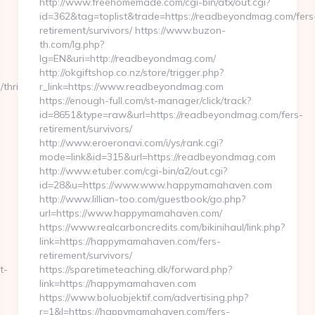
http://www.freehomemade.com/cgi-bin/atx/out.cgi?
id=362&tag=toplist&trade=https://readbeyondmag.com/fers
retirement/survivors/ https://www.buzon-
th.com/lg.php?
lg=EN&uri=http://readbeyondmag.com/
http://okgiftshop.co.nz/store/trigger.php?
thrift-
r_link=https://www.readbeyondmag.com
https://enough-full.com/st-manager/click/track?
id=8651&type=raw&url=https://readbeyondmag.com/fers-
retirement/survivors/
http://www.eroeronavi.com/i/ys/rank.cgi?
mode=link&id=315&url=https://readbeyondmag.com
http://www.etuber.com/cgi-bin/a2/out.cgi?
id=28&u=https://www.www.happymamahaven.com
http://www.lillian-too.com/guestbook/go.php?
url=https://www.happymamahaven.com/
https://www.realcarboncredits.com/bikinihaul/link.php?
link=https://happymamahaven.com/fers-
retirement/survivors/
t-
https://sparetimeteaching.dk/forward.php?
link=https://happymamahaven.com
https://www.boluobjektif.com/advertising.php?
r=1&l=https://happymamahaven.com/fers-