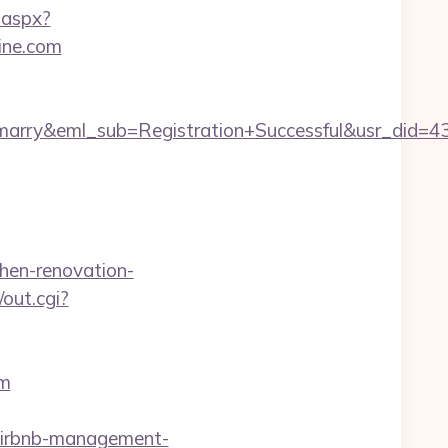
.aspx?
ine.com
4marry&eml_sub=Registration+Successful&usr_did
hen-renovation-
/out.cgi?
om
airbnb-management-