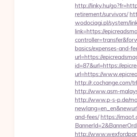
http://linky.hu/go?fr=htt
retirement/survivors/
ht
wodociagi.pl/system/l
link=https://epicreadsm
controller=transfer&for
basics/expenses-and-fe
url=https://epicreadsma
id=87&url=https://epic
url=https://www.epicre
http://r.cochange.com
http://www.asm-malaysi
http://www.p-s-p.de/mod
newlang=en_en&newurl=h
and-fees/
https://imaot.
BannerId=2&BannerOrde
http://www.wexfordpara