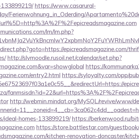
-133899219/
https://www.casarural-
oliday/Ferienwohnung_in_Oderding/Apartamento%20
Burl%5D=http%3A%2F%2Fepicreadsmagazine.com
mmunications.com/lm/lm.php?
vbnMJa2VuYkBncmlwY2xpbmNoY2FuYWRhLmNvbQl
/redirect.php?goto=https://epicreadsmagazine.com/thri
es/
http://slvmoodle.rusoil.net/calendar/set.php?
adsmagazine.com&var=showglobal
https://kommunarka2
gazine.com/entry2.html
https://syloyalty.com/opp/publ
67523697f03a1e0c55__&redirectUrl=https://epicr
.co.za/fanmsisdn?id=22&url=https%3A%2F%2Fepicread
ator
http://webmin.mindat.org/MySQL/revive/www/del
nerid=11__zoneid=4__cb=3ca062c4dd__oadest=http
/ideal-homes-133899219/
https://berkenwood.ru/bitr
smagazine.com
https://store.battlestar.com/guestbook
adsmagazine.com/kitchen-renovation-doncaster/kitch