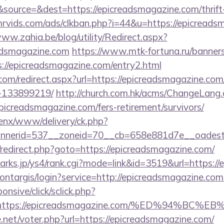
ource=&dest=https://epicreadsmagazine.com/thrift-
rvids.com/ads/clkban.php?i=44&u=https://epicreadsm
www.zahia.be/blog/utility/Redirect.aspx?
adsmagazine.com
https://www.mtk-fortuna.ru/banners
://epicreadsmagazine.com/entry2.html
.com/redirect.aspx?url=https://epicreadsmagazine.c
-133899219/
http://church.com.hk/acms/ChangeLang
picreadsmagazine.com/fers-retirement/survivors/
penx/www/delivery/ck.php?
nerid=537__zoneid=70__cb=658e881d7e__oadest=h
ix/redirect.php?goto=https://epicreadsmagazine.com/
marks.jp/ys4/rank.cgi?mode=link&id=3519&url=https:/
/montargis/login?service=http://epicreadsmagazine.
ponsive/click/sclick.php?
=https://epicreadsmagazine.com/%ED%94%
net/voter.php?url=https://epicreadsmagazine.com/