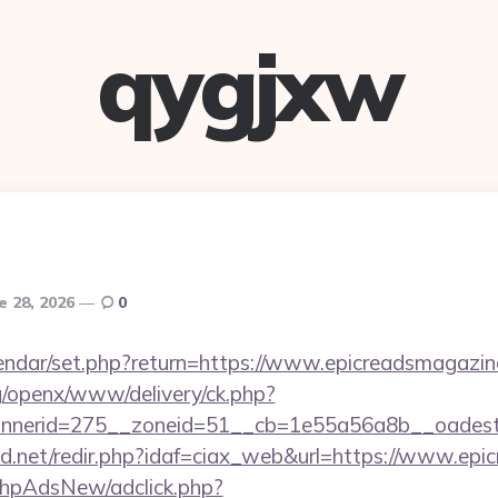
qygjxw
e 28, 2026
0
lendar/set.php?return=https://www.epicreadsmagaz
g/openx/www/delivery/ck.php?
nerid=275__zoneid=51__cb=1e55a56a8b__oadest=h
d.net/redir.php?idaf=ciax_web&url=https://www.epi
/phpAdsNew/adclick.php?