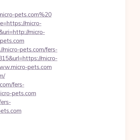
micro-pets.com%20
=https://micro-
ri=http://micro-
o-pets.com
//micro-pets.com/fers-
15&url=https://micro-
www.micro-pets.com
m/
.com/fers-
micro-pets.com
ers-
-pets.com