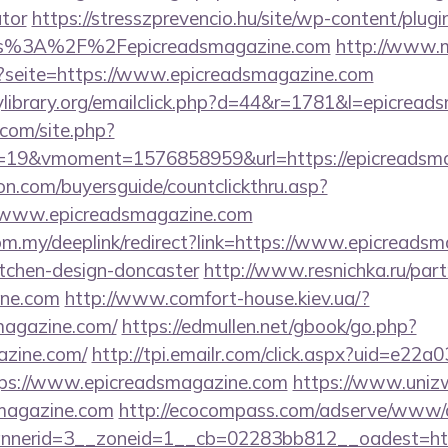
ator
https://stresszprevencio.hu/site/wp-content/plugin
ps%3A%2F%2Fepicreadsmagazine.com
http://www.
p?seite=https://www.epicreadsmagazine.com
library.org/emailclick.php?d=44&r=1781&l=epicread
.com/site.php?
19&vmoment=1576858959&url=https://epicreadsma
on.com/buyersguide/countclickthru.asp?
/www.epicreadsmagazine.com
om.my/deeplink/redirect?link=https://www.epicreadsm
itchen-design-doncaster
http://www.resnichka.ru/part
ine.com
http://www.comfort-house.kiev.ua/?
magazine.com/
https://edmullen.net/gbook/go.php?
azine.com/
http://tpi.emailr.com/click.aspx?uid=e22
s://www.epicreadsmagazine.com
https://www.uniz
smagazine.com
http://ecocompass.com/adserve/www/d
nerid=3__zoneid=1__cb=02283bb812__oadest=https