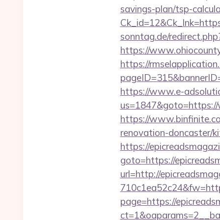
savings-plan/tsp-calcul
Ck_id=12&Ck_lnk=htt
sonntag.de/redirect.ph
https://www.ohiocounty
https://rmselapplication
pageID=315&bannerID=
https://www.e-adsoluti
us=1847&goto=https:/
https://www.binfinite.c
renovation-doncaster/k
https://epicreadsmagaz
goto=https://epicreads
url=http://epicreadsmag
710c1ea52c24&fw=http
page=https://epicread
ct=1&oaparams=2__ban