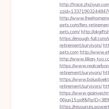
http://trace.zhiziyun.co
zzid=133719032448470
http://www.freehomemad
pets.com/fers-retirement
pets.com/
http://okgift
https://enough-full.com
retirement/survivors/
ht
pets.com
http://www.e
http://www.lillian-too
https://www.realcarboncr
retirement/survivors/
ht
https://www.boluobjekti
retirement/survivors/
ht
https://www.giainvest
06jun15.pdf&RpID=3891&
https://resources.powe