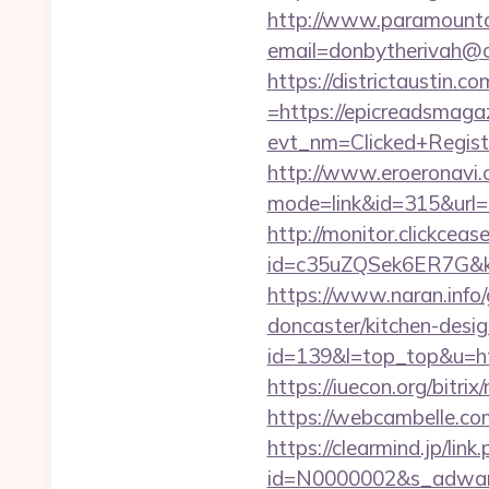
http://www.paramountco
email=donbytherivah@c
https://districtaustin.
=https://epicreadsmaga
evt_nm=Clicked+Regis
http://www.eroeronavi.c
mode=link&id=315&url=
http://monitor.clickceas
id=c35uZQSek6ER7G&kw
https://www.naran.info
doncaster/kitchen-desi
id=139&l=top_top&u=htt
https://iuecon.org/bitr
https://webcambelle.co
https://clearmind.jp/link
id=N0000002&s_adware