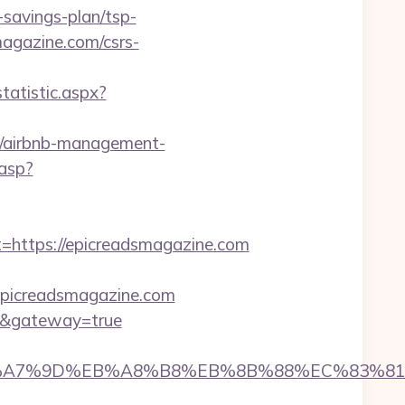
savings-plan/tsp-
agazine.com/csrs-
tatistic.aspx?
om/airbnb-management-
.asp?
ttps://epicreadsmagazine.com
/epicreadsmagazine.com
com&gateway=true
BC%EB%A7%9D%EB%A8%B8%EB%8B%88%EC%83%81