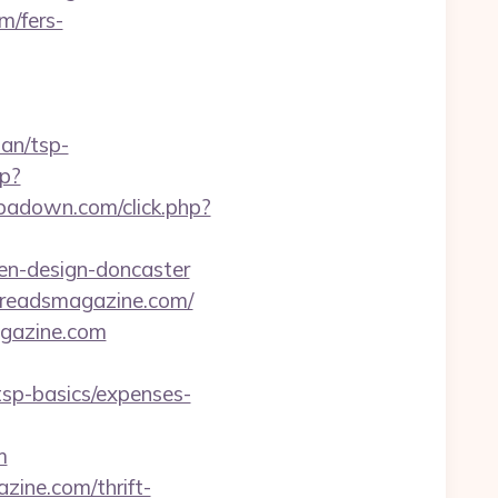
m/fers-
lan/tsp-
hp?
.ipadown.com/click.php?
en-design-doncaster
creadsmagazine.com/
agazine.com
sp-basics/expenses-
m
ine.com/thrift-