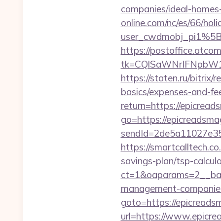
companies/ideal-homes
online.com/nc/es/66/h
user_cwdmobj_pi1%5
https://postoffice.atco
tk=CQlSaWNrIFNpbW1
https://staten.ru/bitrix
basics/expenses-and-fe
return=https://epicre
go=https://epicreadsma
sendId=2de5a11027e35e
https://smartcalltech
savings-plan/tsp-calcul
ct=1&oaparams=2__ban
management-companies
goto=https://epicread
url=https://www.epicre