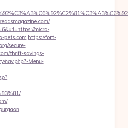
%92%C6%92%C3%A3%C6%92%C2%81%C3%A
eadsmagazine.com/
6&url=https://micro-
ro-pets.com
https://fort-
org/secure-
om/thrift-savings-
ery/nav.php?-Menu-
sp?
83%81/
om/
n-gurgaon