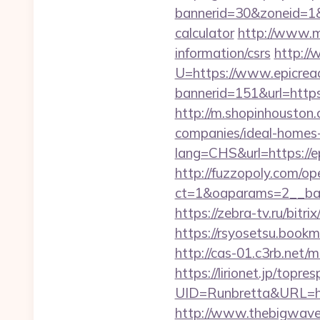
bannerid=30&zoneid=1&s
calculator
http://www.m
information/csrs
http://
U=https://www.epicre
bannerid=151&url=https
http://m.shopinhouston
companies/ideal-homes
lang=CHS&url=https://e
http://fuzzopoly.com/o
ct=1&oaparams=2__ban
https://zebra-tv.ru/bitr
https://rsyosetsu.book
http://cas-01.c3rb.net
https://lirionet.jp/topres
UID=Runbretta&URL
http://www.thebigwave.