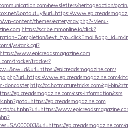
mmunication.com/newsletters/heritageaction/optin
ox.net&optout=y&url=https://www.epicreadsmagaz
com/wp-content/themes/eatery/nav.php?-Menu-
zine.com
https://scribe.mmonline.io/click?
tration+Completion&evt_typ=clickEmail&app_id=m
om/i/ys/rank.cgi?
https://www.epicreadsmagazine.com
e.com/tracker/tracker?
=&nw=d&url=https://epicreadsmagazine.com/
/go.php?url=https://www.epicreadsmagazine.com/kitc
gn-doncaster
http://cc.hotmaturetricks.com/cgi-bin/crtr
ps://epicreadsmagazine.com/csrs-information/csrs
ix/rk.php?goto=https://epicreadsmagazine.com
m/tp/out.php?url=https://www.epicreadsmagazine.c
.php?
s=SA000003&url=https://epicreadsmagazine.com/