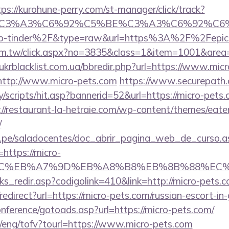
tps://kurohune-perry.com/st-manager/click/track?
title=%C3%A3%C6%92%C5%BE%C3%A3%C6
p-tinder%2F&type=raw&url=https%3A%2F%2Fepicr
com.tw/click.aspx?no=3835&class=1&item=1001&area=
krblacklist.com.ua/bbredir.php?url=https://www.mic
o=http://www.micro-pets.com
https://www.securepath.
/scripts/hit.asp?bannerid=52&url=https://micro-pets.c
://restaurant-la-hetraie.com/wp-content/themes/eat
/
edu.pe/saladocentes/doc_abrir_pagina_web_de_curso.a
ttps://micro-
%BC%EB%A7%9D%EB%A8%B8%EB%8B%88%EC%
nks_redir.asp?codigolink=410&link=http://micro-pets.c
o/redirect?url=https://micro-pets.com/russian-escort-i
conference/gotoads.asp?url=https://micro-pets.com/
t/eng/tofv?tourl=https://www.micro-pets.com