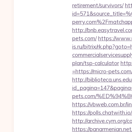
retirement/survivors/
ht
id=571&source_
perry.com%2Fmatchap
http://bnb.easytravel.
pets.com/
https://www.u
is.ru/bitrix/rk.php?got
commercialservicesupply
plan/tsp-calculator
http
=https://micro-pets.com
http://biblioteca.uns.
id_pagina=147&pagina=h
pets.com/%ED%94
https://vbweb.com.br/li
https://polls.chatwith.i
http://archive.cym.org/
https://panarmenian.ne