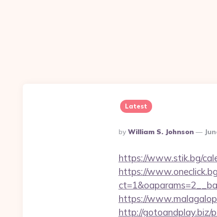
Latest
Posted
By
William S. Johnson
Jun
By
https://www.stik.bg/ca
https://www.oneclick.b
ct=1&oaparams=2__ban
https://www.malagalop
http://gotoandplay.biz