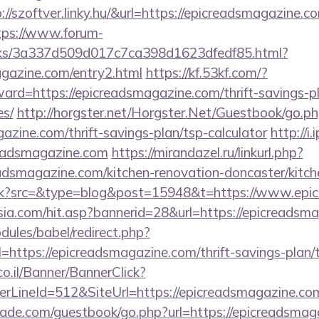
p://szoftver.linky.hu/&url=https://epicreadsmagazine.co
tps://www.forum-
inks/3a337d509d017c7ca398d1623dfedf85.html?
agazine.com/entry2.html
https://kf.53kf.com/?
ward=https://epicreadsmagazine.com/thrift-savings-p
es/
http://horgster.net/Horgster.Net/Guestbook/go.p
gazine.com/thrift-savings-plan/tsp-calculator
http://i
readsmagazine.com
https://mirandazel.ru/linkurl.php?
adsmagazine.com/kitchen-renovation-doncaster/kitch
/trk?src=&type=blog&post=15948&t=https://www.epi
a.com/hit.asp?bannerid=28&url=https://epicreadsm
ules/babel/redirect.php?
ttps://epicreadsmagazine.com/thrift-savings-plan/t
co.il/Banner/BannerClick?
rLineId=512&SiteUrl=https://epicreadsmagazine.co
de.com/guestbook/go.php?url=https://epicreadsmagaz