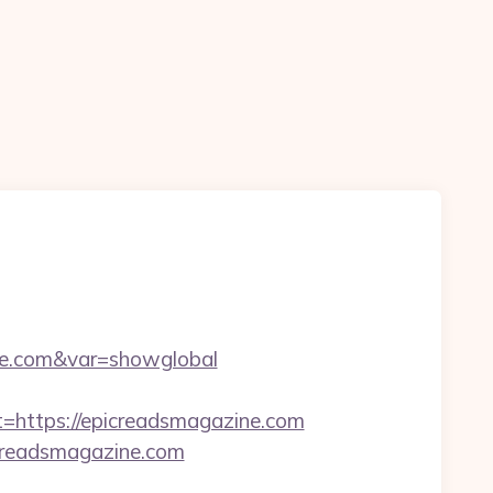
ine.com&var=showglobal
ttps://epicreadsmagazine.com
creadsmagazine.com