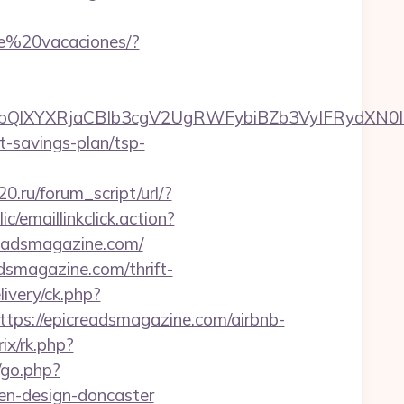
de%20vacaciones/?
XYXRjaCBIb3cgV2UgRWFybiBZb3VyIFRydXN0IHd
ft-savings-plan/tsp-
0.ru/forum_script/url/?
ic/emaillinkclick.action?
eadsmagazine.com/
smagazine.com/thrift-
ivery/ck.php?
s://epicreadsmagazine.com/airbnb-
ix/rk.php?
/go.php?
en-design-doncaster