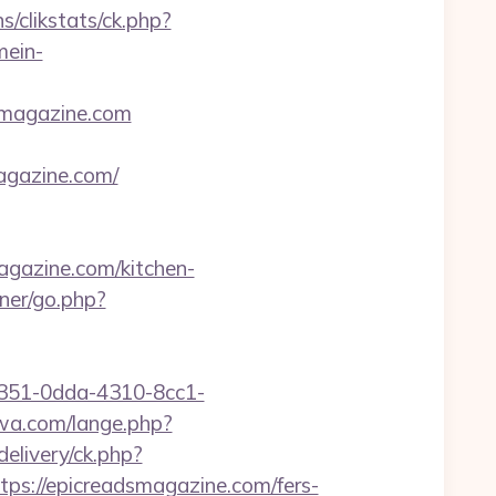
s/clikstats/ck.php?
mein-
smagazine.com
gazine.com/
agazine.com/kitchen-
ner/go.php?
a0351-0dda-4310-8cc1-
wa.com/lange.php?
elivery/ck.php?
://epicreadsmagazine.com/fers-