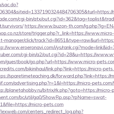
m/sac.do?
6304&siteid=1337190324484706305&turl=https://
e.com/cgi-bin/atx/out.cgi?id=362&tag=toplist&trade
/survivors/
https://www.buzon-th.com/lg.php?lg=EN&u
shop.co.nz/store/trigger.php?r_link=https://www.micr
/st-manager/click/track?id=8651&type=raw&url=https:
tp://www.eroeronavi.com/i/ys/rank.cgi?mode=link&id=3
tuber.com/cgi-bin/a2/out.cgi?id=28&u=https://www.
.com/guestbook/go.php?url=https://www.micro-pets.co
edits.com/bikinihaul/link.php?link=https://micro-pets
tps://sparetimeteaching.dk/forward.php?link=https://
f.com/advertising.php?r=1&l=https://micro-pets.com/f
tp://planetahobby.ru/bitrix/rk.php?goto=https://micro
ment.com/bc/util/ga0/ShowRp.asp?rpName=swat-
file=https://micro-pets.com
rflexweb.com/centers_redirect_log.php?