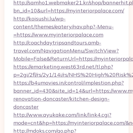
http://samho1.webmaker21.kr/shop/bannerhit.p
bn_id=10&url=https://myinteriorpalace.com/
http://koisushi.lu/wp-
content/themes/eatery/nav.php?-Menu-
=https://www.myinteriorpalace.com
http://coachdaytripsandtours.amb-
travel.com/NavigationMenu/SwitchView?
Mobile=False&ReturnUrl=https://myinteriorpal
https://emarketing.west63rd.net/tl.php?
p=2gi/2fl/rs/2y1/14i/rs/NHS%20High%20Risk%20
https://b4umovies.in/control/implestion.php?
banner_id=430&site_id=14&url=https://www.my
renovation-doncaster/kitchen-design-
doncaster
http://www.ayukake.com/link/link4.cgi?
mode=cnt&hp=https://myinteriorpalace.com/&
http://mdoks.com/go.php?