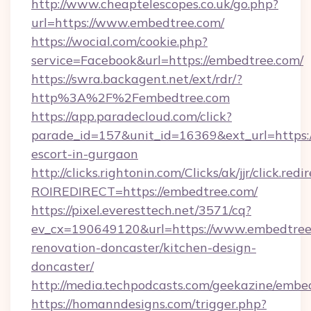
http://www.cheaptelescopes.co.uk/go.php?
url=https://www.embedtree.com/
https://wocial.com/cookie.php?
service=Facebook&url=https://embedtree.com/
https://swra.backagent.net/ext/rdr/?
http%3A%2F%2Fembedtree.com
https://app.paradecloud.com/click?
parade_id=157&unit_id=16369&ext_url=https:/
escort-in-gurgaon
http://clicks.rightonin.com/Clicks/ak/jjr/click.redi
ROIREDIRECT=https://embedtree.com/
https://pixel.everesttech.net/3571/cq?
ev_cx=190649120&url=https://www.embedtree.
renovation-doncaster/kitchen-design-
doncaster/
http://media.techpodcasts.com/geekazine/embe
https://homanndesigns.com/trigger.php?