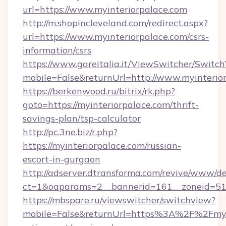
url=https://www.myinteriorpalace.com
http://m.shopincleveland.com/redirect.aspx?
url=https://www.myinteriorpalace.com/csrs-
information/csrs
https://www.gareitalia.it/ViewSwitcher/Switc
mobile=False&returnUrl=http://www.myinterio
https://berkenwood.ru/bitrix/rk.php?
goto=https://myinteriorpalace.com/thrift-
savings-plan/tsp-calculator
http://pc.3ne.biz/r.php?
https://myinteriorpalace.com/russian-
escort-in-gurgaon
http://adserver.dtransforma.com/revive/www/de
ct=1&oaparams=2__bannerid=161__zoneid=51_
https://mbspare.ru/viewswitcher/switchview?
mobile=False&returnUrl=https%3A%2F%2Fmyin