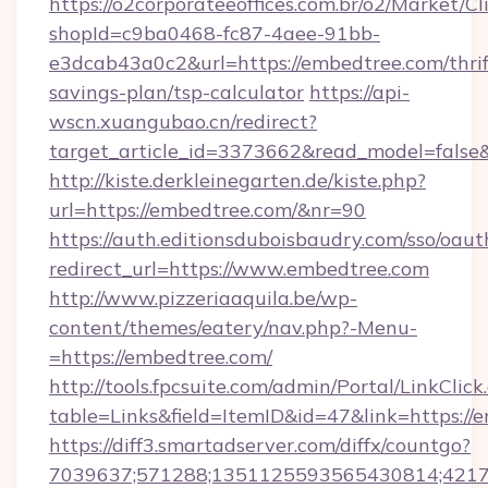
https://o2corporateeoffices.com.br/o2/Market/C
shopId=c9ba0468-fc87-4aee-91bb-
e3dcab43a0c2&url=https://embedtree.com/thrif
savings-plan/tsp-calculator
https://api-
wscn.xuangubao.cn/redirect?
target_article_id=3373662&read_model=false
http://kiste.derkleinegarten.de/kiste.php?
url=https://embedtree.com/&nr=90
https://auth.editionsduboisbaudry.com/sso/oaut
redirect_url=https://www.embedtree.com
http://www.pizzeriaaquila.be/wp-
content/themes/eatery/nav.php?-Menu-
=https://embedtree.com/
http://tools.fpcsuite.com/admin/Portal/LinkClick
table=Links&field=ItemID&id=47&link=https://
https://diff3.smartadserver.com/diffx/countgo?
7039637;571288;1351125593565430814;421738