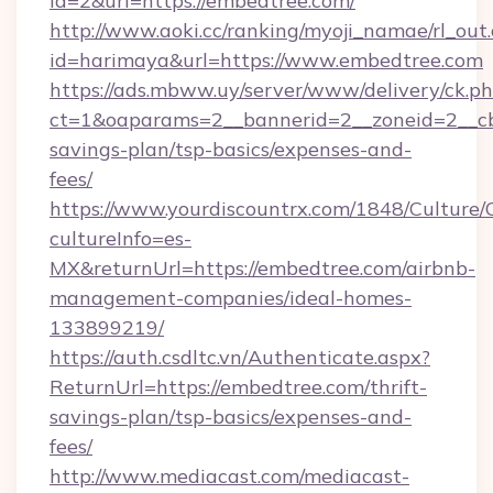
id=2&url=https://embedtree.com/
http://www.aoki.cc/ranking/myoji_namae/rl_out.
id=harimaya&url=https://www.embedtree.com
https://ads.mbww.uy/server/www/delivery/ck.p
ct=1&oaparams=2__bannerid=2__zoneid=2__cb=
savings-plan/tsp-basics/expenses-and-
fees/
https://www.yourdiscountrx.com/1848/Culture
cultureInfo=es-
MX&returnUrl=https://embedtree.com/airbnb-
management-companies/ideal-homes-
133899219/
https://auth.csdltc.vn/Authenticate.aspx?
ReturnUrl=https://embedtree.com/thrift-
savings-plan/tsp-basics/expenses-and-
fees/
http://www.mediacast.com/mediacast-