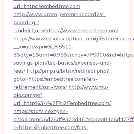
url=https://embedtree.com
http://www.urara.jp/remiel/board2/c-
board.cgi?
cmd=lct;url=https://www.embedtree.com/
https://www.ezsubscription.com/glf/store/cart.a
__x=add&pr=GLFISS11-
3&qty=1&amt=6.95&srckey=7FS000&ref=https:/
savings-plan/tsp-basics/expenses-and-
fees/
http://pmp.ru/bitrix/redirect.php?
goto=https://embedtree.com/fers-
retirement/survivors/
http://www.mu-
bio.com/go?
url=http%3A%2F%2Fembedtree.com/
https://stats.nextgen-
email.com/08d28df9373d462eb4ea84e8d477ff
r=https://embedtree.com/fers-