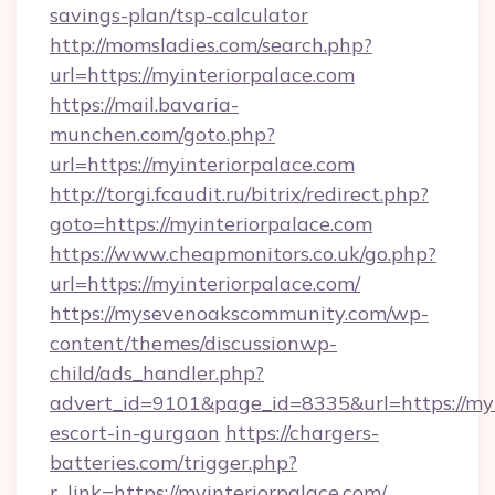
savings-plan/tsp-calculator
http://momsladies.com/search.php?
url=https://myinteriorpalace.com
https://mail.bavaria-
munchen.com/goto.php?
url=https://myinteriorpalace.com
http://torgi.fcaudit.ru/bitrix/redirect.php?
goto=https://myinteriorpalace.com
https://www.cheapmonitors.co.uk/go.php?
url=https://myinteriorpalace.com/
https://mysevenoakscommunity.com/wp-
content/themes/discussionwp-
child/ads_handler.php?
advert_id=9101&page_id=8335&url=https://myi
escort-in-gurgaon
https://chargers-
batteries.com/trigger.php?
r_link=https://myinteriorpalace.com/