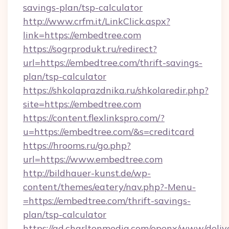
savings-plan/tsp-calculator
http://www.crfm.it/LinkClick.aspx?
link=https://embedtree.com
https://sogrprodukt.ru/redirect?
url=https://embedtree.com/thrift-savings-
plan/tsp-calculator
https://shkolaprazdnika.ru/shkolaredir.php?
site=https://embedtree.com
https://content.flexlinkspro.com/?
u=https://embedtree.com/&s=creditcard
https://hrooms.ru/go.php?
url=https://www.embedtree.com
http://bildhauer-kunst.de/wp-
content/themes/eatery/nav.php?-Menu-
=https://embedtree.com/thrift-savings-
plan/tsp-calculator
https://ad.charltonmedia.com/openx/www/deliv