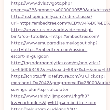
https://www.dvls.tv/goto.php?
agency=38&property=0000000559&url=https:/
http://m.shopinphilly.com/redirect.aspx?
url=https://embedtree.com/%ED%94%B
https://server-us.imrworldwide.com/cgi-
bin/o?oo=total&tu=https://embedtree.com/
https://www.emuparadise.me/logout.php?
next=https://embedtree.com/russian-
escort-in-gurgaon
http://tag.adaraanalytics.com/ps/analytics?
tc=566063492&t=cl&pxid=9957&cb=&omu=http
https://scripts.affiliatefuture.com/AFClick.asp?
merchantID=7042&programmeID=25000&url=htt
savings-plan/tsp-calculator
https://www.shiply.iljmp.com/1/hgfh3?
kw=carhaulers&lp=http://embedtree.com
https://belantara.or.id/lang/s/ID?