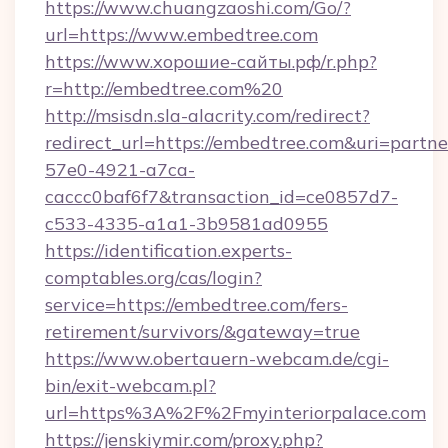
https://www.chuangzaoshi.com/Go/?
url=https://www.embedtree.com
https://www.хорошие-сайты.рф/r.php?
r=http://embedtree.com%20
http://msisdn.sla-alacrity.com/redirect?
redirect_url=https://embedtree.com&uri=partn
57e0-4921-a7ca-
caccc0baf6f7&transaction_id=ce0857d7-
c533-4335-a1a1-3b9581ad0955
https://identification.experts-
comptables.org/cas/login?
service=https://embedtree.com/fers-
retirement/survivors/&gateway=true
https://www.obertauern-webcam.de/cgi-
bin/exit-webcam.pl?
url=https%3A%2F%2Fmyinteriorpalace.com
https://jenskiymir.com/proxy.php?