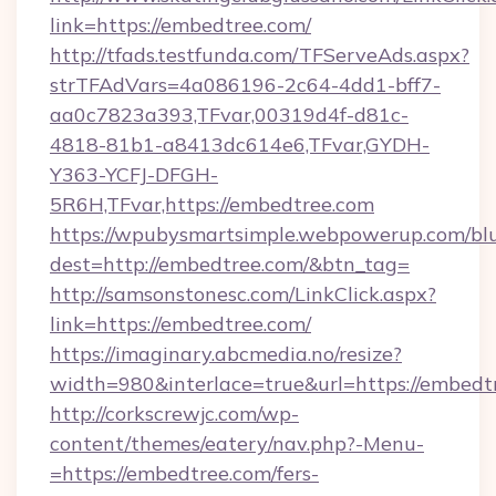
link=https://embedtree.com/
http://tfads.testfunda.com/TFServeAds.aspx?
strTFAdVars=4a086196-2c64-4dd1-bff7-
aa0c7823a393,TFvar,00319d4f-d81c-
4818-81b1-a8413dc614e6,TFvar,GYDH-
Y363-YCFJ-DFGH-
5R6H,TFvar,https://embedtree.com
https://wpubysmartsimple.webpowerup.com/blur
dest=http://embedtree.com/&btn_tag=
http://samsonstonesc.com/LinkClick.aspx?
link=https://embedtree.com/
https://imaginary.abcmedia.no/resize?
width=980&interlace=true&url=https://embedt
http://corkscrewjc.com/wp-
content/themes/eatery/nav.php?-Menu-
=https://embedtree.com/fers-