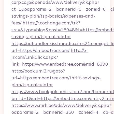
corp.co.jp/openads/www/delivery/ck.php?
ct=1&oaparams=2__bannerid=5__zoneid=0__cb=
savings-plan/tsp-basics/expenses-and-
fees/
https://r.cochange.com/trk?
src=&type=blog&post=15948&t=https://embedtr
savings-plan/tsp-calculator
https://adhandler.kissfmradio.cires21.com/get_l
url=https://embedtree.com/
http://e-
ir.com/LinkClick.aspx?
link=https://www.embedtree.com&mid=8390
http://book.uml3.ru/goto?
url=https://embedtree.com/thrift-savings-
plan/tsp-calculator
https://www.bookpalcomics.com/shop/bannerhi
bn_id=1&url=https://embedtree.com/entry2.htm
https://www.mrh.be/ads/www/delivery/ck.php?
oaparams=2__bannerid=350__zoneid=4__cb=a1