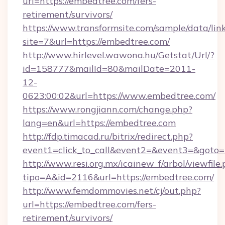
url=https://embedtree.com/fers-
retirement/survivors/
https://www.transformsite.com/sample/data/link
site=7&url=https://embedtree.com/
http://www.hirlevel.wawona.hu/Getstat/Url/?
id=158777&mailId=80&mailDate=2011-
12-
0623:00:02&url=https://www.embedtree.com/
https://www.rongjiann.com/change.php?
lang=en&url=https://embedtree.com
http://fdp.timacad.ru/bitrix/redirect.php?
event1=click_to_call&event2=&event3=&goto=h
http://www.resi.org.mx/icainew_f/arbol/viewfile
tipo=A&id=2116&url=https://embedtree.com/
http://www.femdommovies.net/cj/out.php?
url=https://embedtree.com/fers-
retirement/survivors/