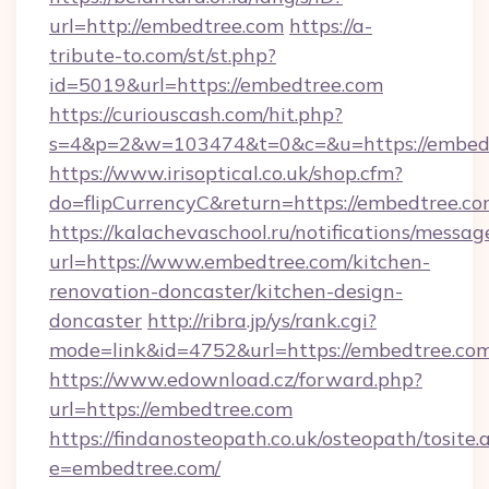
url=http://embedtree.com
https://a-
tribute-to.com/st/st.php?
id=5019&url=https://embedtree.com
https://curiouscash.com/hit.php?
s=4&p=2&w=103474&t=0&c=&u=https://embed
https://www.irisoptical.co.uk/shop.cfm?
do=flipCurrencyC&return=https://embedtree.co
https://kalachevaschool.ru/notifications/mess
url=https://www.embedtree.com/kitchen-
renovation-doncaster/kitchen-design-
doncaster
http://ribra.jp/ys/rank.cgi?
mode=link&id=4752&url=https://embedtree.co
https://www.edownload.cz/forward.php?
url=https://embedtree.com
https://findanosteopath.co.uk/osteopath/tosite.
e=embedtree.com/