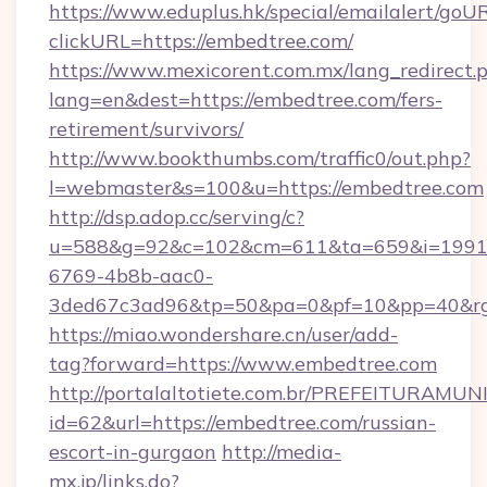
https://www.eduplus.hk/special/emailalert/goUR
clickURL=https://embedtree.com/
https://www.mexicorent.com.mx/lang_redirect.
lang=en&dest=https://embedtree.com/fers-
retirement/survivors/
http://www.bookthumbs.com/traffic0/out.php?
l=webmaster&s=100&u=https://embedtree.com
http://dsp.adop.cc/serving/c?
u=588&g=92&c=102&cm=611&ta=659&i=1991
6769-4b8b-aac0-
3ded67c3ad96&tp=50&pa=0&pf=10&pp=40
https://miao.wondershare.cn/user/add-
tag?forward=https://www.embedtree.com
http://portalaltotiete.com.br/PREFEITURAM
id=62&url=https://embedtree.com/russian-
escort-in-gurgaon
http://media-
mx.jp/links.do?