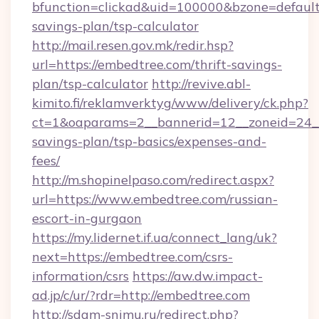
bfunction=clickad&uid=100000&bzone=default
savings-plan/tsp-calculator
http://mail.resen.gov.mk/redir.hsp?
url=https://embedtree.com/thrift-savings-
plan/tsp-calculator
http://revive.abl-
kimito.fi/reklamverktyg/www/delivery/ck.php?
ct=1&oaparams=2__bannerid=12__zoneid=24__c
savings-plan/tsp-basics/expenses-and-
fees/
http://m.shopinelpaso.com/redirect.aspx?
url=https://www.embedtree.com/russian-
escort-in-gurgaon
https://my.lidernet.if.ua/connect_lang/uk?
next=https://embedtree.com/csrs-
information/csrs
https://aw.dw.impact-
ad.jp/c/ur/?rdr=http://embedtree.com
http://sdam-snimu.ru/redirect.php?