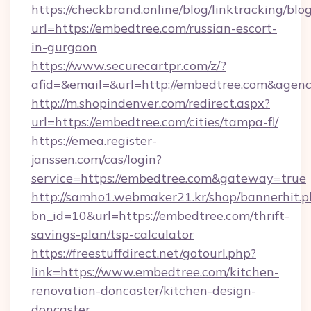
https://checkbrand.online/blog/linktracking/blo
url=https://embedtree.com/russian-escort-
in-gurgaon
https://www.securecartpr.com/z/?
afid=&email=&url=http://embedtree.com&age
http://m.shopindenver.com/redirect.aspx?
url=https://embedtree.com/cities/tampa-fl/
https://emea.register-
janssen.com/cas/login?
service=https://embedtree.com&gateway=true
http://samho1.webmaker21.kr/shop/bannerhit.p
bn_id=10&url=https://embedtree.com/thrift-
savings-plan/tsp-calculator
https://freestuffdirect.net/gotourl.php?
link=https://www.embedtree.com/kitchen-
renovation-doncaster/kitchen-design-
doncaster