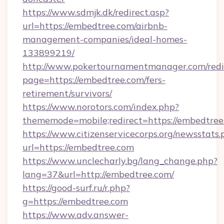
https://www.sdmjk.dk/redirect.asp?
url=https://embedtree.com/airbnb-
management-companies/ideal-homes-
133899219/
http://www.pokertournamentmanager.com/redi
page=https://embedtree.com/fers-
retirement/survivors/
https://www.norotors.com/index.php?
thememode=mobile;redirect=https://embedtree
https://www.citizenservicecorps.org/newsstats.
url=https://embedtree.com
https://www.unclecharly.bg/lang_change.php?
lang=37&url=http://embedtree.com/
https://good-surf.ru/r.php?
g=https://embedtree.com
https://www.adv.answer-