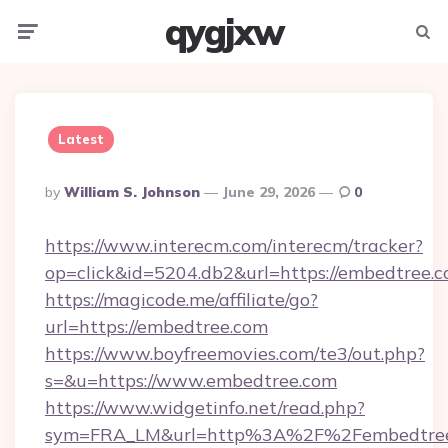
qygjxw
Menu
Searc
Latest
Posted
By
William S. Johnson
June 29, 2026
0
By
https://www.interecm.com/interecm/tracker?
op=click&id=5204.db2&url=https://embedtree.
https://magicode.me/affiliate/go?
url=https://embedtree.com
https://www.boyfreemovies.com/te3/out.php?
s=&u=https://www.embedtree.com
https://www.widgetinfo.net/read.php?
sym=FRA_LM&url=http%3A%2F%2Fembedtre