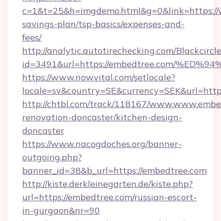
c=1&t=25&h=imgdemo.html&g=0&link=https://
savings-plan/tsp-basics/expenses-and-
fees/
http://analytic.autotirechecking.com/Blackcircl
id=3491&url=https://embedtree.com/%
https://www.nowvital.com/setlocale?
locale=sv&country=SE&currency=SEK&url=http
http://chtbl.com/track/118167/www.www.embe
renovation-doncaster/kitchen-design-
doncaster
https://www.nacogdoches.org/banner-
outgoing.php?
banner_id=38&b_url=https://embedtree.com
http://kiste.derkleinegarten.de/kiste.php?
url=https://embedtree.com/russian-escort-
in-gurgaon&nr=90