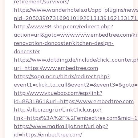
retirement/survivors/
https://www.wanderhotels.at/app_plugins/newsl
nid=2050390731690101920131391621331712
http://www.98-shop.com/redirect.php?
action=url&goto=www.www.embedtree.com/ki
renovation-doncaster/kitchen-design-
doncaster
https://www.datding.de/include/click_counter.p
url=https://www.embedtree.com
https://sagainc.ru/bitrix/redirect.php?
event1=click_to_call&event2=&event3=&goto=h
http://www.vxuebao.com/eqs/link?
id=8831861&url=https://www.embedtree.com
http://alborzagri.ir/LinkClick.aspx?
link=https%3A%2F%2Fembedtree.com&mid=
https://www.matkailijat.net/url.php?
id=https://embedtree.com/