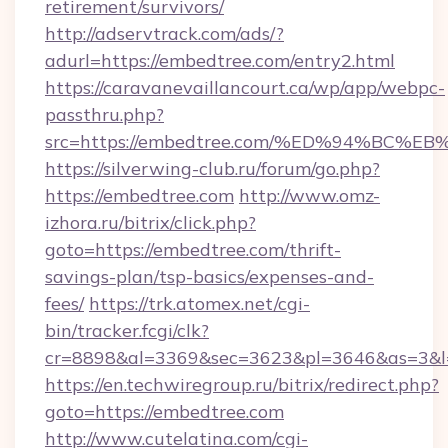
retirement/survivors/
http://adservtrack.com/ads/?
adurl=https://embedtree.com/entry2.html
https://caravanevaillancourt.ca/wp/app/webpc-
passthru.php?
src=https://embedtree.com/%ED%94%B
https://silverwing-club.ru/forum/go.php?
https://embedtree.com
http://www.omz-
izhora.ru/bitrix/click.php?
goto=https://embedtree.com/thrift-
savings-plan/tsp-basics/expenses-and-
fees/
https://trk.atomex.net/cgi-
bin/tracker.fcgi/clk?
cr=8898&al=3369&sec=3623&pl=3646&as=3&l=0
https://en.techwiregroup.ru/bitrix/redirect.php?
goto=https://embedtree.com
http://www.cutelatina.com/cgi-