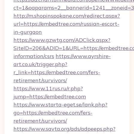
ct=1&oaparams=2__bannerid=1241__zoneid=3_
http://m.shopinspokane.com/redirect.aspx?
url=https://embedtree.com/russian-escort-
in-gurgaon
https://www.gzwtg.com/ADClick.aspx?
SiteID=206&ADID=1&URL=https://embedtree.co
information/csrs
https://www.ayrshire-
art.co.uk/trigger.php?
r_link=https://embedtree.com/fers-
retirement/survivors/
https://www.11rus.ru/r.php?
jump=https://embedtree.com
https://www.starta-eget.se/lank.php?
go=https://embedtree.com/fers-
retirement/survivors/
https://www.savta.org/ads/adpeeps.php?