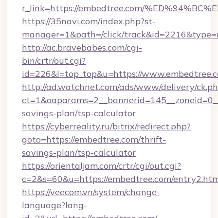
r_link=https://embedtree.com/%ED%94
https://35navi.com/index.php?st-
manager=1&path=/click/track&id=2216&type=r
http://ac.bravebabes.com/cgi-
bin/crtr/out.cgi?
id=226&l=top_top&u=https://www.embedtree.
http://ad.watchnet.com/ads/www/delivery/ck.p
ct=1&oaparams=2__bannerid=145__zoneid=0__l
savings-plan/tsp-calculator
https://cyberreality.ru/bitrix/redirect.php?
goto=https://embedtree.com/thrift-
savings-plan/tsp-calculator
https://orientaljam.com/crtr/cgi/out.cgi?
c=2&s=60&u=https://embedtree.com/entry2.htm
https://veecom.vn/system/change-
language?lang-