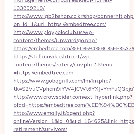
133899219/
http://www.lgb2bshop.co.kr/shop/bannerhit.php
bn_id=1&url=https://embedtree.com/
http://www.playpoloclub.us/wp-
content/themes/Upward/go.php?
https://embedtree.com/%ED%94%BC%EB
https://stefanovikashti.net/wp-
content/themes/eatery/nav.php?-Menu-
=https://embedtree.com
https://www.gobqgrills.com/lm/lm.php?
tk=S2VuCVphcm9iYW4JCWt6YXJvYmFuQGpjaWl
http://www.crowspider.com/ext_hyperlink.php?
pfad=https://embedtree.com/%ED%94%
http://www.emaily.it/agent.php?
onlineVersion=1&id=0&uid=184625&link=https:
retirement/survivors/