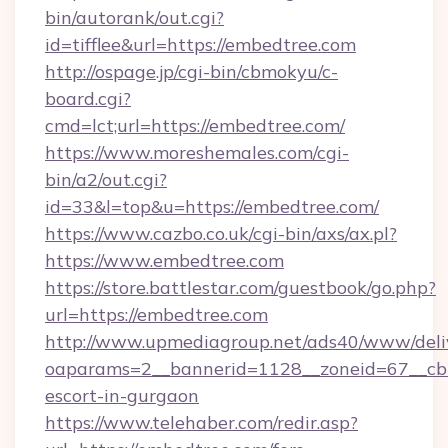
bin/autorank/out.cgi?
id=tifflee&url=https://embedtree.com
http://ospage.jp/cgi-bin/cbmokyu/c-
board.cgi?
cmd=lct;url=https://embedtree.com/
https://www.moreshemales.com/cgi-
bin/a2/out.cgi?
id=33&l=top&u=https://embedtree.com/
https://www.cazbo.co.uk/cgi-bin/axs/ax.pl?
https://www.embedtree.com
https://store.battlestar.com/guestbook/go.php?
url=https://embedtree.com
http://www.upmediagroup.net/ads40/www/deliv
oaparams=2__bannerid=1128__zoneid=67__cb=
escort-in-gurgaon
https://www.telehaber.com/redir.asp?