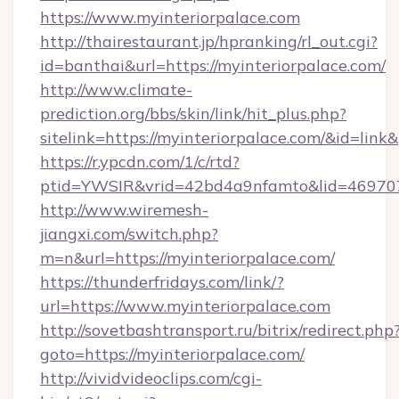
https://www.myinteriorpalace.com
http://thairestaurant.jp/hpranking/rl_out.cgi?
id=banthai&url=https://myinteriorpalace.com/
http://www.climate-
prediction.org/bbs/skin/link/hit_plus.php?
sitelink=https://myinteriorpalace.com/&id=
https://r.ypcdn.com/1/c/rtd?
ptid=YWSIR&vrid=42bd4a9nfamto&lid=469707
http://www.wiremesh-
jiangxi.com/switch.php?
m=n&url=https://myinteriorpalace.com/
https://thunderfridays.com/link/?
url=https://www.myinteriorpalace.com
http://sovetbashtransport.ru/bitrix/redirect.php
goto=https://myinteriorpalace.com/
http://vividvideoclips.com/cgi-