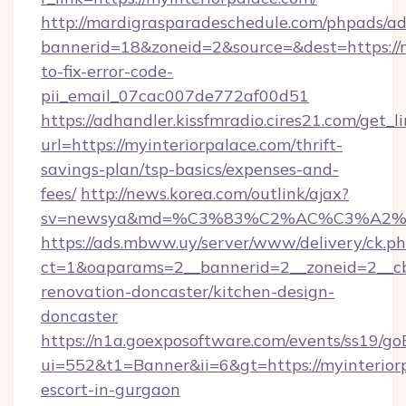
http://mardigrasparadeschedule.com/phpads/ad
bannerid=18&zoneid=2&source=&dest=https://
to-fix-error-code-
pii_email_07cac007de772af00d51
https://adhandler.kissfmradio.cires21.com/get_l
url=https://myinteriorpalace.com/thrift-
savings-plan/tsp-basics/expenses-and-
fees/
http://news.korea.com/outlink/ajax?
sv=newsya&md=%C3%83%C2%AC%C3%A2
https://ads.mbww.uy/server/www/delivery/ck.p
ct=1&oaparams=2__bannerid=2__zoneid=2__cb=
renovation-doncaster/kitchen-design-
doncaster
https://n1a.goexposoftware.com/events/ss19/go
ui=552&t1=Banner&ii=6&gt=https://myinteriorp
escort-in-gurgaon