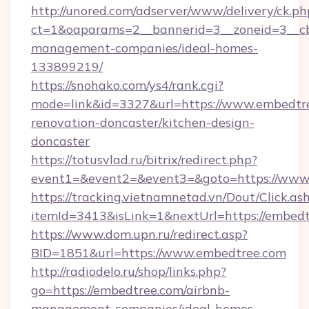
http://unored.com/adserver/www/delivery/ck.ph
ct=1&oaparams=2__bannerid=3__zoneid=3__cb
management-companies/ideal-homes-
133899219/
https://snohako.com/ys4/rank.cgi?
mode=link&id=3327&url=https://www.embedtre
renovation-doncaster/kitchen-design-
doncaster
https://totusvlad.ru/bitrix/redirect.php?
event1=&event2=&event3=&goto=https://www
https://tracking.vietnamnetad.vn/Dout/Click.as
itemId=3413&isLink=1&nextUrl=https://embedt
https://www.dom.upn.ru/redirect.asp?
BID=1851&url=https://www.embedtree.com
http://radiodelo.ru/shop/links.php?
go=https://embedtree.com/airbnb-
management-companies/ideal-homes-