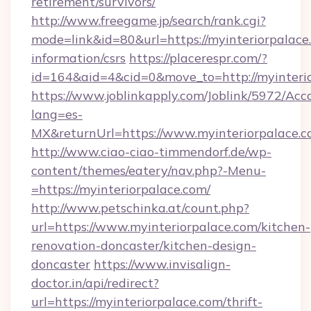
retirement/survivors/
http://www.freegame.jp/search/rank.cgi?
mode=link&id=80&url=https://myinteriorpalace.
information/csrs
https://placerespr.com/?
id=164&aid=4&cid=0&move_to=http://myinteri
https://www.joblinkapply.com/Joblink/5972/A
lang=es-
MX&returnUrl=https://www.myinteriorpalace.c
http://www.ciao-ciao-timmendorf.de/wp-
content/themes/eatery/nav.php?-Menu-
=https://myinteriorpalace.com/
http://www.petschinka.at/count.php?
url=https://www.myinteriorpalace.com/kitchen-
renovation-doncaster/kitchen-design-
doncaster
https://www.invisalign-
doctor.in/api/redirect?
url=https://myinteriorpalace.com/thrift-