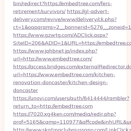
bin/redirect?https://embedtree.com/fers-
retirement/survivors/
https://gl-advert-
delivery.com/revive/www/delivery/ck.php?
ct=1&oaparams=2__bannerid=5276__zoneid=1
https://www.gzwtg.com/ADClick.aspx?
SiteID=206&ADID=1&URL=https://embedtree.c
https://www.jahbnet.jp/index.php?
url=http://www.embedtree.com/
https://access.bridges.com/externalRedirector.d
url=https://www.embedtree.com/kitchen-
renovation-doncaster/kitchen-design-
doncaster
https://unovi.com/users/auth/8414444/rambler?
return_to=http://embedtree.com
https://7020.xg4ken.com/media/redir.php?
prof=5165&camp=110977&affcode&inhURL&url
http://www.skatingclubgiussano.com/LinkClick.