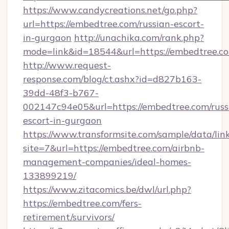
https://www.candycreations.net/go.php?
url=https://embedtree.com/russian-escort-
in-gurgaon
http://unachika.com/rank.php?
mode=link&id=18544&url=https://embedtree.co
http://www.request-
response.com/blog/ct.ashx?id=d827b163-
39dd-48f3-b767-
002147c94e05&url=https://embedtree.com/russ
escort-in-gurgaon
https://www.transformsite.com/sample/data/link
site=7&url=https://embedtree.com/airbnb-
management-companies/ideal-homes-
133899219/
https://www.zitacomics.be/dwl/url.php?
https://embedtree.com/fers-
retirement/survivors/