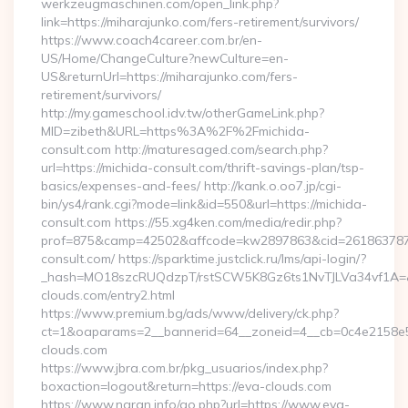
werkzeugmaschinen.com/open_link.php?
link=https://miharajunko.com/fers-retirement/survivors/
https://www.coach4career.com.br/en-
US/Home/ChangeCulture?newCulture=en-
US&returnUrl=https://miharajunko.com/fers-
retirement/survivors/
http://my.gameschool.idv.tw/otherGameLink.php?
MID=zibeth&URL=https%3A%2F%2Fmichida-
consult.com http://maturesaged.com/search.php?
url=https://michida-consult.com/thrift-savings-plan/tsp-
basics/expenses-and-fees/ http://kank.o.oo7.jp/cgi-
bin/ys4/rank.cgi?mode=link&id=550&url=https://michida-
consult.com https://55.xg4ken.com/media/redir.php?
prof=875&camp=42502&affcode=kw2897863&cid=26186378791
consult.com/ https://sparktime.justclick.ru/lms/api-login/?
_hash=MO18szcRUQdzpT/rstSCW5K8Gz6ts1NvTJLVa34vf1A=&au
clouds.com/entry2.html
https://www.premium.bg/ads/www/delivery/ck.php?
ct=1&oaparams=2__bannerid=64__zoneid=4__cb=0c4e2158e5_
clouds.com
https://www.jbra.com.br/pkg_usuarios/index.php?
boxaction=logout&return=https://eva-clouds.com
https://www.naran.info/go.php?url=https://www.eva-