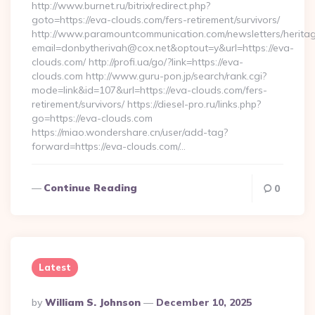
http://www.burnet.ru/bitrix/redirect.php?
goto=https://eva-clouds.com/fers-retirement/survivors/
http://www.paramountcommunication.com/newsletters/heritag
email=donbytherivah@cox.net&optout=y&url=https://eva-
clouds.com/ http://profi.ua/go/?link=https://eva-
clouds.com http://www.guru-pon.jp/search/rank.cgi?
mode=link&id=107&url=https://eva-clouds.com/fers-
retirement/survivors/ https://diesel-pro.ru/links.php?
go=https://eva-clouds.com
https://miao.wondershare.cn/user/add-tag?
forward=https://eva-clouds.com/…
Continue Reading
0
Latest
Posted
By
William S. Johnson
December 10, 2025
By