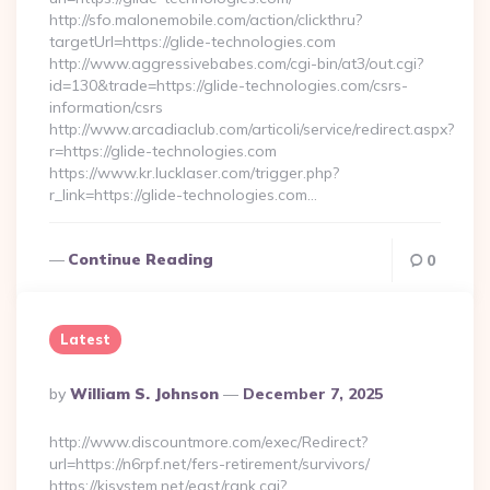
http://sfo.malonemobile.com/action/clickthru?
targetUrl=https://glide-technologies.com
http://www.aggressivebabes.com/cgi-bin/at3/out.cgi?
id=130&trade=https://glide-technologies.com/csrs-
information/csrs
http://www.arcadiaclub.com/articoli/service/redirect.aspx?
r=https://glide-technologies.com
https://www.kr.lucklaser.com/trigger.php?
r_link=https://glide-technologies.com…
Continue Reading
0
Latest
Posted
By
William S. Johnson
December 7, 2025
By
http://www.discountmore.com/exec/Redirect?
url=https://n6rpf.net/fers-retirement/survivors/
https://kjsystem.net/east/rank.cgi?