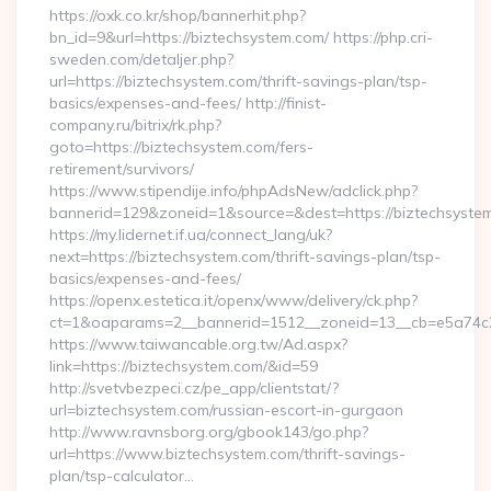
https://oxk.co.kr/shop/bannerhit.php?
bn_id=9&url=https://biztechsystem.com/ https://php.cri-
sweden.com/detaljer.php?
url=https://biztechsystem.com/thrift-savings-plan/tsp-
basics/expenses-and-fees/ http://finist-
company.ru/bitrix/rk.php?
goto=https://biztechsystem.com/fers-
retirement/survivors/
https://www.stipendije.info/phpAdsNew/adclick.php?
bannerid=129&zoneid=1&source=&dest=https://biztechsyste
https://my.lidernet.if.ua/connect_lang/uk?
next=https://biztechsystem.com/thrift-savings-plan/tsp-
basics/expenses-and-fees/
https://openx.estetica.it/openx/www/delivery/ck.php?
ct=1&oaparams=2__bannerid=1512__zoneid=13__cb=e5a74c28
https://www.taiwancable.org.tw/Ad.aspx?
link=https://biztechsystem.com/&id=59
http://svetvbezpeci.cz/pe_app/clientstat/?
url=biztechsystem.com/russian-escort-in-gurgaon
http://www.ravnsborg.org/gbook143/go.php?
url=https://www.biztechsystem.com/thrift-savings-
plan/tsp-calculator…