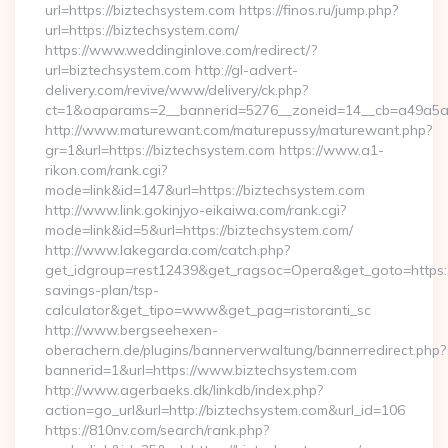
url=https://biztechsystem.com https://finos.ru/jump.php?
url=https://biztechsystem.com/
https://www.weddinginlove.com/redirect/?
url=biztechsystem.com http://gl-advert-
delivery.com/revive/www/delivery/ck.php?
ct=1&oaparams=2__bannerid=5276__zoneid=14__cb=a49a5a22
http://www.maturewant.com/maturepussy/maturewant.php?
gr=1&url=https://biztechsystem.com https://www.a1-
rikon.com/rank.cgi?
mode=link&id=147&url=https://biztechsystem.com
http://www.link.gokinjyo-eikaiwa.com/rank.cgi?
mode=link&id=5&url=https://biztechsystem.com/
http://www.lakegarda.com/catch.php?
get_idgroup=rest12439&get_ragsoc=Opera&get_goto=https://
savings-plan/tsp-
calculator&get_tipo=www&get_pag=ristoranti_sc
http://www.bergseehexen-
oberachern.de/plugins/bannerverwaltung/bannerredirect.php?
bannerid=1&url=https://www.biztechsystem.com
http://www.agerbaeks.dk/linkdb/index.php?
action=go_url&url=http://biztechsystem.com&url_id=106
https://810nv.com/search/rank.php?