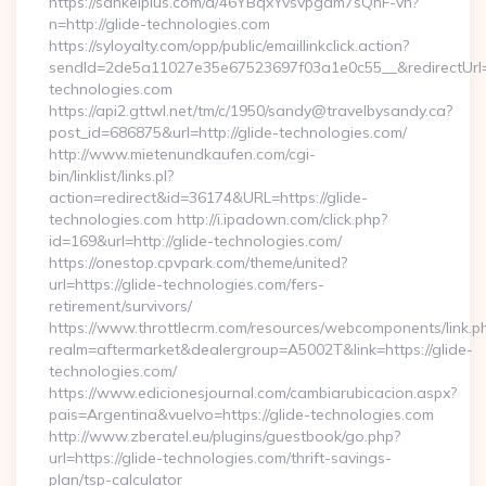
https://sankeiplus.com/a/46YBqxYvsvpgdm7sQnF-vh?
n=http://glide-technologies.com
https://syloyalty.com/opp/public/emaillinkclick.action?
sendId=2de5a11027e35e67523697f03a1e0c55__&redirectUrl=ht
technologies.com
https://api2.gttwl.net/tm/c/1950/sandy@travelbysandy.ca?
post_id=686875&url=http://glide-technologies.com/
http://www.mietenundkaufen.com/cgi-
bin/linklist/links.pl?
action=redirect&id=36174&URL=https://glide-
technologies.com http://i.ipadown.com/click.php?
id=169&url=http://glide-technologies.com/
https://onestop.cpvpark.com/theme/united?
url=https://glide-technologies.com/fers-
retirement/survivors/
https://www.throttlecrm.com/resources/webcomponents/link.p
realm=aftermarket&dealergroup=A5002T&link=https://glide-
technologies.com/
https://www.edicionesjournal.com/cambiarubicacion.aspx?
pais=Argentina&vuelvo=https://glide-technologies.com
http://www.zberatel.eu/plugins/guestbook/go.php?
url=https://glide-technologies.com/thrift-savings-
plan/tsp-calculator