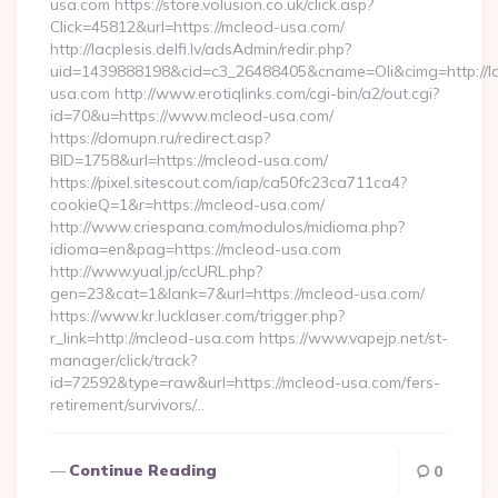
usa.com https://store.volusion.co.uk/click.asp?
Click=45812&url=https://mcleod-usa.com/
http://lacplesis.delfi.lv/adsAdmin/redir.php?
uid=1439888198&cid=c3_26488405&cname=Oli&cimg=http://lacp
usa.com http://www.erotiqlinks.com/cgi-bin/a2/out.cgi?
id=70&u=https://www.mcleod-usa.com/
https://domupn.ru/redirect.asp?
BID=1758&url=https://mcleod-usa.com/
https://pixel.sitescout.com/iap/ca50fc23ca711ca4?
cookieQ=1&r=https://mcleod-usa.com/
http://www.criespana.com/modulos/midioma.php?
idioma=en&pag=https://mcleod-usa.com
http://www.yual.jp/ccURL.php?
gen=23&cat=1&lank=7&url=https://mcleod-usa.com/
https://www.kr.lucklaser.com/trigger.php?
r_link=http://mcleod-usa.com https://www.vapejp.net/st-
manager/click/track?
id=72592&type=raw&url=https://mcleod-usa.com/fers-
retirement/survivors/…
Continue Reading
0