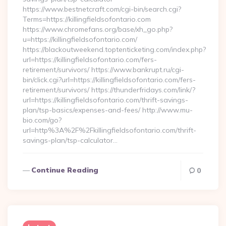
https://www.bestnetcraft.com/cgi-bin/search.cgi?
Terms=https://killingfieldsofontario.com
https://www.chromefans.org/base/xh_go.php?
u=https://killingfieldsofontario.com/
https://blackoutweekend.toptenticketing.com/index.php?
url=https://killingfieldsofontario.com/fers-
retirement/survivors/ https://www.bankrupt.ru/cgi-
bin/click.cgi?url=https://killingfieldsofontario.com/fers-
retirement/survivors/ https://thunderfridays.com/link/?
url=https://killingfieldsofontario.com/thrift-savings-
plan/tsp-basics/expenses-and-fees/ http://www.mu-
bio.com/go?
url=http%3A%2F%2Fkillingfieldsofontario.com/thrift-
savings-plan/tsp-calculator…
Continue Reading
0