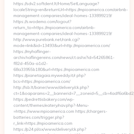
https://sdv2.softdent.lt/Home/SetLanguage?
localeString=en&returnUrl=https://mpioamerica.com/airbnb-
management-companies/ideal-homes-133899219/
https://s.wodemo.com/logout?
return_to=https://mpioamerica.com/airbnb-
management-companies/ideal-homes-133899219/
http://www.purebank.net/rank.cgi?
mode=link&id=13493&url=http://mpioamerica.com/
https://myhaflinger-
archiv.haflingereins.com/news/ct.ashx?id=54265861-
f82d-450a-a1d2-
68a33955b180&url=https://mpioamerica.com
https://pianetagaia.myweddy.it/r.php?
bcs=https://mpioamerica.com/
http://lsb.lt/baner/www/delivery/ck.php?
ct=1&oaparams=2__bannerid=7__zoneid=5__cb=4adf6a6bd2__
https://pedrettisbakery.com/wp-
content/themes/eatery/nav.php?-Menu-
=https://www.mpioamerica.com https://chargers-
batteries.com/trigger.php?
r_link=https://mpioamerica.com
https://p24.pl/ox/www/delivery/ck.php?