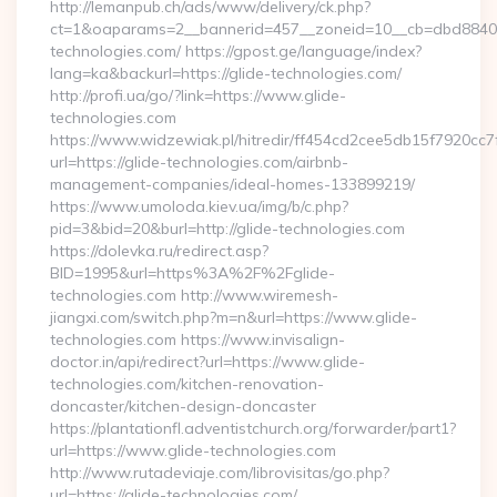
http://lemanpub.ch/ads/www/delivery/ck.php?
ct=1&oaparams=2__bannerid=457__zoneid=10__cb=dbd88406b
technologies.com/ https://gpost.ge/language/index?
lang=ka&backurl=https://glide-technologies.com/
http://profi.ua/go/?link=https://www.glide-
technologies.com
https://www.widzewiak.pl/hitredir/ff454cd2cee5db15f7920cc
url=https://glide-technologies.com/airbnb-
management-companies/ideal-homes-133899219/
https://www.umoloda.kiev.ua/img/b/c.php?
pid=3&bid=20&burl=http://glide-technologies.com
https://dolevka.ru/redirect.asp?
BID=1995&url=https%3A%2F%2Fglide-
technologies.com http://www.wiremesh-
jiangxi.com/switch.php?m=n&url=https://www.glide-
technologies.com https://www.invisalign-
doctor.in/api/redirect?url=https://www.glide-
technologies.com/kitchen-renovation-
doncaster/kitchen-design-doncaster
https://plantationfl.adventistchurch.org/forwarder/part1?
url=https://www.glide-technologies.com
http://www.rutadeviaje.com/librovisitas/go.php?
url=https://glide-technologies.com/