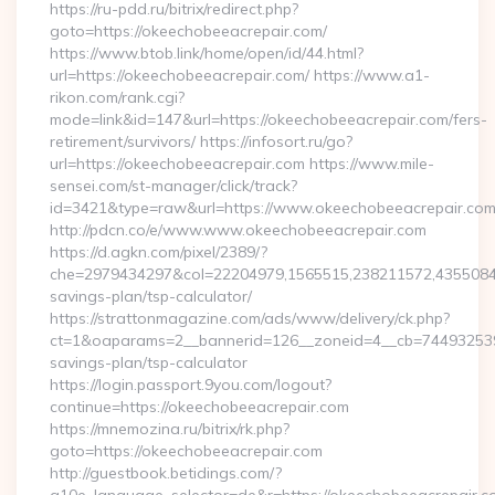
https://ru-pdd.ru/bitrix/redirect.php?
goto=https://okeechobeeacrepair.com/
https://www.btob.link/home/open/id/44.html?
url=https://okeechobeeacrepair.com/ https://www.a1-
rikon.com/rank.cgi?
mode=link&id=147&url=https://okeechobeeacrepair.com/fers-
retirement/survivors/ https://infosort.ru/go?
url=https://okeechobeeacrepair.com https://www.mile-
sensei.com/st-manager/click/track?
id=3421&type=raw&url=https://www.okeechobeeacrepair.co
http://pdcn.co/e/www.www.okeechobeeacrepair.com
https://d.agkn.com/pixel/2389/?
che=2979434297&col=22204979,1565515,238211572,435508400
savings-plan/tsp-calculator/
https://strattonmagazine.com/ads/www/delivery/ck.php?
ct=1&oaparams=2__bannerid=126__zoneid=4__cb=7449325391_
savings-plan/tsp-calculator
https://login.passport.9you.com/logout?
continue=https://okeechobeeacrepair.com
https://mnemozina.ru/bitrix/rk.php?
goto=https://okeechobeeacrepair.com
http://guestbook.betidings.com/?