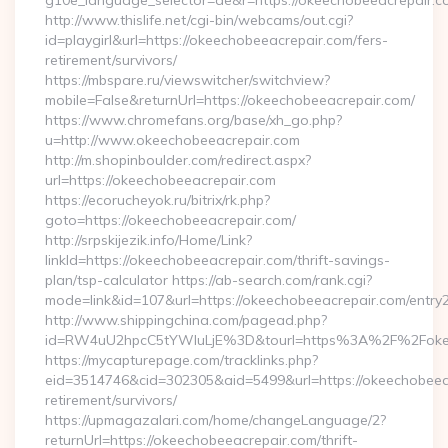
g10e_language_selector=de&r=https://okeechobeeacrepair.c
http://www.thislife.net/cgi-bin/webcams/out.cgi?
id=playgirl&url=https://okeechobeeacrepair.com/fers-
retirement/survivors/
https://mbspare.ru/viewswitcher/switchview?
mobile=False&returnUrl=https://okeechobeeacrepair.com/
https://www.chromefans.org/base/xh_go.php?
u=http://www.okeechobeeacrepair.com
http://m.shopinboulder.com/redirect.aspx?
url=https://okeechobeeacrepair.com
https://ecorucheyok.ru/bitrix/rk.php?
goto=https://okeechobeeacrepair.com/
http://srpskijezik.info/Home/Link?
linkId=https://okeechobeeacrepair.com/thrift-savings-
plan/tsp-calculator https://ab-search.com/rank.cgi?
mode=link&id=107&url=https://okeechobeeacrepair.com/entry2
http://www.shippingchina.com/pagead.php?
id=RW4uU2hpcC5tYWluLjE%3D&tourl=https%3A%2F%2Fokee
https://mycapturepage.com/tracklinks.php?
eid=3514746&cid=302305&aid=5499&url=https://okeechobeeac
retirement/survivors/
https://upmagazalari.com/home/changeLanguage/2?
returnUrl=https://okeechobeeacrepair.com/thrift-