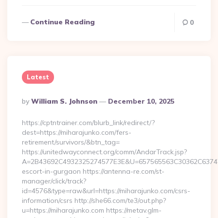
Continue Reading
0
Latest
Posted
By
William S. Johnson
December 10, 2025
By
https://cptntrainer.com/blurb_link/redirect/?
dest=https://miharajunko.com/fers-
retirement/survivors/&btn_tag=
https://unitedwayconnect.org/comm/AndarTrack.jsp?
A=2B43692C4932325274577E3E&U=657565563C30362C63747E3E
escort-in-gurgaon https://antenna-re.com/st-
manager/click/track?
id=4576&type=raw&url=https://miharajunko.com/csrs-
information/csrs http://she66.com/te3/out.php?
u=https://miharajunko.com https://metav.glm-