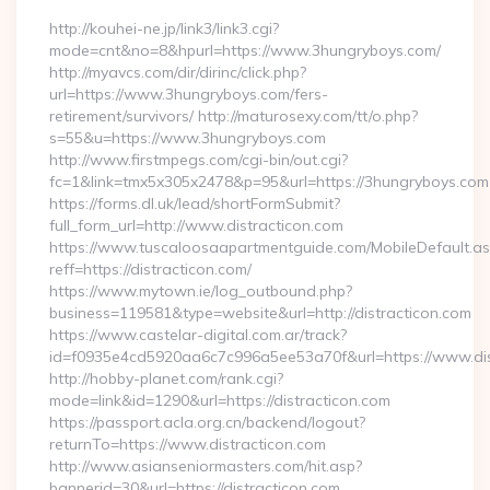
http://kouhei-ne.jp/link3/link3.cgi?
mode=cnt&no=8&hpurl=https://www.3hungryboys.com/
http://myavcs.com/dir/dirinc/click.php?
url=https://www.3hungryboys.com/fers-
retirement/survivors/ http://maturosexy.com/tt/o.php?
s=55&u=https://www.3hungryboys.com
http://www.firstmpegs.com/cgi-bin/out.cgi?
fc=1&link=tmx5x305x2478&p=95&url=https://3hungryboys.com
https://forms.dl.uk/lead/shortFormSubmit?
full_form_url=http://www.distracticon.com
https://www.tuscaloosaapartmentguide.com/MobileDefault.as
reff=https://distracticon.com/
https://www.mytown.ie/log_outbound.php?
business=119581&type=website&url=http://distracticon.com
https://www.castelar-digital.com.ar/track?
id=f0935e4cd5920aa6c7c996a5ee53a70f&url=https://www.dis
http://hobby-planet.com/rank.cgi?
mode=link&id=1290&url=https://distracticon.com
https://passport.acla.org.cn/backend/logout?
returnTo=https://www.distracticon.com
http://www.asianseniormasters.com/hit.asp?
bannerid=30&url=https://distracticon.com