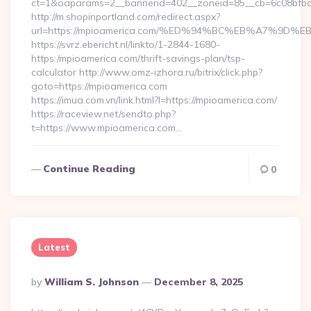
ct=1&oaparams=2__bannerid=402__zoneid=85__cb=6c08bfbcf
http://m.shopinportland.com/redirect.aspx?
url=https://mpioamerica.com/%ED%94%BC%EB%A7%9
https://svrz.ebericht.nl/linkto/1-2844-1680-
https:/mpioamerica.com/thrift-savings-plan/tsp-
calculator http://www.omz-izhora.ru/bitrix/click.php?
goto=https://mpioamerica.com
https://imua.com.vn/link.html?l=https://mpioamerica.com/
https://raceview.net/sendto.php?
t=https://www.mpioamerica.com…
Continue Reading
0
Latest
Posted
By
William S. Johnson
December 8, 2025
By