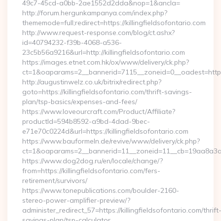
49c7-45cd-a0bb-2ae1552d2dda&nop=1&ancla=
http://forum.hergunkampanya.com/index.php?
thememode=full;redirect=https://killingfieldsofontario.com
http://www.request-response.com/blog/ct.ashx?
id=40794232-f39b-4068-a536-
23c5b56a9216&url=http://killingfieldsofontario.com
https://images.etnet.com.hk/ox/www/delivery/ck.php?
ct=1&oaparams=2__bannerid=7115__zoneid=0__oadest=https://
http://augustinwelz.co.uk/bitrix/redirect.php?
goto=https://killingfieldsofontario.com/thrift-savings-
plan/tsp-basics/expenses-and-fees/
https://www.loveourcraft.com/Product/Affiliate?
productId=594b8592-a9bd-4dad-9bec-
e71e70c0224d&url=https://killingfieldsofontario.com
https://www.bauformeln.de/revive/www/delivery/ck.php?
ct=1&oaparams=2__bannerid=11__zoneid=11__cb=19aa8a3a83__
https://www.dog2dog.ru/en/locale/change/?
from=https://killingfieldsofontario.com/fers-
retirement/survivors/
https://www.tonepublications.com/boulder-2160-
stereo-power-amplifier-preview/?
administer_redirect_57=https://killingfieldsofontario.com/thrift
savings-plan/tsp-calculator