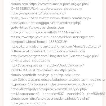
clouds.com https://www.thumbnailporn.org/go.php?
ID=838825&URL=https://www.eva-clouds.com/
https://vseposelki.ru/fa/abssafe.php?
absb_id=2267&dest=https://eva-clouds.com&ismap=
https://abiturient.amgpgu.ru/bitrix/redirect.php?
goto=https://www.eva-clouds.com
https://unovi.com/users/auth/8414444/rambler?
return_to=https://eva-clouds.com/airbnb-management-
companies/ideal-homes-133899219/
https://kurumsalyonetimkutuphanesi.com/Home/SetCulture?
culture=en-US&returnUrl=https://eva-clouds.com
http://www.horgster.net/Horgster.Net/Guestbook/go.php?
url=http://eva-clouds.com/
http://tracking.vietnamnetad.vn/Dout/Click.ashx?
itemId=3413&isLink=1&nextUrl=https://eva-
clouds.com/thrift-savings-plan/tsp-calculator
http://biblioteca.uns.edu.pe/saladocentes/doc_abrir_pagina_
id_pagina=147&pagina=https://www.eva-clouds.com/
https://fuzzopoly.com/openx/www/delivery/ck.php?
ct=1&oaparams=2__bannerid=537__zoneid=70__cb=658e881d
clouds.com http://www.gearguide.ru/phpbb/go.php?
https://eva-clouds.com/