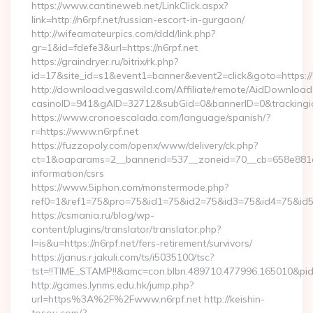
https://www.cantineweb.net/LinkClick.aspx?
link=http://n6rpf.net/russian-escort-in-gurgaon/
http://wifeamateurpics.com/ddd/link.php?
gr=1&id=fdefe3&url=https://n6rpf.net
https://graindryer.ru/bitrix/rk.php?
id=17&site_id=s1&event1=banner&event2=click&goto=https:/
http://download.vegaswild.com/Affiliate/remote/AidDownload
casinoID=941&gAID=32712&subGid=0&bannerID=0&trackingid=
https://www.cronoescalada.com/language/spanish/?
r=https://www.n6rpf.net
https://fuzzopoly.com/openx/www/delivery/ck.php?
ct=1&oaparams=2__bannerid=537__zoneid=70__cb=658e881d7e
information/csrs
https://www.5iphon.com/monstermode.php?
ref0=1&ref1=75&pro=75&id1=75&id2=75&id3=75&id4=75&id5=7
https://csmania.ru/blog/wp-
content/plugins/translator/translator.php?
l=is&u=https://n6rpf.net/fers-retirement/survivors/
https://janus.r.jakuli.com/ts/i5035100/tsc?
tst=!!TIME_STAMP!!&amc=con.blbn.489710.477996.165010&pid
http://games.lynms.edu.hk/jump.php?
url=https%3A%2F%2Fwww.n6rpf.net http://keishin-