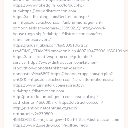
https://www.nakedgirls.xxx/to/out.php?
purl=https://www.distracticon.com
https://solidthinking.com/Redirector.aspx?
url=https://distracticon.com/airbnb-management-
companies/ideal-homes-133899219/ http://www.i-
house.ru/go.php?url=https://distracticon.com/fers-
retirement/survivors/
https://janus.r.jakuli.com/ts/i5035100/tsc?
tst=!!TIME_STAMP!!&amc=con.blbn.489710.477996.165010&pid
https://statistics.dfwsgroup.com/goto.html?
service=https://www.distracticon.com/kitchen-
renovation-doncaster/kitchen-design-
doncaster&id=3897 https://theparkerapp.com/go.php?
s=iOS&l=https://distracticon.com/csrs-information/csrs/
https://www.tunneltalk.com/redirectpy?
rurl=https://distracticon.com
http://portaldasantaifigenia.com.br/social.asp?
cod_cliente=46868&link=https://distracticon.com/
http://eventlog.netcentrum.cz/redir?
data=aclick2c239800-
486339t12&s=najistong&v=1&url=https://distracticon.com
https://www2.usediron.com/exitRedirect?