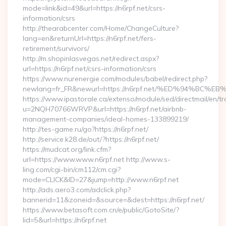
mode=link&id=49&url=https://n6rpf.net/csrs-
information/csrs
http://thearabcenter.com/Home/ChangeCulture?
lang=en&returnUrl=https://n6rpf.net/fers-
retirement/survivors/
http://m.shopinlasvegas.net/redirect.aspx?
url=https://n6rpf.net/csrs-information/csrs
https://www.nurenergie.com/modules/babel/redirect.php?
newlang=fr_FR&newurl=https://n6rpf.net/%ED%94%
https://www.ipastorale.ca/extenso/module/sed/directmail/en/tr
u=2NQH70766WRVP&url=https://n6rpf.net/airbnb-
management-companies/ideal-homes-133899219/
http://tes-game.ru/go?https://n6rpf.net/
http://service.k28.de/out/?https://n6rpf.net/
https://mudcat.org/link.cfm?
url=https://www.www.n6rpf.net http://www.s-
ling.com/cgi-bin/cm112/cm.cgi?
mode=CLICK&ID=27&jump=http://www.n6rpf.net
http://ads.aero3.com/adclick.php?
bannerid=11&zoneid=&source=&dest=https://n6rpf.net/
https://www.betasoft.com.cn/e/public/GotoSite/?
lid=5&url=https://n6rpf.net