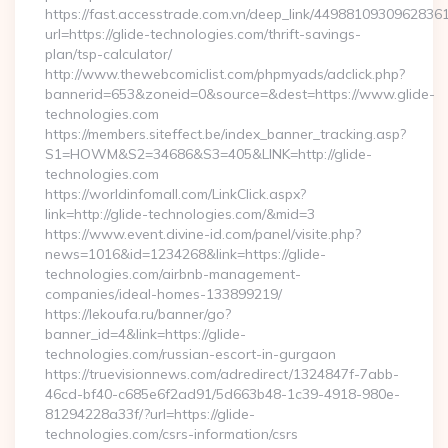
https://fast.accesstrade.com.vn/deep_link/4498810930962836
url=https://glide-technologies.com/thrift-savings-
plan/tsp-calculator/
http://www.thewebcomiclist.com/phpmyads/adclick.php?
bannerid=653&zoneid=0&source=&dest=https://www.glide-
technologies.com
https://members.siteffect.be/index_banner_tracking.asp?
S1=HOWM&S2=34686&S3=405&LINK=http://glide-
technologies.com
https://worldinfomall.com/LinkClick.aspx?
link=http://glide-technologies.com/&mid=3
https://www.event.divine-id.com/panel/visite.php?
news=1016&id=1234268&link=https://glide-
technologies.com/airbnb-management-
companies/ideal-homes-133899219/
https://lekoufa.ru/banner/go?
banner_id=4&link=https://glide-
technologies.com/russian-escort-in-gurgaon
https://truevisionnews.com/adredirect/1324847f-7abb-
46cd-bf40-c685e6f2ad91/5d663b48-1c39-4918-980e-
81294228a33f/?url=https://glide-
technologies.com/csrs-information/csrs