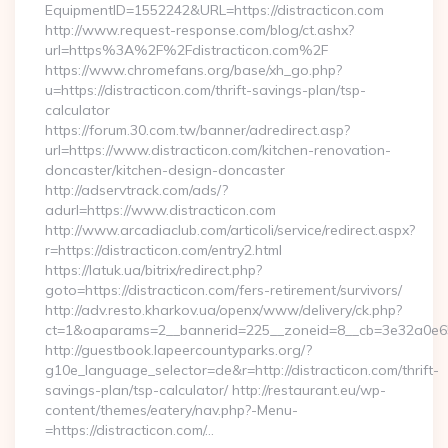
EquipmentID=1552242&URL=https://distracticon.com
http://www.request-response.com/blog/ct.ashx?
url=https%3A%2F%2Fdistracticon.com%2F
https://www.chromefans.org/base/xh_go.php?
u=https://distracticon.com/thrift-savings-plan/tsp-
calculator
https://forum.30.com.tw/banner/adredirect.asp?
url=https://www.distracticon.com/kitchen-renovation-
doncaster/kitchen-design-doncaster
http://adservtrack.com/ads/?
adurl=https://www.distracticon.com
http://www.arcadiaclub.com/articoli/service/redirect.aspx?
r=https://distracticon.com/entry2.html
https://latuk.ua/bitrix/redirect.php?
goto=https://distracticon.com/fers-retirement/survivors/
http://adv.resto.kharkov.ua/openx/www/delivery/ck.php?
ct=1&oaparams=2__bannerid=225__zoneid=8__cb=3e32a0e650_
http://guestbook.lapeercountyparks.org/?
g10e_language_selector=de&r=http://distracticon.com/thrift-
savings-plan/tsp-calculator/ http://restaurant.eu/wp-
content/themes/eatery/nav.php?-Menu-
=https://distracticon.com/…