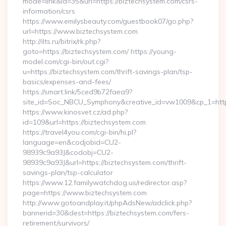
mode=link&id=35&url=https://biztechsystem.com/csrs-
information/csrs
https://www.emilysbeauty.com/guestbook07/go.php?
url=https://www.biztechsystem.com
http://ilts.ru/bitrix/rk.php?
goto=https://biztechsystem.com/ https://young-
model.com/cgi-bin/out.cgi?
u=https://biztechsystem.com/thrift-savings-plan/tsp-
basics/expenses-and-fees/
https://smart.link/5ced9b72faea9?
site_id=Soc_NBCU_Symphony&creative_id=vw1009&cp_1=h
https://www.kinosvet.cz/ad.php?
id=109&url=https://biztechsystem.com
https://travel4you.com/cgi-bin/hi.pl?
language=en&codjobid=CU2-
98939c9a93J&codobj=CU2-
98939c9a93J&url=https://biztechsystem.com/thrift-
savings-plan/tsp-calculator
https://www.12.familywatchdog.us/redirector.asp?
page=https://www.biztechsystem.com
http://www.gotoandplay.it/phpAdsNew/adclick.php?
bannerid=30&dest=https://biztechsystem.com/fers-
retirement/survivors/