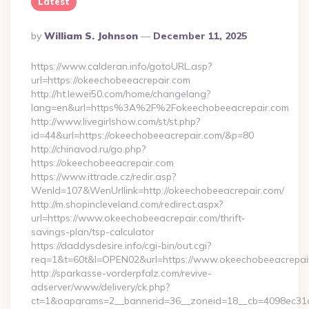
Latest
Posted
By
William S. Johnson
December 11, 2025
By
https://www.calderan.info/gotoURL.asp?
url=https://okeechobeeacrepair.com
http://ht.lewei50.com/home/changelang?
lang=en&url=https%3A%2F%2Fokeechobeeacrepair.com
http://www.livegirlshow.com/st/st.php?
id=44&url=https://okeechobeeacrepair.com/&p=80
http://chinavod.ru/go.php?
https://okeechobeeacrepair.com
https://www.ittrade.cz/redir.asp?
WenId=107&WenUrllink=http://okeechobeeacrepair.com/
http://m.shopincleveland.com/redirect.aspx?
url=https://www.okeechobeeacrepair.com/thrift-
savings-plan/tsp-calculator
https://daddysdesire.info/cgi-bin/out.cgi?
req=1&t=60t&l=OPEN02&url=https://www.okeechobeeacrepai
http://sparkasse-vorderpfalz.com/revive-
adserver/www/delivery/ck.php?
ct=1&oaparams=2__bannerid=36__zoneid=18__cb=4098ec31c