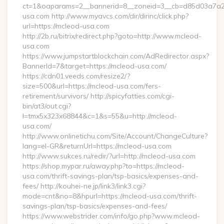
ct=1&oaparams=2__bannerid=8__zoneid=3__cb=d85d03a7a2
usa.com http://www.myavcs.com/dir/dirinc/click.php?
url=https://mcleod-usa.com
http://2b.ru/bitrix/redirect.php?goto=http://www.mcleod-
usa.com
https://www.jumpstartblockchain.com/AdRedirector.aspx?
BannerId=7&target=https://mcleod-usa.com/
https://cdn01.veeds.com/resize2/?
size=500&url=https://mcleod-usa.com/fers-
retirement/survivors/ http://spicyfatties.com/cgi-
bin/at3/out.cgi?
l=tmx5x323x68844&c=1&s=55&u=http://mcleod-
usa.com/
http://www.onlinetichu.com/Site/Account/ChangeCulture?
lang=el-GR&returnUrl=https://mcleod-usa.com
http://www.sukces.ru/redir/?url=http://mcleod-usa.com
https://shop.mypar.ru/away.php?to=https://mcleod-
usa.com/thrift-savings-plan/tsp-basics/expenses-and-
fees/ http://kouhei-ne.jp/link3/link3.cgi?
mode=cnt&no=8&hpurl=https://mcleod-usa.com/thrift-
savings-plan/tsp-basics/expenses-and-fees/
https://www.webstrider.com/info/go.php?www.mcleod-