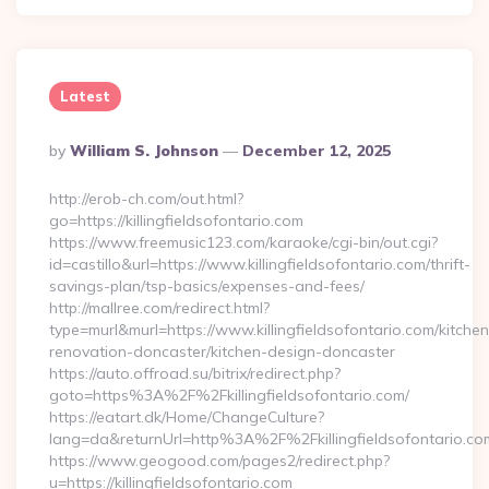
Latest
Posted
By
William S. Johnson
December 12, 2025
By
http://erob-ch.com/out.html?
go=https://killingfieldsofontario.com
https://www.freemusic123.com/karaoke/cgi-bin/out.cgi?
id=castillo&url=https://www.killingfieldsofontario.com/thrift-
savings-plan/tsp-basics/expenses-and-fees/
http://mallree.com/redirect.html?
type=murl&murl=https://www.killingfieldsofontario.com/kitchen
renovation-doncaster/kitchen-design-doncaster
https://auto.offroad.su/bitrix/redirect.php?
goto=https%3A%2F%2Fkillingfieldsofontario.com/
https://eatart.dk/Home/ChangeCulture?
lang=da&returnUrl=http%3A%2F%2Fkillingfieldsofontario.co
https://www.geogood.com/pages2/redirect.php?
u=https://killingfieldsofontario.com