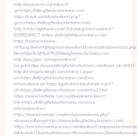
http://smaranam.ru/redirect?
url=https://killingfieldsofontario.com
https://latuk.ua/bitrix/redirect.php?
goto=https://killingfieldsofontario.com/
http://clicks.rightonin.com/Clicks/ak/jjr/click.redirect?
ROIREDIRECT=https://killingfieldsofontario.com
https://humanistische-
stiftung.de/mint/pepper/orderedlist/downloads/download.php
file=https%3A%2F%2Fkillingfieldsofontario.com
http://spoggler.com/api/redirect?
target=https://www.killingfieldsofontario.com&visit_id=16431
http://m.shopinraleigh.com/redirect.aspx?
url=https://killingfieldsofontario.com/csrs-
information/csrs https://gutschein.bikehotels.it/en/?
sfr=https://killingfieldsofontario.com/entry2.html
https://www.binfinite.com.my/deeplink/redirect?
link=https://killingfieldsofontario.com/csrs-
information/csrs
https://www.inatega.com/modulos/midioma.php?
idioma=pt&pag=https://www.killingfieldsofontario.com/
https://crm.innovaeducacion.com/Auxiliar/Campania/archivo.a
linkendok=1&acmarkinnova=9&cmarkinnova=0&emarkinnova=0