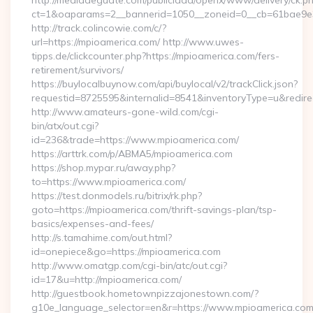
http://mediadeguate.com/publicidad/openx/www/delivery/ck.p
ct=1&oaparams=2__bannerid=1050__zoneid=0__cb=61bae9e3
http://track.colincowie.com/c/?
url=https://mpioamerica.com/ http://www.uwes-
tipps.de/clickcounter.php?https://mpioamerica.com/fers-
retirement/survivors/
https://buylocalbuynow.com/api/buylocal/v2/trackClick.json?
requestid=8725595&internalid=8541&inventoryType=u&redirec
http://www.amateurs-gone-wild.com/cgi-
bin/atx/out.cgi?
id=236&trade=https://www.mpioamerica.com/
https://arttrk.com/p/ABMA5/mpioamerica.com
https://shop.mypar.ru/away.php?
to=https://www.mpioamerica.com/
https://test.donmodels.ru/bitrix/rk.php?
goto=https://mpioamerica.com/thrift-savings-plan/tsp-
basics/expenses-and-fees/
http://s.tamahime.com/out.html?
id=onepiece&go=https://mpioamerica.com
http://www.omatgp.com/cgi-bin/atc/out.cgi?
id=17&u=http://mpioamerica.com/
http://guestbook.hometownpizzajonestown.com/?
g10e_language_selector=en&r=https://www.mpioamerica.co