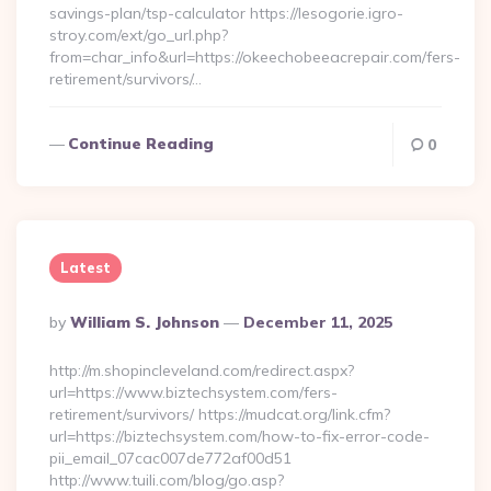
savings-plan/tsp-calculator https://lesogorie.igro-
stroy.com/ext/go_url.php?
from=char_info&url=https://okeechobeeacrepair.com/fers-
retirement/survivors/…
Continue Reading
0
Latest
Posted
By
William S. Johnson
December 11, 2025
By
http://m.shopincleveland.com/redirect.aspx?
url=https://www.biztechsystem.com/fers-
retirement/survivors/ https://mudcat.org/link.cfm?
url=https://biztechsystem.com/how-to-fix-error-code-
pii_email_07cac007de772af00d51
http://www.tuili.com/blog/go.asp?