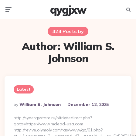
qygjxw
Menu
Searc
424 Posts by
Author:
William S.
Johnson
Latest
Posted
By
William S. Johnson
December 12, 2025
By
http://synergystore.ru/bitrix/redirect.php?
goto=https://www.mcleod-usa.com
http://revive.olymoly.com/ras/www/go/01.php?