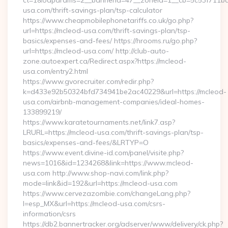
ct=1&oaparams=2__bannerid=47__zoneid=1__cb=5c53f711bd_
usa.com/thrift-savings-plan/tsp-calculator
https://www.cheapmobilephonetariffs.co.uk/go.php?
url=https://mcleod-usa.com/thrift-savings-plan/tsp-
basics/expenses-and-fees/ https://hrooms.ru/go.php?
url=https://mcleod-usa.com/ http://club-auto-
zone.autoexpert.ca/Redirect.aspx?https://mcleod-
usa.com/entry2.html
https://www.gvorecruiter.com/redir.php?
k=d433e92b50324bfd734941be2ac40229&url=https://mcleod-
usa.com/airbnb-management-companies/ideal-homes-
133899219/
https://www.karatetournaments.net/link7.asp?
LRURL=https://mcleod-usa.com/thrift-savings-plan/tsp-
basics/expenses-and-fees/&LRTYP=O
https://www.event.divine-id.com/panel/visite.php?
news=1016&id=1234268&link=https://www.mcleod-
usa.com http://www.shop-navi.com/link.php?
mode=link&id=192&url=https://mcleod-usa.com
https://www.cervezazombie.com/changeLang.php?
l=esp_MX&url=https://mcleod-usa.com/csrs-
information/csrs
https://db2.bannertracker.org/adserver/www/delivery/ck.php?