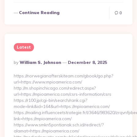
Continue Reading
0
Latest
Posted
By
William S. Johnson
December 8, 2025
By
https://norwegianafterskiteam.com/gbook/go.php?
url=https://www.mpioamerica.com/
http://m.shopinchicago.com/redirect.aspx?
url=https://mpioamerica.com/csrs-information/csrs
https://r100.jp/cgi-bin/search/rank.cgi?
mode=link&id=164&url=https://mpioamerica.com/
https://mailing.influenceetstrategie.fr/l/3646/983620/zrqvnfpbe
link=https://mpioamerica.com/
https://www.smkn5pontianak.sch.id/redirect/?
alamat=https://mpioamerica.com/