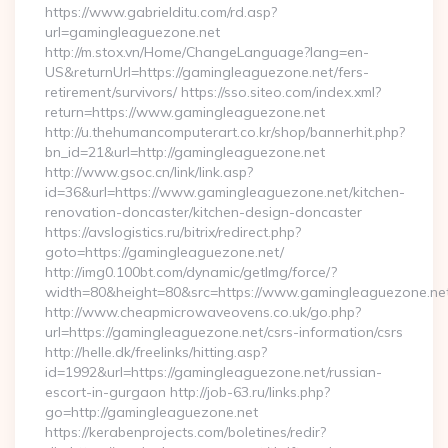
https://www.gabrielditu.com/rd.asp?
url=gamingleaguezone.net
http://m.stox.vn/Home/ChangeLanguage?lang=en-
US&returnUrl=https://gamingleaguezone.net/fers-
retirement/survivors/ https://sso.siteo.com/index.xml?
return=https://www.gamingleaguezone.net
http://u.thehumancomputerart.co.kr/shop/bannerhit.php?
bn_id=21&url=http://gamingleaguezone.net
http://www.gsoc.cn/link/link.asp?
id=36&url=https://www.gamingleaguezone.net/kitchen-
renovation-doncaster/kitchen-design-doncaster
https://avslogistics.ru/bitrix/redirect.php?
goto=https://gamingleaguezone.net/
http://img0.100bt.com/dynamic/getImg/force/?
width=80&height=80&src=https://www.gamingleaguezone.ne
http://www.cheapmicrowaveovens.co.uk/go.php?
url=https://gamingleaguezone.net/csrs-information/csrs
http://helle.dk/freelinks/hitting.asp?
id=1992&url=https://gamingleaguezone.net/russian-
escort-in-gurgaon http://job-63.ru/links.php?
go=http://gamingleaguezone.net
https://kerabenprojects.com/boletines/redir?