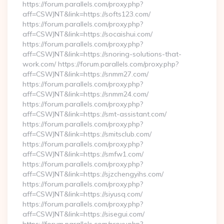
https://forum.parallels.com/proxy.php?
aff=CSWJNT&link=https://softs123.com/
https://forum.parallels.com/proxy.php?
aff=CSWJNT&link=https://socaishui.com/
https://forum.parallels.com/proxy.php?
aff=CSWJNT&link=https://snoring-solutions-that-
work.com/ https://forum.parallels.com/proxy.php?
aff=CSWJNT&link=https://snmm27.com/
https://forum.parallels.com/proxy.php?
aff=CSWJNT&link=https://snmm24.com/
https://forum.parallels.com/proxy.php?
aff=CSWJNT&link=https://smt-assistant.com/
https://forum.parallels.com/proxy.php?
aff=CSWJNT&link=https://smitsclub.com/
https://forum.parallels.com/proxy.php?
aff=CSWJNT&link=https://smfw1.com/
https://forum.parallels.com/proxy.php?
aff=CSWJNT&link=https://sjzchengyihs.com/
https://forum.parallels.com/proxy.php?
aff=CSWJNT&link=https://siyusq.com/
https://forum.parallels.com/proxy.php?
aff=CSWJNT&link=https://sisegui.com/