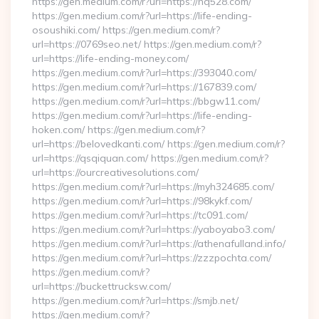
https://gen.medium.com/r?url=https://hq528.com/
https://gen.medium.com/r?url=https://life-ending-
osoushiki.com/ https://gen.medium.com/r?
url=https://0769seo.net/ https://gen.medium.com/r?
url=https://life-ending-money.com/
https://gen.medium.com/r?url=https://393040.com/
https://gen.medium.com/r?url=https://167839.com/
https://gen.medium.com/r?url=https://bbgw11.com/
https://gen.medium.com/r?url=https://life-ending-
hoken.com/ https://gen.medium.com/r?
url=https://belovedkanti.com/ https://gen.medium.com/r?
url=https://qsqiquan.com/ https://gen.medium.com/r?
url=https://ourcreativesolutions.com/
https://gen.medium.com/r?url=https://myh324685.com/
https://gen.medium.com/r?url=https://98kykf.com/
https://gen.medium.com/r?url=https://tc091.com/
https://gen.medium.com/r?url=https://yaboyabo3.com/
https://gen.medium.com/r?url=https://athenafulland.info/
https://gen.medium.com/r?url=https://zzzpochta.com/
https://gen.medium.com/r?
url=https://buckettrucksw.com/
https://gen.medium.com/r?url=https://smjb.net/
https://gen.medium.com/r?