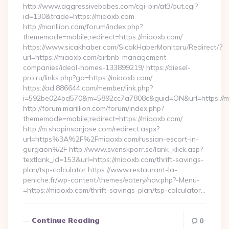
http://www.aggressivebabes.com/cgi-bin/at3/out.cgi?
id=130&trade=https://miaoxb.com
http://marillion.com/forum/index.php?
thememode=mobile;redirect=https://miaoxb.com/
https://www.sicakhaber.com/SicakHaberMonitoru/Redirect/?
url=https://miaoxb.com/airbnb-management-
companies/ideal-homes-133899219/ https://diesel-
pro.ru/links.php?go=https://miaoxb.com/
https://ad.886644.com/member/link.php?
i=592be024bd570&m=5892cc7a7808c&guid=ON&url=https://m
http://forum.marillion.com/forum/index.php?
thememode=mobile;redirect=https://miaoxb.com/
http://m.shopinsanjose.com/redirect.aspx?
url=https%3A%2F%2Fmiaoxb.com/russian-escort-in-
gurgaon%2F http://www.svenskporr.se/lank_klick.asp?
textlank_id=153&url=https://miaoxb.com/thrift-savings-
plan/tsp-calculator https://www.restaurant-la-
peniche.fr/wp-content/themes/eatery/nav.php?-Menu-
=https://miaoxb.com/thrift-savings-plan/tsp-calculator…
Continue Reading
0