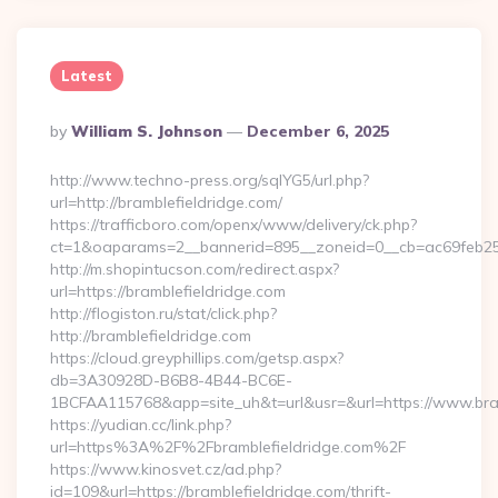
Latest
Posted
By
William S. Johnson
December 6, 2025
By
http://www.techno-press.org/sqlYG5/url.php?
url=http://bramblefieldridge.com/
https://trafficboro.com/openx/www/delivery/ck.php?
ct=1&oaparams=2__bannerid=895__zoneid=0__cb=ac69feb253
http://m.shopintucson.com/redirect.aspx?
url=https://bramblefieldridge.com
http://flogiston.ru/stat/click.php?
http://bramblefieldridge.com
https://cloud.greyphillips.com/getsp.aspx?
db=3A30928D-B6B8-4B44-BC6E-
1BCFAA115768&app=site_uh&t=url&usr=&url=https://www.bram
https://yudian.cc/link.php?
url=https%3A%2F%2Fbramblefieldridge.com%2F
https://www.kinosvet.cz/ad.php?
id=109&url=https://bramblefieldridge.com/thrift-