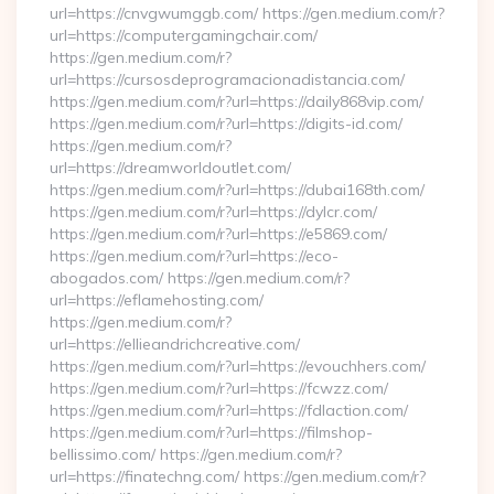
url=https://cnvgwumggb.com/ https://gen.medium.com/r?
url=https://computergamingchair.com/
https://gen.medium.com/r?
url=https://cursosdeprogramacionadistancia.com/
https://gen.medium.com/r?url=https://daily868vip.com/
https://gen.medium.com/r?url=https://digits-id.com/
https://gen.medium.com/r?
url=https://dreamworldoutlet.com/
https://gen.medium.com/r?url=https://dubai168th.com/
https://gen.medium.com/r?url=https://dylcr.com/
https://gen.medium.com/r?url=https://e5869.com/
https://gen.medium.com/r?url=https://eco-
abogados.com/ https://gen.medium.com/r?
url=https://eflamehosting.com/
https://gen.medium.com/r?
url=https://ellieandrichcreative.com/
https://gen.medium.com/r?url=https://evouchhers.com/
https://gen.medium.com/r?url=https://fcwzz.com/
https://gen.medium.com/r?url=https://fdlaction.com/
https://gen.medium.com/r?url=https://filmshop-
bellissimo.com/ https://gen.medium.com/r?
url=https://finatechng.com/ https://gen.medium.com/r?