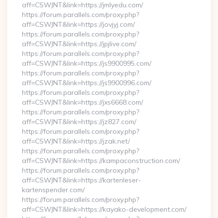
aff=CSWJNT&link=https://jmlyedu.com/
https://forum.parallels.com/proxy.php?
aff=CSWJNT&link=https://jovjyj.com/
https://forum.parallels.com/proxy.php?
aff=CSWJNT&link=https://jpjlive.com/
https://forum.parallels.com/proxy.php?
aff=CSWJNT&link=https://js9900995.com/
https://forum.parallels.com/proxy.php?
aff=CSWJNT&link=https://js9900996.com/
https://forum.parallels.com/proxy.php?
aff=CSWJNT&link=https://jxs6668.com/
https://forum.parallels.com/proxy.php?
aff=CSWJNT&link=https://jz827.com/
https://forum.parallels.com/proxy.php?
aff=CSWJNT&link=https://jzak.net/
https://forum.parallels.com/proxy.php?
aff=CSWJNT&link=https://kampaconstruction.com/
https://forum.parallels.com/proxy.php?
aff=CSWJNT&link=https://kartenleser-
kartenspender.com/
https://forum.parallels.com/proxy.php?
aff=CSWJNT&link=https://kayako-development.com/