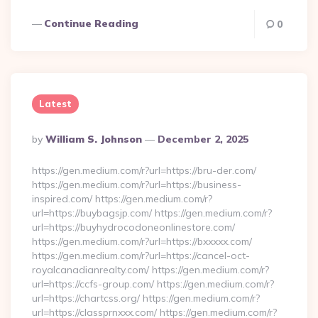
Continue Reading
0
Latest
Posted
By
William S. Johnson
December 2, 2025
By
https://gen.medium.com/r?url=https://bru-der.com/
https://gen.medium.com/r?url=https://business-
inspired.com/ https://gen.medium.com/r?
url=https://buybagsjp.com/ https://gen.medium.com/r?
url=https://buyhydrocodoneonlinestore.com/
https://gen.medium.com/r?url=https://bxxxxx.com/
https://gen.medium.com/r?url=https://cancel-oct-
royalcanadianrealty.com/ https://gen.medium.com/r?
url=https://ccfs-group.com/ https://gen.medium.com/r?
url=https://chartcss.org/ https://gen.medium.com/r?
url=https://classprnxxx.com/ https://gen.medium.com/r?