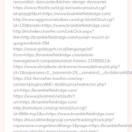
renovation-doncaster/kitchen-design-doncaster
https://www.thislife.net/cgi-bin/webcams/out.cgi?
id=playgirl&url=https://www.bramblefieldridge.com/
http://www.aggressivebabes.com/cgi-bin/at3/out.cgi?
id=130&trade=https://www.bramblefieldridge.com/
http://michelleschaefer.com/LinkClick.aspx?
link=http://bramblefieldridge.com/russian-escort-in-
gurgaon&mid=384
https://www.goldsgym.co.id/language/id?
from=https://bramblefieldridge.com/airbnb-
management-companies/ideal-homes-133899219/
https://www.vilstalbote.de/banner/www/delivery/ck.php?
ct=1&oaparams=2__bannerid=29__zoneid=0__cb=6deca
https://3d-fernseher-kaufen.com/wp-
content/plugins/AND-AntiBounce/redirector.php?
url=https://bramblefieldridge.com/
https://www.plivamed.net/auth/?
url=https://bramblefieldridge.com/
http://riomature.com/cgi-bin/a2/out.cgi?
id=84&l=top1&u=https://www.bramblefieldridge.com/
https://muscatmediagroup.com/urltracking/track.php?
capmname=rangetimes&lang=1&page=https://bramblefieldridg
savings-plan/tsp-basics/expenses-and-fees/