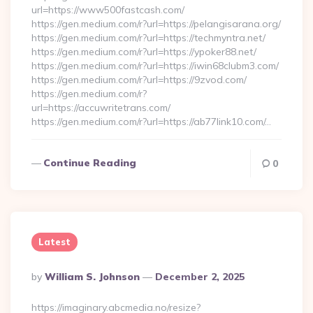
url=https://www500fastcash.com/
https://gen.medium.com/r?url=https://pelangisarana.org/
https://gen.medium.com/r?url=https://techmyntra.net/
https://gen.medium.com/r?url=https://ypoker88.net/
https://gen.medium.com/r?url=https://iwin68clubm3.com/
https://gen.medium.com/r?url=https://9zvod.com/
https://gen.medium.com/r?
url=https://accuwritetrans.com/
https://gen.medium.com/r?url=https://ab77link10.com/…
Continue Reading
0
Latest
Posted
By
William S. Johnson
December 2, 2025
By
https://imaginary.abcmedia.no/resize?