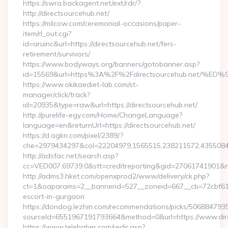
https://swra.backagent.net/ext/rdr/?
http://directsourcehub.net/
https://milcow.com/ceremonial-occasions/paper-
item/rl_out.cgi?
id=aruinc&url=https://directsourcehub.net/fers-
retirement/survivors/
https://www.bodyways.org/banners/gotobanner.asp?
id=15569&url=https%3A%2F%2Fdirectsourcehub.ne
https://www.okikaediet-lab.com/st-
manager/click/track?
id=20935&type=raw&url=https://directsourcehub.net/
http://purelife-egy.com/Home/ChangeLanguage?
language=en&returnUrl=https://directsourcehub.net/
https://d.agkn.com/pixel/2389/?
che=2979434297&col=22204979,1565515,238211572,435508400
http://adsfac.net/search.asp?
cc=VED007.69739.0&stt=creditreporting&gid=27061741901&nw
http://adms3.hket.com/openxprod2/www/delivery/ck.php?
ct=1&oaparams=2__bannerid=527__zoneid=667__cb=72cbf61f88
escort-in-gurgaon
https://dondog.lezhin.com/recommendations/picks/50688479
sourceId=6551967191793664&method=0&url=https://www.dir
https://www.telehaber.com/redir.asp?