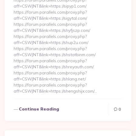
https://forum.parallels.com/proxy.php?
aff=CSWJNT&link=https://sipyp1.com/
https://forum.parallels.com/proxy.php?
aff=CSWJNT&link=https://sigytal.com/
https://forum.parallels.com/proxy.php?
aff=CSWJNT&link=https://shyfjszp.com/
https://forum.parallels.com/proxy.php?
aff=CSWJNT&link=https://shup2u.com/
https://forum.parallels.com/proxy.php?
aff=CSWJNT&link=https://shstatbinm.com/
https://forum.parallels.com/proxy.php?
aff=CSWJNT&link=https://shreyauth.com/
https://forum.parallels.com/proxy.php?
aff=CSWJNT&link=https://shlang.net/
https://forum.parallels.com/proxy.php?
aff=CSWJNT&link=https://shengshijx.com/…
Continue Reading
0