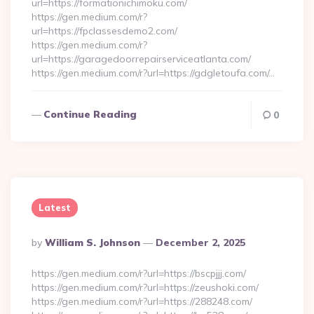
url=https://formationichimoku.com/
https://gen.medium.com/r?
url=https://fpclassesdemo2.com/
https://gen.medium.com/r?
url=https://garagedoorrepairserviceatlanta.com/
https://gen.medium.com/r?url=https://gdgletoufa.com/…
Continue Reading
0
Latest
Posted
By
William S. Johnson
December 2, 2025
By
https://gen.medium.com/r?url=https://bscpjjj.com/
https://gen.medium.com/r?url=https://zeushoki.com/
https://gen.medium.com/r?url=https://288248.com/