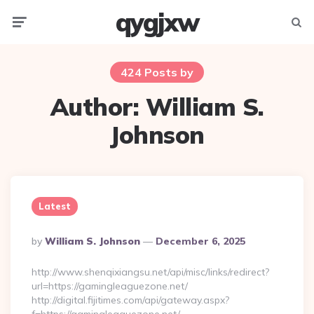
qygjxw
Menu
Searc
424 Posts by
Author:
William S.
Johnson
Latest
Posted
By
William S. Johnson
December 6, 2025
By
http://www.shenqixiangsu.net/api/misc/links/redirect?
url=https://gamingleaguezone.net/
http://digital.fijitimes.com/api/gateway.aspx?