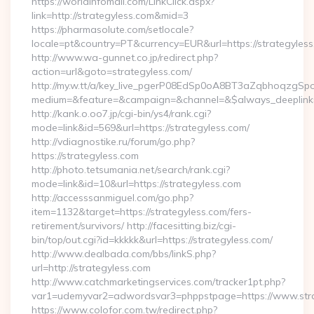
https://worldinfomall.com/LinkClick.aspx?
link=http://strategyless.com&mid=3
https://pharmasolute.com/setlocale?
locale=pt&country=PT&currency=EUR&url=https://strategyless
http://www.wa-gunnet.co.jp/redirect.php?
action=url&goto=strategyless.com/
http://my.w.tt/a/key_live_pgerP08EdSp0oA8BT3aZqbhoqzgSp
medium=&feature=&campaign=&channel=&$always_deeplink=0&
http://kank.o.oo7.jp/cgi-bin/ys4/rank.cgi?
mode=link&id=569&url=https://strategyless.com/
http://vdiagnostike.ru/forum/go.php?
https://strategyless.com
http://photo.tetsumania.net/search/rank.cgi?
mode=link&id=10&url=https://strategyless.com
http://accesssanmiguel.com/go.php?
item=1132&target=https://strategyless.com/fers-
retirement/survivors/ http://facesitting.biz/cgi-
bin/top/out.cgi?id=kkkkk&url=https://strategyless.com/
http://www.dealbada.com/bbs/linkS.php?
url=http://strategyless.com
http://www.catchmarketingservices.com/tracker1pt.php?
var1=udemyvar2=adwordsvar3=phppstpage=https://www.stra
https://www.colofor.com.tw/redirect.php?