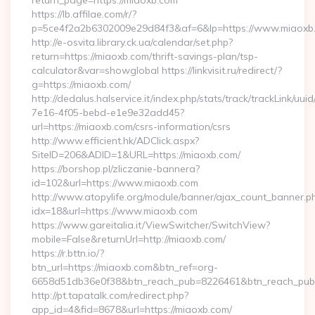
return_page=https://miaoxb.com
https://lb.affilae.com/r/?
p=5ce4f2a2b6302009e29d84f3&af=6&lp=https://www.miaoxb
http://e-osvita.library.ck.ua/calendar/set.php?
return=https://miaoxb.com/thrift-savings-plan/tsp-
calculator&var=showglobal https://linkvisit.ru/redirect/?
g=https://miaoxb.com/
http://dedalus.halservice.it/index.php/stats/track/trackLink/uu
7e16-4f05-bebd-e1e9e32add45?
url=https://miaoxb.com/csrs-information/csrs
http://www.efficient.hk/ADClick.aspx?
SiteID=206&ADID=1&URL=https://miaoxb.com/
https://borshop.pl/zliczanie-bannera?
id=102&url=https://www.miaoxb.com
http://www.atopylife.org/module/banner/ajax_count_banner.p
idx=18&url=https://www.miaoxb.com
https://www.gareitalia.it/ViewSwitcher/SwitchView?
mobile=False&returnUrl=http://miaoxb.com/
https://r.bttn.io/?
btn_url=https://miaoxb.com&btn_ref=org-
6658d51db36e0f38&btn_reach_pub=8226461&btn_reach_p
http://pt.tapatalk.com/redirect.php?
app_id=4&fid=8678&url=https://miaoxb.com/