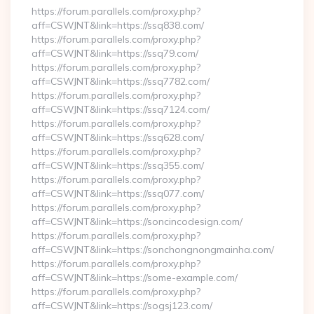
https://forum.parallels.com/proxy.php?
aff=CSWJNT&link=https://ssq838.com/
https://forum.parallels.com/proxy.php?
aff=CSWJNT&link=https://ssq79.com/
https://forum.parallels.com/proxy.php?
aff=CSWJNT&link=https://ssq7782.com/
https://forum.parallels.com/proxy.php?
aff=CSWJNT&link=https://ssq7124.com/
https://forum.parallels.com/proxy.php?
aff=CSWJNT&link=https://ssq628.com/
https://forum.parallels.com/proxy.php?
aff=CSWJNT&link=https://ssq355.com/
https://forum.parallels.com/proxy.php?
aff=CSWJNT&link=https://ssq077.com/
https://forum.parallels.com/proxy.php?
aff=CSWJNT&link=https://soncincodesign.com/
https://forum.parallels.com/proxy.php?
aff=CSWJNT&link=https://sonchongnongmainha.com/
https://forum.parallels.com/proxy.php?
aff=CSWJNT&link=https://some-example.com/
https://forum.parallels.com/proxy.php?
aff=CSWJNT&link=https://sogsj123.com/