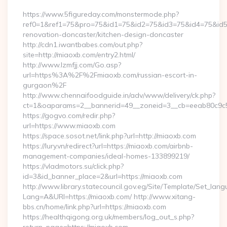
https://www.5figureday.com/monstermode.php?
ref0=1&ref1=75&pro=75&id1=75&id2=75&id3=75&id4=75&id5=
renovation-doncaster/kitchen-design-doncaster
http://cdn1.iwantbabes.com/out.php?
site=http://miaoxb.com/entry2.html/
http://www.lzmfjj.com/Go.asp?
url=https%3A%2F%2Fmiaoxb.com/russian-escort-in-
gurgaon%2F
http://www.chennaifoodguide.in/adv/www/delivery/ck.php?
ct=1&oaparams=2__bannerid=49__zoneid=3__cb=eeab80c9c5_
https://gogvo.com/redir.php?
url=https://www.miaoxb.com
https://space.sosot.net/link.php?url=http://miaoxb.com
https://lury.vn/redirect?url=https://miaoxb.com/airbnb-
management-companies/ideal-homes-133899219/
https://vladmotors.su/click.php?
id=3&id_banner_place=2&url=https://miaoxb.com
http://www.library.statecouncil.gov.eg/Site/Template/Set_lan
Lang=A&URl=https://miaoxb.com/ http://www.xitang-
bbs.cn/home/link.php?url=https://miaoxb.com
https://healthqigong.org.uk/members/log_out_s.php?