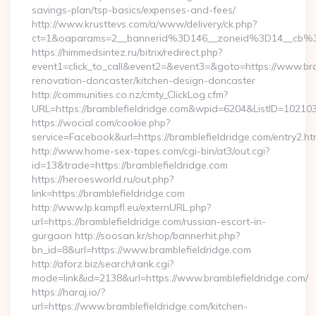
savings-plan/tsp-basics/expenses-and-fees/
http://www.krusttevs.com/a/www/delivery/ck.php?
ct=1&oaparams=2__bannerid%3D146__zoneid%3D14__cb%3
https://himmedsintez.ru/bitrix/redirect.php?
event1=click_to_call&event2=&event3=&goto=https://www.bra
renovation-doncaster/kitchen-design-doncaster
http://communities.co.nz/cmty_ClickLog.cfm?
URL=https://bramblefieldridge.com&wpid=6204&ListID=10210
https://wocial.com/cookie.php?
service=Facebook&url=https://bramblefieldridge.com/entry2.ht
http://www.home-sex-tapes.com/cgi-bin/at3/out.cgi?
id=13&trade=https://bramblefieldridge.com
https://heroesworld.ru/out.php?
link=https://bramblefieldridge.com
http://www.lp.kampfl.eu/externURL.php?
url=https://bramblefieldridge.com/russian-escort-in-
gurgaon http://soosan.kr/shop/bannerhit.php?
bn_id=8&url=https://www.bramblefieldridge.com
http://aforz.biz/search/rank.cgi?
mode=link&id=2138&url=https://www.bramblefieldridge.com/
https://haraj.io/?
url=https://www.bramblefieldridge.com/kitchen-