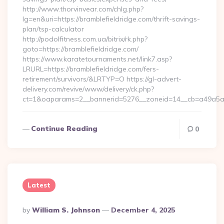
http://www.thorvinvear.com/chlg.php?
lg=en&uri=https://bramblefieldridge.com/thrift-savings-
plan/tsp-calculator
http://podolfitness.com.ua/bitrix/rk.php?
goto=https://bramblefieldridge.com/
https://www.karatetournaments.net/link7.asp?
LRURL=https://bramblefieldridge.com/fers-
retirement/survivors/&LRTYP=O https://gl-advert-
delivery.com/revive/www/delivery/ck.php?
ct=1&oaparams=2__bannerid=5276__zoneid=14__cb=a49a5a222
Continue Reading
0
Latest
Posted
By
William S. Johnson
December 4, 2025
By