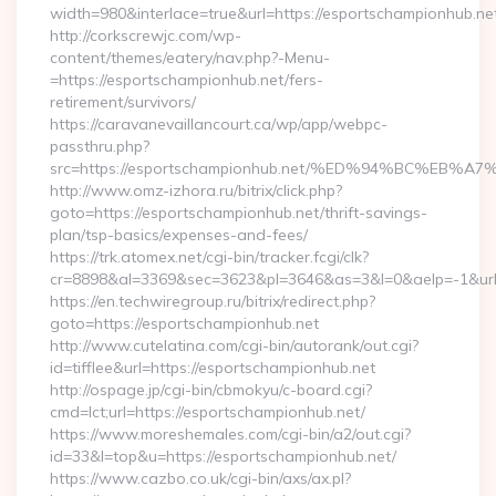
width=980&interlace=true&url=https://esportschampionhub.ne
http://corkscrewjc.com/wp-
content/themes/eatery/nav.php?-Menu-
=https://esportschampionhub.net/fers-
retirement/survivors/
https://caravanevaillancourt.ca/wp/app/webpc-
passthru.php?
src=https://esportschampionhub.net/%ED%94%BC%E
http://www.omz-izhora.ru/bitrix/click.php?
goto=https://esportschampionhub.net/thrift-savings-
plan/tsp-basics/expenses-and-fees/
https://trk.atomex.net/cgi-bin/tracker.fcgi/clk?
cr=8898&al=3369&sec=3623&pl=3646&as=3&l=0&aelp=-1&url=h
https://en.techwiregroup.ru/bitrix/redirect.php?
goto=https://esportschampionhub.net
http://www.cutelatina.com/cgi-bin/autorank/out.cgi?
id=tifflee&url=https://esportschampionhub.net
http://ospage.jp/cgi-bin/cbmokyu/c-board.cgi?
cmd=lct;url=https://esportschampionhub.net/
https://www.moreshemales.com/cgi-bin/a2/out.cgi?
id=33&l=top&u=https://esportschampionhub.net/
https://www.cazbo.co.uk/cgi-bin/axs/ax.pl?