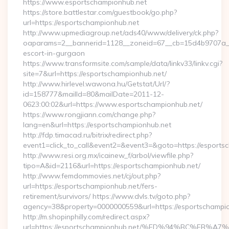
https://www.esportschampionhub.net
https://store.battlestar.com/guestbook/go.php?
url=https://esportschampionhub.net
http://www.upmediagroup.net/ads40/www/delivery/ck.php?
oaparams=2__bannerid=1128__zoneid=67__cb=15d4b9707a__o
escort-in-gurgaon
https://www.transformsite.com/sample/data/linkv33/linkv.cgi?
site=7&url=https://esportschampionhub.net/
http://www.hirlevel.wawona.hu/Getstat/Url/?
id=158777&mailId=80&mailDate=2011-12-
0623:00:02&url=https://www.esportschampionhub.net/
https://www.rongjiann.com/change.php?
lang=en&url=https://esportschampionhub.net
http://fdp.timacad.ru/bitrix/redirect.php?
event1=click_to_call&event2=&event3=&goto=https://esports
http://www.resi.org.mx/icainew_f/arbol/viewfile.php?
tipo=A&id=2116&url=https://esportschampionhub.net/
http://www.femdommovies.net/cj/out.php?
url=https://esportschampionhub.net/fers-
retirement/survivors/ https://www.dvls.tv/goto.php?
agency=38&property=0000000559&url=https://esportschampio
http://m.shopinphilly.com/redirect.aspx?
url=https://esportschampionhub.net/%ED%94%BC%E