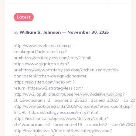
Latest
Posted
By
William S. Johnson
November 30, 2025
By
http://www.irwebcast.com/cgi-
local/report/adredirect.cgi?
url=https://strategyless.com/entry2.html/
https://www.gigatran.ru/go?
url=https://www.strategyless.com/kitchen-renovation-
doncaster/kitchen-design-doncaster
https://sso.siteo.com/index.xml?
return=https://w2.strategyless.com/
http://ww2.lapublicite.ch/pubserver/www/delivery/ck.php?
ct=1&oaparams=2__bannerid=23616__zoneid=20027__cb=2397
http://www.aiotkorea.or.kr/2019/kor/center/news_count.asp?
S_URL=https://strategyless.com/entry2.html
https://ics.filanco.ru/openx/www/delivery/ck.php?
ct=1&oaparams=2__bannerid=416__zoneid=52__cb=7b57901da
http://tn.vidalnews.fr/trk/r.emt?h=strategyless.com/