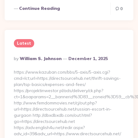
Continue Reading
0
Latest
Posted
By
William S. Johnson
December 1, 2025
By
https://www.kazuban.com/bbs/5-axis/5-axis.cgi?
cmd=lct;url=https://directsourcehub.net/thrift-savings-
plan/tsp-basics/expenses-and-fees/
https://projektinwestor.pl/ads/delivery/ck.php?
ct=1&oaparams=2__bannerid%3D83__zoneid%3D59__c
http://www.femdommovies.net/cj/out.php?
url=https://directsourcehub.net/russian-escort-in-
gurgaon http://dbxdbxdb.com/out.html?
go=https://directsourcehub.net
https://adv.english4u.net/redir.aspx?
adv_id=39&adv_url=https://www.directsourcehub.net/