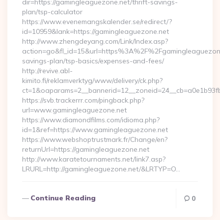
dir=https://gamingleaguezone.net/thrift-savings-
plan/tsp-calculator
https://www.evenemangskalender.se/redirect/?
id=10959&lank=https://gamingleaguezone.net
http://www.zhengdeyang.com/Link/Index.asp?
action=go&fl_id=15&url=https%3A%2F%2Fgamingleaguezone.
savings-plan/tsp-basics/expenses-and-fees/
http://revive.abl-
kimito.fi/reklamverktyg/www/delivery/ck.php?
ct=1&oaparams=2__bannerid=12__zoneid=24__cb=a0e1b93fbd
https://svb.trackerrr.com/pingback.php?
url=www.gamingleaguezone.net
https://www.diamondfilms.com/idioma.php?
id=1&ref=https://www.gamingleaguezone.net
https://www.webshoptrustmark.fr/Change/en?
returnUrl=https://gamingleaguezone.net
http://www.karatetournaments.net/link7.asp?
LRURL=http://gamingleaguezone.net/&LRTYP=O…
Continue Reading
0