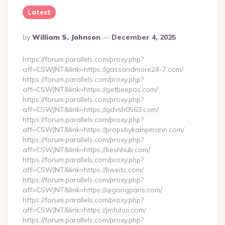
Latest
Posted
By
William S. Johnson
December 4, 2025
By
https://forum.parallels.com/proxy.php?
aff=CSWJNT&link=https://gassandmore24-7.com/
https://forum.parallels.com/proxy.php?
aff=CSWJNT&link=https://getbeepos.com/
https://forum.parallels.com/proxy.php?
aff=CSWJNT&link=https://gdvsh0563.com/
https://forum.parallels.com/proxy.php?
aff=CSWJNT&link=https://propsbykampmann.com/
https://forum.parallels.com/proxy.php?
aff=CSWJNT&link=https://keshhub.com/
https://forum.parallels.com/proxy.php?
aff=CSWJNT&link=https://liweitc.com/
https://forum.parallels.com/proxy.php?
aff=CSWJNT&link=https://qigongparis.com/
https://forum.parallels.com/proxy.php?
aff=CSWJNT&link=https://jmfuhui.com/
https://forum.parallels.com/proxy.php?