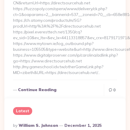
CN&returnUrl=https://directsourcehub.net
https://fuzzopoly.com/openx/www/delivery/ck.php?
ct=1&oaparams=2__bannerid=537__zoneid=70__cb=658e881d7e
https://ch.atomy.com/products/m/SG?
prodUrl=http%3A%2F%2Fdirectsourcehub.net
https://pixel.everesttech.net/1350/cq?
ev_sid=10&ev_ltx=&ev_lx=44113318857&ev_crx=8179171971&e
https://www.mytown.ie/log_outbound.php?
business=105505&type=website&url=http://www.directsource
https://www.digitalproserver.com/ip/carolina/adlink.php?
go=https://www.directsourcehub.net
http://my.gameschool.idv.tw/otherGameLink.php?
MID=zibeth&URL=https://directsourcehub.net/…
Continue Reading
0
Latest
Posted
By
William S. Johnson
December 1, 2025
By