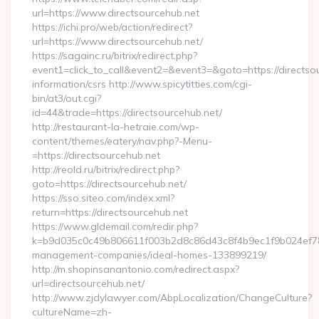
url=https://www.directsourcehub.net
https://ichi.pro/web/action/redirect?
url=https://www.directsourcehub.net/
https://sagainc.ru/bitrix/redirect.php?
event1=click_to_call&event2=&event3=&goto=https://directsou
information/csrs http://www.spicytitties.com/cgi-
bin/at3/out.cgi?
id=44&trade=https://directsourcehub.net/
http://restaurant-la-hetraie.com/wp-
content/themes/eatery/nav.php?-Menu-
=https://directsourcehub.net
http://reold.ru/bitrix/redirect.php?
goto=https://directsourcehub.net/
https://sso.siteo.com/index.xml?
return=https://directsourcehub.net
https://www.gldemail.com/redir.php?
k=b9d035c0c49b806611f003b2d8c86d43c8f4b9ec1f9b024ef7809
management-companies/ideal-homes-133899219/
http://m.shopinsanantonio.com/redirect.aspx?
url=directsourcehub.net/
http://www.zjdylawyer.com/AbpLocalization/ChangeCulture?
cultureName=zh-