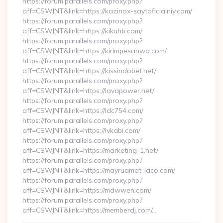
https://forum.parallels.com/proxy.php?
aff=CSWJNT&link=https://kazinox-saytoficialniy.com/
https://forum.parallels.com/proxy.php?
aff=CSWJNT&link=https://kikuhb.com/
https://forum.parallels.com/proxy.php?
aff=CSWJNT&link=https://kirimpesanwa.com/
https://forum.parallels.com/proxy.php?
aff=CSWJNT&link=https://kissindobet.net/
https://forum.parallels.com/proxy.php?
aff=CSWJNT&link=https://lavapower.net/
https://forum.parallels.com/proxy.php?
aff=CSWJNT&link=https://ldc754.com/
https://forum.parallels.com/proxy.php?
aff=CSWJNT&link=https://lvkabi.com/
https://forum.parallels.com/proxy.php?
aff=CSWJNT&link=https://marketing-1.net/
https://forum.parallels.com/proxy.php?
aff=CSWJNT&link=https://mayruamat-laco.com/
https://forum.parallels.com/proxy.php?
aff=CSWJNT&link=https://mdwwen.com/
https://forum.parallels.com/proxy.php?
aff=CSWJNT&link=https://memberdj.com/…