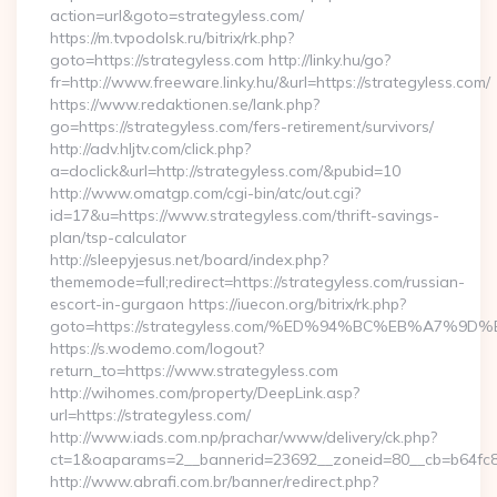
action=url&goto=strategyless.com/
https://m.tvpodolsk.ru/bitrix/rk.php?
goto=https://strategyless.com http://linky.hu/go?
fr=http://www.freeware.linky.hu/&url=https://strategyless.com/
https://www.redaktionen.se/lank.php?
go=https://strategyless.com/fers-retirement/survivors/
http://adv.hljtv.com/click.php?
a=doclick&url=http://strategyless.com/&pubid=10
http://www.omatgp.com/cgi-bin/atc/out.cgi?
id=17&u=https://www.strategyless.com/thrift-savings-
plan/tsp-calculator
http://sleepyjesus.net/board/index.php?
thememode=full;redirect=https://strategyless.com/russian-
escort-in-gurgaon https://iuecon.org/bitrix/rk.php?
goto=https://strategyless.com/%ED%94%BC%EB%A7
https://s.wodemo.com/logout?
return_to=https://www.strategyless.com
http://wihomes.com/property/DeepLink.asp?
url=https://strategyless.com/
http://www.iads.com.np/prachar/www/delivery/ck.php?
ct=1&oaparams=2__bannerid=23692__zoneid=80__cb=b64fc8cd
http://www.abrafi.com.br/banner/redirect.php?