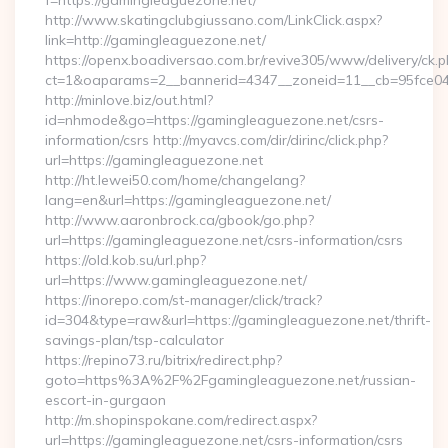
f=https://gamingleaguezone.net/
http://www.skatingclubgiussano.com/LinkClick.aspx?
link=http://gamingleaguezone.net/
https://openx.boadiversao.com.br/revive305/www/delivery/ck.p
ct=1&oaparams=2__bannerid=4347__zoneid=11__cb=95fce043
http://minlove.biz/out.html?
id=nhmode&go=https://gamingleaguezone.net/csrs-
information/csrs http://myavcs.com/dir/dirinc/click.php?
url=https://gamingleaguezone.net
http://ht.lewei50.com/home/changelang?
lang=en&url=https://gamingleaguezone.net/
http://www.aaronbrock.ca/gbook/go.php?
url=https://gamingleaguezone.net/csrs-information/csrs
https://old.kob.su/url.php?
url=https://www.gamingleaguezone.net/
https://inorepo.com/st-manager/click/track?
id=304&type=raw&url=https://gamingleaguezone.net/thrift-
savings-plan/tsp-calculator
https://repino73.ru/bitrix/redirect.php?
goto=https%3A%2F%2Fgamingleaguezone.net/russian-
escort-in-gurgaon
http://m.shopinspokane.com/redirect.aspx?
url=https://gamingleaguezone.net/csrs-information/csrs