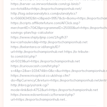
https://server-us.imrworldwide.com/cgi-bin/o?
oo=total&tu=https://esportschampionhub.net/
http://tag.adaraanalytics.com/ps/analytics?
tc=566063492&t=cl&pxid=9957&cb=&omu=https://esportscha
https://scripts.affiliatefuture.com/AFClick.asp?
merchantID=7042&programmeID=25000&url=https://esportscha
savings-plan/tsp-calculator
https://www.shiply.iljmp.com/1/hgfh3?
kw=carhaulers&lp=http://esportschampionhub.net
https://belantara.or.id/lang/s/ID?
url=http://esportschampionhub.net https://a-tribute-
to.com/st/st.php?
id=5019&url=https://esportschampionhub.net
https://curiouscash.com/hit.php?
s=4&p=2&w=103474&t=0&c=&u=https://esportschampionhub.
https://www.irisoptical.co.uk/shop.cfm?
do=flipCurrencyC&return=https://esportschampionhub.net/entr
http://ribra.jp/ys/rank.cgi?
mode=link&id=4752&url=https://esportschampionhub.net
https://www.edownload.cz/forward.php?
url=https://esportschampionhub.net…